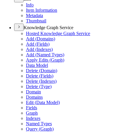
Info
Item Information
Metadata
Thumbnail
Knowledge Graph Service
Hosted Knowledge Graph Service
Add (
Domains)
Add (
Fields)
Add (
Indexes)
Add (
Named Types)
Apply Edits (
Graph)
Data Model
Delete (
Domain)
Delete (
Fields)
Delete (
Indexes)
Delete (
Type)
Domain
Domains
Edit (
Data Model)
Fields
Graph
Indexes
Named Types
Query (
Graph)