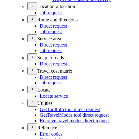
Location-allocation
Job request
Route and directions
Direct request
Job request
Service area
Direct request
Job request
Snap to roads
Direct request
Travel cost matrix
Direct request
Job request
Locate
Locate service
Utilities
Get
Tool
Info tool direct request
Get
Travel
Modes tool direct request
Retrieve travel modes direct request
Reference
Error codes