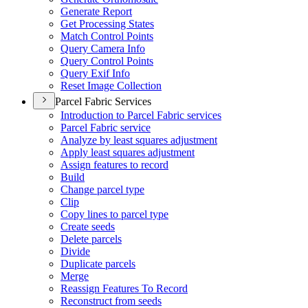
Generate Report
Get Processing States
Match Control Points
Query Camera Info
Query Control Points
Query Exif Info
Reset Image Collection
Parcel Fabric Services
Introduction to Parcel Fabric services
Parcel Fabric service
Analyze by least squares adjustment
Apply least squares adjustment
Assign features to record
Build
Change parcel type
Clip
Copy lines to parcel type
Create seeds
Delete parcels
Divide
Duplicate parcels
Merge
Reassign Features To Record
Reconstruct from seeds