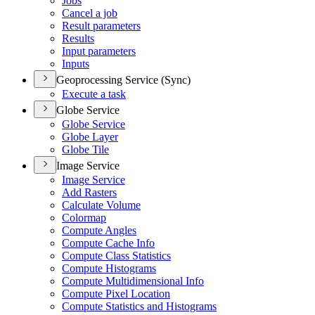
Jobs
Cancel a job
Result parameters
Results
Input parameters
Inputs
Geoprocessing Service (Sync)
Execute a task
Globe Service
Globe Service
Globe Layer
Globe Tile
Image Service
Image Service
Add Rasters
Calculate Volume
Colormap
Compute Angles
Compute Cache Info
Compute Class Statistics
Compute Histograms
Compute Multidimensional Info
Compute Pixel Location
Compute Statistics and Histograms