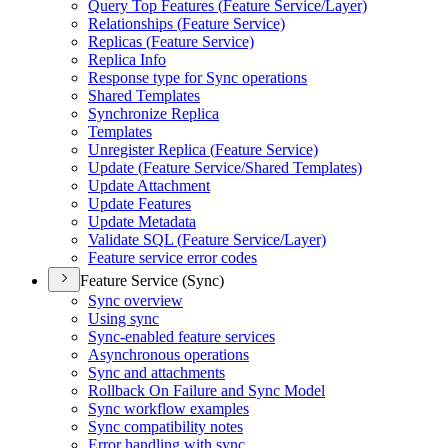
Query Top Features (
Feature Service/
Layer)
Relationships (
Feature Service)
Replicas (
Feature Service)
Replica Info
Response type for Sync operations
Shared Templates
Synchronize Replica
Templates
Unregister Replica (
Feature Service)
Update (
Feature Service/
Shared Templates)
Update Attachment
Update Features
Update Metadata
Validate SQ
L (
Feature Service/
Layer)
Feature service error codes
Feature Service (Sync)
Sync overview
Using sync
Sync-enabled feature services
Asynchronous operations
Sync and attachments
Rollback On Failure and Sync Model
Sync workflow examples
Sync compatibility notes
Error handling with sync