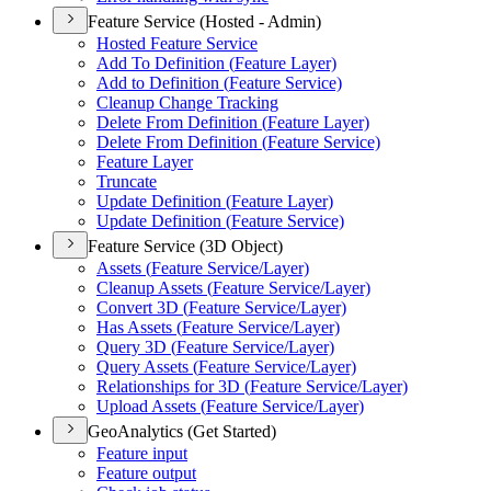
Feature Service (Hosted - Admin)
Hosted Feature Service
Add To Definition (
Feature Layer)
Add to Definition (
Feature Service)
Cleanup Change Tracking
Delete From Definition (
Feature Layer)
Delete From Definition (
Feature Service)
Feature Layer
Truncate
Update Definition (
Feature Layer)
Update Definition (
Feature Service)
Feature Service (3D Object)
Assets (
Feature Service/
Layer)
Cleanup Assets (
Feature Service/
Layer)
Convert 3
D (
Feature Service/
Layer)
Has Assets (
Feature Service/
Layer)
Query 3
D (
Feature Service/
Layer)
Query Assets (
Feature Service/
Layer)
Relationships for 3
D (
Feature Service/
Layer)
Upload Assets (
Feature Service/
Layer)
GeoAnalytics (Get Started)
Feature input
Feature output