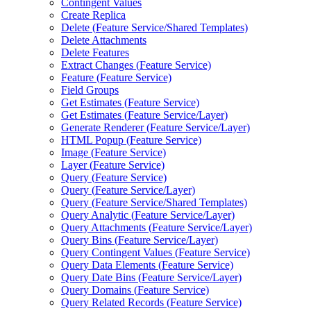
Contingent Values
Create Replica
Delete (
Feature Service/
Shared Templates)
Delete Attachments
Delete Features
Extract Changes (
Feature Service)
Feature (
Feature Service)
Field Groups
Get Estimates (
Feature Service)
Get Estimates (
Feature Service/
Layer)
Generate Renderer (
Feature Service/
Layer)
HTM
L Popup (
Feature Service)
Image (
Feature Service)
Layer (
Feature Service)
Query (
Feature Service)
Query (
Feature Service/
Layer)
Query (
Feature Service/
Shared Templates)
Query Analytic (
Feature Service/
Layer)
Query Attachments (
Feature Service/
Layer)
Query Bins (
Feature Service/
Layer)
Query Contingent Values (
Feature Service)
Query Data Elements (
Feature Service)
Query Date Bins (
Feature Service/
Layer)
Query Domains (
Feature Service)
Query Related Records (
Feature Service)