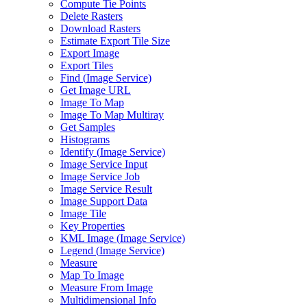
Compute Tie Points
Delete Rasters
Download Rasters
Estimate Export Tile Size
Export Image
Export Tiles
Find (
Image Service)
Get Image URL
Image To Map
Image To Map Multiray
Get Samples
Histograms
Identify (
Image Service)
Image Service Input
Image Service Job
Image Service Result
Image Support Data
Image Tile
Key Properties
KM
L Image (
Image Service)
Legend (
Image Service)
Measure
Map To Image
Measure From Image
Multidimensional Info