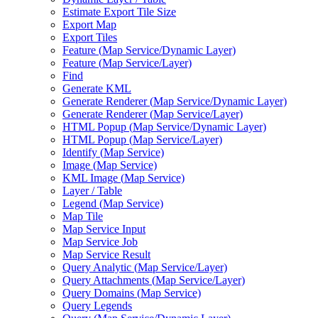
Estimate Export Tile Size
Export Map
Export Tiles
Feature (
Map Service/
Dynamic Layer)
Feature (
Map Service/
Layer)
Find
Generate KML
Generate Renderer (
Map Service/
Dynamic Layer)
Generate Renderer (
Map Service/
Layer)
HTM
L Popup (
Map Service/
Dynamic Layer)
HTM
L Popup (
Map Service/
Layer)
Identify (
Map Service)
Image (
Map Service)
KM
L Image (
Map Service)
Layer / Table
Legend (
Map Service)
Map Tile
Map Service Input
Map Service Job
Map Service Result
Query Analytic (
Map Service/
Layer)
Query Attachments (
Map Service/
Layer)
Query Domains (
Map Service)
Query Legends