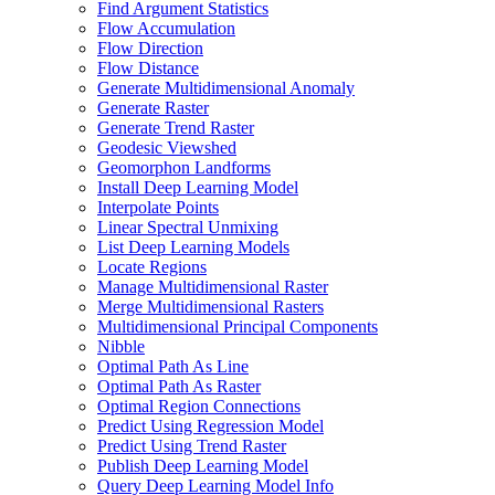
Find Argument Statistics
Flow Accumulation
Flow Direction
Flow Distance
Generate Multidimensional Anomaly
Generate Raster
Generate Trend Raster
Geodesic Viewshed
Geomorphon Landforms
Install Deep Learning Model
Interpolate Points
Linear Spectral Unmixing
List Deep Learning Models
Locate Regions
Manage Multidimensional Raster
Merge Multidimensional Rasters
Multidimensional Principal Components
Nibble
Optimal Path As Line
Optimal Path As Raster
Optimal Region Connections
Predict Using Regression Model
Predict Using Trend Raster
Publish Deep Learning Model
Query Deep Learning Model Info