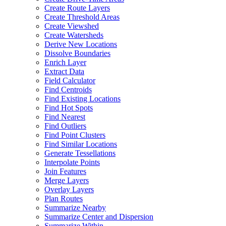
Create Route Layers
Create Threshold Areas
Create Viewshed
Create Watersheds
Derive New Locations
Dissolve Boundaries
Enrich Layer
Extract Data
Field Calculator
Find Centroids
Find Existing Locations
Find Hot Spots
Find Nearest
Find Outliers
Find Point Clusters
Find Similar Locations
Generate Tessellations
Interpolate Points
Join Features
Merge Layers
Overlay Layers
Plan Routes
Summarize Nearby
Summarize Center and Dispersion
Summarize Within