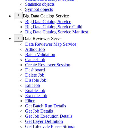
Statistics objects
Symbol objects
Big Data Catalog Service
Big Data Catalog Service
Big Data Catalog Service Child
Big Data Catalog Service Manifest
Data Reviewer Server
Data Reviewer Map Service
Adhoc Job
Batch Validation
Cancel Job
Create Reviewer Session
Dashboard
Delete Job
Disable Job
Edit Job
Enable Job
Execute Job
Filter
Get Batch Run Details
Get Job Details
Get Job Execution Details
Get Layer Definition
Get Lifecycle Phase Strings