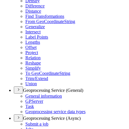
Densify
Difference
Distance
Find Transformations
From Geo
Coordinate
String
Generalize
Intersect
Label Points
Lengths
Offset
Project
Relation
Reshape
Simplify
To Geo
Coordinate
String
Trim/
Extend
Union
Geoprocessing Service (General)
General information
GP
Server
Task
Geoprocessing service data types
Geoprocessing Service (Async)
Submit a job