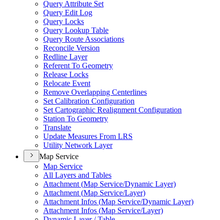
Query Attribute Set
Query Edit Log
Query Locks
Query Lookup Table
Query Route Associations
Reconcile Version
Redline Layer
Referent To Geometry
Release Locks
Relocate Event
Remove Overlapping Centerlines
Set Calibration Configuration
Set Cartographic Realignment Configuration
Station To Geometry
Translate
Update Measures From LRS
Utility Network Layer
Map Service
Map Service
All Layers and Tables
Attachment (
Map Service/
Dynamic Layer)
Attachment (
Map Service/
Layer)
Attachment Infos (
Map Service/
Dynamic Layer)
Attachment Infos (
Map Service/
Layer)
Dynamic Layer / Table