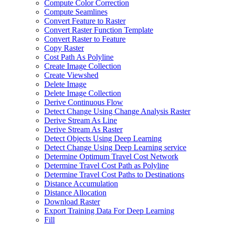
Compute Color Correction
Compute Seamlines
Convert Feature to Raster
Convert Raster Function Template
Convert Raster to Feature
Copy Raster
Cost Path As Polyline
Create Image Collection
Create Viewshed
Delete Image
Delete Image Collection
Derive Continuous Flow
Detect Change Using Change Analysis Raster
Derive Stream As Line
Derive Stream As Raster
Detect Objects Using Deep Learning
Detect Change Using Deep Learning service
Determine Optimum Travel Cost Network
Determine Travel Cost Path as Polyline
Determine Travel Cost Paths to Destinations
Distance Accumulation
Distance Allocation
Download Raster
Export Training Data For Deep Learning
Fill