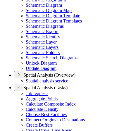
Schematic Diagram
Schematic Diagram Map
Schematic Diagram Template
Schematic Diagram Templates
Schematic Diagrams
Schematic Export
Schematic Identify
Schematic Layer
Schematic Layers
Schematic Folders
Schematic Search Diagrams
Unlock Diagram
Update Diagram
Spatial Analysis (Overview)
Spatial analysis service
Spatial Analysis (Tasks)
Job requests
Aggregate Points
Calculate Composite Index
Calculate Density
Choose Best Facilities
Connect Origins to Destinations
Create Buffers
Create Drive-
Time Areas