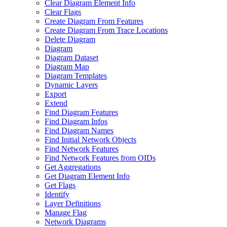
Clear Diagram Element Info
Clear Flags
Create Diagram From Features
Create Diagram From Trace Locations
Delete Diagram
Diagram
Diagram Dataset
Diagram Map
Diagram Templates
Dynamic Layers
Export
Extend
Find Diagram Features
Find Diagram Infos
Find Diagram Names
Find Initial Network Objects
Find Network Features
Find Network Features from OI
Ds
Get Aggregations
Get Diagram Element Info
Get Flags
Identify
Layer Definitions
Manage Flag
Network Diagrams