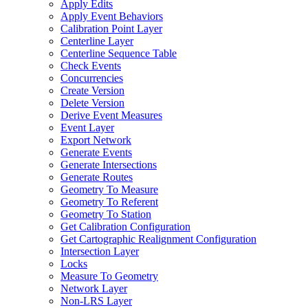
Apply Edits
Apply Event Behaviors
Calibration Point Layer
Centerline Layer
Centerline Sequence Table
Check Events
Concurrencies
Create Version
Delete Version
Derive Event Measures
Event Layer
Export Network
Generate Events
Generate Intersections
Generate Routes
Geometry To Measure
Geometry To Referent
Geometry To Station
Get Calibration Configuration
Get Cartographic Realignment Configuration
Intersection Layer
Locks
Measure To Geometry
Network Layer
Non-
LR
S Layer