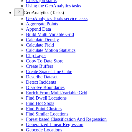
Check job status
Using the Geo
Analytics tasks
GeoAnalytics (Tasks)
Geo
Analytics Tools service tasks
Aggregate Points
Append Data
Build Multi-
Variable Grid
Calculate Density
Calculate Field
Calculate Motion Statistics
Clip Layer
Copy To Data Store
Create Buffers
Create Space Time Cube
Describe Dataset
Detect Incidents
Dissolve Boundaries
Enrich From Multi-
Variable Grid
Find Dwell Locations
Find Hot Spots
Find Point Clusters
Find Similar Locations
Forest-based Classification And Regression
Generalized Linear Regression
Geocode Locations