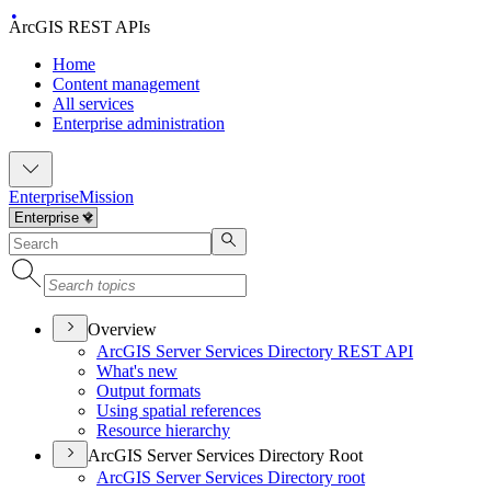
ArcGIS REST APIs
Home
Content management
All services
Enterprise administration
Enterprise
Mission
Overview
ArcGI
S Server Services Directory RES
T API
What's new
Output formats
Using spatial references
Resource hierarchy
ArcGIS Server Services Directory Root
ArcGI
S Server Services Directory root