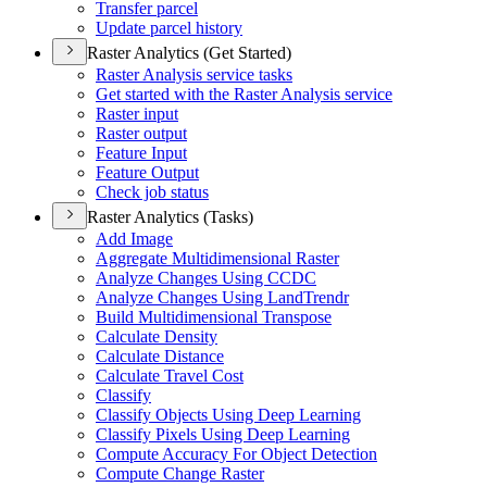
Transfer parcel
Update parcel history
Raster Analytics (Get Started)
Raster Analysis service tasks
Get started with the Raster Analysis service
Raster input
Raster output
Feature Input
Feature Output
Check job status
Raster Analytics (Tasks)
Add Image
Aggregate Multidimensional Raster
Analyze Changes Using CCDC
Analyze Changes Using Land
Trendr
Build Multidimensional Transpose
Calculate Density
Calculate Distance
Calculate Travel Cost
Classify
Classify Objects Using Deep Learning
Classify Pixels Using Deep Learning
Compute Accuracy For Object Detection
Compute Change Raster