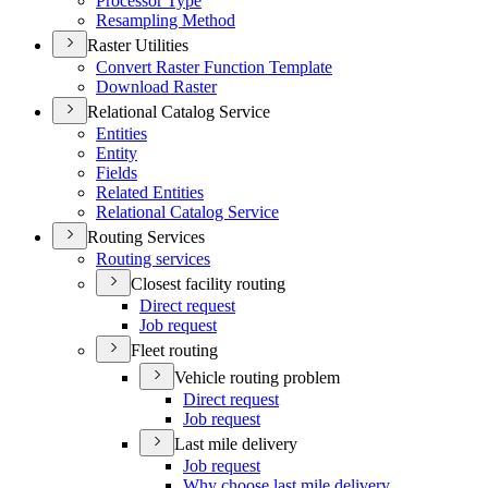
Processor Type
Resampling Method
Raster Utilities
Convert Raster Function Template
Download Raster
Relational Catalog Service
Entities
Entity
Fields
Related Entities
Relational Catalog Service
Routing Services
Routing services
Closest facility routing
Direct request
Job request
Fleet routing
Vehicle routing problem
Direct request
Job request
Last mile delivery
Job request
Why choose last mile delivery