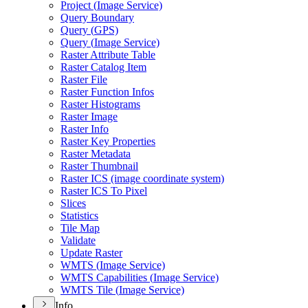
Project (
Image Service)
Query Boundary
Query (
GP
S)
Query (
Image Service)
Raster Attribute Table
Raster Catalog Item
Raster File
Raster Function Infos
Raster Histograms
Raster Image
Raster Info
Raster Key Properties
Raster Metadata
Raster Thumbnail
Raster IC
S (image coordinate system)
Raster IC
S To Pixel
Slices
Statistics
Tile Map
Validate
Update Raster
WMT
S (
Image Service)
WMT
S Capabilities (
Image Service)
WMT
S Tile (
Image Service)
Info