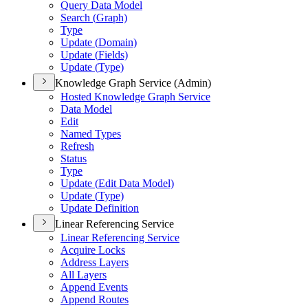
Query Data Model
Search (
Graph)
Type
Update (
Domain)
Update (
Fields)
Update (
Type)
Knowledge Graph Service (Admin)
Hosted Knowledge Graph Service
Data Model
Edit
Named Types
Refresh
Status
Type
Update (
Edit Data Model)
Update (
Type)
Update Definition
Linear Referencing Service
Linear Referencing Service
Acquire Locks
Address Layers
All Layers
Append Events
Append Routes