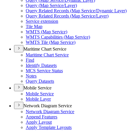
Query (
Map Service/
Dynamic Layer)
Query (
Map Service/
Layer)
Query Related Records (
Map Service/
Dynamic Layer)
Query Related Records (
Map Service/
Layer)
Service extension
Tile Map
WMT
S (
Map Service)
WMT
S Capabilities (
Map Service)
WMT
S Tile (
Map Service)
Maritime Chart Service
Maritime Chart Service
Find
Identify Datasets
MC
S Service Status
Notes
Query Datasets
Mobile Service
Mobile Service
Mobile Layer
Network Diagram Service
Network Diagram Service
Append Features
Apply Layout
Apply Template Layouts