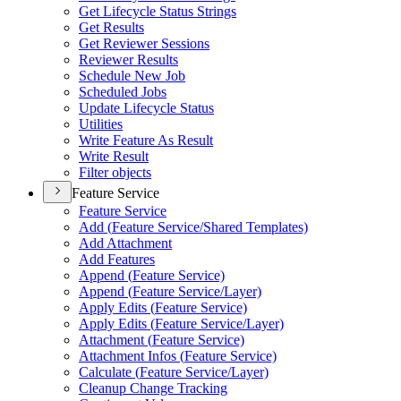
Get Lifecycle Status Strings
Get Results
Get Reviewer Sessions
Reviewer Results
Schedule New Job
Scheduled Jobs
Update Lifecycle Status
Utilities
Write Feature As Result
Write Result
Filter objects
Feature Service
Feature Service
Add (
Feature Service/
Shared Templates)
Add Attachment
Add Features
Append (
Feature Service)
Append (
Feature Service/
Layer)
Apply Edits (
Feature Service)
Apply Edits (
Feature Service/
Layer)
Attachment (
Feature Service)
Attachment Infos (
Feature Service)
Calculate (
Feature Service/
Layer)
Cleanup Change Tracking