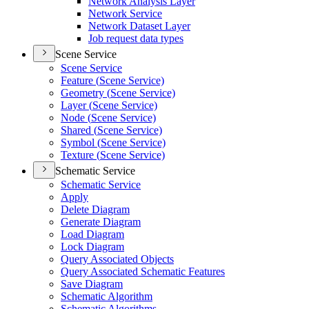
Network Analysis Layer
Network Service
Network Dataset Layer
Job request data types
Scene Service
Scene Service
Feature (
Scene Service)
Geometry (
Scene Service)
Layer (
Scene Service)
Node (
Scene Service)
Shared (
Scene Service)
Symbol (
Scene Service)
Texture (
Scene Service)
Schematic Service
Schematic Service
Apply
Delete Diagram
Generate Diagram
Load Diagram
Lock Diagram
Query Associated Objects
Query Associated Schematic Features
Save Diagram
Schematic Algorithm
Schematic Algorithms