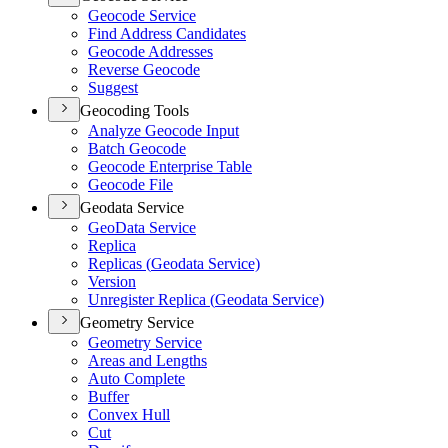
Geocode Service
Find Address Candidates
Geocode Addresses
Reverse Geocode
Suggest
Geocoding Tools
Analyze Geocode Input
Batch Geocode
Geocode Enterprise Table
Geocode File
Geodata Service
Geo
Data Service
Replica
Replicas (
Geodata Service)
Version
Unregister Replica (
Geodata Service)
Geometry Service
Geometry Service
Areas and Lengths
Auto Complete
Buffer
Convex Hull
Cut