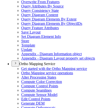
Overwrite From Features
Query Attributes By Source
Query Consistency State
Query Diagram Content
Query Diagram Elements By Extent
Query Diagram Elements By Object
I
Ds
Query Feature Attributes
Save Layout
Set Diagram Element Info
Store
Template
Update
Appendix - Diagram Information object
Appendix - Diagram Layout property set objects
Ortho Mapping Service
Get started with the Ortho Mapping service
Ortho Mapping service operations
Alter Processing States
Compute Color Correction
Compute Control Points
Compute Seamlines
Compute Sensor Model
Edit Control Points
Generate DEM
Generate Orthomosaic