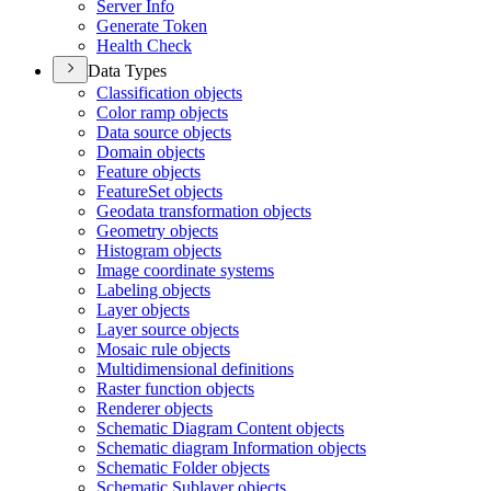
Server Info
Generate Token
Health Check
Data Types
Classification objects
Color ramp objects
Data source objects
Domain objects
Feature objects
Feature
Set objects
Geodata transformation objects
Geometry objects
Histogram objects
Image coordinate systems
Labeling objects
Layer objects
Layer source objects
Mosaic rule objects
Multidimensional definitions
Raster function objects
Renderer objects
Schematic Diagram Content objects
Schematic diagram Information objects
Schematic Folder objects
Schematic Sublayer objects