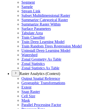
Segment
Sample
Stream Link
Subset Multidimensional Raster
Summarize Categorical Raster
Summarize Raster Within
Surface Parameters
Tabulate Area
Train Classifier
Train Deep Learning Model
Train Random Trees Regression Model
Uninstall Deep Learning Model
Watershed
Zonal Geometry As Table
Zonal Statistics
Zonal Statistics As Table
Raster Analytics (Context)
Output Spatial Reference
Geographic Transformations
Extent
Snap Raster
Cell Size
Mask
Parallel Processing Factor