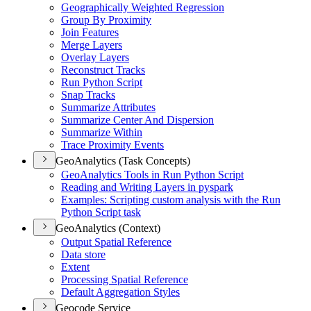
Geographically Weighted Regression
Group By Proximity
Join Features
Merge Layers
Overlay Layers
Reconstruct Tracks
Run Python Script
Snap Tracks
Summarize Attributes
Summarize Center And Dispersion
Summarize Within
Trace Proximity Events
GeoAnalytics (Task Concepts)
Geo
Analytics Tools in Run Python Script
Reading and Writing Layers in pyspark
Examples
: Scripting custom analysis with the Run
Python Script task
GeoAnalytics (Context)
Output Spatial Reference
Data store
Extent
Processing Spatial Reference
Default Aggregation Styles
Geocode Service