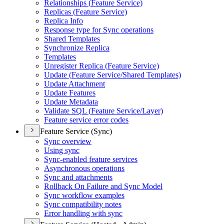
Relationships (
Feature Service)
Replicas (
Feature Service)
Replica Info
Response type for Sync operations
Shared Templates
Synchronize Replica
Templates
Unregister Replica (
Feature Service)
Update (
Feature Service/
Shared Templates)
Update Attachment
Update Features
Update Metadata
Validate SQ
L (
Feature Service/
Layer)
Feature service error codes
Feature Service (Sync)
Sync overview
Using sync
Sync-enabled feature services
Asynchronous operations
Sync and attachments
Rollback On Failure and Sync Model
Sync workflow examples
Sync compatibility notes
Error handling with sync