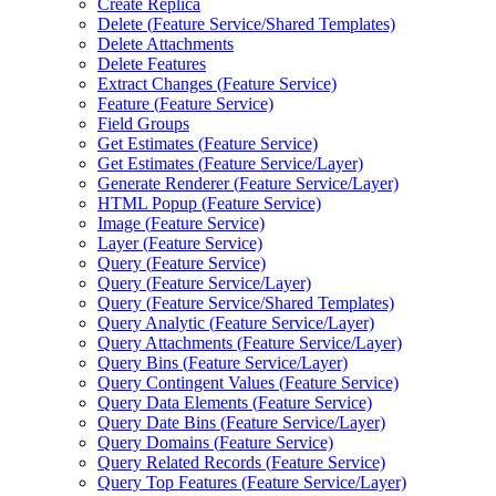
Create Replica
Delete (
Feature Service/
Shared Templates)
Delete Attachments
Delete Features
Extract Changes (
Feature Service)
Feature (
Feature Service)
Field Groups
Get Estimates (
Feature Service)
Get Estimates (
Feature Service/
Layer)
Generate Renderer (
Feature Service/
Layer)
HTM
L Popup (
Feature Service)
Image (
Feature Service)
Layer (
Feature Service)
Query (
Feature Service)
Query (
Feature Service/
Layer)
Query (
Feature Service/
Shared Templates)
Query Analytic (
Feature Service/
Layer)
Query Attachments (
Feature Service/
Layer)
Query Bins (
Feature Service/
Layer)
Query Contingent Values (
Feature Service)
Query Data Elements (
Feature Service)
Query Date Bins (
Feature Service/
Layer)
Query Domains (
Feature Service)
Query Related Records (
Feature Service)
Query Top Features (
Feature Service/
Layer)