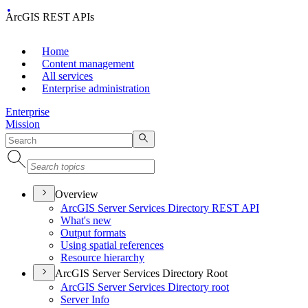
ArcGIS REST APIs
Home
Content management
All services
Enterprise administration
Enterprise
Mission
Overview
ArcGI
S Server Services Directory RES
T API
What's new
Output formats
Using spatial references
Resource hierarchy
ArcGIS Server Services Directory Root
ArcGI
S Server Services Directory root
Server Info