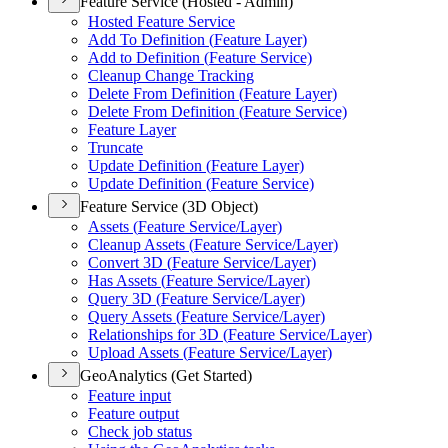
Feature Service (Hosted - Admin)
Hosted Feature Service
Add To Definition (
Feature Layer)
Add to Definition (
Feature Service)
Cleanup Change Tracking
Delete From Definition (
Feature Layer)
Delete From Definition (
Feature Service)
Feature Layer
Truncate
Update Definition (
Feature Layer)
Update Definition (
Feature Service)
Feature Service (3D Object)
Assets (
Feature Service/
Layer)
Cleanup Assets (
Feature Service/
Layer)
Convert 3
D (
Feature Service/
Layer)
Has Assets (
Feature Service/
Layer)
Query 3
D (
Feature Service/
Layer)
Query Assets (
Feature Service/
Layer)
Relationships for 3
D (
Feature Service/
Layer)
Upload Assets (
Feature Service/
Layer)
GeoAnalytics (Get Started)
Feature input
Feature output
Check job status