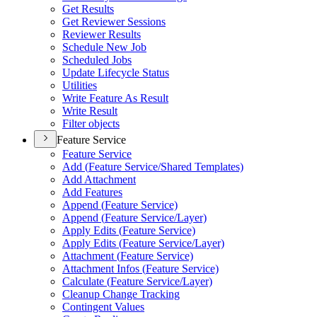
Get Results
Get Reviewer Sessions
Reviewer Results
Schedule New Job
Scheduled Jobs
Update Lifecycle Status
Utilities
Write Feature As Result
Write Result
Filter objects
Feature Service
Feature Service
Add (
Feature Service/
Shared Templates)
Add Attachment
Add Features
Append (
Feature Service)
Append (
Feature Service/
Layer)
Apply Edits (
Feature Service)
Apply Edits (
Feature Service/
Layer)
Attachment (
Feature Service)
Attachment Infos (
Feature Service)
Calculate (
Feature Service/
Layer)
Cleanup Change Tracking
Contingent Values