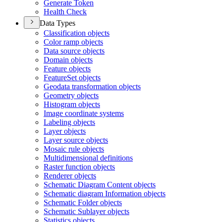
Generate Token
Health Check
Data Types
Classification objects
Color ramp objects
Data source objects
Domain objects
Feature objects
Feature
Set objects
Geodata transformation objects
Geometry objects
Histogram objects
Image coordinate systems
Labeling objects
Layer objects
Layer source objects
Mosaic rule objects
Multidimensional definitions
Raster function objects
Renderer objects
Schematic Diagram Content objects
Schematic diagram Information objects
Schematic Folder objects
Schematic Sublayer objects
Statistics objects