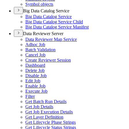
Symbol objects
Big Data Catalog Service
Big Data Catalog Service
Big Data Catalog Service Child
Big Data Catalog Service Manifest
Data Reviewer Server
Data Reviewer Map Service
Adhoc Job
Batch Validation
Cancel Job
Create Reviewer Session
Dashboard
Delete Job
Disable Job
Edit Job
Enable Job
Execute Job
Filter
Get Batch Run Details
Get Job Details
Get Job Execution Details
Get Layer Definition
Get Lifecycle Phase Strings
Get Lifecycle Status Strings