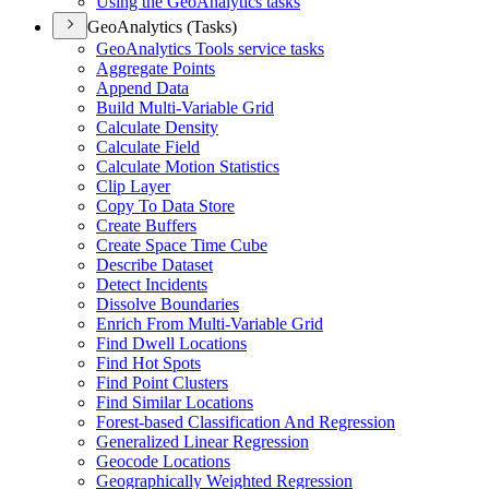
Using the Geo
Analytics tasks
GeoAnalytics (Tasks)
Geo
Analytics Tools service tasks
Aggregate Points
Append Data
Build Multi-
Variable Grid
Calculate Density
Calculate Field
Calculate Motion Statistics
Clip Layer
Copy To Data Store
Create Buffers
Create Space Time Cube
Describe Dataset
Detect Incidents
Dissolve Boundaries
Enrich From Multi-
Variable Grid
Find Dwell Locations
Find Hot Spots
Find Point Clusters
Find Similar Locations
Forest-based Classification And Regression
Generalized Linear Regression
Geocode Locations
Geographically Weighted Regression