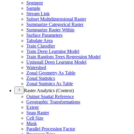
Segment
Sample
Stream Link
Subset Multidimensional Raster
Summarize Categorical Raster
Summarize Raster Within
Surface Parameters
Tabulate Area
Train Classifier
Train Deep Learning Model
Train Random Trees Regression Model
Uninstall Deep Learning Model
Watershed
Zonal Geometry As Table
Zonal Statistics
Zonal Statistics As Table
Raster Analytics (Context)
Output Spatial Reference
Geographic Transformations
Extent
Snap Raster
Cell Size
Mask
Parallel Processing Factor