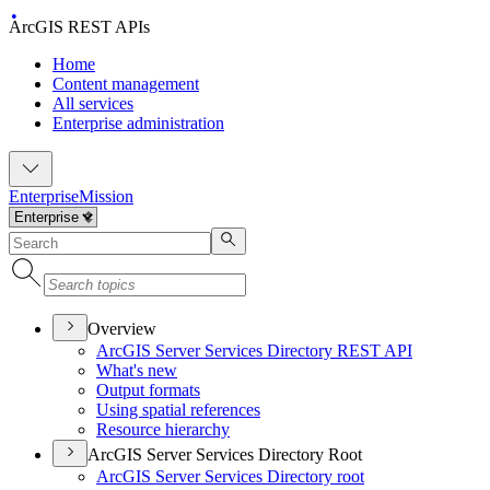
ArcGIS REST APIs
Home
Content management
All services
Enterprise administration
Enterprise
Mission
Overview
ArcGI
S Server Services Directory RES
T API
What's new
Output formats
Using spatial references
Resource hierarchy
ArcGIS Server Services Directory Root
ArcGI
S Server Services Directory root