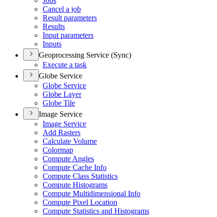
Jobs
Cancel a job
Result parameters
Results
Input parameters
Inputs
Geoprocessing Service (Sync)
Execute a task
Globe Service
Globe Service
Globe Layer
Globe Tile
Image Service
Image Service
Add Rasters
Calculate Volume
Colormap
Compute Angles
Compute Cache Info
Compute Class Statistics
Compute Histograms
Compute Multidimensional Info
Compute Pixel Location
Compute Statistics and Histograms