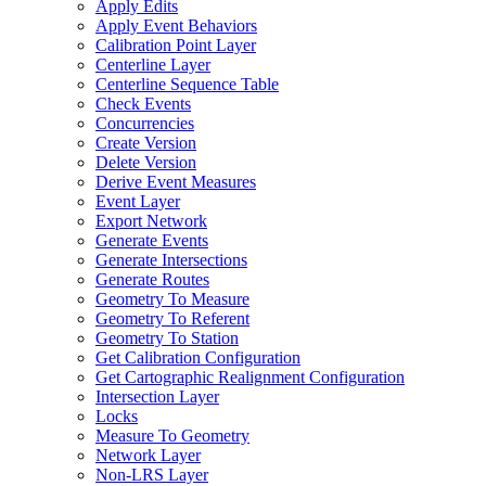
Apply Edits
Apply Event Behaviors
Calibration Point Layer
Centerline Layer
Centerline Sequence Table
Check Events
Concurrencies
Create Version
Delete Version
Derive Event Measures
Event Layer
Export Network
Generate Events
Generate Intersections
Generate Routes
Geometry To Measure
Geometry To Referent
Geometry To Station
Get Calibration Configuration
Get Cartographic Realignment Configuration
Intersection Layer
Locks
Measure To Geometry
Network Layer
Non-
LR
S Layer