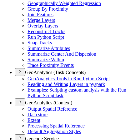
Geographically Weighted Regression
Group By Proximity
Join Features
Merge Layers
Overlay Layers
Reconstruct Tracks
Run Python Script
Snap Tracks
Summarize Attributes
Summarize Center And Dispersion
Summarize Within
Trace Proximity Events
GeoAnalytics (Task Concepts)
Geo
Analytics Tools in Run Python Script
Reading and Writing Layers in pyspark
Examples
: Scripting custom analysis with the Run
Python Script task
GeoAnalytics (Context)
Output Spatial Reference
Data store
Extent
Processing Spatial Reference
Default Aggregation Styles
Geocode Service