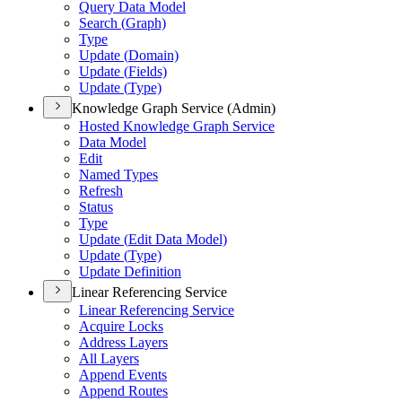
Query Data Model
Search (
Graph)
Type
Update (
Domain)
Update (
Fields)
Update (
Type)
Knowledge Graph Service (Admin)
Hosted Knowledge Graph Service
Data Model
Edit
Named Types
Refresh
Status
Type
Update (
Edit Data Model)
Update (
Type)
Update Definition
Linear Referencing Service
Linear Referencing Service
Acquire Locks
Address Layers
All Layers
Append Events
Append Routes