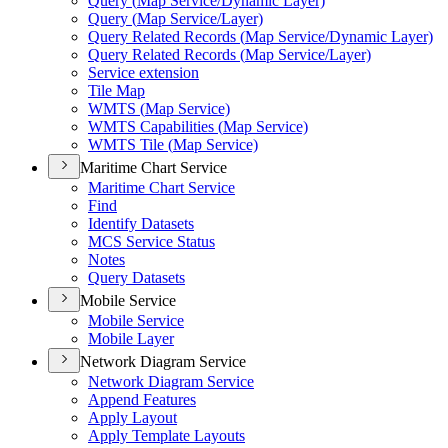
Query (
Map Service/
Dynamic Layer)
Query (
Map Service/
Layer)
Query Related Records (
Map Service/
Dynamic Layer)
Query Related Records (
Map Service/
Layer)
Service extension
Tile Map
WMT
S (
Map Service)
WMT
S Capabilities (
Map Service)
WMT
S Tile (
Map Service)
Maritime Chart Service
Maritime Chart Service
Find
Identify Datasets
MC
S Service Status
Notes
Query Datasets
Mobile Service
Mobile Service
Mobile Layer
Network Diagram Service
Network Diagram Service
Append Features
Apply Layout
Apply Template Layouts