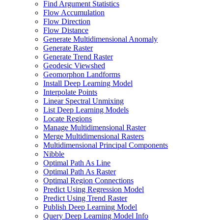
Find Argument Statistics
Flow Accumulation
Flow Direction
Flow Distance
Generate Multidimensional Anomaly
Generate Raster
Generate Trend Raster
Geodesic Viewshed
Geomorphon Landforms
Install Deep Learning Model
Interpolate Points
Linear Spectral Unmixing
List Deep Learning Models
Locate Regions
Manage Multidimensional Raster
Merge Multidimensional Rasters
Multidimensional Principal Components
Nibble
Optimal Path As Line
Optimal Path As Raster
Optimal Region Connections
Predict Using Regression Model
Predict Using Trend Raster
Publish Deep Learning Model
Query Deep Learning Model Info