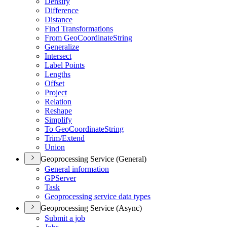
Densify
Difference
Distance
Find Transformations
From Geo
Coordinate
String
Generalize
Intersect
Label Points
Lengths
Offset
Project
Relation
Reshape
Simplify
To Geo
Coordinate
String
Trim/
Extend
Union
Geoprocessing Service (General)
General information
GP
Server
Task
Geoprocessing service data types
Geoprocessing Service (Async)
Submit a job