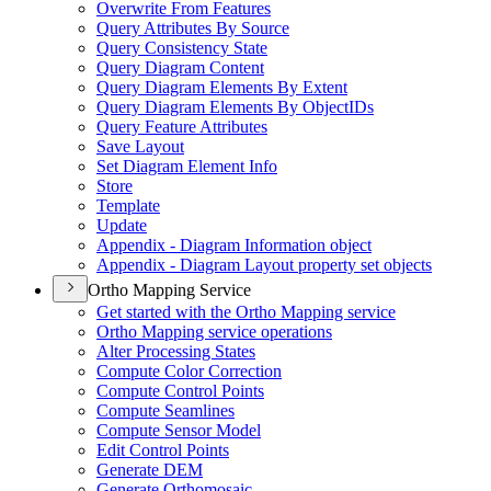
Overwrite From Features
Query Attributes By Source
Query Consistency State
Query Diagram Content
Query Diagram Elements By Extent
Query Diagram Elements By Object
I
Ds
Query Feature Attributes
Save Layout
Set Diagram Element Info
Store
Template
Update
Appendix - Diagram Information object
Appendix - Diagram Layout property set objects
Ortho Mapping Service
Get started with the Ortho Mapping service
Ortho Mapping service operations
Alter Processing States
Compute Color Correction
Compute Control Points
Compute Seamlines
Compute Sensor Model
Edit Control Points
Generate DEM
Generate Orthomosaic