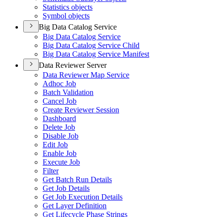
Statistics objects
Symbol objects
Big Data Catalog Service
Big Data Catalog Service
Big Data Catalog Service Child
Big Data Catalog Service Manifest
Data Reviewer Server
Data Reviewer Map Service
Adhoc Job
Batch Validation
Cancel Job
Create Reviewer Session
Dashboard
Delete Job
Disable Job
Edit Job
Enable Job
Execute Job
Filter
Get Batch Run Details
Get Job Details
Get Job Execution Details
Get Layer Definition
Get Lifecycle Phase Strings