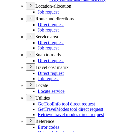
Location-allocation
Job request
Route and directions
Direct request
Job request
Service area
Direct request
Job request
Snap to roads
Direct request
Travel cost matrix
Direct request
Job request
Locate
Locate service
Utilities
Get
Tool
Info tool direct request
Get
Travel
Modes tool direct request
Retrieve travel modes direct request
Reference
Error codes