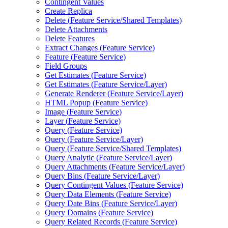
Contingent Values
Create Replica
Delete (
Feature Service/
Shared Templates)
Delete Attachments
Delete Features
Extract Changes (
Feature Service)
Feature (
Feature Service)
Field Groups
Get Estimates (
Feature Service)
Get Estimates (
Feature Service/
Layer)
Generate Renderer (
Feature Service/
Layer)
HTM
L Popup (
Feature Service)
Image (
Feature Service)
Layer (
Feature Service)
Query (
Feature Service)
Query (
Feature Service/
Layer)
Query (
Feature Service/
Shared Templates)
Query Analytic (
Feature Service/
Layer)
Query Attachments (
Feature Service/
Layer)
Query Bins (
Feature Service/
Layer)
Query Contingent Values (
Feature Service)
Query Data Elements (
Feature Service)
Query Date Bins (
Feature Service/
Layer)
Query Domains (
Feature Service)
Query Related Records (
Feature Service)