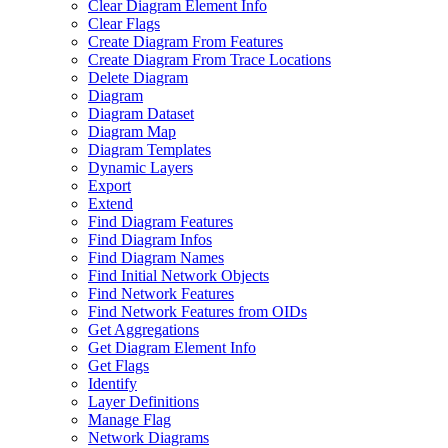
Clear Diagram Element Info
Clear Flags
Create Diagram From Features
Create Diagram From Trace Locations
Delete Diagram
Diagram
Diagram Dataset
Diagram Map
Diagram Templates
Dynamic Layers
Export
Extend
Find Diagram Features
Find Diagram Infos
Find Diagram Names
Find Initial Network Objects
Find Network Features
Find Network Features from OI
Ds
Get Aggregations
Get Diagram Element Info
Get Flags
Identify
Layer Definitions
Manage Flag
Network Diagrams