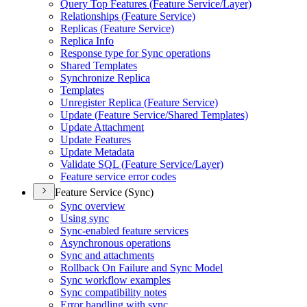
Query Top Features (
Feature Service/
Layer)
Relationships (
Feature Service)
Replicas (
Feature Service)
Replica Info
Response type for Sync operations
Shared Templates
Synchronize Replica
Templates
Unregister Replica (
Feature Service)
Update (
Feature Service/
Shared Templates)
Update Attachment
Update Features
Update Metadata
Validate SQ
L (
Feature Service/
Layer)
Feature service error codes
Feature Service (Sync)
Sync overview
Using sync
Sync-enabled feature services
Asynchronous operations
Sync and attachments
Rollback On Failure and Sync Model
Sync workflow examples
Sync compatibility notes
Error handling with sync