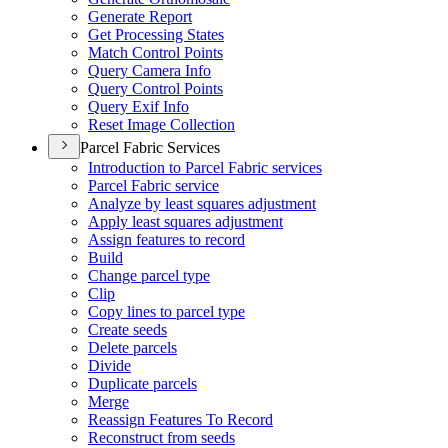
Generate Report
Get Processing States
Match Control Points
Query Camera Info
Query Control Points
Query Exif Info
Reset Image Collection
Parcel Fabric Services
Introduction to Parcel Fabric services
Parcel Fabric service
Analyze by least squares adjustment
Apply least squares adjustment
Assign features to record
Build
Change parcel type
Clip
Copy lines to parcel type
Create seeds
Delete parcels
Divide
Duplicate parcels
Merge
Reassign Features To Record
Reconstruct from seeds