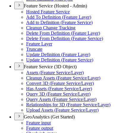
Feature Service (Hosted - Admin)
Hosted Feature Service
Add To Definition (
Feature Layer)
Add to Definition (
Feature Service)
Cleanup Change Tracking
Delete From Definition (
Feature Layer)
Delete From Definition (
Feature Service)
Feature Layer
Truncate
Update Definition (
Feature Layer)
Update Definition (
Feature Service)
Feature Service (3D Object)
Assets (
Feature Service/
Layer)
Cleanup Assets (
Feature Service/
Layer)
Convert 3
D (
Feature Service/
Layer)
Has Assets (
Feature Service/
Layer)
Query 3
D (
Feature Service/
Layer)
Query Assets (
Feature Service/
Layer)
Relationships for 3
D (
Feature Service/
Layer)
Upload Assets (
Feature Service/
Layer)
GeoAnalytics (Get Started)
Feature input
Feature output