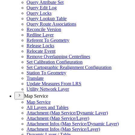
Query Attribute Set
Query Edit Log
Query Locks
Query Lookup Table
Query Route Associations
Reconcile Version
Redline Layer
Referent To Geometry
Release Locks
Relocate Event
Remove Overlapping Centerlines
Set Calibration Configuration
Set Cartographic Realignment Configuration
Station To Geometry
Translate
Update Measures From LRS
Utility Network Layer
Map Service
Map Service
All Layers and Tables
Attachment (
Map Service/
Dynamic Layer)
Attachment (
Map Service/
Layer)
Attachment Infos (
Map Service/
Dynamic Layer)
Attachment Infos (
Map Service/
Layer)
Dynamic Layer / Table