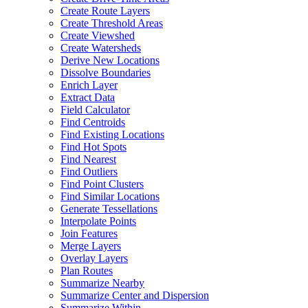
Create Route Layers
Create Threshold Areas
Create Viewshed
Create Watersheds
Derive New Locations
Dissolve Boundaries
Enrich Layer
Extract Data
Field Calculator
Find Centroids
Find Existing Locations
Find Hot Spots
Find Nearest
Find Outliers
Find Point Clusters
Find Similar Locations
Generate Tessellations
Interpolate Points
Join Features
Merge Layers
Overlay Layers
Plan Routes
Summarize Nearby
Summarize Center and Dispersion
Summarize Within