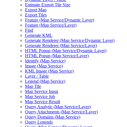
Estimate Export Tile Size
Export Map
Export Tiles
Feature (
Map Service/
Dynamic Layer)
Feature (
Map Service/
Layer)
Find
Generate KML
Generate Renderer (
Map Service/
Dynamic Layer)
Generate Renderer (
Map Service/
Layer)
HTM
L Popup (
Map Service/
Dynamic Layer)
HTM
L Popup (
Map Service/
Layer)
Identify (
Map Service)
Image (
Map Service)
KM
L Image (
Map Service)
Layer / Table
Legend (
Map Service)
Map Tile
Map Service Input
Map Service Job
Map Service Result
Query Analytic (
Map Service/
Layer)
Query Attachments (
Map Service/
Layer)
Query Domains (
Map Service)
Query Legends