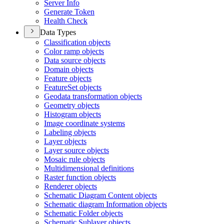
Server Info
Generate Token
Health Check
Data Types
Classification objects
Color ramp objects
Data source objects
Domain objects
Feature objects
Feature
Set objects
Geodata transformation objects
Geometry objects
Histogram objects
Image coordinate systems
Labeling objects
Layer objects
Layer source objects
Mosaic rule objects
Multidimensional definitions
Raster function objects
Renderer objects
Schematic Diagram Content objects
Schematic diagram Information objects
Schematic Folder objects
Schematic Sublayer objects