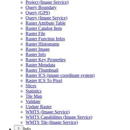
Project (
Image Service)
Query Boundary
Query (
GP
S)
Query (
Image Service)
Raster Attribute Table
Raster Catalog Item
Raster File
Raster Function Infos
Raster Histograms
Raster Image
Raster Info
Raster Key Properties
Raster Metadata
Raster Thumbnail
Raster IC
S (image coordinate system)
Raster IC
S To Pixel
Slices
Statistics
Tile Map
Validate
Update Raster
WMT
S (
Image Service)
WMT
S Capabilities (
Image Service)
WMT
S Tile (
Image Service)
Info