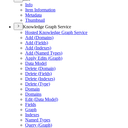
Info
Item Information
Metadata
Thumbnail
Knowledge Graph Service
Hosted Knowledge Graph Service
Add (
Domains)
Add (
Fields)
Add (
Indexes)
Add (
Named Types)
Apply Edits (
Graph)
Data Model
Delete (
Domain)
Delete (
Fields)
Delete (
Indexes)
Delete (
Type)
Domain
Domains
Edit (
Data Model)
Fields
Graph
Indexes
Named Types
Query (
Graph)