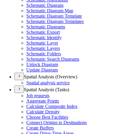
Schematic Diagram
Schematic Diagram Map
Schematic Diagram Template
Schematic Diagram Templates
Schematic Diagrams
Schematic Export
Schematic Identify
Schematic Layer
Schematic Layers
Schematic Folders
Schematic Search Diagrams
Unlock Diagram
Update Diagram
Spatial Analysis (Overview)
Spatial analysis service
Spatial Analysis (Tasks)
Job requests
Aggregate Points
Calculate Composite Index
Calculate Density
Choose Best Facilities
Connect Origins to Destinations
Create Buffers
Create Drive-
Time Areas