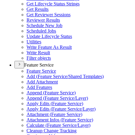
Get Lifecycle Status Strings
Get Results
Get Reviewer Sessions
Reviewer Results
Schedule New Job
Scheduled Jobs
Update Lifecycle Status
Utilities
Write Feature As Result
Write Result
Filter objects
Feature Service
Feature Service
Add (
Feature Service/
Shared Templates)
Add Attachment
Add Features
Append (
Feature Service)
Append (
Feature Service/
Layer)
Apply Edits (
Feature Service)
Apply Edits (
Feature Service/
Layer)
Attachment (
Feature Service)
Attachment Infos (
Feature Service)
Calculate (
Feature Service/
Layer)
Cleanup Change Tracking