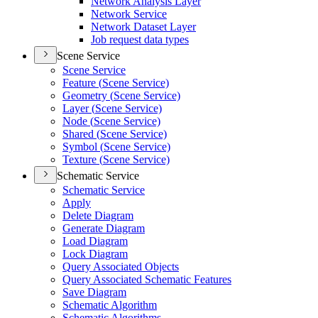
Network Analysis Layer
Network Service
Network Dataset Layer
Job request data types
Scene Service
Scene Service
Feature (
Scene Service)
Geometry (
Scene Service)
Layer (
Scene Service)
Node (
Scene Service)
Shared (
Scene Service)
Symbol (
Scene Service)
Texture (
Scene Service)
Schematic Service
Schematic Service
Apply
Delete Diagram
Generate Diagram
Load Diagram
Lock Diagram
Query Associated Objects
Query Associated Schematic Features
Save Diagram
Schematic Algorithm
Schematic Algorithms