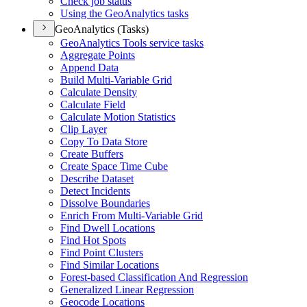
Check job status
Using the Geo
Analytics tasks
GeoAnalytics (Tasks)
Geo
Analytics Tools service tasks
Aggregate Points
Append Data
Build Multi-
Variable Grid
Calculate Density
Calculate Field
Calculate Motion Statistics
Clip Layer
Copy To Data Store
Create Buffers
Create Space Time Cube
Describe Dataset
Detect Incidents
Dissolve Boundaries
Enrich From Multi-
Variable Grid
Find Dwell Locations
Find Hot Spots
Find Point Clusters
Find Similar Locations
Forest-based Classification And Regression
Generalized Linear Regression
Geocode Locations