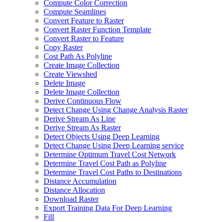
Compute Color Correction
Compute Seamlines
Convert Feature to Raster
Convert Raster Function Template
Convert Raster to Feature
Copy Raster
Cost Path As Polyline
Create Image Collection
Create Viewshed
Delete Image
Delete Image Collection
Derive Continuous Flow
Detect Change Using Change Analysis Raster
Derive Stream As Line
Derive Stream As Raster
Detect Objects Using Deep Learning
Detect Change Using Deep Learning service
Determine Optimum Travel Cost Network
Determine Travel Cost Path as Polyline
Determine Travel Cost Paths to Destinations
Distance Accumulation
Distance Allocation
Download Raster
Export Training Data For Deep Learning
Fill