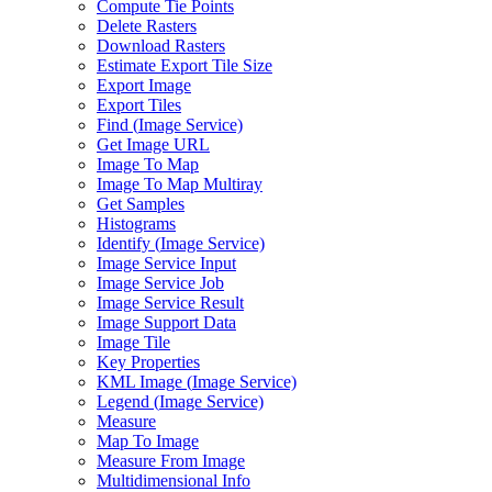
Compute Tie Points
Delete Rasters
Download Rasters
Estimate Export Tile Size
Export Image
Export Tiles
Find (
Image Service)
Get Image URL
Image To Map
Image To Map Multiray
Get Samples
Histograms
Identify (
Image Service)
Image Service Input
Image Service Job
Image Service Result
Image Support Data
Image Tile
Key Properties
KM
L Image (
Image Service)
Legend (
Image Service)
Measure
Map To Image
Measure From Image
Multidimensional Info