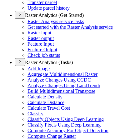
Transfer parcel
Update parcel history
Raster Analytics (Get Started)
Raster Analysis service tasks
Get started with the Raster Analysis service
Raster input
Raster output
Feature Input
Feature Output
Check job status
Raster Analytics (Tasks)
Add Image
Aggregate Multidimensional Raster
Analyze Changes Using CCDC
Analyze Changes Using Land
Trendr
Build Multidimensional Transpose
Calculate Density
Calculate Distance
Calculate Travel Cost
Classify
Classify Objects Using Deep Learning
Classify Pixels Using Deep Learning
Compute Accuracy For Object Detection
Compute Change Raster