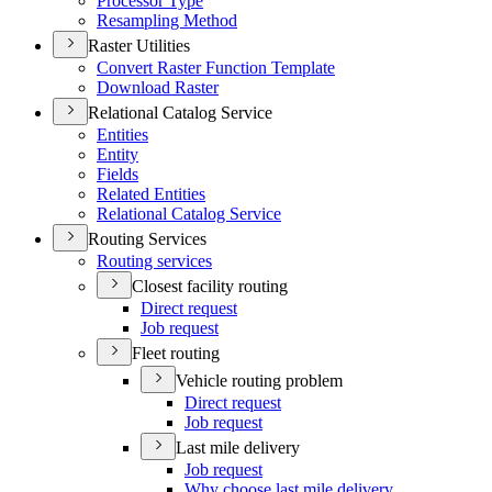
Processor Type
Resampling Method
Raster Utilities
Convert Raster Function Template
Download Raster
Relational Catalog Service
Entities
Entity
Fields
Related Entities
Relational Catalog Service
Routing Services
Routing services
Closest facility routing
Direct request
Job request
Fleet routing
Vehicle routing problem
Direct request
Job request
Last mile delivery
Job request
Why choose last mile delivery