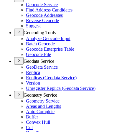
Geocode Service
Find Address Candidates
Geocode Addresses
Reverse Geocode
Suggest
Geocoding Tools
Analyze Geocode Input
Batch Geocode
Geocode Enterprise Table
Geocode File
Geodata Service
Geo
Data Service
Replica
Replicas (
Geodata Service)
Version
Unregister Replica (
Geodata Service)
Geometry Service
Geometry Service
Areas and Lengths
Auto Complete
Buffer
Convex Hull
Cut