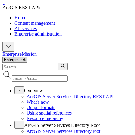
ArcGIS REST APIs
Home
Content management
All services
Enterprise administration
Enterprise
Mission
Overview
ArcGI
S Server Services Directory RES
T API
What's new
Output formats
Using spatial references
Resource hierarchy
ArcGIS Server Services Directory Root
ArcGI
S Server Services Directory root