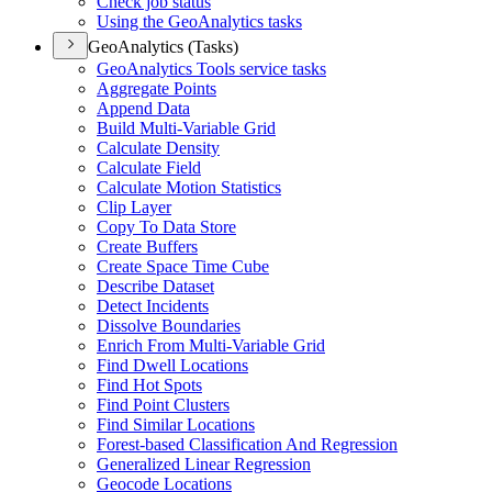
Check job status
Using the Geo
Analytics tasks
GeoAnalytics (Tasks)
Geo
Analytics Tools service tasks
Aggregate Points
Append Data
Build Multi-
Variable Grid
Calculate Density
Calculate Field
Calculate Motion Statistics
Clip Layer
Copy To Data Store
Create Buffers
Create Space Time Cube
Describe Dataset
Detect Incidents
Dissolve Boundaries
Enrich From Multi-
Variable Grid
Find Dwell Locations
Find Hot Spots
Find Point Clusters
Find Similar Locations
Forest-based Classification And Regression
Generalized Linear Regression
Geocode Locations