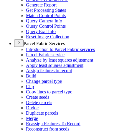
Generate Report
Get Processing States
Match Control Points
Query Camera Info
Query Control Points
Query Exif Info
Reset Image Collection
Parcel Fabric Services
Introduction to Parcel Fabric services
Parcel Fabric service
Analyze by least squares adjustment
Apply least squares adjustment
Assign features to record
Build
Change parcel type
Clip
Copy lines to parcel type
Create seeds
Delete parcels
Divide
Duplicate parcels
Merge
Reassign Features To Record
Reconstruct from seeds