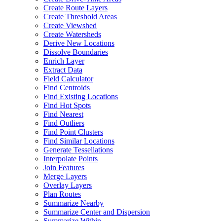
Create Route Layers
Create Threshold Areas
Create Viewshed
Create Watersheds
Derive New Locations
Dissolve Boundaries
Enrich Layer
Extract Data
Field Calculator
Find Centroids
Find Existing Locations
Find Hot Spots
Find Nearest
Find Outliers
Find Point Clusters
Find Similar Locations
Generate Tessellations
Interpolate Points
Join Features
Merge Layers
Overlay Layers
Plan Routes
Summarize Nearby
Summarize Center and Dispersion
Summarize Within