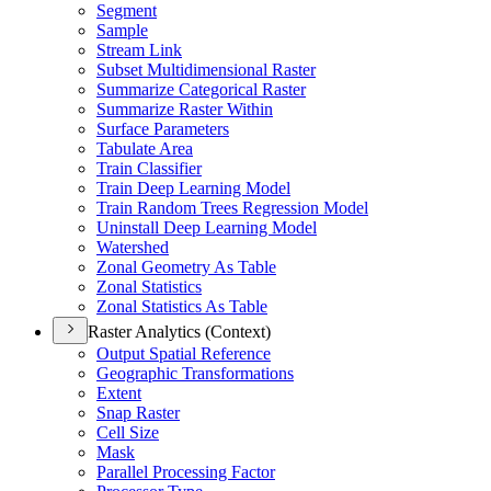
Segment
Sample
Stream Link
Subset Multidimensional Raster
Summarize Categorical Raster
Summarize Raster Within
Surface Parameters
Tabulate Area
Train Classifier
Train Deep Learning Model
Train Random Trees Regression Model
Uninstall Deep Learning Model
Watershed
Zonal Geometry As Table
Zonal Statistics
Zonal Statistics As Table
Raster Analytics (Context)
Output Spatial Reference
Geographic Transformations
Extent
Snap Raster
Cell Size
Mask
Parallel Processing Factor