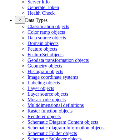
Server Info
Generate Token
Health Check
Data Types
Classification objects
Color ramp objects
Data source objects
Domain objects
Feature objects
Feature
Set objects
Geodata transformation objects
Geometry objects
Histogram objects
Image coordinate systems
Labeling objects
Layer objects
Layer source objects
Mosaic rule objects
Multidimensional definitions
Raster function objects
Renderer objects
Schematic Diagram Content objects
Schematic diagram Information objects
Schematic Folder objects
Schematic Sublayer objects