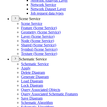
Network Analysis Layer
Network Service
Network Dataset Layer
Job request data types
Scene Service
Scene Service
Feature (
Scene Service)
Geometry (
Scene Service)
Layer (
Scene Service)
Node (
Scene Service)
Shared (
Scene Service)
Symbol (
Scene Service)
Texture (
Scene Service)
Schematic Service
Schematic Service
Apply
Delete Diagram
Generate Diagram
Load Diagram
Lock Diagram
Query Associated Objects
Query Associated Schematic Features
Save Diagram
Schematic Algorithm
Schematic Algorithms