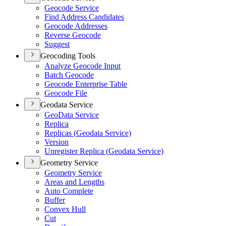
Geocode Service
Find Address Candidates
Geocode Addresses
Reverse Geocode
Suggest
Geocoding Tools
Analyze Geocode Input
Batch Geocode
Geocode Enterprise Table
Geocode File
Geodata Service
Geo
Data Service
Replica
Replicas (
Geodata Service)
Version
Unregister Replica (
Geodata Service)
Geometry Service
Geometry Service
Areas and Lengths
Auto Complete
Buffer
Convex Hull
Cut