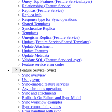
Query Top Features (
Feature Service/
Layer)
Relationships (
Feature Service)
Replicas (
Feature Service)
Replica Info
Response type for Sync operations
Shared Templates
Synchronize Replica
Templates
Unregister Replica (
Feature Service)
Update (
Feature Service/
Shared Templates)
Update Attachment
Update Features
Update Metadata
Validate SQ
L (
Feature Service/
Layer)
Feature service error codes
Feature Service (Sync)
Sync overview
Using sync
Sync-enabled feature services
Asynchronous operations
Sync and attachments
Rollback On Failure and Sync Model
Sync workflow examples
Sync compatibility notes
Error handling with sync