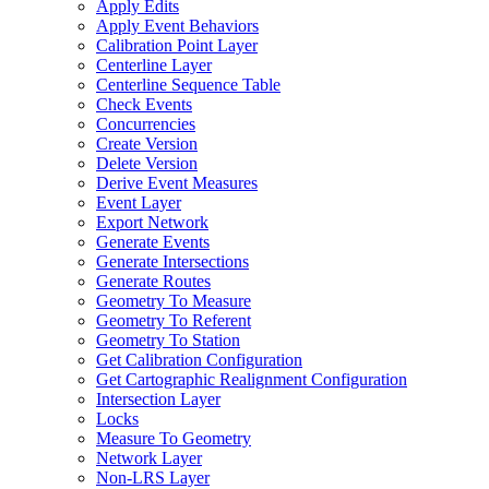
Apply Edits
Apply Event Behaviors
Calibration Point Layer
Centerline Layer
Centerline Sequence Table
Check Events
Concurrencies
Create Version
Delete Version
Derive Event Measures
Event Layer
Export Network
Generate Events
Generate Intersections
Generate Routes
Geometry To Measure
Geometry To Referent
Geometry To Station
Get Calibration Configuration
Get Cartographic Realignment Configuration
Intersection Layer
Locks
Measure To Geometry
Network Layer
Non-
LR
S Layer