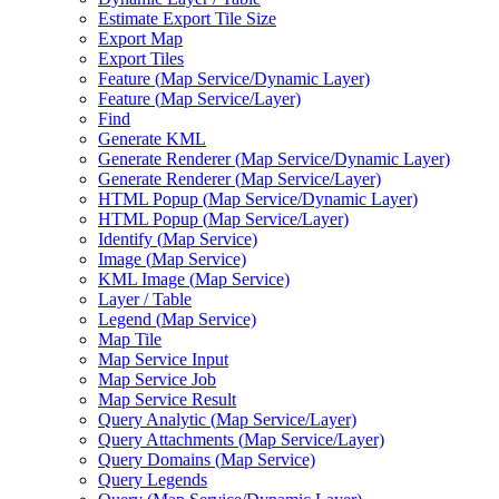
Estimate Export Tile Size
Export Map
Export Tiles
Feature (
Map Service/
Dynamic Layer)
Feature (
Map Service/
Layer)
Find
Generate KML
Generate Renderer (
Map Service/
Dynamic Layer)
Generate Renderer (
Map Service/
Layer)
HTM
L Popup (
Map Service/
Dynamic Layer)
HTM
L Popup (
Map Service/
Layer)
Identify (
Map Service)
Image (
Map Service)
KM
L Image (
Map Service)
Layer / Table
Legend (
Map Service)
Map Tile
Map Service Input
Map Service Job
Map Service Result
Query Analytic (
Map Service/
Layer)
Query Attachments (
Map Service/
Layer)
Query Domains (
Map Service)
Query Legends