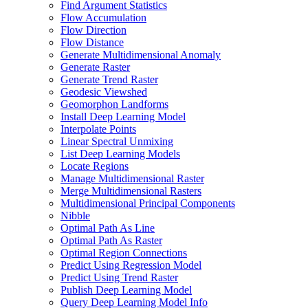
Find Argument Statistics
Flow Accumulation
Flow Direction
Flow Distance
Generate Multidimensional Anomaly
Generate Raster
Generate Trend Raster
Geodesic Viewshed
Geomorphon Landforms
Install Deep Learning Model
Interpolate Points
Linear Spectral Unmixing
List Deep Learning Models
Locate Regions
Manage Multidimensional Raster
Merge Multidimensional Rasters
Multidimensional Principal Components
Nibble
Optimal Path As Line
Optimal Path As Raster
Optimal Region Connections
Predict Using Regression Model
Predict Using Trend Raster
Publish Deep Learning Model
Query Deep Learning Model Info