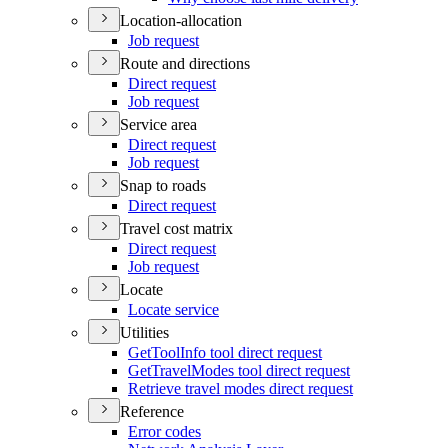
Location-allocation
Job request
Route and directions
Direct request
Job request
Service area
Direct request
Job request
Snap to roads
Direct request
Travel cost matrix
Direct request
Job request
Locate
Locate service
Utilities
Get
Tool
Info tool direct request
Get
Travel
Modes tool direct request
Retrieve travel modes direct request
Reference
Error codes