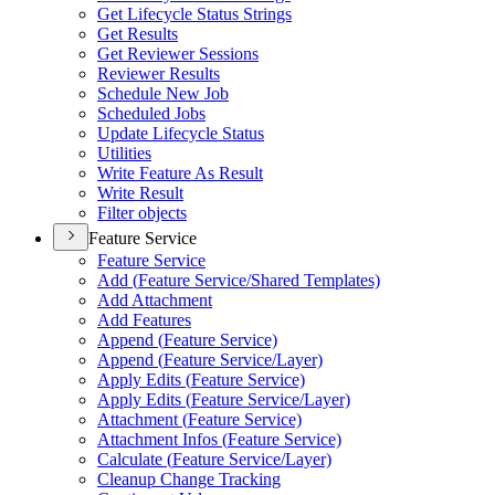
Get Lifecycle Status Strings
Get Results
Get Reviewer Sessions
Reviewer Results
Schedule New Job
Scheduled Jobs
Update Lifecycle Status
Utilities
Write Feature As Result
Write Result
Filter objects
Feature Service
Feature Service
Add (
Feature Service/
Shared Templates)
Add Attachment
Add Features
Append (
Feature Service)
Append (
Feature Service/
Layer)
Apply Edits (
Feature Service)
Apply Edits (
Feature Service/
Layer)
Attachment (
Feature Service)
Attachment Infos (
Feature Service)
Calculate (
Feature Service/
Layer)
Cleanup Change Tracking