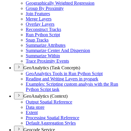
Geographically Weighted Regression
Group By Proximity
Join Features
Merge Layers
Overlay Layers
Reconstruct Tracks
Run Python Script
Snap Tracks
Summarize Attributes
Summarize Center And Dispersion
Summarize Within
Trace Proximity Events
GeoAnalytics (Task Concepts)
Geo
Analytics Tools in Run Python Script
Reading and Writing Layers in pyspark
Examples
: Scripting custom analysis with the Run
Python Script task
GeoAnalytics (Context)
Output Spatial Reference
Data store
Extent
Processing Spatial Reference
Default Aggregation Styles
Geocode Service