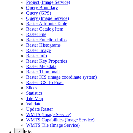
Project (
Image Service)
Query Boundary
Query (
GP
S)
Query (
Image Service)
Raster Attribute Table
Raster Catalog Item
Raster File
Raster Function Infos
Raster Histograms
Raster Image
Raster Info
Raster Key Properties
Raster Metadata
Raster Thumbnail
Raster IC
S (image coordinate system)
Raster IC
S To Pixel
Slices
Statistics
Tile Map
Validate
Update Raster
WMT
S (
Image Service)
WMT
S Capabilities (
Image Service)
WMT
S Tile (
Image Service)
Info