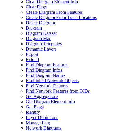
Clear Diagram Element Info
Clear Flags
Create Diagram From Features
Create Diagram From Trace Locations
Delete Diagram
Diagram
Diagram Dataset
Diagram Map
Diagram Templates
Dynamic Layers
Export
Extend
Find Diagram Features
Find Diagram Infos
Find Diagram Names
Find Initial Network Objects
Find Network Features
Find Network Features from OI
Ds
Get Aggregations
Get Diagram Element Info
Get Flags
Identify
Layer Definitions
Manage Flag
Network Diagrams