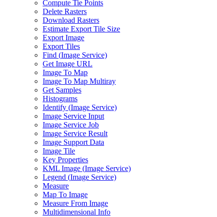
Compute Tie Points
Delete Rasters
Download Rasters
Estimate Export Tile Size
Export Image
Export Tiles
Find (
Image Service)
Get Image URL
Image To Map
Image To Map Multiray
Get Samples
Histograms
Identify (
Image Service)
Image Service Input
Image Service Job
Image Service Result
Image Support Data
Image Tile
Key Properties
KM
L Image (
Image Service)
Legend (
Image Service)
Measure
Map To Image
Measure From Image
Multidimensional Info