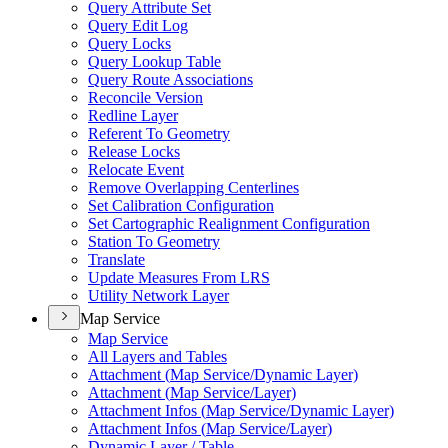
Query Attribute Set
Query Edit Log
Query Locks
Query Lookup Table
Query Route Associations
Reconcile Version
Redline Layer
Referent To Geometry
Release Locks
Relocate Event
Remove Overlapping Centerlines
Set Calibration Configuration
Set Cartographic Realignment Configuration
Station To Geometry
Translate
Update Measures From LRS
Utility Network Layer
Map Service
Map Service
All Layers and Tables
Attachment (
Map Service/
Dynamic Layer)
Attachment (
Map Service/
Layer)
Attachment Infos (
Map Service/
Dynamic Layer)
Attachment Infos (
Map Service/
Layer)
Dynamic Layer / Table