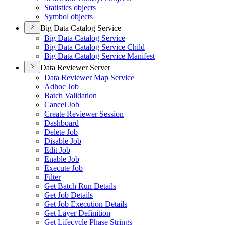
Statistics objects
Symbol objects
Big Data Catalog Service
Big Data Catalog Service
Big Data Catalog Service Child
Big Data Catalog Service Manifest
Data Reviewer Server
Data Reviewer Map Service
Adhoc Job
Batch Validation
Cancel Job
Create Reviewer Session
Dashboard
Delete Job
Disable Job
Edit Job
Enable Job
Execute Job
Filter
Get Batch Run Details
Get Job Details
Get Job Execution Details
Get Layer Definition
Get Lifecycle Phase Strings