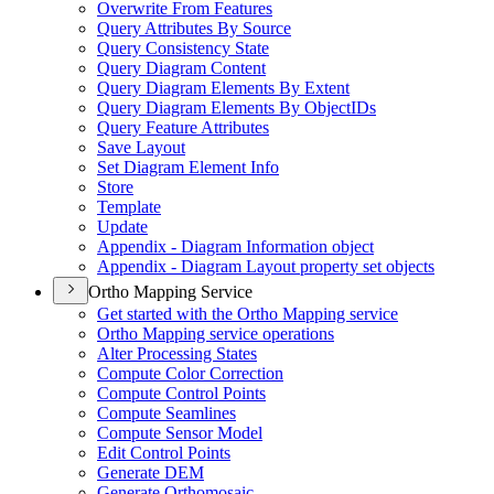
Overwrite From Features
Query Attributes By Source
Query Consistency State
Query Diagram Content
Query Diagram Elements By Extent
Query Diagram Elements By Object
I
Ds
Query Feature Attributes
Save Layout
Set Diagram Element Info
Store
Template
Update
Appendix - Diagram Information object
Appendix - Diagram Layout property set objects
Ortho Mapping Service
Get started with the Ortho Mapping service
Ortho Mapping service operations
Alter Processing States
Compute Color Correction
Compute Control Points
Compute Seamlines
Compute Sensor Model
Edit Control Points
Generate DEM
Generate Orthomosaic