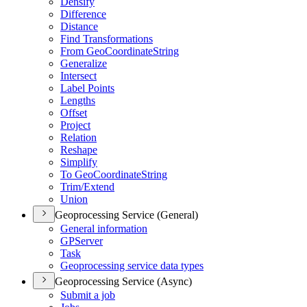
Densify
Difference
Distance
Find Transformations
From Geo
Coordinate
String
Generalize
Intersect
Label Points
Lengths
Offset
Project
Relation
Reshape
Simplify
To Geo
Coordinate
String
Trim/
Extend
Union
Geoprocessing Service (General)
General information
GP
Server
Task
Geoprocessing service data types
Geoprocessing Service (Async)
Submit a job