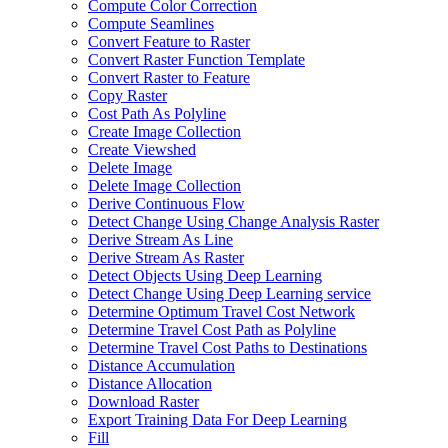
Compute Color Correction
Compute Seamlines
Convert Feature to Raster
Convert Raster Function Template
Convert Raster to Feature
Copy Raster
Cost Path As Polyline
Create Image Collection
Create Viewshed
Delete Image
Delete Image Collection
Derive Continuous Flow
Detect Change Using Change Analysis Raster
Derive Stream As Line
Derive Stream As Raster
Detect Objects Using Deep Learning
Detect Change Using Deep Learning service
Determine Optimum Travel Cost Network
Determine Travel Cost Path as Polyline
Determine Travel Cost Paths to Destinations
Distance Accumulation
Distance Allocation
Download Raster
Export Training Data For Deep Learning
Fill