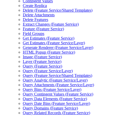
Contingent Values
Create Replica
Delete (
Feature Service/
Shared Templates)
Delete Attachments
Delete Features
Extract Changes (
Feature Service)
Feature (
Feature Service)
Field Groups
Get Estimates (
Feature Service)
Get Estimates (
Feature Service/
Layer)
Generate Renderer (
Feature Service/
Layer)
HTM
L Popup (
Feature Service)
Image (
Feature Service)
Layer (
Feature Service)
Query (
Feature Service)
Query (
Feature Service/
Layer)
Query (
Feature Service/
Shared Templates)
Query Analytic (
Feature Service/
Layer)
Query Attachments (
Feature Service/
Layer)
Query Bins (
Feature Service/
Layer)
Query Contingent Values (
Feature Service)
Query Data Elements (
Feature Service)
Query Date Bins (
Feature Service/
Layer)
Query Domains (
Feature Service)
Query Related Records (
Feature Service)