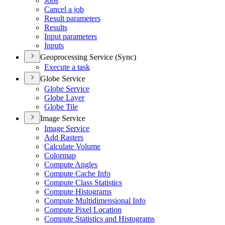
Jobs
Cancel a job
Result parameters
Results
Input parameters
Inputs
Geoprocessing Service (Sync)
Execute a task
Globe Service
Globe Service
Globe Layer
Globe Tile
Image Service
Image Service
Add Rasters
Calculate Volume
Colormap
Compute Angles
Compute Cache Info
Compute Class Statistics
Compute Histograms
Compute Multidimensional Info
Compute Pixel Location
Compute Statistics and Histograms