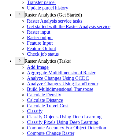
Transfer parcel
Update parcel history
Raster Analytics (Get Started)
Raster Analysis service tasks
Get started with the Raster Analysis service
Raster input
Raster output
Feature Input
Feature Output
Check job status
Raster Analytics (Tasks)
Add Image
Aggregate Multidimensional Raster
Analyze Changes Using CCDC
Analyze Changes Using Land
Trendr
Build Multidimensional Transpose
Calculate Density
Calculate Distance
Calculate Travel Cost
Classify
Classify Objects Using Deep Learning
Classify Pixels Using Deep Learning
Compute Accuracy For Object Detection
Compute Change Raster