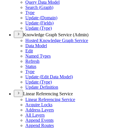
Query Data Model
Search (
Graph)
Type
Update (
Domain)
Update (
Fields)
Update (
Type)
Knowledge Graph Service (Admin)
Hosted Knowledge Graph Service
Data Model
Edit
Named Types
Refresh
Status
Type
Update (
Edit Data Model)
Update (
Type)
Update Definition
Linear Referencing Service
Linear Referencing Service
Acquire Locks
Address Layers
All Layers
Append Events
Append Routes