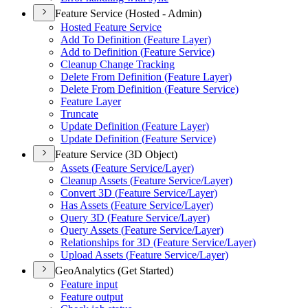
Feature Service (Hosted - Admin)
Hosted Feature Service
Add To Definition (
Feature Layer)
Add to Definition (
Feature Service)
Cleanup Change Tracking
Delete From Definition (
Feature Layer)
Delete From Definition (
Feature Service)
Feature Layer
Truncate
Update Definition (
Feature Layer)
Update Definition (
Feature Service)
Feature Service (3D Object)
Assets (
Feature Service/
Layer)
Cleanup Assets (
Feature Service/
Layer)
Convert 3
D (
Feature Service/
Layer)
Has Assets (
Feature Service/
Layer)
Query 3
D (
Feature Service/
Layer)
Query Assets (
Feature Service/
Layer)
Relationships for 3
D (
Feature Service/
Layer)
Upload Assets (
Feature Service/
Layer)
GeoAnalytics (Get Started)
Feature input
Feature output