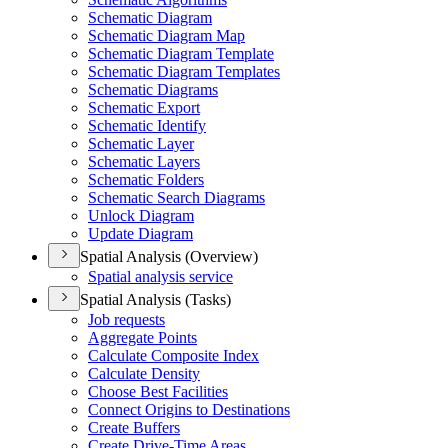
Schematic Diagram
Schematic Diagram Map
Schematic Diagram Template
Schematic Diagram Templates
Schematic Diagrams
Schematic Export
Schematic Identify
Schematic Layer
Schematic Layers
Schematic Folders
Schematic Search Diagrams
Unlock Diagram
Update Diagram
Spatial Analysis (Overview)
Spatial analysis service
Spatial Analysis (Tasks)
Job requests
Aggregate Points
Calculate Composite Index
Calculate Density
Choose Best Facilities
Connect Origins to Destinations
Create Buffers
Create Drive-
Time Areas