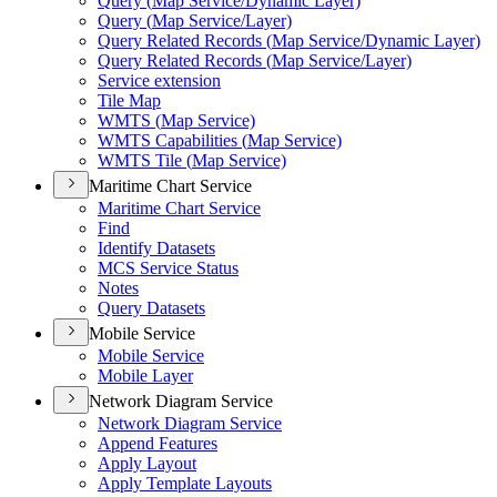
Query (
Map Service/
Dynamic Layer)
Query (
Map Service/
Layer)
Query Related Records (
Map Service/
Dynamic Layer)
Query Related Records (
Map Service/
Layer)
Service extension
Tile Map
WMT
S (
Map Service)
WMT
S Capabilities (
Map Service)
WMT
S Tile (
Map Service)
Maritime Chart Service
Maritime Chart Service
Find
Identify Datasets
MC
S Service Status
Notes
Query Datasets
Mobile Service
Mobile Service
Mobile Layer
Network Diagram Service
Network Diagram Service
Append Features
Apply Layout
Apply Template Layouts