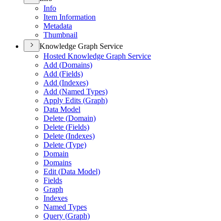
Info
Item Information
Metadata
Thumbnail
Knowledge Graph Service
Hosted Knowledge Graph Service
Add (
Domains)
Add (
Fields)
Add (
Indexes)
Add (
Named Types)
Apply Edits (
Graph)
Data Model
Delete (
Domain)
Delete (
Fields)
Delete (
Indexes)
Delete (
Type)
Domain
Domains
Edit (
Data Model)
Fields
Graph
Indexes
Named Types
Query (
Graph)