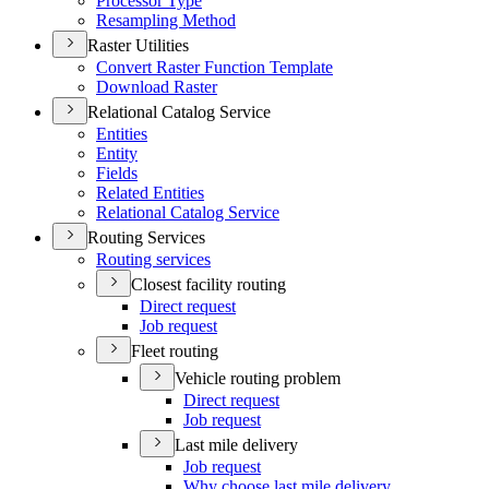
Processor Type
Resampling Method
Raster Utilities
Convert Raster Function Template
Download Raster
Relational Catalog Service
Entities
Entity
Fields
Related Entities
Relational Catalog Service
Routing Services
Routing services
Closest facility routing
Direct request
Job request
Fleet routing
Vehicle routing problem
Direct request
Job request
Last mile delivery
Job request
Why choose last mile delivery