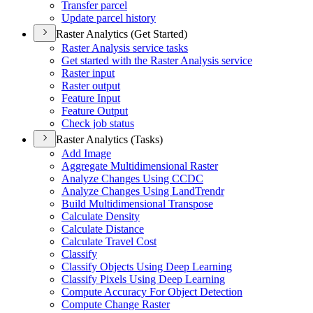
Transfer parcel
Update parcel history
Raster Analytics (Get Started)
Raster Analysis service tasks
Get started with the Raster Analysis service
Raster input
Raster output
Feature Input
Feature Output
Check job status
Raster Analytics (Tasks)
Add Image
Aggregate Multidimensional Raster
Analyze Changes Using CCDC
Analyze Changes Using Land
Trendr
Build Multidimensional Transpose
Calculate Density
Calculate Distance
Calculate Travel Cost
Classify
Classify Objects Using Deep Learning
Classify Pixels Using Deep Learning
Compute Accuracy For Object Detection
Compute Change Raster