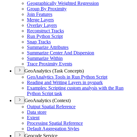
Geographically Weighted Regression
Group By Proximity
Join Features
Merge Layers
Overlay Layers
Reconstruct Tracks
Run Python Script
Snap Tracks
Summarize Attributes
Summarize Center And Dispersion
Summarize Within
Trace Proximity Events
GeoAnalytics (Task Concepts)
Geo
Analytics Tools in Run Python Script
Reading and Writing Layers in pyspark
Examples
: Scripting custom analysis with the Run
Python Script task
GeoAnalytics (Context)
Output Spatial Reference
Data store
Extent
Processing Spatial Reference
Default Aggregation Styles
Geocode Service