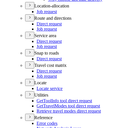
Location-allocation
Job request
Route and directions
Direct request
Job request
Service area
Direct request
Job request
Snap to roads
Direct request
Travel cost matrix
Direct request
Job request
Locate
Locate service
Utilities
Get
Tool
Info tool direct request
Get
Travel
Modes tool direct request
Retrieve travel modes direct request
Reference
Error codes