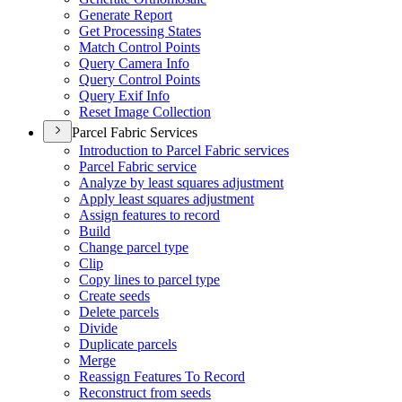
Generate Report
Get Processing States
Match Control Points
Query Camera Info
Query Control Points
Query Exif Info
Reset Image Collection
Parcel Fabric Services
Introduction to Parcel Fabric services
Parcel Fabric service
Analyze by least squares adjustment
Apply least squares adjustment
Assign features to record
Build
Change parcel type
Clip
Copy lines to parcel type
Create seeds
Delete parcels
Divide
Duplicate parcels
Merge
Reassign Features To Record
Reconstruct from seeds