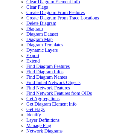
Clear Diagram Element Info
Clear Flags
Create Diagram From Features
Create Diagram From Trace Locations
Delete Diagram
Diagram
Diagram Dataset
Diagram Map
Diagram Templates
Dynamic Layers
Export
Extend
Find Diagram Features
Find Diagram Infos
Find Diagram Names
Find Initial Network Objects
Find Network Features
Find Network Features from OI
Ds
Get Aggregations
Get Diagram Element Info
Get Flags
Identify
Layer Definitions
Manage Flag
Network Diagrams