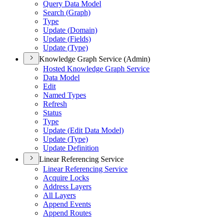
Query Data Model
Search (
Graph)
Type
Update (
Domain)
Update (
Fields)
Update (
Type)
Knowledge Graph Service (Admin)
Hosted Knowledge Graph Service
Data Model
Edit
Named Types
Refresh
Status
Type
Update (
Edit Data Model)
Update (
Type)
Update Definition
Linear Referencing Service
Linear Referencing Service
Acquire Locks
Address Layers
All Layers
Append Events
Append Routes