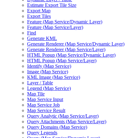
Estimate Export Tile Size
Export Map
Export Tiles
Feature (
Map Service/
Dynamic Layer)
Feature (
Map Service/
Layer)
Find
Generate KML
Generate Renderer (
Map Service/
Dynamic Layer)
Generate Renderer (
Map Service/
Layer)
HTM
L Popup (
Map Service/
Dynamic Layer)
HTM
L Popup (
Map Service/
Layer)
Identify (
Map Service)
Image (
Map Service)
KM
L Image (
Map Service)
Layer / Table
Legend (
Map Service)
Map Tile
Map Service Input
Map Service Job
Map Service Result
Query Analytic (
Map Service/
Layer)
Query Attachments (
Map Service/
Layer)
Query Domains (
Map Service)
Query Legends