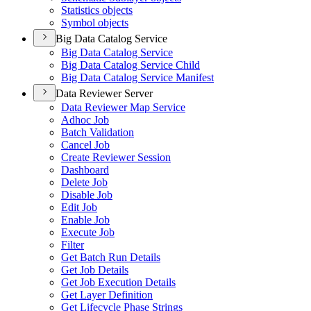
Statistics objects
Symbol objects
Big Data Catalog Service
Big Data Catalog Service
Big Data Catalog Service Child
Big Data Catalog Service Manifest
Data Reviewer Server
Data Reviewer Map Service
Adhoc Job
Batch Validation
Cancel Job
Create Reviewer Session
Dashboard
Delete Job
Disable Job
Edit Job
Enable Job
Execute Job
Filter
Get Batch Run Details
Get Job Details
Get Job Execution Details
Get Layer Definition
Get Lifecycle Phase Strings