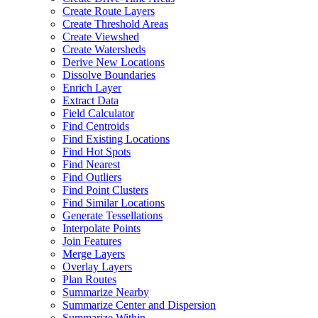
Create Route Layers
Create Threshold Areas
Create Viewshed
Create Watersheds
Derive New Locations
Dissolve Boundaries
Enrich Layer
Extract Data
Field Calculator
Find Centroids
Find Existing Locations
Find Hot Spots
Find Nearest
Find Outliers
Find Point Clusters
Find Similar Locations
Generate Tessellations
Interpolate Points
Join Features
Merge Layers
Overlay Layers
Plan Routes
Summarize Nearby
Summarize Center and Dispersion
Summarize Within