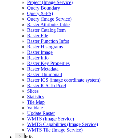
Project (
Image Service)
Query Boundary
Query (
GP
S)
Query (
Image Service)
Raster Attribute Table
Raster Catalog Item
Raster File
Raster Function Infos
Raster Histograms
Raster Image
Raster Info
Raster Key Properties
Raster Metadata
Raster Thumbnail
Raster IC
S (image coordinate system)
Raster IC
S To Pixel
Slices
Statistics
Tile Map
Validate
Update Raster
WMT
S (
Image Service)
WMT
S Capabilities (
Image Service)
WMT
S Tile (
Image Service)
Info