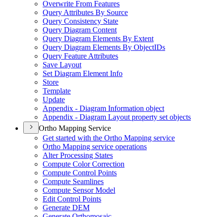
Overwrite From Features
Query Attributes By Source
Query Consistency State
Query Diagram Content
Query Diagram Elements By Extent
Query Diagram Elements By Object
I
Ds
Query Feature Attributes
Save Layout
Set Diagram Element Info
Store
Template
Update
Appendix - Diagram Information object
Appendix - Diagram Layout property set objects
Ortho Mapping Service
Get started with the Ortho Mapping service
Ortho Mapping service operations
Alter Processing States
Compute Color Correction
Compute Control Points
Compute Seamlines
Compute Sensor Model
Edit Control Points
Generate DEM
Generate Orthomosaic