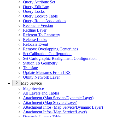
Query Attribute Set
Query Edit Log
Query Locks
Query Lookup Table
Query Route Associations
Reconcile Version
Redline Layer
Referent To Geometry
Release Locks
Relocate Event
Remove Overlapping Centerlines
Set Calibration Configuration
Set Cartographic Realignment Configuration
Station To Geometry
Translate
Update Measures From LRS
Utility Network Layer
Map Service
Map Service
All Layers and Tables
Attachment (
Map Service/
Dynamic Layer)
Attachment (
Map Service/
Layer)
Attachment Infos (
Map Service/
Dynamic Layer)
Attachment Infos (
Map Service/
Layer)
Dynamic Layer / Table