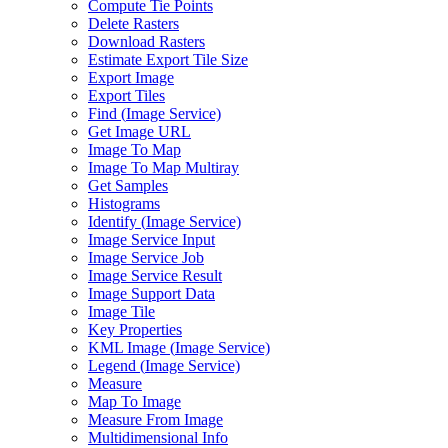
Compute Tie Points
Delete Rasters
Download Rasters
Estimate Export Tile Size
Export Image
Export Tiles
Find (
Image Service)
Get Image URL
Image To Map
Image To Map Multiray
Get Samples
Histograms
Identify (
Image Service)
Image Service Input
Image Service Job
Image Service Result
Image Support Data
Image Tile
Key Properties
KM
L Image (
Image Service)
Legend (
Image Service)
Measure
Map To Image
Measure From Image
Multidimensional Info