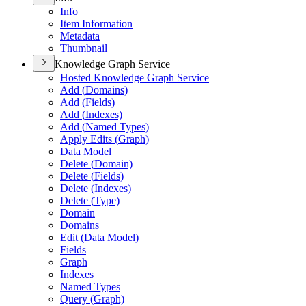
Info
Item Information
Metadata
Thumbnail
Knowledge Graph Service
Hosted Knowledge Graph Service
Add (
Domains)
Add (
Fields)
Add (
Indexes)
Add (
Named Types)
Apply Edits (
Graph)
Data Model
Delete (
Domain)
Delete (
Fields)
Delete (
Indexes)
Delete (
Type)
Domain
Domains
Edit (
Data Model)
Fields
Graph
Indexes
Named Types
Query (
Graph)