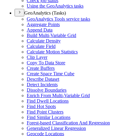
Check job status
Using the Geo
Analytics tasks
GeoAnalytics (Tasks)
Geo
Analytics Tools service tasks
Aggregate Points
Append Data
Build Multi-
Variable Grid
Calculate Density
Calculate Field
Calculate Motion Statistics
Clip Layer
Copy To Data Store
Create Buffers
Create Space Time Cube
Describe Dataset
Detect Incidents
Dissolve Boundaries
Enrich From Multi-
Variable Grid
Find Dwell Locations
Find Hot Spots
Find Point Clusters
Find Similar Locations
Forest-based Classification And Regression
Generalized Linear Regression
Geocode Locations