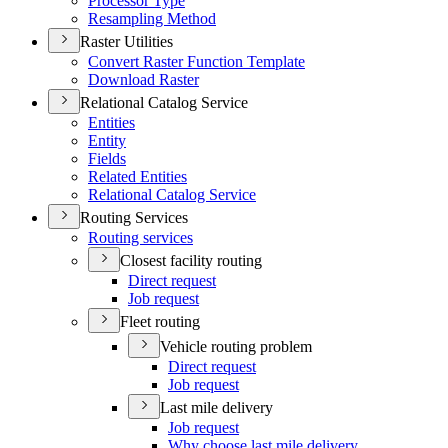
Processor Type
Resampling Method
Raster Utilities
Convert Raster Function Template
Download Raster
Relational Catalog Service
Entities
Entity
Fields
Related Entities
Relational Catalog Service
Routing Services
Routing services
Closest facility routing
Direct request
Job request
Fleet routing
Vehicle routing problem
Direct request
Job request
Last mile delivery
Job request
Why choose last mile delivery