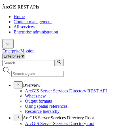
ArcGIS REST APIs
Home
Content management
All services
Enterprise administration
Enterprise
Mission
Overview
ArcGI
S Server Services Directory RES
T API
What's new
Output formats
Using spatial references
Resource hierarchy
ArcGIS Server Services Directory Root
ArcGI
S Server Services Directory root