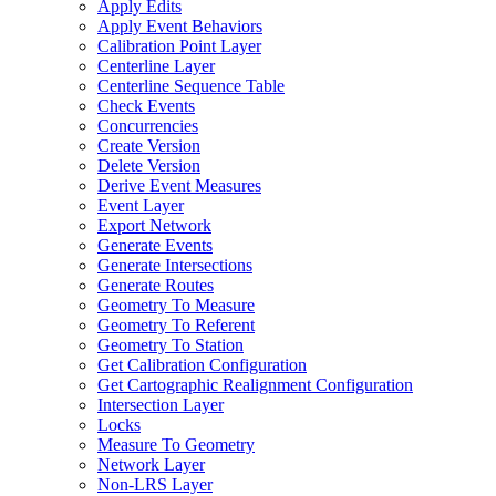
Apply Edits
Apply Event Behaviors
Calibration Point Layer
Centerline Layer
Centerline Sequence Table
Check Events
Concurrencies
Create Version
Delete Version
Derive Event Measures
Event Layer
Export Network
Generate Events
Generate Intersections
Generate Routes
Geometry To Measure
Geometry To Referent
Geometry To Station
Get Calibration Configuration
Get Cartographic Realignment Configuration
Intersection Layer
Locks
Measure To Geometry
Network Layer
Non-
LR
S Layer