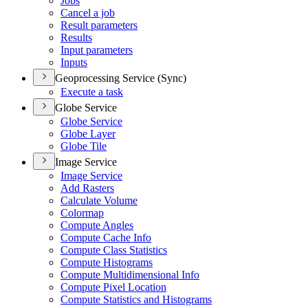
Jobs
Cancel a job
Result parameters
Results
Input parameters
Inputs
Geoprocessing Service (Sync)
Execute a task
Globe Service
Globe Service
Globe Layer
Globe Tile
Image Service
Image Service
Add Rasters
Calculate Volume
Colormap
Compute Angles
Compute Cache Info
Compute Class Statistics
Compute Histograms
Compute Multidimensional Info
Compute Pixel Location
Compute Statistics and Histograms