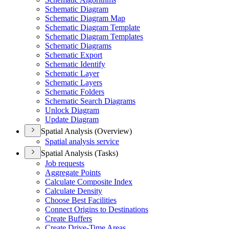
Schematic Diagram
Schematic Diagram Map
Schematic Diagram Template
Schematic Diagram Templates
Schematic Diagrams
Schematic Export
Schematic Identify
Schematic Layer
Schematic Layers
Schematic Folders
Schematic Search Diagrams
Unlock Diagram
Update Diagram
Spatial Analysis (Overview)
Spatial analysis service
Spatial Analysis (Tasks)
Job requests
Aggregate Points
Calculate Composite Index
Calculate Density
Choose Best Facilities
Connect Origins to Destinations
Create Buffers
Create Drive-
Time Areas