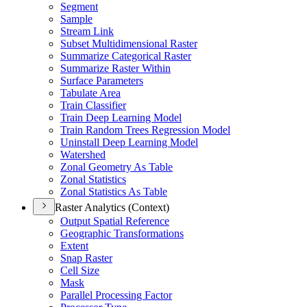
Segment
Sample
Stream Link
Subset Multidimensional Raster
Summarize Categorical Raster
Summarize Raster Within
Surface Parameters
Tabulate Area
Train Classifier
Train Deep Learning Model
Train Random Trees Regression Model
Uninstall Deep Learning Model
Watershed
Zonal Geometry As Table
Zonal Statistics
Zonal Statistics As Table
Raster Analytics (Context)
Output Spatial Reference
Geographic Transformations
Extent
Snap Raster
Cell Size
Mask
Parallel Processing Factor