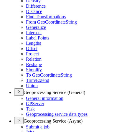
Densify
Difference
Distance
Find Transformations
From Geo
Coordinate
String
Generalize
Intersect
Label Points
Lengths
Offset
Project
Relation
Reshape
Simplify
To Geo
Coordinate
String
Trim/
Extend
Union
Geoprocessing Service (General)
General information
GP
Server
Task
Geoprocessing service data types
Geoprocessing Service (Async)
Submit a job