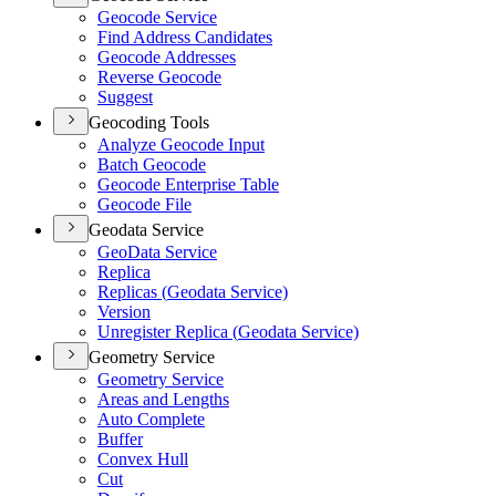
Geocode Service
Find Address Candidates
Geocode Addresses
Reverse Geocode
Suggest
Geocoding Tools
Analyze Geocode Input
Batch Geocode
Geocode Enterprise Table
Geocode File
Geodata Service
Geo
Data Service
Replica
Replicas (
Geodata Service)
Version
Unregister Replica (
Geodata Service)
Geometry Service
Geometry Service
Areas and Lengths
Auto Complete
Buffer
Convex Hull
Cut