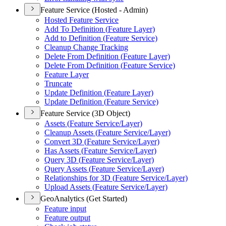
Feature Service (Hosted - Admin)
Hosted Feature Service
Add To Definition (
Feature Layer)
Add to Definition (
Feature Service)
Cleanup Change Tracking
Delete From Definition (
Feature Layer)
Delete From Definition (
Feature Service)
Feature Layer
Truncate
Update Definition (
Feature Layer)
Update Definition (
Feature Service)
Feature Service (3D Object)
Assets (
Feature Service/
Layer)
Cleanup Assets (
Feature Service/
Layer)
Convert 3
D (
Feature Service/
Layer)
Has Assets (
Feature Service/
Layer)
Query 3
D (
Feature Service/
Layer)
Query Assets (
Feature Service/
Layer)
Relationships for 3
D (
Feature Service/
Layer)
Upload Assets (
Feature Service/
Layer)
GeoAnalytics (Get Started)
Feature input
Feature output