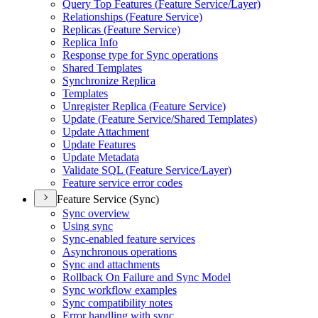
Query Top Features (
Feature Service/
Layer)
Relationships (
Feature Service)
Replicas (
Feature Service)
Replica Info
Response type for Sync operations
Shared Templates
Synchronize Replica
Templates
Unregister Replica (
Feature Service)
Update (
Feature Service/
Shared Templates)
Update Attachment
Update Features
Update Metadata
Validate SQ
L (
Feature Service/
Layer)
Feature service error codes
Feature Service (Sync)
Sync overview
Using sync
Sync-enabled feature services
Asynchronous operations
Sync and attachments
Rollback On Failure and Sync Model
Sync workflow examples
Sync compatibility notes
Error handling with sync