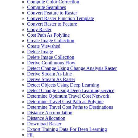
Compute Color Correction
Compute Seamlines
Convert Feature to Raster
Convert Raster Function Template
Convert Raster to Feature
Copy Raster
Cost Path As Polyline
Create Image Collection
Create Viewshed
Delete Image
Delete Image Collection
Derive Continuous Flow
Detect Change Using Change Analysis Raster
Derive Stream As Line
Derive Stream As Raster
Detect Objects Using Deep Learning
Detect Change Using Deep Learning service
Determine Optimum Travel Cost Network
Determine Travel Cost Path as Polyline
Determine Travel Cost Paths to Destinations
Distance Accumulation
Distance Allocation
Download Raster
Export Training Data For Deep Learning
Fill