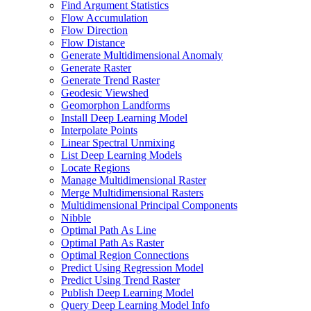
Find Argument Statistics
Flow Accumulation
Flow Direction
Flow Distance
Generate Multidimensional Anomaly
Generate Raster
Generate Trend Raster
Geodesic Viewshed
Geomorphon Landforms
Install Deep Learning Model
Interpolate Points
Linear Spectral Unmixing
List Deep Learning Models
Locate Regions
Manage Multidimensional Raster
Merge Multidimensional Rasters
Multidimensional Principal Components
Nibble
Optimal Path As Line
Optimal Path As Raster
Optimal Region Connections
Predict Using Regression Model
Predict Using Trend Raster
Publish Deep Learning Model
Query Deep Learning Model Info