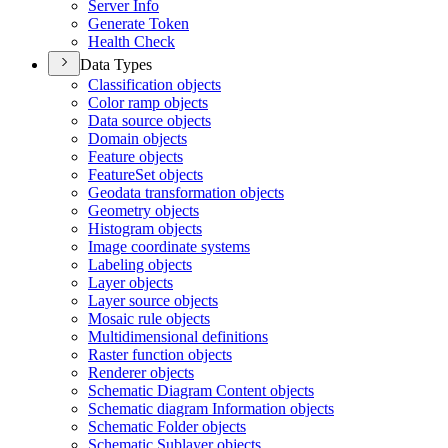
Server Info
Generate Token
Health Check
Data Types
Classification objects
Color ramp objects
Data source objects
Domain objects
Feature objects
Feature
Set objects
Geodata transformation objects
Geometry objects
Histogram objects
Image coordinate systems
Labeling objects
Layer objects
Layer source objects
Mosaic rule objects
Multidimensional definitions
Raster function objects
Renderer objects
Schematic Diagram Content objects
Schematic diagram Information objects
Schematic Folder objects
Schematic Sublayer objects