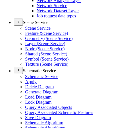
Network Analysis Layer
Network Service
Network Dataset Layer
Job request data types
Scene Service
Scene Service
Feature (
Scene Service)
Geometry (
Scene Service)
Layer (
Scene Service)
Node (
Scene Service)
Shared (
Scene Service)
Symbol (
Scene Service)
Texture (
Scene Service)
Schematic Service
Schematic Service
Apply
Delete Diagram
Generate Diagram
Load Diagram
Lock Diagram
Query Associated Objects
Query Associated Schematic Features
Save Diagram
Schematic Algorithm
Schematic Algorithms