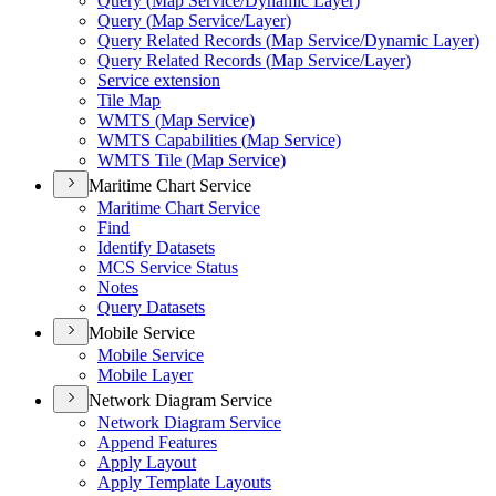
Query (
Map Service/
Dynamic Layer)
Query (
Map Service/
Layer)
Query Related Records (
Map Service/
Dynamic Layer)
Query Related Records (
Map Service/
Layer)
Service extension
Tile Map
WMT
S (
Map Service)
WMT
S Capabilities (
Map Service)
WMT
S Tile (
Map Service)
Maritime Chart Service
Maritime Chart Service
Find
Identify Datasets
MC
S Service Status
Notes
Query Datasets
Mobile Service
Mobile Service
Mobile Layer
Network Diagram Service
Network Diagram Service
Append Features
Apply Layout
Apply Template Layouts