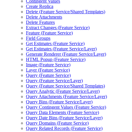
Contingent Values
Create Replica
Delete (
Feature Service/
Shared Templates)
Delete Attachments
Delete Features
Extract Changes (
Feature Service)
Feature (
Feature Service)
Field Groups
Get Estimates (
Feature Service)
Get Estimates (
Feature Service/
Layer)
Generate Renderer (
Feature Service/
Layer)
HTM
L Popup (
Feature Service)
Image (
Feature Service)
Layer (
Feature Service)
Query (
Feature Service)
Query (
Feature Service/
Layer)
Query (
Feature Service/
Shared Templates)
Query Analytic (
Feature Service/
Layer)
Query Attachments (
Feature Service/
Layer)
Query Bins (
Feature Service/
Layer)
Query Contingent Values (
Feature Service)
Query Data Elements (
Feature Service)
Query Date Bins (
Feature Service/
Layer)
Query Domains (
Feature Service)
Query Related Records (
Feature Service)