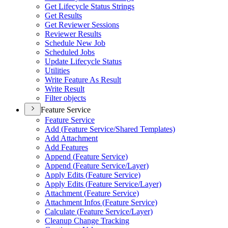
Get Lifecycle Status Strings
Get Results
Get Reviewer Sessions
Reviewer Results
Schedule New Job
Scheduled Jobs
Update Lifecycle Status
Utilities
Write Feature As Result
Write Result
Filter objects
Feature Service
Feature Service
Add (
Feature Service/
Shared Templates)
Add Attachment
Add Features
Append (
Feature Service)
Append (
Feature Service/
Layer)
Apply Edits (
Feature Service)
Apply Edits (
Feature Service/
Layer)
Attachment (
Feature Service)
Attachment Infos (
Feature Service)
Calculate (
Feature Service/
Layer)
Cleanup Change Tracking