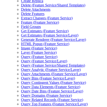
Create Replica
Delete (
Feature Service/
Shared Templates)
Delete Attachments
Delete Features
Extract Changes (
Feature Service)
Feature (
Feature Service)
Field Groups
Get Estimates (
Feature Service)
Get Estimates (
Feature Service/
Layer)
Generate Renderer (
Feature Service/
Layer)
HTM
L Popup (
Feature Service)
Image (
Feature Service)
Layer (
Feature Service)
Query (
Feature Service)
Query (
Feature Service/
Layer)
Query (
Feature Service/
Shared Templates)
Query Analytic (
Feature Service/
Layer)
Query Attachments (
Feature Service/
Layer)
Query Bins (
Feature Service/
Layer)
Query Contingent Values (
Feature Service)
Query Data Elements (
Feature Service)
Query Date Bins (
Feature Service/
Layer)
Query Domains (
Feature Service)
Query Related Records (
Feature Service)
Query Top Features (
Feature Service/
Layer)