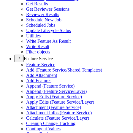
Get Results
Get Reviewer Sessions
Reviewer Results
Schedule New Job
Scheduled Jobs
Update Lifecycle Status
Utilities
Write Feature As Result
Write Result
Filter objects
Feature Service
Feature Service
Add (
Feature Service/
Shared Templates)
Add Attachment
Add Features
Append (
Feature Service)
Append (
Feature Service/
Layer)
Apply Edits (
Feature Service)
Apply Edits (
Feature Service/
Layer)
Attachment (
Feature Service)
Attachment Infos (
Feature Service)
Calculate (
Feature Service/
Layer)
Cleanup Change Tracking
Contingent Values