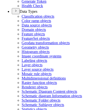
Generate Token
Health Check
Data Types
Classification objects
Color ramp objects
Data source objects
Domain objects
Feature objects
Feature
Set objects
Geodata transformation objects
Geometry objects
Histogram objects
Image coordinate systems
Labeling objects
Layer objects
Layer source objects
Mosaic rule objects
Multidimensional definitions
Raster function objects
Renderer objects
Schematic Diagram Content objects
Schematic diagram Information objects
Schematic Folder objects
Schematic Sublayer objects
Statistics objects