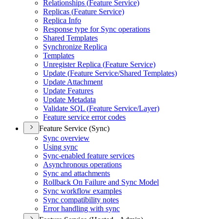
Relationships (
Feature Service)
Replicas (
Feature Service)
Replica Info
Response type for Sync operations
Shared Templates
Synchronize Replica
Templates
Unregister Replica (
Feature Service)
Update (
Feature Service/
Shared Templates)
Update Attachment
Update Features
Update Metadata
Validate SQ
L (
Feature Service/
Layer)
Feature service error codes
Feature Service (Sync)
Sync overview
Using sync
Sync-enabled feature services
Asynchronous operations
Sync and attachments
Rollback On Failure and Sync Model
Sync workflow examples
Sync compatibility notes
Error handling with sync