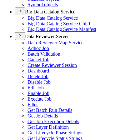
Symbol objects
Big Data Catalog Service
Big Data Catalog Service
Big Data Catalog Service Child
Big Data Catalog Service Manifest
Data Reviewer Server
Data Reviewer Map Service
Adhoc Job
Batch Validation
Cancel Job
Create Reviewer Session
Dashboard
Delete Job
Disable Job
Edit Job
Enable Job
Execute Job
Filter
Get Batch Run Details
Get Job Details
Get Job Execution Details
Get Layer Definition
Get Lifecycle Phase Strings
Get Lifecycle Status Strings