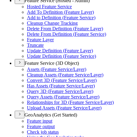
Feature Service (Hosted - Admin)
Hosted Feature Service
Add To Definition (
Feature Layer)
Add to Definition (
Feature Service)
Cleanup Change Tracking
Delete From Definition (
Feature Layer)
Delete From Definition (
Feature Service)
Feature Layer
Truncate
Update Definition (
Feature Layer)
Update Definition (
Feature Service)
Feature Service (3D Object)
Assets (
Feature Service/
Layer)
Cleanup Assets (
Feature Service/
Layer)
Convert 3
D (
Feature Service/
Layer)
Has Assets (
Feature Service/
Layer)
Query 3
D (
Feature Service/
Layer)
Query Assets (
Feature Service/
Layer)
Relationships for 3
D (
Feature Service/
Layer)
Upload Assets (
Feature Service/
Layer)
GeoAnalytics (Get Started)
Feature input
Feature output
Check job status