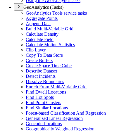
Using the Geo
Analytics tasks
GeoAnalytics (Tasks)
Geo
Analytics Tools service tasks
Aggregate Points
Append Data
Build Multi-
Variable Grid
Calculate Density
Calculate Field
Calculate Motion Statistics
Clip Layer
Copy To Data Store
Create Buffers
Create Space Time Cube
Describe Dataset
Detect Incidents
Dissolve Boundaries
Enrich From Multi-
Variable Grid
Find Dwell Locations
Find Hot Spots
Find Point Clusters
Find Similar Locations
Forest-based Classification And Regression
Generalized Linear Regression
Geocode Locations
Geographically Weighted Regression