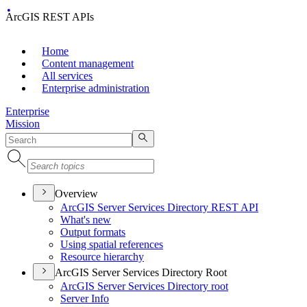
ArcGIS REST APIs
Home
Content management
All services
Enterprise administration
Enterprise
Mission
Overview
ArcGI
S Server Services Directory RES
T API
What's new
Output formats
Using spatial references
Resource hierarchy
ArcGIS Server Services Directory Root
ArcGI
S Server Services Directory root
Server Info