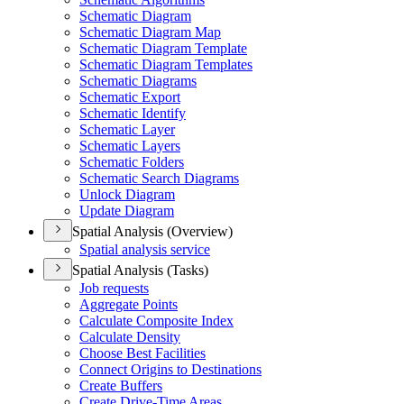
Schematic Diagram
Schematic Diagram Map
Schematic Diagram Template
Schematic Diagram Templates
Schematic Diagrams
Schematic Export
Schematic Identify
Schematic Layer
Schematic Layers
Schematic Folders
Schematic Search Diagrams
Unlock Diagram
Update Diagram
Spatial Analysis (Overview)
Spatial analysis service
Spatial Analysis (Tasks)
Job requests
Aggregate Points
Calculate Composite Index
Calculate Density
Choose Best Facilities
Connect Origins to Destinations
Create Buffers
Create Drive-
Time Areas