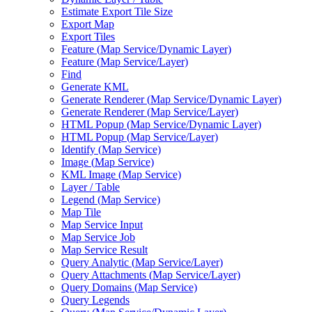
Estimate Export Tile Size
Export Map
Export Tiles
Feature (
Map Service/
Dynamic Layer)
Feature (
Map Service/
Layer)
Find
Generate KML
Generate Renderer (
Map Service/
Dynamic Layer)
Generate Renderer (
Map Service/
Layer)
HTM
L Popup (
Map Service/
Dynamic Layer)
HTM
L Popup (
Map Service/
Layer)
Identify (
Map Service)
Image (
Map Service)
KM
L Image (
Map Service)
Layer / Table
Legend (
Map Service)
Map Tile
Map Service Input
Map Service Job
Map Service Result
Query Analytic (
Map Service/
Layer)
Query Attachments (
Map Service/
Layer)
Query Domains (
Map Service)
Query Legends