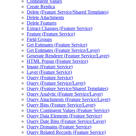
Contingent Values
Create Replica
Delete (
Feature Service/
Shared Templates)
Delete Attachments
Delete Features
Extract Changes (
Feature Service)
Feature (
Feature Service)
Field Groups
Get Estimates (
Feature Service)
Get Estimates (
Feature Service/
Layer)
Generate Renderer (
Feature Service/
Layer)
HTM
L Popup (
Feature Service)
Image (
Feature Service)
Layer (
Feature Service)
Query (
Feature Service)
Query (
Feature Service/
Layer)
Query (
Feature Service/
Shared Templates)
Query Analytic (
Feature Service/
Layer)
Query Attachments (
Feature Service/
Layer)
Query Bins (
Feature Service/
Layer)
Query Contingent Values (
Feature Service)
Query Data Elements (
Feature Service)
Query Date Bins (
Feature Service/
Layer)
Query Domains (
Feature Service)
Query Related Records (
Feature Service)