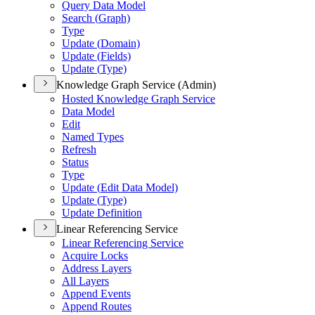
Query Data Model
Search (
Graph)
Type
Update (
Domain)
Update (
Fields)
Update (
Type)
Knowledge Graph Service (Admin)
Hosted Knowledge Graph Service
Data Model
Edit
Named Types
Refresh
Status
Type
Update (
Edit Data Model)
Update (
Type)
Update Definition
Linear Referencing Service
Linear Referencing Service
Acquire Locks
Address Layers
All Layers
Append Events
Append Routes