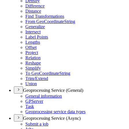
Densify
Difference
Distance
Find Transformations
From Geo
Coordinate
String
Generalize
Intersect
Label Points
Lengths
Offset
Project
Relation
Reshape
Simplify
To Geo
Coordinate
String
Trim/
Extend
Union
Geoprocessing Service (General)
General information
GP
Server
Task
Geoprocessing service data types
Geoprocessing Service (Async)
Submit a job