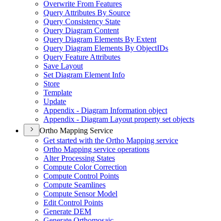
Overwrite From Features
Query Attributes By Source
Query Consistency State
Query Diagram Content
Query Diagram Elements By Extent
Query Diagram Elements By Object
I
Ds
Query Feature Attributes
Save Layout
Set Diagram Element Info
Store
Template
Update
Appendix - Diagram Information object
Appendix - Diagram Layout property set objects
Ortho Mapping Service
Get started with the Ortho Mapping service
Ortho Mapping service operations
Alter Processing States
Compute Color Correction
Compute Control Points
Compute Seamlines
Compute Sensor Model
Edit Control Points
Generate DEM
Generate Orthomosaic