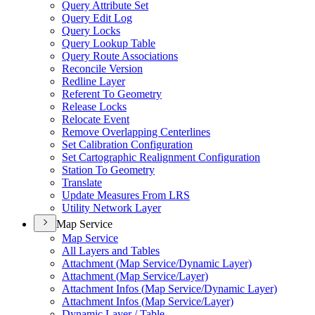
Query Attribute Set
Query Edit Log
Query Locks
Query Lookup Table
Query Route Associations
Reconcile Version
Redline Layer
Referent To Geometry
Release Locks
Relocate Event
Remove Overlapping Centerlines
Set Calibration Configuration
Set Cartographic Realignment Configuration
Station To Geometry
Translate
Update Measures From LRS
Utility Network Layer
Map Service
Map Service
All Layers and Tables
Attachment (
Map Service/
Dynamic Layer)
Attachment (
Map Service/
Layer)
Attachment Infos (
Map Service/
Dynamic Layer)
Attachment Infos (
Map Service/
Layer)
Dynamic Layer / Table