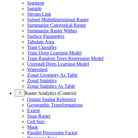
Segment
Sample
Stream Link
Subset Multidimensional Raster
Summarize Categorical Raster
Summarize Raster Within
Surface Parameters
Tabulate Area
Train Classifier
Train Deep Learning Model
Train Random Trees Regression Model
Uninstall Deep Learning Model
Watershed
Zonal Geometry As Table
Zonal Statistics
Zonal Statistics As Table
Raster Analytics (Context)
Output Spatial Reference
Geographic Transformations
Extent
Snap Raster
Cell Size
Mask
Parallel Processing Factor