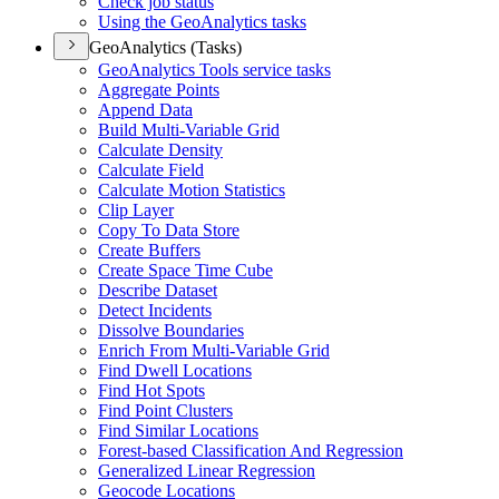
Check job status
Using the Geo
Analytics tasks
GeoAnalytics (Tasks)
Geo
Analytics Tools service tasks
Aggregate Points
Append Data
Build Multi-
Variable Grid
Calculate Density
Calculate Field
Calculate Motion Statistics
Clip Layer
Copy To Data Store
Create Buffers
Create Space Time Cube
Describe Dataset
Detect Incidents
Dissolve Boundaries
Enrich From Multi-
Variable Grid
Find Dwell Locations
Find Hot Spots
Find Point Clusters
Find Similar Locations
Forest-based Classification And Regression
Generalized Linear Regression
Geocode Locations