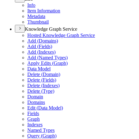
Info
Item Information
Metadata
Thumbnail
Knowledge Graph Service
Hosted Knowledge Graph Service
Add (
Domains)
Add (
Fields)
Add (
Indexes)
Add (
Named Types)
Apply Edits (
Graph)
Data Model
Delete (
Domain)
Delete (
Fields)
Delete (
Indexes)
Delete (
Type)
Domain
Domains
Edit (
Data Model)
Fields
Graph
Indexes
Named Types
Query (
Graph)