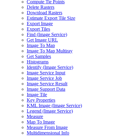
Compute Tie Points
Delete Rasters
Download Rasters
Estimate Export Tile Size
Export Image
Export Tiles
Find (
Image Service)
Get Image URL
Image To Map
Image To Map Multiray
Get Samples
Histograms
Identify (
Image Service)
Image Service Input
Image Service Job
Image Service Result
Image Support Data
Image Tile
Key Properties
KM
L Image (
Image Service)
Legend (
Image Service)
Measure
Map To Image
Measure From Image
Multidimensional Info