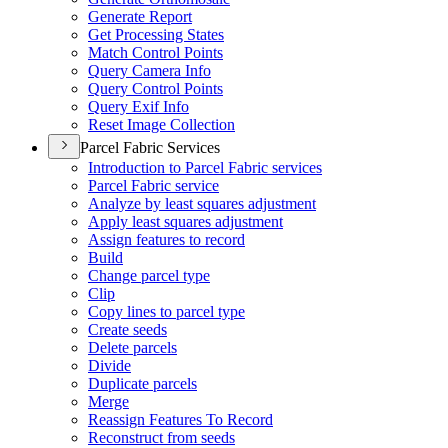
Generate Report
Get Processing States
Match Control Points
Query Camera Info
Query Control Points
Query Exif Info
Reset Image Collection
Parcel Fabric Services
Introduction to Parcel Fabric services
Parcel Fabric service
Analyze by least squares adjustment
Apply least squares adjustment
Assign features to record
Build
Change parcel type
Clip
Copy lines to parcel type
Create seeds
Delete parcels
Divide
Duplicate parcels
Merge
Reassign Features To Record
Reconstruct from seeds