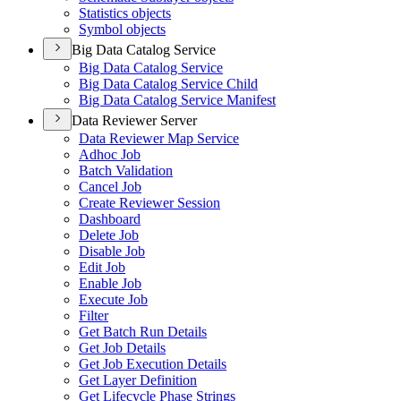
Statistics objects
Symbol objects
Big Data Catalog Service
Big Data Catalog Service
Big Data Catalog Service Child
Big Data Catalog Service Manifest
Data Reviewer Server
Data Reviewer Map Service
Adhoc Job
Batch Validation
Cancel Job
Create Reviewer Session
Dashboard
Delete Job
Disable Job
Edit Job
Enable Job
Execute Job
Filter
Get Batch Run Details
Get Job Details
Get Job Execution Details
Get Layer Definition
Get Lifecycle Phase Strings