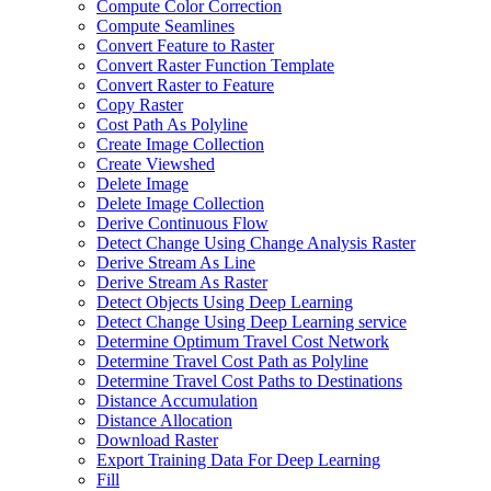
Compute Color Correction
Compute Seamlines
Convert Feature to Raster
Convert Raster Function Template
Convert Raster to Feature
Copy Raster
Cost Path As Polyline
Create Image Collection
Create Viewshed
Delete Image
Delete Image Collection
Derive Continuous Flow
Detect Change Using Change Analysis Raster
Derive Stream As Line
Derive Stream As Raster
Detect Objects Using Deep Learning
Detect Change Using Deep Learning service
Determine Optimum Travel Cost Network
Determine Travel Cost Path as Polyline
Determine Travel Cost Paths to Destinations
Distance Accumulation
Distance Allocation
Download Raster
Export Training Data For Deep Learning
Fill