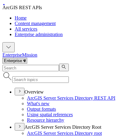
ArcGIS REST APIs
Home
Content management
All services
Enterprise administration
Enterprise
Mission
Overview
ArcGI
S Server Services Directory RES
T API
What's new
Output formats
Using spatial references
Resource hierarchy
ArcGIS Server Services Directory Root
ArcGI
S Server Services Directory root