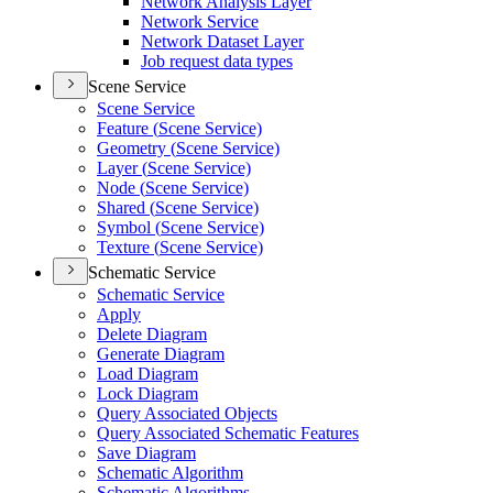
Network Analysis Layer
Network Service
Network Dataset Layer
Job request data types
Scene Service
Scene Service
Feature (
Scene Service)
Geometry (
Scene Service)
Layer (
Scene Service)
Node (
Scene Service)
Shared (
Scene Service)
Symbol (
Scene Service)
Texture (
Scene Service)
Schematic Service
Schematic Service
Apply
Delete Diagram
Generate Diagram
Load Diagram
Lock Diagram
Query Associated Objects
Query Associated Schematic Features
Save Diagram
Schematic Algorithm
Schematic Algorithms