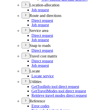
Location-allocation
Job request
Route and directions
Direct request
Job request
Service area
Direct request
Job request
Snap to roads
Direct request
Travel cost matrix
Direct request
Job request
Locate
Locate service
Utilities
Get
Tool
Info tool direct request
Get
Travel
Modes tool direct request
Retrieve travel modes direct request
Reference
Error codes