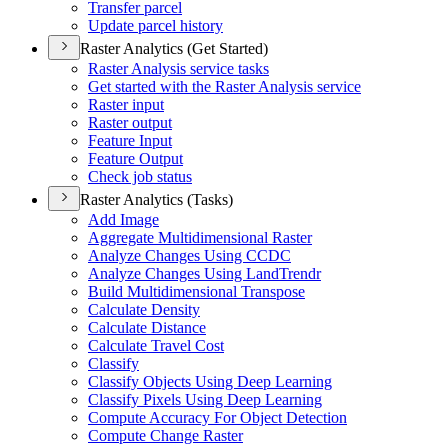
Transfer parcel
Update parcel history
Raster Analytics (Get Started)
Raster Analysis service tasks
Get started with the Raster Analysis service
Raster input
Raster output
Feature Input
Feature Output
Check job status
Raster Analytics (Tasks)
Add Image
Aggregate Multidimensional Raster
Analyze Changes Using CCDC
Analyze Changes Using Land
Trendr
Build Multidimensional Transpose
Calculate Density
Calculate Distance
Calculate Travel Cost
Classify
Classify Objects Using Deep Learning
Classify Pixels Using Deep Learning
Compute Accuracy For Object Detection
Compute Change Raster