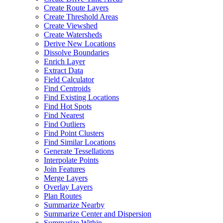
Create Route Layers
Create Threshold Areas
Create Viewshed
Create Watersheds
Derive New Locations
Dissolve Boundaries
Enrich Layer
Extract Data
Field Calculator
Find Centroids
Find Existing Locations
Find Hot Spots
Find Nearest
Find Outliers
Find Point Clusters
Find Similar Locations
Generate Tessellations
Interpolate Points
Join Features
Merge Layers
Overlay Layers
Plan Routes
Summarize Nearby
Summarize Center and Dispersion
Summarize Within