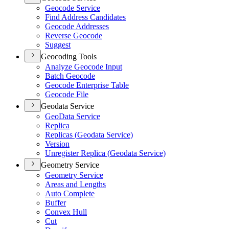
Geocode Service
Find Address Candidates
Geocode Addresses
Reverse Geocode
Suggest
Geocoding Tools
Analyze Geocode Input
Batch Geocode
Geocode Enterprise Table
Geocode File
Geodata Service
Geo
Data Service
Replica
Replicas (
Geodata Service)
Version
Unregister Replica (
Geodata Service)
Geometry Service
Geometry Service
Areas and Lengths
Auto Complete
Buffer
Convex Hull
Cut