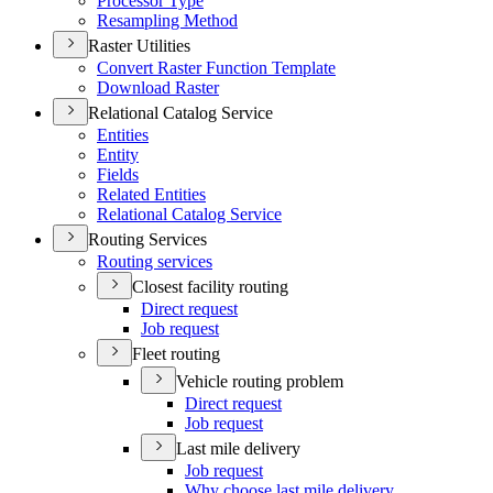
Processor Type
Resampling Method
Raster Utilities
Convert Raster Function Template
Download Raster
Relational Catalog Service
Entities
Entity
Fields
Related Entities
Relational Catalog Service
Routing Services
Routing services
Closest facility routing
Direct request
Job request
Fleet routing
Vehicle routing problem
Direct request
Job request
Last mile delivery
Job request
Why choose last mile delivery