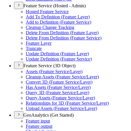
Feature Service (Hosted - Admin)
Hosted Feature Service
Add To Definition (
Feature Layer)
Add to Definition (
Feature Service)
Cleanup Change Tracking
Delete From Definition (
Feature Layer)
Delete From Definition (
Feature Service)
Feature Layer
Truncate
Update Definition (
Feature Layer)
Update Definition (
Feature Service)
Feature Service (3D Object)
Assets (
Feature Service/
Layer)
Cleanup Assets (
Feature Service/
Layer)
Convert 3
D (
Feature Service/
Layer)
Has Assets (
Feature Service/
Layer)
Query 3
D (
Feature Service/
Layer)
Query Assets (
Feature Service/
Layer)
Relationships for 3
D (
Feature Service/
Layer)
Upload Assets (
Feature Service/
Layer)
GeoAnalytics (Get Started)
Feature input
Feature output