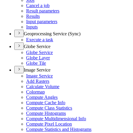
Jobs
Cancel a job
Result parameters
Results
Input parameters
Inputs
Geoprocessing Service (Sync)
Execute a task
Globe Service
Globe Service
Globe Layer
Globe Tile
Image Service
Image Service
Add Rasters
Calculate Volume
Colormap
Compute Angles
Compute Cache Info
Compute Class Statistics
Compute Histograms
Compute Multidimensional Info
Compute Pixel Location
Compute Statistics and Histograms