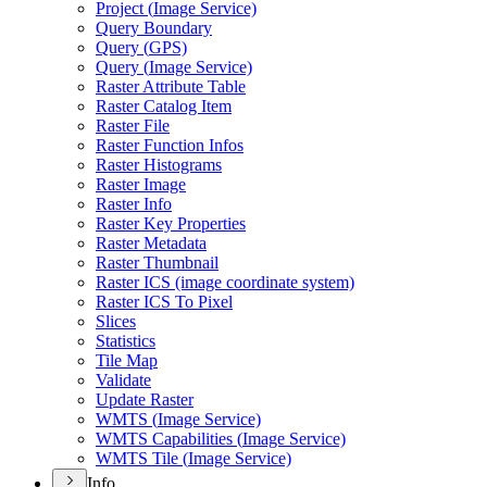
Project (
Image Service)
Query Boundary
Query (
GP
S)
Query (
Image Service)
Raster Attribute Table
Raster Catalog Item
Raster File
Raster Function Infos
Raster Histograms
Raster Image
Raster Info
Raster Key Properties
Raster Metadata
Raster Thumbnail
Raster IC
S (image coordinate system)
Raster IC
S To Pixel
Slices
Statistics
Tile Map
Validate
Update Raster
WMT
S (
Image Service)
WMT
S Capabilities (
Image Service)
WMT
S Tile (
Image Service)
Info