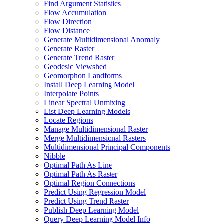
Find Argument Statistics
Flow Accumulation
Flow Direction
Flow Distance
Generate Multidimensional Anomaly
Generate Raster
Generate Trend Raster
Geodesic Viewshed
Geomorphon Landforms
Install Deep Learning Model
Interpolate Points
Linear Spectral Unmixing
List Deep Learning Models
Locate Regions
Manage Multidimensional Raster
Merge Multidimensional Rasters
Multidimensional Principal Components
Nibble
Optimal Path As Line
Optimal Path As Raster
Optimal Region Connections
Predict Using Regression Model
Predict Using Trend Raster
Publish Deep Learning Model
Query Deep Learning Model Info