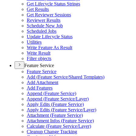
Get Lifecycle Status Strings
Get Results
Get Reviewer Sessions
Reviewer Results
Schedule New Job
Scheduled Jobs
Update Lifecycle Status
Utilities
Write Feature As Result
Write Result
Filter objects
Feature Service
Feature Service
Add (
Feature Service/
Shared Templates)
Add Attachment
Add Features
Append (
Feature Service)
Append (
Feature Service/
Layer)
Apply Edits (
Feature Service)
Apply Edits (
Feature Service/
Layer)
Attachment (
Feature Service)
Attachment Infos (
Feature Service)
Calculate (
Feature Service/
Layer)
Cleanup Change Tracking