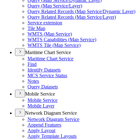
Query (
Map Service/
Dynamic Layer)
Query (
Map Service/
Layer)
Query Related Records (
Map Service/
Dynamic Layer)
Query Related Records (
Map Service/
Layer)
Service extension
Tile Map
WMT
S (
Map Service)
WMT
S Capabilities (
Map Service)
WMT
S Tile (
Map Service)
Maritime Chart Service
Maritime Chart Service
Find
Identify Datasets
MC
S Service Status
Notes
Query Datasets
Mobile Service
Mobile Service
Mobile Layer
Network Diagram Service
Network Diagram Service
Append Features
Apply Layout
Apply Template Layouts