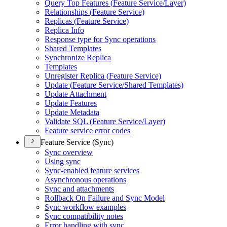
Query Top Features (
Feature Service/
Layer)
Relationships (
Feature Service)
Replicas (
Feature Service)
Replica Info
Response type for Sync operations
Shared Templates
Synchronize Replica
Templates
Unregister Replica (
Feature Service)
Update (
Feature Service/
Shared Templates)
Update Attachment
Update Features
Update Metadata
Validate SQ
L (
Feature Service/
Layer)
Feature service error codes
Feature Service (Sync)
Sync overview
Using sync
Sync-enabled feature services
Asynchronous operations
Sync and attachments
Rollback On Failure and Sync Model
Sync workflow examples
Sync compatibility notes
Error handling with sync