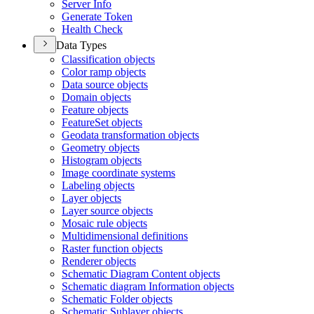
Server Info
Generate Token
Health Check
Data Types
Classification objects
Color ramp objects
Data source objects
Domain objects
Feature objects
Feature
Set objects
Geodata transformation objects
Geometry objects
Histogram objects
Image coordinate systems
Labeling objects
Layer objects
Layer source objects
Mosaic rule objects
Multidimensional definitions
Raster function objects
Renderer objects
Schematic Diagram Content objects
Schematic diagram Information objects
Schematic Folder objects
Schematic Sublayer objects