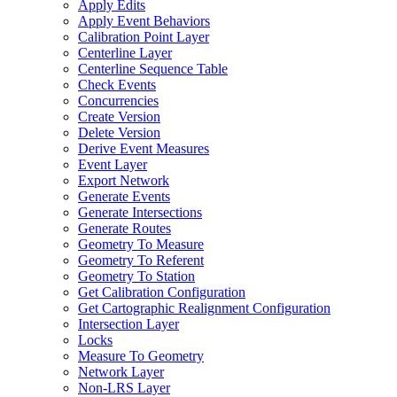
Apply Edits
Apply Event Behaviors
Calibration Point Layer
Centerline Layer
Centerline Sequence Table
Check Events
Concurrencies
Create Version
Delete Version
Derive Event Measures
Event Layer
Export Network
Generate Events
Generate Intersections
Generate Routes
Geometry To Measure
Geometry To Referent
Geometry To Station
Get Calibration Configuration
Get Cartographic Realignment Configuration
Intersection Layer
Locks
Measure To Geometry
Network Layer
Non-
LR
S Layer