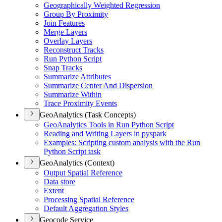
Geographically Weighted Regression
Group By Proximity
Join Features
Merge Layers
Overlay Layers
Reconstruct Tracks
Run Python Script
Snap Tracks
Summarize Attributes
Summarize Center And Dispersion
Summarize Within
Trace Proximity Events
GeoAnalytics (Task Concepts)
Geo
Analytics Tools in Run Python Script
Reading and Writing Layers in pyspark
Examples
: Scripting custom analysis with the Run
Python Script task
GeoAnalytics (Context)
Output Spatial Reference
Data store
Extent
Processing Spatial Reference
Default Aggregation Styles
Geocode Service