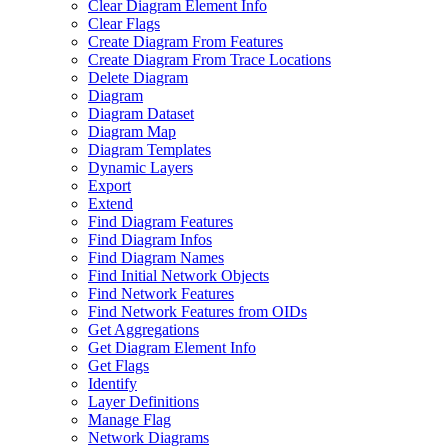
Clear Diagram Element Info
Clear Flags
Create Diagram From Features
Create Diagram From Trace Locations
Delete Diagram
Diagram
Diagram Dataset
Diagram Map
Diagram Templates
Dynamic Layers
Export
Extend
Find Diagram Features
Find Diagram Infos
Find Diagram Names
Find Initial Network Objects
Find Network Features
Find Network Features from OI
Ds
Get Aggregations
Get Diagram Element Info
Get Flags
Identify
Layer Definitions
Manage Flag
Network Diagrams