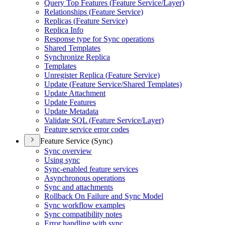
Query Top Features (
Feature Service/
Layer)
Relationships (
Feature Service)
Replicas (
Feature Service)
Replica Info
Response type for Sync operations
Shared Templates
Synchronize Replica
Templates
Unregister Replica (
Feature Service)
Update (
Feature Service/
Shared Templates)
Update Attachment
Update Features
Update Metadata
Validate SQ
L (
Feature Service/
Layer)
Feature service error codes
Feature Service (Sync)
Sync overview
Using sync
Sync-enabled feature services
Asynchronous operations
Sync and attachments
Rollback On Failure and Sync Model
Sync workflow examples
Sync compatibility notes
Error handling with sync