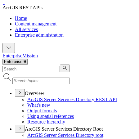
ArcGIS REST APIs
Home
Content management
All services
Enterprise administration
Enterprise
Mission
Overview
ArcGI
S Server Services Directory RES
T API
What's new
Output formats
Using spatial references
Resource hierarchy
ArcGIS Server Services Directory Root
ArcGI
S Server Services Directory root