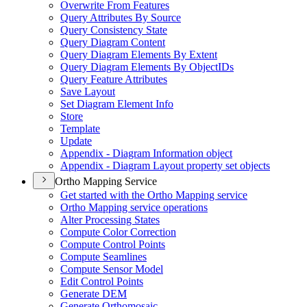
Overwrite From Features
Query Attributes By Source
Query Consistency State
Query Diagram Content
Query Diagram Elements By Extent
Query Diagram Elements By Object
I
Ds
Query Feature Attributes
Save Layout
Set Diagram Element Info
Store
Template
Update
Appendix - Diagram Information object
Appendix - Diagram Layout property set objects
Ortho Mapping Service
Get started with the Ortho Mapping service
Ortho Mapping service operations
Alter Processing States
Compute Color Correction
Compute Control Points
Compute Seamlines
Compute Sensor Model
Edit Control Points
Generate DEM
Generate Orthomosaic