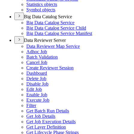
Statistics objects
Symbol objects
Big Data Catalog Service
Big Data Catalog Service
Big Data Catalog Service Child
Big Data Catalog Service Manifest
Data Reviewer Server
Data Reviewer Map Service
Adhoc Job
Batch Validation
Cancel Job
Create Reviewer Session
Dashboard
Delete Job
Disable Job
Edit Job
Enable Job
Execute Job
Filter
Get Batch Run Details
Get Job Details
Get Job Execution Details
Get Layer Definition
Get Lifecycle Phase Strings