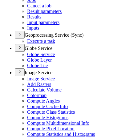
Jobs
Cancel a job
Result parameters
Results
Input parameters
Inputs
Geoprocessing Service (Sync)
Execute a task
Globe Service
Globe Service
Globe Layer
Globe Tile
Image Service
Image Service
Add Rasters
Calculate Volume
Colormap
Compute Angles
Compute Cache Info
Compute Class Statistics
Compute Histograms
Compute Multidimensional Info
Compute Pixel Location
Compute Statistics and Histograms