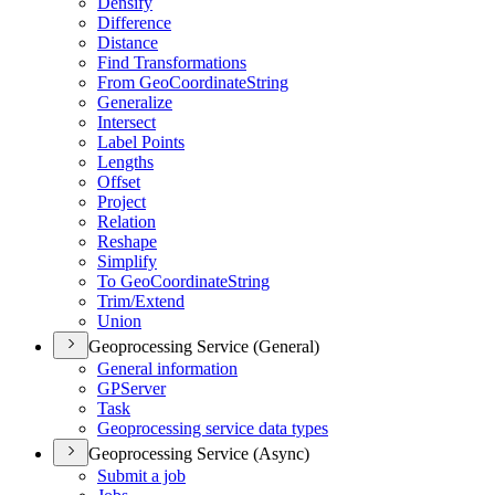
Densify
Difference
Distance
Find Transformations
From Geo
Coordinate
String
Generalize
Intersect
Label Points
Lengths
Offset
Project
Relation
Reshape
Simplify
To Geo
Coordinate
String
Trim/
Extend
Union
Geoprocessing Service (General)
General information
GP
Server
Task
Geoprocessing service data types
Geoprocessing Service (Async)
Submit a job