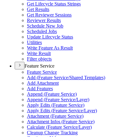
Get Lifecycle Status Strings
Get Results
Get Reviewer Sessions
Reviewer Results
Schedule New Job
Scheduled Jobs
Update Lifecycle Status
Utilities
Write Feature As Result
Write Result
Filter objects
Feature Service
Feature Service
Add (
Feature Service/
Shared Templates)
Add Attachment
Add Features
Append (
Feature Service)
Append (
Feature Service/
Layer)
Apply Edits (
Feature Service)
Apply Edits (
Feature Service/
Layer)
Attachment (
Feature Service)
Attachment Infos (
Feature Service)
Calculate (
Feature Service/
Layer)
Cleanup Change Tracking