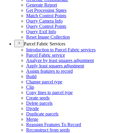
Generate Report
Get Processing States
Match Control Points
Query Camera Info
Query Control Points
Query Exif Info
Reset Image Collection
Parcel Fabric Services
Introduction to Parcel Fabric services
Parcel Fabric service
Analyze by least squares adjustment
Apply least squares adjustment
Assign features to record
Build
Change parcel type
Clip
Copy lines to parcel type
Create seeds
Delete parcels
Divide
Duplicate parcels
Merge
Reassign Features To Record
Reconstruct from seeds