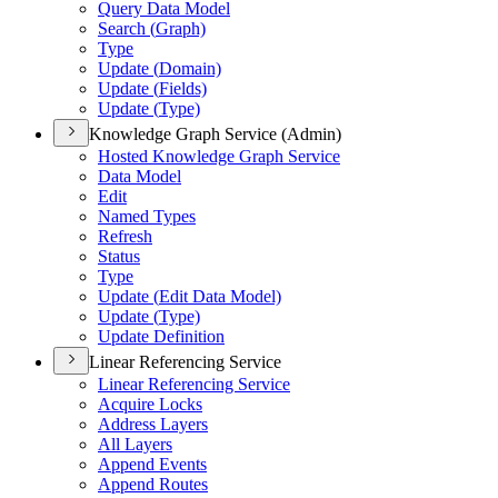
Query Data Model
Search (
Graph)
Type
Update (
Domain)
Update (
Fields)
Update (
Type)
Knowledge Graph Service (Admin)
Hosted Knowledge Graph Service
Data Model
Edit
Named Types
Refresh
Status
Type
Update (
Edit Data Model)
Update (
Type)
Update Definition
Linear Referencing Service
Linear Referencing Service
Acquire Locks
Address Layers
All Layers
Append Events
Append Routes