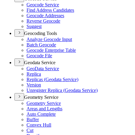
Geocode Service
Find Address Candidates
Geocode Addresses
Reverse Geocode
Suggest
Geocoding Tools
Analyze Geocode Input
Batch Geocode
Geocode Enterprise Table
Geocode File
Geodata Service
Geo
Data Service
Replica
Replicas (
Geodata Service)
Version
Unregister Replica (
Geodata Service)
Geometry Service
Geometry Service
Areas and Lengths
Auto Complete
Buffer
Convex Hull
Cut