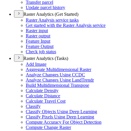
Transfer parcel
Update parcel history
Raster Analytics (Get Started)
Raster Analysis service tasks
Get started with the Raster Analysis service
Raster input
Raster output
Feature Input
Feature Output
Check job status
Raster Analytics (Tasks)
Add Image
Aggregate Multidimensional Raster
Analyze Changes Using CCDC
Analyze Changes Using Land
Trendr
Build Multidimensional Transpose
Calculate Density
Calculate Distance
Calculate Travel Cost
Classify
Classify Objects Using Deep Learning
Classify Pixels Using Deep Learning
Compute Accuracy For Object Detection
Compute Change Raster