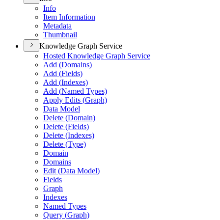
Info
Item Information
Metadata
Thumbnail
Knowledge Graph Service
Hosted Knowledge Graph Service
Add (
Domains)
Add (
Fields)
Add (
Indexes)
Add (
Named Types)
Apply Edits (
Graph)
Data Model
Delete (
Domain)
Delete (
Fields)
Delete (
Indexes)
Delete (
Type)
Domain
Domains
Edit (
Data Model)
Fields
Graph
Indexes
Named Types
Query (
Graph)