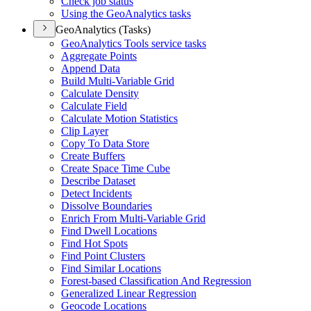
Check job status
Using the Geo
Analytics tasks
GeoAnalytics (Tasks)
Geo
Analytics Tools service tasks
Aggregate Points
Append Data
Build Multi-
Variable Grid
Calculate Density
Calculate Field
Calculate Motion Statistics
Clip Layer
Copy To Data Store
Create Buffers
Create Space Time Cube
Describe Dataset
Detect Incidents
Dissolve Boundaries
Enrich From Multi-
Variable Grid
Find Dwell Locations
Find Hot Spots
Find Point Clusters
Find Similar Locations
Forest-based Classification And Regression
Generalized Linear Regression
Geocode Locations