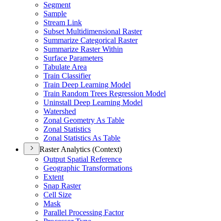
Segment
Sample
Stream Link
Subset Multidimensional Raster
Summarize Categorical Raster
Summarize Raster Within
Surface Parameters
Tabulate Area
Train Classifier
Train Deep Learning Model
Train Random Trees Regression Model
Uninstall Deep Learning Model
Watershed
Zonal Geometry As Table
Zonal Statistics
Zonal Statistics As Table
Raster Analytics (Context)
Output Spatial Reference
Geographic Transformations
Extent
Snap Raster
Cell Size
Mask
Parallel Processing Factor