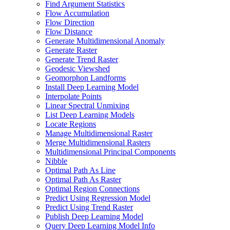
Find Argument Statistics
Flow Accumulation
Flow Direction
Flow Distance
Generate Multidimensional Anomaly
Generate Raster
Generate Trend Raster
Geodesic Viewshed
Geomorphon Landforms
Install Deep Learning Model
Interpolate Points
Linear Spectral Unmixing
List Deep Learning Models
Locate Regions
Manage Multidimensional Raster
Merge Multidimensional Rasters
Multidimensional Principal Components
Nibble
Optimal Path As Line
Optimal Path As Raster
Optimal Region Connections
Predict Using Regression Model
Predict Using Trend Raster
Publish Deep Learning Model
Query Deep Learning Model Info