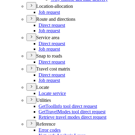
Location-allocation
Job request
Route and directions
Direct request
Job request
Service area
Direct request
Job request
Snap to roads
Direct request
Travel cost matrix
Direct request
Job request
Locate
Locate service
Utilities
Get
Tool
Info tool direct request
Get
Travel
Modes tool direct request
Retrieve travel modes direct request
Reference
Error codes