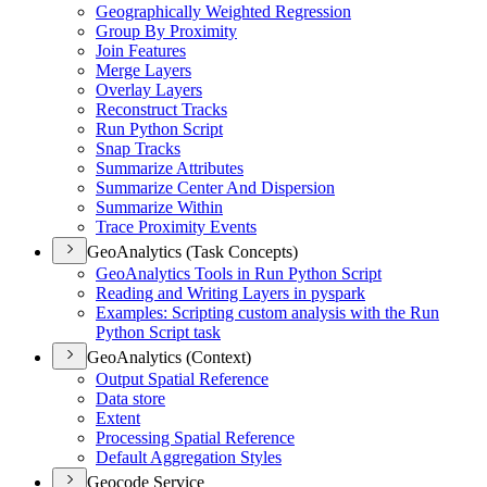
Geographically Weighted Regression
Group By Proximity
Join Features
Merge Layers
Overlay Layers
Reconstruct Tracks
Run Python Script
Snap Tracks
Summarize Attributes
Summarize Center And Dispersion
Summarize Within
Trace Proximity Events
GeoAnalytics (Task Concepts)
Geo
Analytics Tools in Run Python Script
Reading and Writing Layers in pyspark
Examples
: Scripting custom analysis with the Run
Python Script task
GeoAnalytics (Context)
Output Spatial Reference
Data store
Extent
Processing Spatial Reference
Default Aggregation Styles
Geocode Service