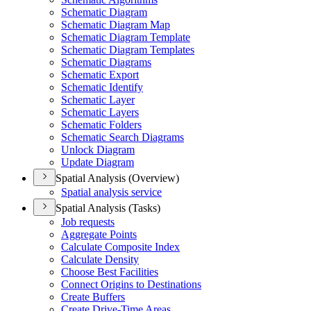
Schematic Diagram
Schematic Diagram Map
Schematic Diagram Template
Schematic Diagram Templates
Schematic Diagrams
Schematic Export
Schematic Identify
Schematic Layer
Schematic Layers
Schematic Folders
Schematic Search Diagrams
Unlock Diagram
Update Diagram
Spatial Analysis (Overview)
Spatial analysis service
Spatial Analysis (Tasks)
Job requests
Aggregate Points
Calculate Composite Index
Calculate Density
Choose Best Facilities
Connect Origins to Destinations
Create Buffers
Create Drive-
Time Areas