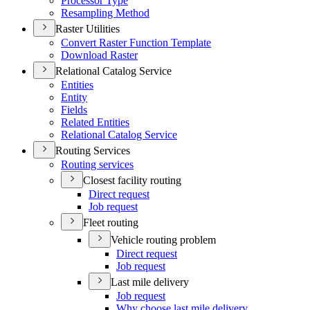
Processor Type
Resampling Method
Raster Utilities
Convert Raster Function Template
Download Raster
Relational Catalog Service
Entities
Entity
Fields
Related Entities
Relational Catalog Service
Routing Services
Routing services
Closest facility routing
Direct request
Job request
Fleet routing
Vehicle routing problem
Direct request
Job request
Last mile delivery
Job request
Why choose last mile delivery