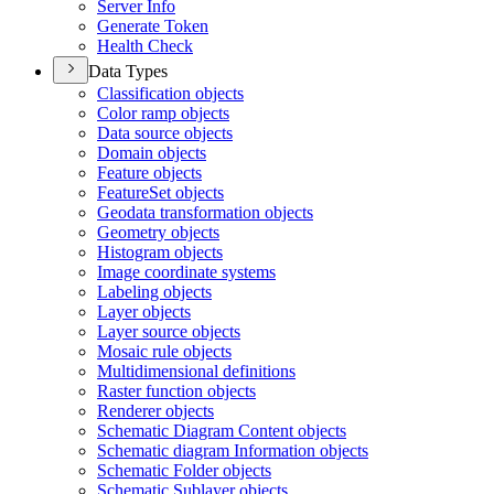
Server Info
Generate Token
Health Check
Data Types
Classification objects
Color ramp objects
Data source objects
Domain objects
Feature objects
Feature
Set objects
Geodata transformation objects
Geometry objects
Histogram objects
Image coordinate systems
Labeling objects
Layer objects
Layer source objects
Mosaic rule objects
Multidimensional definitions
Raster function objects
Renderer objects
Schematic Diagram Content objects
Schematic diagram Information objects
Schematic Folder objects
Schematic Sublayer objects