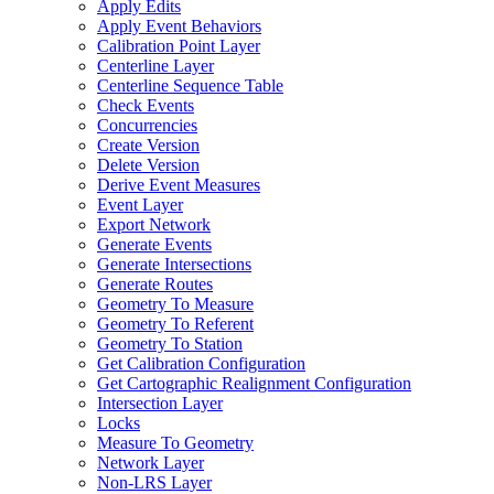
Apply Edits
Apply Event Behaviors
Calibration Point Layer
Centerline Layer
Centerline Sequence Table
Check Events
Concurrencies
Create Version
Delete Version
Derive Event Measures
Event Layer
Export Network
Generate Events
Generate Intersections
Generate Routes
Geometry To Measure
Geometry To Referent
Geometry To Station
Get Calibration Configuration
Get Cartographic Realignment Configuration
Intersection Layer
Locks
Measure To Geometry
Network Layer
Non-
LR
S Layer