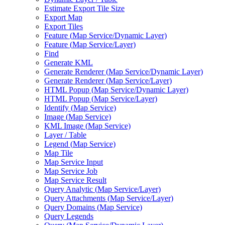
Estimate Export Tile Size
Export Map
Export Tiles
Feature (
Map Service/
Dynamic Layer)
Feature (
Map Service/
Layer)
Find
Generate KML
Generate Renderer (
Map Service/
Dynamic Layer)
Generate Renderer (
Map Service/
Layer)
HTM
L Popup (
Map Service/
Dynamic Layer)
HTM
L Popup (
Map Service/
Layer)
Identify (
Map Service)
Image (
Map Service)
KM
L Image (
Map Service)
Layer / Table
Legend (
Map Service)
Map Tile
Map Service Input
Map Service Job
Map Service Result
Query Analytic (
Map Service/
Layer)
Query Attachments (
Map Service/
Layer)
Query Domains (
Map Service)
Query Legends