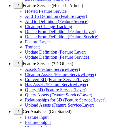
Feature Service (Hosted - Admin)
Hosted Feature Service
Add To Definition (
Feature Layer)
Add to Definition (
Feature Service)
Cleanup Change Tracking
Delete From Definition (
Feature Layer)
Delete From Definition (
Feature Service)
Feature Layer
Truncate
Update Definition (
Feature Layer)
Update Definition (
Feature Service)
Feature Service (3D Object)
Assets (
Feature Service/
Layer)
Cleanup Assets (
Feature Service/
Layer)
Convert 3
D (
Feature Service/
Layer)
Has Assets (
Feature Service/
Layer)
Query 3
D (
Feature Service/
Layer)
Query Assets (
Feature Service/
Layer)
Relationships for 3
D (
Feature Service/
Layer)
Upload Assets (
Feature Service/
Layer)
GeoAnalytics (Get Started)
Feature input
Feature output