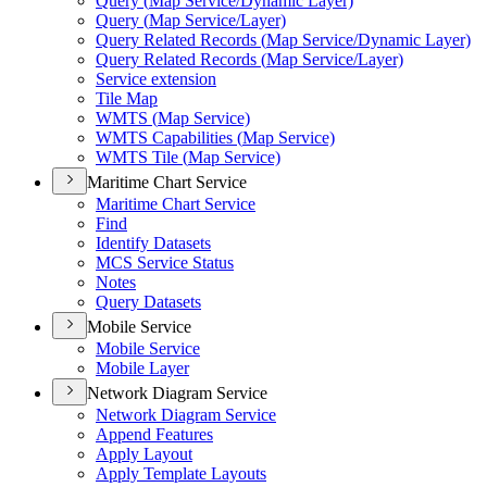
Query (
Map Service/
Dynamic Layer)
Query (
Map Service/
Layer)
Query Related Records (
Map Service/
Dynamic Layer)
Query Related Records (
Map Service/
Layer)
Service extension
Tile Map
WMT
S (
Map Service)
WMT
S Capabilities (
Map Service)
WMT
S Tile (
Map Service)
Maritime Chart Service
Maritime Chart Service
Find
Identify Datasets
MC
S Service Status
Notes
Query Datasets
Mobile Service
Mobile Service
Mobile Layer
Network Diagram Service
Network Diagram Service
Append Features
Apply Layout
Apply Template Layouts