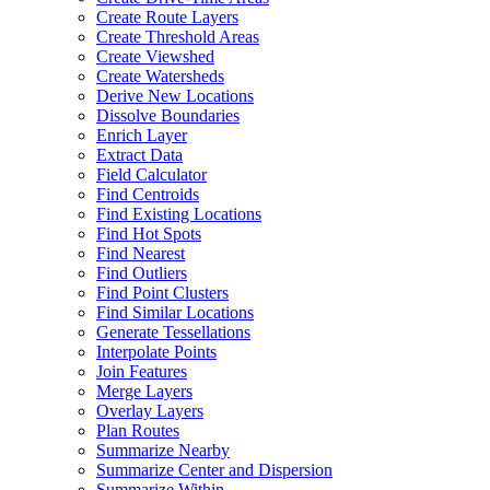
Create Route Layers
Create Threshold Areas
Create Viewshed
Create Watersheds
Derive New Locations
Dissolve Boundaries
Enrich Layer
Extract Data
Field Calculator
Find Centroids
Find Existing Locations
Find Hot Spots
Find Nearest
Find Outliers
Find Point Clusters
Find Similar Locations
Generate Tessellations
Interpolate Points
Join Features
Merge Layers
Overlay Layers
Plan Routes
Summarize Nearby
Summarize Center and Dispersion
Summarize Within