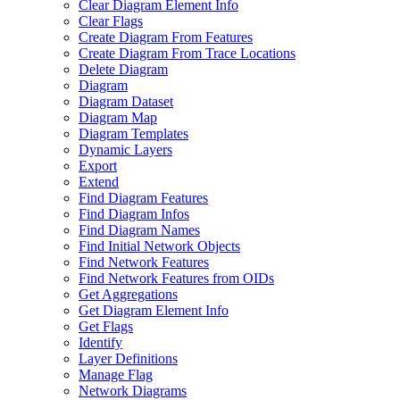
Clear Diagram Element Info
Clear Flags
Create Diagram From Features
Create Diagram From Trace Locations
Delete Diagram
Diagram
Diagram Dataset
Diagram Map
Diagram Templates
Dynamic Layers
Export
Extend
Find Diagram Features
Find Diagram Infos
Find Diagram Names
Find Initial Network Objects
Find Network Features
Find Network Features from OI
Ds
Get Aggregations
Get Diagram Element Info
Get Flags
Identify
Layer Definitions
Manage Flag
Network Diagrams