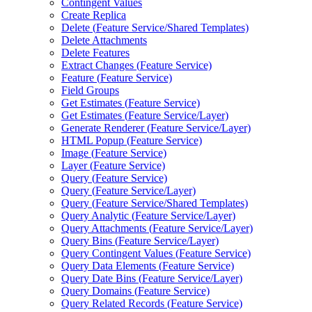
Contingent Values
Create Replica
Delete (
Feature Service/
Shared Templates)
Delete Attachments
Delete Features
Extract Changes (
Feature Service)
Feature (
Feature Service)
Field Groups
Get Estimates (
Feature Service)
Get Estimates (
Feature Service/
Layer)
Generate Renderer (
Feature Service/
Layer)
HTM
L Popup (
Feature Service)
Image (
Feature Service)
Layer (
Feature Service)
Query (
Feature Service)
Query (
Feature Service/
Layer)
Query (
Feature Service/
Shared Templates)
Query Analytic (
Feature Service/
Layer)
Query Attachments (
Feature Service/
Layer)
Query Bins (
Feature Service/
Layer)
Query Contingent Values (
Feature Service)
Query Data Elements (
Feature Service)
Query Date Bins (
Feature Service/
Layer)
Query Domains (
Feature Service)
Query Related Records (
Feature Service)