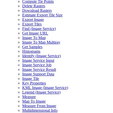
Compute Tie Points
Delete Rasters
Download Rasters
Estimate Export Tile Size
Export Image
Export Tiles
Find (
Image Service)
Get Image URL
Image To Map
Image To Map Multiray
Get Samples
Histograms
Identify (
Image Service)
Image Service Input
Image Service Job
Image Service Result
Image Support Data
Image Tile
Key Properties
KM
L Image (
Image Service)
Legend (
Image Service)
Measure
Map To Image
Measure From Image
Multidimensional Info