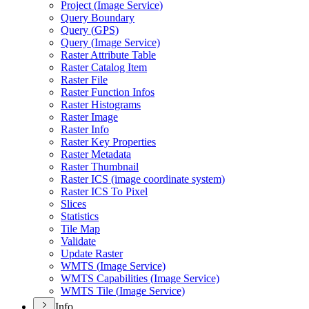
Project (
Image Service)
Query Boundary
Query (
GP
S)
Query (
Image Service)
Raster Attribute Table
Raster Catalog Item
Raster File
Raster Function Infos
Raster Histograms
Raster Image
Raster Info
Raster Key Properties
Raster Metadata
Raster Thumbnail
Raster IC
S (image coordinate system)
Raster IC
S To Pixel
Slices
Statistics
Tile Map
Validate
Update Raster
WMT
S (
Image Service)
WMT
S Capabilities (
Image Service)
WMT
S Tile (
Image Service)
Info