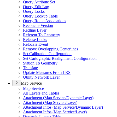
Query Attribute Set
Query Edit Log
Query Locks
Query Lookup Table
Query Route Associations
Reconcile Version
Redline Layer
Referent To Geometry
Release Locks
Relocate Event
Remove Overlapping Centerlines
Set Calibration Configuration
Set Cartographic Realignment Configuration
Station To Geometry
Translate
Update Measures From LRS
Utility Network Layer
Map Service
Map Service
All Layers and Tables
Attachment (
Map Service/
Dynamic Layer)
Attachment (
Map Service/
Layer)
Attachment Infos (
Map Service/
Dynamic Layer)
Attachment Infos (
Map Service/
Layer)
Dynamic Layer / Table