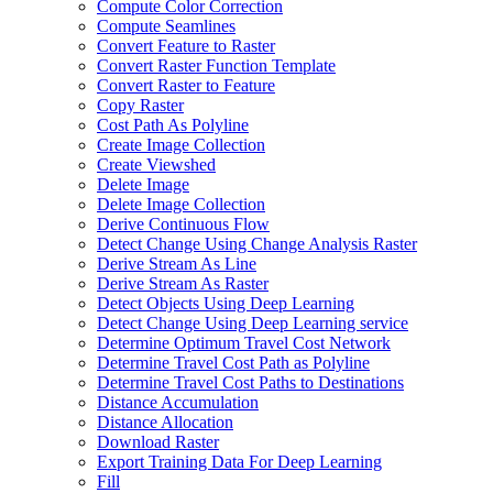
Compute Color Correction
Compute Seamlines
Convert Feature to Raster
Convert Raster Function Template
Convert Raster to Feature
Copy Raster
Cost Path As Polyline
Create Image Collection
Create Viewshed
Delete Image
Delete Image Collection
Derive Continuous Flow
Detect Change Using Change Analysis Raster
Derive Stream As Line
Derive Stream As Raster
Detect Objects Using Deep Learning
Detect Change Using Deep Learning service
Determine Optimum Travel Cost Network
Determine Travel Cost Path as Polyline
Determine Travel Cost Paths to Destinations
Distance Accumulation
Distance Allocation
Download Raster
Export Training Data For Deep Learning
Fill