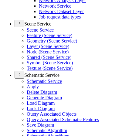
Network Analysis Layer
Network Service
Network Dataset Layer
Job request data types
Scene Service
Scene Service
Feature (
Scene Service)
Geometry (
Scene Service)
Layer (
Scene Service)
Node (
Scene Service)
Shared (
Scene Service)
Symbol (
Scene Service)
Texture (
Scene Service)
Schematic Service
Schematic Service
Apply
Delete Diagram
Generate Diagram
Load Diagram
Lock Diagram
Query Associated Objects
Query Associated Schematic Features
Save Diagram
Schematic Algorithm
Schematic Algorithms