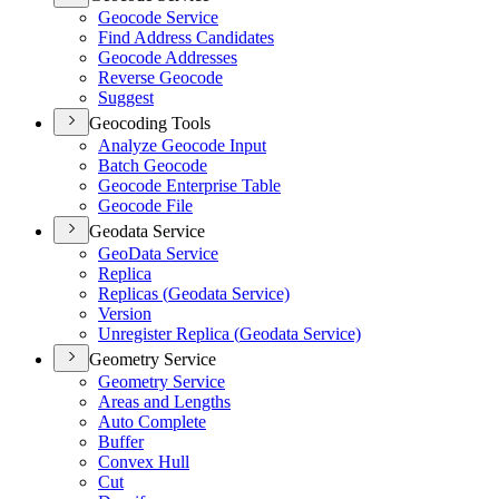
Geocode Service
Find Address Candidates
Geocode Addresses
Reverse Geocode
Suggest
Geocoding Tools
Analyze Geocode Input
Batch Geocode
Geocode Enterprise Table
Geocode File
Geodata Service
Geo
Data Service
Replica
Replicas (
Geodata Service)
Version
Unregister Replica (
Geodata Service)
Geometry Service
Geometry Service
Areas and Lengths
Auto Complete
Buffer
Convex Hull
Cut