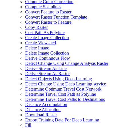
Compute Color Correction
Compute Seamlines
Convert Feature to Raster
Convert Raster Function Template
Convert Raster to Feature
Copy Raster
Cost Path As Polyline
Create Image Collection
Create Viewshed
Delete Image
Delete Image Collection
Derive Continuous Flow
Detect Change Using Change Analysis Raster
Derive Stream As Line
Derive Stream As Raster
Detect Objects Using Deep Learning
Detect Change Using Deep Learning service
Determine Optimum Travel Cost Network
Determine Travel Cost Path as Polyline
Determine Travel Cost Paths to Destinations
Distance Accumulation
Distance Allocation
Download Raster
Export Training Data For Deep Learning
Fill