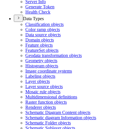
Server Info
Generate Token
Health Check
Data Types
Classification objects
Color ramp objects
Data source objects
Domain objects
Feature objects
Feature
Set objects
Geodata transformation objects
Geometry objects
Histogram objects
Image coordinate systems
Labeling objects
Layer objects
Layer source objects
Mosaic rule objects
Multidimensional definitions
Raster function objects
Renderer objects
Schematic Diagram Content objects
Schematic diagram Information objects
Schematic Folder objects
Schematic Sublayer objects