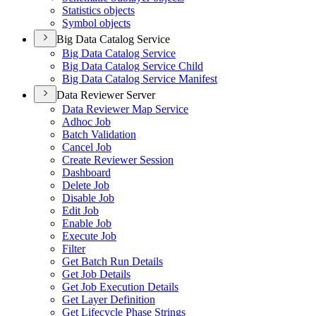
Statistics objects
Symbol objects
Big Data Catalog Service
Big Data Catalog Service
Big Data Catalog Service Child
Big Data Catalog Service Manifest
Data Reviewer Server
Data Reviewer Map Service
Adhoc Job
Batch Validation
Cancel Job
Create Reviewer Session
Dashboard
Delete Job
Disable Job
Edit Job
Enable Job
Execute Job
Filter
Get Batch Run Details
Get Job Details
Get Job Execution Details
Get Layer Definition
Get Lifecycle Phase Strings