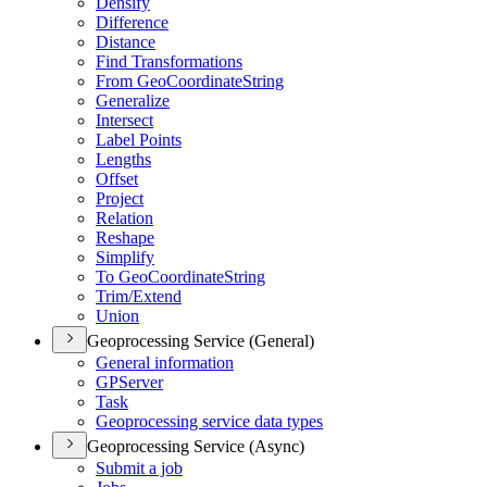
Densify
Difference
Distance
Find Transformations
From Geo
Coordinate
String
Generalize
Intersect
Label Points
Lengths
Offset
Project
Relation
Reshape
Simplify
To Geo
Coordinate
String
Trim/
Extend
Union
Geoprocessing Service (General)
General information
GP
Server
Task
Geoprocessing service data types
Geoprocessing Service (Async)
Submit a job