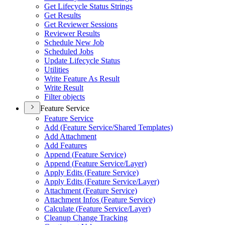
Get Lifecycle Status Strings
Get Results
Get Reviewer Sessions
Reviewer Results
Schedule New Job
Scheduled Jobs
Update Lifecycle Status
Utilities
Write Feature As Result
Write Result
Filter objects
Feature Service
Feature Service
Add (
Feature Service/
Shared Templates)
Add Attachment
Add Features
Append (
Feature Service)
Append (
Feature Service/
Layer)
Apply Edits (
Feature Service)
Apply Edits (
Feature Service/
Layer)
Attachment (
Feature Service)
Attachment Infos (
Feature Service)
Calculate (
Feature Service/
Layer)
Cleanup Change Tracking