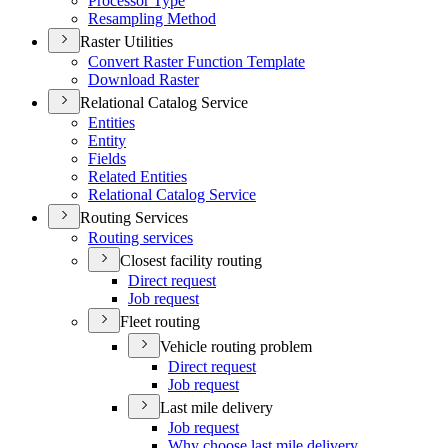
Processor Type
Resampling Method
Raster Utilities
Convert Raster Function Template
Download Raster
Relational Catalog Service
Entities
Entity
Fields
Related Entities
Relational Catalog Service
Routing Services
Routing services
Closest facility routing
Direct request
Job request
Fleet routing
Vehicle routing problem
Direct request
Job request
Last mile delivery
Job request
Why choose last mile delivery