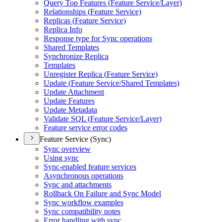
Query Top Features (
Feature Service/
Layer)
Relationships (
Feature Service)
Replicas (
Feature Service)
Replica Info
Response type for Sync operations
Shared Templates
Synchronize Replica
Templates
Unregister Replica (
Feature Service)
Update (
Feature Service/
Shared Templates)
Update Attachment
Update Features
Update Metadata
Validate SQ
L (
Feature Service/
Layer)
Feature service error codes
Feature Service (Sync)
Sync overview
Using sync
Sync-enabled feature services
Asynchronous operations
Sync and attachments
Rollback On Failure and Sync Model
Sync workflow examples
Sync compatibility notes
Error handling with sync