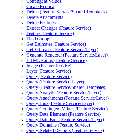
Contingent Values
Create Replica
Delete (
Feature Service/
Shared Templates)
Delete Attachments
Delete Features
Extract Changes (
Feature Service)
Feature (
Feature Service)
Field Groups
Get Estimates (
Feature Service)
Get Estimates (
Feature Service/
Layer)
Generate Renderer (
Feature Service/
Layer)
HTM
L Popup (
Feature Service)
Image (
Feature Service)
Layer (
Feature Service)
Query (
Feature Service)
Query (
Feature Service/
Layer)
Query (
Feature Service/
Shared Templates)
Query Analytic (
Feature Service/
Layer)
Query Attachments (
Feature Service/
Layer)
Query Bins (
Feature Service/
Layer)
Query Contingent Values (
Feature Service)
Query Data Elements (
Feature Service)
Query Date Bins (
Feature Service/
Layer)
Query Domains (
Feature Service)
Query Related Records (
Feature Service)