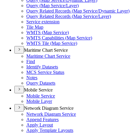
Query (
Map Service/
Dynamic Layer)
Query (
Map Service/
Layer)
Query Related Records (
Map Service/
Dynamic Layer)
Query Related Records (
Map Service/
Layer)
Service extension
Tile Map
WMT
S (
Map Service)
WMT
S Capabilities (
Map Service)
WMT
S Tile (
Map Service)
Maritime Chart Service
Maritime Chart Service
Find
Identify Datasets
MC
S Service Status
Notes
Query Datasets
Mobile Service
Mobile Service
Mobile Layer
Network Diagram Service
Network Diagram Service
Append Features
Apply Layout
Apply Template Layouts