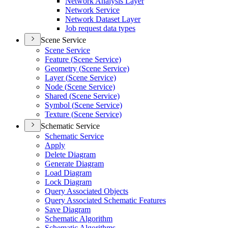
Network Analysis Layer
Network Service
Network Dataset Layer
Job request data types
Scene Service
Scene Service
Feature (
Scene Service)
Geometry (
Scene Service)
Layer (
Scene Service)
Node (
Scene Service)
Shared (
Scene Service)
Symbol (
Scene Service)
Texture (
Scene Service)
Schematic Service
Schematic Service
Apply
Delete Diagram
Generate Diagram
Load Diagram
Lock Diagram
Query Associated Objects
Query Associated Schematic Features
Save Diagram
Schematic Algorithm
Schematic Algorithms