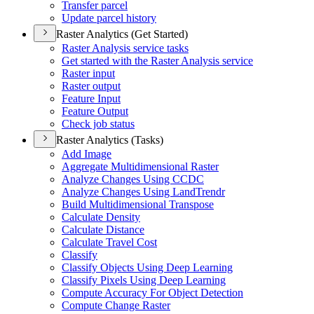
Transfer parcel
Update parcel history
Raster Analytics (Get Started)
Raster Analysis service tasks
Get started with the Raster Analysis service
Raster input
Raster output
Feature Input
Feature Output
Check job status
Raster Analytics (Tasks)
Add Image
Aggregate Multidimensional Raster
Analyze Changes Using CCDC
Analyze Changes Using Land
Trendr
Build Multidimensional Transpose
Calculate Density
Calculate Distance
Calculate Travel Cost
Classify
Classify Objects Using Deep Learning
Classify Pixels Using Deep Learning
Compute Accuracy For Object Detection
Compute Change Raster