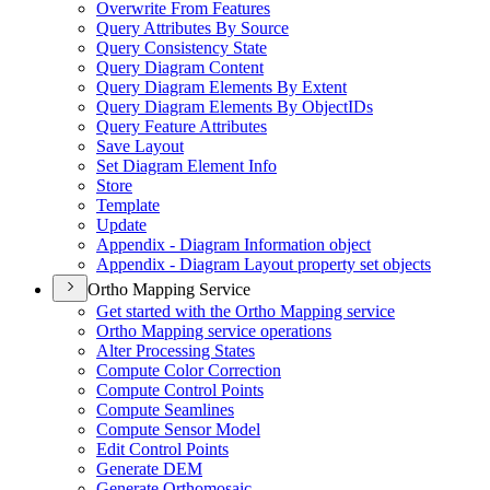
Overwrite From Features
Query Attributes By Source
Query Consistency State
Query Diagram Content
Query Diagram Elements By Extent
Query Diagram Elements By Object
I
Ds
Query Feature Attributes
Save Layout
Set Diagram Element Info
Store
Template
Update
Appendix - Diagram Information object
Appendix - Diagram Layout property set objects
Ortho Mapping Service
Get started with the Ortho Mapping service
Ortho Mapping service operations
Alter Processing States
Compute Color Correction
Compute Control Points
Compute Seamlines
Compute Sensor Model
Edit Control Points
Generate DEM
Generate Orthomosaic