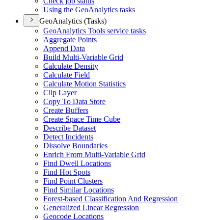
Check job status
Using the Geo
Analytics tasks
GeoAnalytics (Tasks)
Geo
Analytics Tools service tasks
Aggregate Points
Append Data
Build Multi-
Variable Grid
Calculate Density
Calculate Field
Calculate Motion Statistics
Clip Layer
Copy To Data Store
Create Buffers
Create Space Time Cube
Describe Dataset
Detect Incidents
Dissolve Boundaries
Enrich From Multi-
Variable Grid
Find Dwell Locations
Find Hot Spots
Find Point Clusters
Find Similar Locations
Forest-based Classification And Regression
Generalized Linear Regression
Geocode Locations