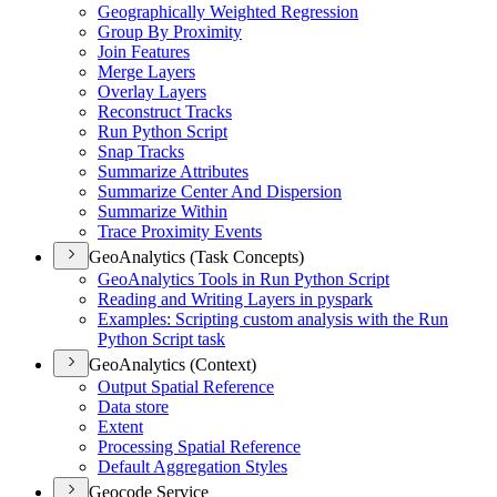
Geographically Weighted Regression
Group By Proximity
Join Features
Merge Layers
Overlay Layers
Reconstruct Tracks
Run Python Script
Snap Tracks
Summarize Attributes
Summarize Center And Dispersion
Summarize Within
Trace Proximity Events
GeoAnalytics (Task Concepts)
Geo
Analytics Tools in Run Python Script
Reading and Writing Layers in pyspark
Examples
: Scripting custom analysis with the Run
Python Script task
GeoAnalytics (Context)
Output Spatial Reference
Data store
Extent
Processing Spatial Reference
Default Aggregation Styles
Geocode Service