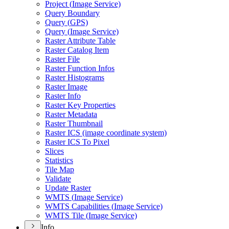
Project (
Image Service)
Query Boundary
Query (
GP
S)
Query (
Image Service)
Raster Attribute Table
Raster Catalog Item
Raster File
Raster Function Infos
Raster Histograms
Raster Image
Raster Info
Raster Key Properties
Raster Metadata
Raster Thumbnail
Raster IC
S (image coordinate system)
Raster IC
S To Pixel
Slices
Statistics
Tile Map
Validate
Update Raster
WMT
S (
Image Service)
WMT
S Capabilities (
Image Service)
WMT
S Tile (
Image Service)
Info