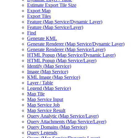
Estimate Export Tile Size
Export Map
Export Tiles
Feature (
Map Service/
Dynamic Layer)
Feature (
Map Service/
Layer)
Find
Generate KML
Generate Renderer (
Map Service/
Dynamic Layer)
Generate Renderer (
Map Service/
Layer)
HTM
L Popup (
Map Service/
Dynamic Layer)
HTM
L Popup (
Map Service/
Layer)
Identify (
Map Service)
Image (
Map Service)
KM
L Image (
Map Service)
Layer / Table
Legend (
Map Service)
Map Tile
Map Service Input
Map Service Job
Map Service Result
Query Analytic (
Map Service/
Layer)
Query Attachments (
Map Service/
Layer)
Query Domains (
Map Service)
Query Legends