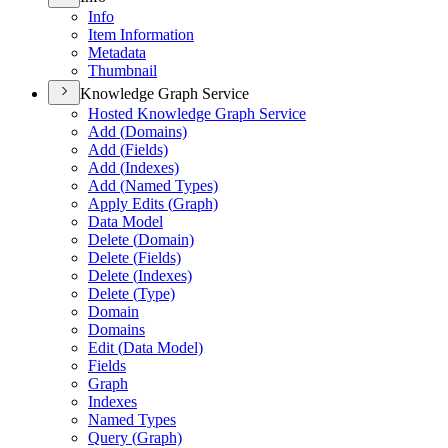
Info
Item Information
Metadata
Thumbnail
Knowledge Graph Service
Hosted Knowledge Graph Service
Add (
Domains)
Add (
Fields)
Add (
Indexes)
Add (
Named Types)
Apply Edits (
Graph)
Data Model
Delete (
Domain)
Delete (
Fields)
Delete (
Indexes)
Delete (
Type)
Domain
Domains
Edit (
Data Model)
Fields
Graph
Indexes
Named Types
Query (
Graph)