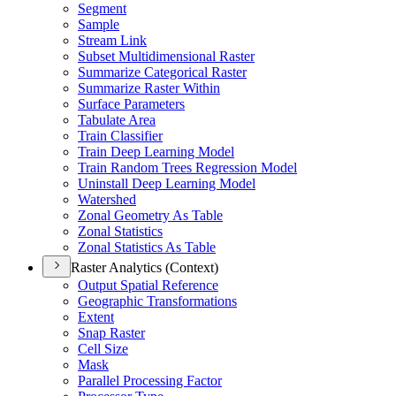
Segment
Sample
Stream Link
Subset Multidimensional Raster
Summarize Categorical Raster
Summarize Raster Within
Surface Parameters
Tabulate Area
Train Classifier
Train Deep Learning Model
Train Random Trees Regression Model
Uninstall Deep Learning Model
Watershed
Zonal Geometry As Table
Zonal Statistics
Zonal Statistics As Table
Raster Analytics (Context)
Output Spatial Reference
Geographic Transformations
Extent
Snap Raster
Cell Size
Mask
Parallel Processing Factor