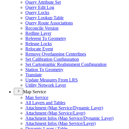
Query Attribute Set
Query Edit Log
Query Locks
Query Lookup Table
Query Route Associations
Reconcile Version
Redline Layer
Referent To Geometry
Release Locks
Relocate Event
Remove Overlapping Centerlines
Set Calibration Configuration
Set Cartographic Realignment Configuration
Station To Geometry
Translate
Update Measures From LRS
Utility Network Layer
Map Service
Map Service
All Layers and Tables
Attachment (
Map Service/
Dynamic Layer)
Attachment (
Map Service/
Layer)
Attachment Infos (
Map Service/
Dynamic Layer)
Attachment Infos (
Map Service/
Layer)
Dynamic Layer / Table