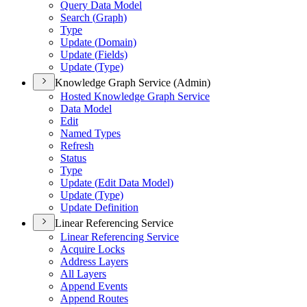
Query Data Model
Search (
Graph)
Type
Update (
Domain)
Update (
Fields)
Update (
Type)
Knowledge Graph Service (Admin)
Hosted Knowledge Graph Service
Data Model
Edit
Named Types
Refresh
Status
Type
Update (
Edit Data Model)
Update (
Type)
Update Definition
Linear Referencing Service
Linear Referencing Service
Acquire Locks
Address Layers
All Layers
Append Events
Append Routes