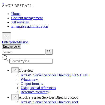
ArcGIS REST APIs
Home
Content management
All services
Enterprise administration
Enterprise
Mission
Overview
ArcGI
S Server Services Directory RES
T API
What's new
Output formats
Using spatial references
Resource hierarchy
ArcGIS Server Services Directory Root
ArcGI
S Server Services Directory root