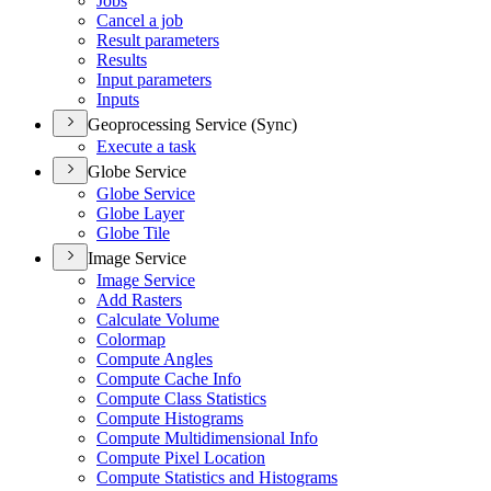
Jobs
Cancel a job
Result parameters
Results
Input parameters
Inputs
Geoprocessing Service (Sync)
Execute a task
Globe Service
Globe Service
Globe Layer
Globe Tile
Image Service
Image Service
Add Rasters
Calculate Volume
Colormap
Compute Angles
Compute Cache Info
Compute Class Statistics
Compute Histograms
Compute Multidimensional Info
Compute Pixel Location
Compute Statistics and Histograms