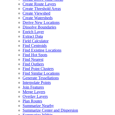
Create Route Layers
Create Threshold Areas
Create Viewshed
Create Watersheds
Derive New Locations
Dissolve Boundaries
Enrich Layer
Extract Data
Field Calculator
Find Centroids
Find Existing Locations
Find Hot Spots
Find Nearest
Find Outliers
Find Point Clusters
Find Similar Locations
Generate Tessellations
Interpolate Points
Join Features
Merge Layers
Overlay Layers
Plan Routes
Summarize Nearby
Summarize Center and Dispersion
Summarize Within