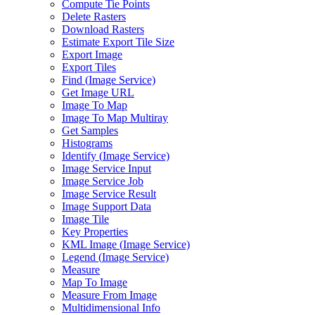
Compute Tie Points
Delete Rasters
Download Rasters
Estimate Export Tile Size
Export Image
Export Tiles
Find (
Image Service)
Get Image URL
Image To Map
Image To Map Multiray
Get Samples
Histograms
Identify (
Image Service)
Image Service Input
Image Service Job
Image Service Result
Image Support Data
Image Tile
Key Properties
KM
L Image (
Image Service)
Legend (
Image Service)
Measure
Map To Image
Measure From Image
Multidimensional Info