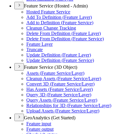
Feature Service (Hosted - Admin)
Hosted Feature Service
Add To Definition (
Feature Layer)
Add to Definition (
Feature Service)
Cleanup Change Tracking
Delete From Definition (
Feature Layer)
Delete From Definition (
Feature Service)
Feature Layer
Truncate
Update Definition (
Feature Layer)
Update Definition (
Feature Service)
Feature Service (3D Object)
Assets (
Feature Service/
Layer)
Cleanup Assets (
Feature Service/
Layer)
Convert 3
D (
Feature Service/
Layer)
Has Assets (
Feature Service/
Layer)
Query 3
D (
Feature Service/
Layer)
Query Assets (
Feature Service/
Layer)
Relationships for 3
D (
Feature Service/
Layer)
Upload Assets (
Feature Service/
Layer)
GeoAnalytics (Get Started)
Feature input
Feature output