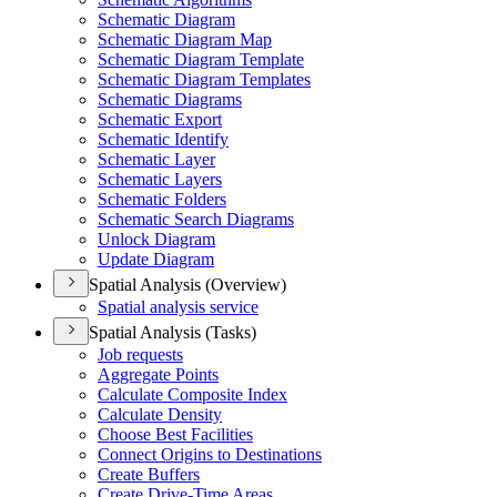
Schematic Diagram
Schematic Diagram Map
Schematic Diagram Template
Schematic Diagram Templates
Schematic Diagrams
Schematic Export
Schematic Identify
Schematic Layer
Schematic Layers
Schematic Folders
Schematic Search Diagrams
Unlock Diagram
Update Diagram
Spatial Analysis (Overview)
Spatial analysis service
Spatial Analysis (Tasks)
Job requests
Aggregate Points
Calculate Composite Index
Calculate Density
Choose Best Facilities
Connect Origins to Destinations
Create Buffers
Create Drive-
Time Areas