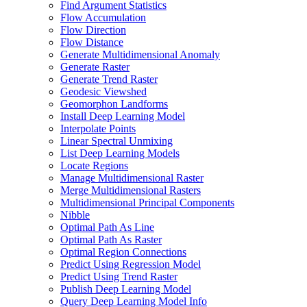
Find Argument Statistics
Flow Accumulation
Flow Direction
Flow Distance
Generate Multidimensional Anomaly
Generate Raster
Generate Trend Raster
Geodesic Viewshed
Geomorphon Landforms
Install Deep Learning Model
Interpolate Points
Linear Spectral Unmixing
List Deep Learning Models
Locate Regions
Manage Multidimensional Raster
Merge Multidimensional Rasters
Multidimensional Principal Components
Nibble
Optimal Path As Line
Optimal Path As Raster
Optimal Region Connections
Predict Using Regression Model
Predict Using Trend Raster
Publish Deep Learning Model
Query Deep Learning Model Info