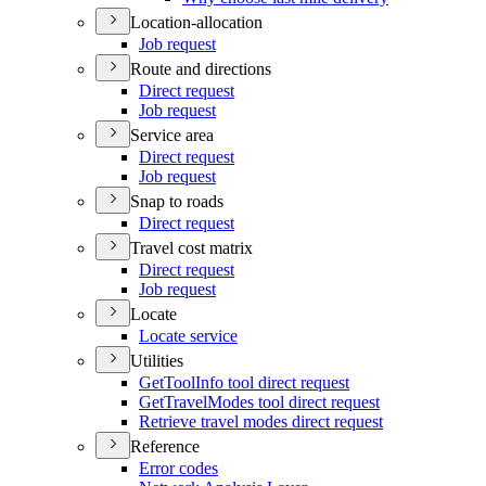
Location-allocation
Job request
Route and directions
Direct request
Job request
Service area
Direct request
Job request
Snap to roads
Direct request
Travel cost matrix
Direct request
Job request
Locate
Locate service
Utilities
Get
Tool
Info tool direct request
Get
Travel
Modes tool direct request
Retrieve travel modes direct request
Reference
Error codes