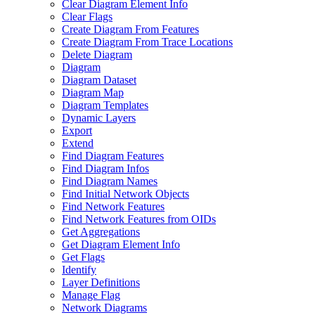
Clear Diagram Element Info
Clear Flags
Create Diagram From Features
Create Diagram From Trace Locations
Delete Diagram
Diagram
Diagram Dataset
Diagram Map
Diagram Templates
Dynamic Layers
Export
Extend
Find Diagram Features
Find Diagram Infos
Find Diagram Names
Find Initial Network Objects
Find Network Features
Find Network Features from OI
Ds
Get Aggregations
Get Diagram Element Info
Get Flags
Identify
Layer Definitions
Manage Flag
Network Diagrams