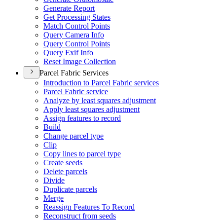
Generate Report
Get Processing States
Match Control Points
Query Camera Info
Query Control Points
Query Exif Info
Reset Image Collection
Parcel Fabric Services
Introduction to Parcel Fabric services
Parcel Fabric service
Analyze by least squares adjustment
Apply least squares adjustment
Assign features to record
Build
Change parcel type
Clip
Copy lines to parcel type
Create seeds
Delete parcels
Divide
Duplicate parcels
Merge
Reassign Features To Record
Reconstruct from seeds