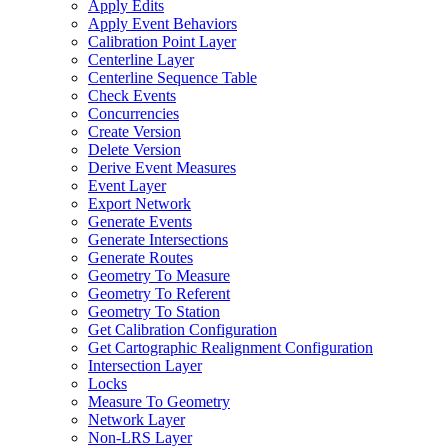
Apply Edits
Apply Event Behaviors
Calibration Point Layer
Centerline Layer
Centerline Sequence Table
Check Events
Concurrencies
Create Version
Delete Version
Derive Event Measures
Event Layer
Export Network
Generate Events
Generate Intersections
Generate Routes
Geometry To Measure
Geometry To Referent
Geometry To Station
Get Calibration Configuration
Get Cartographic Realignment Configuration
Intersection Layer
Locks
Measure To Geometry
Network Layer
Non-
LR
S Layer