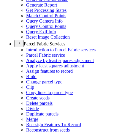
Generate Report
Get Processing States
Match Control Points
Query Camera Info
Query Control Points
Query Exif Info
Reset Image Collection
Parcel Fabric Services
Introduction to Parcel Fabric services
Parcel Fabric service
Analyze by least squares adjustment
Apply least squares adjustment
Assign features to record
Build
Change parcel type
Clip
Copy lines to parcel type
Create seeds
Delete parcels
Divide
Duplicate parcels
Merge
Reassign Features To Record
Reconstruct from seeds