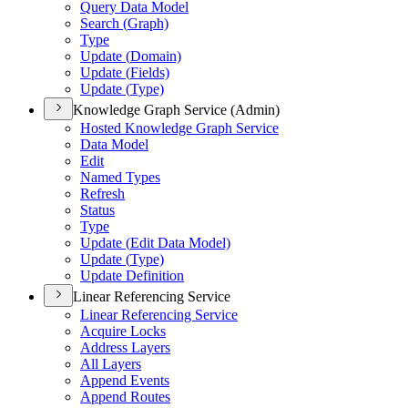
Query Data Model
Search (
Graph)
Type
Update (
Domain)
Update (
Fields)
Update (
Type)
Knowledge Graph Service (Admin)
Hosted Knowledge Graph Service
Data Model
Edit
Named Types
Refresh
Status
Type
Update (
Edit Data Model)
Update (
Type)
Update Definition
Linear Referencing Service
Linear Referencing Service
Acquire Locks
Address Layers
All Layers
Append Events
Append Routes