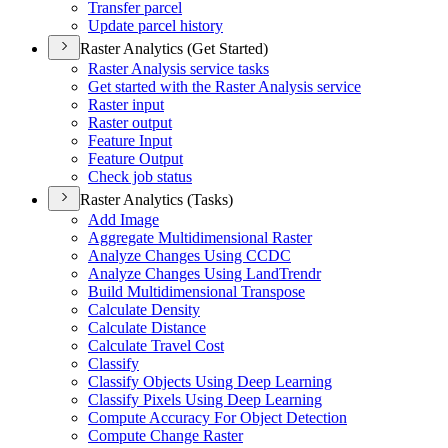
Transfer parcel
Update parcel history
Raster Analytics (Get Started)
Raster Analysis service tasks
Get started with the Raster Analysis service
Raster input
Raster output
Feature Input
Feature Output
Check job status
Raster Analytics (Tasks)
Add Image
Aggregate Multidimensional Raster
Analyze Changes Using CCDC
Analyze Changes Using Land
Trendr
Build Multidimensional Transpose
Calculate Density
Calculate Distance
Calculate Travel Cost
Classify
Classify Objects Using Deep Learning
Classify Pixels Using Deep Learning
Compute Accuracy For Object Detection
Compute Change Raster