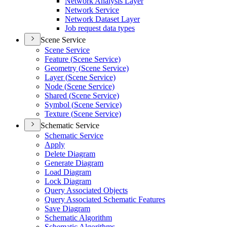
Network Analysis Layer
Network Service
Network Dataset Layer
Job request data types
Scene Service
Scene Service
Feature (
Scene Service)
Geometry (
Scene Service)
Layer (
Scene Service)
Node (
Scene Service)
Shared (
Scene Service)
Symbol (
Scene Service)
Texture (
Scene Service)
Schematic Service
Schematic Service
Apply
Delete Diagram
Generate Diagram
Load Diagram
Lock Diagram
Query Associated Objects
Query Associated Schematic Features
Save Diagram
Schematic Algorithm
Schematic Algorithms