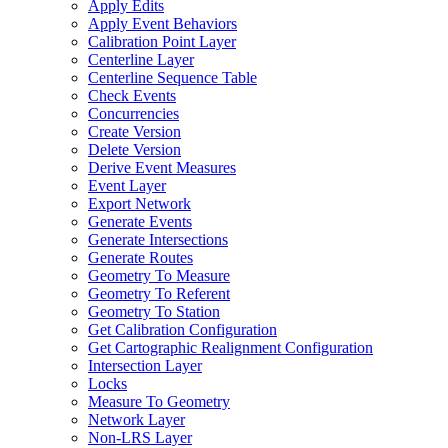
Apply Edits
Apply Event Behaviors
Calibration Point Layer
Centerline Layer
Centerline Sequence Table
Check Events
Concurrencies
Create Version
Delete Version
Derive Event Measures
Event Layer
Export Network
Generate Events
Generate Intersections
Generate Routes
Geometry To Measure
Geometry To Referent
Geometry To Station
Get Calibration Configuration
Get Cartographic Realignment Configuration
Intersection Layer
Locks
Measure To Geometry
Network Layer
Non-
LR
S Layer