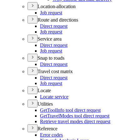
Location-allocation
Job request
Route and directions
Direct request
Job request
Service area
Direct request
Job request
Snap to roads
Direct request
Travel cost matrix
Direct request
Job request
Locate
Locate service
Utilities
Get
Tool
Info tool direct request
Get
Travel
Modes tool direct request
Retrieve travel modes direct request
Reference
Error codes