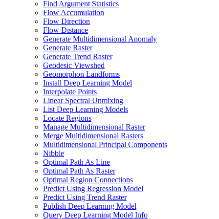
Find Argument Statistics
Flow Accumulation
Flow Direction
Flow Distance
Generate Multidimensional Anomaly
Generate Raster
Generate Trend Raster
Geodesic Viewshed
Geomorphon Landforms
Install Deep Learning Model
Interpolate Points
Linear Spectral Unmixing
List Deep Learning Models
Locate Regions
Manage Multidimensional Raster
Merge Multidimensional Rasters
Multidimensional Principal Components
Nibble
Optimal Path As Line
Optimal Path As Raster
Optimal Region Connections
Predict Using Regression Model
Predict Using Trend Raster
Publish Deep Learning Model
Query Deep Learning Model Info