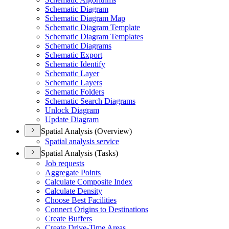
Schematic Diagram
Schematic Diagram Map
Schematic Diagram Template
Schematic Diagram Templates
Schematic Diagrams
Schematic Export
Schematic Identify
Schematic Layer
Schematic Layers
Schematic Folders
Schematic Search Diagrams
Unlock Diagram
Update Diagram
Spatial Analysis (Overview)
Spatial analysis service
Spatial Analysis (Tasks)
Job requests
Aggregate Points
Calculate Composite Index
Calculate Density
Choose Best Facilities
Connect Origins to Destinations
Create Buffers
Create Drive-
Time Areas