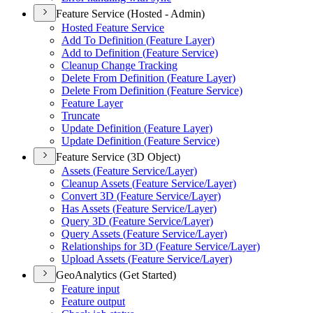
Feature Service (Hosted - Admin)
Hosted Feature Service
Add To Definition (
Feature Layer)
Add to Definition (
Feature Service)
Cleanup Change Tracking
Delete From Definition (
Feature Layer)
Delete From Definition (
Feature Service)
Feature Layer
Truncate
Update Definition (
Feature Layer)
Update Definition (
Feature Service)
Feature Service (3D Object)
Assets (
Feature Service/
Layer)
Cleanup Assets (
Feature Service/
Layer)
Convert 3
D (
Feature Service/
Layer)
Has Assets (
Feature Service/
Layer)
Query 3
D (
Feature Service/
Layer)
Query Assets (
Feature Service/
Layer)
Relationships for 3
D (
Feature Service/
Layer)
Upload Assets (
Feature Service/
Layer)
GeoAnalytics (Get Started)
Feature input
Feature output