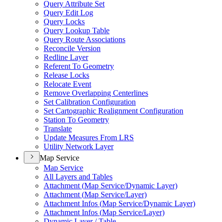
Query Attribute Set
Query Edit Log
Query Locks
Query Lookup Table
Query Route Associations
Reconcile Version
Redline Layer
Referent To Geometry
Release Locks
Relocate Event
Remove Overlapping Centerlines
Set Calibration Configuration
Set Cartographic Realignment Configuration
Station To Geometry
Translate
Update Measures From LRS
Utility Network Layer
Map Service
Map Service
All Layers and Tables
Attachment (
Map Service/
Dynamic Layer)
Attachment (
Map Service/
Layer)
Attachment Infos (
Map Service/
Dynamic Layer)
Attachment Infos (
Map Service/
Layer)
Dynamic Layer / Table