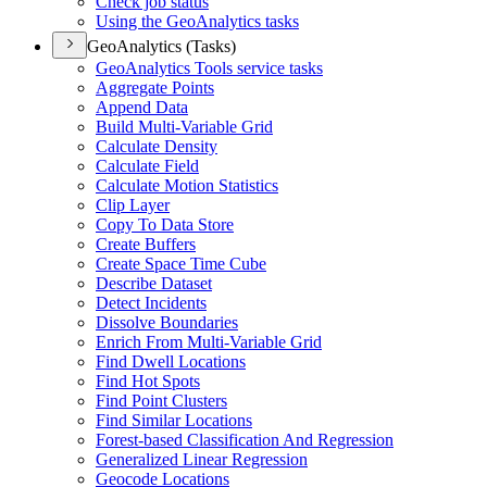
Check job status
Using the Geo
Analytics tasks
GeoAnalytics (Tasks)
Geo
Analytics Tools service tasks
Aggregate Points
Append Data
Build Multi-
Variable Grid
Calculate Density
Calculate Field
Calculate Motion Statistics
Clip Layer
Copy To Data Store
Create Buffers
Create Space Time Cube
Describe Dataset
Detect Incidents
Dissolve Boundaries
Enrich From Multi-
Variable Grid
Find Dwell Locations
Find Hot Spots
Find Point Clusters
Find Similar Locations
Forest-based Classification And Regression
Generalized Linear Regression
Geocode Locations