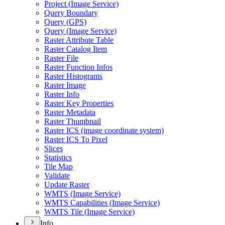
Project (
Image Service)
Query Boundary
Query (
GP
S)
Query (
Image Service)
Raster Attribute Table
Raster Catalog Item
Raster File
Raster Function Infos
Raster Histograms
Raster Image
Raster Info
Raster Key Properties
Raster Metadata
Raster Thumbnail
Raster IC
S (image coordinate system)
Raster IC
S To Pixel
Slices
Statistics
Tile Map
Validate
Update Raster
WMT
S (
Image Service)
WMT
S Capabilities (
Image Service)
WMT
S Tile (
Image Service)
Info