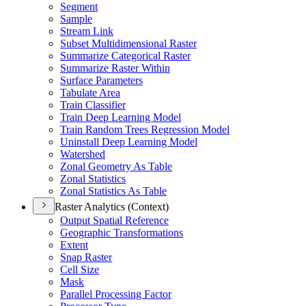
Segment
Sample
Stream Link
Subset Multidimensional Raster
Summarize Categorical Raster
Summarize Raster Within
Surface Parameters
Tabulate Area
Train Classifier
Train Deep Learning Model
Train Random Trees Regression Model
Uninstall Deep Learning Model
Watershed
Zonal Geometry As Table
Zonal Statistics
Zonal Statistics As Table
Raster Analytics (Context)
Output Spatial Reference
Geographic Transformations
Extent
Snap Raster
Cell Size
Mask
Parallel Processing Factor