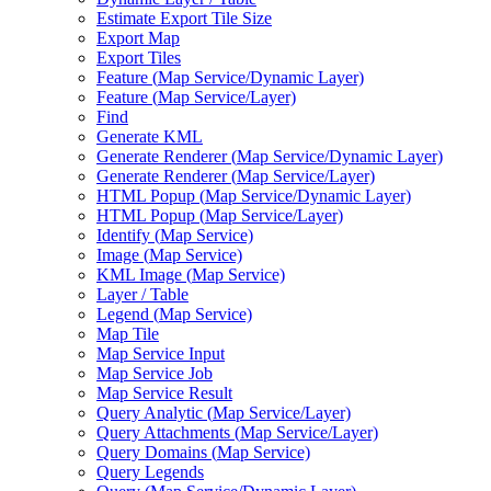
Estimate Export Tile Size
Export Map
Export Tiles
Feature (
Map Service/
Dynamic Layer)
Feature (
Map Service/
Layer)
Find
Generate KML
Generate Renderer (
Map Service/
Dynamic Layer)
Generate Renderer (
Map Service/
Layer)
HTM
L Popup (
Map Service/
Dynamic Layer)
HTM
L Popup (
Map Service/
Layer)
Identify (
Map Service)
Image (
Map Service)
KM
L Image (
Map Service)
Layer / Table
Legend (
Map Service)
Map Tile
Map Service Input
Map Service Job
Map Service Result
Query Analytic (
Map Service/
Layer)
Query Attachments (
Map Service/
Layer)
Query Domains (
Map Service)
Query Legends