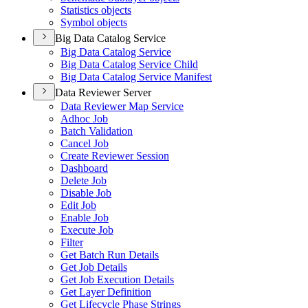
Statistics objects
Symbol objects
Big Data Catalog Service
Big Data Catalog Service
Big Data Catalog Service Child
Big Data Catalog Service Manifest
Data Reviewer Server
Data Reviewer Map Service
Adhoc Job
Batch Validation
Cancel Job
Create Reviewer Session
Dashboard
Delete Job
Disable Job
Edit Job
Enable Job
Execute Job
Filter
Get Batch Run Details
Get Job Details
Get Job Execution Details
Get Layer Definition
Get Lifecycle Phase Strings