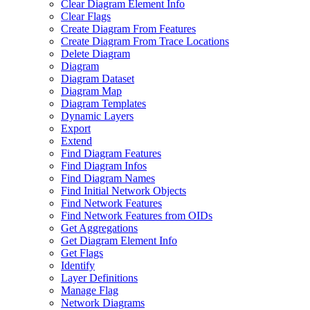
Clear Diagram Element Info
Clear Flags
Create Diagram From Features
Create Diagram From Trace Locations
Delete Diagram
Diagram
Diagram Dataset
Diagram Map
Diagram Templates
Dynamic Layers
Export
Extend
Find Diagram Features
Find Diagram Infos
Find Diagram Names
Find Initial Network Objects
Find Network Features
Find Network Features from OI
Ds
Get Aggregations
Get Diagram Element Info
Get Flags
Identify
Layer Definitions
Manage Flag
Network Diagrams