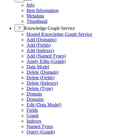
Info
Item Information
Metadata
Thumbnail
Knowledge Graph Service
Hosted Knowledge Graph Service
Add (
Domains)
Add (
Fields)
Add (
Indexes)
Add (
Named Types)
Apply Edits (
Graph)
Data Model
Delete (
Domain)
Delete (
Fields)
Delete (
Indexes)
Delete (
Type)
Domain
Domains
Edit (
Data Model)
Fields
Graph
Indexes
Named Types
Query (
Graph)