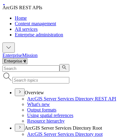
ArcGIS REST APIs
Home
Content management
All services
Enterprise administration
Enterprise
Mission
Overview
ArcGI
S Server Services Directory RES
T API
What's new
Output formats
Using spatial references
Resource hierarchy
ArcGIS Server Services Directory Root
ArcGI
S Server Services Directory root