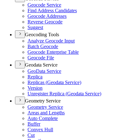
Geocode Service
Find Address Candidates
Geocode Addresses
Reverse Geocode
Suggest
Geocoding Tools
Analyze Geocode Input
Batch Geocode
Geocode Enterprise Table
Geocode File
Geodata Service
Geo
Data Service
Replica
Replicas (
Geodata Service)
Version
Unregister Replica (
Geodata Service)
Geometry Service
Geometry Service
Areas and Lengths
Auto Complete
Buffer
Convex Hull
Cut