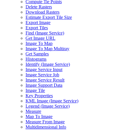
Compute Tie Points
Delete Rasters
Download Rasters
Estimate Export Tile Size
Export Image
Export Tiles
Find (
Image Service)
Get Image URL
Image To Map
Image To Map Multiray
Get Samples
Histograms
Identify (
Image Service)
Image Service Input
Image Service Job
Image Service Result
Image Support Data
Image Tile
Key Properties
KM
L Image (
Image Service)
Legend (
Image Service)
Measure
Map To Image
Measure From Image
Multidimensional Info