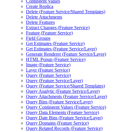
Contingent Values
Create Replica
Delete (
Feature Service/
Shared Templates)
Delete Attachments
Delete Features
Extract Changes (
Feature Service)
Feature (
Feature Service)
Field Groups
Get Estimates (
Feature Service)
Get Estimates (
Feature Service/
Layer)
Generate Renderer (
Feature Service/
Layer)
HTM
L Popup (
Feature Service)
Image (
Feature Service)
Layer (
Feature Service)
Query (
Feature Service)
Query (
Feature Service/
Layer)
Query (
Feature Service/
Shared Templates)
Query Analytic (
Feature Service/
Layer)
Query Attachments (
Feature Service/
Layer)
Query Bins (
Feature Service/
Layer)
Query Contingent Values (
Feature Service)
Query Data Elements (
Feature Service)
Query Date Bins (
Feature Service/
Layer)
Query Domains (
Feature Service)
Query Related Records (
Feature Service)