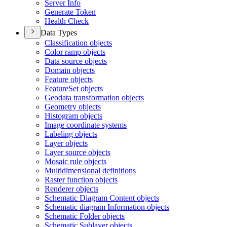
Server Info
Generate Token
Health Check
Data Types
Classification objects
Color ramp objects
Data source objects
Domain objects
Feature objects
Feature
Set objects
Geodata transformation objects
Geometry objects
Histogram objects
Image coordinate systems
Labeling objects
Layer objects
Layer source objects
Mosaic rule objects
Multidimensional definitions
Raster function objects
Renderer objects
Schematic Diagram Content objects
Schematic diagram Information objects
Schematic Folder objects
Schematic Sublayer objects