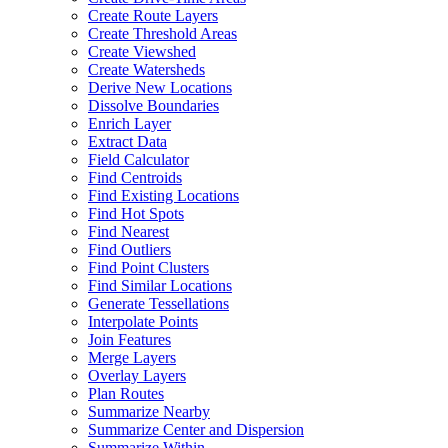
Create Route Layers
Create Threshold Areas
Create Viewshed
Create Watersheds
Derive New Locations
Dissolve Boundaries
Enrich Layer
Extract Data
Field Calculator
Find Centroids
Find Existing Locations
Find Hot Spots
Find Nearest
Find Outliers
Find Point Clusters
Find Similar Locations
Generate Tessellations
Interpolate Points
Join Features
Merge Layers
Overlay Layers
Plan Routes
Summarize Nearby
Summarize Center and Dispersion
Summarize Within