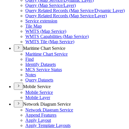
Query (
Map Service/
Dynamic Layer)
Query (
Map Service/
Layer)
Query Related Records (
Map Service/
Dynamic Layer)
Query Related Records (
Map Service/
Layer)
Service extension
Tile Map
WMT
S (
Map Service)
WMT
S Capabilities (
Map Service)
WMT
S Tile (
Map Service)
Maritime Chart Service
Maritime Chart Service
Find
Identify Datasets
MC
S Service Status
Notes
Query Datasets
Mobile Service
Mobile Service
Mobile Layer
Network Diagram Service
Network Diagram Service
Append Features
Apply Layout
Apply Template Layouts