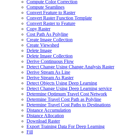
Compute Color Correction
Compute Seamlines
Convert Feature to Raster
Convert Raster Function Template
Convert Raster to Feature
Copy Raster
Cost Path As Polyline
Create Image Collection
Create Viewshed
Delete Image
Delete Image Collection
Derive Continuous Flow
Detect Change Using Change Analysis Raster
Derive Stream As Line
Derive Stream As Raster
Detect Objects Using Deep Learning
Detect Change Using Deep Learning service
Determine Optimum Travel Cost Network
Determine Travel Cost Path as Polyline
Determine Travel Cost Paths to Destinations
Distance Accumulation
Distance Allocation
Download Raster
Export Training Data For Deep Learning
Fill