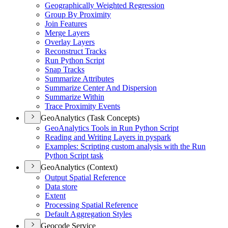
Geographically Weighted Regression
Group By Proximity
Join Features
Merge Layers
Overlay Layers
Reconstruct Tracks
Run Python Script
Snap Tracks
Summarize Attributes
Summarize Center And Dispersion
Summarize Within
Trace Proximity Events
GeoAnalytics (Task Concepts)
Geo
Analytics Tools in Run Python Script
Reading and Writing Layers in pyspark
Examples
: Scripting custom analysis with the Run
Python Script task
GeoAnalytics (Context)
Output Spatial Reference
Data store
Extent
Processing Spatial Reference
Default Aggregation Styles
Geocode Service