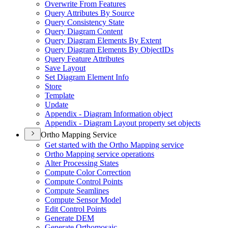
Overwrite From Features
Query Attributes By Source
Query Consistency State
Query Diagram Content
Query Diagram Elements By Extent
Query Diagram Elements By Object
I
Ds
Query Feature Attributes
Save Layout
Set Diagram Element Info
Store
Template
Update
Appendix - Diagram Information object
Appendix - Diagram Layout property set objects
Ortho Mapping Service
Get started with the Ortho Mapping service
Ortho Mapping service operations
Alter Processing States
Compute Color Correction
Compute Control Points
Compute Seamlines
Compute Sensor Model
Edit Control Points
Generate DEM
Generate Orthomosaic