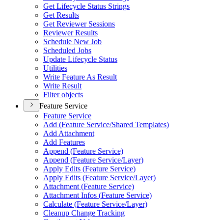
Get Lifecycle Status Strings
Get Results
Get Reviewer Sessions
Reviewer Results
Schedule New Job
Scheduled Jobs
Update Lifecycle Status
Utilities
Write Feature As Result
Write Result
Filter objects
Feature Service
Feature Service
Add (
Feature Service/
Shared Templates)
Add Attachment
Add Features
Append (
Feature Service)
Append (
Feature Service/
Layer)
Apply Edits (
Feature Service)
Apply Edits (
Feature Service/
Layer)
Attachment (
Feature Service)
Attachment Infos (
Feature Service)
Calculate (
Feature Service/
Layer)
Cleanup Change Tracking