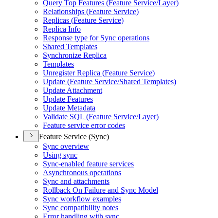
Query Top Features (
Feature Service/
Layer)
Relationships (
Feature Service)
Replicas (
Feature Service)
Replica Info
Response type for Sync operations
Shared Templates
Synchronize Replica
Templates
Unregister Replica (
Feature Service)
Update (
Feature Service/
Shared Templates)
Update Attachment
Update Features
Update Metadata
Validate SQ
L (
Feature Service/
Layer)
Feature service error codes
Feature Service (Sync)
Sync overview
Using sync
Sync-enabled feature services
Asynchronous operations
Sync and attachments
Rollback On Failure and Sync Model
Sync workflow examples
Sync compatibility notes
Error handling with sync