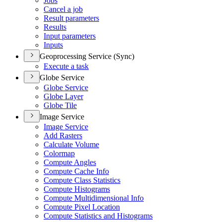
Jobs
Cancel a job
Result parameters
Results
Input parameters
Inputs
Geoprocessing Service (Sync)
Execute a task
Globe Service
Globe Service
Globe Layer
Globe Tile
Image Service
Image Service
Add Rasters
Calculate Volume
Colormap
Compute Angles
Compute Cache Info
Compute Class Statistics
Compute Histograms
Compute Multidimensional Info
Compute Pixel Location
Compute Statistics and Histograms