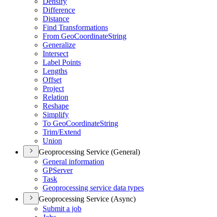
Densify
Difference
Distance
Find Transformations
From Geo
Coordinate
String
Generalize
Intersect
Label Points
Lengths
Offset
Project
Relation
Reshape
Simplify
To Geo
Coordinate
String
Trim/
Extend
Union
Geoprocessing Service (General)
General information
GP
Server
Task
Geoprocessing service data types
Geoprocessing Service (Async)
Submit a job