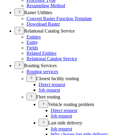
Processor Type
Resampling Method
Raster Utilities
Convert Raster Function Template
Download Raster
Relational Catalog Service
Entities
Entity
Fields
Related Entities
Relational Catalog Service
Routing Services
Routing services
Closest facility routing
Direct request
Job request
Fleet routing
Vehicle routing problem
Direct request
Job request
Last mile delivery
Job request
Why choose last mile delivery