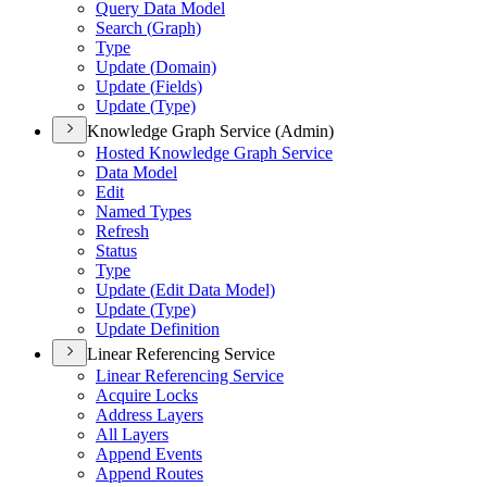
Query Data Model
Search (
Graph)
Type
Update (
Domain)
Update (
Fields)
Update (
Type)
Knowledge Graph Service (Admin)
Hosted Knowledge Graph Service
Data Model
Edit
Named Types
Refresh
Status
Type
Update (
Edit Data Model)
Update (
Type)
Update Definition
Linear Referencing Service
Linear Referencing Service
Acquire Locks
Address Layers
All Layers
Append Events
Append Routes