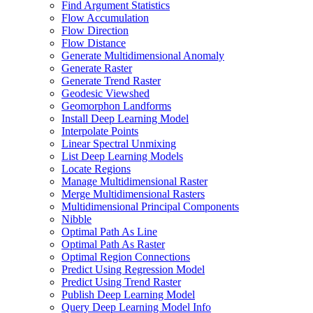
Find Argument Statistics
Flow Accumulation
Flow Direction
Flow Distance
Generate Multidimensional Anomaly
Generate Raster
Generate Trend Raster
Geodesic Viewshed
Geomorphon Landforms
Install Deep Learning Model
Interpolate Points
Linear Spectral Unmixing
List Deep Learning Models
Locate Regions
Manage Multidimensional Raster
Merge Multidimensional Rasters
Multidimensional Principal Components
Nibble
Optimal Path As Line
Optimal Path As Raster
Optimal Region Connections
Predict Using Regression Model
Predict Using Trend Raster
Publish Deep Learning Model
Query Deep Learning Model Info