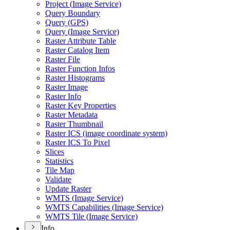
Project (
Image Service)
Query Boundary
Query (
GP
S)
Query (
Image Service)
Raster Attribute Table
Raster Catalog Item
Raster File
Raster Function Infos
Raster Histograms
Raster Image
Raster Info
Raster Key Properties
Raster Metadata
Raster Thumbnail
Raster IC
S (image coordinate system)
Raster IC
S To Pixel
Slices
Statistics
Tile Map
Validate
Update Raster
WMT
S (
Image Service)
WMT
S Capabilities (
Image Service)
WMT
S Tile (
Image Service)
Info