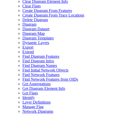
Clear Diagram Element Info
Clear Flags
Create Diagram From Features
Create Diagram From Trace Locations
Delete Diagram
Diagram
Diagram Dataset
Diagram Map
Diagram Templates
Dynamic Layers
Export
Extend
Find Diagram Features
Find Diagram Infos
Find Diagram Names
Find Initial Network Objects
Find Network Features
Find Network Features from OI
Ds
Get Aggregations
Get Diagram Element Info
Get Flags
Identify
Layer Definitions
Manage Flag
Network Diagrams