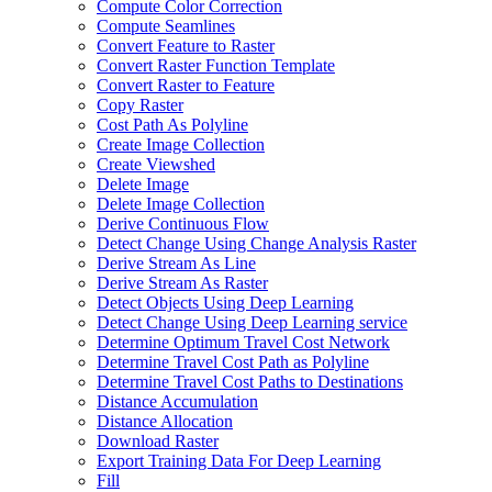
Compute Color Correction
Compute Seamlines
Convert Feature to Raster
Convert Raster Function Template
Convert Raster to Feature
Copy Raster
Cost Path As Polyline
Create Image Collection
Create Viewshed
Delete Image
Delete Image Collection
Derive Continuous Flow
Detect Change Using Change Analysis Raster
Derive Stream As Line
Derive Stream As Raster
Detect Objects Using Deep Learning
Detect Change Using Deep Learning service
Determine Optimum Travel Cost Network
Determine Travel Cost Path as Polyline
Determine Travel Cost Paths to Destinations
Distance Accumulation
Distance Allocation
Download Raster
Export Training Data For Deep Learning
Fill