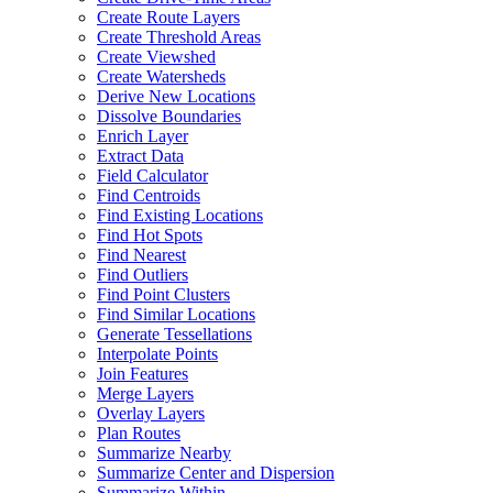
Create Route Layers
Create Threshold Areas
Create Viewshed
Create Watersheds
Derive New Locations
Dissolve Boundaries
Enrich Layer
Extract Data
Field Calculator
Find Centroids
Find Existing Locations
Find Hot Spots
Find Nearest
Find Outliers
Find Point Clusters
Find Similar Locations
Generate Tessellations
Interpolate Points
Join Features
Merge Layers
Overlay Layers
Plan Routes
Summarize Nearby
Summarize Center and Dispersion
Summarize Within