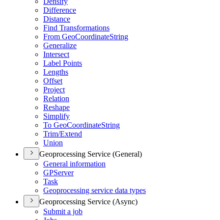
Densify
Difference
Distance
Find Transformations
From Geo
Coordinate
String
Generalize
Intersect
Label Points
Lengths
Offset
Project
Relation
Reshape
Simplify
To Geo
Coordinate
String
Trim/
Extend
Union
Geoprocessing Service (General)
General information
GP
Server
Task
Geoprocessing service data types
Geoprocessing Service (Async)
Submit a job