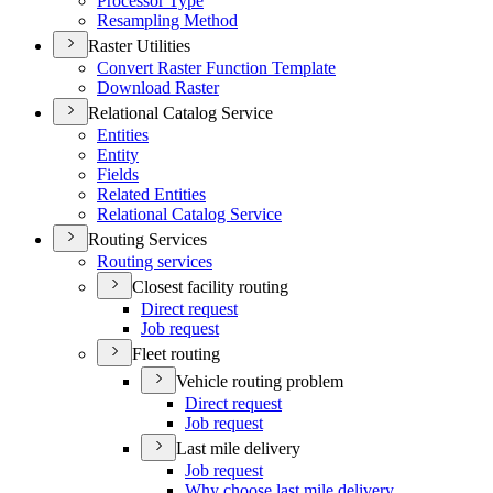
Processor Type
Resampling Method
Raster Utilities
Convert Raster Function Template
Download Raster
Relational Catalog Service
Entities
Entity
Fields
Related Entities
Relational Catalog Service
Routing Services
Routing services
Closest facility routing
Direct request
Job request
Fleet routing
Vehicle routing problem
Direct request
Job request
Last mile delivery
Job request
Why choose last mile delivery