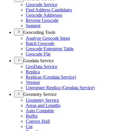
Geocode Service
Find Address Candidates
Geocode Addresses
Reverse Geocode
Suggest
Geocoding Tools
Analyze Geocode Input
Batch Geocode
Geocode Enterprise Table
Geocode File
Geodata Service
Geo
Data Service
Replica
Replicas (
Geodata Service)
Version
Unregister Replica (
Geodata Service)
Geometry Service
Geometry Service
Areas and Lengths
Auto Complete
Buffer
Convex Hull
Cut