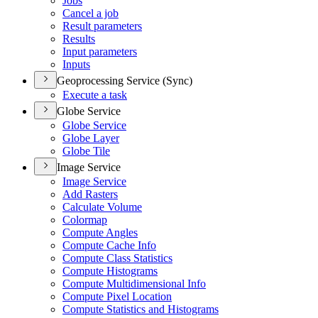
Jobs
Cancel a job
Result parameters
Results
Input parameters
Inputs
Geoprocessing Service (Sync)
Execute a task
Globe Service
Globe Service
Globe Layer
Globe Tile
Image Service
Image Service
Add Rasters
Calculate Volume
Colormap
Compute Angles
Compute Cache Info
Compute Class Statistics
Compute Histograms
Compute Multidimensional Info
Compute Pixel Location
Compute Statistics and Histograms