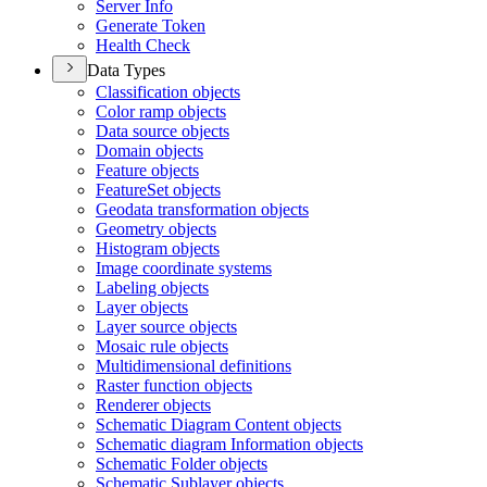
Server Info
Generate Token
Health Check
Data Types
Classification objects
Color ramp objects
Data source objects
Domain objects
Feature objects
Feature
Set objects
Geodata transformation objects
Geometry objects
Histogram objects
Image coordinate systems
Labeling objects
Layer objects
Layer source objects
Mosaic rule objects
Multidimensional definitions
Raster function objects
Renderer objects
Schematic Diagram Content objects
Schematic diagram Information objects
Schematic Folder objects
Schematic Sublayer objects