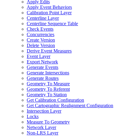
Apply Edits
Apply Event Behaviors
Calibration Point Layer
Centerline Layer
Centerline Sequence Table
Check Events
Concurrencies
Create Version
Delete Version
Derive Event Measures
Event Layer
Export Network
Generate Events
Generate Intersections
Generate Routes
Geometry To Measure
Geometry To Referent
Geometry To Station
Get Calibration Configuration
Get Cartographic Realignment Configuration
Intersection Layer
Locks
Measure To Geometry
Network Layer
Non-
LR
S Layer