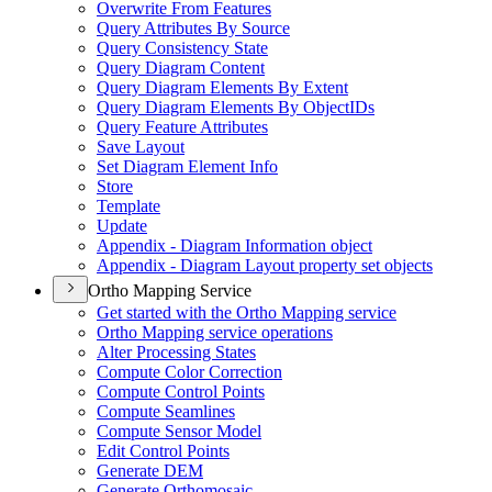
Overwrite From Features
Query Attributes By Source
Query Consistency State
Query Diagram Content
Query Diagram Elements By Extent
Query Diagram Elements By Object
I
Ds
Query Feature Attributes
Save Layout
Set Diagram Element Info
Store
Template
Update
Appendix - Diagram Information object
Appendix - Diagram Layout property set objects
Ortho Mapping Service
Get started with the Ortho Mapping service
Ortho Mapping service operations
Alter Processing States
Compute Color Correction
Compute Control Points
Compute Seamlines
Compute Sensor Model
Edit Control Points
Generate DEM
Generate Orthomosaic