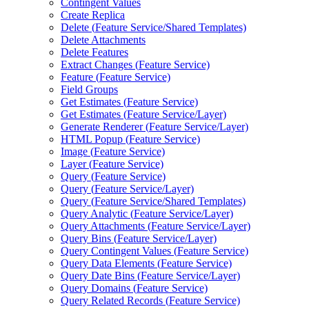
Contingent Values
Create Replica
Delete (
Feature Service/
Shared Templates)
Delete Attachments
Delete Features
Extract Changes (
Feature Service)
Feature (
Feature Service)
Field Groups
Get Estimates (
Feature Service)
Get Estimates (
Feature Service/
Layer)
Generate Renderer (
Feature Service/
Layer)
HTM
L Popup (
Feature Service)
Image (
Feature Service)
Layer (
Feature Service)
Query (
Feature Service)
Query (
Feature Service/
Layer)
Query (
Feature Service/
Shared Templates)
Query Analytic (
Feature Service/
Layer)
Query Attachments (
Feature Service/
Layer)
Query Bins (
Feature Service/
Layer)
Query Contingent Values (
Feature Service)
Query Data Elements (
Feature Service)
Query Date Bins (
Feature Service/
Layer)
Query Domains (
Feature Service)
Query Related Records (
Feature Service)