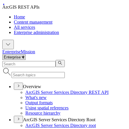
ArcGIS REST APIs
Home
Content management
All services
Enterprise administration
Enterprise
Mission
Overview
ArcGI
S Server Services Directory RES
T API
What's new
Output formats
Using spatial references
Resource hierarchy
ArcGIS Server Services Directory Root
ArcGI
S Server Services Directory root