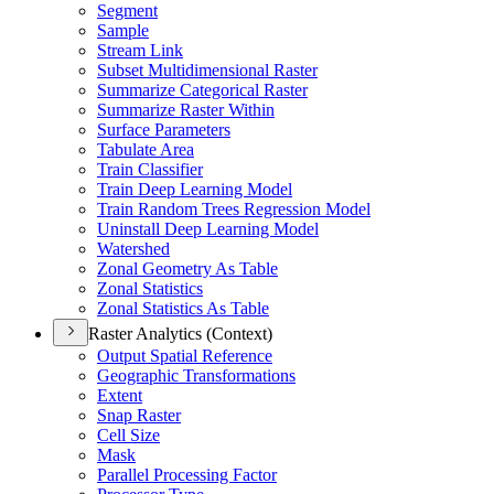
Segment
Sample
Stream Link
Subset Multidimensional Raster
Summarize Categorical Raster
Summarize Raster Within
Surface Parameters
Tabulate Area
Train Classifier
Train Deep Learning Model
Train Random Trees Regression Model
Uninstall Deep Learning Model
Watershed
Zonal Geometry As Table
Zonal Statistics
Zonal Statistics As Table
Raster Analytics (Context)
Output Spatial Reference
Geographic Transformations
Extent
Snap Raster
Cell Size
Mask
Parallel Processing Factor