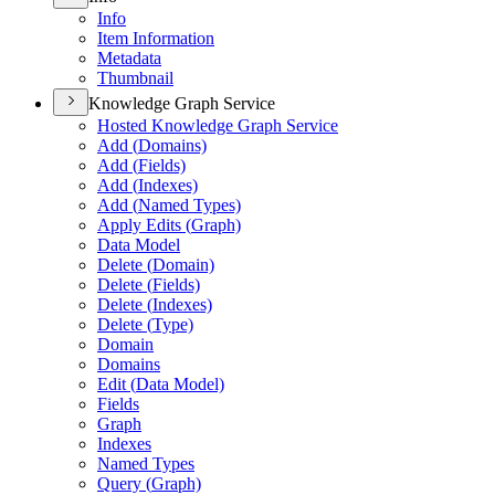
Info
Item Information
Metadata
Thumbnail
Knowledge Graph Service
Hosted Knowledge Graph Service
Add (
Domains)
Add (
Fields)
Add (
Indexes)
Add (
Named Types)
Apply Edits (
Graph)
Data Model
Delete (
Domain)
Delete (
Fields)
Delete (
Indexes)
Delete (
Type)
Domain
Domains
Edit (
Data Model)
Fields
Graph
Indexes
Named Types
Query (
Graph)