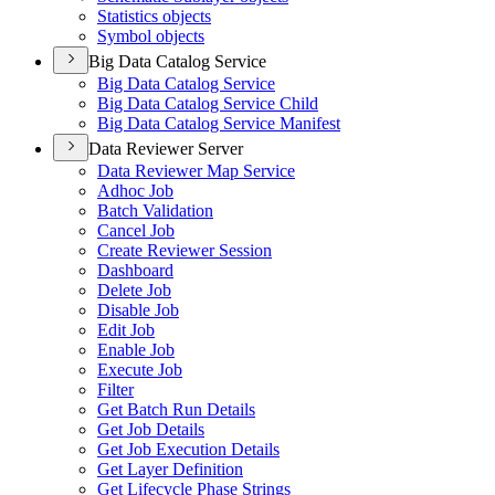
Statistics objects
Symbol objects
Big Data Catalog Service
Big Data Catalog Service
Big Data Catalog Service Child
Big Data Catalog Service Manifest
Data Reviewer Server
Data Reviewer Map Service
Adhoc Job
Batch Validation
Cancel Job
Create Reviewer Session
Dashboard
Delete Job
Disable Job
Edit Job
Enable Job
Execute Job
Filter
Get Batch Run Details
Get Job Details
Get Job Execution Details
Get Layer Definition
Get Lifecycle Phase Strings