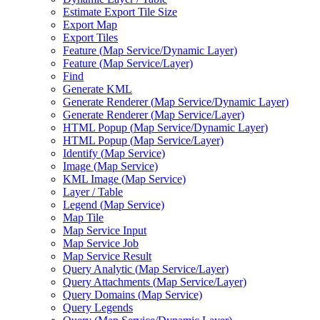
Estimate Export Tile Size
Export Map
Export Tiles
Feature (
Map Service/
Dynamic Layer)
Feature (
Map Service/
Layer)
Find
Generate KML
Generate Renderer (
Map Service/
Dynamic Layer)
Generate Renderer (
Map Service/
Layer)
HTM
L Popup (
Map Service/
Dynamic Layer)
HTM
L Popup (
Map Service/
Layer)
Identify (
Map Service)
Image (
Map Service)
KM
L Image (
Map Service)
Layer / Table
Legend (
Map Service)
Map Tile
Map Service Input
Map Service Job
Map Service Result
Query Analytic (
Map Service/
Layer)
Query Attachments (
Map Service/
Layer)
Query Domains (
Map Service)
Query Legends