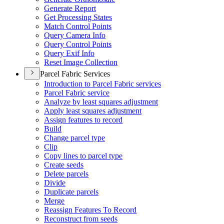
Generate Report
Get Processing States
Match Control Points
Query Camera Info
Query Control Points
Query Exif Info
Reset Image Collection
Parcel Fabric Services
Introduction to Parcel Fabric services
Parcel Fabric service
Analyze by least squares adjustment
Apply least squares adjustment
Assign features to record
Build
Change parcel type
Clip
Copy lines to parcel type
Create seeds
Delete parcels
Divide
Duplicate parcels
Merge
Reassign Features To Record
Reconstruct from seeds