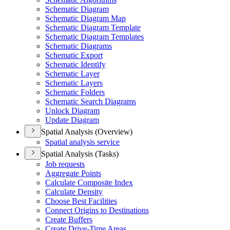
Schematic Diagram
Schematic Diagram Map
Schematic Diagram Template
Schematic Diagram Templates
Schematic Diagrams
Schematic Export
Schematic Identify
Schematic Layer
Schematic Layers
Schematic Folders
Schematic Search Diagrams
Unlock Diagram
Update Diagram
Spatial Analysis (Overview)
Spatial analysis service
Spatial Analysis (Tasks)
Job requests
Aggregate Points
Calculate Composite Index
Calculate Density
Choose Best Facilities
Connect Origins to Destinations
Create Buffers
Create Drive-
Time Areas