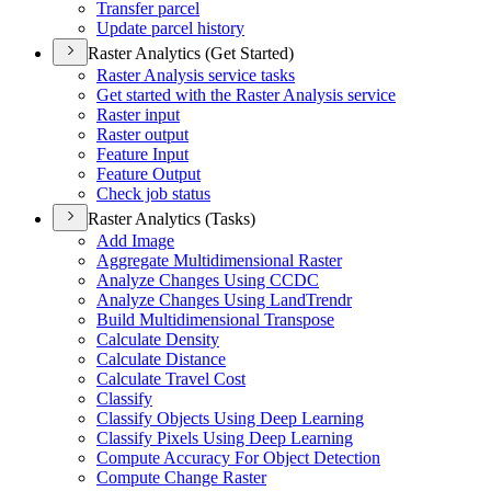
Transfer parcel
Update parcel history
Raster Analytics (Get Started)
Raster Analysis service tasks
Get started with the Raster Analysis service
Raster input
Raster output
Feature Input
Feature Output
Check job status
Raster Analytics (Tasks)
Add Image
Aggregate Multidimensional Raster
Analyze Changes Using CCDC
Analyze Changes Using Land
Trendr
Build Multidimensional Transpose
Calculate Density
Calculate Distance
Calculate Travel Cost
Classify
Classify Objects Using Deep Learning
Classify Pixels Using Deep Learning
Compute Accuracy For Object Detection
Compute Change Raster