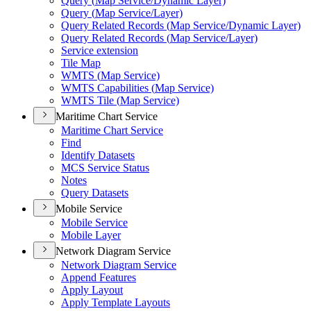
Query (
Map Service/
Dynamic Layer)
Query (
Map Service/
Layer)
Query Related Records (
Map Service/
Dynamic Layer)
Query Related Records (
Map Service/
Layer)
Service extension
Tile Map
WMT
S (
Map Service)
WMT
S Capabilities (
Map Service)
WMT
S Tile (
Map Service)
Maritime Chart Service
Maritime Chart Service
Find
Identify Datasets
MC
S Service Status
Notes
Query Datasets
Mobile Service
Mobile Service
Mobile Layer
Network Diagram Service
Network Diagram Service
Append Features
Apply Layout
Apply Template Layouts