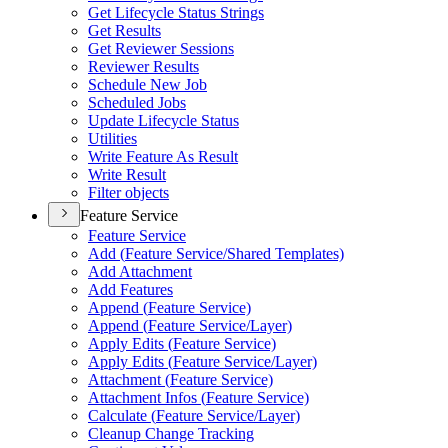
Get Lifecycle Status Strings
Get Results
Get Reviewer Sessions
Reviewer Results
Schedule New Job
Scheduled Jobs
Update Lifecycle Status
Utilities
Write Feature As Result
Write Result
Filter objects
Feature Service
Feature Service
Add (
Feature Service/
Shared Templates)
Add Attachment
Add Features
Append (
Feature Service)
Append (
Feature Service/
Layer)
Apply Edits (
Feature Service)
Apply Edits (
Feature Service/
Layer)
Attachment (
Feature Service)
Attachment Infos (
Feature Service)
Calculate (
Feature Service/
Layer)
Cleanup Change Tracking