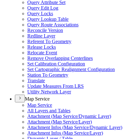
Query Attribute Set
Query Edit Log
Query Locks
Query Lookup Table
Query Route Associations
Reconcile Version
Redline Layer
Referent To Geometry
Release Locks
Relocate Event
Remove Overlapping Centerlines
Set Calibration Configuration
Set Cartographic Realignment Configuration
Station To Geometry
Translate
Update Measures From LRS
Utility Network Layer
Map Service
Map Service
All Layers and Tables
Attachment (
Map Service/
Dynamic Layer)
Attachment (
Map Service/
Layer)
Attachment Infos (
Map Service/
Dynamic Layer)
Attachment Infos (
Map Service/
Layer)
Dynamic Layer / Table