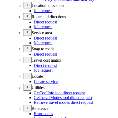
Location-allocation
Job request
Route and directions
Direct request
Job request
Service area
Direct request
Job request
Snap to roads
Direct request
Travel cost matrix
Direct request
Job request
Locate
Locate service
Utilities
Get
Tool
Info tool direct request
Get
Travel
Modes tool direct request
Retrieve travel modes direct request
Reference
Error codes