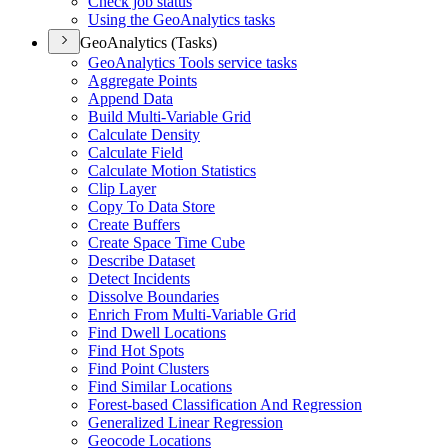
Check job status
Using the Geo
Analytics tasks
GeoAnalytics (Tasks)
Geo
Analytics Tools service tasks
Aggregate Points
Append Data
Build Multi-
Variable Grid
Calculate Density
Calculate Field
Calculate Motion Statistics
Clip Layer
Copy To Data Store
Create Buffers
Create Space Time Cube
Describe Dataset
Detect Incidents
Dissolve Boundaries
Enrich From Multi-
Variable Grid
Find Dwell Locations
Find Hot Spots
Find Point Clusters
Find Similar Locations
Forest-based Classification And Regression
Generalized Linear Regression
Geocode Locations