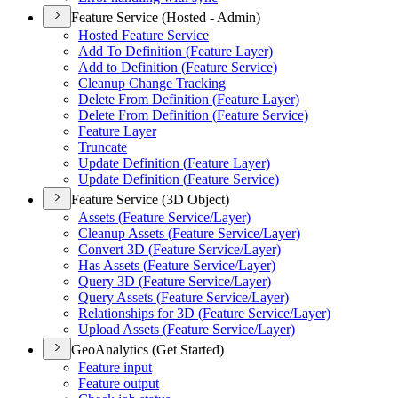
Feature Service (Hosted - Admin)
Hosted Feature Service
Add To Definition (
Feature Layer)
Add to Definition (
Feature Service)
Cleanup Change Tracking
Delete From Definition (
Feature Layer)
Delete From Definition (
Feature Service)
Feature Layer
Truncate
Update Definition (
Feature Layer)
Update Definition (
Feature Service)
Feature Service (3D Object)
Assets (
Feature Service/
Layer)
Cleanup Assets (
Feature Service/
Layer)
Convert 3
D (
Feature Service/
Layer)
Has Assets (
Feature Service/
Layer)
Query 3
D (
Feature Service/
Layer)
Query Assets (
Feature Service/
Layer)
Relationships for 3
D (
Feature Service/
Layer)
Upload Assets (
Feature Service/
Layer)
GeoAnalytics (Get Started)
Feature input
Feature output