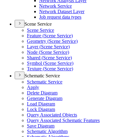
Network Analysis Layer
Network Service
Network Dataset Layer
Job request data types
Scene Service
Scene Service
Feature (
Scene Service)
Geometry (
Scene Service)
Layer (
Scene Service)
Node (
Scene Service)
Shared (
Scene Service)
Symbol (
Scene Service)
Texture (
Scene Service)
Schematic Service
Schematic Service
Apply
Delete Diagram
Generate Diagram
Load Diagram
Lock Diagram
Query Associated Objects
Query Associated Schematic Features
Save Diagram
Schematic Algorithm
Schematic Algorithms