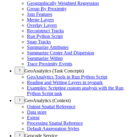
Geographically Weighted Regression
Group By Proximity
Join Features
Merge Layers
Overlay Layers
Reconstruct Tracks
Run Python Script
Snap Tracks
Summarize Attributes
Summarize Center And Dispersion
Summarize Within
Trace Proximity Events
GeoAnalytics (Task Concepts)
Geo
Analytics Tools in Run Python Script
Reading and Writing Layers in pyspark
Examples
: Scripting custom analysis with the Run
Python Script task
GeoAnalytics (Context)
Output Spatial Reference
Data store
Extent
Processing Spatial Reference
Default Aggregation Styles
Geocode Service