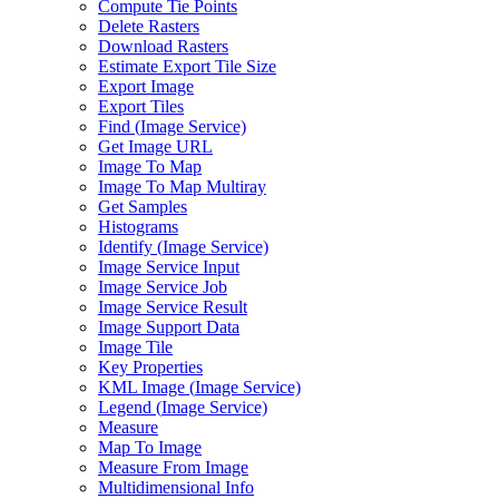
Compute Tie Points
Delete Rasters
Download Rasters
Estimate Export Tile Size
Export Image
Export Tiles
Find (
Image Service)
Get Image URL
Image To Map
Image To Map Multiray
Get Samples
Histograms
Identify (
Image Service)
Image Service Input
Image Service Job
Image Service Result
Image Support Data
Image Tile
Key Properties
KM
L Image (
Image Service)
Legend (
Image Service)
Measure
Map To Image
Measure From Image
Multidimensional Info