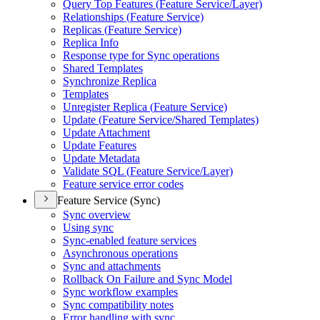
Query Top Features (
Feature Service/
Layer)
Relationships (
Feature Service)
Replicas (
Feature Service)
Replica Info
Response type for Sync operations
Shared Templates
Synchronize Replica
Templates
Unregister Replica (
Feature Service)
Update (
Feature Service/
Shared Templates)
Update Attachment
Update Features
Update Metadata
Validate SQ
L (
Feature Service/
Layer)
Feature service error codes
Feature Service (Sync)
Sync overview
Using sync
Sync-enabled feature services
Asynchronous operations
Sync and attachments
Rollback On Failure and Sync Model
Sync workflow examples
Sync compatibility notes
Error handling with sync