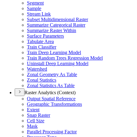
Segment
Sample
Stream Link
Subset Multidimensional Raster
Summarize Categorical Raster
Summarize Raster Within
Surface Parameters
Tabulate Area
Train Classifier
Train Deep Learning Model
Train Random Trees Regression Model
Uninstall Deep Learning Model
Watershed
Zonal Geometry As Table
Zonal Statistics
Zonal Statistics As Table
Raster Analytics (Context)
Output Spatial Reference
Geographic Transformations
Extent
Snap Raster
Cell Size
Mask
Parallel Processing Factor