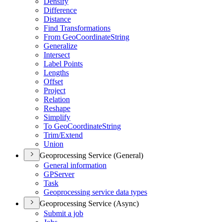
Densify
Difference
Distance
Find Transformations
From Geo
Coordinate
String
Generalize
Intersect
Label Points
Lengths
Offset
Project
Relation
Reshape
Simplify
To Geo
Coordinate
String
Trim/
Extend
Union
Geoprocessing Service (General)
General information
GP
Server
Task
Geoprocessing service data types
Geoprocessing Service (Async)
Submit a job