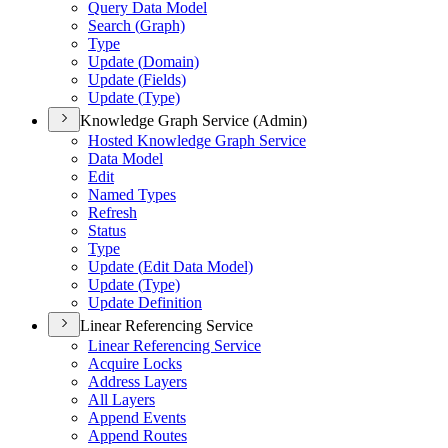
Query Data Model
Search (
Graph)
Type
Update (
Domain)
Update (
Fields)
Update (
Type)
Knowledge Graph Service (Admin)
Hosted Knowledge Graph Service
Data Model
Edit
Named Types
Refresh
Status
Type
Update (
Edit Data Model)
Update (
Type)
Update Definition
Linear Referencing Service
Linear Referencing Service
Acquire Locks
Address Layers
All Layers
Append Events
Append Routes