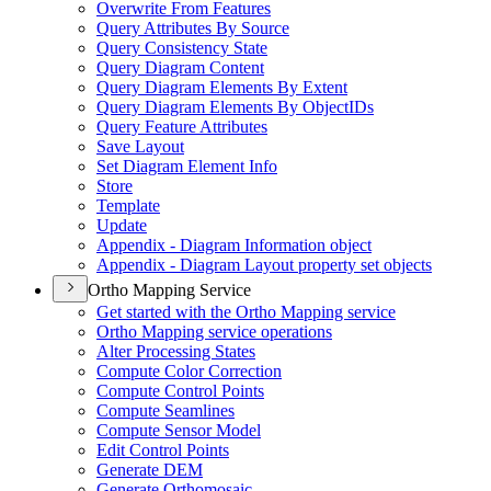
Overwrite From Features
Query Attributes By Source
Query Consistency State
Query Diagram Content
Query Diagram Elements By Extent
Query Diagram Elements By Object
I
Ds
Query Feature Attributes
Save Layout
Set Diagram Element Info
Store
Template
Update
Appendix - Diagram Information object
Appendix - Diagram Layout property set objects
Ortho Mapping Service
Get started with the Ortho Mapping service
Ortho Mapping service operations
Alter Processing States
Compute Color Correction
Compute Control Points
Compute Seamlines
Compute Sensor Model
Edit Control Points
Generate DEM
Generate Orthomosaic