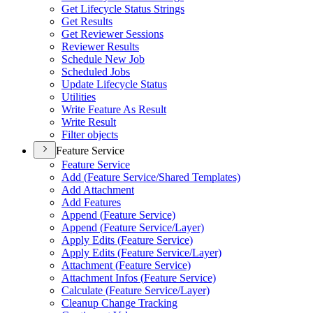
Get Lifecycle Status Strings
Get Results
Get Reviewer Sessions
Reviewer Results
Schedule New Job
Scheduled Jobs
Update Lifecycle Status
Utilities
Write Feature As Result
Write Result
Filter objects
Feature Service
Feature Service
Add (
Feature Service/
Shared Templates)
Add Attachment
Add Features
Append (
Feature Service)
Append (
Feature Service/
Layer)
Apply Edits (
Feature Service)
Apply Edits (
Feature Service/
Layer)
Attachment (
Feature Service)
Attachment Infos (
Feature Service)
Calculate (
Feature Service/
Layer)
Cleanup Change Tracking