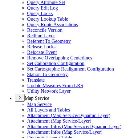
Query Attribute Set
Query Edit Log
Query Locks
Query Lookup Table
Query Route Associations
Reconcile Version
Redline Layer
Referent To Geometry
Release Locks
Relocate Event
Remove Overlapping Centerlines
Set Calibration Configuration
Set Cartographic Realignment Configuration
Station To Geometry
Translate
Update Measures From LRS
Utility Network Layer
Map Service
Map Service
All Layers and Tables
Attachment (
Map Service/
Dynamic Layer)
Attachment (
Map Service/
Layer)
Attachment Infos (
Map Service/
Dynamic Layer)
Attachment Infos (
Map Service/
Layer)
Dynamic Layer / Table