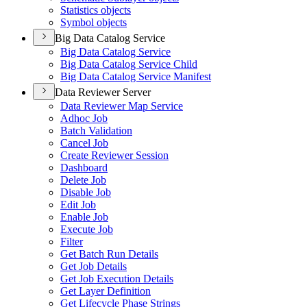
Statistics objects
Symbol objects
Big Data Catalog Service
Big Data Catalog Service
Big Data Catalog Service Child
Big Data Catalog Service Manifest
Data Reviewer Server
Data Reviewer Map Service
Adhoc Job
Batch Validation
Cancel Job
Create Reviewer Session
Dashboard
Delete Job
Disable Job
Edit Job
Enable Job
Execute Job
Filter
Get Batch Run Details
Get Job Details
Get Job Execution Details
Get Layer Definition
Get Lifecycle Phase Strings