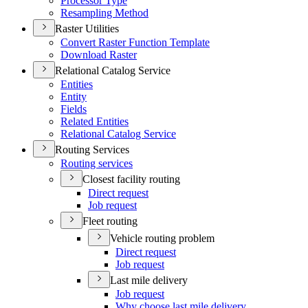
Processor Type
Resampling Method
Raster Utilities
Convert Raster Function Template
Download Raster
Relational Catalog Service
Entities
Entity
Fields
Related Entities
Relational Catalog Service
Routing Services
Routing services
Closest facility routing
Direct request
Job request
Fleet routing
Vehicle routing problem
Direct request
Job request
Last mile delivery
Job request
Why choose last mile delivery