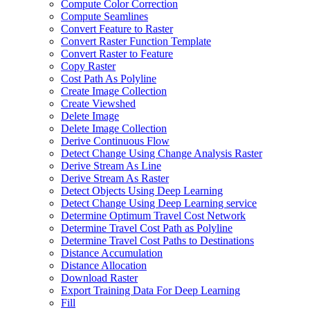
Compute Color Correction
Compute Seamlines
Convert Feature to Raster
Convert Raster Function Template
Convert Raster to Feature
Copy Raster
Cost Path As Polyline
Create Image Collection
Create Viewshed
Delete Image
Delete Image Collection
Derive Continuous Flow
Detect Change Using Change Analysis Raster
Derive Stream As Line
Derive Stream As Raster
Detect Objects Using Deep Learning
Detect Change Using Deep Learning service
Determine Optimum Travel Cost Network
Determine Travel Cost Path as Polyline
Determine Travel Cost Paths to Destinations
Distance Accumulation
Distance Allocation
Download Raster
Export Training Data For Deep Learning
Fill