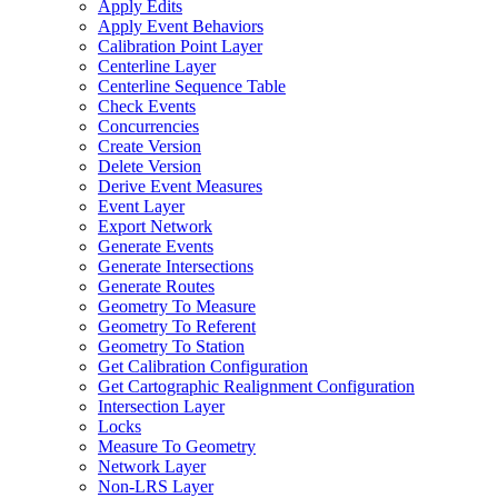
Apply Edits
Apply Event Behaviors
Calibration Point Layer
Centerline Layer
Centerline Sequence Table
Check Events
Concurrencies
Create Version
Delete Version
Derive Event Measures
Event Layer
Export Network
Generate Events
Generate Intersections
Generate Routes
Geometry To Measure
Geometry To Referent
Geometry To Station
Get Calibration Configuration
Get Cartographic Realignment Configuration
Intersection Layer
Locks
Measure To Geometry
Network Layer
Non-
LR
S Layer