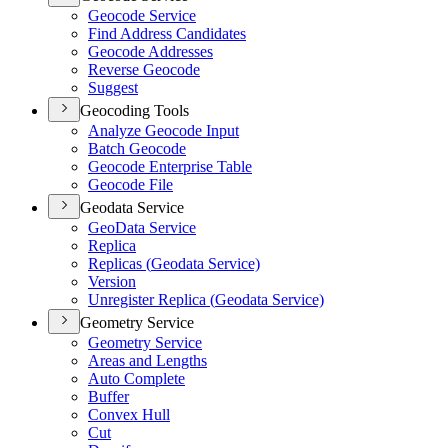
Geocode Service
Find Address Candidates
Geocode Addresses
Reverse Geocode
Suggest
Geocoding Tools
Analyze Geocode Input
Batch Geocode
Geocode Enterprise Table
Geocode File
Geodata Service
Geo
Data Service
Replica
Replicas (
Geodata Service)
Version
Unregister Replica (
Geodata Service)
Geometry Service
Geometry Service
Areas and Lengths
Auto Complete
Buffer
Convex Hull
Cut