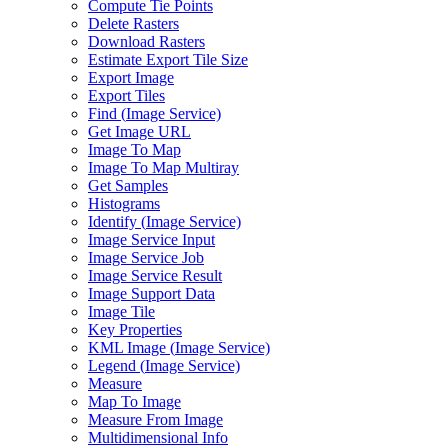
Compute Tie Points
Delete Rasters
Download Rasters
Estimate Export Tile Size
Export Image
Export Tiles
Find (
Image Service)
Get Image URL
Image To Map
Image To Map Multiray
Get Samples
Histograms
Identify (
Image Service)
Image Service Input
Image Service Job
Image Service Result
Image Support Data
Image Tile
Key Properties
KM
L Image (
Image Service)
Legend (
Image Service)
Measure
Map To Image
Measure From Image
Multidimensional Info