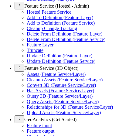
Feature Service (Hosted - Admin)
Hosted Feature Service
Add To Definition (
Feature Layer)
Add to Definition (
Feature Service)
Cleanup Change Tracking
Delete From Definition (
Feature Layer)
Delete From Definition (
Feature Service)
Feature Layer
Truncate
Update Definition (
Feature Layer)
Update Definition (
Feature Service)
Feature Service (3D Object)
Assets (
Feature Service/
Layer)
Cleanup Assets (
Feature Service/
Layer)
Convert 3
D (
Feature Service/
Layer)
Has Assets (
Feature Service/
Layer)
Query 3
D (
Feature Service/
Layer)
Query Assets (
Feature Service/
Layer)
Relationships for 3
D (
Feature Service/
Layer)
Upload Assets (
Feature Service/
Layer)
GeoAnalytics (Get Started)
Feature input
Feature output