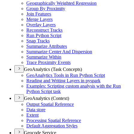
Geographically Weighted Regression
Group By Proximity
Join Features
Merge Layers
Overlay Layers
Reconstruct Tracks
Run Python Script
Snap Tracks
Summarize Attributes
Summarize Center And Dispersion
Summarize Within
Trace Proximity Events
GeoAnalytics (Task Concepts)
Geo
Analytics Tools in Run Python Script
Reading and Writing Layers in pyspark
Examples
: Scripting custom analysis with the Run
Python Script task
GeoAnalytics (Context)
Output Spatial Reference
Data store
Extent
Processing Spatial Reference
Default Aggregation Styles
Geocode Service