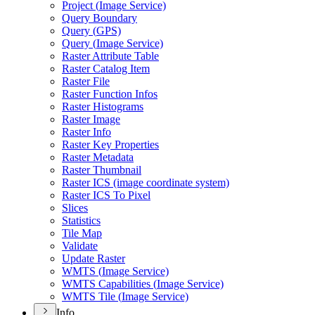
Project (
Image Service)
Query Boundary
Query (
GP
S)
Query (
Image Service)
Raster Attribute Table
Raster Catalog Item
Raster File
Raster Function Infos
Raster Histograms
Raster Image
Raster Info
Raster Key Properties
Raster Metadata
Raster Thumbnail
Raster IC
S (image coordinate system)
Raster IC
S To Pixel
Slices
Statistics
Tile Map
Validate
Update Raster
WMT
S (
Image Service)
WMT
S Capabilities (
Image Service)
WMT
S Tile (
Image Service)
Info