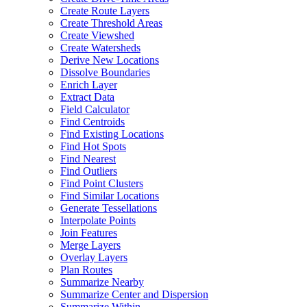
Create Route Layers
Create Threshold Areas
Create Viewshed
Create Watersheds
Derive New Locations
Dissolve Boundaries
Enrich Layer
Extract Data
Field Calculator
Find Centroids
Find Existing Locations
Find Hot Spots
Find Nearest
Find Outliers
Find Point Clusters
Find Similar Locations
Generate Tessellations
Interpolate Points
Join Features
Merge Layers
Overlay Layers
Plan Routes
Summarize Nearby
Summarize Center and Dispersion
Summarize Within