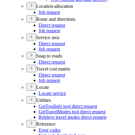
Location-allocation
Job request
Route and directions
Direct request
Job request
Service area
Direct request
Job request
Snap to roads
Direct request
Travel cost matrix
Direct request
Job request
Locate
Locate service
Utilities
Get
Tool
Info tool direct request
Get
Travel
Modes tool direct request
Retrieve travel modes direct request
Reference
Error codes