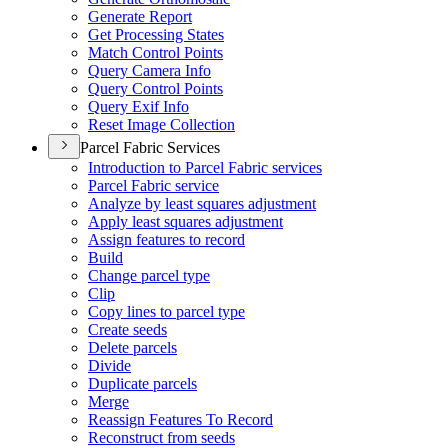
Generate Report
Get Processing States
Match Control Points
Query Camera Info
Query Control Points
Query Exif Info
Reset Image Collection
Parcel Fabric Services
Introduction to Parcel Fabric services
Parcel Fabric service
Analyze by least squares adjustment
Apply least squares adjustment
Assign features to record
Build
Change parcel type
Clip
Copy lines to parcel type
Create seeds
Delete parcels
Divide
Duplicate parcels
Merge
Reassign Features To Record
Reconstruct from seeds