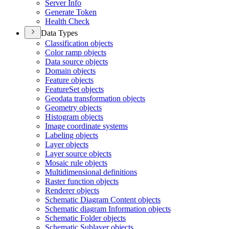
Server Info
Generate Token
Health Check
Data Types
Classification objects
Color ramp objects
Data source objects
Domain objects
Feature objects
Feature
Set objects
Geodata transformation objects
Geometry objects
Histogram objects
Image coordinate systems
Labeling objects
Layer objects
Layer source objects
Mosaic rule objects
Multidimensional definitions
Raster function objects
Renderer objects
Schematic Diagram Content objects
Schematic diagram Information objects
Schematic Folder objects
Schematic Sublayer objects