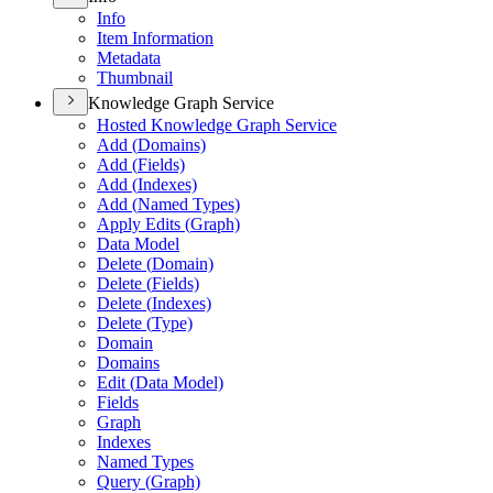
Info
Item Information
Metadata
Thumbnail
Knowledge Graph Service
Hosted Knowledge Graph Service
Add (
Domains)
Add (
Fields)
Add (
Indexes)
Add (
Named Types)
Apply Edits (
Graph)
Data Model
Delete (
Domain)
Delete (
Fields)
Delete (
Indexes)
Delete (
Type)
Domain
Domains
Edit (
Data Model)
Fields
Graph
Indexes
Named Types
Query (
Graph)