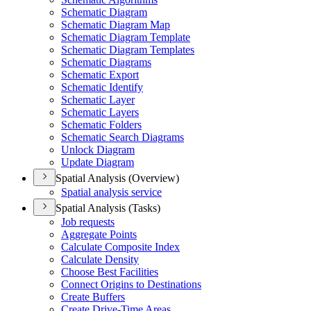
Schematic Diagram
Schematic Diagram Map
Schematic Diagram Template
Schematic Diagram Templates
Schematic Diagrams
Schematic Export
Schematic Identify
Schematic Layer
Schematic Layers
Schematic Folders
Schematic Search Diagrams
Unlock Diagram
Update Diagram
Spatial Analysis (Overview)
Spatial analysis service
Spatial Analysis (Tasks)
Job requests
Aggregate Points
Calculate Composite Index
Calculate Density
Choose Best Facilities
Connect Origins to Destinations
Create Buffers
Create Drive-
Time Areas