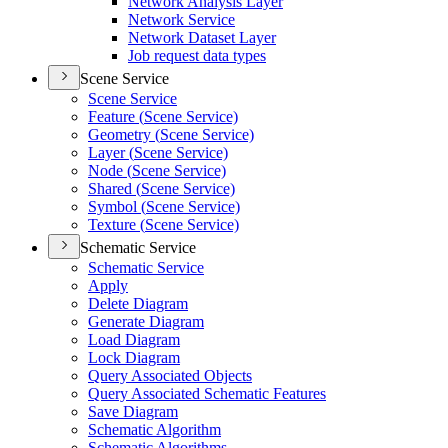
Network Analysis Layer
Network Service
Network Dataset Layer
Job request data types
Scene Service
Scene Service
Feature (
Scene Service)
Geometry (
Scene Service)
Layer (
Scene Service)
Node (
Scene Service)
Shared (
Scene Service)
Symbol (
Scene Service)
Texture (
Scene Service)
Schematic Service
Schematic Service
Apply
Delete Diagram
Generate Diagram
Load Diagram
Lock Diagram
Query Associated Objects
Query Associated Schematic Features
Save Diagram
Schematic Algorithm
Schematic Algorithms