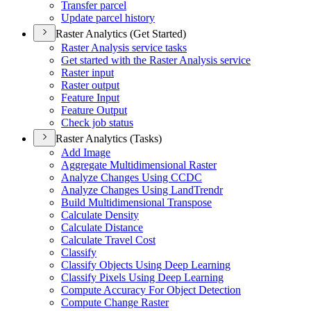
Transfer parcel
Update parcel history
Raster Analytics (Get Started)
Raster Analysis service tasks
Get started with the Raster Analysis service
Raster input
Raster output
Feature Input
Feature Output
Check job status
Raster Analytics (Tasks)
Add Image
Aggregate Multidimensional Raster
Analyze Changes Using CCDC
Analyze Changes Using Land
Trendr
Build Multidimensional Transpose
Calculate Density
Calculate Distance
Calculate Travel Cost
Classify
Classify Objects Using Deep Learning
Classify Pixels Using Deep Learning
Compute Accuracy For Object Detection
Compute Change Raster