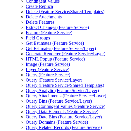
Contingent Values
Create Replica
Delete (
Feature Service/
Shared Templates)
Delete Attachments
Delete Features
Extract Changes (
Feature Service)
Feature (
Feature Service)
Field Groups
Get Estimates (
Feature Service)
Get Estimates (
Feature Service/
Layer)
Generate Renderer (
Feature Service/
Layer)
HTM
L Popup (
Feature Service)
Image (
Feature Service)
Layer (
Feature Service)
Query (
Feature Service)
Query (
Feature Service/
Layer)
Query (
Feature Service/
Shared Templates)
Query Analytic (
Feature Service/
Layer)
Query Attachments (
Feature Service/
Layer)
Query Bins (
Feature Service/
Layer)
Query Contingent Values (
Feature Service)
Query Data Elements (
Feature Service)
Query Date Bins (
Feature Service/
Layer)
Query Domains (
Feature Service)
Query Related Records (
Feature Service)