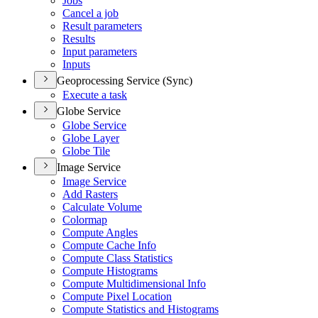
Jobs
Cancel a job
Result parameters
Results
Input parameters
Inputs
Geoprocessing Service (Sync)
Execute a task
Globe Service
Globe Service
Globe Layer
Globe Tile
Image Service
Image Service
Add Rasters
Calculate Volume
Colormap
Compute Angles
Compute Cache Info
Compute Class Statistics
Compute Histograms
Compute Multidimensional Info
Compute Pixel Location
Compute Statistics and Histograms