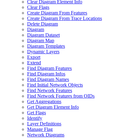
Clear Diagram Element Info
Clear Flags
Create Diagram From Features
Create Diagram From Trace Locations
Delete Diagram
Diagram
Diagram Dataset
Diagram Map
Diagram Templates
Dynamic Layers
Export
Extend
Find Diagram Features
Find Diagram Infos
Find Diagram Names
Find Initial Network Objects
Find Network Features
Find Network Features from OI
Ds
Get Aggregations
Get Diagram Element Info
Get Flags
Identify
Layer Definitions
Manage Flag
Network Diagrams