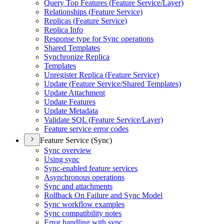
Query Top Features (
Feature Service/
Layer)
Relationships (
Feature Service)
Replicas (
Feature Service)
Replica Info
Response type for Sync operations
Shared Templates
Synchronize Replica
Templates
Unregister Replica (
Feature Service)
Update (
Feature Service/
Shared Templates)
Update Attachment
Update Features
Update Metadata
Validate SQ
L (
Feature Service/
Layer)
Feature service error codes
Feature Service (Sync)
Sync overview
Using sync
Sync-enabled feature services
Asynchronous operations
Sync and attachments
Rollback On Failure and Sync Model
Sync workflow examples
Sync compatibility notes
Error handling with sync