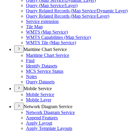
Query (
Map Service/
Dynamic Layer)
Query (
Map Service/
Layer)
Query Related Records (
Map Service/
Dynamic Layer)
Query Related Records (
Map Service/
Layer)
Service extension
Tile Map
WMT
S (
Map Service)
WMT
S Capabilities (
Map Service)
WMT
S Tile (
Map Service)
Maritime Chart Service
Maritime Chart Service
Find
Identify Datasets
MC
S Service Status
Notes
Query Datasets
Mobile Service
Mobile Service
Mobile Layer
Network Diagram Service
Network Diagram Service
Append Features
Apply Layout
Apply Template Layouts