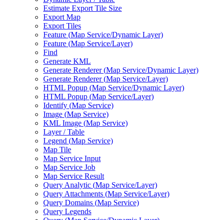
Estimate Export Tile Size
Export Map
Export Tiles
Feature (
Map Service/
Dynamic Layer)
Feature (
Map Service/
Layer)
Find
Generate KML
Generate Renderer (
Map Service/
Dynamic Layer)
Generate Renderer (
Map Service/
Layer)
HTM
L Popup (
Map Service/
Dynamic Layer)
HTM
L Popup (
Map Service/
Layer)
Identify (
Map Service)
Image (
Map Service)
KM
L Image (
Map Service)
Layer / Table
Legend (
Map Service)
Map Tile
Map Service Input
Map Service Job
Map Service Result
Query Analytic (
Map Service/
Layer)
Query Attachments (
Map Service/
Layer)
Query Domains (
Map Service)
Query Legends