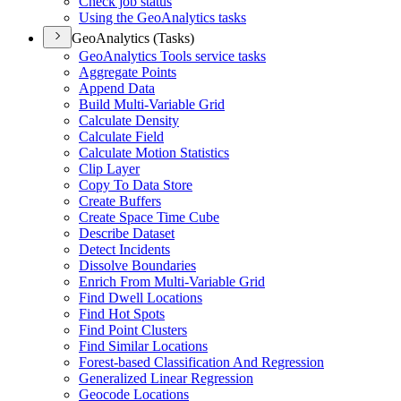
Check job status
Using the Geo
Analytics tasks
GeoAnalytics (Tasks)
Geo
Analytics Tools service tasks
Aggregate Points
Append Data
Build Multi-
Variable Grid
Calculate Density
Calculate Field
Calculate Motion Statistics
Clip Layer
Copy To Data Store
Create Buffers
Create Space Time Cube
Describe Dataset
Detect Incidents
Dissolve Boundaries
Enrich From Multi-
Variable Grid
Find Dwell Locations
Find Hot Spots
Find Point Clusters
Find Similar Locations
Forest-based Classification And Regression
Generalized Linear Regression
Geocode Locations