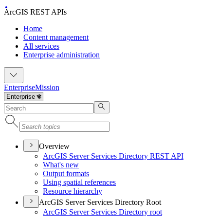
ArcGIS REST APIs
Home
Content management
All services
Enterprise administration
Enterprise
Mission
Overview
ArcGI
S Server Services Directory RES
T API
What's new
Output formats
Using spatial references
Resource hierarchy
ArcGIS Server Services Directory Root
ArcGI
S Server Services Directory root