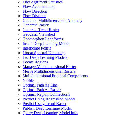
Find Argument Statistics
Flow Accumulation
Flow Direction
Flow Distance
Generate Multidimensional Anomaly
Generate Raster
Generate Trend Raster
Geodesic Viewshed
Geomorphon Landforms
Install Deep Learning Model
Interpolate Points
Linear Spectral Unmixing
List Deep Learning Models
Locate Regions
Manage Multidimensional Raster
Merge Multidimensional Rasters
Multidimensional Principal Components
Nibble
Optimal Path As Line
Optimal Path As Raster
Optimal Region Connections
Predict Using Regression Model
Predict Using Trend Raster
Publish Deep Learning Model
Query Deep Learning Model Info