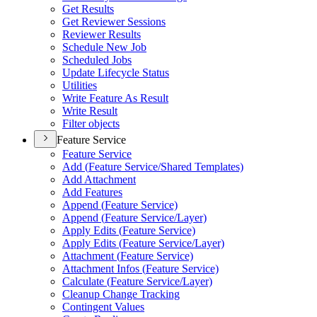
Get Results
Get Reviewer Sessions
Reviewer Results
Schedule New Job
Scheduled Jobs
Update Lifecycle Status
Utilities
Write Feature As Result
Write Result
Filter objects
Feature Service
Feature Service
Add (
Feature Service/
Shared Templates)
Add Attachment
Add Features
Append (
Feature Service)
Append (
Feature Service/
Layer)
Apply Edits (
Feature Service)
Apply Edits (
Feature Service/
Layer)
Attachment (
Feature Service)
Attachment Infos (
Feature Service)
Calculate (
Feature Service/
Layer)
Cleanup Change Tracking
Contingent Values