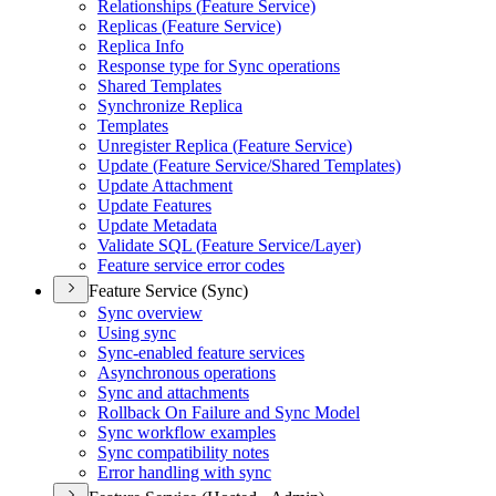
Relationships (
Feature Service)
Replicas (
Feature Service)
Replica Info
Response type for Sync operations
Shared Templates
Synchronize Replica
Templates
Unregister Replica (
Feature Service)
Update (
Feature Service/
Shared Templates)
Update Attachment
Update Features
Update Metadata
Validate SQ
L (
Feature Service/
Layer)
Feature service error codes
Feature Service (Sync)
Sync overview
Using sync
Sync-enabled feature services
Asynchronous operations
Sync and attachments
Rollback On Failure and Sync Model
Sync workflow examples
Sync compatibility notes
Error handling with sync