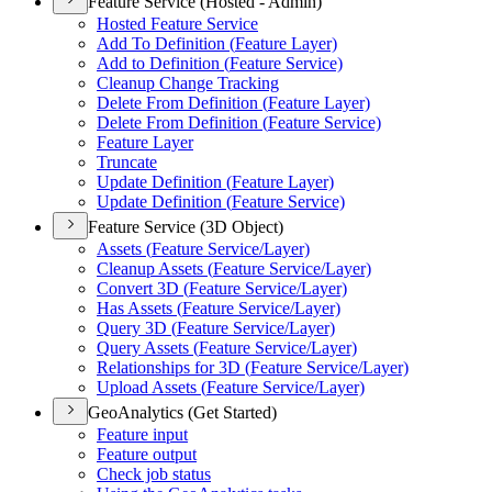
Feature Service (Hosted - Admin)
Hosted Feature Service
Add To Definition (
Feature Layer)
Add to Definition (
Feature Service)
Cleanup Change Tracking
Delete From Definition (
Feature Layer)
Delete From Definition (
Feature Service)
Feature Layer
Truncate
Update Definition (
Feature Layer)
Update Definition (
Feature Service)
Feature Service (3D Object)
Assets (
Feature Service/
Layer)
Cleanup Assets (
Feature Service/
Layer)
Convert 3
D (
Feature Service/
Layer)
Has Assets (
Feature Service/
Layer)
Query 3
D (
Feature Service/
Layer)
Query Assets (
Feature Service/
Layer)
Relationships for 3
D (
Feature Service/
Layer)
Upload Assets (
Feature Service/
Layer)
GeoAnalytics (Get Started)
Feature input
Feature output
Check job status