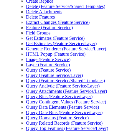
Create Replica
Delete (
Feature Service/
Shared Templates)
Delete Attachments
Delete Features
Extract Changes (
Feature Service)
Feature (
Feature Service)
Field Groups
Get Estimates (
Feature Service)
Get Estimates (
Feature Service/
Layer)
Generate Renderer (
Feature Service/
Layer)
HTM
L Popup (
Feature Service)
Image (
Feature Service)
Layer (
Feature Service)
Query (
Feature Service)
Query (
Feature Service/
Layer)
Query (
Feature Service/
Shared Templates)
Query Analytic (
Feature Service/
Layer)
Query Attachments (
Feature Service/
Layer)
Query Bins (
Feature Service/
Layer)
Query Contingent Values (
Feature Service)
Query Data Elements (
Feature Service)
Query Date Bins (
Feature Service/
Layer)
Query Domains (
Feature Service)
Query Related Records (
Feature Service)
Query Top Features (
Feature Service/
Layer)