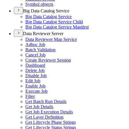
Symbol objects
Big Data Catalog Service
Big Data Catalog Service
Big Data Catalog Service Child
Big Data Catalog Service Manifest
Data Reviewer Server
Data Reviewer Map Service
Adhoc Job
Batch Validation
Cancel Job
Create Reviewer Session
Dashboard
Delete Job
Disable Job
Edit Job
Enable Job
Execute Job
Filter
Get Batch Run Details
Get Job Details
Get Job Execution Details
Get Layer Definition
Get Lifecycle Phase Strings
Get Lifecycle Status Strings