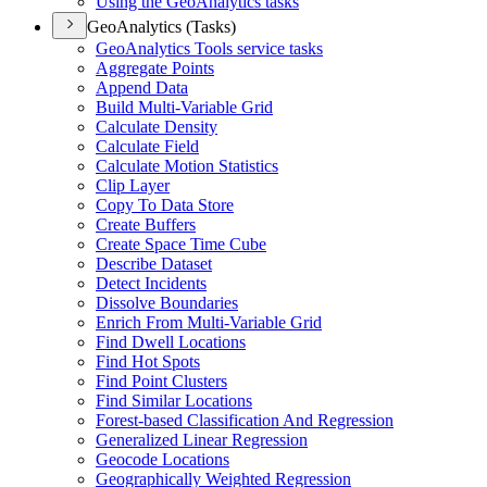
Using the Geo
Analytics tasks
GeoAnalytics (Tasks)
Geo
Analytics Tools service tasks
Aggregate Points
Append Data
Build Multi-
Variable Grid
Calculate Density
Calculate Field
Calculate Motion Statistics
Clip Layer
Copy To Data Store
Create Buffers
Create Space Time Cube
Describe Dataset
Detect Incidents
Dissolve Boundaries
Enrich From Multi-
Variable Grid
Find Dwell Locations
Find Hot Spots
Find Point Clusters
Find Similar Locations
Forest-based Classification And Regression
Generalized Linear Regression
Geocode Locations
Geographically Weighted Regression