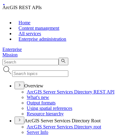
ArcGIS REST APIs
Home
Content management
All services
Enterprise administration
Enterprise
Mission
Overview
ArcGI
S Server Services Directory RES
T API
What's new
Output formats
Using spatial references
Resource hierarchy
ArcGIS Server Services Directory Root
ArcGI
S Server Services Directory root
Server Info