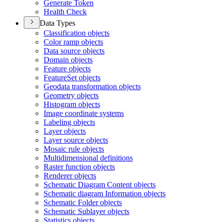
Generate Token
Health Check
Data Types
Classification objects
Color ramp objects
Data source objects
Domain objects
Feature objects
Feature
Set objects
Geodata transformation objects
Geometry objects
Histogram objects
Image coordinate systems
Labeling objects
Layer objects
Layer source objects
Mosaic rule objects
Multidimensional definitions
Raster function objects
Renderer objects
Schematic Diagram Content objects
Schematic diagram Information objects
Schematic Folder objects
Schematic Sublayer objects
Statistics objects