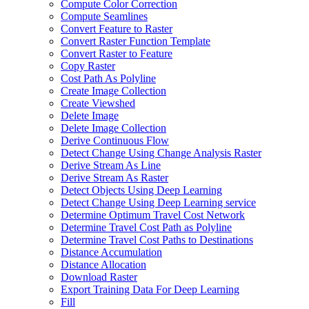
Compute Color Correction
Compute Seamlines
Convert Feature to Raster
Convert Raster Function Template
Convert Raster to Feature
Copy Raster
Cost Path As Polyline
Create Image Collection
Create Viewshed
Delete Image
Delete Image Collection
Derive Continuous Flow
Detect Change Using Change Analysis Raster
Derive Stream As Line
Derive Stream As Raster
Detect Objects Using Deep Learning
Detect Change Using Deep Learning service
Determine Optimum Travel Cost Network
Determine Travel Cost Path as Polyline
Determine Travel Cost Paths to Destinations
Distance Accumulation
Distance Allocation
Download Raster
Export Training Data For Deep Learning
Fill