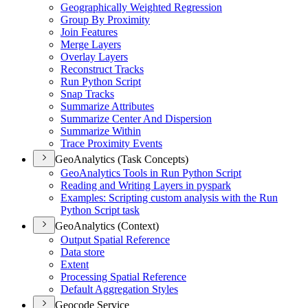
Geographically Weighted Regression
Group By Proximity
Join Features
Merge Layers
Overlay Layers
Reconstruct Tracks
Run Python Script
Snap Tracks
Summarize Attributes
Summarize Center And Dispersion
Summarize Within
Trace Proximity Events
GeoAnalytics (Task Concepts)
Geo
Analytics Tools in Run Python Script
Reading and Writing Layers in pyspark
Examples
: Scripting custom analysis with the Run
Python Script task
GeoAnalytics (Context)
Output Spatial Reference
Data store
Extent
Processing Spatial Reference
Default Aggregation Styles
Geocode Service