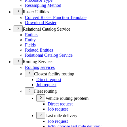
Processor Type
Resampling Method
Raster Utilities
Convert Raster Function Template
Download Raster
Relational Catalog Service
Entities
Entity
Fields
Related Entities
Relational Catalog Service
Routing Services
Routing services
Closest facility routing
Direct request
Job request
Fleet routing
Vehicle routing problem
Direct request
Job request
Last mile delivery
Job request
Why choose last mile delivery