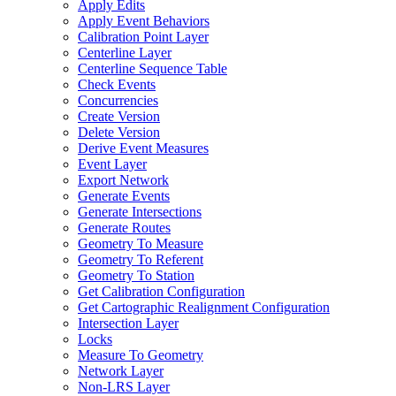
Apply Edits
Apply Event Behaviors
Calibration Point Layer
Centerline Layer
Centerline Sequence Table
Check Events
Concurrencies
Create Version
Delete Version
Derive Event Measures
Event Layer
Export Network
Generate Events
Generate Intersections
Generate Routes
Geometry To Measure
Geometry To Referent
Geometry To Station
Get Calibration Configuration
Get Cartographic Realignment Configuration
Intersection Layer
Locks
Measure To Geometry
Network Layer
Non-
LR
S Layer