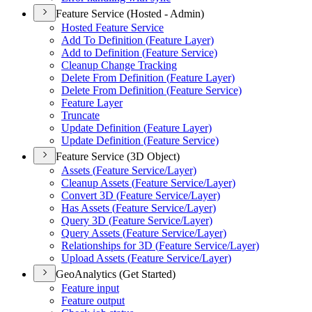
Feature Service (Hosted - Admin)
Hosted Feature Service
Add To Definition (
Feature Layer)
Add to Definition (
Feature Service)
Cleanup Change Tracking
Delete From Definition (
Feature Layer)
Delete From Definition (
Feature Service)
Feature Layer
Truncate
Update Definition (
Feature Layer)
Update Definition (
Feature Service)
Feature Service (3D Object)
Assets (
Feature Service/
Layer)
Cleanup Assets (
Feature Service/
Layer)
Convert 3
D (
Feature Service/
Layer)
Has Assets (
Feature Service/
Layer)
Query 3
D (
Feature Service/
Layer)
Query Assets (
Feature Service/
Layer)
Relationships for 3
D (
Feature Service/
Layer)
Upload Assets (
Feature Service/
Layer)
GeoAnalytics (Get Started)
Feature input
Feature output