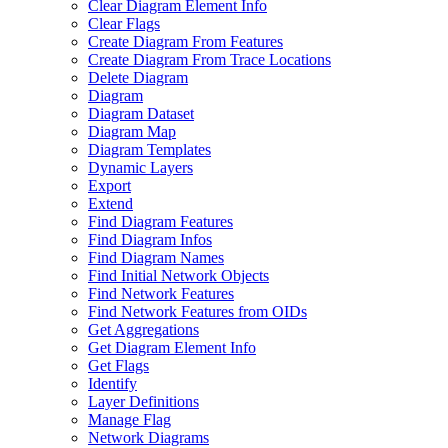
Clear Diagram Element Info
Clear Flags
Create Diagram From Features
Create Diagram From Trace Locations
Delete Diagram
Diagram
Diagram Dataset
Diagram Map
Diagram Templates
Dynamic Layers
Export
Extend
Find Diagram Features
Find Diagram Infos
Find Diagram Names
Find Initial Network Objects
Find Network Features
Find Network Features from OI
Ds
Get Aggregations
Get Diagram Element Info
Get Flags
Identify
Layer Definitions
Manage Flag
Network Diagrams