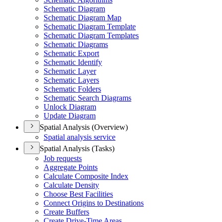
Schematic Diagram
Schematic Diagram Map
Schematic Diagram Template
Schematic Diagram Templates
Schematic Diagrams
Schematic Export
Schematic Identify
Schematic Layer
Schematic Layers
Schematic Folders
Schematic Search Diagrams
Unlock Diagram
Update Diagram
Spatial Analysis (Overview)
Spatial analysis service
Spatial Analysis (Tasks)
Job requests
Aggregate Points
Calculate Composite Index
Calculate Density
Choose Best Facilities
Connect Origins to Destinations
Create Buffers
Create Drive-
Time Areas