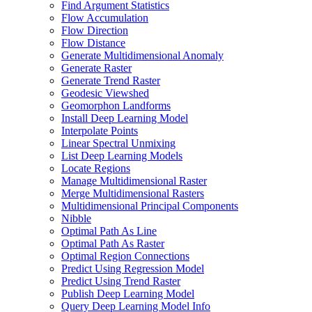
Find Argument Statistics
Flow Accumulation
Flow Direction
Flow Distance
Generate Multidimensional Anomaly
Generate Raster
Generate Trend Raster
Geodesic Viewshed
Geomorphon Landforms
Install Deep Learning Model
Interpolate Points
Linear Spectral Unmixing
List Deep Learning Models
Locate Regions
Manage Multidimensional Raster
Merge Multidimensional Rasters
Multidimensional Principal Components
Nibble
Optimal Path As Line
Optimal Path As Raster
Optimal Region Connections
Predict Using Regression Model
Predict Using Trend Raster
Publish Deep Learning Model
Query Deep Learning Model Info