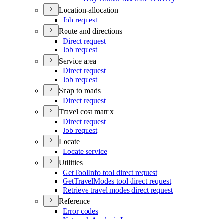
Location-allocation
Job request
Route and directions
Direct request
Job request
Service area
Direct request
Job request
Snap to roads
Direct request
Travel cost matrix
Direct request
Job request
Locate
Locate service
Utilities
Get
Tool
Info tool direct request
Get
Travel
Modes tool direct request
Retrieve travel modes direct request
Reference
Error codes