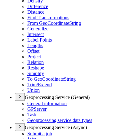
Densify
Difference
Distance
Find Transformations
From Geo
Coordinate
String
Generalize
Intersect
Label Points
Lengths
Offset
Project
Relation
Reshape
Simplify
To Geo
Coordinate
String
Trim/
Extend
Union
Geoprocessing Service (General)
General information
GP
Server
Task
Geoprocessing service data types
Geoprocessing Service (Async)
Submit a job