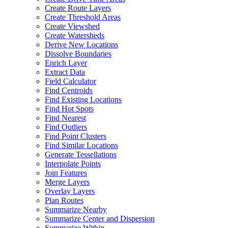
Create Route Layers
Create Threshold Areas
Create Viewshed
Create Watersheds
Derive New Locations
Dissolve Boundaries
Enrich Layer
Extract Data
Field Calculator
Find Centroids
Find Existing Locations
Find Hot Spots
Find Nearest
Find Outliers
Find Point Clusters
Find Similar Locations
Generate Tessellations
Interpolate Points
Join Features
Merge Layers
Overlay Layers
Plan Routes
Summarize Nearby
Summarize Center and Dispersion
Summarize Within