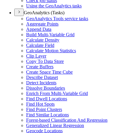
Check job status
Using the Geo
Analytics tasks
GeoAnalytics (Tasks)
Geo
Analytics Tools service tasks
Aggregate Points
Append Data
Build Multi-
Variable Grid
Calculate Density
Calculate Field
Calculate Motion Statistics
Clip Layer
Copy To Data Store
Create Buffers
Create Space Time Cube
Describe Dataset
Detect Incidents
Dissolve Boundaries
Enrich From Multi-
Variable Grid
Find Dwell Locations
Find Hot Spots
Find Point Clusters
Find Similar Locations
Forest-based Classification And Regression
Generalized Linear Regression
Geocode Locations