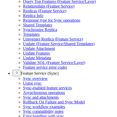
Query Top Features (
Feature Service/
Layer)
Relationships (
Feature Service)
Replicas (
Feature Service)
Replica Info
Response type for Sync operations
Shared Templates
Synchronize Replica
Templates
Unregister Replica (
Feature Service)
Update (
Feature Service/
Shared Templates)
Update Attachment
Update Features
Update Metadata
Validate SQ
L (
Feature Service/
Layer)
Feature service error codes
Feature Service (Sync)
Sync overview
Using sync
Sync-enabled feature services
Asynchronous operations
Sync and attachments
Rollback On Failure and Sync Model
Sync workflow examples
Sync compatibility notes
Error handling with sync