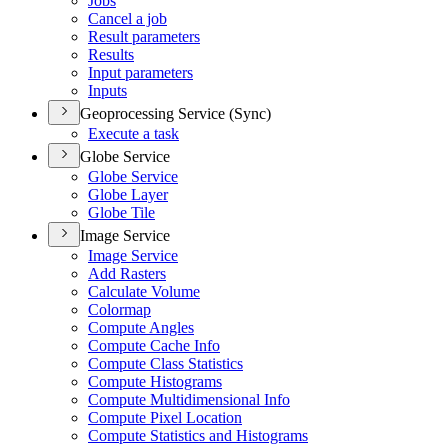
Jobs
Cancel a job
Result parameters
Results
Input parameters
Inputs
Geoprocessing Service (Sync)
Execute a task
Globe Service
Globe Service
Globe Layer
Globe Tile
Image Service
Image Service
Add Rasters
Calculate Volume
Colormap
Compute Angles
Compute Cache Info
Compute Class Statistics
Compute Histograms
Compute Multidimensional Info
Compute Pixel Location
Compute Statistics and Histograms