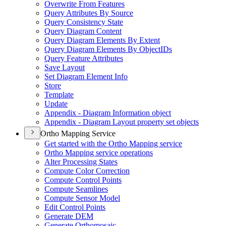
Overwrite From Features
Query Attributes By Source
Query Consistency State
Query Diagram Content
Query Diagram Elements By Extent
Query Diagram Elements By Object
I
Ds
Query Feature Attributes
Save Layout
Set Diagram Element Info
Store
Template
Update
Appendix - Diagram Information object
Appendix - Diagram Layout property set objects
Ortho Mapping Service
Get started with the Ortho Mapping service
Ortho Mapping service operations
Alter Processing States
Compute Color Correction
Compute Control Points
Compute Seamlines
Compute Sensor Model
Edit Control Points
Generate DEM
Generate Orthomosaic