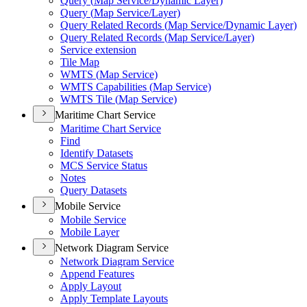
Query (
Map Service/
Dynamic Layer)
Query (
Map Service/
Layer)
Query Related Records (
Map Service/
Dynamic Layer)
Query Related Records (
Map Service/
Layer)
Service extension
Tile Map
WMT
S (
Map Service)
WMT
S Capabilities (
Map Service)
WMT
S Tile (
Map Service)
Maritime Chart Service
Maritime Chart Service
Find
Identify Datasets
MC
S Service Status
Notes
Query Datasets
Mobile Service
Mobile Service
Mobile Layer
Network Diagram Service
Network Diagram Service
Append Features
Apply Layout
Apply Template Layouts