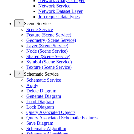
Network Analysis Layer
Network Service
Network Dataset Layer
Job request data types
Scene Service
Scene Service
Feature (
Scene Service)
Geometry (
Scene Service)
Layer (
Scene Service)
Node (
Scene Service)
Shared (
Scene Service)
Symbol (
Scene Service)
Texture (
Scene Service)
Schematic Service
Schematic Service
Apply
Delete Diagram
Generate Diagram
Load Diagram
Lock Diagram
Query Associated Objects
Query Associated Schematic Features
Save Diagram
Schematic Algorithm
Schematic Algorithms