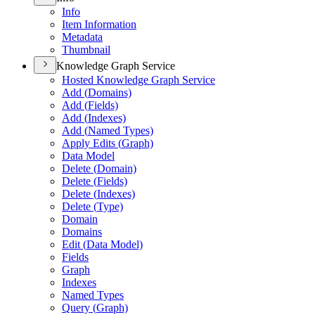
Info
Item Information
Metadata
Thumbnail
Knowledge Graph Service
Hosted Knowledge Graph Service
Add (
Domains)
Add (
Fields)
Add (
Indexes)
Add (
Named Types)
Apply Edits (
Graph)
Data Model
Delete (
Domain)
Delete (
Fields)
Delete (
Indexes)
Delete (
Type)
Domain
Domains
Edit (
Data Model)
Fields
Graph
Indexes
Named Types
Query (
Graph)