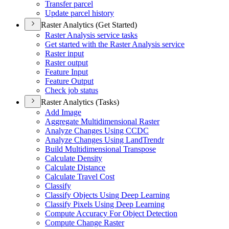
Transfer parcel
Update parcel history
Raster Analytics (Get Started)
Raster Analysis service tasks
Get started with the Raster Analysis service
Raster input
Raster output
Feature Input
Feature Output
Check job status
Raster Analytics (Tasks)
Add Image
Aggregate Multidimensional Raster
Analyze Changes Using CCDC
Analyze Changes Using Land
Trendr
Build Multidimensional Transpose
Calculate Density
Calculate Distance
Calculate Travel Cost
Classify
Classify Objects Using Deep Learning
Classify Pixels Using Deep Learning
Compute Accuracy For Object Detection
Compute Change Raster