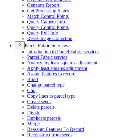
Generate Report
Get Processing States
Match Control Points
Query Camera Info
Query Control Points
Query Exif Info
Reset Image Collection
Parcel Fabric Services
Introduction to Parcel Fabric services
Parcel Fabric service
Analyze by least squares adjustment
Apply least squares adjustment
Assign features to record
Build
Change parcel type
Clip
Copy lines to parcel type
Create seeds
Delete parcels
Divide
Duplicate parcels
Merge
Reassign Features To Record
Reconstruct from seeds