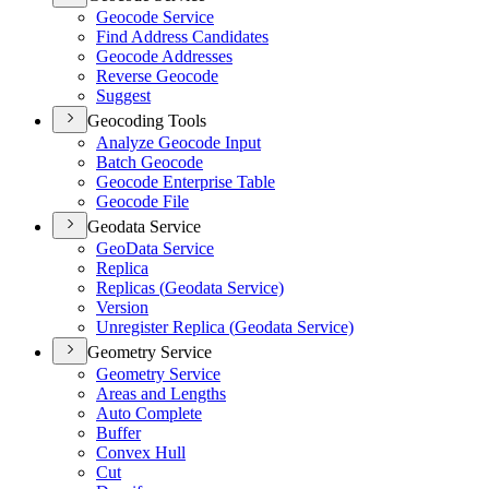
Geocode Service
Find Address Candidates
Geocode Addresses
Reverse Geocode
Suggest
Geocoding Tools
Analyze Geocode Input
Batch Geocode
Geocode Enterprise Table
Geocode File
Geodata Service
Geo
Data Service
Replica
Replicas (
Geodata Service)
Version
Unregister Replica (
Geodata Service)
Geometry Service
Geometry Service
Areas and Lengths
Auto Complete
Buffer
Convex Hull
Cut