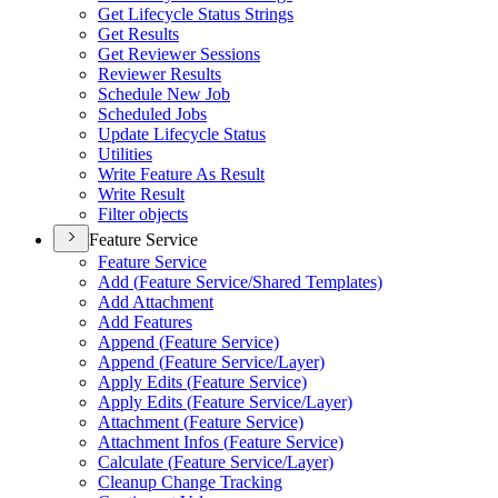
Get Lifecycle Status Strings
Get Results
Get Reviewer Sessions
Reviewer Results
Schedule New Job
Scheduled Jobs
Update Lifecycle Status
Utilities
Write Feature As Result
Write Result
Filter objects
Feature Service
Feature Service
Add (
Feature Service/
Shared Templates)
Add Attachment
Add Features
Append (
Feature Service)
Append (
Feature Service/
Layer)
Apply Edits (
Feature Service)
Apply Edits (
Feature Service/
Layer)
Attachment (
Feature Service)
Attachment Infos (
Feature Service)
Calculate (
Feature Service/
Layer)
Cleanup Change Tracking