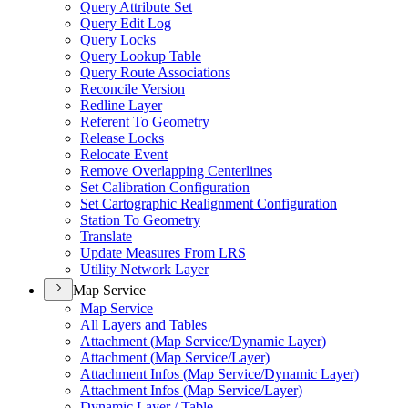
Query Attribute Set
Query Edit Log
Query Locks
Query Lookup Table
Query Route Associations
Reconcile Version
Redline Layer
Referent To Geometry
Release Locks
Relocate Event
Remove Overlapping Centerlines
Set Calibration Configuration
Set Cartographic Realignment Configuration
Station To Geometry
Translate
Update Measures From LRS
Utility Network Layer
Map Service
Map Service
All Layers and Tables
Attachment (
Map Service/
Dynamic Layer)
Attachment (
Map Service/
Layer)
Attachment Infos (
Map Service/
Dynamic Layer)
Attachment Infos (
Map Service/
Layer)
Dynamic Layer / Table