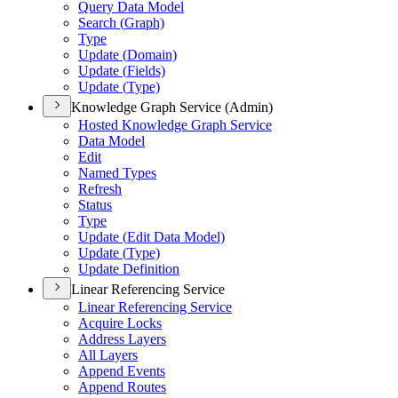
Query Data Model
Search (
Graph)
Type
Update (
Domain)
Update (
Fields)
Update (
Type)
Knowledge Graph Service (Admin)
Hosted Knowledge Graph Service
Data Model
Edit
Named Types
Refresh
Status
Type
Update (
Edit Data Model)
Update (
Type)
Update Definition
Linear Referencing Service
Linear Referencing Service
Acquire Locks
Address Layers
All Layers
Append Events
Append Routes