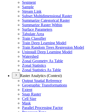
Segment
Sample
Stream Link
Subset Multidimensional Raster
Summarize Categorical Raster
Summarize Raster Within
Surface Parameters
Tabulate Area
Train Classifier
Train Deep Learning Model
Train Random Trees Regression Model
Uninstall Deep Learning Model
Watershed
Zonal Geometry As Table
Zonal Statistics
Zonal Statistics As Table
Raster Analytics (Context)
Output Spatial Reference
Geographic Transformations
Extent
Snap Raster
Cell Size
Mask
Parallel Processing Factor