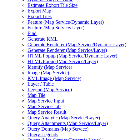
Estimate Export Tile Size
Export Map
Export Tiles
Feature (
Map Service/
Dynamic Layer)
Feature (
Map Service/
Layer)
Find
Generate KML
Generate Renderer (
Map Service/
Dynamic Layer)
Generate Renderer (
Map Service/
Layer)
HTM
L Popup (
Map Service/
Dynamic Layer)
HTM
L Popup (
Map Service/
Layer)
Identify (
Map Service)
Image (
Map Service)
KM
L Image (
Map Service)
Layer / Table
Legend (
Map Service)
Map Tile
Map Service Input
Map Service Job
Map Service Result
Query Analytic (
Map Service/
Layer)
Query Attachments (
Map Service/
Layer)
Query Domains (
Map Service)
Query Legends