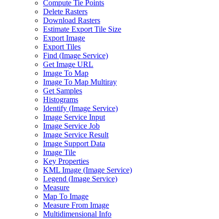
Compute Tie Points
Delete Rasters
Download Rasters
Estimate Export Tile Size
Export Image
Export Tiles
Find (
Image Service)
Get Image URL
Image To Map
Image To Map Multiray
Get Samples
Histograms
Identify (
Image Service)
Image Service Input
Image Service Job
Image Service Result
Image Support Data
Image Tile
Key Properties
KM
L Image (
Image Service)
Legend (
Image Service)
Measure
Map To Image
Measure From Image
Multidimensional Info