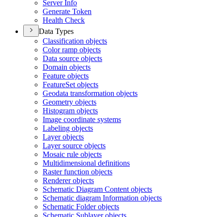
Server Info
Generate Token
Health Check
Data Types
Classification objects
Color ramp objects
Data source objects
Domain objects
Feature objects
Feature
Set objects
Geodata transformation objects
Geometry objects
Histogram objects
Image coordinate systems
Labeling objects
Layer objects
Layer source objects
Mosaic rule objects
Multidimensional definitions
Raster function objects
Renderer objects
Schematic Diagram Content objects
Schematic diagram Information objects
Schematic Folder objects
Schematic Sublayer objects