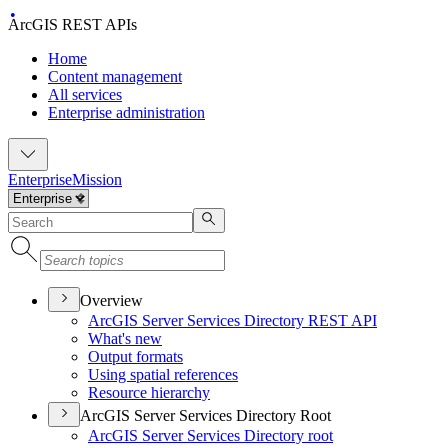
ArcGIS REST APIs
Home
Content management
All services
Enterprise administration
Enterprise
Mission
Overview
ArcGI
S Server Services Directory RES
T API
What's new
Output formats
Using spatial references
Resource hierarchy
ArcGIS Server Services Directory Root
ArcGI
S Server Services Directory root