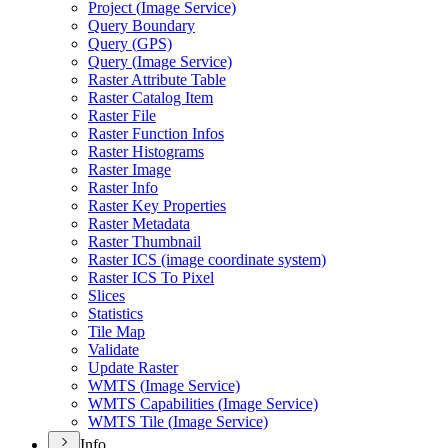
Project (
Image Service)
Query Boundary
Query (
GP
S)
Query (
Image Service)
Raster Attribute Table
Raster Catalog Item
Raster File
Raster Function Infos
Raster Histograms
Raster Image
Raster Info
Raster Key Properties
Raster Metadata
Raster Thumbnail
Raster IC
S (image coordinate system)
Raster IC
S To Pixel
Slices
Statistics
Tile Map
Validate
Update Raster
WMT
S (
Image Service)
WMT
S Capabilities (
Image Service)
WMT
S Tile (
Image Service)
Info