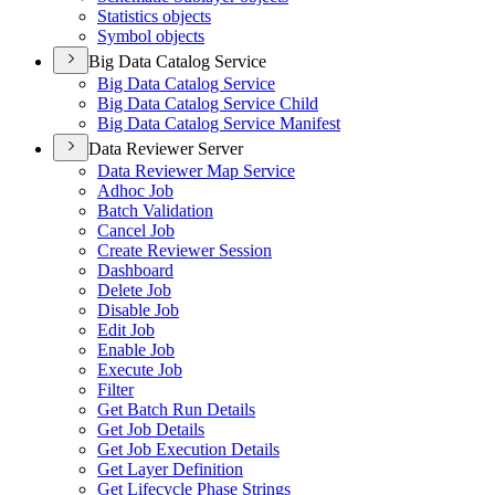
Statistics objects
Symbol objects
Big Data Catalog Service
Big Data Catalog Service
Big Data Catalog Service Child
Big Data Catalog Service Manifest
Data Reviewer Server
Data Reviewer Map Service
Adhoc Job
Batch Validation
Cancel Job
Create Reviewer Session
Dashboard
Delete Job
Disable Job
Edit Job
Enable Job
Execute Job
Filter
Get Batch Run Details
Get Job Details
Get Job Execution Details
Get Layer Definition
Get Lifecycle Phase Strings