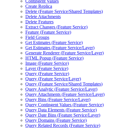
Contingent Values
Create Replica
Delete (
Feature Service/
Shared Templates)
Delete Attachments
Delete Features
Extract Changes (
Feature Service)
Feature (
Feature Service)
Field Groups
Get Estimates (
Feature Service)
Get Estimates (
Feature Service/
Layer)
Generate Renderer (
Feature Service/
Layer)
HTM
L Popup (
Feature Service)
Image (
Feature Service)
Layer (
Feature Service)
Query (
Feature Service)
Query (
Feature Service/
Layer)
Query (
Feature Service/
Shared Templates)
Query Analytic (
Feature Service/
Layer)
Query Attachments (
Feature Service/
Layer)
Query Bins (
Feature Service/
Layer)
Query Contingent Values (
Feature Service)
Query Data Elements (
Feature Service)
Query Date Bins (
Feature Service/
Layer)
Query Domains (
Feature Service)
Query Related Records (
Feature Service)