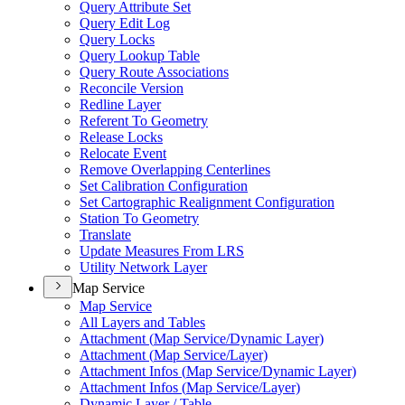
Query Attribute Set
Query Edit Log
Query Locks
Query Lookup Table
Query Route Associations
Reconcile Version
Redline Layer
Referent To Geometry
Release Locks
Relocate Event
Remove Overlapping Centerlines
Set Calibration Configuration
Set Cartographic Realignment Configuration
Station To Geometry
Translate
Update Measures From LRS
Utility Network Layer
Map Service
Map Service
All Layers and Tables
Attachment (
Map Service/
Dynamic Layer)
Attachment (
Map Service/
Layer)
Attachment Infos (
Map Service/
Dynamic Layer)
Attachment Infos (
Map Service/
Layer)
Dynamic Layer / Table