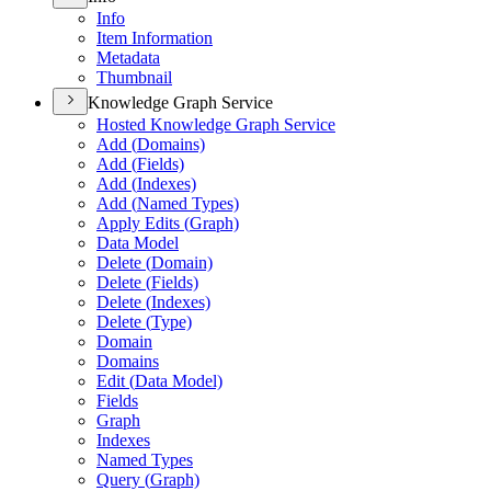
Info
Item Information
Metadata
Thumbnail
Knowledge Graph Service
Hosted Knowledge Graph Service
Add (
Domains)
Add (
Fields)
Add (
Indexes)
Add (
Named Types)
Apply Edits (
Graph)
Data Model
Delete (
Domain)
Delete (
Fields)
Delete (
Indexes)
Delete (
Type)
Domain
Domains
Edit (
Data Model)
Fields
Graph
Indexes
Named Types
Query (
Graph)