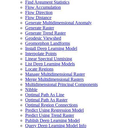
Find Argument Statistics
Flow Accumulation
Flow Direction
Flow Distance
Generate Multidimensional Anomaly
Generate Raster
Generate Trend Raster
Geodesic Viewshed
Geomorphon Landforms
Install Deep Learning Model
Interpolate Points
Linear Spectral Unmixing
List Deep Learning Models
Locate Regions
Manage Multidimensional Raster
Merge Multidimensional Rasters
Multidimensional Principal Components
Nibble
Optimal Path As Line
Optimal Path As Raster
Optimal Region Connections
Predict Using Regression Model
Predict Using Trend Raster
Publish Deep Learning Model
Query Deep Learning Model Info