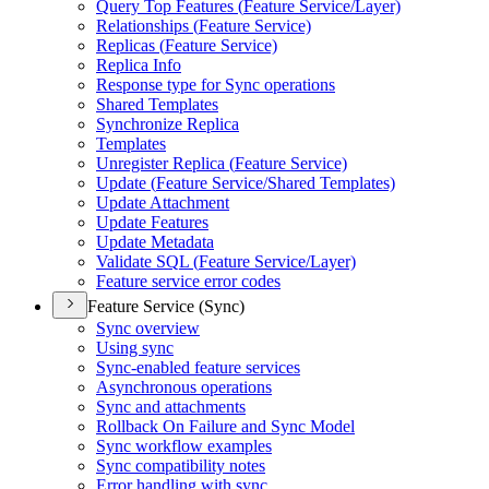
Query Top Features (
Feature Service/
Layer)
Relationships (
Feature Service)
Replicas (
Feature Service)
Replica Info
Response type for Sync operations
Shared Templates
Synchronize Replica
Templates
Unregister Replica (
Feature Service)
Update (
Feature Service/
Shared Templates)
Update Attachment
Update Features
Update Metadata
Validate SQ
L (
Feature Service/
Layer)
Feature service error codes
Feature Service (Sync)
Sync overview
Using sync
Sync-enabled feature services
Asynchronous operations
Sync and attachments
Rollback On Failure and Sync Model
Sync workflow examples
Sync compatibility notes
Error handling with sync