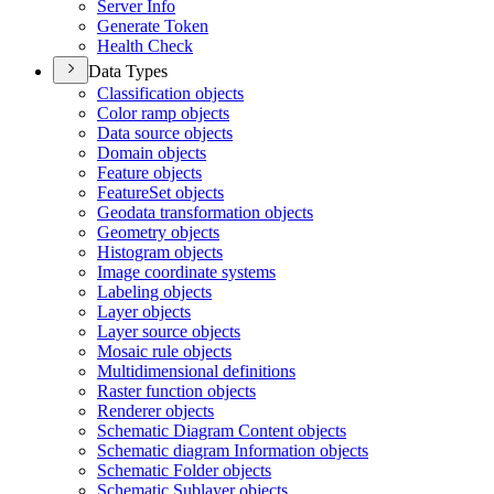
Server Info
Generate Token
Health Check
Data Types
Classification objects
Color ramp objects
Data source objects
Domain objects
Feature objects
Feature
Set objects
Geodata transformation objects
Geometry objects
Histogram objects
Image coordinate systems
Labeling objects
Layer objects
Layer source objects
Mosaic rule objects
Multidimensional definitions
Raster function objects
Renderer objects
Schematic Diagram Content objects
Schematic diagram Information objects
Schematic Folder objects
Schematic Sublayer objects