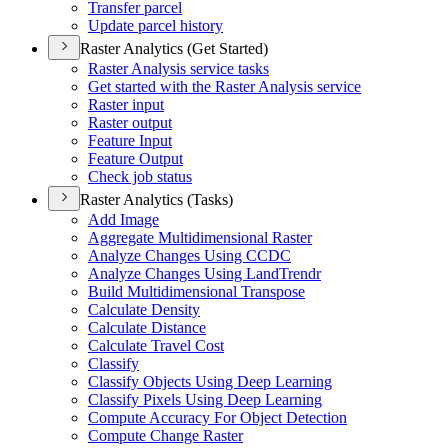
Transfer parcel
Update parcel history
Raster Analytics (Get Started)
Raster Analysis service tasks
Get started with the Raster Analysis service
Raster input
Raster output
Feature Input
Feature Output
Check job status
Raster Analytics (Tasks)
Add Image
Aggregate Multidimensional Raster
Analyze Changes Using CCDC
Analyze Changes Using Land
Trendr
Build Multidimensional Transpose
Calculate Density
Calculate Distance
Calculate Travel Cost
Classify
Classify Objects Using Deep Learning
Classify Pixels Using Deep Learning
Compute Accuracy For Object Detection
Compute Change Raster