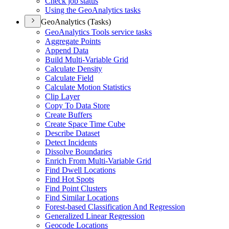
Check job status
Using the Geo
Analytics tasks
GeoAnalytics (Tasks)
Geo
Analytics Tools service tasks
Aggregate Points
Append Data
Build Multi-
Variable Grid
Calculate Density
Calculate Field
Calculate Motion Statistics
Clip Layer
Copy To Data Store
Create Buffers
Create Space Time Cube
Describe Dataset
Detect Incidents
Dissolve Boundaries
Enrich From Multi-
Variable Grid
Find Dwell Locations
Find Hot Spots
Find Point Clusters
Find Similar Locations
Forest-based Classification And Regression
Generalized Linear Regression
Geocode Locations