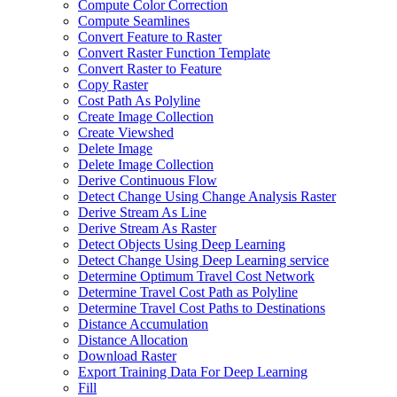
Compute Color Correction
Compute Seamlines
Convert Feature to Raster
Convert Raster Function Template
Convert Raster to Feature
Copy Raster
Cost Path As Polyline
Create Image Collection
Create Viewshed
Delete Image
Delete Image Collection
Derive Continuous Flow
Detect Change Using Change Analysis Raster
Derive Stream As Line
Derive Stream As Raster
Detect Objects Using Deep Learning
Detect Change Using Deep Learning service
Determine Optimum Travel Cost Network
Determine Travel Cost Path as Polyline
Determine Travel Cost Paths to Destinations
Distance Accumulation
Distance Allocation
Download Raster
Export Training Data For Deep Learning
Fill