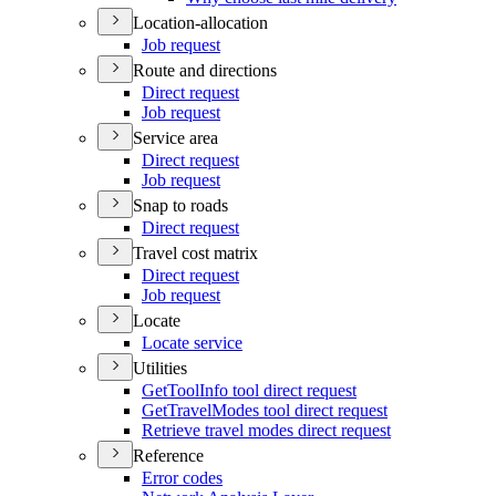
Location-allocation
Job request
Route and directions
Direct request
Job request
Service area
Direct request
Job request
Snap to roads
Direct request
Travel cost matrix
Direct request
Job request
Locate
Locate service
Utilities
Get
Tool
Info tool direct request
Get
Travel
Modes tool direct request
Retrieve travel modes direct request
Reference
Error codes