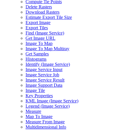
Compute Tie Points
Delete Rasters
Download Rasters
Estimate Export Tile Size
Export Image
Export Tiles
Find (
Image Service)
Get Image URL
Image To Map
Image To Map Multiray
Get Samples
Histograms
Identify (
Image Service)
Image Service Input
Image Service Job
Image Service Result
Image Support Data
Image Tile
Key Properties
KM
L Image (
Image Service)
Legend (
Image Service)
Measure
Map To Image
Measure From Image
Multidimensional Info