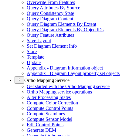
Overwrite From Features
Query Attributes By Source
Query Consistency State
Query Diagram Content
Query Diagram Elements By Extent
Query Diagram Elements By Object
I
Ds
Query Feature Attributes
Save Layout
Set Diagram Element Info
Store
Template
Update
Appendix - Diagram Information object
Appendix - Diagram Layout property set objects
Ortho Mapping Service
Get started with the Ortho Mapping service
Ortho Mapping service operations
Alter Processing States
Compute Color Correction
Compute Control Points
Compute Seamlines
Compute Sensor Model
Edit Control Points
Generate DEM
Generate Orthomosaic