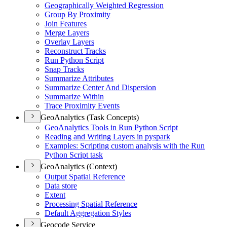
Geographically Weighted Regression
Group By Proximity
Join Features
Merge Layers
Overlay Layers
Reconstruct Tracks
Run Python Script
Snap Tracks
Summarize Attributes
Summarize Center And Dispersion
Summarize Within
Trace Proximity Events
GeoAnalytics (Task Concepts)
Geo
Analytics Tools in Run Python Script
Reading and Writing Layers in pyspark
Examples
: Scripting custom analysis with the Run
Python Script task
GeoAnalytics (Context)
Output Spatial Reference
Data store
Extent
Processing Spatial Reference
Default Aggregation Styles
Geocode Service