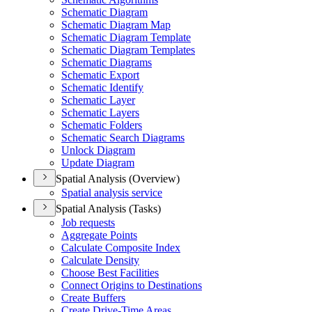
Schematic Diagram
Schematic Diagram Map
Schematic Diagram Template
Schematic Diagram Templates
Schematic Diagrams
Schematic Export
Schematic Identify
Schematic Layer
Schematic Layers
Schematic Folders
Schematic Search Diagrams
Unlock Diagram
Update Diagram
Spatial Analysis (Overview)
Spatial analysis service
Spatial Analysis (Tasks)
Job requests
Aggregate Points
Calculate Composite Index
Calculate Density
Choose Best Facilities
Connect Origins to Destinations
Create Buffers
Create Drive-
Time Areas