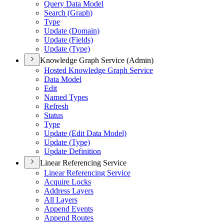
Query Data Model
Search (
Graph)
Type
Update (
Domain)
Update (
Fields)
Update (
Type)
Knowledge Graph Service (Admin)
Hosted Knowledge Graph Service
Data Model
Edit
Named Types
Refresh
Status
Type
Update (
Edit Data Model)
Update (
Type)
Update Definition
Linear Referencing Service
Linear Referencing Service
Acquire Locks
Address Layers
All Layers
Append Events
Append Routes