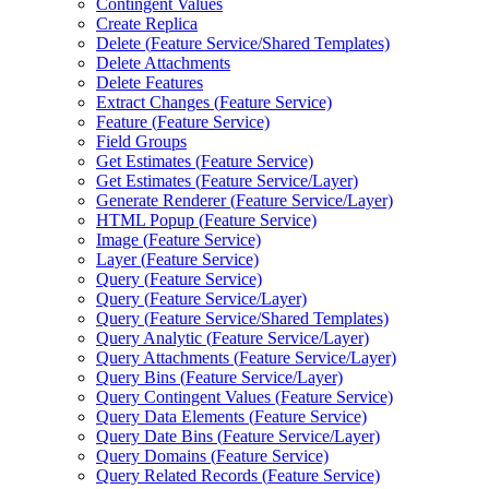
Contingent Values
Create Replica
Delete (
Feature Service/
Shared Templates)
Delete Attachments
Delete Features
Extract Changes (
Feature Service)
Feature (
Feature Service)
Field Groups
Get Estimates (
Feature Service)
Get Estimates (
Feature Service/
Layer)
Generate Renderer (
Feature Service/
Layer)
HTM
L Popup (
Feature Service)
Image (
Feature Service)
Layer (
Feature Service)
Query (
Feature Service)
Query (
Feature Service/
Layer)
Query (
Feature Service/
Shared Templates)
Query Analytic (
Feature Service/
Layer)
Query Attachments (
Feature Service/
Layer)
Query Bins (
Feature Service/
Layer)
Query Contingent Values (
Feature Service)
Query Data Elements (
Feature Service)
Query Date Bins (
Feature Service/
Layer)
Query Domains (
Feature Service)
Query Related Records (
Feature Service)