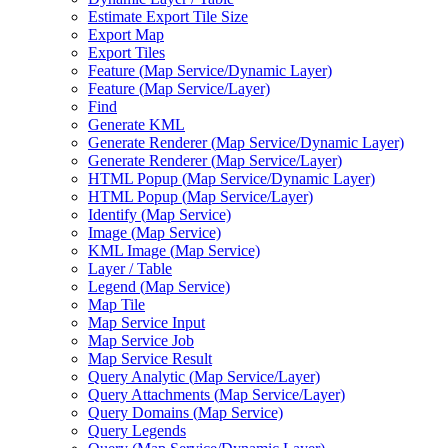
Estimate Export Tile Size
Export Map
Export Tiles
Feature (
Map Service/
Dynamic Layer)
Feature (
Map Service/
Layer)
Find
Generate KML
Generate Renderer (
Map Service/
Dynamic Layer)
Generate Renderer (
Map Service/
Layer)
HTM
L Popup (
Map Service/
Dynamic Layer)
HTM
L Popup (
Map Service/
Layer)
Identify (
Map Service)
Image (
Map Service)
KM
L Image (
Map Service)
Layer / Table
Legend (
Map Service)
Map Tile
Map Service Input
Map Service Job
Map Service Result
Query Analytic (
Map Service/
Layer)
Query Attachments (
Map Service/
Layer)
Query Domains (
Map Service)
Query Legends