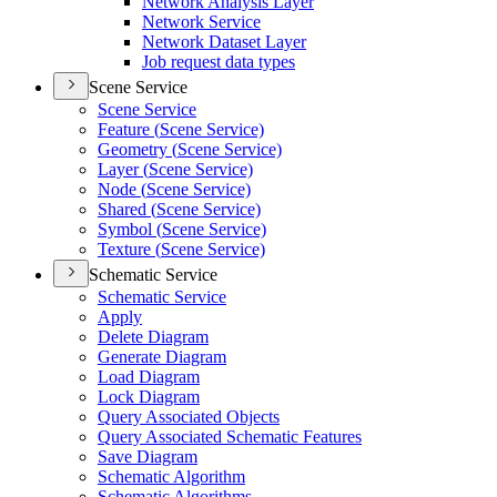
Network Analysis Layer
Network Service
Network Dataset Layer
Job request data types
Scene Service
Scene Service
Feature (
Scene Service)
Geometry (
Scene Service)
Layer (
Scene Service)
Node (
Scene Service)
Shared (
Scene Service)
Symbol (
Scene Service)
Texture (
Scene Service)
Schematic Service
Schematic Service
Apply
Delete Diagram
Generate Diagram
Load Diagram
Lock Diagram
Query Associated Objects
Query Associated Schematic Features
Save Diagram
Schematic Algorithm
Schematic Algorithms