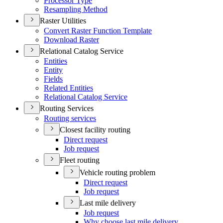
Processor Type
Resampling Method
Raster Utilities
Convert Raster Function Template
Download Raster
Relational Catalog Service
Entities
Entity
Fields
Related Entities
Relational Catalog Service
Routing Services
Routing services
Closest facility routing
Direct request
Job request
Fleet routing
Vehicle routing problem
Direct request
Job request
Last mile delivery
Job request
Why choose last mile delivery