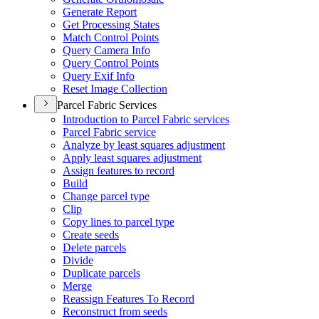
Generate Report
Get Processing States
Match Control Points
Query Camera Info
Query Control Points
Query Exif Info
Reset Image Collection
Parcel Fabric Services
Introduction to Parcel Fabric services
Parcel Fabric service
Analyze by least squares adjustment
Apply least squares adjustment
Assign features to record
Build
Change parcel type
Clip
Copy lines to parcel type
Create seeds
Delete parcels
Divide
Duplicate parcels
Merge
Reassign Features To Record
Reconstruct from seeds