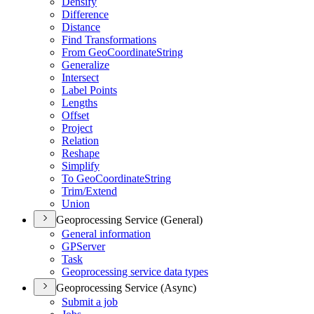
Densify
Difference
Distance
Find Transformations
From Geo
Coordinate
String
Generalize
Intersect
Label Points
Lengths
Offset
Project
Relation
Reshape
Simplify
To Geo
Coordinate
String
Trim/
Extend
Union
Geoprocessing Service (General)
General information
GP
Server
Task
Geoprocessing service data types
Geoprocessing Service (Async)
Submit a job