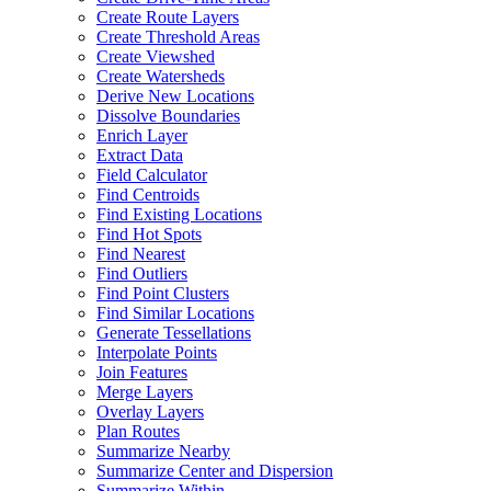
Create Route Layers
Create Threshold Areas
Create Viewshed
Create Watersheds
Derive New Locations
Dissolve Boundaries
Enrich Layer
Extract Data
Field Calculator
Find Centroids
Find Existing Locations
Find Hot Spots
Find Nearest
Find Outliers
Find Point Clusters
Find Similar Locations
Generate Tessellations
Interpolate Points
Join Features
Merge Layers
Overlay Layers
Plan Routes
Summarize Nearby
Summarize Center and Dispersion
Summarize Within