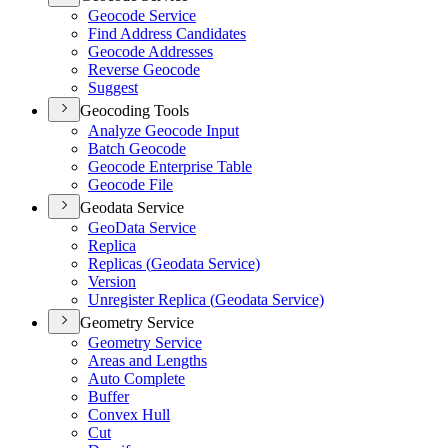
Geocode Service
Find Address Candidates
Geocode Addresses
Reverse Geocode
Suggest
Geocoding Tools
Analyze Geocode Input
Batch Geocode
Geocode Enterprise Table
Geocode File
Geodata Service
Geo
Data Service
Replica
Replicas (
Geodata Service)
Version
Unregister Replica (
Geodata Service)
Geometry Service
Geometry Service
Areas and Lengths
Auto Complete
Buffer
Convex Hull
Cut