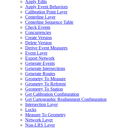
Apply Edits
Apply Event Behaviors
Calibration Point Layer
Centerline Layer
Centerline Sequence Table
Check Events
Concurrencies
Create Version
Delete Version
Derive Event Measures
Event Layer
Export Network
Generate Events
Generate Intersections
Generate Routes
Geometry To Measure
Geometry To Referent
Geometry To Station
Get Calibration Configuration
Get Cartographic Realignment Configuration
Intersection Layer
Locks
Measure To Geometry
Network Layer
Non-
LR
S Layer