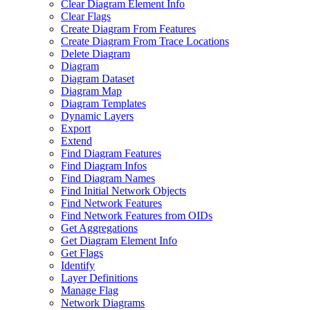
Clear Diagram Element Info
Clear Flags
Create Diagram From Features
Create Diagram From Trace Locations
Delete Diagram
Diagram
Diagram Dataset
Diagram Map
Diagram Templates
Dynamic Layers
Export
Extend
Find Diagram Features
Find Diagram Infos
Find Diagram Names
Find Initial Network Objects
Find Network Features
Find Network Features from OI
Ds
Get Aggregations
Get Diagram Element Info
Get Flags
Identify
Layer Definitions
Manage Flag
Network Diagrams