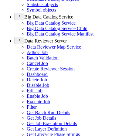
Statistics objects
Symbol objects
Big Data Catalog Service
Big Data Catalog Service
Big Data Catalog Service Child
Big Data Catalog Service Manifest
Data Reviewer Server
Data Reviewer Map Service
Adhoc Job
Batch Validation
Cancel Job
Create Reviewer Session
Dashboard
Delete Job
Disable Job
Edit Job
Enable Job
Execute Job
Filter
Get Batch Run Details
Get Job Details
Get Job Execution Details
Get Layer Definition
Get Lifecycle Phase Strings