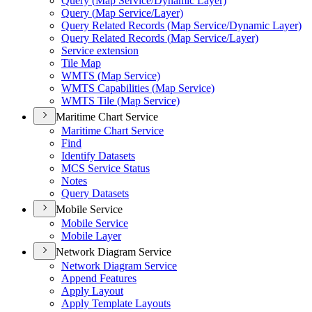
Query (
Map Service/
Dynamic Layer)
Query (
Map Service/
Layer)
Query Related Records (
Map Service/
Dynamic Layer)
Query Related Records (
Map Service/
Layer)
Service extension
Tile Map
WMT
S (
Map Service)
WMT
S Capabilities (
Map Service)
WMT
S Tile (
Map Service)
Maritime Chart Service
Maritime Chart Service
Find
Identify Datasets
MC
S Service Status
Notes
Query Datasets
Mobile Service
Mobile Service
Mobile Layer
Network Diagram Service
Network Diagram Service
Append Features
Apply Layout
Apply Template Layouts