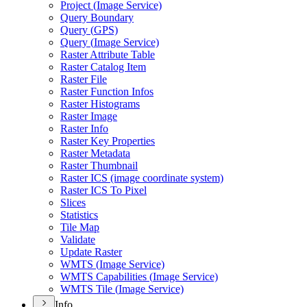
Project (
Image Service)
Query Boundary
Query (
GP
S)
Query (
Image Service)
Raster Attribute Table
Raster Catalog Item
Raster File
Raster Function Infos
Raster Histograms
Raster Image
Raster Info
Raster Key Properties
Raster Metadata
Raster Thumbnail
Raster IC
S (image coordinate system)
Raster IC
S To Pixel
Slices
Statistics
Tile Map
Validate
Update Raster
WMT
S (
Image Service)
WMT
S Capabilities (
Image Service)
WMT
S Tile (
Image Service)
Info