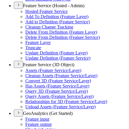
Feature Service (Hosted - Admin)
Hosted Feature Service
Add To Definition (
Feature Layer)
Add to Definition (
Feature Service)
Cleanup Change Tracking
Delete From Definition (
Feature Layer)
Delete From Definition (
Feature Service)
Feature Layer
Truncate
Update Definition (
Feature Layer)
Update Definition (
Feature Service)
Feature Service (3D Object)
Assets (
Feature Service/
Layer)
Cleanup Assets (
Feature Service/
Layer)
Convert 3
D (
Feature Service/
Layer)
Has Assets (
Feature Service/
Layer)
Query 3
D (
Feature Service/
Layer)
Query Assets (
Feature Service/
Layer)
Relationships for 3
D (
Feature Service/
Layer)
Upload Assets (
Feature Service/
Layer)
GeoAnalytics (Get Started)
Feature input
Feature output