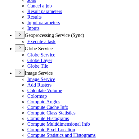
Jobs
Cancel a job
Result parameters
Results
Input parameters
Inputs
Geoprocessing Service (Sync)
Execute a task
Globe Service
Globe Service
Globe Layer
Globe Tile
Image Service
Image Service
Add Rasters
Calculate Volume
Colormap
Compute Angles
Compute Cache Info
Compute Class Statistics
Compute Histograms
Compute Multidimensional Info
Compute Pixel Location
Compute Statistics and Histograms