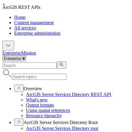
ArcGIS REST APIs
Home
Content management
All services
Enterprise administration
Enterprise
Mission
Overview
ArcGI
S Server Services Directory RES
T API
What's new
Output formats
Using spatial references
Resource hierarchy
ArcGIS Server Services Directory Root
ArcGI
S Server Services Directory root