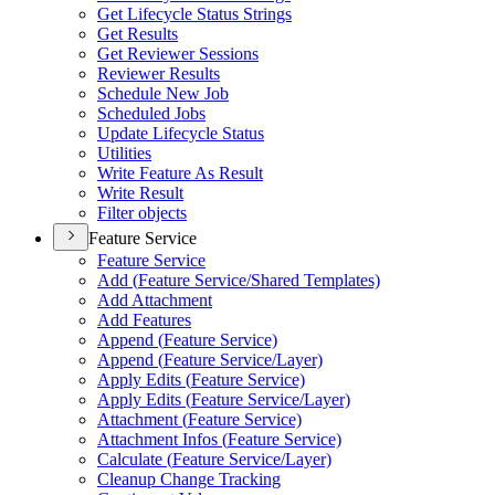
Get Lifecycle Status Strings
Get Results
Get Reviewer Sessions
Reviewer Results
Schedule New Job
Scheduled Jobs
Update Lifecycle Status
Utilities
Write Feature As Result
Write Result
Filter objects
Feature Service
Feature Service
Add (
Feature Service/
Shared Templates)
Add Attachment
Add Features
Append (
Feature Service)
Append (
Feature Service/
Layer)
Apply Edits (
Feature Service)
Apply Edits (
Feature Service/
Layer)
Attachment (
Feature Service)
Attachment Infos (
Feature Service)
Calculate (
Feature Service/
Layer)
Cleanup Change Tracking