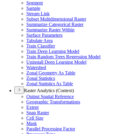
Segment
Sample
Stream Link
Subset Multidimensional Raster
Summarize Categorical Raster
Summarize Raster Within
Surface Parameters
Tabulate Area
Train Classifier
Train Deep Learning Model
Train Random Trees Regression Model
Uninstall Deep Learning Model
Watershed
Zonal Geometry As Table
Zonal Statistics
Zonal Statistics As Table
Raster Analytics (Context)
Output Spatial Reference
Geographic Transformations
Extent
Snap Raster
Cell Size
Mask
Parallel Processing Factor