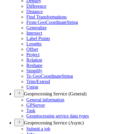
Densify
Difference
Distance
Find Transformations
From Geo
Coordinate
String
Generalize
Intersect
Label Points
Lengths
Offset
Project
Relation
Reshape
Simplify
To Geo
Coordinate
String
Trim/
Extend
Union
Geoprocessing Service (General)
General information
GP
Server
Task
Geoprocessing service data types
Geoprocessing Service (Async)
Submit a job