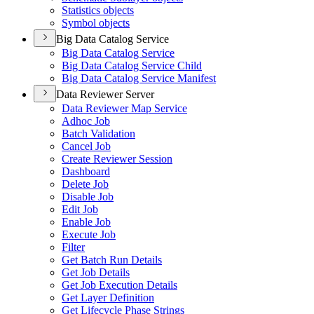
Statistics objects
Symbol objects
Big Data Catalog Service
Big Data Catalog Service
Big Data Catalog Service Child
Big Data Catalog Service Manifest
Data Reviewer Server
Data Reviewer Map Service
Adhoc Job
Batch Validation
Cancel Job
Create Reviewer Session
Dashboard
Delete Job
Disable Job
Edit Job
Enable Job
Execute Job
Filter
Get Batch Run Details
Get Job Details
Get Job Execution Details
Get Layer Definition
Get Lifecycle Phase Strings