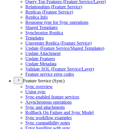
Query Top Features (
Feature Service/
Layer)
Relationships (
Feature Service)
Replicas (
Feature Service)
Replica Info
Response type for Sync operations
Shared Templates
Synchronize Replica
Templates
Unregister Replica (
Feature Service)
Update (
Feature Service/
Shared Templates)
Update Attachment
Update Features
Update Metadata
Validate SQ
L (
Feature Service/
Layer)
Feature service error codes
Feature Service (Sync)
Sync overview
Using sync
Sync-enabled feature services
Asynchronous operations
Sync and attachments
Rollback On Failure and Sync Model
Sync workflow examples
Sync compatibility notes
Error handling with sync