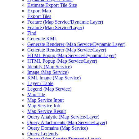
Estimate Export Tile Size
Export Map
Export Tiles
Feature (
Map Service/
Dynamic Layer)
Feature (
Map Service/
Layer)
Find
Generate KML
Generate Renderer (
Map Service/
Dynamic Layer)
Generate Renderer (
Map Service/
Layer)
HTM
L Popup (
Map Service/
Dynamic Layer)
HTM
L Popup (
Map Service/
Layer)
Identify (
Map Service)
Image (
Map Service)
KM
L Image (
Map Service)
Layer / Table
Legend (
Map Service)
Map Tile
Map Service Input
Map Service Job
Map Service Result
Query Analytic (
Map Service/
Layer)
Query Attachments (
Map Service/
Layer)
Query Domains (
Map Service)
Query Legends