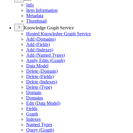
Info
Item Information
Metadata
Thumbnail
Knowledge Graph Service
Hosted Knowledge Graph Service
Add (
Domains)
Add (
Fields)
Add (
Indexes)
Add (
Named Types)
Apply Edits (
Graph)
Data Model
Delete (
Domain)
Delete (
Fields)
Delete (
Indexes)
Delete (
Type)
Domain
Domains
Edit (
Data Model)
Fields
Graph
Indexes
Named Types
Query (
Graph)