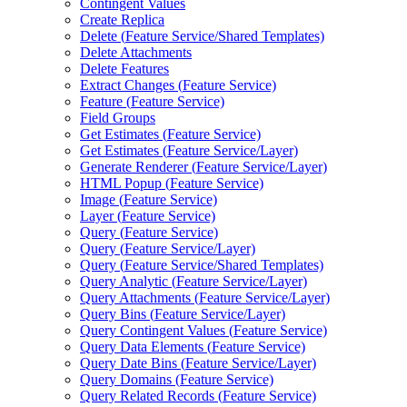
Contingent Values
Create Replica
Delete (
Feature Service/
Shared Templates)
Delete Attachments
Delete Features
Extract Changes (
Feature Service)
Feature (
Feature Service)
Field Groups
Get Estimates (
Feature Service)
Get Estimates (
Feature Service/
Layer)
Generate Renderer (
Feature Service/
Layer)
HTM
L Popup (
Feature Service)
Image (
Feature Service)
Layer (
Feature Service)
Query (
Feature Service)
Query (
Feature Service/
Layer)
Query (
Feature Service/
Shared Templates)
Query Analytic (
Feature Service/
Layer)
Query Attachments (
Feature Service/
Layer)
Query Bins (
Feature Service/
Layer)
Query Contingent Values (
Feature Service)
Query Data Elements (
Feature Service)
Query Date Bins (
Feature Service/
Layer)
Query Domains (
Feature Service)
Query Related Records (
Feature Service)