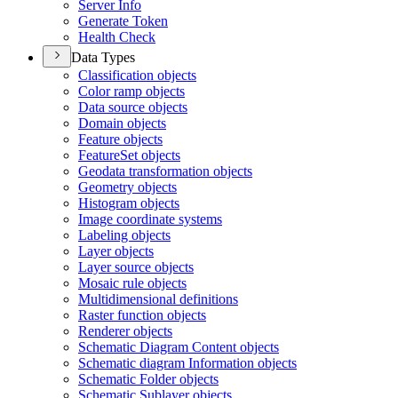
Server Info
Generate Token
Health Check
Data Types
Classification objects
Color ramp objects
Data source objects
Domain objects
Feature objects
Feature
Set objects
Geodata transformation objects
Geometry objects
Histogram objects
Image coordinate systems
Labeling objects
Layer objects
Layer source objects
Mosaic rule objects
Multidimensional definitions
Raster function objects
Renderer objects
Schematic Diagram Content objects
Schematic diagram Information objects
Schematic Folder objects
Schematic Sublayer objects