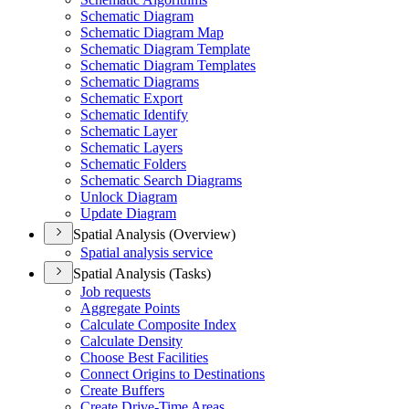
Schematic Diagram
Schematic Diagram Map
Schematic Diagram Template
Schematic Diagram Templates
Schematic Diagrams
Schematic Export
Schematic Identify
Schematic Layer
Schematic Layers
Schematic Folders
Schematic Search Diagrams
Unlock Diagram
Update Diagram
Spatial Analysis (Overview)
Spatial analysis service
Spatial Analysis (Tasks)
Job requests
Aggregate Points
Calculate Composite Index
Calculate Density
Choose Best Facilities
Connect Origins to Destinations
Create Buffers
Create Drive-
Time Areas