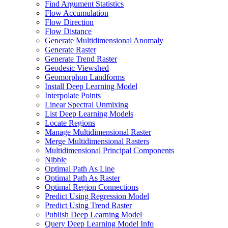
Find Argument Statistics
Flow Accumulation
Flow Direction
Flow Distance
Generate Multidimensional Anomaly
Generate Raster
Generate Trend Raster
Geodesic Viewshed
Geomorphon Landforms
Install Deep Learning Model
Interpolate Points
Linear Spectral Unmixing
List Deep Learning Models
Locate Regions
Manage Multidimensional Raster
Merge Multidimensional Rasters
Multidimensional Principal Components
Nibble
Optimal Path As Line
Optimal Path As Raster
Optimal Region Connections
Predict Using Regression Model
Predict Using Trend Raster
Publish Deep Learning Model
Query Deep Learning Model Info