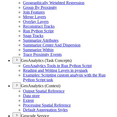
Geographically Weighted Regression
Group By Proximity
Join Features
Merge Layers
Overlay Layers
Reconstruct Tracks
Run Python Script
Snap Tracks
Summarize Attributes
Summarize Center And Dispersion
Summarize Within
Trace Proximity Events
GeoAnalytics (Task Concepts)
Geo
Analytics Tools in Run Python Script
Reading and Writing Layers in pyspark
Examples
: Scripting custom analysis with the Run
Python Script task
GeoAnalytics (Context)
Output Spatial Reference
Data store
Extent
Processing Spatial Reference
Default Aggregation Styles
Geocode Service