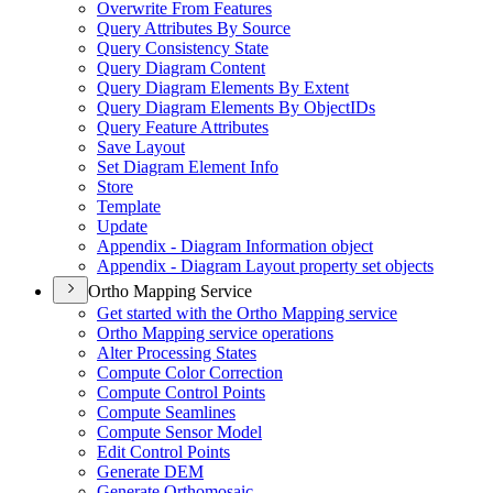
Overwrite From Features
Query Attributes By Source
Query Consistency State
Query Diagram Content
Query Diagram Elements By Extent
Query Diagram Elements By Object
I
Ds
Query Feature Attributes
Save Layout
Set Diagram Element Info
Store
Template
Update
Appendix - Diagram Information object
Appendix - Diagram Layout property set objects
Ortho Mapping Service
Get started with the Ortho Mapping service
Ortho Mapping service operations
Alter Processing States
Compute Color Correction
Compute Control Points
Compute Seamlines
Compute Sensor Model
Edit Control Points
Generate DEM
Generate Orthomosaic