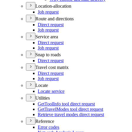
Location-allocation
Job request
Route and directions
Direct request
Job request
Service area
Direct request
Job request
Snap to roads
Direct request
Travel cost matrix
Direct request
Job request
Locate
Locate service
Utilities
Get
Tool
Info tool direct request
Get
Travel
Modes tool direct request
Retrieve travel modes direct request
Reference
Error codes