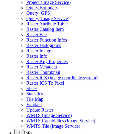
Project (
Image Service)
Query Boundary
Query (
GP
S)
Query (
Image Service)
Raster Attribute Table
Raster Catalog Item
Raster File
Raster Function Infos
Raster Histograms
Raster Image
Raster Info
Raster Key Properties
Raster Metadata
Raster Thumbnail
Raster IC
S (image coordinate system)
Raster IC
S To Pixel
Slices
Statistics
Tile Map
Validate
Update Raster
WMT
S (
Image Service)
WMT
S Capabilities (
Image Service)
WMT
S Tile (
Image Service)
Info