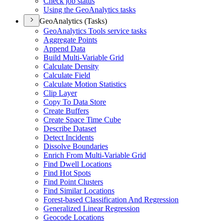
Check job status
Using the Geo
Analytics tasks
GeoAnalytics (Tasks)
Geo
Analytics Tools service tasks
Aggregate Points
Append Data
Build Multi-
Variable Grid
Calculate Density
Calculate Field
Calculate Motion Statistics
Clip Layer
Copy To Data Store
Create Buffers
Create Space Time Cube
Describe Dataset
Detect Incidents
Dissolve Boundaries
Enrich From Multi-
Variable Grid
Find Dwell Locations
Find Hot Spots
Find Point Clusters
Find Similar Locations
Forest-based Classification And Regression
Generalized Linear Regression
Geocode Locations