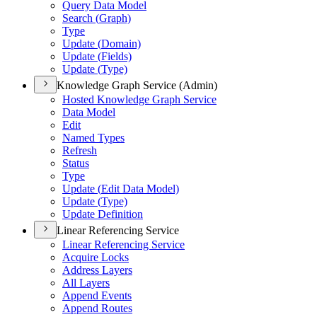
Query Data Model
Search (
Graph)
Type
Update (
Domain)
Update (
Fields)
Update (
Type)
Knowledge Graph Service (Admin)
Hosted Knowledge Graph Service
Data Model
Edit
Named Types
Refresh
Status
Type
Update (
Edit Data Model)
Update (
Type)
Update Definition
Linear Referencing Service
Linear Referencing Service
Acquire Locks
Address Layers
All Layers
Append Events
Append Routes