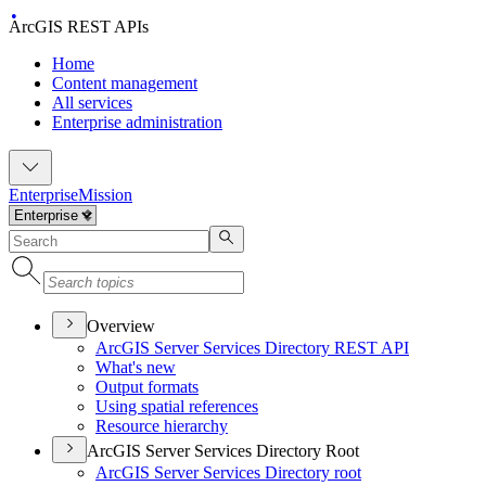
ArcGIS REST APIs
Home
Content management
All services
Enterprise administration
Enterprise
Mission
Overview
ArcGI
S Server Services Directory RES
T API
What's new
Output formats
Using spatial references
Resource hierarchy
ArcGIS Server Services Directory Root
ArcGI
S Server Services Directory root