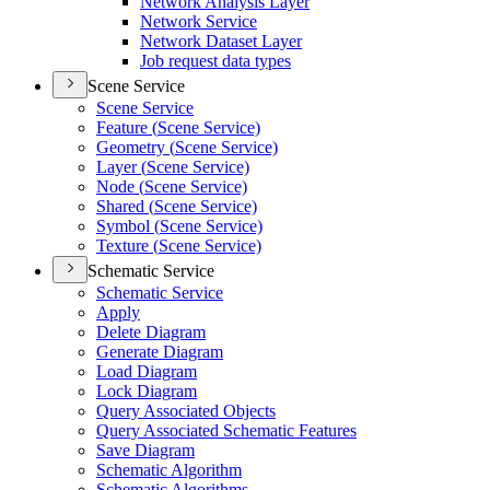
Network Analysis Layer
Network Service
Network Dataset Layer
Job request data types
Scene Service
Scene Service
Feature (
Scene Service)
Geometry (
Scene Service)
Layer (
Scene Service)
Node (
Scene Service)
Shared (
Scene Service)
Symbol (
Scene Service)
Texture (
Scene Service)
Schematic Service
Schematic Service
Apply
Delete Diagram
Generate Diagram
Load Diagram
Lock Diagram
Query Associated Objects
Query Associated Schematic Features
Save Diagram
Schematic Algorithm
Schematic Algorithms