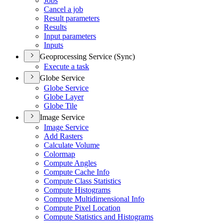
Jobs
Cancel a job
Result parameters
Results
Input parameters
Inputs
Geoprocessing Service (Sync)
Execute a task
Globe Service
Globe Service
Globe Layer
Globe Tile
Image Service
Image Service
Add Rasters
Calculate Volume
Colormap
Compute Angles
Compute Cache Info
Compute Class Statistics
Compute Histograms
Compute Multidimensional Info
Compute Pixel Location
Compute Statistics and Histograms