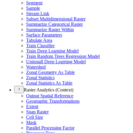
Segment
Sample
Stream Link
Subset Multidimensional Raster
Summarize Categorical Raster
Summarize Raster Within
Surface Parameters
Tabulate Area
Train Classifier
Train Deep Learning Model
Train Random Trees Regression Model
Uninstall Deep Learning Model
Watershed
Zonal Geometry As Table
Zonal Statistics
Zonal Statistics As Table
Raster Analytics (Context)
Output Spatial Reference
Geographic Transformations
Extent
Snap Raster
Cell Size
Mask
Parallel Processing Factor