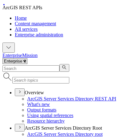
ArcGIS REST APIs
Home
Content management
All services
Enterprise administration
Enterprise
Mission
Overview
ArcGI
S Server Services Directory RES
T API
What's new
Output formats
Using spatial references
Resource hierarchy
ArcGIS Server Services Directory Root
ArcGI
S Server Services Directory root