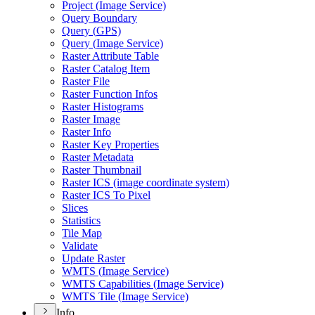
Project (
Image Service)
Query Boundary
Query (
GP
S)
Query (
Image Service)
Raster Attribute Table
Raster Catalog Item
Raster File
Raster Function Infos
Raster Histograms
Raster Image
Raster Info
Raster Key Properties
Raster Metadata
Raster Thumbnail
Raster IC
S (image coordinate system)
Raster IC
S To Pixel
Slices
Statistics
Tile Map
Validate
Update Raster
WMT
S (
Image Service)
WMT
S Capabilities (
Image Service)
WMT
S Tile (
Image Service)
Info