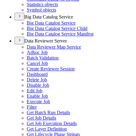
Statistics objects
Symbol objects
Big Data Catalog Service
Big Data Catalog Service
Big Data Catalog Service Child
Big Data Catalog Service Manifest
Data Reviewer Server
Data Reviewer Map Service
Adhoc Job
Batch Validation
Cancel Job
Create Reviewer Session
Dashboard
Delete Job
Disable Job
Edit Job
Enable Job
Execute Job
Filter
Get Batch Run Details
Get Job Details
Get Job Execution Details
Get Layer Definition
Get Lifecycle Phase Strings