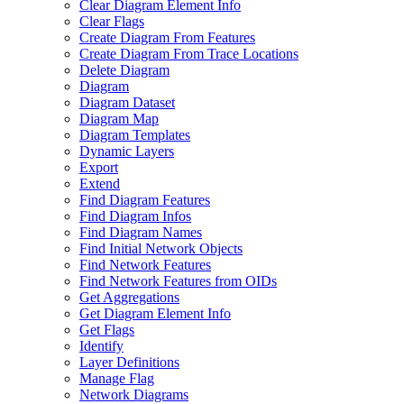
Clear Diagram Element Info
Clear Flags
Create Diagram From Features
Create Diagram From Trace Locations
Delete Diagram
Diagram
Diagram Dataset
Diagram Map
Diagram Templates
Dynamic Layers
Export
Extend
Find Diagram Features
Find Diagram Infos
Find Diagram Names
Find Initial Network Objects
Find Network Features
Find Network Features from OI
Ds
Get Aggregations
Get Diagram Element Info
Get Flags
Identify
Layer Definitions
Manage Flag
Network Diagrams