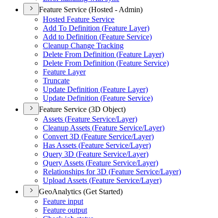
Feature Service (Hosted - Admin)
Hosted Feature Service
Add To Definition (
Feature Layer)
Add to Definition (
Feature Service)
Cleanup Change Tracking
Delete From Definition (
Feature Layer)
Delete From Definition (
Feature Service)
Feature Layer
Truncate
Update Definition (
Feature Layer)
Update Definition (
Feature Service)
Feature Service (3D Object)
Assets (
Feature Service/
Layer)
Cleanup Assets (
Feature Service/
Layer)
Convert 3
D (
Feature Service/
Layer)
Has Assets (
Feature Service/
Layer)
Query 3
D (
Feature Service/
Layer)
Query Assets (
Feature Service/
Layer)
Relationships for 3
D (
Feature Service/
Layer)
Upload Assets (
Feature Service/
Layer)
GeoAnalytics (Get Started)
Feature input
Feature output