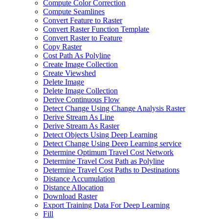
Compute Color Correction
Compute Seamlines
Convert Feature to Raster
Convert Raster Function Template
Convert Raster to Feature
Copy Raster
Cost Path As Polyline
Create Image Collection
Create Viewshed
Delete Image
Delete Image Collection
Derive Continuous Flow
Detect Change Using Change Analysis Raster
Derive Stream As Line
Derive Stream As Raster
Detect Objects Using Deep Learning
Detect Change Using Deep Learning service
Determine Optimum Travel Cost Network
Determine Travel Cost Path as Polyline
Determine Travel Cost Paths to Destinations
Distance Accumulation
Distance Allocation
Download Raster
Export Training Data For Deep Learning
Fill