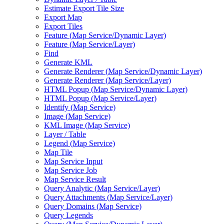
Estimate Export Tile Size
Export Map
Export Tiles
Feature (
Map Service/
Dynamic Layer)
Feature (
Map Service/
Layer)
Find
Generate KML
Generate Renderer (
Map Service/
Dynamic Layer)
Generate Renderer (
Map Service/
Layer)
HTM
L Popup (
Map Service/
Dynamic Layer)
HTM
L Popup (
Map Service/
Layer)
Identify (
Map Service)
Image (
Map Service)
KM
L Image (
Map Service)
Layer / Table
Legend (
Map Service)
Map Tile
Map Service Input
Map Service Job
Map Service Result
Query Analytic (
Map Service/
Layer)
Query Attachments (
Map Service/
Layer)
Query Domains (
Map Service)
Query Legends