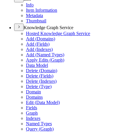
Info
Item Information
Metadata
Thumbnail
Knowledge Graph Service
Hosted Knowledge Graph Service
Add (
Domains)
Add (
Fields)
Add (
Indexes)
Add (
Named Types)
Apply Edits (
Graph)
Data Model
Delete (
Domain)
Delete (
Fields)
Delete (
Indexes)
Delete (
Type)
Domain
Domains
Edit (
Data Model)
Fields
Graph
Indexes
Named Types
Query (
Graph)