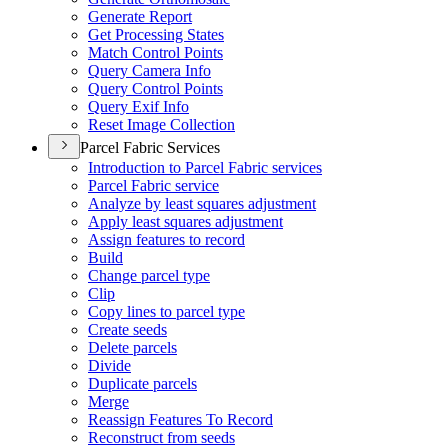
Generate Report
Get Processing States
Match Control Points
Query Camera Info
Query Control Points
Query Exif Info
Reset Image Collection
Parcel Fabric Services
Introduction to Parcel Fabric services
Parcel Fabric service
Analyze by least squares adjustment
Apply least squares adjustment
Assign features to record
Build
Change parcel type
Clip
Copy lines to parcel type
Create seeds
Delete parcels
Divide
Duplicate parcels
Merge
Reassign Features To Record
Reconstruct from seeds