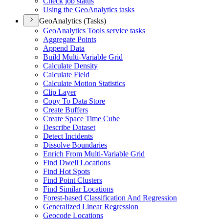
Check job status
Using the Geo
Analytics tasks
GeoAnalytics (Tasks)
Geo
Analytics Tools service tasks
Aggregate Points
Append Data
Build Multi-
Variable Grid
Calculate Density
Calculate Field
Calculate Motion Statistics
Clip Layer
Copy To Data Store
Create Buffers
Create Space Time Cube
Describe Dataset
Detect Incidents
Dissolve Boundaries
Enrich From Multi-
Variable Grid
Find Dwell Locations
Find Hot Spots
Find Point Clusters
Find Similar Locations
Forest-based Classification And Regression
Generalized Linear Regression
Geocode Locations