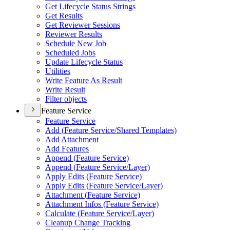
Get Lifecycle Status Strings
Get Results
Get Reviewer Sessions
Reviewer Results
Schedule New Job
Scheduled Jobs
Update Lifecycle Status
Utilities
Write Feature As Result
Write Result
Filter objects
Feature Service
Feature Service
Add (
Feature Service/
Shared Templates)
Add Attachment
Add Features
Append (
Feature Service)
Append (
Feature Service/
Layer)
Apply Edits (
Feature Service)
Apply Edits (
Feature Service/
Layer)
Attachment (
Feature Service)
Attachment Infos (
Feature Service)
Calculate (
Feature Service/
Layer)
Cleanup Change Tracking