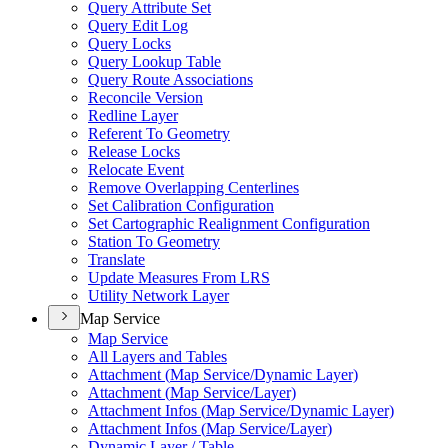
Query Attribute Set
Query Edit Log
Query Locks
Query Lookup Table
Query Route Associations
Reconcile Version
Redline Layer
Referent To Geometry
Release Locks
Relocate Event
Remove Overlapping Centerlines
Set Calibration Configuration
Set Cartographic Realignment Configuration
Station To Geometry
Translate
Update Measures From LRS
Utility Network Layer
Map Service
Map Service
All Layers and Tables
Attachment (
Map Service/
Dynamic Layer)
Attachment (
Map Service/
Layer)
Attachment Infos (
Map Service/
Dynamic Layer)
Attachment Infos (
Map Service/
Layer)
Dynamic Layer / Table