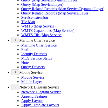
Query (
Map Service/
Dynamic Layer)
Query (
Map Service/
Layer)
Query Related Records (
Map Service/
Dynamic Layer)
Query Related Records (
Map Service/
Layer)
Service extension
Tile Map
WMT
S (
Map Service)
WMT
S Capabilities (
Map Service)
WMT
S Tile (
Map Service)
Maritime Chart Service
Maritime Chart Service
Find
Identify Datasets
MC
S Service Status
Notes
Query Datasets
Mobile Service
Mobile Service
Mobile Layer
Network Diagram Service
Network Diagram Service
Append Features
Apply Layout
Apply Template Layouts