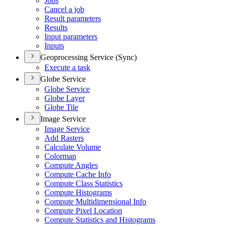
Jobs
Cancel a job
Result parameters
Results
Input parameters
Inputs
Geoprocessing Service (Sync)
Execute a task
Globe Service
Globe Service
Globe Layer
Globe Tile
Image Service
Image Service
Add Rasters
Calculate Volume
Colormap
Compute Angles
Compute Cache Info
Compute Class Statistics
Compute Histograms
Compute Multidimensional Info
Compute Pixel Location
Compute Statistics and Histograms