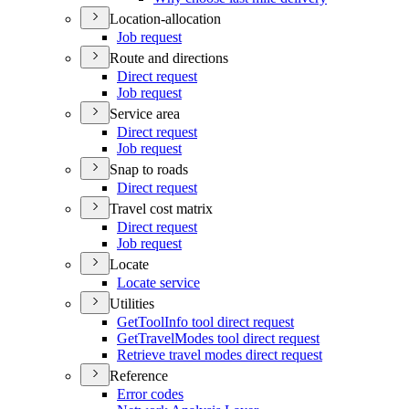
Location-allocation
Job request
Route and directions
Direct request
Job request
Service area
Direct request
Job request
Snap to roads
Direct request
Travel cost matrix
Direct request
Job request
Locate
Locate service
Utilities
Get
Tool
Info tool direct request
Get
Travel
Modes tool direct request
Retrieve travel modes direct request
Reference
Error codes