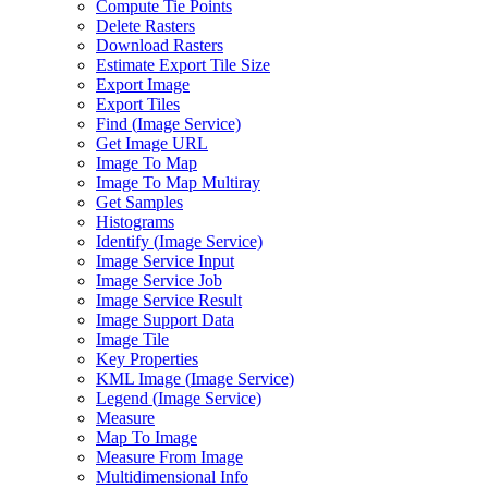
Compute Tie Points
Delete Rasters
Download Rasters
Estimate Export Tile Size
Export Image
Export Tiles
Find (
Image Service)
Get Image URL
Image To Map
Image To Map Multiray
Get Samples
Histograms
Identify (
Image Service)
Image Service Input
Image Service Job
Image Service Result
Image Support Data
Image Tile
Key Properties
KM
L Image (
Image Service)
Legend (
Image Service)
Measure
Map To Image
Measure From Image
Multidimensional Info