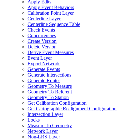
Apply Edits
Apply Event Behaviors
Calibration Point Layer
Centerline Layer
Centerline Sequence Table
Check Events
Concurrencies
Create Version
Delete Version
Derive Event Measures
Event Layer
Export Network
Generate Events
Generate Intersections
Generate Routes
Geometry To Measure
Geometry To Referent
Geometry To Station
Get Calibration Configuration
Get Cartographic Realignment Configuration
Intersection Layer
Locks
Measure To Geometry
Network Layer
Non-
LR
S Layer