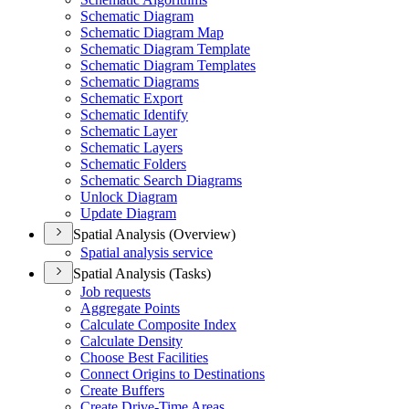
Schematic Diagram
Schematic Diagram Map
Schematic Diagram Template
Schematic Diagram Templates
Schematic Diagrams
Schematic Export
Schematic Identify
Schematic Layer
Schematic Layers
Schematic Folders
Schematic Search Diagrams
Unlock Diagram
Update Diagram
Spatial Analysis (Overview)
Spatial analysis service
Spatial Analysis (Tasks)
Job requests
Aggregate Points
Calculate Composite Index
Calculate Density
Choose Best Facilities
Connect Origins to Destinations
Create Buffers
Create Drive-
Time Areas