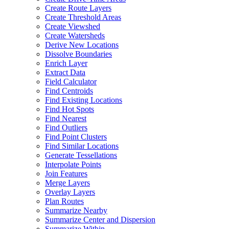
Create Route Layers
Create Threshold Areas
Create Viewshed
Create Watersheds
Derive New Locations
Dissolve Boundaries
Enrich Layer
Extract Data
Field Calculator
Find Centroids
Find Existing Locations
Find Hot Spots
Find Nearest
Find Outliers
Find Point Clusters
Find Similar Locations
Generate Tessellations
Interpolate Points
Join Features
Merge Layers
Overlay Layers
Plan Routes
Summarize Nearby
Summarize Center and Dispersion
Summarize Within