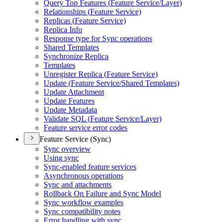
Query Top Features (
Feature Service/
Layer)
Relationships (
Feature Service)
Replicas (
Feature Service)
Replica Info
Response type for Sync operations
Shared Templates
Synchronize Replica
Templates
Unregister Replica (
Feature Service)
Update (
Feature Service/
Shared Templates)
Update Attachment
Update Features
Update Metadata
Validate SQ
L (
Feature Service/
Layer)
Feature service error codes
Feature Service (Sync)
Sync overview
Using sync
Sync-enabled feature services
Asynchronous operations
Sync and attachments
Rollback On Failure and Sync Model
Sync workflow examples
Sync compatibility notes
Error handling with sync