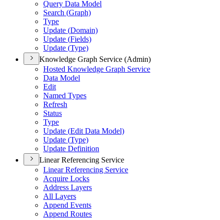
Query Data Model
Search (
Graph)
Type
Update (
Domain)
Update (
Fields)
Update (
Type)
Knowledge Graph Service (Admin)
Hosted Knowledge Graph Service
Data Model
Edit
Named Types
Refresh
Status
Type
Update (
Edit Data Model)
Update (
Type)
Update Definition
Linear Referencing Service
Linear Referencing Service
Acquire Locks
Address Layers
All Layers
Append Events
Append Routes