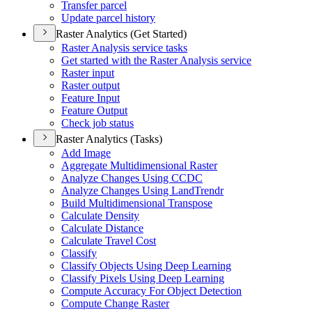
Transfer parcel
Update parcel history
Raster Analytics (Get Started)
Raster Analysis service tasks
Get started with the Raster Analysis service
Raster input
Raster output
Feature Input
Feature Output
Check job status
Raster Analytics (Tasks)
Add Image
Aggregate Multidimensional Raster
Analyze Changes Using CCDC
Analyze Changes Using Land
Trendr
Build Multidimensional Transpose
Calculate Density
Calculate Distance
Calculate Travel Cost
Classify
Classify Objects Using Deep Learning
Classify Pixels Using Deep Learning
Compute Accuracy For Object Detection
Compute Change Raster