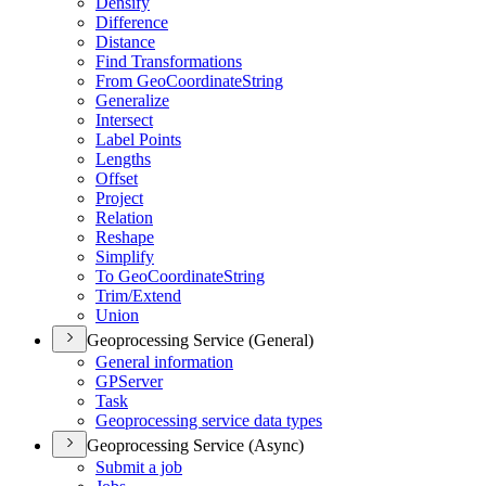
Densify
Difference
Distance
Find Transformations
From Geo
Coordinate
String
Generalize
Intersect
Label Points
Lengths
Offset
Project
Relation
Reshape
Simplify
To Geo
Coordinate
String
Trim/
Extend
Union
Geoprocessing Service (General)
General information
GP
Server
Task
Geoprocessing service data types
Geoprocessing Service (Async)
Submit a job