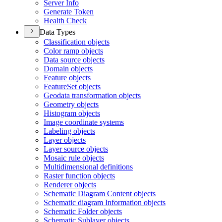
Server Info
Generate Token
Health Check
Data Types
Classification objects
Color ramp objects
Data source objects
Domain objects
Feature objects
Feature
Set objects
Geodata transformation objects
Geometry objects
Histogram objects
Image coordinate systems
Labeling objects
Layer objects
Layer source objects
Mosaic rule objects
Multidimensional definitions
Raster function objects
Renderer objects
Schematic Diagram Content objects
Schematic diagram Information objects
Schematic Folder objects
Schematic Sublayer objects