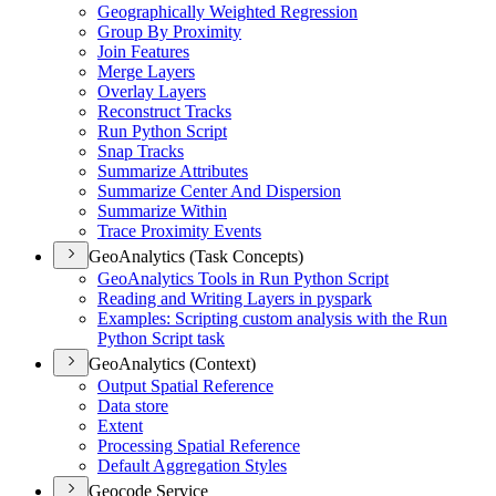
Geographically Weighted Regression
Group By Proximity
Join Features
Merge Layers
Overlay Layers
Reconstruct Tracks
Run Python Script
Snap Tracks
Summarize Attributes
Summarize Center And Dispersion
Summarize Within
Trace Proximity Events
GeoAnalytics (Task Concepts)
Geo
Analytics Tools in Run Python Script
Reading and Writing Layers in pyspark
Examples
: Scripting custom analysis with the Run
Python Script task
GeoAnalytics (Context)
Output Spatial Reference
Data store
Extent
Processing Spatial Reference
Default Aggregation Styles
Geocode Service