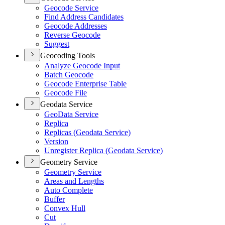
Geocode Service
Find Address Candidates
Geocode Addresses
Reverse Geocode
Suggest
Geocoding Tools
Analyze Geocode Input
Batch Geocode
Geocode Enterprise Table
Geocode File
Geodata Service
Geo
Data Service
Replica
Replicas (
Geodata Service)
Version
Unregister Replica (
Geodata Service)
Geometry Service
Geometry Service
Areas and Lengths
Auto Complete
Buffer
Convex Hull
Cut