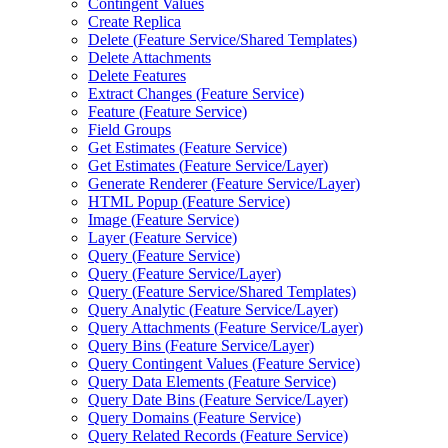
Contingent Values
Create Replica
Delete (
Feature Service/
Shared Templates)
Delete Attachments
Delete Features
Extract Changes (
Feature Service)
Feature (
Feature Service)
Field Groups
Get Estimates (
Feature Service)
Get Estimates (
Feature Service/
Layer)
Generate Renderer (
Feature Service/
Layer)
HTM
L Popup (
Feature Service)
Image (
Feature Service)
Layer (
Feature Service)
Query (
Feature Service)
Query (
Feature Service/
Layer)
Query (
Feature Service/
Shared Templates)
Query Analytic (
Feature Service/
Layer)
Query Attachments (
Feature Service/
Layer)
Query Bins (
Feature Service/
Layer)
Query Contingent Values (
Feature Service)
Query Data Elements (
Feature Service)
Query Date Bins (
Feature Service/
Layer)
Query Domains (
Feature Service)
Query Related Records (
Feature Service)