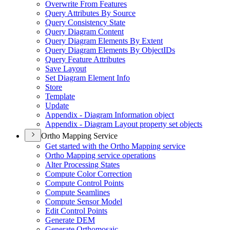
Overwrite From Features
Query Attributes By Source
Query Consistency State
Query Diagram Content
Query Diagram Elements By Extent
Query Diagram Elements By Object
I
Ds
Query Feature Attributes
Save Layout
Set Diagram Element Info
Store
Template
Update
Appendix - Diagram Information object
Appendix - Diagram Layout property set objects
Ortho Mapping Service
Get started with the Ortho Mapping service
Ortho Mapping service operations
Alter Processing States
Compute Color Correction
Compute Control Points
Compute Seamlines
Compute Sensor Model
Edit Control Points
Generate DEM
Generate Orthomosaic