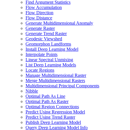
Find Argument Statistics
Flow Accumulation
Flow Direction
Flow Distance
Generate Multidimensional Anomaly
Generate Raster
Generate Trend Raster
Geodesic Viewshed
Geomorphon Landforms
Install Deep Learning Model
Interpolate Points
Linear Spectral Unmixing
List Deep Learning Models
Locate Regions
Manage Multidimensional Raster
Merge Multidimensional Rasters
Multidimensional Principal Components
Nibble
Optimal Path As Line
Optimal Path As Raster
Optimal Region Connections
Predict Using Regression Model
Predict Using Trend Raster
Publish Deep Learning Model
Query Deep Learning Model Info