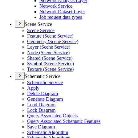
Network Analysis Layer
Network Service
Network Dataset Layer
Job request data types
Scene Service
Scene Service
Feature (
Scene Service)
Geometry (
Scene Service)
Layer (
Scene Service)
Node (
Scene Service)
Shared (
Scene Service)
Symbol (
Scene Service)
Texture (
Scene Service)
Schematic Service
Schematic Service
Apply
Delete Diagram
Generate Diagram
Load Diagram
Lock Diagram
Query Associated Objects
Query Associated Schematic Features
Save Diagram
Schematic Algorithm
Schematic Algorithms