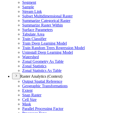
Segment
Sample
Stream Link
Subset Multidimensional Raster
Summarize Categorical Raster
Summarize Raster Within
Surface Parameters
Tabulate Area
Train Classifier
Train Deep Learning Model
Train Random Trees Regression Model
Uninstall Deep Learning Model
Watershed
Zonal Geometry As Table
Zonal Statistics
Zonal Statistics As Table
Raster Analytics (Context)
Output Spatial Reference
Geographic Transformations
Extent
Snap Raster
Cell Size
Mask
Parallel Processing Factor