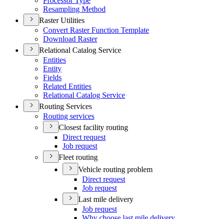
Processor Type
Resampling Method
Raster Utilities
Convert Raster Function Template
Download Raster
Relational Catalog Service
Entities
Entity
Fields
Related Entities
Relational Catalog Service
Routing Services
Routing services
Closest facility routing
Direct request
Job request
Fleet routing
Vehicle routing problem
Direct request
Job request
Last mile delivery
Job request
Why choose last mile delivery