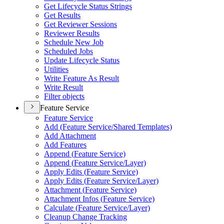
Get Lifecycle Status Strings
Get Results
Get Reviewer Sessions
Reviewer Results
Schedule New Job
Scheduled Jobs
Update Lifecycle Status
Utilities
Write Feature As Result
Write Result
Filter objects
Feature Service
Feature Service
Add (
Feature Service/
Shared Templates)
Add Attachment
Add Features
Append (
Feature Service)
Append (
Feature Service/
Layer)
Apply Edits (
Feature Service)
Apply Edits (
Feature Service/
Layer)
Attachment (
Feature Service)
Attachment Infos (
Feature Service)
Calculate (
Feature Service/
Layer)
Cleanup Change Tracking