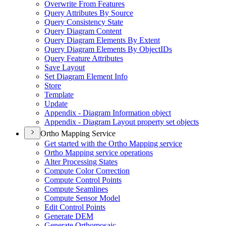
Overwrite From Features
Query Attributes By Source
Query Consistency State
Query Diagram Content
Query Diagram Elements By Extent
Query Diagram Elements By Object
I
Ds
Query Feature Attributes
Save Layout
Set Diagram Element Info
Store
Template
Update
Appendix - Diagram Information object
Appendix - Diagram Layout property set objects
Ortho Mapping Service
Get started with the Ortho Mapping service
Ortho Mapping service operations
Alter Processing States
Compute Color Correction
Compute Control Points
Compute Seamlines
Compute Sensor Model
Edit Control Points
Generate DEM
Generate Orthomosaic