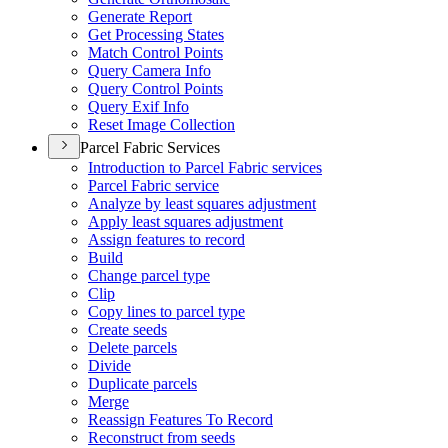
Generate Report
Get Processing States
Match Control Points
Query Camera Info
Query Control Points
Query Exif Info
Reset Image Collection
Parcel Fabric Services
Introduction to Parcel Fabric services
Parcel Fabric service
Analyze by least squares adjustment
Apply least squares adjustment
Assign features to record
Build
Change parcel type
Clip
Copy lines to parcel type
Create seeds
Delete parcels
Divide
Duplicate parcels
Merge
Reassign Features To Record
Reconstruct from seeds