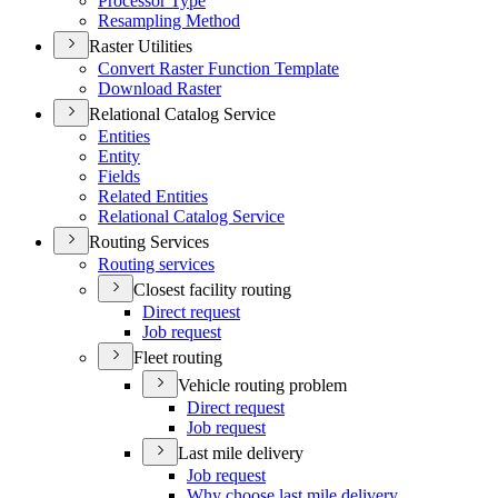
Processor Type
Resampling Method
Raster Utilities
Convert Raster Function Template
Download Raster
Relational Catalog Service
Entities
Entity
Fields
Related Entities
Relational Catalog Service
Routing Services
Routing services
Closest facility routing
Direct request
Job request
Fleet routing
Vehicle routing problem
Direct request
Job request
Last mile delivery
Job request
Why choose last mile delivery