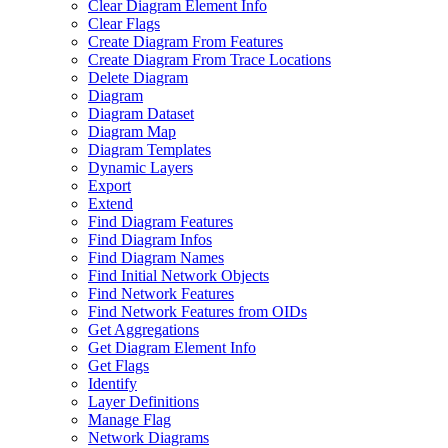
Clear Diagram Element Info
Clear Flags
Create Diagram From Features
Create Diagram From Trace Locations
Delete Diagram
Diagram
Diagram Dataset
Diagram Map
Diagram Templates
Dynamic Layers
Export
Extend
Find Diagram Features
Find Diagram Infos
Find Diagram Names
Find Initial Network Objects
Find Network Features
Find Network Features from OI
Ds
Get Aggregations
Get Diagram Element Info
Get Flags
Identify
Layer Definitions
Manage Flag
Network Diagrams