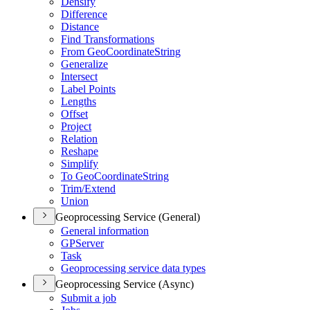
Densify
Difference
Distance
Find Transformations
From Geo
Coordinate
String
Generalize
Intersect
Label Points
Lengths
Offset
Project
Relation
Reshape
Simplify
To Geo
Coordinate
String
Trim/
Extend
Union
Geoprocessing Service (General)
General information
GP
Server
Task
Geoprocessing service data types
Geoprocessing Service (Async)
Submit a job