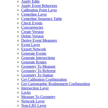
Apply Edits
Apply Event Behaviors
Calibration Point Layer
Centerline Layer
Centerline Sequence Table
Check Events
Concurrencies
Create Version
Delete Version
Derive Event Measures
Event Layer
Export Network
Generate Events
Generate Intersections
Generate Routes
Geometry To Measure
Geometry To Referent
Geometry To Station
Get Calibration Configuration
Get Cartographic Realignment Configuration
Intersection Layer
Locks
Measure To Geometry
Network Layer
Non-
LR
S Layer