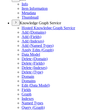
Info
Item Information
Metadata
Thumbnail
Knowledge Graph Service
Hosted Knowledge Graph Service
Add (
Domains)
Add (
Fields)
Add (
Indexes)
Add (
Named Types)
Apply Edits (
Graph)
Data Model
Delete (
Domain)
Delete (
Fields)
Delete (
Indexes)
Delete (
Type)
Domain
Domains
Edit (
Data Model)
Fields
Graph
Indexes
Named Types
Query (
Graph)