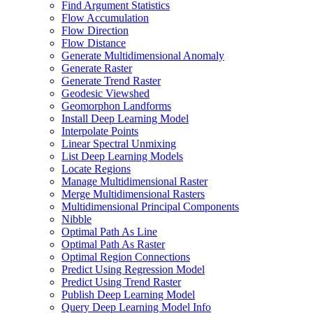
Find Argument Statistics
Flow Accumulation
Flow Direction
Flow Distance
Generate Multidimensional Anomaly
Generate Raster
Generate Trend Raster
Geodesic Viewshed
Geomorphon Landforms
Install Deep Learning Model
Interpolate Points
Linear Spectral Unmixing
List Deep Learning Models
Locate Regions
Manage Multidimensional Raster
Merge Multidimensional Rasters
Multidimensional Principal Components
Nibble
Optimal Path As Line
Optimal Path As Raster
Optimal Region Connections
Predict Using Regression Model
Predict Using Trend Raster
Publish Deep Learning Model
Query Deep Learning Model Info