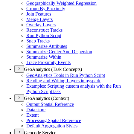
Geographically Weighted Regression
Group By Proximity
Join Features
Merge Layers
Overlay Layers
Reconstruct Tracks
Run Python Script
Snap Tracks
Summarize Attributes
Summarize Center And Dispersion
Summarize Within
Trace Proximity Events
GeoAnalytics (Task Concepts)
Geo
Analytics Tools in Run Python Script
Reading and Writing Layers in pyspark
Examples
: Scripting custom analysis with the Run
Python Script task
GeoAnalytics (Context)
Output Spatial Reference
Data store
Extent
Processing Spatial Reference
Default Aggregation Styles
Geocode Service