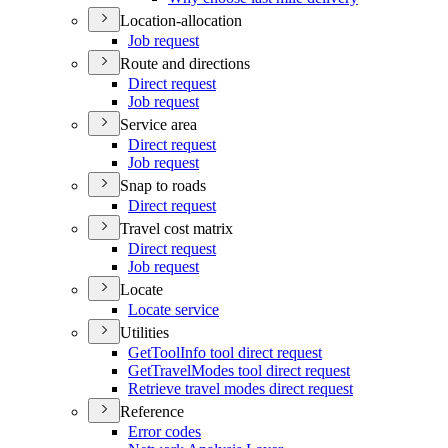
Location-allocation
Job request
Route and directions
Direct request
Job request
Service area
Direct request
Job request
Snap to roads
Direct request
Travel cost matrix
Direct request
Job request
Locate
Locate service
Utilities
Get
Tool
Info tool direct request
Get
Travel
Modes tool direct request
Retrieve travel modes direct request
Reference
Error codes