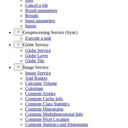
Jobs
Cancel a job
Result parameters
Results
Input parameters
Inputs
Geoprocessing Service (Sync)
Execute a task
Globe Service
Globe Service
Globe Layer
Globe Tile
Image Service
Image Service
Add Rasters
Calculate Volume
Colormap
Compute Angles
Compute Cache Info
Compute Class Statistics
Compute Histograms
Compute Multidimensional Info
Compute Pixel Location
Compute Statistics and Histograms