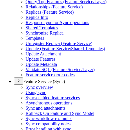
Query Top Features (
Feature Service/
Layer)
Relationships (
Feature Service)
Replicas (
Feature Service)
Replica Info
Response type for Sync operations
Shared Templates
Synchronize Replica
Templates
Unregister Replica (
Feature Service)
Update (
Feature Service/
Shared Templates)
Update Attachment
Update Features
Update Metadata
Validate SQ
L (
Feature Service/
Layer)
Feature service error codes
Feature Service (Sync)
Sync overview
Using sync
Sync-enabled feature services
Asynchronous operations
Sync and attachments
Rollback On Failure and Sync Model
Sync workflow examples
Sync compatibility notes
Error handling with sync