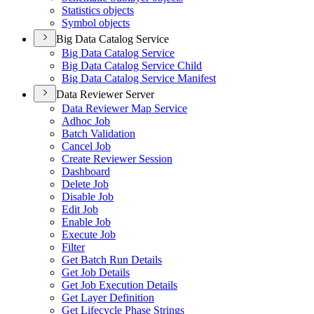
Statistics objects
Symbol objects
Big Data Catalog Service
Big Data Catalog Service
Big Data Catalog Service Child
Big Data Catalog Service Manifest
Data Reviewer Server
Data Reviewer Map Service
Adhoc Job
Batch Validation
Cancel Job
Create Reviewer Session
Dashboard
Delete Job
Disable Job
Edit Job
Enable Job
Execute Job
Filter
Get Batch Run Details
Get Job Details
Get Job Execution Details
Get Layer Definition
Get Lifecycle Phase Strings