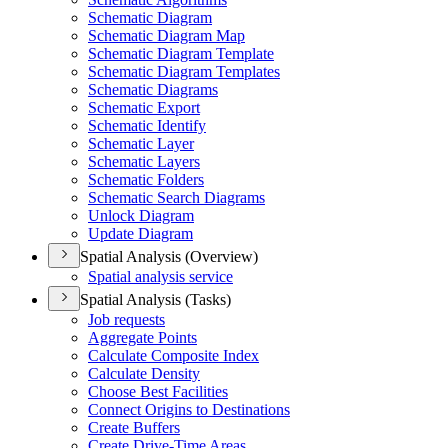
Schematic Diagram
Schematic Diagram Map
Schematic Diagram Template
Schematic Diagram Templates
Schematic Diagrams
Schematic Export
Schematic Identify
Schematic Layer
Schematic Layers
Schematic Folders
Schematic Search Diagrams
Unlock Diagram
Update Diagram
Spatial Analysis (Overview)
Spatial analysis service
Spatial Analysis (Tasks)
Job requests
Aggregate Points
Calculate Composite Index
Calculate Density
Choose Best Facilities
Connect Origins to Destinations
Create Buffers
Create Drive-
Time Areas