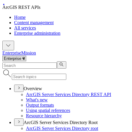
ArcGIS REST APIs
Home
Content management
All services
Enterprise administration
Enterprise
Mission
Overview
ArcGI
S Server Services Directory RES
T API
What's new
Output formats
Using spatial references
Resource hierarchy
ArcGIS Server Services Directory Root
ArcGI
S Server Services Directory root