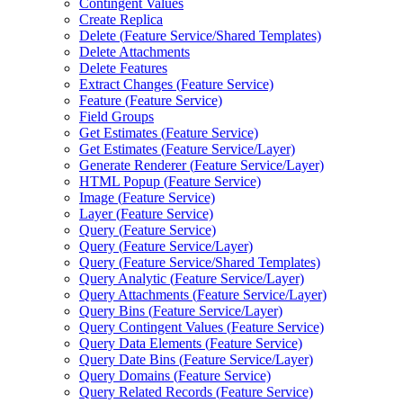
Contingent Values
Create Replica
Delete (
Feature Service/
Shared Templates)
Delete Attachments
Delete Features
Extract Changes (
Feature Service)
Feature (
Feature Service)
Field Groups
Get Estimates (
Feature Service)
Get Estimates (
Feature Service/
Layer)
Generate Renderer (
Feature Service/
Layer)
HTM
L Popup (
Feature Service)
Image (
Feature Service)
Layer (
Feature Service)
Query (
Feature Service)
Query (
Feature Service/
Layer)
Query (
Feature Service/
Shared Templates)
Query Analytic (
Feature Service/
Layer)
Query Attachments (
Feature Service/
Layer)
Query Bins (
Feature Service/
Layer)
Query Contingent Values (
Feature Service)
Query Data Elements (
Feature Service)
Query Date Bins (
Feature Service/
Layer)
Query Domains (
Feature Service)
Query Related Records (
Feature Service)