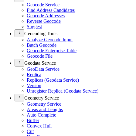
Geocode Service
Find Address Candidates
Geocode Addresses
Reverse Geocode
Suggest
Geocoding Tools
Analyze Geocode Input
Batch Geocode
Geocode Enterprise Table
Geocode File
Geodata Service
Geo
Data Service
Replica
Replicas (
Geodata Service)
Version
Unregister Replica (
Geodata Service)
Geometry Service
Geometry Service
Areas and Lengths
Auto Complete
Buffer
Convex Hull
Cut