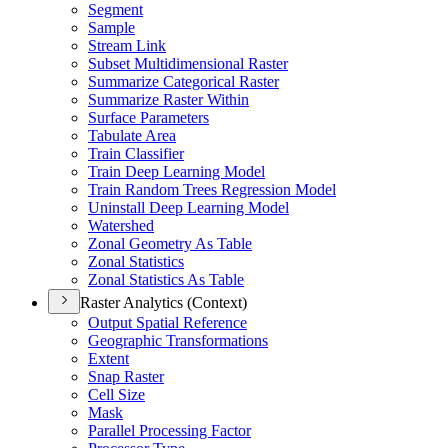
Segment
Sample
Stream Link
Subset Multidimensional Raster
Summarize Categorical Raster
Summarize Raster Within
Surface Parameters
Tabulate Area
Train Classifier
Train Deep Learning Model
Train Random Trees Regression Model
Uninstall Deep Learning Model
Watershed
Zonal Geometry As Table
Zonal Statistics
Zonal Statistics As Table
Raster Analytics (Context)
Output Spatial Reference
Geographic Transformations
Extent
Snap Raster
Cell Size
Mask
Parallel Processing Factor