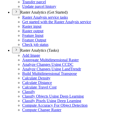
Transfer parcel
Update parcel history
Raster Analytics (Get Started)
Raster Analysis service tasks
Get started with the Raster Analysis service
Raster input
Raster output
Feature Input
Feature Output
Check job status
Raster Analytics (Tasks)
Add Image
Aggregate Multidimensional Raster
Analyze Changes Using CCDC
Analyze Changes Using Land
Trendr
Build Multidimensional Transpose
Calculate Density
Calculate Distance
Calculate Travel Cost
Classify
Classify Objects Using Deep Learning
Classify Pixels Using Deep Learning
Compute Accuracy For Object Detection
Compute Change Raster