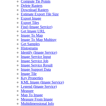
Compute Tie Points
Delete Rasters
Download Rasters
Estimate Export Tile Size
Export Image
Export Tiles
Find (
Image Service)
Get Image URL
Image To Map
Image To Map Multiray
Get Samples
Histograms
Identify (
Image Service)
Image Service Input
Image Service Job
Image Service Result
Image Support Data
Image Tile
Key Properties
KM
L Image (
Image Service)
Legend (
Image Service)
Measure
Map To Image
Measure From Image
Multidimensional Info