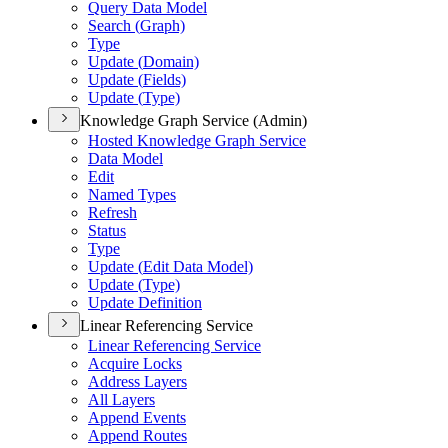
Query Data Model
Search (
Graph)
Type
Update (
Domain)
Update (
Fields)
Update (
Type)
Knowledge Graph Service (Admin)
Hosted Knowledge Graph Service
Data Model
Edit
Named Types
Refresh
Status
Type
Update (
Edit Data Model)
Update (
Type)
Update Definition
Linear Referencing Service
Linear Referencing Service
Acquire Locks
Address Layers
All Layers
Append Events
Append Routes