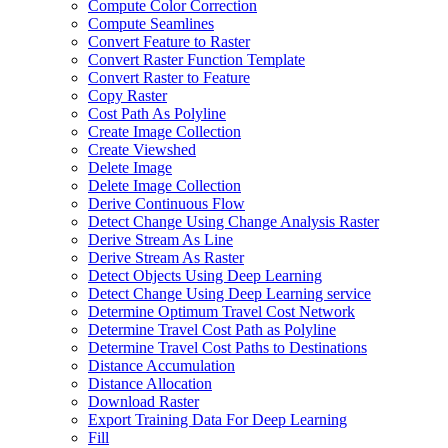
Compute Color Correction
Compute Seamlines
Convert Feature to Raster
Convert Raster Function Template
Convert Raster to Feature
Copy Raster
Cost Path As Polyline
Create Image Collection
Create Viewshed
Delete Image
Delete Image Collection
Derive Continuous Flow
Detect Change Using Change Analysis Raster
Derive Stream As Line
Derive Stream As Raster
Detect Objects Using Deep Learning
Detect Change Using Deep Learning service
Determine Optimum Travel Cost Network
Determine Travel Cost Path as Polyline
Determine Travel Cost Paths to Destinations
Distance Accumulation
Distance Allocation
Download Raster
Export Training Data For Deep Learning
Fill