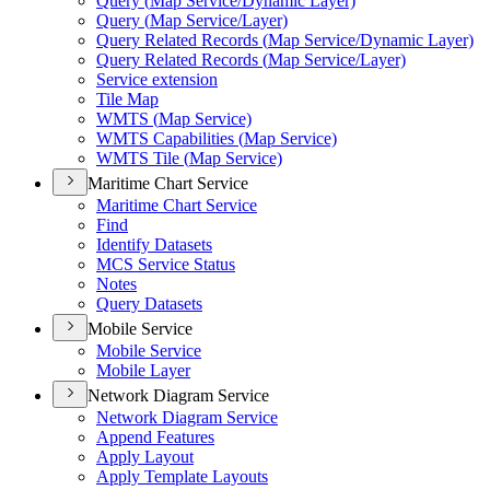
Query (
Map Service/
Dynamic Layer)
Query (
Map Service/
Layer)
Query Related Records (
Map Service/
Dynamic Layer)
Query Related Records (
Map Service/
Layer)
Service extension
Tile Map
WMT
S (
Map Service)
WMT
S Capabilities (
Map Service)
WMT
S Tile (
Map Service)
Maritime Chart Service
Maritime Chart Service
Find
Identify Datasets
MC
S Service Status
Notes
Query Datasets
Mobile Service
Mobile Service
Mobile Layer
Network Diagram Service
Network Diagram Service
Append Features
Apply Layout
Apply Template Layouts