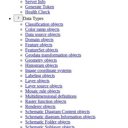
Server Info
Generate Token
Health Check
Data Types
Classification objects
Color ramp objects
Data source objects
Domain objects
Feature objects
Feature
Set objects
Geodata transformation objects
Geometry objects
Histogram objects
Image coordinate systems
Labeling objects
Layer objects
Layer source objects
Mosaic rule objects
Multidimensional definitions
Raster function objects
Renderer objects
Schematic Diagram Content objects
Schematic diagram Information objects
Schematic Folder objects
Schematic Sublayer objects