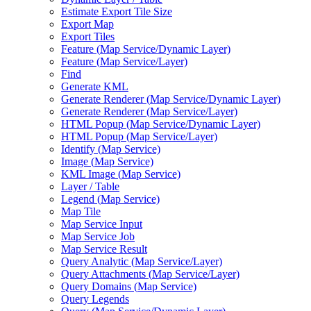
Estimate Export Tile Size
Export Map
Export Tiles
Feature (
Map Service/
Dynamic Layer)
Feature (
Map Service/
Layer)
Find
Generate KML
Generate Renderer (
Map Service/
Dynamic Layer)
Generate Renderer (
Map Service/
Layer)
HTM
L Popup (
Map Service/
Dynamic Layer)
HTM
L Popup (
Map Service/
Layer)
Identify (
Map Service)
Image (
Map Service)
KM
L Image (
Map Service)
Layer / Table
Legend (
Map Service)
Map Tile
Map Service Input
Map Service Job
Map Service Result
Query Analytic (
Map Service/
Layer)
Query Attachments (
Map Service/
Layer)
Query Domains (
Map Service)
Query Legends