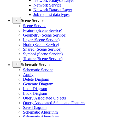
Network Analysis Layer
Network Service
Network Dataset Layer
Job request data types
Scene Service
Scene Service
Feature (
Scene Service)
Geometry (
Scene Service)
Layer (
Scene Service)
Node (
Scene Service)
Shared (
Scene Service)
Symbol (
Scene Service)
Texture (
Scene Service)
Schematic Service
Schematic Service
Apply
Delete Diagram
Generate Diagram
Load Diagram
Lock Diagram
Query Associated Objects
Query Associated Schematic Features
Save Diagram
Schematic Algorithm
Schematic Algorithms