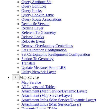
Query Attribute Set
Query Edit Log
Query Locks
Query Lookup Table
Query Route Associations
Reconcile Version
Redline Layer
Referent To Geometry
Release Locks
Relocate Event
Remove Overlapping Centerlines
Set Calibration Configuration
Set Cartographic Realignment Configuration
Station To Geometry
Translate
Update Measures From LRS
Utility Network Layer
Map Service
Map Service
All Layers and Tables
Attachment (
Map Service/
Dynamic Layer)
Attachment (
Map Service/
Layer)
Attachment Infos (
Map Service/
Dynamic Layer)
Attachment Infos (
Map Service/
Layer)
Dynamic Layer / Table