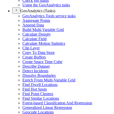
Check job status
Using the Geo
Analytics tasks
GeoAnalytics (Tasks)
Geo
Analytics Tools service tasks
Aggregate Points
Append Data
Build Multi-
Variable Grid
Calculate Density
Calculate Field
Calculate Motion Statistics
Clip Layer
Copy To Data Store
Create Buffers
Create Space Time Cube
Describe Dataset
Detect Incidents
Dissolve Boundaries
Enrich From Multi-
Variable Grid
Find Dwell Locations
Find Hot Spots
Find Point Clusters
Find Similar Locations
Forest-based Classification And Regression
Generalized Linear Regression
Geocode Locations