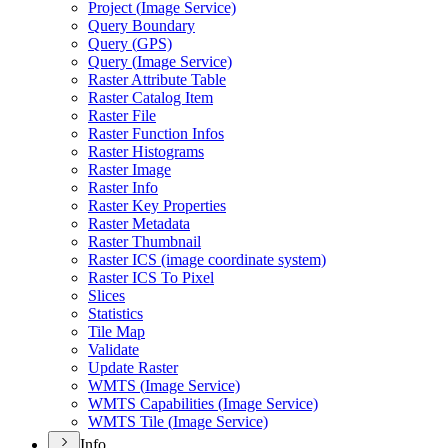
Project (
Image Service)
Query Boundary
Query (
GP
S)
Query (
Image Service)
Raster Attribute Table
Raster Catalog Item
Raster File
Raster Function Infos
Raster Histograms
Raster Image
Raster Info
Raster Key Properties
Raster Metadata
Raster Thumbnail
Raster IC
S (image coordinate system)
Raster IC
S To Pixel
Slices
Statistics
Tile Map
Validate
Update Raster
WMT
S (
Image Service)
WMT
S Capabilities (
Image Service)
WMT
S Tile (
Image Service)
Info