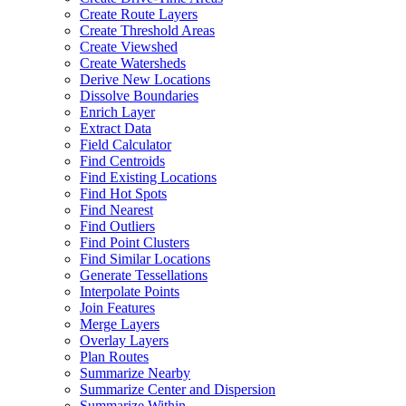
Create Route Layers
Create Threshold Areas
Create Viewshed
Create Watersheds
Derive New Locations
Dissolve Boundaries
Enrich Layer
Extract Data
Field Calculator
Find Centroids
Find Existing Locations
Find Hot Spots
Find Nearest
Find Outliers
Find Point Clusters
Find Similar Locations
Generate Tessellations
Interpolate Points
Join Features
Merge Layers
Overlay Layers
Plan Routes
Summarize Nearby
Summarize Center and Dispersion
Summarize Within