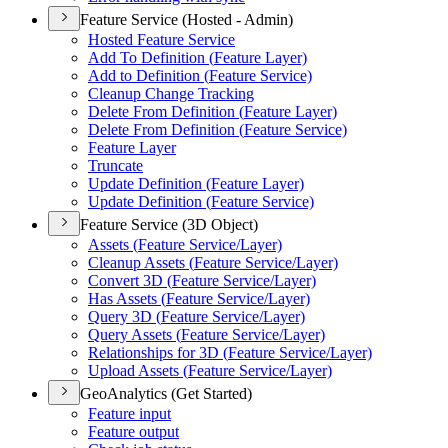
Feature Service (Hosted - Admin)
Hosted Feature Service
Add To Definition (
Feature Layer)
Add to Definition (
Feature Service)
Cleanup Change Tracking
Delete From Definition (
Feature Layer)
Delete From Definition (
Feature Service)
Feature Layer
Truncate
Update Definition (
Feature Layer)
Update Definition (
Feature Service)
Feature Service (3D Object)
Assets (
Feature Service/
Layer)
Cleanup Assets (
Feature Service/
Layer)
Convert 3
D (
Feature Service/
Layer)
Has Assets (
Feature Service/
Layer)
Query 3
D (
Feature Service/
Layer)
Query Assets (
Feature Service/
Layer)
Relationships for 3
D (
Feature Service/
Layer)
Upload Assets (
Feature Service/
Layer)
GeoAnalytics (Get Started)
Feature input
Feature output