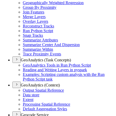
Geographically Weighted Regression
Group By Proximity
Join Features
Merge Layers
Overlay Layers
Reconstruct Tracks
Run Python Script
Snap Tracks
Summarize Attributes
Summarize Center And Dispersion
Summarize Within
Trace Proximity Events
GeoAnalytics (Task Concepts)
Geo
Analytics Tools in Run Python Script
Reading and Writing Layers in pyspark
Examples
: Scripting custom analysis with the Run
Python Script task
GeoAnalytics (Context)
Output Spatial Reference
Data store
Extent
Processing Spatial Reference
Default Aggregation Styles
Geocode Service