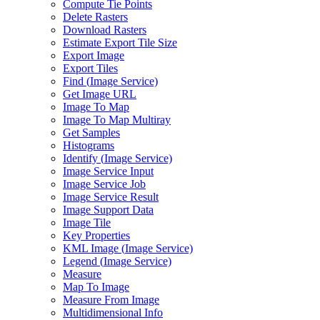
Compute Tie Points
Delete Rasters
Download Rasters
Estimate Export Tile Size
Export Image
Export Tiles
Find (
Image Service)
Get Image URL
Image To Map
Image To Map Multiray
Get Samples
Histograms
Identify (
Image Service)
Image Service Input
Image Service Job
Image Service Result
Image Support Data
Image Tile
Key Properties
KM
L Image (
Image Service)
Legend (
Image Service)
Measure
Map To Image
Measure From Image
Multidimensional Info