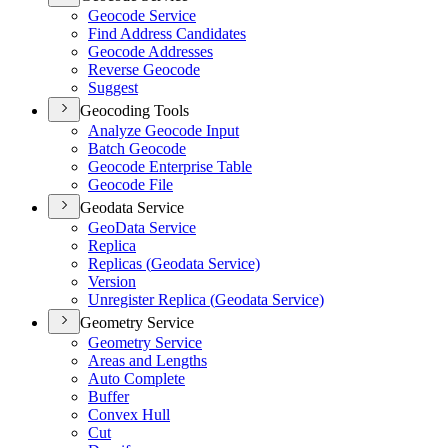
Geocode Service
Find Address Candidates
Geocode Addresses
Reverse Geocode
Suggest
Geocoding Tools
Analyze Geocode Input
Batch Geocode
Geocode Enterprise Table
Geocode File
Geodata Service
Geo
Data Service
Replica
Replicas (
Geodata Service)
Version
Unregister Replica (
Geodata Service)
Geometry Service
Geometry Service
Areas and Lengths
Auto Complete
Buffer
Convex Hull
Cut