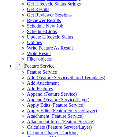
Get Lifecycle Status Strings
Get Results
Get Reviewer Sessions
Reviewer Results
Schedule New Job
Scheduled Jobs
Update Lifecycle Status
Utilities
Write Feature As Result
Write Result
Filter objects
Feature Service
Feature Service
Add (
Feature Service/
Shared Templates)
Add Attachment
Add Features
Append (
Feature Service)
Append (
Feature Service/
Layer)
Apply Edits (
Feature Service)
Apply Edits (
Feature Service/
Layer)
Attachment (
Feature Service)
Attachment Infos (
Feature Service)
Calculate (
Feature Service/
Layer)
Cleanup Change Tracking