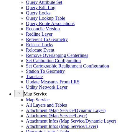
Query Attribute Set
Query Edit Log
Query Locks
Query Lookup Table
Query Route Associations
Reconcile Version
Redline Layer
Referent To Geometry
Release Locks
Relocate Event
Remove Overlapping Centerlines
Set Calibration Configuration
Set Cartographic Realignment Configuration
Station To Geometry
Translate
Update Measures From LRS
Utility Network Layer
Map Service
Map Service
All Layers and Tables
Attachment (
Map Service/
Dynamic Layer)
Attachment (
Map Service/
Layer)
Attachment Infos (
Map Service/
Dynamic Layer)
Attachment Infos (
Map Service/
Layer)
Dynamic Layer / Table