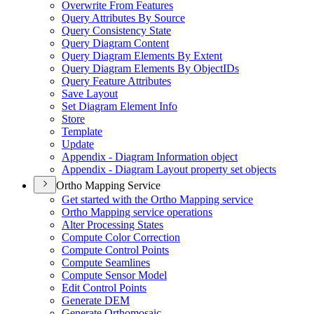
Overwrite From Features
Query Attributes By Source
Query Consistency State
Query Diagram Content
Query Diagram Elements By Extent
Query Diagram Elements By Object
I
Ds
Query Feature Attributes
Save Layout
Set Diagram Element Info
Store
Template
Update
Appendix - Diagram Information object
Appendix - Diagram Layout property set objects
Ortho Mapping Service
Get started with the Ortho Mapping service
Ortho Mapping service operations
Alter Processing States
Compute Color Correction
Compute Control Points
Compute Seamlines
Compute Sensor Model
Edit Control Points
Generate DEM
Generate Orthomosaic