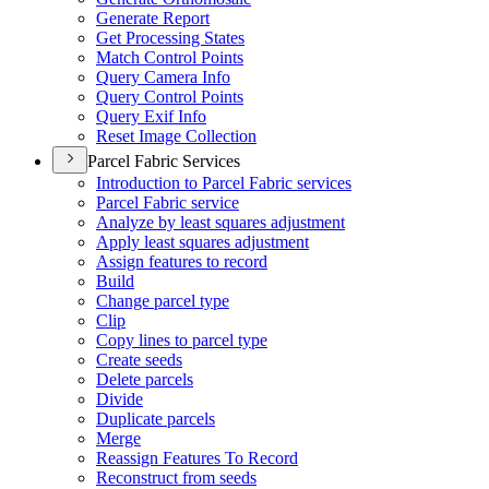
Generate Report
Get Processing States
Match Control Points
Query Camera Info
Query Control Points
Query Exif Info
Reset Image Collection
Parcel Fabric Services
Introduction to Parcel Fabric services
Parcel Fabric service
Analyze by least squares adjustment
Apply least squares adjustment
Assign features to record
Build
Change parcel type
Clip
Copy lines to parcel type
Create seeds
Delete parcels
Divide
Duplicate parcels
Merge
Reassign Features To Record
Reconstruct from seeds