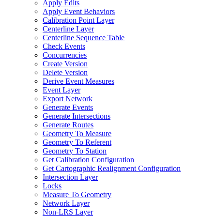
Apply Edits
Apply Event Behaviors
Calibration Point Layer
Centerline Layer
Centerline Sequence Table
Check Events
Concurrencies
Create Version
Delete Version
Derive Event Measures
Event Layer
Export Network
Generate Events
Generate Intersections
Generate Routes
Geometry To Measure
Geometry To Referent
Geometry To Station
Get Calibration Configuration
Get Cartographic Realignment Configuration
Intersection Layer
Locks
Measure To Geometry
Network Layer
Non-
LR
S Layer