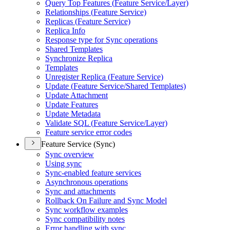
Query Top Features (
Feature Service/
Layer)
Relationships (
Feature Service)
Replicas (
Feature Service)
Replica Info
Response type for Sync operations
Shared Templates
Synchronize Replica
Templates
Unregister Replica (
Feature Service)
Update (
Feature Service/
Shared Templates)
Update Attachment
Update Features
Update Metadata
Validate SQ
L (
Feature Service/
Layer)
Feature service error codes
Feature Service (Sync)
Sync overview
Using sync
Sync-enabled feature services
Asynchronous operations
Sync and attachments
Rollback On Failure and Sync Model
Sync workflow examples
Sync compatibility notes
Error handling with sync