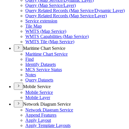
Query (
Map Service/
Dynamic Layer)
Query (
Map Service/
Layer)
Query Related Records (
Map Service/
Dynamic Layer)
Query Related Records (
Map Service/
Layer)
Service extension
Tile Map
WMT
S (
Map Service)
WMT
S Capabilities (
Map Service)
WMT
S Tile (
Map Service)
Maritime Chart Service
Maritime Chart Service
Find
Identify Datasets
MC
S Service Status
Notes
Query Datasets
Mobile Service
Mobile Service
Mobile Layer
Network Diagram Service
Network Diagram Service
Append Features
Apply Layout
Apply Template Layouts