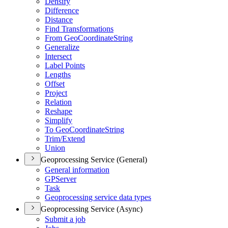
Densify
Difference
Distance
Find Transformations
From Geo
Coordinate
String
Generalize
Intersect
Label Points
Lengths
Offset
Project
Relation
Reshape
Simplify
To Geo
Coordinate
String
Trim/
Extend
Union
Geoprocessing Service (General)
General information
GP
Server
Task
Geoprocessing service data types
Geoprocessing Service (Async)
Submit a job