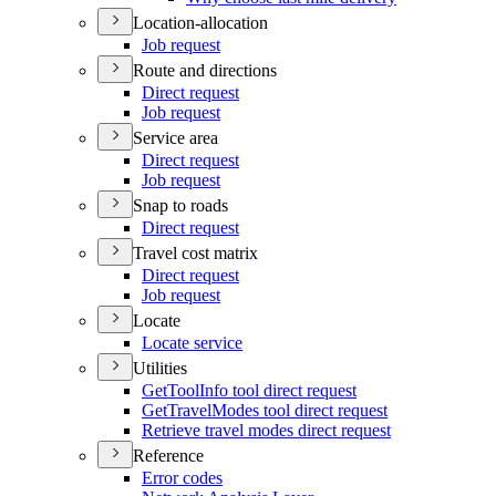
Location-allocation
Job request
Route and directions
Direct request
Job request
Service area
Direct request
Job request
Snap to roads
Direct request
Travel cost matrix
Direct request
Job request
Locate
Locate service
Utilities
Get
Tool
Info tool direct request
Get
Travel
Modes tool direct request
Retrieve travel modes direct request
Reference
Error codes