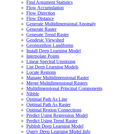
Find Argument Statistics
Flow Accumulation
Flow Direction
Flow Distance
Generate Multidimensional Anomaly
Generate Raster
Generate Trend Raster
Geodesic Viewshed
Geomorphon Landforms
Install Deep Learning Model
Interpolate Points
Linear Spectral Unmixing
List Deep Learning Models
Locate Regions
Manage Multidimensional Raster
Merge Multidimensional Rasters
Multidimensional Principal Components
Nibble
Optimal Path As Line
Optimal Path As Raster
Optimal Region Connections
Predict Using Regression Model
Predict Using Trend Raster
Publish Deep Learning Model
Query Deep Learning Model Info