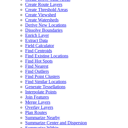
Create Route Layers
Create Threshold Areas
Create Viewshed
Create Watersheds
Derive New Locations
Dissolve Boundaries
Enrich Layer
Extract Data
Field Calculator
Find Centroids
Find Existing Locations
Find Hot Spots
Find Nearest
Find Outliers
Find Point Clusters
Find Similar Locations
Generate Tessellations
Interpolate Points
Join Features
Merge Layers
Overlay Layers
Plan Routes
Summarize Nearby
Summarize Center and Dispersion
Summarize Within