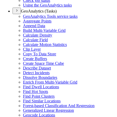
Check job status
Using the Geo
Analytics tasks
GeoAnalytics (Tasks)
Geo
Analytics Tools service tasks
Aggregate Points
Append Data
Build Multi-
Variable Grid
Calculate Density
Calculate Field
Calculate Motion Statistics
Clip Layer
Copy To Data Store
Create Buffers
Create Space Time Cube
Describe Dataset
Detect Incidents
Dissolve Boundaries
Enrich From Multi-
Variable Grid
Find Dwell Locations
Find Hot Spots
Find Point Clusters
Find Similar Locations
Forest-based Classification And Regression
Generalized Linear Regression
Geocode Locations