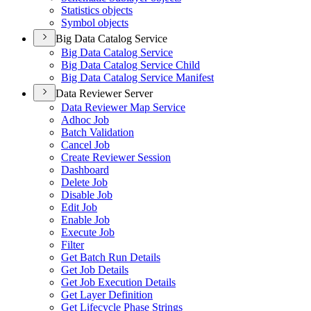
Statistics objects
Symbol objects
Big Data Catalog Service
Big Data Catalog Service
Big Data Catalog Service Child
Big Data Catalog Service Manifest
Data Reviewer Server
Data Reviewer Map Service
Adhoc Job
Batch Validation
Cancel Job
Create Reviewer Session
Dashboard
Delete Job
Disable Job
Edit Job
Enable Job
Execute Job
Filter
Get Batch Run Details
Get Job Details
Get Job Execution Details
Get Layer Definition
Get Lifecycle Phase Strings