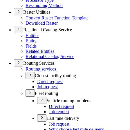
Processor Type
Resampling Method
Raster Utilities
Convert Raster Function Template
Download Raster
Relational Catalog Service
Entities
Entity
Fields
Related Entities
Relational Catalog Service
Routing Services
Routing services
Closest facility routing
Direct request
Job request
Fleet routing
Vehicle routing problem
Direct request
Job request
Last mile delivery
Job request
Why choose last mile delivery