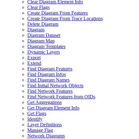
Clear Diagram Element Info
Clear Flags
Create Diagram From Features
Create Diagram From Trace Locations
Delete Diagram
Diagram
Diagram Dataset
Diagram Map
Diagram Templates
Dynamic Layers
Export
Extend
Find Diagram Features
Find Diagram Infos
Find Diagram Names
Find Initial Network Objects
Find Network Features
Find Network Features from OI
Ds
Get Aggregations
Get Diagram Element Info
Get Flags
Identify
Layer Definitions
Manage Flag
Network Diagrams