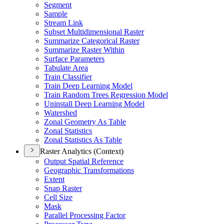
Segment
Sample
Stream Link
Subset Multidimensional Raster
Summarize Categorical Raster
Summarize Raster Within
Surface Parameters
Tabulate Area
Train Classifier
Train Deep Learning Model
Train Random Trees Regression Model
Uninstall Deep Learning Model
Watershed
Zonal Geometry As Table
Zonal Statistics
Zonal Statistics As Table
Raster Analytics (Context)
Output Spatial Reference
Geographic Transformations
Extent
Snap Raster
Cell Size
Mask
Parallel Processing Factor