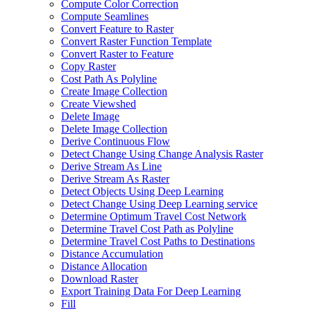
Compute Color Correction
Compute Seamlines
Convert Feature to Raster
Convert Raster Function Template
Convert Raster to Feature
Copy Raster
Cost Path As Polyline
Create Image Collection
Create Viewshed
Delete Image
Delete Image Collection
Derive Continuous Flow
Detect Change Using Change Analysis Raster
Derive Stream As Line
Derive Stream As Raster
Detect Objects Using Deep Learning
Detect Change Using Deep Learning service
Determine Optimum Travel Cost Network
Determine Travel Cost Path as Polyline
Determine Travel Cost Paths to Destinations
Distance Accumulation
Distance Allocation
Download Raster
Export Training Data For Deep Learning
Fill