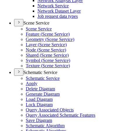
Network Analysis Layer
Network Service
Network Dataset Layer
Job request data types
Scene Service
Scene Service
Feature (
Scene Service)
Geometry (
Scene Service)
Layer (
Scene Service)
Node (
Scene Service)
Shared (
Scene Service)
Symbol (
Scene Service)
Texture (
Scene Service)
Schematic Service
Schematic Service
Apply
Delete Diagram
Generate Diagram
Load Diagram
Lock Diagram
Query Associated Objects
Query Associated Schematic Features
Save Diagram
Schematic Algorithm
Schematic Algorithms