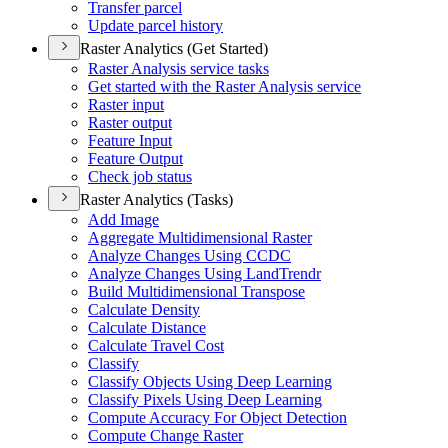
Transfer parcel
Update parcel history
Raster Analytics (Get Started)
Raster Analysis service tasks
Get started with the Raster Analysis service
Raster input
Raster output
Feature Input
Feature Output
Check job status
Raster Analytics (Tasks)
Add Image
Aggregate Multidimensional Raster
Analyze Changes Using CCDC
Analyze Changes Using Land
Trendr
Build Multidimensional Transpose
Calculate Density
Calculate Distance
Calculate Travel Cost
Classify
Classify Objects Using Deep Learning
Classify Pixels Using Deep Learning
Compute Accuracy For Object Detection
Compute Change Raster