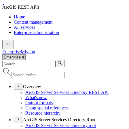
ArcGIS REST APIs
Home
Content management
All services
Enterprise administration
Enterprise
Mission
Overview
ArcGI
S Server Services Directory RES
T API
What's new
Output formats
Using spatial references
Resource hierarchy
ArcGIS Server Services Directory Root
ArcGI
S Server Services Directory root