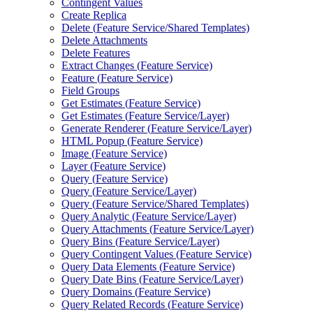
Contingent Values
Create Replica
Delete (
Feature Service/
Shared Templates)
Delete Attachments
Delete Features
Extract Changes (
Feature Service)
Feature (
Feature Service)
Field Groups
Get Estimates (
Feature Service)
Get Estimates (
Feature Service/
Layer)
Generate Renderer (
Feature Service/
Layer)
HTM
L Popup (
Feature Service)
Image (
Feature Service)
Layer (
Feature Service)
Query (
Feature Service)
Query (
Feature Service/
Layer)
Query (
Feature Service/
Shared Templates)
Query Analytic (
Feature Service/
Layer)
Query Attachments (
Feature Service/
Layer)
Query Bins (
Feature Service/
Layer)
Query Contingent Values (
Feature Service)
Query Data Elements (
Feature Service)
Query Date Bins (
Feature Service/
Layer)
Query Domains (
Feature Service)
Query Related Records (
Feature Service)