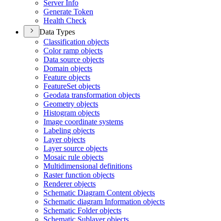
Server Info
Generate Token
Health Check
Data Types
Classification objects
Color ramp objects
Data source objects
Domain objects
Feature objects
Feature
Set objects
Geodata transformation objects
Geometry objects
Histogram objects
Image coordinate systems
Labeling objects
Layer objects
Layer source objects
Mosaic rule objects
Multidimensional definitions
Raster function objects
Renderer objects
Schematic Diagram Content objects
Schematic diagram Information objects
Schematic Folder objects
Schematic Sublayer objects