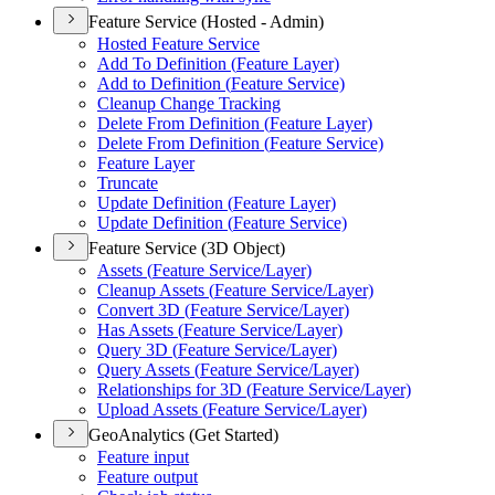
Feature Service (Hosted - Admin)
Hosted Feature Service
Add To Definition (
Feature Layer)
Add to Definition (
Feature Service)
Cleanup Change Tracking
Delete From Definition (
Feature Layer)
Delete From Definition (
Feature Service)
Feature Layer
Truncate
Update Definition (
Feature Layer)
Update Definition (
Feature Service)
Feature Service (3D Object)
Assets (
Feature Service/
Layer)
Cleanup Assets (
Feature Service/
Layer)
Convert 3
D (
Feature Service/
Layer)
Has Assets (
Feature Service/
Layer)
Query 3
D (
Feature Service/
Layer)
Query Assets (
Feature Service/
Layer)
Relationships for 3
D (
Feature Service/
Layer)
Upload Assets (
Feature Service/
Layer)
GeoAnalytics (Get Started)
Feature input
Feature output