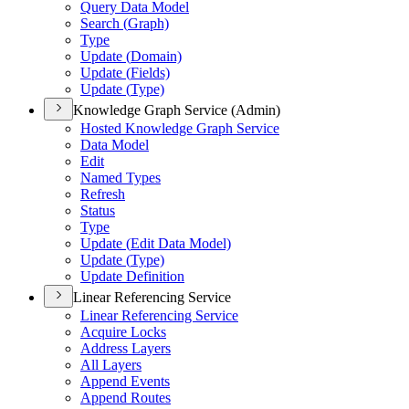
Query Data Model
Search (
Graph)
Type
Update (
Domain)
Update (
Fields)
Update (
Type)
Knowledge Graph Service (Admin)
Hosted Knowledge Graph Service
Data Model
Edit
Named Types
Refresh
Status
Type
Update (
Edit Data Model)
Update (
Type)
Update Definition
Linear Referencing Service
Linear Referencing Service
Acquire Locks
Address Layers
All Layers
Append Events
Append Routes