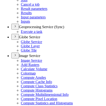
Jobs
Cancel a job
Result parameters
Results
Input parameters
Inputs
Geoprocessing Service (Sync)
Execute a task
Globe Service
Globe Service
Globe Layer
Globe Tile
Image Service
Image Service
Add Rasters
Calculate Volume
Colormap
Compute Angles
Compute Cache Info
Compute Class Statistics
Compute Histograms
Compute Multidimensional Info
Compute Pixel Location
Compute Statistics and Histograms