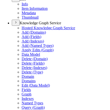
Info
Item Information
Metadata
Thumbnail
Knowledge Graph Service
Hosted Knowledge Graph Service
Add (
Domains)
Add (
Fields)
Add (
Indexes)
Add (
Named Types)
Apply Edits (
Graph)
Data Model
Delete (
Domain)
Delete (
Fields)
Delete (
Indexes)
Delete (
Type)
Domain
Domains
Edit (
Data Model)
Fields
Graph
Indexes
Named Types
Query (
Graph)