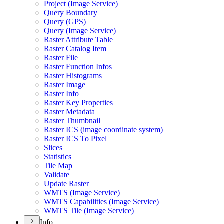
Project (
Image Service)
Query Boundary
Query (
GP
S)
Query (
Image Service)
Raster Attribute Table
Raster Catalog Item
Raster File
Raster Function Infos
Raster Histograms
Raster Image
Raster Info
Raster Key Properties
Raster Metadata
Raster Thumbnail
Raster IC
S (image coordinate system)
Raster IC
S To Pixel
Slices
Statistics
Tile Map
Validate
Update Raster
WMT
S (
Image Service)
WMT
S Capabilities (
Image Service)
WMT
S Tile (
Image Service)
Info