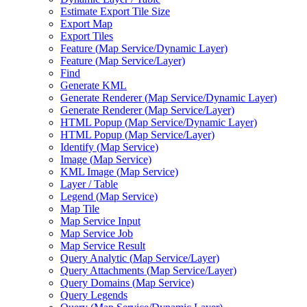
Estimate Export Tile Size
Export Map
Export Tiles
Feature (
Map Service/
Dynamic Layer)
Feature (
Map Service/
Layer)
Find
Generate KML
Generate Renderer (
Map Service/
Dynamic Layer)
Generate Renderer (
Map Service/
Layer)
HTM
L Popup (
Map Service/
Dynamic Layer)
HTM
L Popup (
Map Service/
Layer)
Identify (
Map Service)
Image (
Map Service)
KM
L Image (
Map Service)
Layer / Table
Legend (
Map Service)
Map Tile
Map Service Input
Map Service Job
Map Service Result
Query Analytic (
Map Service/
Layer)
Query Attachments (
Map Service/
Layer)
Query Domains (
Map Service)
Query Legends