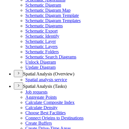
Schematic Diagram
Schematic Diagram Map
Schematic Diagram Template
Schematic Diagram Templates
Schematic Diagrams
Schematic Export
Schematic Identify
Schematic Layer
Schematic Layers
Schematic Folders
Schematic Search Diagrams
Unlock Diagram
Update Diagram
Spatial Analysis (Overview)
Spatial analysis service
Spatial Analysis (Tasks)
Job requests
Aggregate Points
Calculate Composite Index
Calculate Density
Choose Best Facilities
Connect Origins to Destinations
Create Buffers
Create Drive-
Time Areas