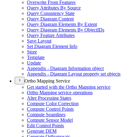
Overwrite From Features
Query Attributes By Source
Query Consistency State
Query Diagram Content
Query Diagram Elements By Extent
Query Diagram Elements By Object
I
Ds
Query Feature Attributes
Save Layout
Set Diagram Element Info
Store
Template
Update
Appendix - Diagram Information object
Appendix - Diagram Layout property set objects
Ortho Mapping Service
Get started with the Ortho Mapping service
Ortho Mapping service operations
Alter Processing States
Compute Color Correction
Compute Control Points
Compute Seamlines
Compute Sensor Model
Edit Control Points
Generate DEM
Generate Orthomosaic