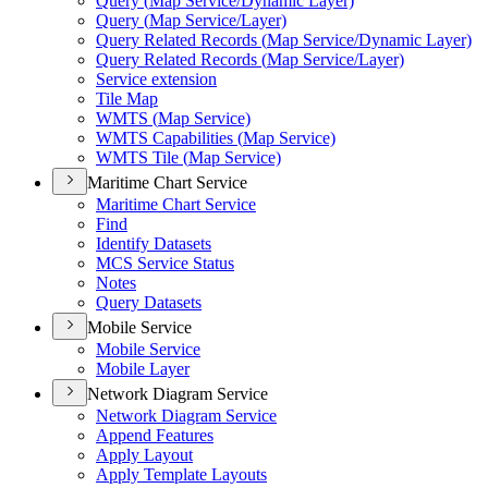
Query (
Map Service/
Dynamic Layer)
Query (
Map Service/
Layer)
Query Related Records (
Map Service/
Dynamic Layer)
Query Related Records (
Map Service/
Layer)
Service extension
Tile Map
WMT
S (
Map Service)
WMT
S Capabilities (
Map Service)
WMT
S Tile (
Map Service)
Maritime Chart Service
Maritime Chart Service
Find
Identify Datasets
MC
S Service Status
Notes
Query Datasets
Mobile Service
Mobile Service
Mobile Layer
Network Diagram Service
Network Diagram Service
Append Features
Apply Layout
Apply Template Layouts