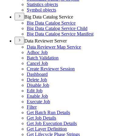
Statistics objects
Symbol objects
Big Data Catalog Service
Big Data Catalog Service
Big Data Catalog Service Child
Big Data Catalog Service Manifest
Data Reviewer Server
Data Reviewer Map Service
Adhoc Job
Batch Validation
Cancel Job
Create Reviewer Session
Dashboard
Delete Job
Disable Job
Edit Job
Enable Job
Execute Job
Filter
Get Batch Run Details
Get Job Details
Get Job Execution Details
Get Layer Definition
Get Lifecycle Phase Strings