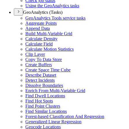
Check job status
Using the Geo
Analytics tasks
GeoAnalytics (Tasks)
Geo
Analytics Tools service tasks
Aggregate Points
Append Data
Build Multi-
Variable Grid
Calculate Density
Calculate Field
Calculate Motion Statistics
Clip Layer
Copy To Data Store
Create Buffers
Create Space Time Cube
Describe Dataset
Detect Incidents
Dissolve Boundaries
Enrich From Multi-
Variable Grid
Find Dwell Locations
Find Hot Spots
Find Point Clusters
Find Similar Locations
Forest-based Classification And Regression
Generalized Linear Regression
Geocode Locations