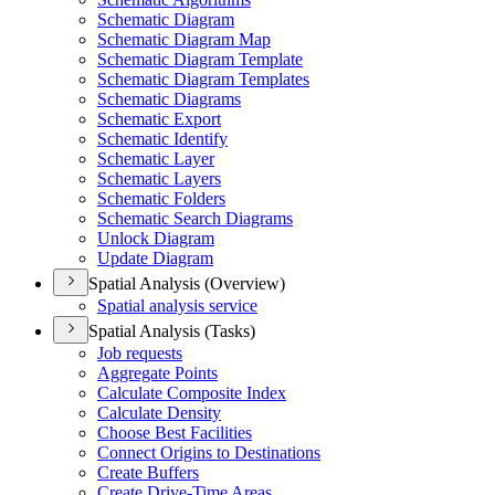
Schematic Diagram
Schematic Diagram Map
Schematic Diagram Template
Schematic Diagram Templates
Schematic Diagrams
Schematic Export
Schematic Identify
Schematic Layer
Schematic Layers
Schematic Folders
Schematic Search Diagrams
Unlock Diagram
Update Diagram
Spatial Analysis (Overview)
Spatial analysis service
Spatial Analysis (Tasks)
Job requests
Aggregate Points
Calculate Composite Index
Calculate Density
Choose Best Facilities
Connect Origins to Destinations
Create Buffers
Create Drive-
Time Areas