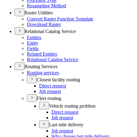
Processor Type
Resampling Method
Raster Utilities
Convert Raster Function Template
Download Raster
Relational Catalog Service
Entities
Entity
Fields
Related Entities
Relational Catalog Service
Routing Services
Routing services
Closest facility routing
Direct request
Job request
Fleet routing
Vehicle routing problem
Direct request
Job request
Last mile delivery
Job request
Why choose last mile delivery