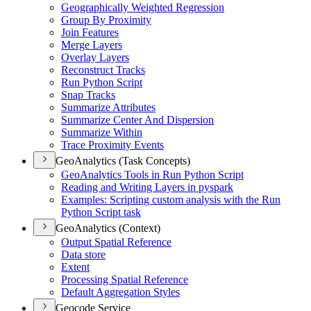
Geographically Weighted Regression
Group By Proximity
Join Features
Merge Layers
Overlay Layers
Reconstruct Tracks
Run Python Script
Snap Tracks
Summarize Attributes
Summarize Center And Dispersion
Summarize Within
Trace Proximity Events
GeoAnalytics (Task Concepts)
Geo
Analytics Tools in Run Python Script
Reading and Writing Layers in pyspark
Examples
: Scripting custom analysis with the Run
Python Script task
GeoAnalytics (Context)
Output Spatial Reference
Data store
Extent
Processing Spatial Reference
Default Aggregation Styles
Geocode Service