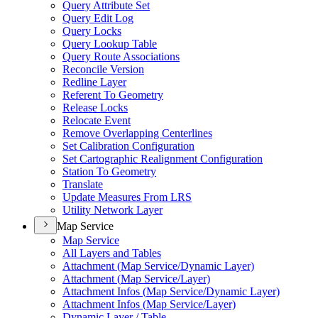
Query Attribute Set
Query Edit Log
Query Locks
Query Lookup Table
Query Route Associations
Reconcile Version
Redline Layer
Referent To Geometry
Release Locks
Relocate Event
Remove Overlapping Centerlines
Set Calibration Configuration
Set Cartographic Realignment Configuration
Station To Geometry
Translate
Update Measures From LRS
Utility Network Layer
Map Service
Map Service
All Layers and Tables
Attachment (
Map Service/
Dynamic Layer)
Attachment (
Map Service/
Layer)
Attachment Infos (
Map Service/
Dynamic Layer)
Attachment Infos (
Map Service/
Layer)
Dynamic Layer / Table