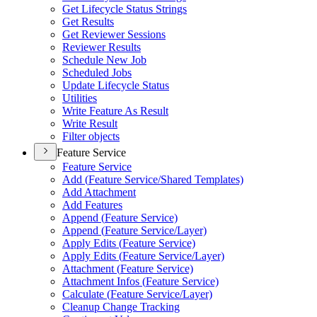
Get Lifecycle Status Strings
Get Results
Get Reviewer Sessions
Reviewer Results
Schedule New Job
Scheduled Jobs
Update Lifecycle Status
Utilities
Write Feature As Result
Write Result
Filter objects
Feature Service
Feature Service
Add (
Feature Service/
Shared Templates)
Add Attachment
Add Features
Append (
Feature Service)
Append (
Feature Service/
Layer)
Apply Edits (
Feature Service)
Apply Edits (
Feature Service/
Layer)
Attachment (
Feature Service)
Attachment Infos (
Feature Service)
Calculate (
Feature Service/
Layer)
Cleanup Change Tracking