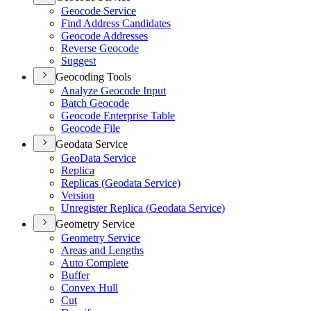
Geocode Service
Find Address Candidates
Geocode Addresses
Reverse Geocode
Suggest
Geocoding Tools
Analyze Geocode Input
Batch Geocode
Geocode Enterprise Table
Geocode File
Geodata Service
Geo
Data Service
Replica
Replicas (
Geodata Service)
Version
Unregister Replica (
Geodata Service)
Geometry Service
Geometry Service
Areas and Lengths
Auto Complete
Buffer
Convex Hull
Cut