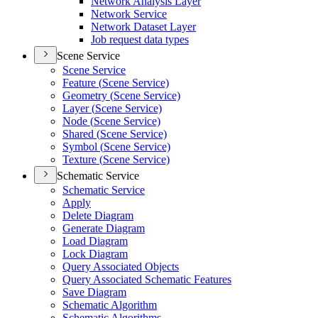
Network Analysis Layer
Network Service
Network Dataset Layer
Job request data types
Scene Service
Scene Service
Feature (
Scene Service)
Geometry (
Scene Service)
Layer (
Scene Service)
Node (
Scene Service)
Shared (
Scene Service)
Symbol (
Scene Service)
Texture (
Scene Service)
Schematic Service
Schematic Service
Apply
Delete Diagram
Generate Diagram
Load Diagram
Lock Diagram
Query Associated Objects
Query Associated Schematic Features
Save Diagram
Schematic Algorithm
Schematic Algorithms