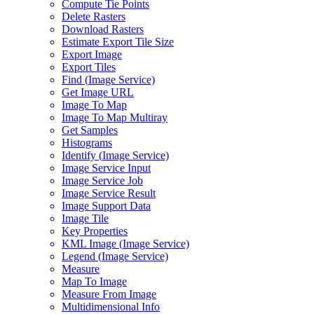
Compute Tie Points
Delete Rasters
Download Rasters
Estimate Export Tile Size
Export Image
Export Tiles
Find (
Image Service)
Get Image URL
Image To Map
Image To Map Multiray
Get Samples
Histograms
Identify (
Image Service)
Image Service Input
Image Service Job
Image Service Result
Image Support Data
Image Tile
Key Properties
KM
L Image (
Image Service)
Legend (
Image Service)
Measure
Map To Image
Measure From Image
Multidimensional Info