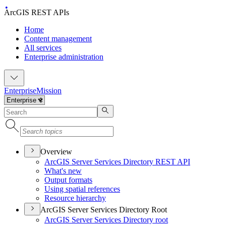
ArcGIS REST APIs
Home
Content management
All services
Enterprise administration
Enterprise
Mission
Overview
ArcGI
S Server Services Directory RES
T API
What's new
Output formats
Using spatial references
Resource hierarchy
ArcGIS Server Services Directory Root
ArcGI
S Server Services Directory root