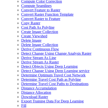
Compute Color Correction
Compute Seamlines
Convert Feature to Raster
Convert Raster Function Template
Convert Raster to Feature
Copy Raster
Cost Path As Polyline
Create Image Collection
Create Viewshed
Delete Image
Delete Image Collection
Derive Continuous Flow
Detect Change Using Change Analysis Raster
Derive Stream As Line
Derive Stream As Raster
Detect Objects Using Deep Learning
Detect Change Using Deep Learning service
Determine Optimum Travel Cost Network
Determine Travel Cost Path as Polyline
Determine Travel Cost Paths to Destinations
Distance Accumulation
Distance Allocation
Download Raster
Export Training Data For Deep Learning
Fill