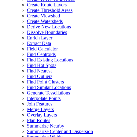
Create Route Layers
Create Threshold Areas
Create Viewshed
Create Watersheds
Derive New Locations
Dissolve Boundaries
Enrich Layer
Extract Data
Field Calculator
Find Centroids
Find Existing Locations
Find Hot Spots
Find Nearest
Find Outliers
Find Point Clusters
Find Similar Locations
Generate Tessellations
Interpolate Points
Join Features
Merge Layers
Overlay Layers
Plan Routes
Summarize Nearby
Summarize Center and Dispersion
Summarize Within