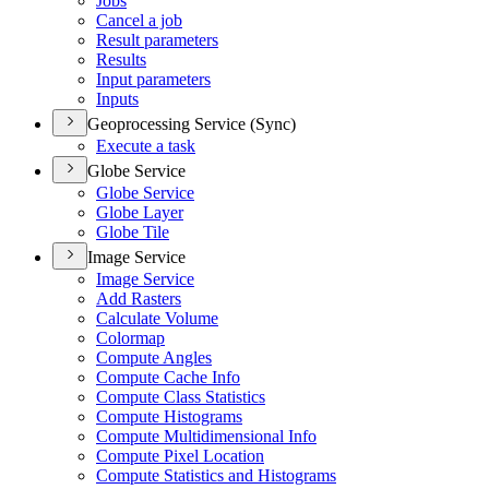
Jobs
Cancel a job
Result parameters
Results
Input parameters
Inputs
Geoprocessing Service (Sync)
Execute a task
Globe Service
Globe Service
Globe Layer
Globe Tile
Image Service
Image Service
Add Rasters
Calculate Volume
Colormap
Compute Angles
Compute Cache Info
Compute Class Statistics
Compute Histograms
Compute Multidimensional Info
Compute Pixel Location
Compute Statistics and Histograms