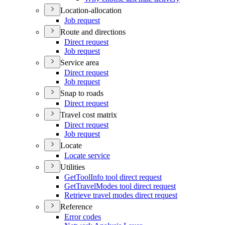
Location-allocation
Job request
Route and directions
Direct request
Job request
Service area
Direct request
Job request
Snap to roads
Direct request
Travel cost matrix
Direct request
Job request
Locate
Locate service
Utilities
Get
Tool
Info tool direct request
Get
Travel
Modes tool direct request
Retrieve travel modes direct request
Reference
Error codes