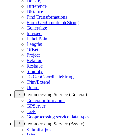
Densify
Difference
Distance
Find Transformations
From Geo
Coordinate
String
Generalize
Intersect
Label Points
Lengths
Offset
Project
Relation
Reshape
Simplify
To Geo
Coordinate
String
Trim/
Extend
Union
Geoprocessing Service (General)
General information
GP
Server
Task
Geoprocessing service data types
Geoprocessing Service (Async)
Submit a job