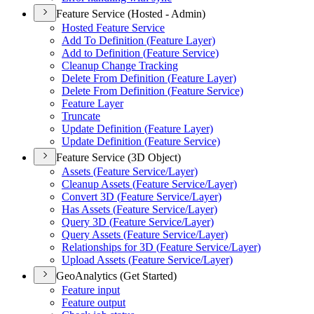
Feature Service (Hosted - Admin)
Hosted Feature Service
Add To Definition (
Feature Layer)
Add to Definition (
Feature Service)
Cleanup Change Tracking
Delete From Definition (
Feature Layer)
Delete From Definition (
Feature Service)
Feature Layer
Truncate
Update Definition (
Feature Layer)
Update Definition (
Feature Service)
Feature Service (3D Object)
Assets (
Feature Service/
Layer)
Cleanup Assets (
Feature Service/
Layer)
Convert 3
D (
Feature Service/
Layer)
Has Assets (
Feature Service/
Layer)
Query 3
D (
Feature Service/
Layer)
Query Assets (
Feature Service/
Layer)
Relationships for 3
D (
Feature Service/
Layer)
Upload Assets (
Feature Service/
Layer)
GeoAnalytics (Get Started)
Feature input
Feature output