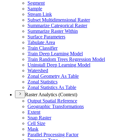
Segment
Sample
Stream Link
Subset Multidimensional Raster
Summarize Categorical Raster
Summarize Raster Within
Surface Parameters
Tabulate Area
Train Classifier
Train Deep Learning Model
Train Random Trees Regression Model
Uninstall Deep Learning Model
Watershed
Zonal Geometry As Table
Zonal Statistics
Zonal Statistics As Table
Raster Analytics (Context)
Output Spatial Reference
Geographic Transformations
Extent
Snap Raster
Cell Size
Mask
Parallel Processing Factor