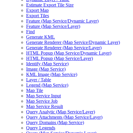
Estimate Export Tile Size
Export Map
Export Tiles
Feature (
Map Service/
Dynamic Layer)
Feature (
Map Service/
Layer)
Find
Generate KML
Generate Renderer (
Map Service/
Dynamic Layer)
Generate Renderer (
Map Service/
Layer)
HTM
L Popup (
Map Service/
Dynamic Layer)
HTM
L Popup (
Map Service/
Layer)
Identify (
Map Service)
Image (
Map Service)
KM
L Image (
Map Service)
Layer / Table
Legend (
Map Service)
Map Tile
Map Service Input
Map Service Job
Map Service Result
Query Analytic (
Map Service/
Layer)
Query Attachments (
Map Service/
Layer)
Query Domains (
Map Service)
Query Legends