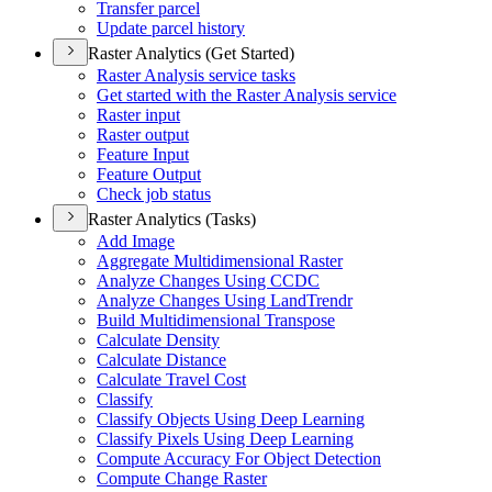
Transfer parcel
Update parcel history
Raster Analytics (Get Started)
Raster Analysis service tasks
Get started with the Raster Analysis service
Raster input
Raster output
Feature Input
Feature Output
Check job status
Raster Analytics (Tasks)
Add Image
Aggregate Multidimensional Raster
Analyze Changes Using CCDC
Analyze Changes Using Land
Trendr
Build Multidimensional Transpose
Calculate Density
Calculate Distance
Calculate Travel Cost
Classify
Classify Objects Using Deep Learning
Classify Pixels Using Deep Learning
Compute Accuracy For Object Detection
Compute Change Raster