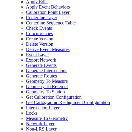
Apply Edits
Apply Event Behaviors
Calibration Point Layer
Centerline Layer
Centerline Sequence Table
Check Events
Concurrencies
Create Version
Delete Version
Derive Event Measures
Event Layer
Export Network
Generate Events
Generate Intersections
Generate Routes
Geometry To Measure
Geometry To Referent
Geometry To Station
Get Calibration Configuration
Get Cartographic Realignment Configuration
Intersection Layer
Locks
Measure To Geometry
Network Layer
Non-
LR
S Layer