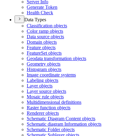
Server Info
Generate Token
Health Check
Data Types
Classification objects
Color ramp objects
Data source objects
Domain objects
Feature objects
Feature
Set objects
Geodata transformation objects
Geometry objects
Histogram objects
Image coordinate systems
Labeling objects
Layer objects
Layer source objects
Mosaic rule objects
Multidimensional definitions
Raster function objects
Renderer objects
Schematic Diagram Content objects
Schematic diagram Information objects
Schematic Folder objects
Schematic Sublayer objects