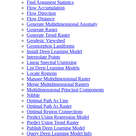
Find Argument Statistics
Flow Accumulation
Flow Direction
Flow Distance
Generate Multidimensional Anomaly
Generate Raster
Generate Trend Raster
Geodesic Viewshed
Geomorphon Landforms
Install Deep Learning Model
Interpolate Points
Linear Spectral Unmixing
List Deep Learning Models
Locate Regions
Manage Multidimensional Raster
Merge Multidimensional Rasters
Multidimensional Principal Components
Nibble
Optimal Path As Line
Optimal Path As Raster
Optimal Region Connections
Predict Using Regression Model
Predict Using Trend Raster
Publish Deep Learning Model
Query Deep Learning Model Info