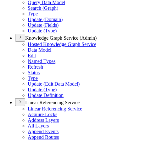
Query Data Model
Search (
Graph)
Type
Update (
Domain)
Update (
Fields)
Update (
Type)
Knowledge Graph Service (Admin)
Hosted Knowledge Graph Service
Data Model
Edit
Named Types
Refresh
Status
Type
Update (
Edit Data Model)
Update (
Type)
Update Definition
Linear Referencing Service
Linear Referencing Service
Acquire Locks
Address Layers
All Layers
Append Events
Append Routes