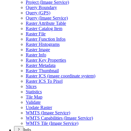
Project (
Image Service)
Query Boundary
Query (
GP
S)
Query (
Image Service)
Raster Attribute Table
Raster Catalog Item
Raster File
Raster Function Infos
Raster Histograms
Raster Image
Raster Info
Raster Key Properties
Raster Metadata
Raster Thumbnail
Raster IC
S (image coordinate system)
Raster IC
S To Pixel
Slices
Statistics
Tile Map
Validate
Update Raster
WMT
S (
Image Service)
WMT
S Capabilities (
Image Service)
WMT
S Tile (
Image Service)
Info