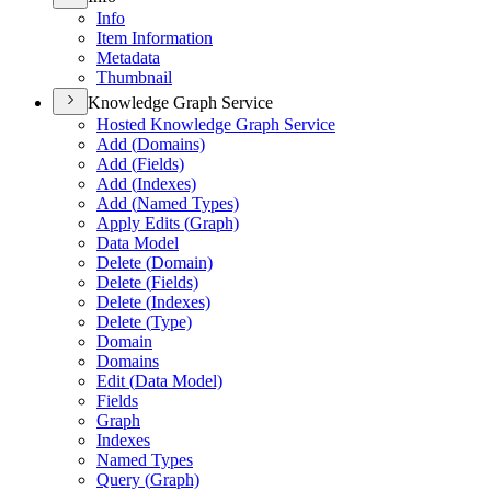
Info
Item Information
Metadata
Thumbnail
Knowledge Graph Service
Hosted Knowledge Graph Service
Add (
Domains)
Add (
Fields)
Add (
Indexes)
Add (
Named Types)
Apply Edits (
Graph)
Data Model
Delete (
Domain)
Delete (
Fields)
Delete (
Indexes)
Delete (
Type)
Domain
Domains
Edit (
Data Model)
Fields
Graph
Indexes
Named Types
Query (
Graph)