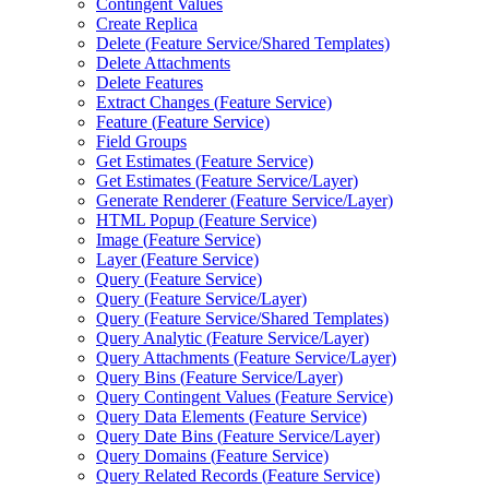
Contingent Values
Create Replica
Delete (
Feature Service/
Shared Templates)
Delete Attachments
Delete Features
Extract Changes (
Feature Service)
Feature (
Feature Service)
Field Groups
Get Estimates (
Feature Service)
Get Estimates (
Feature Service/
Layer)
Generate Renderer (
Feature Service/
Layer)
HTM
L Popup (
Feature Service)
Image (
Feature Service)
Layer (
Feature Service)
Query (
Feature Service)
Query (
Feature Service/
Layer)
Query (
Feature Service/
Shared Templates)
Query Analytic (
Feature Service/
Layer)
Query Attachments (
Feature Service/
Layer)
Query Bins (
Feature Service/
Layer)
Query Contingent Values (
Feature Service)
Query Data Elements (
Feature Service)
Query Date Bins (
Feature Service/
Layer)
Query Domains (
Feature Service)
Query Related Records (
Feature Service)