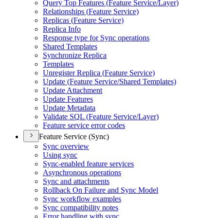
Query Top Features (
Feature Service/
Layer)
Relationships (
Feature Service)
Replicas (
Feature Service)
Replica Info
Response type for Sync operations
Shared Templates
Synchronize Replica
Templates
Unregister Replica (
Feature Service)
Update (
Feature Service/
Shared Templates)
Update Attachment
Update Features
Update Metadata
Validate SQ
L (
Feature Service/
Layer)
Feature service error codes
Feature Service (Sync)
Sync overview
Using sync
Sync-enabled feature services
Asynchronous operations
Sync and attachments
Rollback On Failure and Sync Model
Sync workflow examples
Sync compatibility notes
Error handling with sync