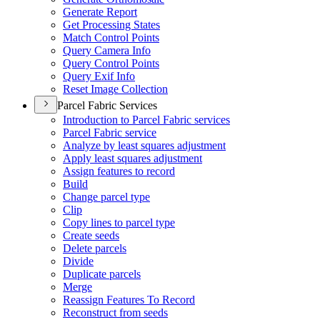
Generate Report
Get Processing States
Match Control Points
Query Camera Info
Query Control Points
Query Exif Info
Reset Image Collection
Parcel Fabric Services
Introduction to Parcel Fabric services
Parcel Fabric service
Analyze by least squares adjustment
Apply least squares adjustment
Assign features to record
Build
Change parcel type
Clip
Copy lines to parcel type
Create seeds
Delete parcels
Divide
Duplicate parcels
Merge
Reassign Features To Record
Reconstruct from seeds