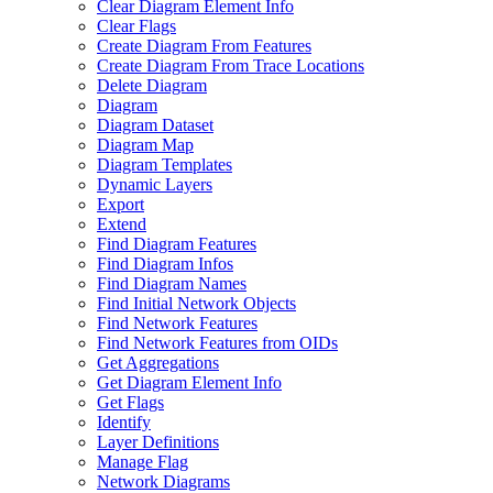
Clear Diagram Element Info
Clear Flags
Create Diagram From Features
Create Diagram From Trace Locations
Delete Diagram
Diagram
Diagram Dataset
Diagram Map
Diagram Templates
Dynamic Layers
Export
Extend
Find Diagram Features
Find Diagram Infos
Find Diagram Names
Find Initial Network Objects
Find Network Features
Find Network Features from OI
Ds
Get Aggregations
Get Diagram Element Info
Get Flags
Identify
Layer Definitions
Manage Flag
Network Diagrams