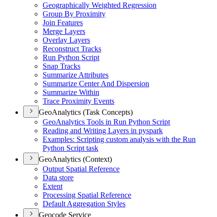
Geographically Weighted Regression
Group By Proximity
Join Features
Merge Layers
Overlay Layers
Reconstruct Tracks
Run Python Script
Snap Tracks
Summarize Attributes
Summarize Center And Dispersion
Summarize Within
Trace Proximity Events
GeoAnalytics (Task Concepts)
Geo
Analytics Tools in Run Python Script
Reading and Writing Layers in pyspark
Examples
: Scripting custom analysis with the Run
Python Script task
GeoAnalytics (Context)
Output Spatial Reference
Data store
Extent
Processing Spatial Reference
Default Aggregation Styles
Geocode Service