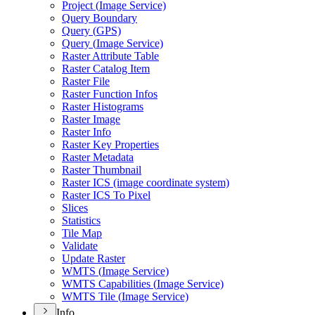
Project (
Image Service)
Query Boundary
Query (
GP
S)
Query (
Image Service)
Raster Attribute Table
Raster Catalog Item
Raster File
Raster Function Infos
Raster Histograms
Raster Image
Raster Info
Raster Key Properties
Raster Metadata
Raster Thumbnail
Raster IC
S (image coordinate system)
Raster IC
S To Pixel
Slices
Statistics
Tile Map
Validate
Update Raster
WMT
S (
Image Service)
WMT
S Capabilities (
Image Service)
WMT
S Tile (
Image Service)
Info