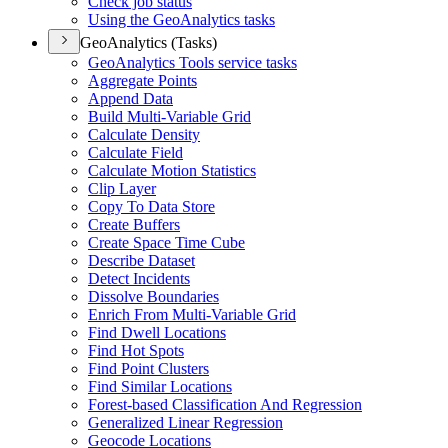
Check job status
Using the Geo
Analytics tasks
GeoAnalytics (Tasks)
Geo
Analytics Tools service tasks
Aggregate Points
Append Data
Build Multi-
Variable Grid
Calculate Density
Calculate Field
Calculate Motion Statistics
Clip Layer
Copy To Data Store
Create Buffers
Create Space Time Cube
Describe Dataset
Detect Incidents
Dissolve Boundaries
Enrich From Multi-
Variable Grid
Find Dwell Locations
Find Hot Spots
Find Point Clusters
Find Similar Locations
Forest-based Classification And Regression
Generalized Linear Regression
Geocode Locations