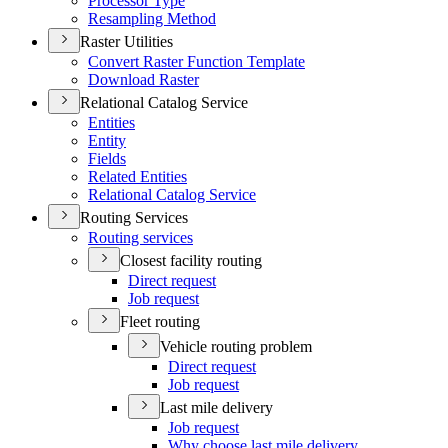
Processor Type
Resampling Method
Raster Utilities
Convert Raster Function Template
Download Raster
Relational Catalog Service
Entities
Entity
Fields
Related Entities
Relational Catalog Service
Routing Services
Routing services
Closest facility routing
Direct request
Job request
Fleet routing
Vehicle routing problem
Direct request
Job request
Last mile delivery
Job request
Why choose last mile delivery