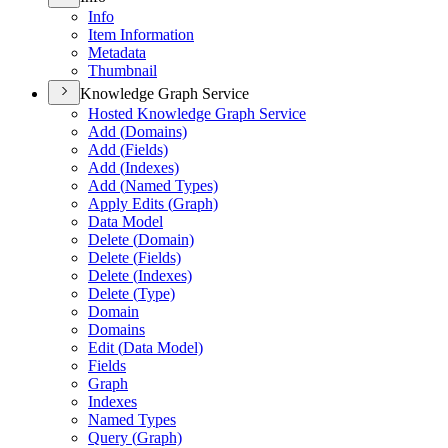
Info
Item Information
Metadata
Thumbnail
Knowledge Graph Service
Hosted Knowledge Graph Service
Add (
Domains)
Add (
Fields)
Add (
Indexes)
Add (
Named Types)
Apply Edits (
Graph)
Data Model
Delete (
Domain)
Delete (
Fields)
Delete (
Indexes)
Delete (
Type)
Domain
Domains
Edit (
Data Model)
Fields
Graph
Indexes
Named Types
Query (
Graph)