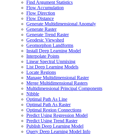
Find Argument Statistics
Flow Accumulation
Flow Direction
Flow Distance
Generate Multidimensional Anomaly
Generate Raster
Generate Trend Raster
Geodesic Viewshed
Geomorphon Landforms
Install Deep Learning Model
Interpolate Points
Linear Spectral Unmixing
List Deep Learning Models
Locate Regions
Manage Multidimensional Raster
Merge Multidimensional Rasters
Multidimensional Principal Components
Nibble
Optimal Path As Line
Optimal Path As Raster
Optimal Region Connections
Predict Using Regression Model
Predict Using Trend Raster
Publish Deep Learning Model
Query Deep Learning Model Info