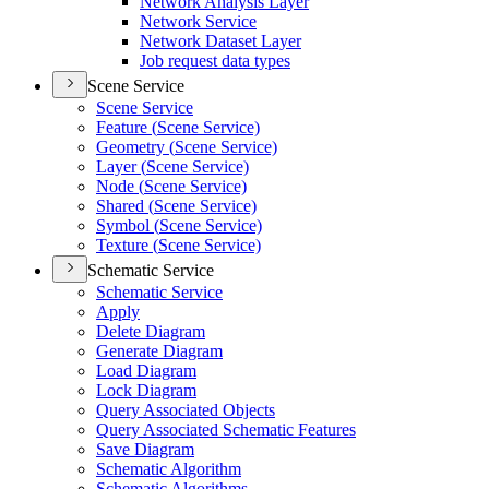
Network Analysis Layer
Network Service
Network Dataset Layer
Job request data types
Scene Service
Scene Service
Feature (
Scene Service)
Geometry (
Scene Service)
Layer (
Scene Service)
Node (
Scene Service)
Shared (
Scene Service)
Symbol (
Scene Service)
Texture (
Scene Service)
Schematic Service
Schematic Service
Apply
Delete Diagram
Generate Diagram
Load Diagram
Lock Diagram
Query Associated Objects
Query Associated Schematic Features
Save Diagram
Schematic Algorithm
Schematic Algorithms