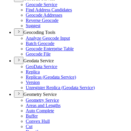
Geocode Service
Find Address Candidates
Geocode Addresses
Reverse Geocode
Suggest
Geocoding Tools
Analyze Geocode Input
Batch Geocode
Geocode Enterprise Table
Geocode File
Geodata Service
Geo
Data Service
Replica
Replicas (
Geodata Service)
Version
Unregister Replica (
Geodata Service)
Geometry Service
Geometry Service
Areas and Lengths
Auto Complete
Buffer
Convex Hull
Cut