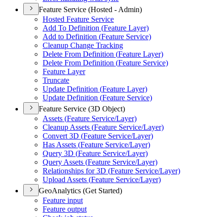
Feature Service (Hosted - Admin)
Hosted Feature Service
Add To Definition (
Feature Layer)
Add to Definition (
Feature Service)
Cleanup Change Tracking
Delete From Definition (
Feature Layer)
Delete From Definition (
Feature Service)
Feature Layer
Truncate
Update Definition (
Feature Layer)
Update Definition (
Feature Service)
Feature Service (3D Object)
Assets (
Feature Service/
Layer)
Cleanup Assets (
Feature Service/
Layer)
Convert 3
D (
Feature Service/
Layer)
Has Assets (
Feature Service/
Layer)
Query 3
D (
Feature Service/
Layer)
Query Assets (
Feature Service/
Layer)
Relationships for 3
D (
Feature Service/
Layer)
Upload Assets (
Feature Service/
Layer)
GeoAnalytics (Get Started)
Feature input
Feature output