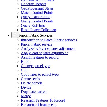
Generate Report
Get Processing States
Match Control Points
Query Camera Info
Query Control Points
Query Exif Info
Reset Image Collection
Parcel Fabric Services
Introduction to Parcel Fabric services
Parcel Fabric service
Analyze by least squares adjustment
Apply least squares adjustment
Assign features to record
Build
Change parcel type
Clip
Copy lines to parcel type
Create seeds
Delete parcels
Divide
Duplicate parcels
Merge
Reassign Features To Record
Reconstruct from seeds