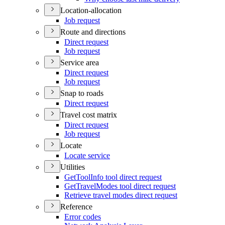
Location-allocation
Job request
Route and directions
Direct request
Job request
Service area
Direct request
Job request
Snap to roads
Direct request
Travel cost matrix
Direct request
Job request
Locate
Locate service
Utilities
Get
Tool
Info tool direct request
Get
Travel
Modes tool direct request
Retrieve travel modes direct request
Reference
Error codes