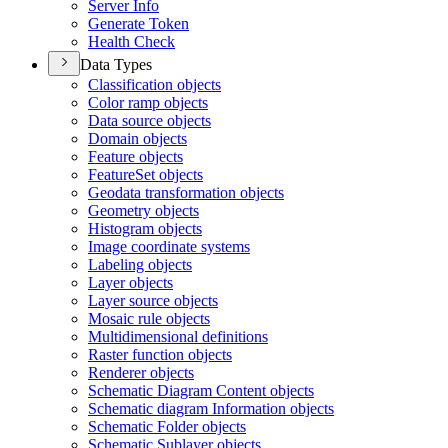
Server Info
Generate Token
Health Check
Data Types
Classification objects
Color ramp objects
Data source objects
Domain objects
Feature objects
Feature
Set objects
Geodata transformation objects
Geometry objects
Histogram objects
Image coordinate systems
Labeling objects
Layer objects
Layer source objects
Mosaic rule objects
Multidimensional definitions
Raster function objects
Renderer objects
Schematic Diagram Content objects
Schematic diagram Information objects
Schematic Folder objects
Schematic Sublayer objects