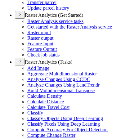
Transfer parcel
Update parcel history
Raster Analytics (Get Started)
Raster Analysis service tasks
Get started with the Raster Analysis service
Raster input
Raster output
Feature Input
Feature Output
Check job status
Raster Analytics (Tasks)
Add Image
Aggregate Multidimensional Raster
Analyze Changes Using CCDC
Analyze Changes Using Land
Trendr
Build Multidimensional Transpose
Calculate Density
Calculate Distance
Calculate Travel Cost
Classify
Classify Objects Using Deep Learning
Classify Pixels Using Deep Learning
Compute Accuracy For Object Detection
Compute Change Raster