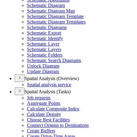
Schematic Diagram
Schematic Diagram Map
Schematic Diagram Template
Schematic Diagram Templates
Schematic Diagrams
Schematic Export
Schematic Identify
Schematic Layer
Schematic Layers
Schematic Folders
Schematic Search Diagrams
Unlock Diagram
Update Diagram
Spatial Analysis (Overview)
Spatial analysis service
Spatial Analysis (Tasks)
Job requests
Aggregate Points
Calculate Composite Index
Calculate Density
Choose Best Facilities
Connect Origins to Destinations
Create Buffers
Create Drive-
Time Areas