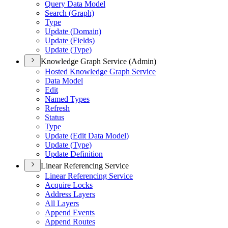
Query Data Model
Search (
Graph)
Type
Update (
Domain)
Update (
Fields)
Update (
Type)
Knowledge Graph Service (Admin)
Hosted Knowledge Graph Service
Data Model
Edit
Named Types
Refresh
Status
Type
Update (
Edit Data Model)
Update (
Type)
Update Definition
Linear Referencing Service
Linear Referencing Service
Acquire Locks
Address Layers
All Layers
Append Events
Append Routes