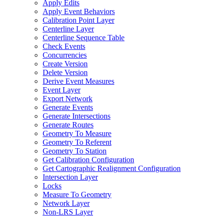
Apply Edits
Apply Event Behaviors
Calibration Point Layer
Centerline Layer
Centerline Sequence Table
Check Events
Concurrencies
Create Version
Delete Version
Derive Event Measures
Event Layer
Export Network
Generate Events
Generate Intersections
Generate Routes
Geometry To Measure
Geometry To Referent
Geometry To Station
Get Calibration Configuration
Get Cartographic Realignment Configuration
Intersection Layer
Locks
Measure To Geometry
Network Layer
Non-
LR
S Layer