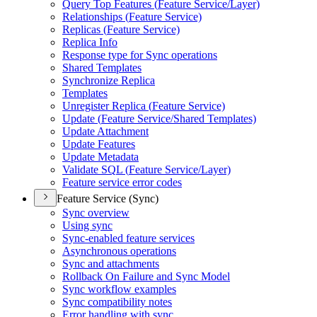
Query Top Features (
Feature Service/
Layer)
Relationships (
Feature Service)
Replicas (
Feature Service)
Replica Info
Response type for Sync operations
Shared Templates
Synchronize Replica
Templates
Unregister Replica (
Feature Service)
Update (
Feature Service/
Shared Templates)
Update Attachment
Update Features
Update Metadata
Validate SQ
L (
Feature Service/
Layer)
Feature service error codes
Feature Service (Sync)
Sync overview
Using sync
Sync-enabled feature services
Asynchronous operations
Sync and attachments
Rollback On Failure and Sync Model
Sync workflow examples
Sync compatibility notes
Error handling with sync