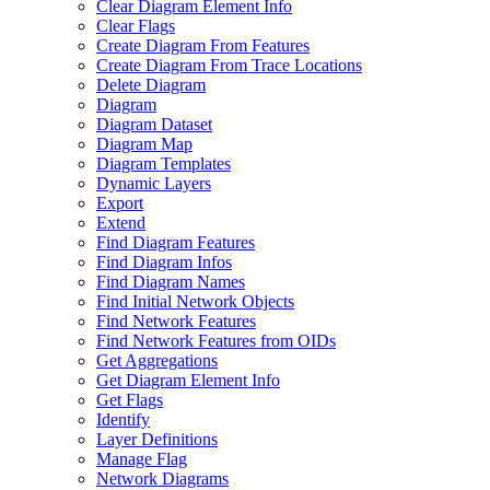
Clear Diagram Element Info
Clear Flags
Create Diagram From Features
Create Diagram From Trace Locations
Delete Diagram
Diagram
Diagram Dataset
Diagram Map
Diagram Templates
Dynamic Layers
Export
Extend
Find Diagram Features
Find Diagram Infos
Find Diagram Names
Find Initial Network Objects
Find Network Features
Find Network Features from OI
Ds
Get Aggregations
Get Diagram Element Info
Get Flags
Identify
Layer Definitions
Manage Flag
Network Diagrams