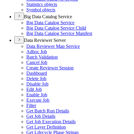
Statistics objects
Symbol objects
Big Data Catalog Service
Big Data Catalog Service
Big Data Catalog Service Child
Big Data Catalog Service Manifest
Data Reviewer Server
Data Reviewer Map Service
Adhoc Job
Batch Validation
Cancel Job
Create Reviewer Session
Dashboard
Delete Job
Disable Job
Edit Job
Enable Job
Execute Job
Filter
Get Batch Run Details
Get Job Details
Get Job Execution Details
Get Layer Definition
Get Lifecycle Phase Strings