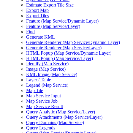
Estimate Export Tile Size
Export Map
Export Tiles
Feature (
Map Service/
Dynamic Layer)
Feature (
Map Service/
Layer)
Find
Generate KML
Generate Renderer (
Map Service/
Dynamic Layer)
Generate Renderer (
Map Service/
Layer)
HTM
L Popup (
Map Service/
Dynamic Layer)
HTM
L Popup (
Map Service/
Layer)
Identify (
Map Service)
Image (
Map Service)
KM
L Image (
Map Service)
Layer / Table
Legend (
Map Service)
Map Tile
Map Service Input
Map Service Job
Map Service Result
Query Analytic (
Map Service/
Layer)
Query Attachments (
Map Service/
Layer)
Query Domains (
Map Service)
Query Legends