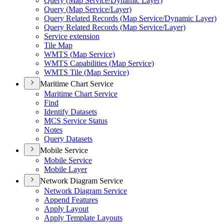
Query (
Map Service/
Dynamic Layer)
Query (
Map Service/
Layer)
Query Related Records (
Map Service/
Dynamic Layer)
Query Related Records (
Map Service/
Layer)
Service extension
Tile Map
WMT
S (
Map Service)
WMT
S Capabilities (
Map Service)
WMT
S Tile (
Map Service)
Maritime Chart Service
Maritime Chart Service
Find
Identify Datasets
MC
S Service Status
Notes
Query Datasets
Mobile Service
Mobile Service
Mobile Layer
Network Diagram Service
Network Diagram Service
Append Features
Apply Layout
Apply Template Layouts