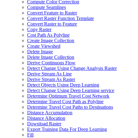
Compute Color Correction
Compute Seamlines
Convert Feature to Raster
Convert Raster Function Template
Convert Raster to Feature
Copy Raster
Cost Path As Polyline
Create Image Collection
Create Viewshed
Delete Image
Delete Image Collection
Derive Continuous Flow
Detect Change Using Change Analysis Raster
Derive Stream As Line
Derive Stream As Raster
Detect Objects Using Deep Learning
Detect Change Using Deep Learning service
Determine Optimum Travel Cost Network
Determine Travel Cost Path as Polyline
Determine Travel Cost Paths to Destinations
Distance Accumulation
Distance Allocation
Download Raster
Export Training Data For Deep Learning
Fill