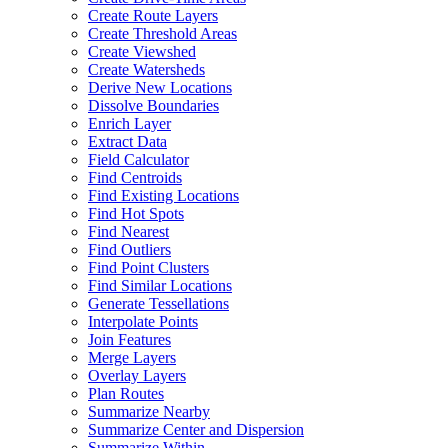
Create Route Layers
Create Threshold Areas
Create Viewshed
Create Watersheds
Derive New Locations
Dissolve Boundaries
Enrich Layer
Extract Data
Field Calculator
Find Centroids
Find Existing Locations
Find Hot Spots
Find Nearest
Find Outliers
Find Point Clusters
Find Similar Locations
Generate Tessellations
Interpolate Points
Join Features
Merge Layers
Overlay Layers
Plan Routes
Summarize Nearby
Summarize Center and Dispersion
Summarize Within