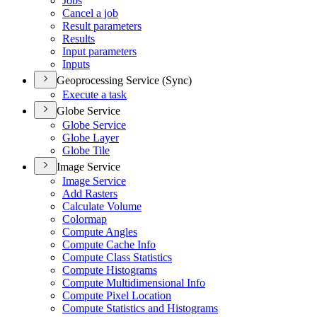
Jobs
Cancel a job
Result parameters
Results
Input parameters
Inputs
Geoprocessing Service (Sync)
Execute a task
Globe Service
Globe Service
Globe Layer
Globe Tile
Image Service
Image Service
Add Rasters
Calculate Volume
Colormap
Compute Angles
Compute Cache Info
Compute Class Statistics
Compute Histograms
Compute Multidimensional Info
Compute Pixel Location
Compute Statistics and Histograms