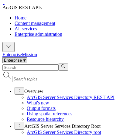
ArcGIS REST APIs
Home
Content management
All services
Enterprise administration
Enterprise
Mission
Overview
ArcGI
S Server Services Directory RES
T API
What's new
Output formats
Using spatial references
Resource hierarchy
ArcGIS Server Services Directory Root
ArcGI
S Server Services Directory root