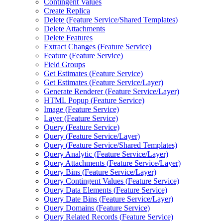
Contingent Values
Create Replica
Delete (
Feature Service/
Shared Templates)
Delete Attachments
Delete Features
Extract Changes (
Feature Service)
Feature (
Feature Service)
Field Groups
Get Estimates (
Feature Service)
Get Estimates (
Feature Service/
Layer)
Generate Renderer (
Feature Service/
Layer)
HTM
L Popup (
Feature Service)
Image (
Feature Service)
Layer (
Feature Service)
Query (
Feature Service)
Query (
Feature Service/
Layer)
Query (
Feature Service/
Shared Templates)
Query Analytic (
Feature Service/
Layer)
Query Attachments (
Feature Service/
Layer)
Query Bins (
Feature Service/
Layer)
Query Contingent Values (
Feature Service)
Query Data Elements (
Feature Service)
Query Date Bins (
Feature Service/
Layer)
Query Domains (
Feature Service)
Query Related Records (
Feature Service)