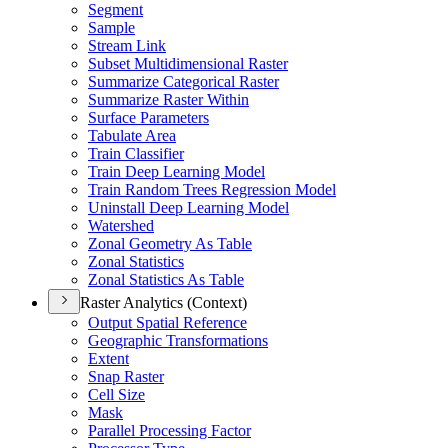
Segment
Sample
Stream Link
Subset Multidimensional Raster
Summarize Categorical Raster
Summarize Raster Within
Surface Parameters
Tabulate Area
Train Classifier
Train Deep Learning Model
Train Random Trees Regression Model
Uninstall Deep Learning Model
Watershed
Zonal Geometry As Table
Zonal Statistics
Zonal Statistics As Table
Raster Analytics (Context)
Output Spatial Reference
Geographic Transformations
Extent
Snap Raster
Cell Size
Mask
Parallel Processing Factor