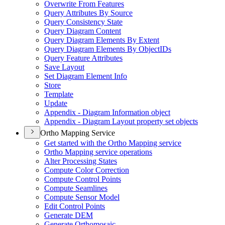
Overwrite From Features
Query Attributes By Source
Query Consistency State
Query Diagram Content
Query Diagram Elements By Extent
Query Diagram Elements By Object
I
Ds
Query Feature Attributes
Save Layout
Set Diagram Element Info
Store
Template
Update
Appendix - Diagram Information object
Appendix - Diagram Layout property set objects
Ortho Mapping Service
Get started with the Ortho Mapping service
Ortho Mapping service operations
Alter Processing States
Compute Color Correction
Compute Control Points
Compute Seamlines
Compute Sensor Model
Edit Control Points
Generate DEM
Generate Orthomosaic