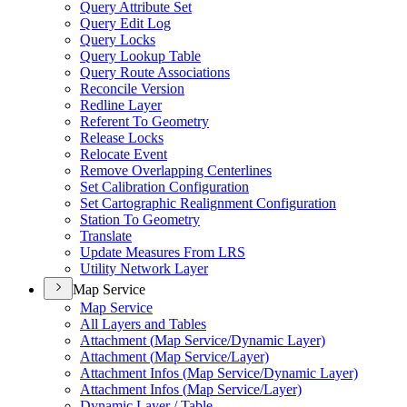
Query Attribute Set
Query Edit Log
Query Locks
Query Lookup Table
Query Route Associations
Reconcile Version
Redline Layer
Referent To Geometry
Release Locks
Relocate Event
Remove Overlapping Centerlines
Set Calibration Configuration
Set Cartographic Realignment Configuration
Station To Geometry
Translate
Update Measures From LRS
Utility Network Layer
Map Service
Map Service
All Layers and Tables
Attachment (
Map Service/
Dynamic Layer)
Attachment (
Map Service/
Layer)
Attachment Infos (
Map Service/
Dynamic Layer)
Attachment Infos (
Map Service/
Layer)
Dynamic Layer / Table