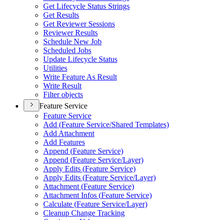
Get Lifecycle Status Strings
Get Results
Get Reviewer Sessions
Reviewer Results
Schedule New Job
Scheduled Jobs
Update Lifecycle Status
Utilities
Write Feature As Result
Write Result
Filter objects
Feature Service
Feature Service
Add (
Feature Service/
Shared Templates)
Add Attachment
Add Features
Append (
Feature Service)
Append (
Feature Service/
Layer)
Apply Edits (
Feature Service)
Apply Edits (
Feature Service/
Layer)
Attachment (
Feature Service)
Attachment Infos (
Feature Service)
Calculate (
Feature Service/
Layer)
Cleanup Change Tracking