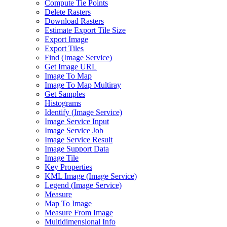
Compute Tie Points
Delete Rasters
Download Rasters
Estimate Export Tile Size
Export Image
Export Tiles
Find (
Image Service)
Get Image URL
Image To Map
Image To Map Multiray
Get Samples
Histograms
Identify (
Image Service)
Image Service Input
Image Service Job
Image Service Result
Image Support Data
Image Tile
Key Properties
KM
L Image (
Image Service)
Legend (
Image Service)
Measure
Map To Image
Measure From Image
Multidimensional Info