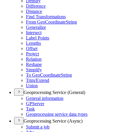
Densify
Difference
Distance
Find Transformations
From Geo
Coordinate
String
Generalize
Intersect
Label Points
Lengths
Offset
Project
Relation
Reshape
Simplify
To Geo
Coordinate
String
Trim/
Extend
Union
Geoprocessing Service (General)
General information
GP
Server
Task
Geoprocessing service data types
Geoprocessing Service (Async)
Submit a job