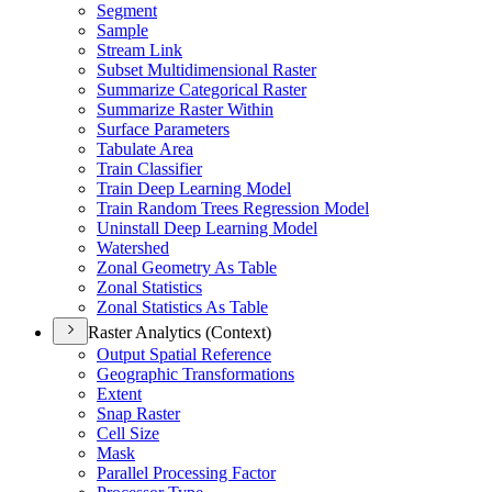
Segment
Sample
Stream Link
Subset Multidimensional Raster
Summarize Categorical Raster
Summarize Raster Within
Surface Parameters
Tabulate Area
Train Classifier
Train Deep Learning Model
Train Random Trees Regression Model
Uninstall Deep Learning Model
Watershed
Zonal Geometry As Table
Zonal Statistics
Zonal Statistics As Table
Raster Analytics (Context)
Output Spatial Reference
Geographic Transformations
Extent
Snap Raster
Cell Size
Mask
Parallel Processing Factor