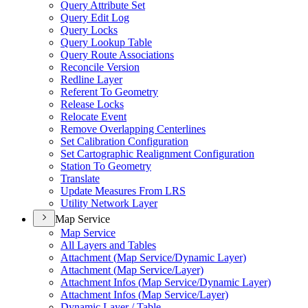
Query Attribute Set
Query Edit Log
Query Locks
Query Lookup Table
Query Route Associations
Reconcile Version
Redline Layer
Referent To Geometry
Release Locks
Relocate Event
Remove Overlapping Centerlines
Set Calibration Configuration
Set Cartographic Realignment Configuration
Station To Geometry
Translate
Update Measures From LRS
Utility Network Layer
Map Service
Map Service
All Layers and Tables
Attachment (
Map Service/
Dynamic Layer)
Attachment (
Map Service/
Layer)
Attachment Infos (
Map Service/
Dynamic Layer)
Attachment Infos (
Map Service/
Layer)
Dynamic Layer / Table