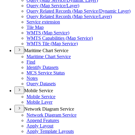
Query (
Map Service/
Dynamic Layer)
Query (
Map Service/
Layer)
Query Related Records (
Map Service/
Dynamic Layer)
Query Related Records (
Map Service/
Layer)
Service extension
Tile Map
WMT
S (
Map Service)
WMT
S Capabilities (
Map Service)
WMT
S Tile (
Map Service)
Maritime Chart Service
Maritime Chart Service
Find
Identify Datasets
MC
S Service Status
Notes
Query Datasets
Mobile Service
Mobile Service
Mobile Layer
Network Diagram Service
Network Diagram Service
Append Features
Apply Layout
Apply Template Layouts