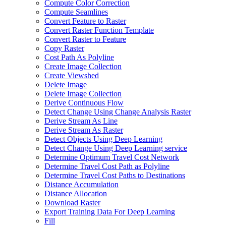
Compute Color Correction
Compute Seamlines
Convert Feature to Raster
Convert Raster Function Template
Convert Raster to Feature
Copy Raster
Cost Path As Polyline
Create Image Collection
Create Viewshed
Delete Image
Delete Image Collection
Derive Continuous Flow
Detect Change Using Change Analysis Raster
Derive Stream As Line
Derive Stream As Raster
Detect Objects Using Deep Learning
Detect Change Using Deep Learning service
Determine Optimum Travel Cost Network
Determine Travel Cost Path as Polyline
Determine Travel Cost Paths to Destinations
Distance Accumulation
Distance Allocation
Download Raster
Export Training Data For Deep Learning
Fill