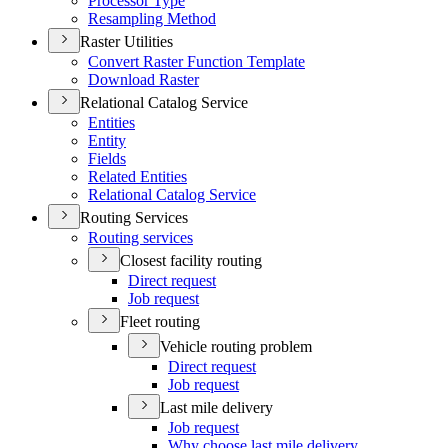
Processor Type
Resampling Method
Raster Utilities
Convert Raster Function Template
Download Raster
Relational Catalog Service
Entities
Entity
Fields
Related Entities
Relational Catalog Service
Routing Services
Routing services
Closest facility routing
Direct request
Job request
Fleet routing
Vehicle routing problem
Direct request
Job request
Last mile delivery
Job request
Why choose last mile delivery