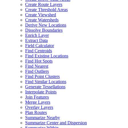
Create Route Layers
Create Threshold Areas
Create Viewshed
Create Watersheds
Derive New Locations
Dissolve Boundaries
Enrich Layer
Extract Data
Field Calculator
Find Centroids
Find Existing Locations
Find Hot Spots
Find Nearest
Find Outliers
Find Point Clusters
Find Similar Locations
Generate Tessellations
Interpolate Points
Join Features
Merge Layers
Overlay Layers
Plan Routes
Summarize Nearby
Summarize Center and Dispersion
Summarize Within