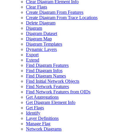
Clear Diagram Element Info
Clear Flags
Create Diagram From Features
Create Diagram From Trace Locations
Delete Diagram
Diagram
Diagram Dataset
Diagram Map
Diagram Templates
Dynamic Layers
Export
Extend
Find Diagram Features
Find Diagram Infos
Find Diagram Names
Find Initial Network Objects
Find Network Features
Find Network Features from OI
Ds
Get Aggregations
Get Diagram Element Info
Get Flags
Identify
Layer Definitions
Manage Flag
Network Diagrams