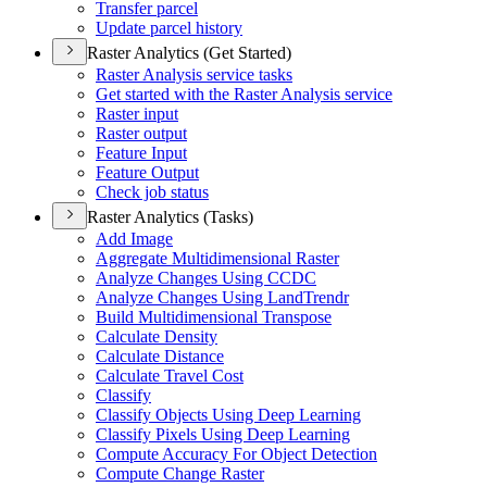
Transfer parcel
Update parcel history
Raster Analytics (Get Started)
Raster Analysis service tasks
Get started with the Raster Analysis service
Raster input
Raster output
Feature Input
Feature Output
Check job status
Raster Analytics (Tasks)
Add Image
Aggregate Multidimensional Raster
Analyze Changes Using CCDC
Analyze Changes Using Land
Trendr
Build Multidimensional Transpose
Calculate Density
Calculate Distance
Calculate Travel Cost
Classify
Classify Objects Using Deep Learning
Classify Pixels Using Deep Learning
Compute Accuracy For Object Detection
Compute Change Raster