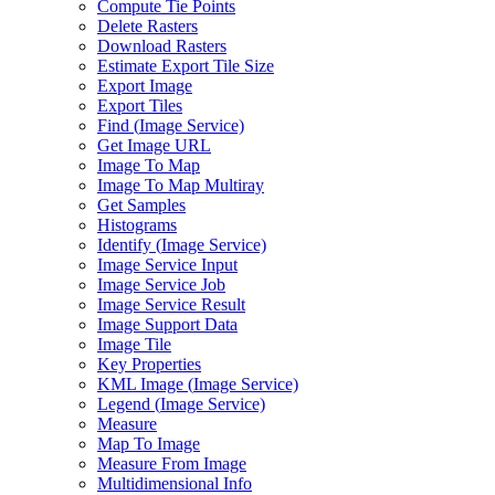
Compute Tie Points
Delete Rasters
Download Rasters
Estimate Export Tile Size
Export Image
Export Tiles
Find (
Image Service)
Get Image URL
Image To Map
Image To Map Multiray
Get Samples
Histograms
Identify (
Image Service)
Image Service Input
Image Service Job
Image Service Result
Image Support Data
Image Tile
Key Properties
KM
L Image (
Image Service)
Legend (
Image Service)
Measure
Map To Image
Measure From Image
Multidimensional Info