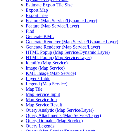
Estimate Export Tile Size
Export Map
Export Tiles
Feature (
Map Service/
Dynamic Layer)
Feature (
Map Service/
Layer)
Find
Generate KML
Generate Renderer (
Map Service/
Dynamic Layer)
Generate Renderer (
Map Service/
Layer)
HTM
L Popup (
Map Service/
Dynamic Layer)
HTM
L Popup (
Map Service/
Layer)
Identify (
Map Service)
Image (
Map Service)
KM
L Image (
Map Service)
Layer / Table
Legend (
Map Service)
Map Tile
Map Service Input
Map Service Job
Map Service Result
Query Analytic (
Map Service/
Layer)
Query Attachments (
Map Service/
Layer)
Query Domains (
Map Service)
Query Legends