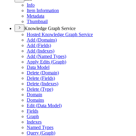
Info
Item Information
Metadata
Thumbnail
Knowledge Graph Service
Hosted Knowledge Graph Service
Add (
Domains)
Add (
Fields)
Add (
Indexes)
Add (
Named Types)
Apply Edits (
Graph)
Data Model
Delete (
Domain)
Delete (
Fields)
Delete (
Indexes)
Delete (
Type)
Domain
Domains
Edit (
Data Model)
Fields
Graph
Indexes
Named Types
Query (
Graph)