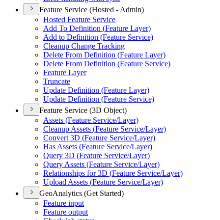
Feature Service (Hosted - Admin)
Hosted Feature Service
Add To Definition (
Feature Layer)
Add to Definition (
Feature Service)
Cleanup Change Tracking
Delete From Definition (
Feature Layer)
Delete From Definition (
Feature Service)
Feature Layer
Truncate
Update Definition (
Feature Layer)
Update Definition (
Feature Service)
Feature Service (3D Object)
Assets (
Feature Service/
Layer)
Cleanup Assets (
Feature Service/
Layer)
Convert 3
D (
Feature Service/
Layer)
Has Assets (
Feature Service/
Layer)
Query 3
D (
Feature Service/
Layer)
Query Assets (
Feature Service/
Layer)
Relationships for 3
D (
Feature Service/
Layer)
Upload Assets (
Feature Service/
Layer)
GeoAnalytics (Get Started)
Feature input
Feature output