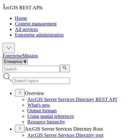
ArcGIS REST APIs
Home
Content management
All services
Enterprise administration
Enterprise
Mission
Overview
ArcGI
S Server Services Directory RES
T API
What's new
Output formats
Using spatial references
Resource hierarchy
ArcGIS Server Services Directory Root
ArcGI
S Server Services Directory root