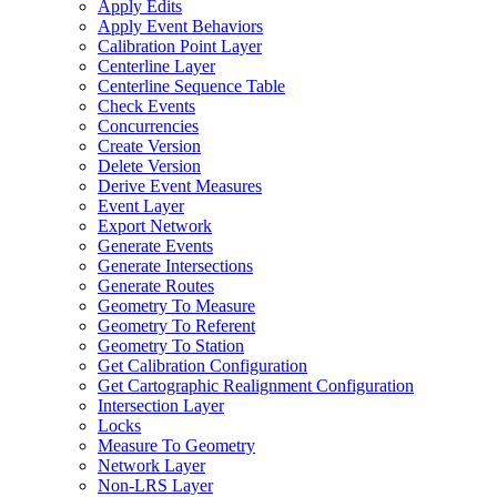
Apply Edits
Apply Event Behaviors
Calibration Point Layer
Centerline Layer
Centerline Sequence Table
Check Events
Concurrencies
Create Version
Delete Version
Derive Event Measures
Event Layer
Export Network
Generate Events
Generate Intersections
Generate Routes
Geometry To Measure
Geometry To Referent
Geometry To Station
Get Calibration Configuration
Get Cartographic Realignment Configuration
Intersection Layer
Locks
Measure To Geometry
Network Layer
Non-
LR
S Layer