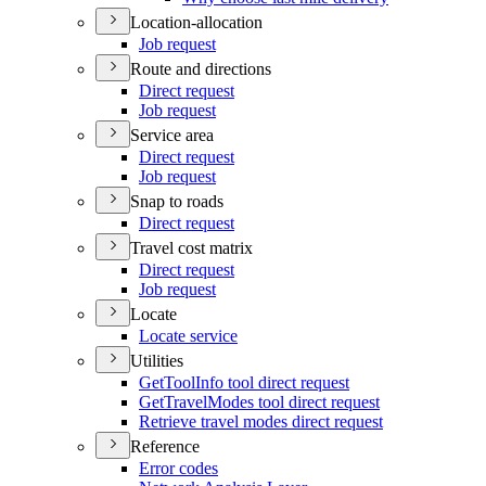
Location-allocation
Job request
Route and directions
Direct request
Job request
Service area
Direct request
Job request
Snap to roads
Direct request
Travel cost matrix
Direct request
Job request
Locate
Locate service
Utilities
Get
Tool
Info tool direct request
Get
Travel
Modes tool direct request
Retrieve travel modes direct request
Reference
Error codes