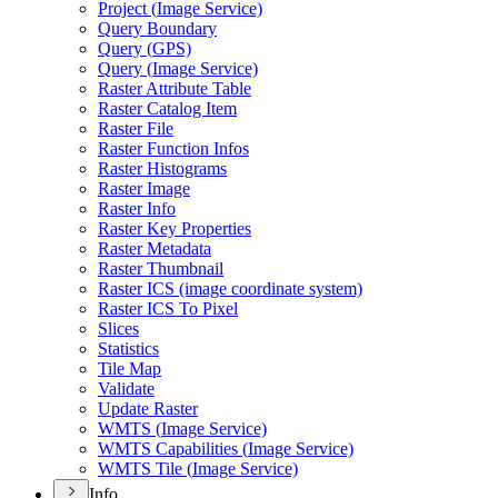
Project (
Image Service)
Query Boundary
Query (
GP
S)
Query (
Image Service)
Raster Attribute Table
Raster Catalog Item
Raster File
Raster Function Infos
Raster Histograms
Raster Image
Raster Info
Raster Key Properties
Raster Metadata
Raster Thumbnail
Raster IC
S (image coordinate system)
Raster IC
S To Pixel
Slices
Statistics
Tile Map
Validate
Update Raster
WMT
S (
Image Service)
WMT
S Capabilities (
Image Service)
WMT
S Tile (
Image Service)
Info