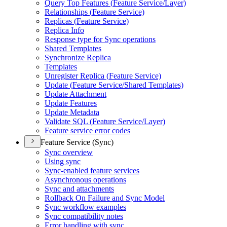
Query Top Features (
Feature Service/
Layer)
Relationships (
Feature Service)
Replicas (
Feature Service)
Replica Info
Response type for Sync operations
Shared Templates
Synchronize Replica
Templates
Unregister Replica (
Feature Service)
Update (
Feature Service/
Shared Templates)
Update Attachment
Update Features
Update Metadata
Validate SQ
L (
Feature Service/
Layer)
Feature service error codes
Feature Service (Sync)
Sync overview
Using sync
Sync-enabled feature services
Asynchronous operations
Sync and attachments
Rollback On Failure and Sync Model
Sync workflow examples
Sync compatibility notes
Error handling with sync