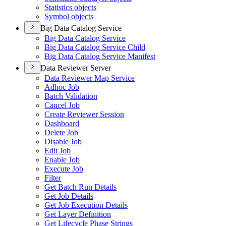
Statistics objects
Symbol objects
Big Data Catalog Service
Big Data Catalog Service
Big Data Catalog Service Child
Big Data Catalog Service Manifest
Data Reviewer Server
Data Reviewer Map Service
Adhoc Job
Batch Validation
Cancel Job
Create Reviewer Session
Dashboard
Delete Job
Disable Job
Edit Job
Enable Job
Execute Job
Filter
Get Batch Run Details
Get Job Details
Get Job Execution Details
Get Layer Definition
Get Lifecycle Phase Strings