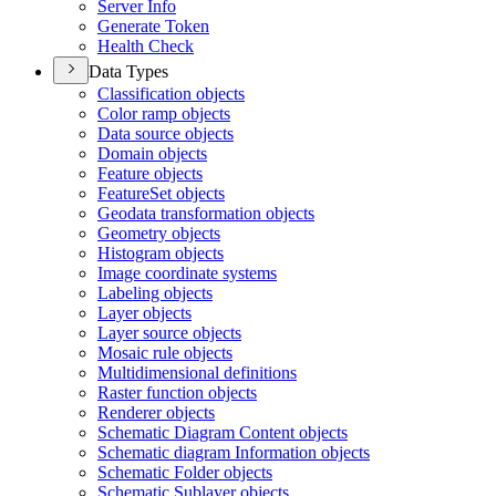
Server Info
Generate Token
Health Check
Data Types
Classification objects
Color ramp objects
Data source objects
Domain objects
Feature objects
Feature
Set objects
Geodata transformation objects
Geometry objects
Histogram objects
Image coordinate systems
Labeling objects
Layer objects
Layer source objects
Mosaic rule objects
Multidimensional definitions
Raster function objects
Renderer objects
Schematic Diagram Content objects
Schematic diagram Information objects
Schematic Folder objects
Schematic Sublayer objects