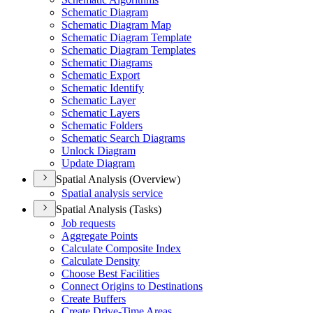
Schematic Diagram
Schematic Diagram Map
Schematic Diagram Template
Schematic Diagram Templates
Schematic Diagrams
Schematic Export
Schematic Identify
Schematic Layer
Schematic Layers
Schematic Folders
Schematic Search Diagrams
Unlock Diagram
Update Diagram
Spatial Analysis (Overview)
Spatial analysis service
Spatial Analysis (Tasks)
Job requests
Aggregate Points
Calculate Composite Index
Calculate Density
Choose Best Facilities
Connect Origins to Destinations
Create Buffers
Create Drive-
Time Areas