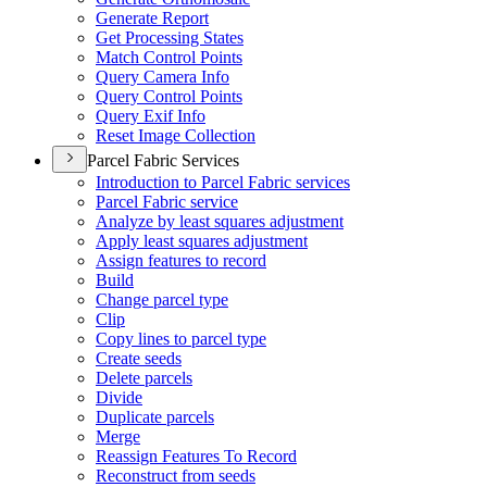
Generate Report
Get Processing States
Match Control Points
Query Camera Info
Query Control Points
Query Exif Info
Reset Image Collection
Parcel Fabric Services
Introduction to Parcel Fabric services
Parcel Fabric service
Analyze by least squares adjustment
Apply least squares adjustment
Assign features to record
Build
Change parcel type
Clip
Copy lines to parcel type
Create seeds
Delete parcels
Divide
Duplicate parcels
Merge
Reassign Features To Record
Reconstruct from seeds