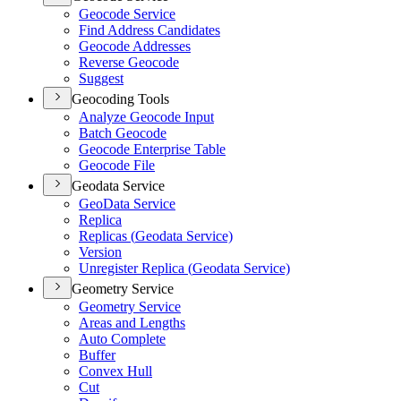
Geocode Service
Find Address Candidates
Geocode Addresses
Reverse Geocode
Suggest
Geocoding Tools
Analyze Geocode Input
Batch Geocode
Geocode Enterprise Table
Geocode File
Geodata Service
Geo
Data Service
Replica
Replicas (
Geodata Service)
Version
Unregister Replica (
Geodata Service)
Geometry Service
Geometry Service
Areas and Lengths
Auto Complete
Buffer
Convex Hull
Cut