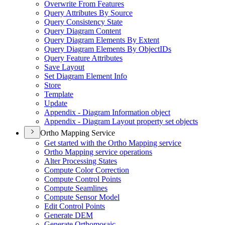
Overwrite From Features
Query Attributes By Source
Query Consistency State
Query Diagram Content
Query Diagram Elements By Extent
Query Diagram Elements By Object
I
Ds
Query Feature Attributes
Save Layout
Set Diagram Element Info
Store
Template
Update
Appendix - Diagram Information object
Appendix - Diagram Layout property set objects
Ortho Mapping Service
Get started with the Ortho Mapping service
Ortho Mapping service operations
Alter Processing States
Compute Color Correction
Compute Control Points
Compute Seamlines
Compute Sensor Model
Edit Control Points
Generate DEM
Generate Orthomosaic