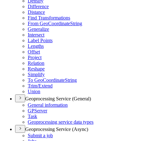
Densify
Difference
Distance
Find Transformations
From Geo
Coordinate
String
Generalize
Intersect
Label Points
Lengths
Offset
Project
Relation
Reshape
Simplify
To Geo
Coordinate
String
Trim/
Extend
Union
Geoprocessing Service (General)
General information
GP
Server
Task
Geoprocessing service data types
Geoprocessing Service (Async)
Submit a job