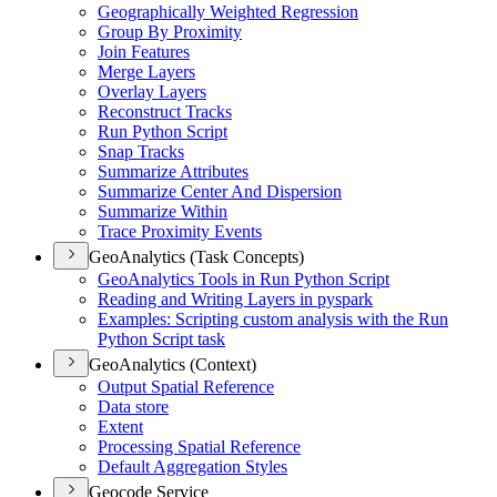
Geographically Weighted Regression
Group By Proximity
Join Features
Merge Layers
Overlay Layers
Reconstruct Tracks
Run Python Script
Snap Tracks
Summarize Attributes
Summarize Center And Dispersion
Summarize Within
Trace Proximity Events
GeoAnalytics (Task Concepts)
Geo
Analytics Tools in Run Python Script
Reading and Writing Layers in pyspark
Examples
: Scripting custom analysis with the Run
Python Script task
GeoAnalytics (Context)
Output Spatial Reference
Data store
Extent
Processing Spatial Reference
Default Aggregation Styles
Geocode Service