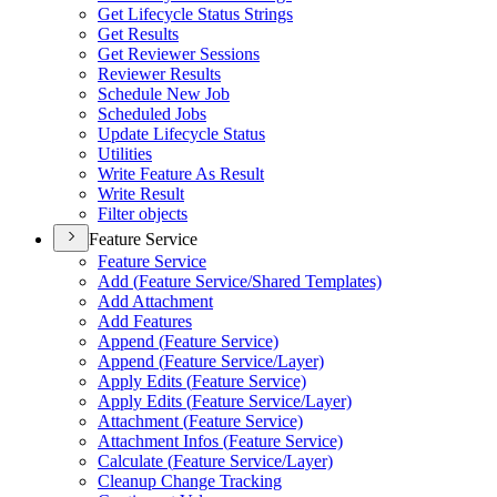
Get Lifecycle Status Strings
Get Results
Get Reviewer Sessions
Reviewer Results
Schedule New Job
Scheduled Jobs
Update Lifecycle Status
Utilities
Write Feature As Result
Write Result
Filter objects
Feature Service
Feature Service
Add (
Feature Service/
Shared Templates)
Add Attachment
Add Features
Append (
Feature Service)
Append (
Feature Service/
Layer)
Apply Edits (
Feature Service)
Apply Edits (
Feature Service/
Layer)
Attachment (
Feature Service)
Attachment Infos (
Feature Service)
Calculate (
Feature Service/
Layer)
Cleanup Change Tracking