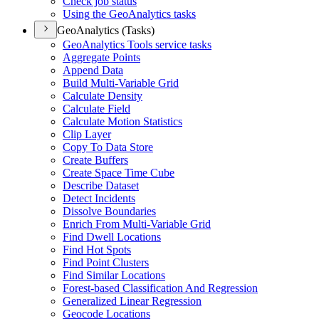
Check job status
Using the Geo
Analytics tasks
GeoAnalytics (Tasks)
Geo
Analytics Tools service tasks
Aggregate Points
Append Data
Build Multi-
Variable Grid
Calculate Density
Calculate Field
Calculate Motion Statistics
Clip Layer
Copy To Data Store
Create Buffers
Create Space Time Cube
Describe Dataset
Detect Incidents
Dissolve Boundaries
Enrich From Multi-
Variable Grid
Find Dwell Locations
Find Hot Spots
Find Point Clusters
Find Similar Locations
Forest-based Classification And Regression
Generalized Linear Regression
Geocode Locations