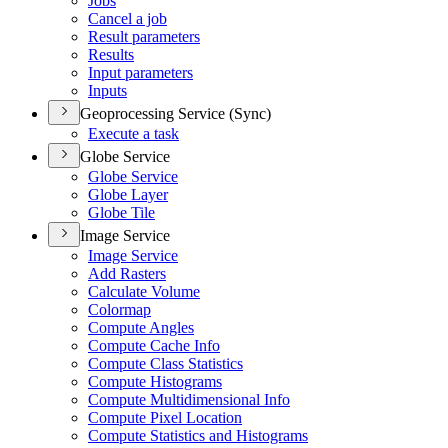
Jobs
Cancel a job
Result parameters
Results
Input parameters
Inputs
Geoprocessing Service (Sync)
Execute a task
Globe Service
Globe Service
Globe Layer
Globe Tile
Image Service
Image Service
Add Rasters
Calculate Volume
Colormap
Compute Angles
Compute Cache Info
Compute Class Statistics
Compute Histograms
Compute Multidimensional Info
Compute Pixel Location
Compute Statistics and Histograms