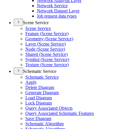
Network Analysis Layer
Network Service
Network Dataset Layer
Job request data types
Scene Service
Scene Service
Feature (
Scene Service)
Geometry (
Scene Service)
Layer (
Scene Service)
Node (
Scene Service)
Shared (
Scene Service)
Symbol (
Scene Service)
Texture (
Scene Service)
Schematic Service
Schematic Service
Apply
Delete Diagram
Generate Diagram
Load Diagram
Lock Diagram
Query Associated Objects
Query Associated Schematic Features
Save Diagram
Schematic Algorithm
Schematic Algorithms