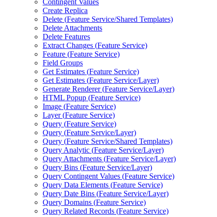
Contingent Values
Create Replica
Delete (
Feature Service/
Shared Templates)
Delete Attachments
Delete Features
Extract Changes (
Feature Service)
Feature (
Feature Service)
Field Groups
Get Estimates (
Feature Service)
Get Estimates (
Feature Service/
Layer)
Generate Renderer (
Feature Service/
Layer)
HTM
L Popup (
Feature Service)
Image (
Feature Service)
Layer (
Feature Service)
Query (
Feature Service)
Query (
Feature Service/
Layer)
Query (
Feature Service/
Shared Templates)
Query Analytic (
Feature Service/
Layer)
Query Attachments (
Feature Service/
Layer)
Query Bins (
Feature Service/
Layer)
Query Contingent Values (
Feature Service)
Query Data Elements (
Feature Service)
Query Date Bins (
Feature Service/
Layer)
Query Domains (
Feature Service)
Query Related Records (
Feature Service)