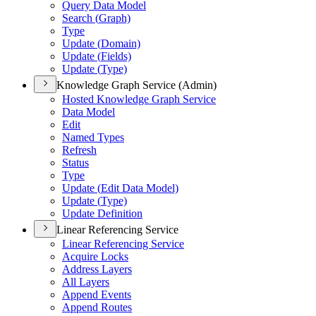
Query Data Model
Search (
Graph)
Type
Update (
Domain)
Update (
Fields)
Update (
Type)
Knowledge Graph Service (Admin)
Hosted Knowledge Graph Service
Data Model
Edit
Named Types
Refresh
Status
Type
Update (
Edit Data Model)
Update (
Type)
Update Definition
Linear Referencing Service
Linear Referencing Service
Acquire Locks
Address Layers
All Layers
Append Events
Append Routes