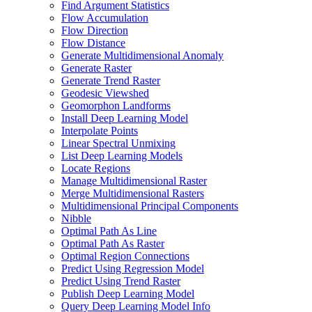
Find Argument Statistics
Flow Accumulation
Flow Direction
Flow Distance
Generate Multidimensional Anomaly
Generate Raster
Generate Trend Raster
Geodesic Viewshed
Geomorphon Landforms
Install Deep Learning Model
Interpolate Points
Linear Spectral Unmixing
List Deep Learning Models
Locate Regions
Manage Multidimensional Raster
Merge Multidimensional Rasters
Multidimensional Principal Components
Nibble
Optimal Path As Line
Optimal Path As Raster
Optimal Region Connections
Predict Using Regression Model
Predict Using Trend Raster
Publish Deep Learning Model
Query Deep Learning Model Info