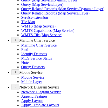
Query (
Map Service/
Dynamic Layer)
Query (
Map Service/
Layer)
Query Related Records (
Map Service/
Dynamic Layer)
Query Related Records (
Map Service/
Layer)
Service extension
Tile Map
WMT
S (
Map Service)
WMT
S Capabilities (
Map Service)
WMT
S Tile (
Map Service)
Maritime Chart Service
Maritime Chart Service
Find
Identify Datasets
MC
S Service Status
Notes
Query Datasets
Mobile Service
Mobile Service
Mobile Layer
Network Diagram Service
Network Diagram Service
Append Features
Apply Layout
Apply Template Layouts