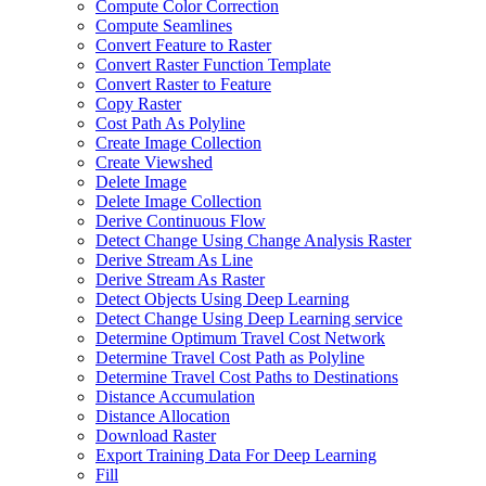
Compute Color Correction
Compute Seamlines
Convert Feature to Raster
Convert Raster Function Template
Convert Raster to Feature
Copy Raster
Cost Path As Polyline
Create Image Collection
Create Viewshed
Delete Image
Delete Image Collection
Derive Continuous Flow
Detect Change Using Change Analysis Raster
Derive Stream As Line
Derive Stream As Raster
Detect Objects Using Deep Learning
Detect Change Using Deep Learning service
Determine Optimum Travel Cost Network
Determine Travel Cost Path as Polyline
Determine Travel Cost Paths to Destinations
Distance Accumulation
Distance Allocation
Download Raster
Export Training Data For Deep Learning
Fill