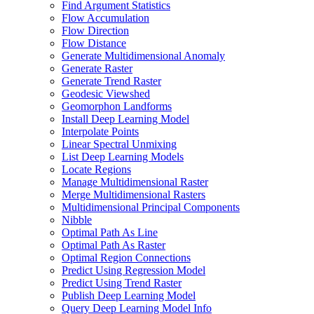
Find Argument Statistics
Flow Accumulation
Flow Direction
Flow Distance
Generate Multidimensional Anomaly
Generate Raster
Generate Trend Raster
Geodesic Viewshed
Geomorphon Landforms
Install Deep Learning Model
Interpolate Points
Linear Spectral Unmixing
List Deep Learning Models
Locate Regions
Manage Multidimensional Raster
Merge Multidimensional Rasters
Multidimensional Principal Components
Nibble
Optimal Path As Line
Optimal Path As Raster
Optimal Region Connections
Predict Using Regression Model
Predict Using Trend Raster
Publish Deep Learning Model
Query Deep Learning Model Info