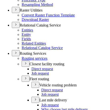
Processor Type
Resampling Method
Raster Utilities
Convert Raster Function Template
Download Raster
Relational Catalog Service
Entities
Entity
Fields
Related Entities
Relational Catalog Service
Routing Services
Routing services
Closest facility routing
Direct request
Job request
Fleet routing
Vehicle routing problem
Direct request
Job request
Last mile delivery
Job request
Why choose last mile delivery