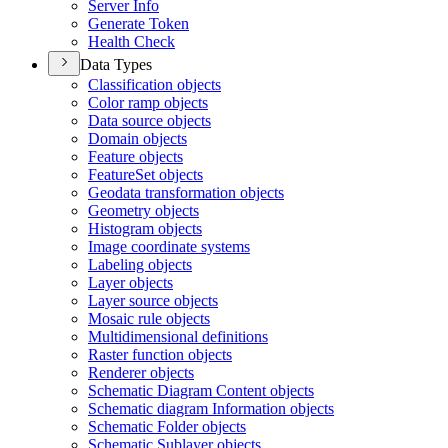
Server Info
Generate Token
Health Check
Data Types
Classification objects
Color ramp objects
Data source objects
Domain objects
Feature objects
Feature
Set objects
Geodata transformation objects
Geometry objects
Histogram objects
Image coordinate systems
Labeling objects
Layer objects
Layer source objects
Mosaic rule objects
Multidimensional definitions
Raster function objects
Renderer objects
Schematic Diagram Content objects
Schematic diagram Information objects
Schematic Folder objects
Schematic Sublayer objects