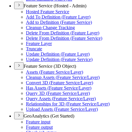
Feature Service (Hosted - Admin)
Hosted Feature Service
Add To Definition (
Feature Layer)
Add to Definition (
Feature Service)
Cleanup Change Tracking
Delete From Definition (
Feature Layer)
Delete From Definition (
Feature Service)
Feature Layer
Truncate
Update Definition (
Feature Layer)
Update Definition (
Feature Service)
Feature Service (3D Object)
Assets (
Feature Service/
Layer)
Cleanup Assets (
Feature Service/
Layer)
Convert 3
D (
Feature Service/
Layer)
Has Assets (
Feature Service/
Layer)
Query 3
D (
Feature Service/
Layer)
Query Assets (
Feature Service/
Layer)
Relationships for 3
D (
Feature Service/
Layer)
Upload Assets (
Feature Service/
Layer)
GeoAnalytics (Get Started)
Feature input
Feature output