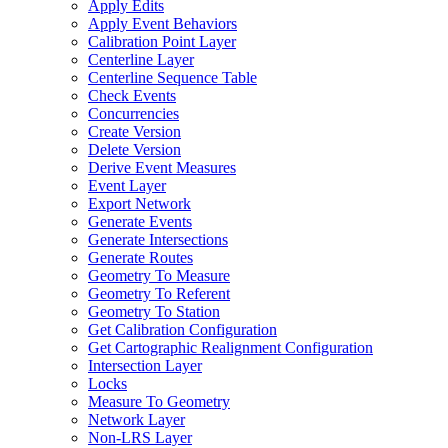
Apply Edits
Apply Event Behaviors
Calibration Point Layer
Centerline Layer
Centerline Sequence Table
Check Events
Concurrencies
Create Version
Delete Version
Derive Event Measures
Event Layer
Export Network
Generate Events
Generate Intersections
Generate Routes
Geometry To Measure
Geometry To Referent
Geometry To Station
Get Calibration Configuration
Get Cartographic Realignment Configuration
Intersection Layer
Locks
Measure To Geometry
Network Layer
Non-
LR
S Layer