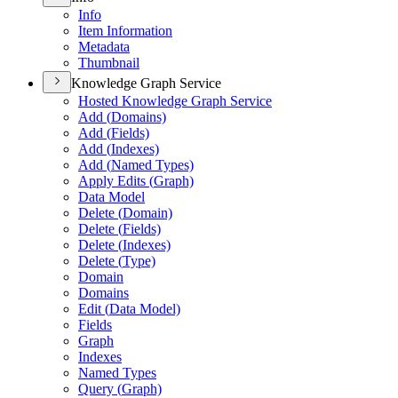
Info
Item Information
Metadata
Thumbnail
Knowledge Graph Service
Hosted Knowledge Graph Service
Add (
Domains)
Add (
Fields)
Add (
Indexes)
Add (
Named Types)
Apply Edits (
Graph)
Data Model
Delete (
Domain)
Delete (
Fields)
Delete (
Indexes)
Delete (
Type)
Domain
Domains
Edit (
Data Model)
Fields
Graph
Indexes
Named Types
Query (
Graph)