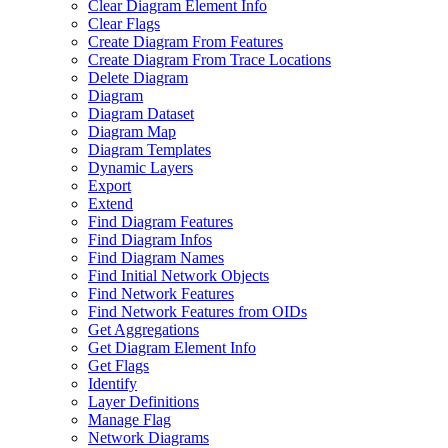
Clear Diagram Element Info
Clear Flags
Create Diagram From Features
Create Diagram From Trace Locations
Delete Diagram
Diagram
Diagram Dataset
Diagram Map
Diagram Templates
Dynamic Layers
Export
Extend
Find Diagram Features
Find Diagram Infos
Find Diagram Names
Find Initial Network Objects
Find Network Features
Find Network Features from OI
Ds
Get Aggregations
Get Diagram Element Info
Get Flags
Identify
Layer Definitions
Manage Flag
Network Diagrams