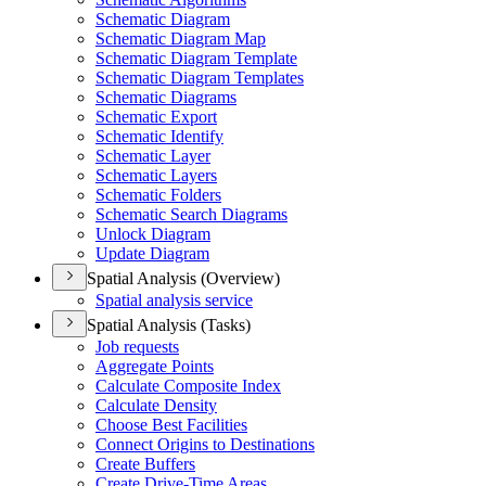
Schematic Diagram
Schematic Diagram Map
Schematic Diagram Template
Schematic Diagram Templates
Schematic Diagrams
Schematic Export
Schematic Identify
Schematic Layer
Schematic Layers
Schematic Folders
Schematic Search Diagrams
Unlock Diagram
Update Diagram
Spatial Analysis (Overview)
Spatial analysis service
Spatial Analysis (Tasks)
Job requests
Aggregate Points
Calculate Composite Index
Calculate Density
Choose Best Facilities
Connect Origins to Destinations
Create Buffers
Create Drive-
Time Areas