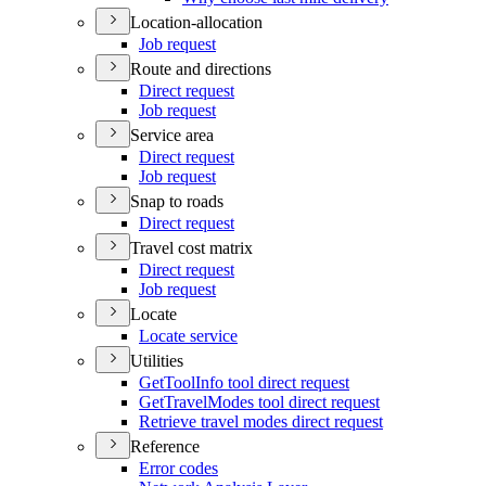
Location-allocation
Job request
Route and directions
Direct request
Job request
Service area
Direct request
Job request
Snap to roads
Direct request
Travel cost matrix
Direct request
Job request
Locate
Locate service
Utilities
Get
Tool
Info tool direct request
Get
Travel
Modes tool direct request
Retrieve travel modes direct request
Reference
Error codes