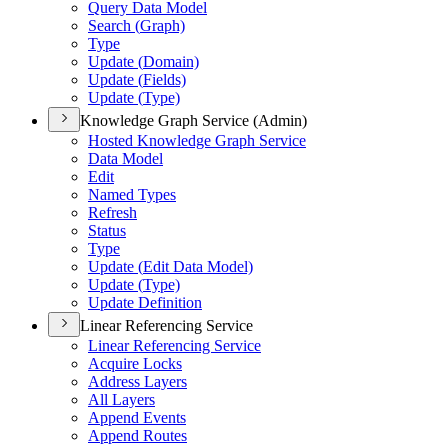
Query Data Model
Search (
Graph)
Type
Update (
Domain)
Update (
Fields)
Update (
Type)
Knowledge Graph Service (Admin)
Hosted Knowledge Graph Service
Data Model
Edit
Named Types
Refresh
Status
Type
Update (
Edit Data Model)
Update (
Type)
Update Definition
Linear Referencing Service
Linear Referencing Service
Acquire Locks
Address Layers
All Layers
Append Events
Append Routes