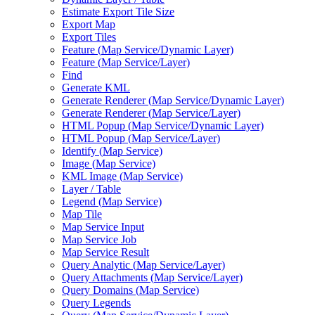
Estimate Export Tile Size
Export Map
Export Tiles
Feature (
Map Service/
Dynamic Layer)
Feature (
Map Service/
Layer)
Find
Generate KML
Generate Renderer (
Map Service/
Dynamic Layer)
Generate Renderer (
Map Service/
Layer)
HTM
L Popup (
Map Service/
Dynamic Layer)
HTM
L Popup (
Map Service/
Layer)
Identify (
Map Service)
Image (
Map Service)
KM
L Image (
Map Service)
Layer / Table
Legend (
Map Service)
Map Tile
Map Service Input
Map Service Job
Map Service Result
Query Analytic (
Map Service/
Layer)
Query Attachments (
Map Service/
Layer)
Query Domains (
Map Service)
Query Legends