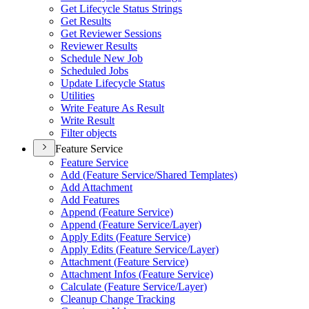
Get Lifecycle Status Strings
Get Results
Get Reviewer Sessions
Reviewer Results
Schedule New Job
Scheduled Jobs
Update Lifecycle Status
Utilities
Write Feature As Result
Write Result
Filter objects
Feature Service
Feature Service
Add (
Feature Service/
Shared Templates)
Add Attachment
Add Features
Append (
Feature Service)
Append (
Feature Service/
Layer)
Apply Edits (
Feature Service)
Apply Edits (
Feature Service/
Layer)
Attachment (
Feature Service)
Attachment Infos (
Feature Service)
Calculate (
Feature Service/
Layer)
Cleanup Change Tracking