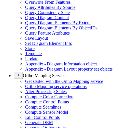
Overwrite From Features
Query Attributes By Source
Query Consistency State
Query Diagram Content
Query Diagram Elements By Extent
Query Diagram Elements By Object
I
Ds
Query Feature Attributes
Save Layout
Set Diagram Element Info
Store
Template
Update
Appendix - Diagram Information object
Appendix - Diagram Layout property set objects
Ortho Mapping Service
Get started with the Ortho Mapping service
Ortho Mapping service operations
Alter Processing States
Compute Color Correction
Compute Control Points
Compute Seamlines
Compute Sensor Model
Edit Control Points
Generate DEM
Generate Orthomosaic