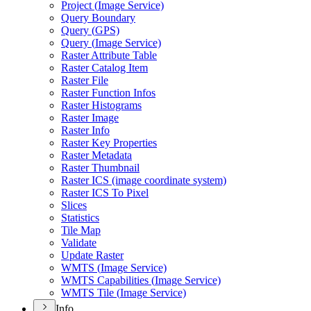
Project (
Image Service)
Query Boundary
Query (
GP
S)
Query (
Image Service)
Raster Attribute Table
Raster Catalog Item
Raster File
Raster Function Infos
Raster Histograms
Raster Image
Raster Info
Raster Key Properties
Raster Metadata
Raster Thumbnail
Raster IC
S (image coordinate system)
Raster IC
S To Pixel
Slices
Statistics
Tile Map
Validate
Update Raster
WMT
S (
Image Service)
WMT
S Capabilities (
Image Service)
WMT
S Tile (
Image Service)
Info