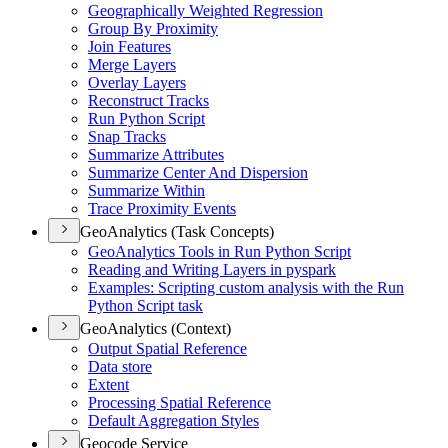
Geographically Weighted Regression
Group By Proximity
Join Features
Merge Layers
Overlay Layers
Reconstruct Tracks
Run Python Script
Snap Tracks
Summarize Attributes
Summarize Center And Dispersion
Summarize Within
Trace Proximity Events
GeoAnalytics (Task Concepts)
Geo
Analytics Tools in Run Python Script
Reading and Writing Layers in pyspark
Examples
: Scripting custom analysis with the Run
Python Script task
GeoAnalytics (Context)
Output Spatial Reference
Data store
Extent
Processing Spatial Reference
Default Aggregation Styles
Geocode Service