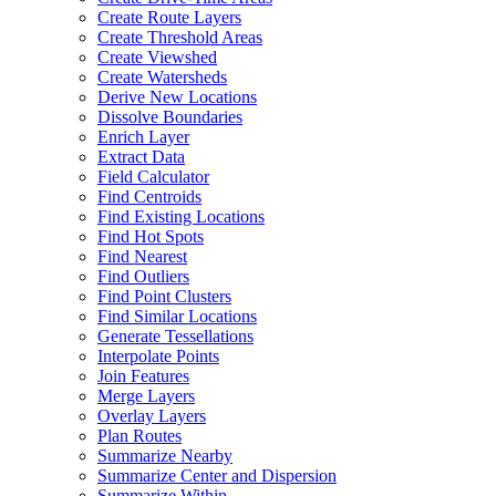
Create Route Layers
Create Threshold Areas
Create Viewshed
Create Watersheds
Derive New Locations
Dissolve Boundaries
Enrich Layer
Extract Data
Field Calculator
Find Centroids
Find Existing Locations
Find Hot Spots
Find Nearest
Find Outliers
Find Point Clusters
Find Similar Locations
Generate Tessellations
Interpolate Points
Join Features
Merge Layers
Overlay Layers
Plan Routes
Summarize Nearby
Summarize Center and Dispersion
Summarize Within