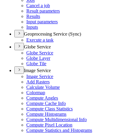
Jobs
Cancel a job
Result parameters
Results
Input parameters
Inputs
Geoprocessing Service (Sync)
Execute a task
Globe Service
Globe Service
Globe Layer
Globe Tile
Image Service
Image Service
Add Rasters
Calculate Volume
Colormap
Compute Angles
Compute Cache Info
Compute Class Statistics
Compute Histograms
Compute Multidimensional Info
Compute Pixel Location
Compute Statistics and Histograms