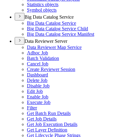
Statistics objects
Symbol objects
Big Data Catalog Service
Big Data Catalog Service
Big Data Catalog Service Child
Big Data Catalog Service Manifest
Data Reviewer Server
Data Reviewer Map Service
Adhoc Job
Batch Validation
Cancel Job
Create Reviewer Session
Dashboard
Delete Job
Disable Job
Edit Job
Enable Job
Execute Job
Filter
Get Batch Run Details
Get Job Details
Get Job Execution Details
Get Layer Definition
Get Lifecycle Phase Strings