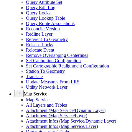
Query Attribute Set
Query Edit Log
Query Locks
Query Lookup Table
Query Route Associations
Reconcile Version
Redline Layer
Referent To Geometry
Release Locks
Relocate Event
Remove Overlapping Centerlines
Set Calibration Configuration
Set Cartographic Realignment Configuration
Station To Geometry
Translate
Update Measures From LRS
Utility Network Layer
Map Service
Map Service
All Layers and Tables
Attachment (
Map Service/
Dynamic Layer)
Attachment (
Map Service/
Layer)
Attachment Infos (
Map Service/
Dynamic Layer)
Attachment Infos (
Map Service/
Layer)
Dynamic Layer / Table