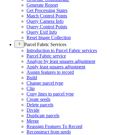
Generate Report
Get Processing States
Match Control Points
Query Camera Info
Query Control Points
Query Exif Info
Reset Image Collection
Parcel Fabric Services
Introduction to Parcel Fabric services
Parcel Fabric service
Analyze by least squares adjustment
Apply least squares adjustment
Assign features to record
Build
Change parcel type
Clip
Copy lines to parcel type
Create seeds
Delete parcels
Divide
Duplicate parcels
Merge
Reassign Features To Record
Reconstruct from seeds