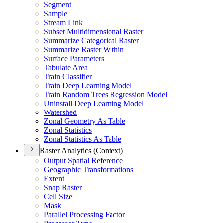
Segment
Sample
Stream Link
Subset Multidimensional Raster
Summarize Categorical Raster
Summarize Raster Within
Surface Parameters
Tabulate Area
Train Classifier
Train Deep Learning Model
Train Random Trees Regression Model
Uninstall Deep Learning Model
Watershed
Zonal Geometry As Table
Zonal Statistics
Zonal Statistics As Table
Raster Analytics (Context)
Output Spatial Reference
Geographic Transformations
Extent
Snap Raster
Cell Size
Mask
Parallel Processing Factor