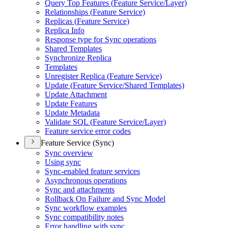
Query Top Features (
Feature Service/
Layer)
Relationships (
Feature Service)
Replicas (
Feature Service)
Replica Info
Response type for Sync operations
Shared Templates
Synchronize Replica
Templates
Unregister Replica (
Feature Service)
Update (
Feature Service/
Shared Templates)
Update Attachment
Update Features
Update Metadata
Validate SQ
L (
Feature Service/
Layer)
Feature service error codes
Feature Service (Sync)
Sync overview
Using sync
Sync-enabled feature services
Asynchronous operations
Sync and attachments
Rollback On Failure and Sync Model
Sync workflow examples
Sync compatibility notes
Error handling with sync