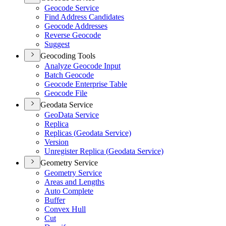
Geocode Service
Find Address Candidates
Geocode Addresses
Reverse Geocode
Suggest
Geocoding Tools
Analyze Geocode Input
Batch Geocode
Geocode Enterprise Table
Geocode File
Geodata Service
Geo
Data Service
Replica
Replicas (
Geodata Service)
Version
Unregister Replica (
Geodata Service)
Geometry Service
Geometry Service
Areas and Lengths
Auto Complete
Buffer
Convex Hull
Cut