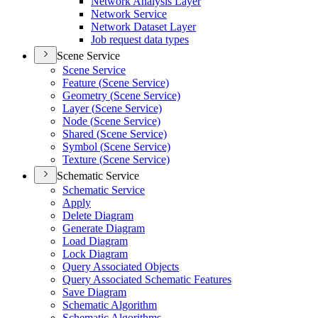
Network Analysis Layer
Network Service
Network Dataset Layer
Job request data types
Scene Service
Scene Service
Feature (
Scene Service)
Geometry (
Scene Service)
Layer (
Scene Service)
Node (
Scene Service)
Shared (
Scene Service)
Symbol (
Scene Service)
Texture (
Scene Service)
Schematic Service
Schematic Service
Apply
Delete Diagram
Generate Diagram
Load Diagram
Lock Diagram
Query Associated Objects
Query Associated Schematic Features
Save Diagram
Schematic Algorithm
Schematic Algorithms