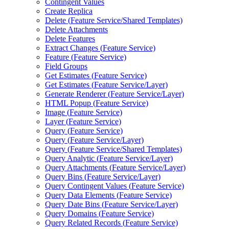
Contingent Values
Create Replica
Delete (
Feature Service/
Shared Templates)
Delete Attachments
Delete Features
Extract Changes (
Feature Service)
Feature (
Feature Service)
Field Groups
Get Estimates (
Feature Service)
Get Estimates (
Feature Service/
Layer)
Generate Renderer (
Feature Service/
Layer)
HTM
L Popup (
Feature Service)
Image (
Feature Service)
Layer (
Feature Service)
Query (
Feature Service)
Query (
Feature Service/
Layer)
Query (
Feature Service/
Shared Templates)
Query Analytic (
Feature Service/
Layer)
Query Attachments (
Feature Service/
Layer)
Query Bins (
Feature Service/
Layer)
Query Contingent Values (
Feature Service)
Query Data Elements (
Feature Service)
Query Date Bins (
Feature Service/
Layer)
Query Domains (
Feature Service)
Query Related Records (
Feature Service)