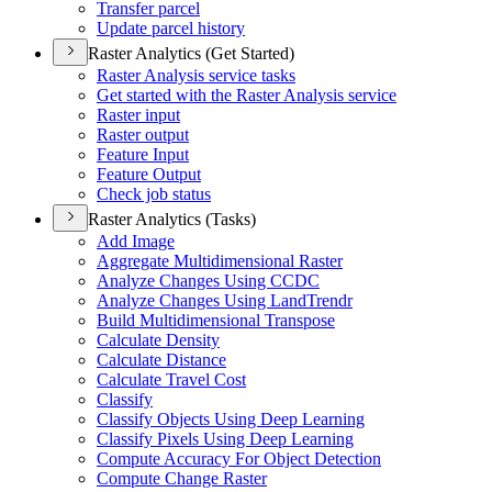
Transfer parcel
Update parcel history
Raster Analytics (Get Started)
Raster Analysis service tasks
Get started with the Raster Analysis service
Raster input
Raster output
Feature Input
Feature Output
Check job status
Raster Analytics (Tasks)
Add Image
Aggregate Multidimensional Raster
Analyze Changes Using CCDC
Analyze Changes Using Land
Trendr
Build Multidimensional Transpose
Calculate Density
Calculate Distance
Calculate Travel Cost
Classify
Classify Objects Using Deep Learning
Classify Pixels Using Deep Learning
Compute Accuracy For Object Detection
Compute Change Raster