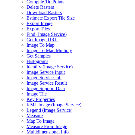
Compute Tie Points
Delete Rasters
Download Rasters
Estimate Export Tile Size
Export Image
Export Tiles
Find (
Image Service)
Get Image URL
Image To Map
Image To Map Multiray
Get Samples
Histograms
Identify (
Image Service)
Image Service Input
Image Service Job
Image Service Result
Image Support Data
Image Tile
Key Properties
KM
L Image (
Image Service)
Legend (
Image Service)
Measure
Map To Image
Measure From Image
Multidimensional Info