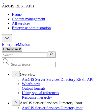
ArcGIS REST APIs
Home
Content management
All services
Enterprise administration
Enterprise
Mission
Overview
ArcGI
S Server Services Directory RES
T API
What's new
Output formats
Using spatial references
Resource hierarchy
ArcGIS Server Services Directory Root
ArcGI
S Server Services Directory root