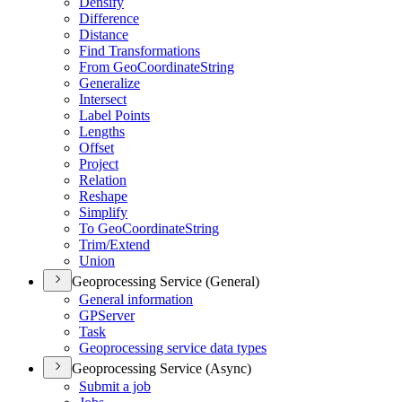
Densify
Difference
Distance
Find Transformations
From Geo
Coordinate
String
Generalize
Intersect
Label Points
Lengths
Offset
Project
Relation
Reshape
Simplify
To Geo
Coordinate
String
Trim/
Extend
Union
Geoprocessing Service (General)
General information
GP
Server
Task
Geoprocessing service data types
Geoprocessing Service (Async)
Submit a job