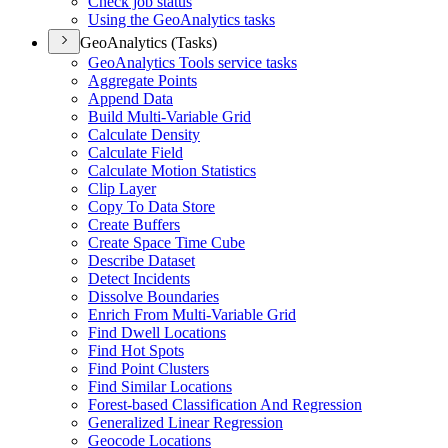
Check job status
Using the Geo
Analytics tasks
GeoAnalytics (Tasks)
Geo
Analytics Tools service tasks
Aggregate Points
Append Data
Build Multi-
Variable Grid
Calculate Density
Calculate Field
Calculate Motion Statistics
Clip Layer
Copy To Data Store
Create Buffers
Create Space Time Cube
Describe Dataset
Detect Incidents
Dissolve Boundaries
Enrich From Multi-
Variable Grid
Find Dwell Locations
Find Hot Spots
Find Point Clusters
Find Similar Locations
Forest-based Classification And Regression
Generalized Linear Regression
Geocode Locations