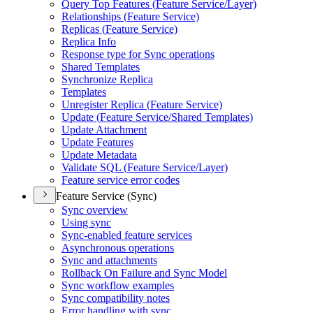
Query Top Features (
Feature Service/
Layer)
Relationships (
Feature Service)
Replicas (
Feature Service)
Replica Info
Response type for Sync operations
Shared Templates
Synchronize Replica
Templates
Unregister Replica (
Feature Service)
Update (
Feature Service/
Shared Templates)
Update Attachment
Update Features
Update Metadata
Validate SQ
L (
Feature Service/
Layer)
Feature service error codes
Feature Service (Sync)
Sync overview
Using sync
Sync-enabled feature services
Asynchronous operations
Sync and attachments
Rollback On Failure and Sync Model
Sync workflow examples
Sync compatibility notes
Error handling with sync