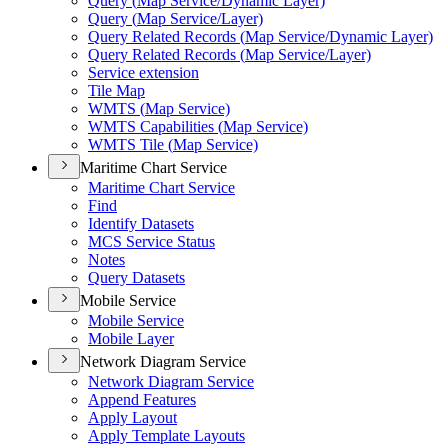
Query (
Map Service/
Dynamic Layer)
Query (
Map Service/
Layer)
Query Related Records (
Map Service/
Dynamic Layer)
Query Related Records (
Map Service/
Layer)
Service extension
Tile Map
WMT
S (
Map Service)
WMT
S Capabilities (
Map Service)
WMT
S Tile (
Map Service)
Maritime Chart Service
Maritime Chart Service
Find
Identify Datasets
MC
S Service Status
Notes
Query Datasets
Mobile Service
Mobile Service
Mobile Layer
Network Diagram Service
Network Diagram Service
Append Features
Apply Layout
Apply Template Layouts