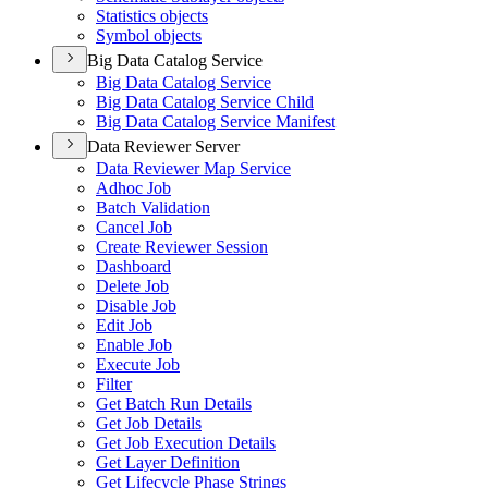
Statistics objects
Symbol objects
Big Data Catalog Service
Big Data Catalog Service
Big Data Catalog Service Child
Big Data Catalog Service Manifest
Data Reviewer Server
Data Reviewer Map Service
Adhoc Job
Batch Validation
Cancel Job
Create Reviewer Session
Dashboard
Delete Job
Disable Job
Edit Job
Enable Job
Execute Job
Filter
Get Batch Run Details
Get Job Details
Get Job Execution Details
Get Layer Definition
Get Lifecycle Phase Strings