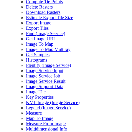
Compute Tie Points
Delete Rasters
Download Rasters
Estimate Export Tile Size
Export Image
Export Tiles
Find (
Image Service)
Get Image URL
Image To Map
Image To Map Multiray
Get Samples
Histograms
Identify (
Image Service)
Image Service Input
Image Service Job
Image Service Result
Image Support Data
Image Tile
Key Properties
KM
L Image (
Image Service)
Legend (
Image Service)
Measure
Map To Image
Measure From Image
Multidimensional Info