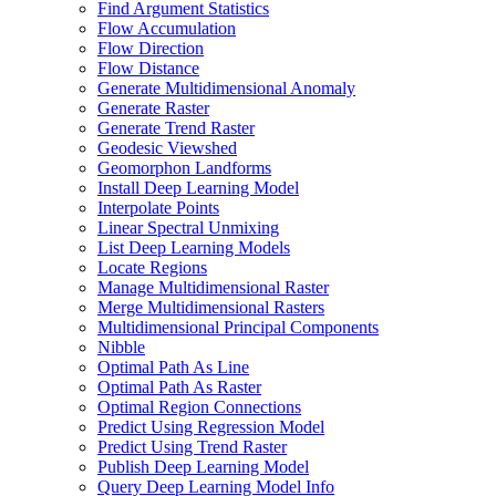
Find Argument Statistics
Flow Accumulation
Flow Direction
Flow Distance
Generate Multidimensional Anomaly
Generate Raster
Generate Trend Raster
Geodesic Viewshed
Geomorphon Landforms
Install Deep Learning Model
Interpolate Points
Linear Spectral Unmixing
List Deep Learning Models
Locate Regions
Manage Multidimensional Raster
Merge Multidimensional Rasters
Multidimensional Principal Components
Nibble
Optimal Path As Line
Optimal Path As Raster
Optimal Region Connections
Predict Using Regression Model
Predict Using Trend Raster
Publish Deep Learning Model
Query Deep Learning Model Info