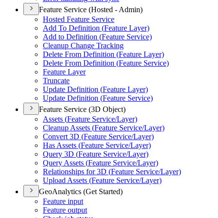
Feature Service (Hosted - Admin)
Hosted Feature Service
Add To Definition (
Feature Layer)
Add to Definition (
Feature Service)
Cleanup Change Tracking
Delete From Definition (
Feature Layer)
Delete From Definition (
Feature Service)
Feature Layer
Truncate
Update Definition (
Feature Layer)
Update Definition (
Feature Service)
Feature Service (3D Object)
Assets (
Feature Service/
Layer)
Cleanup Assets (
Feature Service/
Layer)
Convert 3
D (
Feature Service/
Layer)
Has Assets (
Feature Service/
Layer)
Query 3
D (
Feature Service/
Layer)
Query Assets (
Feature Service/
Layer)
Relationships for 3
D (
Feature Service/
Layer)
Upload Assets (
Feature Service/
Layer)
GeoAnalytics (Get Started)
Feature input
Feature output