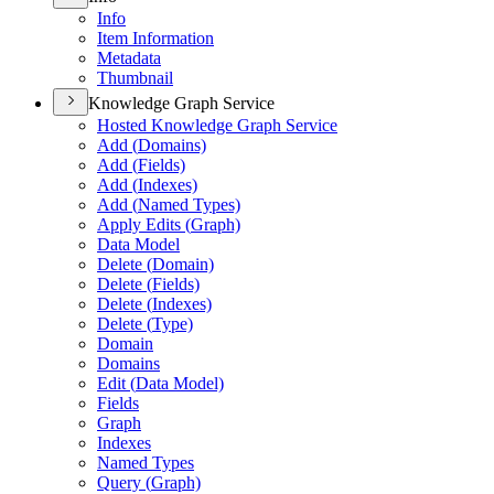
Info
Item Information
Metadata
Thumbnail
Knowledge Graph Service
Hosted Knowledge Graph Service
Add (
Domains)
Add (
Fields)
Add (
Indexes)
Add (
Named Types)
Apply Edits (
Graph)
Data Model
Delete (
Domain)
Delete (
Fields)
Delete (
Indexes)
Delete (
Type)
Domain
Domains
Edit (
Data Model)
Fields
Graph
Indexes
Named Types
Query (
Graph)