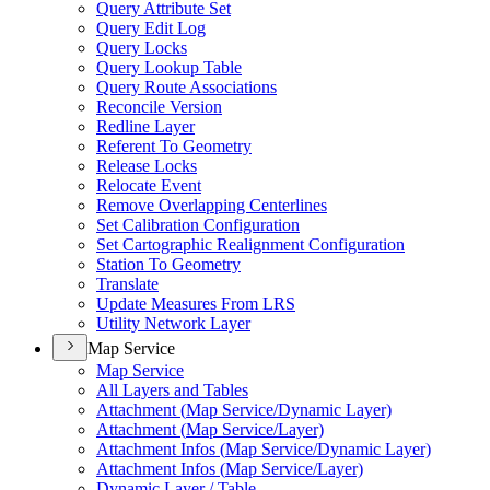
Query Attribute Set
Query Edit Log
Query Locks
Query Lookup Table
Query Route Associations
Reconcile Version
Redline Layer
Referent To Geometry
Release Locks
Relocate Event
Remove Overlapping Centerlines
Set Calibration Configuration
Set Cartographic Realignment Configuration
Station To Geometry
Translate
Update Measures From LRS
Utility Network Layer
Map Service
Map Service
All Layers and Tables
Attachment (
Map Service/
Dynamic Layer)
Attachment (
Map Service/
Layer)
Attachment Infos (
Map Service/
Dynamic Layer)
Attachment Infos (
Map Service/
Layer)
Dynamic Layer / Table