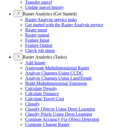
Transfer parcel
Update parcel history
Raster Analytics (Get Started)
Raster Analysis service tasks
Get started with the Raster Analysis service
Raster input
Raster output
Feature Input
Feature Output
Check job status
Raster Analytics (Tasks)
Add Image
Aggregate Multidimensional Raster
Analyze Changes Using CCDC
Analyze Changes Using Land
Trendr
Build Multidimensional Transpose
Calculate Density
Calculate Distance
Calculate Travel Cost
Classify
Classify Objects Using Deep Learning
Classify Pixels Using Deep Learning
Compute Accuracy For Object Detection
Compute Change Raster