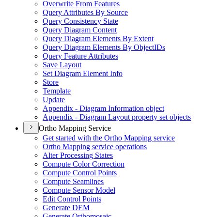
Overwrite From Features
Query Attributes By Source
Query Consistency State
Query Diagram Content
Query Diagram Elements By Extent
Query Diagram Elements By Object
I
Ds
Query Feature Attributes
Save Layout
Set Diagram Element Info
Store
Template
Update
Appendix - Diagram Information object
Appendix - Diagram Layout property set objects
Ortho Mapping Service
Get started with the Ortho Mapping service
Ortho Mapping service operations
Alter Processing States
Compute Color Correction
Compute Control Points
Compute Seamlines
Compute Sensor Model
Edit Control Points
Generate DEM
Generate Orthomosaic