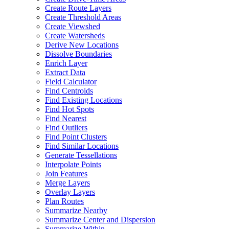
Create Route Layers
Create Threshold Areas
Create Viewshed
Create Watersheds
Derive New Locations
Dissolve Boundaries
Enrich Layer
Extract Data
Field Calculator
Find Centroids
Find Existing Locations
Find Hot Spots
Find Nearest
Find Outliers
Find Point Clusters
Find Similar Locations
Generate Tessellations
Interpolate Points
Join Features
Merge Layers
Overlay Layers
Plan Routes
Summarize Nearby
Summarize Center and Dispersion
Summarize Within