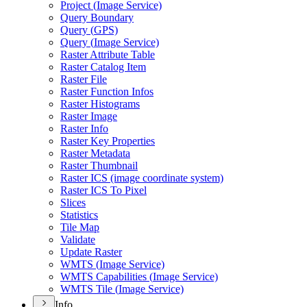
Project (
Image Service)
Query Boundary
Query (
GP
S)
Query (
Image Service)
Raster Attribute Table
Raster Catalog Item
Raster File
Raster Function Infos
Raster Histograms
Raster Image
Raster Info
Raster Key Properties
Raster Metadata
Raster Thumbnail
Raster IC
S (image coordinate system)
Raster IC
S To Pixel
Slices
Statistics
Tile Map
Validate
Update Raster
WMT
S (
Image Service)
WMT
S Capabilities (
Image Service)
WMT
S Tile (
Image Service)
Info