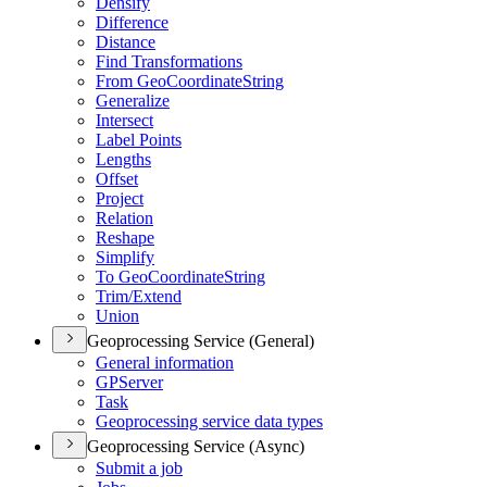
Densify
Difference
Distance
Find Transformations
From Geo
Coordinate
String
Generalize
Intersect
Label Points
Lengths
Offset
Project
Relation
Reshape
Simplify
To Geo
Coordinate
String
Trim/
Extend
Union
Geoprocessing Service (General)
General information
GP
Server
Task
Geoprocessing service data types
Geoprocessing Service (Async)
Submit a job