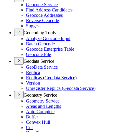
Geocode Service
Find Address Candidates
Geocode Addresses
Reverse Geocode
Suggest
Geocoding Tools
Analyze Geocode Input
Batch Geocode
Geocode Enterprise Table
Geocode File
Geodata Service
Geo
Data Service
Replica
Replicas (
Geodata Service)
Version
Unregister Replica (
Geodata Service)
Geometry Service
Geometry Service
Areas and Lengths
Auto Complete
Buffer
Convex Hull
Cut