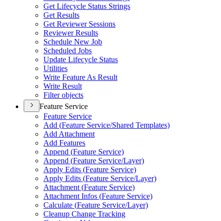
Get Lifecycle Status Strings
Get Results
Get Reviewer Sessions
Reviewer Results
Schedule New Job
Scheduled Jobs
Update Lifecycle Status
Utilities
Write Feature As Result
Write Result
Filter objects
Feature Service
Feature Service
Add (
Feature Service/
Shared Templates)
Add Attachment
Add Features
Append (
Feature Service)
Append (
Feature Service/
Layer)
Apply Edits (
Feature Service)
Apply Edits (
Feature Service/
Layer)
Attachment (
Feature Service)
Attachment Infos (
Feature Service)
Calculate (
Feature Service/
Layer)
Cleanup Change Tracking