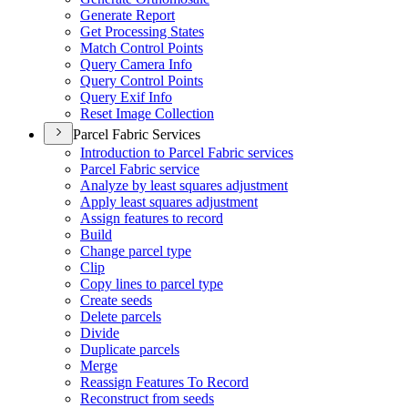
Generate Report
Get Processing States
Match Control Points
Query Camera Info
Query Control Points
Query Exif Info
Reset Image Collection
Parcel Fabric Services
Introduction to Parcel Fabric services
Parcel Fabric service
Analyze by least squares adjustment
Apply least squares adjustment
Assign features to record
Build
Change parcel type
Clip
Copy lines to parcel type
Create seeds
Delete parcels
Divide
Duplicate parcels
Merge
Reassign Features To Record
Reconstruct from seeds