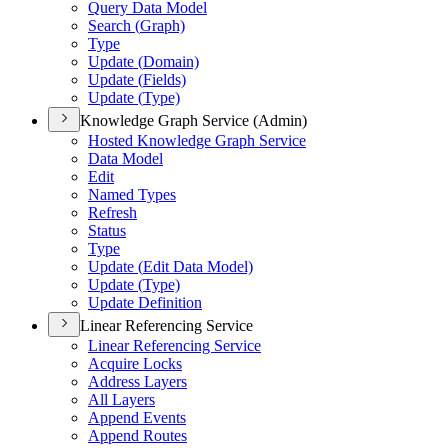
Query Data Model
Search (
Graph)
Type
Update (
Domain)
Update (
Fields)
Update (
Type)
Knowledge Graph Service (Admin)
Hosted Knowledge Graph Service
Data Model
Edit
Named Types
Refresh
Status
Type
Update (
Edit Data Model)
Update (
Type)
Update Definition
Linear Referencing Service
Linear Referencing Service
Acquire Locks
Address Layers
All Layers
Append Events
Append Routes