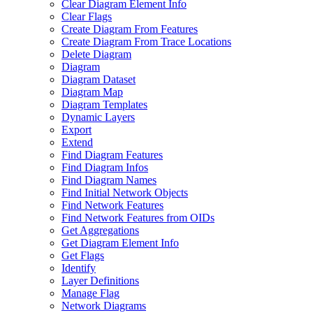
Clear Diagram Element Info
Clear Flags
Create Diagram From Features
Create Diagram From Trace Locations
Delete Diagram
Diagram
Diagram Dataset
Diagram Map
Diagram Templates
Dynamic Layers
Export
Extend
Find Diagram Features
Find Diagram Infos
Find Diagram Names
Find Initial Network Objects
Find Network Features
Find Network Features from OI
Ds
Get Aggregations
Get Diagram Element Info
Get Flags
Identify
Layer Definitions
Manage Flag
Network Diagrams