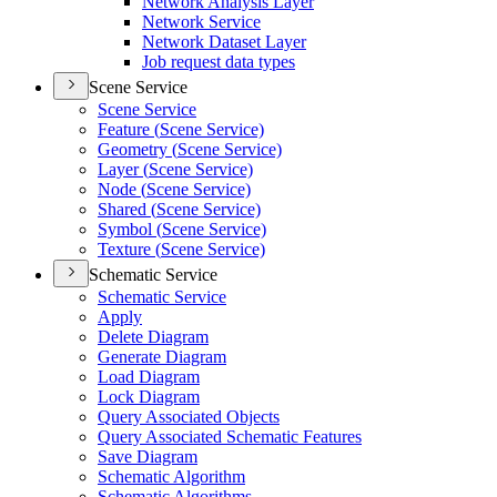
Network Analysis Layer
Network Service
Network Dataset Layer
Job request data types
Scene Service
Scene Service
Feature (
Scene Service)
Geometry (
Scene Service)
Layer (
Scene Service)
Node (
Scene Service)
Shared (
Scene Service)
Symbol (
Scene Service)
Texture (
Scene Service)
Schematic Service
Schematic Service
Apply
Delete Diagram
Generate Diagram
Load Diagram
Lock Diagram
Query Associated Objects
Query Associated Schematic Features
Save Diagram
Schematic Algorithm
Schematic Algorithms