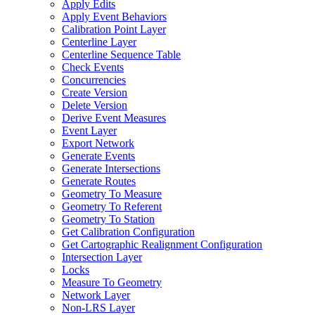
Apply Edits
Apply Event Behaviors
Calibration Point Layer
Centerline Layer
Centerline Sequence Table
Check Events
Concurrencies
Create Version
Delete Version
Derive Event Measures
Event Layer
Export Network
Generate Events
Generate Intersections
Generate Routes
Geometry To Measure
Geometry To Referent
Geometry To Station
Get Calibration Configuration
Get Cartographic Realignment Configuration
Intersection Layer
Locks
Measure To Geometry
Network Layer
Non-
LR
S Layer