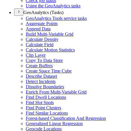
Check job status
Using the Geo
Analytics tasks
GeoAnalytics (Tasks)
Geo
Analytics Tools service tasks
Aggregate Points
Append Data
Build Multi-
Variable Grid
Calculate Density
Calculate Field
Calculate Motion Statistics
Clip Layer
Copy To Data Store
Create Buffers
Create Space Time Cube
Describe Dataset
Detect Incidents
Dissolve Boundaries
Enrich From Multi-
Variable Grid
Find Dwell Locations
Find Hot Spots
Find Point Clusters
Find Similar Locations
Forest-based Classification And Regression
Generalized Linear Regression
Geocode Locations