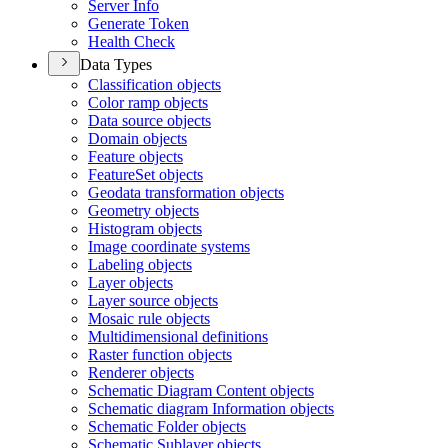
Server Info
Generate Token
Health Check
Data Types
Classification objects
Color ramp objects
Data source objects
Domain objects
Feature objects
Feature
Set objects
Geodata transformation objects
Geometry objects
Histogram objects
Image coordinate systems
Labeling objects
Layer objects
Layer source objects
Mosaic rule objects
Multidimensional definitions
Raster function objects
Renderer objects
Schematic Diagram Content objects
Schematic diagram Information objects
Schematic Folder objects
Schematic Sublayer objects