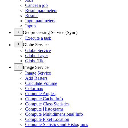
Jobs
Cancel a job
Result parameters
Results
Input parameters
Inputs
Geoprocessing Service (Sync)
Execute a task
Globe Service
Globe Service
Globe Layer
Globe Tile
Image Service
Image Service
Add Rasters
Calculate Volume
Colormap
Compute Angles
Compute Cache Info
Compute Class Statistics
Compute Histograms
Compute Multidimensional Info
Compute Pixel Location
Compute Statistics and Histograms