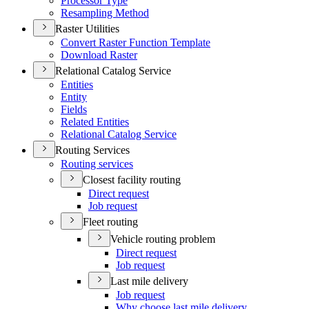
Processor Type
Resampling Method
Raster Utilities
Convert Raster Function Template
Download Raster
Relational Catalog Service
Entities
Entity
Fields
Related Entities
Relational Catalog Service
Routing Services
Routing services
Closest facility routing
Direct request
Job request
Fleet routing
Vehicle routing problem
Direct request
Job request
Last mile delivery
Job request
Why choose last mile delivery