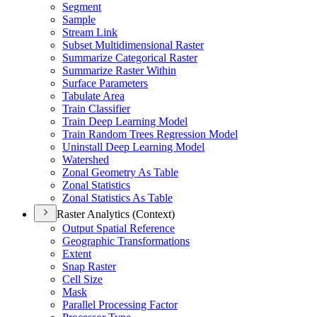
Segment
Sample
Stream Link
Subset Multidimensional Raster
Summarize Categorical Raster
Summarize Raster Within
Surface Parameters
Tabulate Area
Train Classifier
Train Deep Learning Model
Train Random Trees Regression Model
Uninstall Deep Learning Model
Watershed
Zonal Geometry As Table
Zonal Statistics
Zonal Statistics As Table
Raster Analytics (Context)
Output Spatial Reference
Geographic Transformations
Extent
Snap Raster
Cell Size
Mask
Parallel Processing Factor