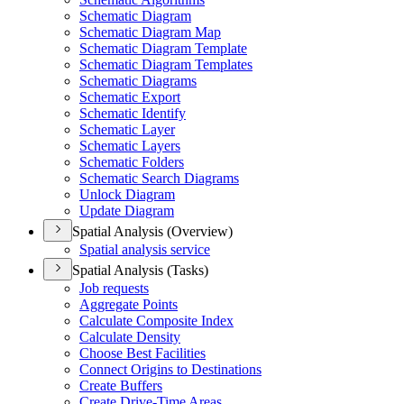
Schematic Diagram
Schematic Diagram Map
Schematic Diagram Template
Schematic Diagram Templates
Schematic Diagrams
Schematic Export
Schematic Identify
Schematic Layer
Schematic Layers
Schematic Folders
Schematic Search Diagrams
Unlock Diagram
Update Diagram
Spatial Analysis (Overview)
Spatial analysis service
Spatial Analysis (Tasks)
Job requests
Aggregate Points
Calculate Composite Index
Calculate Density
Choose Best Facilities
Connect Origins to Destinations
Create Buffers
Create Drive-
Time Areas