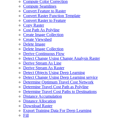
Compute Color Correction
Compute Seamlines
Convert Feature to Raster
Convert Raster Function Template
Convert Raster to Feature
Copy Raster
Cost Path As Polyline
Create Image Collection
Create Viewshed
Delete Image
Delete Image Collection
Derive Continuous Flow
Detect Change Using Change Analysis Raster
Derive Stream As Line
Derive Stream As Raster
Detect Objects Using Deep Learning
Detect Change Using Deep Learning service
Determine Optimum Travel Cost Network
Determine Travel Cost Path as Polyline
Determine Travel Cost Paths to Destinations
Distance Accumulation
Distance Allocation
Download Raster
Export Training Data For Deep Learning
Fill