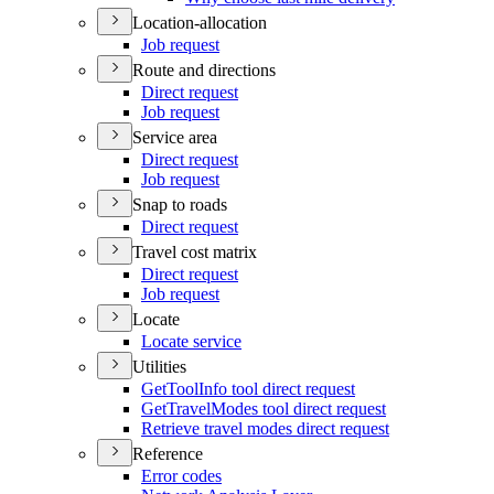
Location-allocation
Job request
Route and directions
Direct request
Job request
Service area
Direct request
Job request
Snap to roads
Direct request
Travel cost matrix
Direct request
Job request
Locate
Locate service
Utilities
Get
Tool
Info tool direct request
Get
Travel
Modes tool direct request
Retrieve travel modes direct request
Reference
Error codes