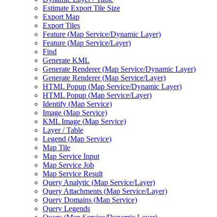
Estimate Export Tile Size
Export Map
Export Tiles
Feature (
Map Service/
Dynamic Layer)
Feature (
Map Service/
Layer)
Find
Generate KML
Generate Renderer (
Map Service/
Dynamic Layer)
Generate Renderer (
Map Service/
Layer)
HTM
L Popup (
Map Service/
Dynamic Layer)
HTM
L Popup (
Map Service/
Layer)
Identify (
Map Service)
Image (
Map Service)
KM
L Image (
Map Service)
Layer / Table
Legend (
Map Service)
Map Tile
Map Service Input
Map Service Job
Map Service Result
Query Analytic (
Map Service/
Layer)
Query Attachments (
Map Service/
Layer)
Query Domains (
Map Service)
Query Legends