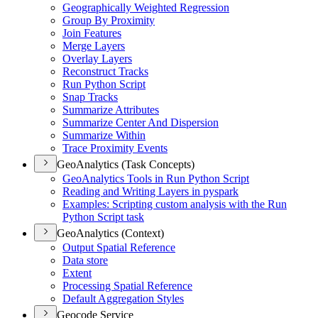
Geographically Weighted Regression
Group By Proximity
Join Features
Merge Layers
Overlay Layers
Reconstruct Tracks
Run Python Script
Snap Tracks
Summarize Attributes
Summarize Center And Dispersion
Summarize Within
Trace Proximity Events
GeoAnalytics (Task Concepts)
Geo
Analytics Tools in Run Python Script
Reading and Writing Layers in pyspark
Examples
: Scripting custom analysis with the Run
Python Script task
GeoAnalytics (Context)
Output Spatial Reference
Data store
Extent
Processing Spatial Reference
Default Aggregation Styles
Geocode Service