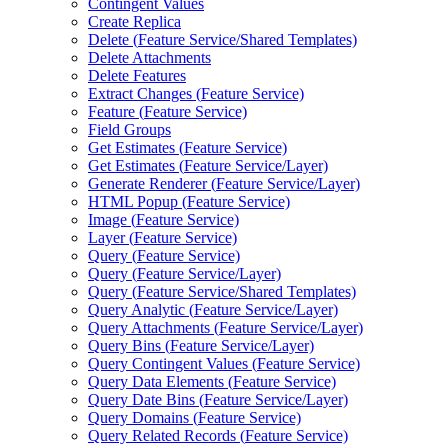
Contingent Values
Create Replica
Delete (
Feature Service/
Shared Templates)
Delete Attachments
Delete Features
Extract Changes (
Feature Service)
Feature (
Feature Service)
Field Groups
Get Estimates (
Feature Service)
Get Estimates (
Feature Service/
Layer)
Generate Renderer (
Feature Service/
Layer)
HTM
L Popup (
Feature Service)
Image (
Feature Service)
Layer (
Feature Service)
Query (
Feature Service)
Query (
Feature Service/
Layer)
Query (
Feature Service/
Shared Templates)
Query Analytic (
Feature Service/
Layer)
Query Attachments (
Feature Service/
Layer)
Query Bins (
Feature Service/
Layer)
Query Contingent Values (
Feature Service)
Query Data Elements (
Feature Service)
Query Date Bins (
Feature Service/
Layer)
Query Domains (
Feature Service)
Query Related Records (
Feature Service)