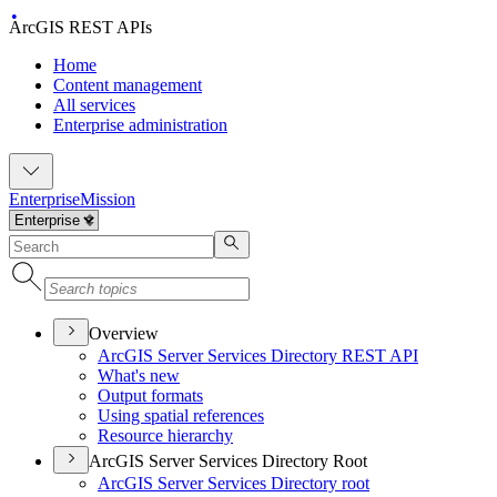
ArcGIS REST APIs
Home
Content management
All services
Enterprise administration
Enterprise
Mission
Overview
ArcGI
S Server Services Directory RES
T API
What's new
Output formats
Using spatial references
Resource hierarchy
ArcGIS Server Services Directory Root
ArcGI
S Server Services Directory root