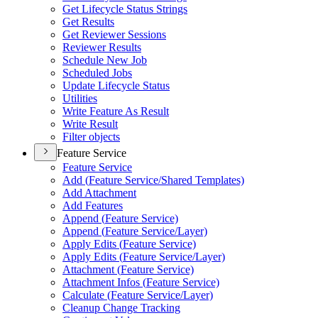
Get Lifecycle Status Strings
Get Results
Get Reviewer Sessions
Reviewer Results
Schedule New Job
Scheduled Jobs
Update Lifecycle Status
Utilities
Write Feature As Result
Write Result
Filter objects
Feature Service
Feature Service
Add (
Feature Service/
Shared Templates)
Add Attachment
Add Features
Append (
Feature Service)
Append (
Feature Service/
Layer)
Apply Edits (
Feature Service)
Apply Edits (
Feature Service/
Layer)
Attachment (
Feature Service)
Attachment Infos (
Feature Service)
Calculate (
Feature Service/
Layer)
Cleanup Change Tracking