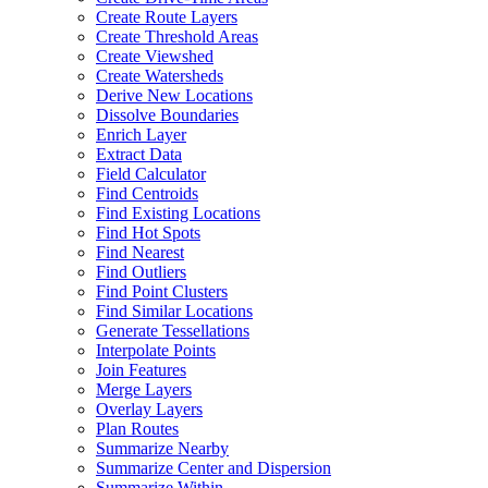
Create Route Layers
Create Threshold Areas
Create Viewshed
Create Watersheds
Derive New Locations
Dissolve Boundaries
Enrich Layer
Extract Data
Field Calculator
Find Centroids
Find Existing Locations
Find Hot Spots
Find Nearest
Find Outliers
Find Point Clusters
Find Similar Locations
Generate Tessellations
Interpolate Points
Join Features
Merge Layers
Overlay Layers
Plan Routes
Summarize Nearby
Summarize Center and Dispersion
Summarize Within