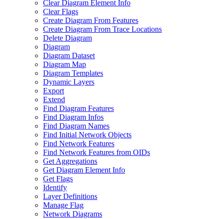
Clear Diagram Element Info
Clear Flags
Create Diagram From Features
Create Diagram From Trace Locations
Delete Diagram
Diagram
Diagram Dataset
Diagram Map
Diagram Templates
Dynamic Layers
Export
Extend
Find Diagram Features
Find Diagram Infos
Find Diagram Names
Find Initial Network Objects
Find Network Features
Find Network Features from OI
Ds
Get Aggregations
Get Diagram Element Info
Get Flags
Identify
Layer Definitions
Manage Flag
Network Diagrams