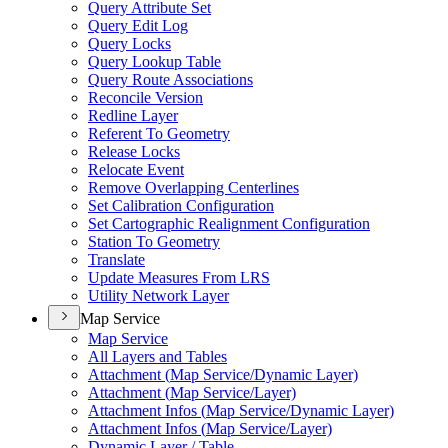
Query Attribute Set
Query Edit Log
Query Locks
Query Lookup Table
Query Route Associations
Reconcile Version
Redline Layer
Referent To Geometry
Release Locks
Relocate Event
Remove Overlapping Centerlines
Set Calibration Configuration
Set Cartographic Realignment Configuration
Station To Geometry
Translate
Update Measures From LRS
Utility Network Layer
Map Service
Map Service
All Layers and Tables
Attachment (
Map Service/
Dynamic Layer)
Attachment (
Map Service/
Layer)
Attachment Infos (
Map Service/
Dynamic Layer)
Attachment Infos (
Map Service/
Layer)
Dynamic Layer / Table