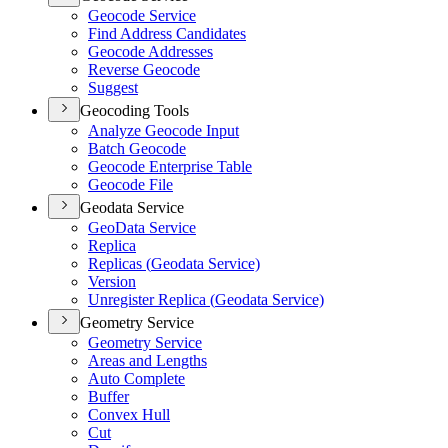
Geocode Service
Find Address Candidates
Geocode Addresses
Reverse Geocode
Suggest
Geocoding Tools
Analyze Geocode Input
Batch Geocode
Geocode Enterprise Table
Geocode File
Geodata Service
Geo
Data Service
Replica
Replicas (
Geodata Service)
Version
Unregister Replica (
Geodata Service)
Geometry Service
Geometry Service
Areas and Lengths
Auto Complete
Buffer
Convex Hull
Cut