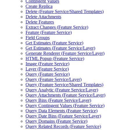
Contingent Values
Create Replica
Delete (
Feature Service/
Shared Templates)
Delete Attachments
Delete Features
Extract Changes (
Feature Service)
Feature (
Feature Service)
Field Groups
Get Estimates (
Feature Service)
Get Estimates (
Feature Service/
Layer)
Generate Renderer (
Feature Service/
Layer)
HTM
L Popup (
Feature Service)
Image (
Feature Service)
Layer (
Feature Service)
Query (
Feature Service)
Query (
Feature Service/
Layer)
Query (
Feature Service/
Shared Templates)
Query Analytic (
Feature Service/
Layer)
Query Attachments (
Feature Service/
Layer)
Query Bins (
Feature Service/
Layer)
Query Contingent Values (
Feature Service)
Query Data Elements (
Feature Service)
Query Date Bins (
Feature Service/
Layer)
Query Domains (
Feature Service)
Query Related Records (
Feature Service)