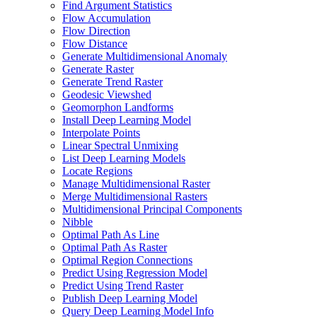
Find Argument Statistics
Flow Accumulation
Flow Direction
Flow Distance
Generate Multidimensional Anomaly
Generate Raster
Generate Trend Raster
Geodesic Viewshed
Geomorphon Landforms
Install Deep Learning Model
Interpolate Points
Linear Spectral Unmixing
List Deep Learning Models
Locate Regions
Manage Multidimensional Raster
Merge Multidimensional Rasters
Multidimensional Principal Components
Nibble
Optimal Path As Line
Optimal Path As Raster
Optimal Region Connections
Predict Using Regression Model
Predict Using Trend Raster
Publish Deep Learning Model
Query Deep Learning Model Info