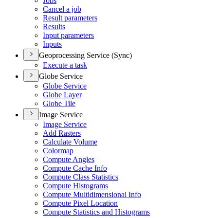
Jobs
Cancel a job
Result parameters
Results
Input parameters
Inputs
Geoprocessing Service (Sync)
Execute a task
Globe Service
Globe Service
Globe Layer
Globe Tile
Image Service
Image Service
Add Rasters
Calculate Volume
Colormap
Compute Angles
Compute Cache Info
Compute Class Statistics
Compute Histograms
Compute Multidimensional Info
Compute Pixel Location
Compute Statistics and Histograms