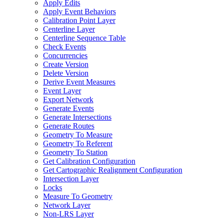
Apply Edits
Apply Event Behaviors
Calibration Point Layer
Centerline Layer
Centerline Sequence Table
Check Events
Concurrencies
Create Version
Delete Version
Derive Event Measures
Event Layer
Export Network
Generate Events
Generate Intersections
Generate Routes
Geometry To Measure
Geometry To Referent
Geometry To Station
Get Calibration Configuration
Get Cartographic Realignment Configuration
Intersection Layer
Locks
Measure To Geometry
Network Layer
Non-
LR
S Layer