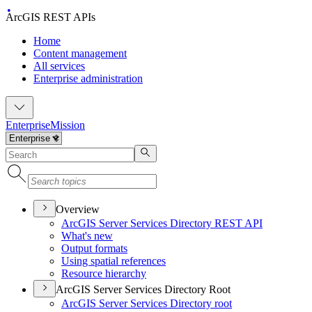
ArcGIS REST APIs
Home
Content management
All services
Enterprise administration
Enterprise
Mission
Overview
ArcGI
S Server Services Directory RES
T API
What's new
Output formats
Using spatial references
Resource hierarchy
ArcGIS Server Services Directory Root
ArcGI
S Server Services Directory root