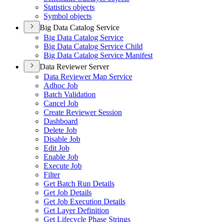
Statistics objects
Symbol objects
Big Data Catalog Service
Big Data Catalog Service
Big Data Catalog Service Child
Big Data Catalog Service Manifest
Data Reviewer Server
Data Reviewer Map Service
Adhoc Job
Batch Validation
Cancel Job
Create Reviewer Session
Dashboard
Delete Job
Disable Job
Edit Job
Enable Job
Execute Job
Filter
Get Batch Run Details
Get Job Details
Get Job Execution Details
Get Layer Definition
Get Lifecycle Phase Strings