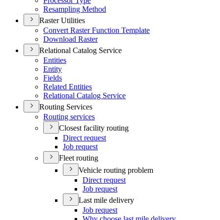
Processor Type
Resampling Method
Raster Utilities
Convert Raster Function Template
Download Raster
Relational Catalog Service
Entities
Entity
Fields
Related Entities
Relational Catalog Service
Routing Services
Routing services
Closest facility routing
Direct request
Job request
Fleet routing
Vehicle routing problem
Direct request
Job request
Last mile delivery
Job request
Why choose last mile delivery