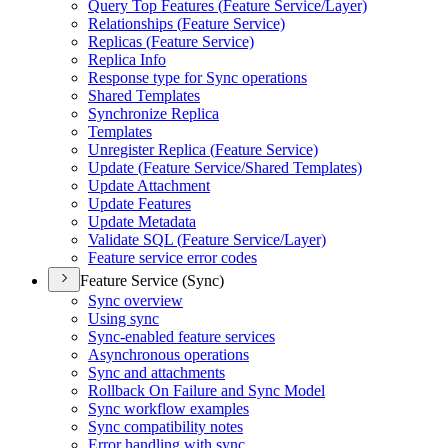
Query Top Features (
Feature Service/
Layer)
Relationships (
Feature Service)
Replicas (
Feature Service)
Replica Info
Response type for Sync operations
Shared Templates
Synchronize Replica
Templates
Unregister Replica (
Feature Service)
Update (
Feature Service/
Shared Templates)
Update Attachment
Update Features
Update Metadata
Validate SQ
L (
Feature Service/
Layer)
Feature service error codes
Feature Service (Sync)
Sync overview
Using sync
Sync-enabled feature services
Asynchronous operations
Sync and attachments
Rollback On Failure and Sync Model
Sync workflow examples
Sync compatibility notes
Error handling with sync