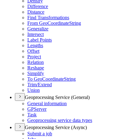
Densify
Difference
Distance
Find Transformations
From Geo
Coordinate
String
Generalize
Intersect
Label Points
Lengths
Offset
Project
Relation
Reshape
Simplify
To Geo
Coordinate
String
Trim/
Extend
Union
Geoprocessing Service (General)
General information
GP
Server
Task
Geoprocessing service data types
Geoprocessing Service (Async)
Submit a job