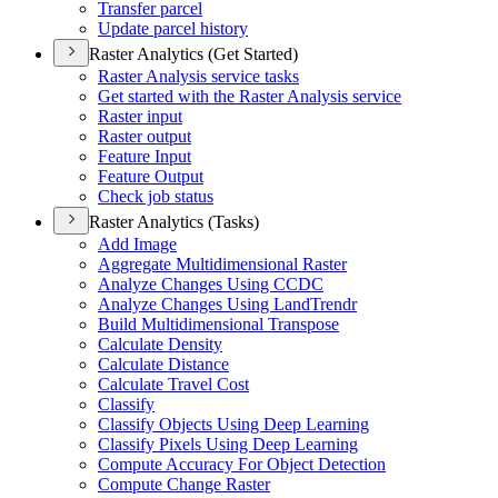
Transfer parcel
Update parcel history
Raster Analytics (Get Started)
Raster Analysis service tasks
Get started with the Raster Analysis service
Raster input
Raster output
Feature Input
Feature Output
Check job status
Raster Analytics (Tasks)
Add Image
Aggregate Multidimensional Raster
Analyze Changes Using CCDC
Analyze Changes Using Land
Trendr
Build Multidimensional Transpose
Calculate Density
Calculate Distance
Calculate Travel Cost
Classify
Classify Objects Using Deep Learning
Classify Pixels Using Deep Learning
Compute Accuracy For Object Detection
Compute Change Raster