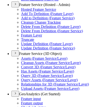
Feature Service (Hosted - Admin)
Hosted Feature Service
Add To Definition (
Feature Layer)
Add to Definition (
Feature Service)
Cleanup Change Tracking
Delete From Definition (
Feature Layer)
Delete From Definition (
Feature Service)
Feature Layer
Truncate
Update Definition (
Feature Layer)
Update Definition (
Feature Service)
Feature Service (3D Object)
Assets (
Feature Service/
Layer)
Cleanup Assets (
Feature Service/
Layer)
Convert 3
D (
Feature Service/
Layer)
Has Assets (
Feature Service/
Layer)
Query 3
D (
Feature Service/
Layer)
Query Assets (
Feature Service/
Layer)
Relationships for 3
D (
Feature Service/
Layer)
Upload Assets (
Feature Service/
Layer)
GeoAnalytics (Get Started)
Feature input
Feature output