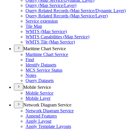
Query (
Map Service/
Dynamic Layer)
Query (
Map Service/
Layer)
Query Related Records (
Map Service/
Dynamic Layer)
Query Related Records (
Map Service/
Layer)
Service extension
Tile Map
WMT
S (
Map Service)
WMT
S Capabilities (
Map Service)
WMT
S Tile (
Map Service)
Maritime Chart Service
Maritime Chart Service
Find
Identify Datasets
MC
S Service Status
Notes
Query Datasets
Mobile Service
Mobile Service
Mobile Layer
Network Diagram Service
Network Diagram Service
Append Features
Apply Layout
Apply Template Layouts