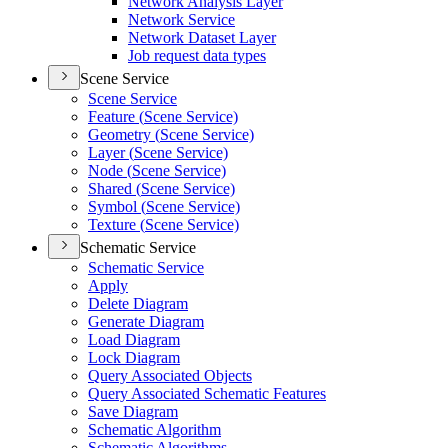
Network Analysis Layer
Network Service
Network Dataset Layer
Job request data types
Scene Service
Scene Service
Feature (
Scene Service)
Geometry (
Scene Service)
Layer (
Scene Service)
Node (
Scene Service)
Shared (
Scene Service)
Symbol (
Scene Service)
Texture (
Scene Service)
Schematic Service
Schematic Service
Apply
Delete Diagram
Generate Diagram
Load Diagram
Lock Diagram
Query Associated Objects
Query Associated Schematic Features
Save Diagram
Schematic Algorithm
Schematic Algorithms