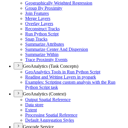
Geographically Weighted Regression
Group By Proximity
Join Features
Merge Layers
Overlay Layers
Reconstruct Tracks
Run Python Script
Snap Tracks
Summarize Attributes
Summarize Center And Dispersion
Summarize Within
Trace Proximity Events
GeoAnalytics (Task Concepts)
Geo
Analytics Tools in Run Python Script
Reading and Writing Layers in pyspark
Examples
: Scripting custom analysis with the Run
Python Script task
GeoAnalytics (Context)
Output Spatial Reference
Data store
Extent
Processing Spatial Reference
Default Aggregation Styles
Geocode Service