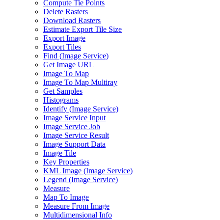
Compute Tie Points
Delete Rasters
Download Rasters
Estimate Export Tile Size
Export Image
Export Tiles
Find (
Image Service)
Get Image URL
Image To Map
Image To Map Multiray
Get Samples
Histograms
Identify (
Image Service)
Image Service Input
Image Service Job
Image Service Result
Image Support Data
Image Tile
Key Properties
KM
L Image (
Image Service)
Legend (
Image Service)
Measure
Map To Image
Measure From Image
Multidimensional Info