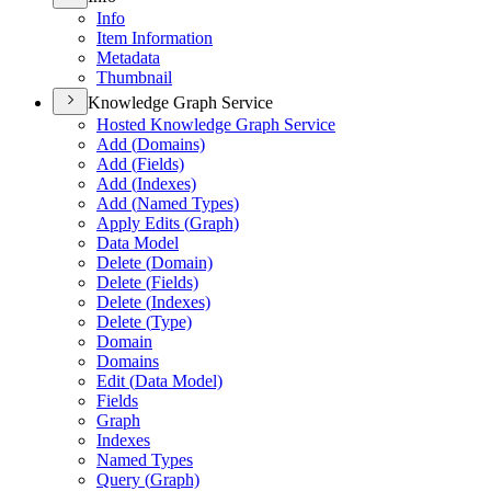
Info
Item Information
Metadata
Thumbnail
Knowledge Graph Service
Hosted Knowledge Graph Service
Add (
Domains)
Add (
Fields)
Add (
Indexes)
Add (
Named Types)
Apply Edits (
Graph)
Data Model
Delete (
Domain)
Delete (
Fields)
Delete (
Indexes)
Delete (
Type)
Domain
Domains
Edit (
Data Model)
Fields
Graph
Indexes
Named Types
Query (
Graph)