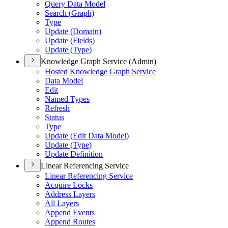
Query Data Model
Search (
Graph)
Type
Update (
Domain)
Update (
Fields)
Update (
Type)
Knowledge Graph Service (Admin)
Hosted Knowledge Graph Service
Data Model
Edit
Named Types
Refresh
Status
Type
Update (
Edit Data Model)
Update (
Type)
Update Definition
Linear Referencing Service
Linear Referencing Service
Acquire Locks
Address Layers
All Layers
Append Events
Append Routes