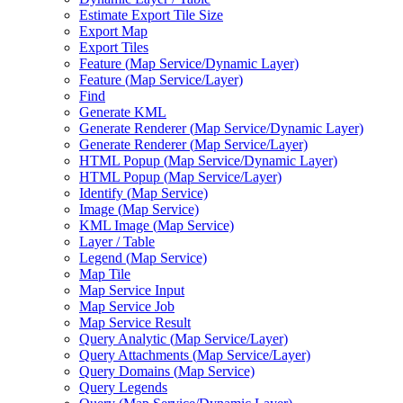
Estimate Export Tile Size
Export Map
Export Tiles
Feature (
Map Service/
Dynamic Layer)
Feature (
Map Service/
Layer)
Find
Generate KML
Generate Renderer (
Map Service/
Dynamic Layer)
Generate Renderer (
Map Service/
Layer)
HTM
L Popup (
Map Service/
Dynamic Layer)
HTM
L Popup (
Map Service/
Layer)
Identify (
Map Service)
Image (
Map Service)
KM
L Image (
Map Service)
Layer / Table
Legend (
Map Service)
Map Tile
Map Service Input
Map Service Job
Map Service Result
Query Analytic (
Map Service/
Layer)
Query Attachments (
Map Service/
Layer)
Query Domains (
Map Service)
Query Legends