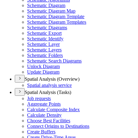
Schematic Diagram
Schematic Diagram Map
Schematic Diagram Template
Schematic Diagram Templates
Schematic Diagrams
Schematic Export
Schematic Identify
Schematic Layer
Schematic Layers
Schematic Folders
Schematic Search Diagrams
Unlock Diagram
Update Diagram
Spatial Analysis (Overview)
Spatial analysis service
Spatial Analysis (Tasks)
Job requests
Aggregate Points
Calculate Composite Index
Calculate Density
Choose Best Facilities
Connect Origins to Destinations
Create Buffers
Create Drive-
Time Areas