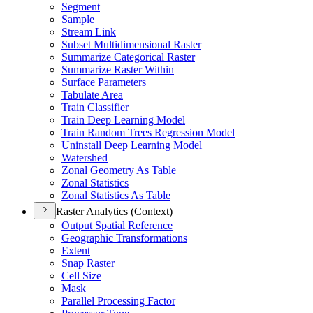
Segment
Sample
Stream Link
Subset Multidimensional Raster
Summarize Categorical Raster
Summarize Raster Within
Surface Parameters
Tabulate Area
Train Classifier
Train Deep Learning Model
Train Random Trees Regression Model
Uninstall Deep Learning Model
Watershed
Zonal Geometry As Table
Zonal Statistics
Zonal Statistics As Table
Raster Analytics (Context)
Output Spatial Reference
Geographic Transformations
Extent
Snap Raster
Cell Size
Mask
Parallel Processing Factor