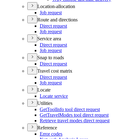
Location-allocation
Job request
Route and directions
Direct request
Job request
Service area
Direct request
Job request
Snap to roads
Direct request
Travel cost matrix
Direct request
Job request
Locate
Locate service
Utilities
Get
Tool
Info tool direct request
Get
Travel
Modes tool direct request
Retrieve travel modes direct request
Reference
Error codes