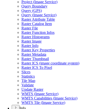
Project (
Image Service)
Query Boundary
Query (
GP
S)
Query (
Image Service)
Raster Attribute Table
Raster Catalog Item
Raster File
Raster Function Infos
Raster Histograms
Raster Image
Raster Info
Raster Key Properties
Raster Metadata
Raster Thumbnail
Raster IC
S (image coordinate system)
Raster IC
S To Pixel
Slices
Statistics
Tile Map
Validate
Update Raster
WMT
S (
Image Service)
WMT
S Capabilities (
Image Service)
WMT
S Tile (
Image Service)
Info