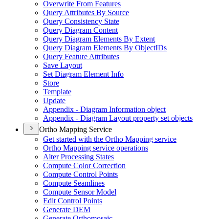
Overwrite From Features
Query Attributes By Source
Query Consistency State
Query Diagram Content
Query Diagram Elements By Extent
Query Diagram Elements By Object
I
Ds
Query Feature Attributes
Save Layout
Set Diagram Element Info
Store
Template
Update
Appendix - Diagram Information object
Appendix - Diagram Layout property set objects
Ortho Mapping Service
Get started with the Ortho Mapping service
Ortho Mapping service operations
Alter Processing States
Compute Color Correction
Compute Control Points
Compute Seamlines
Compute Sensor Model
Edit Control Points
Generate DEM
Generate Orthomosaic