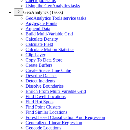
Check job status
Using the Geo
Analytics tasks
GeoAnalytics (Tasks)
Geo
Analytics Tools service tasks
Aggregate Points
Append Data
Build Multi-
Variable Grid
Calculate Density
Calculate Field
Calculate Motion Statistics
Clip Layer
Copy To Data Store
Create Buffers
Create Space Time Cube
Describe Dataset
Detect Incidents
Dissolve Boundaries
Enrich From Multi-
Variable Grid
Find Dwell Locations
Find Hot Spots
Find Point Clusters
Find Similar Locations
Forest-based Classification And Regression
Generalized Linear Regression
Geocode Locations