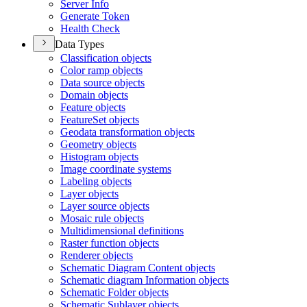
Server Info
Generate Token
Health Check
Data Types
Classification objects
Color ramp objects
Data source objects
Domain objects
Feature objects
Feature
Set objects
Geodata transformation objects
Geometry objects
Histogram objects
Image coordinate systems
Labeling objects
Layer objects
Layer source objects
Mosaic rule objects
Multidimensional definitions
Raster function objects
Renderer objects
Schematic Diagram Content objects
Schematic diagram Information objects
Schematic Folder objects
Schematic Sublayer objects