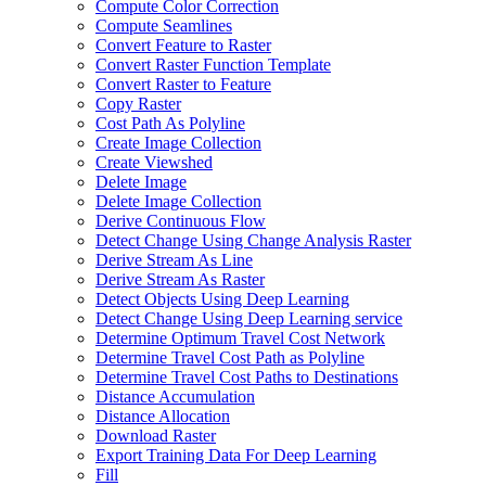
Compute Color Correction
Compute Seamlines
Convert Feature to Raster
Convert Raster Function Template
Convert Raster to Feature
Copy Raster
Cost Path As Polyline
Create Image Collection
Create Viewshed
Delete Image
Delete Image Collection
Derive Continuous Flow
Detect Change Using Change Analysis Raster
Derive Stream As Line
Derive Stream As Raster
Detect Objects Using Deep Learning
Detect Change Using Deep Learning service
Determine Optimum Travel Cost Network
Determine Travel Cost Path as Polyline
Determine Travel Cost Paths to Destinations
Distance Accumulation
Distance Allocation
Download Raster
Export Training Data For Deep Learning
Fill