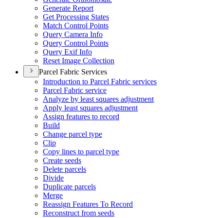
Generate Report
Get Processing States
Match Control Points
Query Camera Info
Query Control Points
Query Exif Info
Reset Image Collection
Parcel Fabric Services
Introduction to Parcel Fabric services
Parcel Fabric service
Analyze by least squares adjustment
Apply least squares adjustment
Assign features to record
Build
Change parcel type
Clip
Copy lines to parcel type
Create seeds
Delete parcels
Divide
Duplicate parcels
Merge
Reassign Features To Record
Reconstruct from seeds