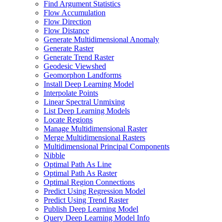
Find Argument Statistics
Flow Accumulation
Flow Direction
Flow Distance
Generate Multidimensional Anomaly
Generate Raster
Generate Trend Raster
Geodesic Viewshed
Geomorphon Landforms
Install Deep Learning Model
Interpolate Points
Linear Spectral Unmixing
List Deep Learning Models
Locate Regions
Manage Multidimensional Raster
Merge Multidimensional Rasters
Multidimensional Principal Components
Nibble
Optimal Path As Line
Optimal Path As Raster
Optimal Region Connections
Predict Using Regression Model
Predict Using Trend Raster
Publish Deep Learning Model
Query Deep Learning Model Info