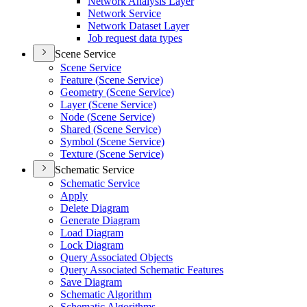
Network Analysis Layer
Network Service
Network Dataset Layer
Job request data types
Scene Service
Scene Service
Feature (
Scene Service)
Geometry (
Scene Service)
Layer (
Scene Service)
Node (
Scene Service)
Shared (
Scene Service)
Symbol (
Scene Service)
Texture (
Scene Service)
Schematic Service
Schematic Service
Apply
Delete Diagram
Generate Diagram
Load Diagram
Lock Diagram
Query Associated Objects
Query Associated Schematic Features
Save Diagram
Schematic Algorithm
Schematic Algorithms