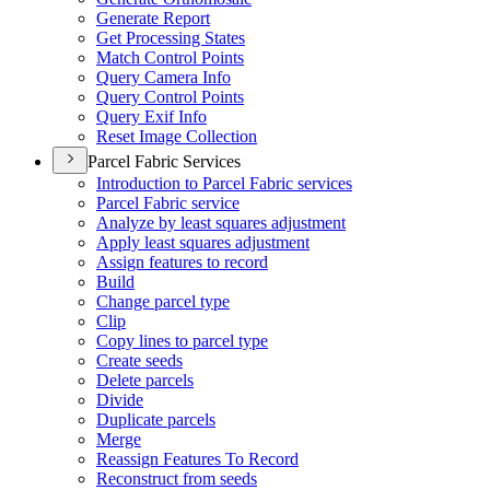
Generate Report
Get Processing States
Match Control Points
Query Camera Info
Query Control Points
Query Exif Info
Reset Image Collection
Parcel Fabric Services
Introduction to Parcel Fabric services
Parcel Fabric service
Analyze by least squares adjustment
Apply least squares adjustment
Assign features to record
Build
Change parcel type
Clip
Copy lines to parcel type
Create seeds
Delete parcels
Divide
Duplicate parcels
Merge
Reassign Features To Record
Reconstruct from seeds