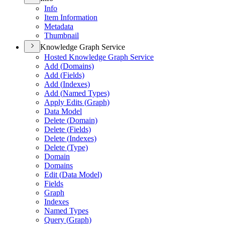
Info
Item Information
Metadata
Thumbnail
Knowledge Graph Service
Hosted Knowledge Graph Service
Add (
Domains)
Add (
Fields)
Add (
Indexes)
Add (
Named Types)
Apply Edits (
Graph)
Data Model
Delete (
Domain)
Delete (
Fields)
Delete (
Indexes)
Delete (
Type)
Domain
Domains
Edit (
Data Model)
Fields
Graph
Indexes
Named Types
Query (
Graph)