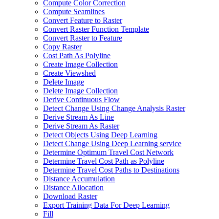
Compute Color Correction
Compute Seamlines
Convert Feature to Raster
Convert Raster Function Template
Convert Raster to Feature
Copy Raster
Cost Path As Polyline
Create Image Collection
Create Viewshed
Delete Image
Delete Image Collection
Derive Continuous Flow
Detect Change Using Change Analysis Raster
Derive Stream As Line
Derive Stream As Raster
Detect Objects Using Deep Learning
Detect Change Using Deep Learning service
Determine Optimum Travel Cost Network
Determine Travel Cost Path as Polyline
Determine Travel Cost Paths to Destinations
Distance Accumulation
Distance Allocation
Download Raster
Export Training Data For Deep Learning
Fill