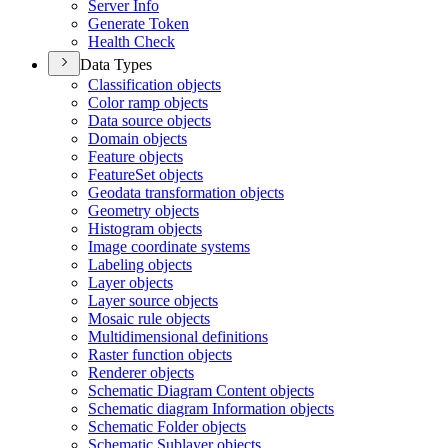
Server Info
Generate Token
Health Check
Data Types
Classification objects
Color ramp objects
Data source objects
Domain objects
Feature objects
Feature
Set objects
Geodata transformation objects
Geometry objects
Histogram objects
Image coordinate systems
Labeling objects
Layer objects
Layer source objects
Mosaic rule objects
Multidimensional definitions
Raster function objects
Renderer objects
Schematic Diagram Content objects
Schematic diagram Information objects
Schematic Folder objects
Schematic Sublayer objects