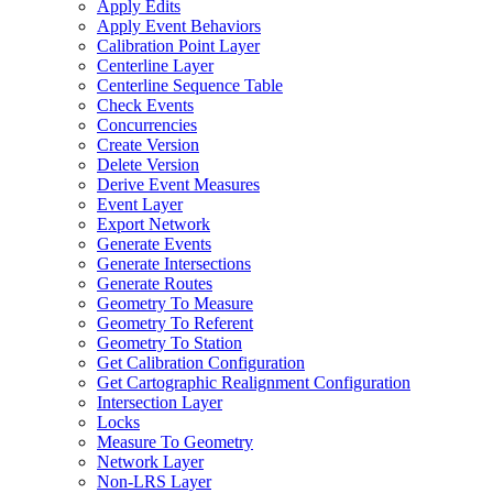
Apply Edits
Apply Event Behaviors
Calibration Point Layer
Centerline Layer
Centerline Sequence Table
Check Events
Concurrencies
Create Version
Delete Version
Derive Event Measures
Event Layer
Export Network
Generate Events
Generate Intersections
Generate Routes
Geometry To Measure
Geometry To Referent
Geometry To Station
Get Calibration Configuration
Get Cartographic Realignment Configuration
Intersection Layer
Locks
Measure To Geometry
Network Layer
Non-
LR
S Layer