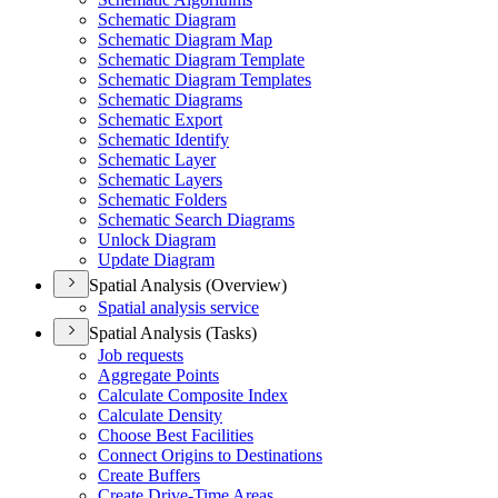
Schematic Diagram
Schematic Diagram Map
Schematic Diagram Template
Schematic Diagram Templates
Schematic Diagrams
Schematic Export
Schematic Identify
Schematic Layer
Schematic Layers
Schematic Folders
Schematic Search Diagrams
Unlock Diagram
Update Diagram
Spatial Analysis (Overview)
Spatial analysis service
Spatial Analysis (Tasks)
Job requests
Aggregate Points
Calculate Composite Index
Calculate Density
Choose Best Facilities
Connect Origins to Destinations
Create Buffers
Create Drive-
Time Areas