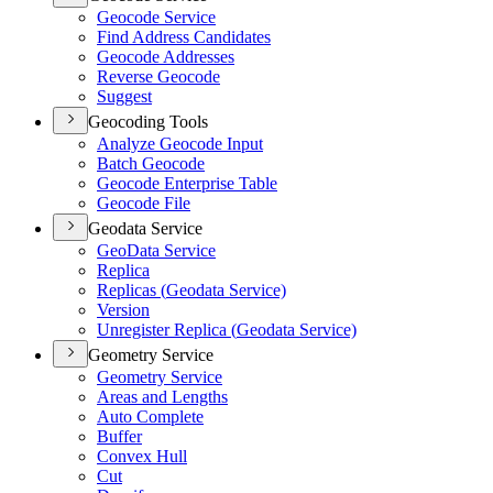
Geocode Service
Find Address Candidates
Geocode Addresses
Reverse Geocode
Suggest
Geocoding Tools
Analyze Geocode Input
Batch Geocode
Geocode Enterprise Table
Geocode File
Geodata Service
Geo
Data Service
Replica
Replicas (
Geodata Service)
Version
Unregister Replica (
Geodata Service)
Geometry Service
Geometry Service
Areas and Lengths
Auto Complete
Buffer
Convex Hull
Cut