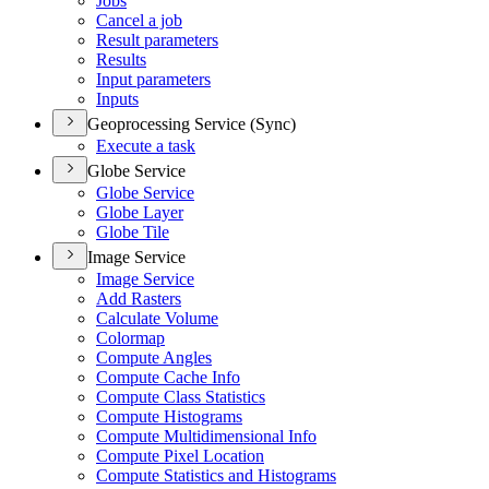
Jobs
Cancel a job
Result parameters
Results
Input parameters
Inputs
Geoprocessing Service (Sync)
Execute a task
Globe Service
Globe Service
Globe Layer
Globe Tile
Image Service
Image Service
Add Rasters
Calculate Volume
Colormap
Compute Angles
Compute Cache Info
Compute Class Statistics
Compute Histograms
Compute Multidimensional Info
Compute Pixel Location
Compute Statistics and Histograms