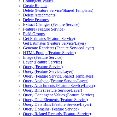
Contingent Values
Create Replica
Delete (
Feature Service/
Shared Templates)
Delete Attachments
Delete Features
Extract Changes (
Feature Service)
Feature (
Feature Service)
Field Groups
Get Estimates (
Feature Service)
Get Estimates (
Feature Service/
Layer)
Generate Renderer (
Feature Service/
Layer)
HTM
L Popup (
Feature Service)
Image (
Feature Service)
Layer (
Feature Service)
Query (
Feature Service)
Query (
Feature Service/
Layer)
Query (
Feature Service/
Shared Templates)
Query Analytic (
Feature Service/
Layer)
Query Attachments (
Feature Service/
Layer)
Query Bins (
Feature Service/
Layer)
Query Contingent Values (
Feature Service)
Query Data Elements (
Feature Service)
Query Date Bins (
Feature Service/
Layer)
Query Domains (
Feature Service)
Query Related Records (
Feature Service)