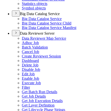
Statistics objects
Symbol objects
Big Data Catalog Service
Big Data Catalog Service
Big Data Catalog Service Child
Big Data Catalog Service Manifest
Data Reviewer Server
Data Reviewer Map Service
Adhoc Job
Batch Validation
Cancel Job
Create Reviewer Session
Dashboard
Delete Job
Disable Job
Edit Job
Enable Job
Execute Job
Filter
Get Batch Run Details
Get Job Details
Get Job Execution Details
Get Layer Definition
Get Lifecycle Phase Strings