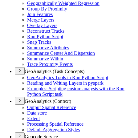
Geographically Weighted Regression
Group By Proximity
Join Features
Merge Layers
Overlay Layers
Reconstruct Tracks
Run Python Script
Snap Tracks
Summarize Attributes
Summarize Center And Dispersion
Summarize Within
Trace Proximity Events
GeoAnalytics (Task Concepts)
Geo
Analytics Tools in Run Python Script
Reading and Writing Layers in pyspark
Examples
: Scripting custom analysis with the Run
Python Script task
GeoAnalytics (Context)
Output Spatial Reference
Data store
Extent
Processing Spatial Reference
Default Aggregation Styles
Geocode Service