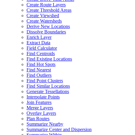
Create Route Layers
Create Threshold Areas
Create Viewshed
Create Watersheds
Derive New Locations
Dissolve Boundaries
Enrich Layer
Extract Data
Field Calculator
Find Centroids
Find Existing Locations
Find Hot Spots
Find Nearest
Find Outliers
Find Point Clusters
Find Similar Locations
Generate Tessellations
Interpolate Points
Join Features
Merge Layers
Overlay Layers
Plan Routes
Summarize Nearby
Summarize Center and Dispersion
Summarize Within