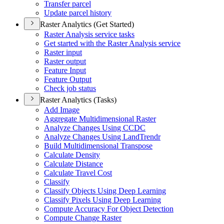
Transfer parcel
Update parcel history
Raster Analytics (Get Started)
Raster Analysis service tasks
Get started with the Raster Analysis service
Raster input
Raster output
Feature Input
Feature Output
Check job status
Raster Analytics (Tasks)
Add Image
Aggregate Multidimensional Raster
Analyze Changes Using CCDC
Analyze Changes Using Land
Trendr
Build Multidimensional Transpose
Calculate Density
Calculate Distance
Calculate Travel Cost
Classify
Classify Objects Using Deep Learning
Classify Pixels Using Deep Learning
Compute Accuracy For Object Detection
Compute Change Raster