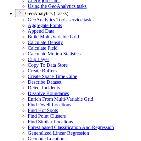
Check job status
Using the Geo
Analytics tasks
GeoAnalytics (Tasks)
Geo
Analytics Tools service tasks
Aggregate Points
Append Data
Build Multi-
Variable Grid
Calculate Density
Calculate Field
Calculate Motion Statistics
Clip Layer
Copy To Data Store
Create Buffers
Create Space Time Cube
Describe Dataset
Detect Incidents
Dissolve Boundaries
Enrich From Multi-
Variable Grid
Find Dwell Locations
Find Hot Spots
Find Point Clusters
Find Similar Locations
Forest-based Classification And Regression
Generalized Linear Regression
Geocode Locations