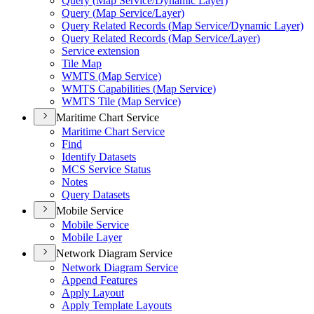
Query (
Map Service/
Dynamic Layer)
Query (
Map Service/
Layer)
Query Related Records (
Map Service/
Dynamic Layer)
Query Related Records (
Map Service/
Layer)
Service extension
Tile Map
WMT
S (
Map Service)
WMT
S Capabilities (
Map Service)
WMT
S Tile (
Map Service)
Maritime Chart Service
Maritime Chart Service
Find
Identify Datasets
MC
S Service Status
Notes
Query Datasets
Mobile Service
Mobile Service
Mobile Layer
Network Diagram Service
Network Diagram Service
Append Features
Apply Layout
Apply Template Layouts