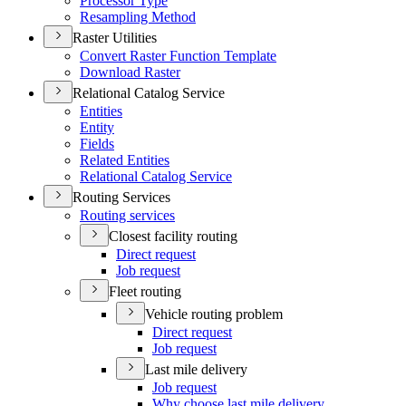
Processor Type
Resampling Method
Raster Utilities
Convert Raster Function Template
Download Raster
Relational Catalog Service
Entities
Entity
Fields
Related Entities
Relational Catalog Service
Routing Services
Routing services
Closest facility routing
Direct request
Job request
Fleet routing
Vehicle routing problem
Direct request
Job request
Last mile delivery
Job request
Why choose last mile delivery