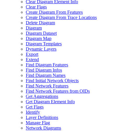
Clear Diagram Element Info
Clear Flags
Create Diagram From Features
Create Diagram From Trace Locations
Delete Diagram
Diagram
Diagram Dataset
Diagram Map
Diagram Templates
Dynamic Layers
Export
Extend
Find Diagram Features
Find Diagram Infos
Find Diagram Names
Find Initial Network Objects
Find Network Features
Find Network Features from OI
Ds
Get Aggregations
Get Diagram Element Info
Get Flags
Identify
Layer Definitions
Manage Flag
Network Diagrams