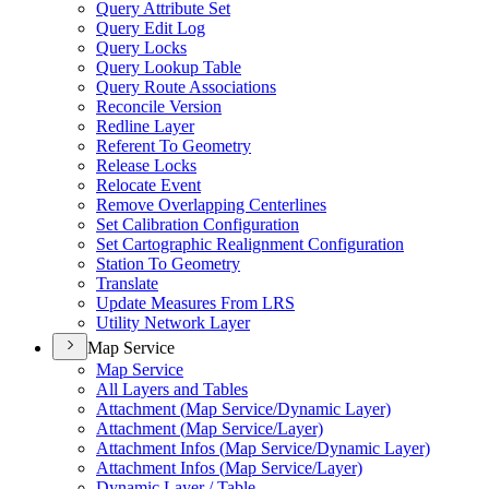
Query Attribute Set
Query Edit Log
Query Locks
Query Lookup Table
Query Route Associations
Reconcile Version
Redline Layer
Referent To Geometry
Release Locks
Relocate Event
Remove Overlapping Centerlines
Set Calibration Configuration
Set Cartographic Realignment Configuration
Station To Geometry
Translate
Update Measures From LRS
Utility Network Layer
Map Service
Map Service
All Layers and Tables
Attachment (
Map Service/
Dynamic Layer)
Attachment (
Map Service/
Layer)
Attachment Infos (
Map Service/
Dynamic Layer)
Attachment Infos (
Map Service/
Layer)
Dynamic Layer / Table