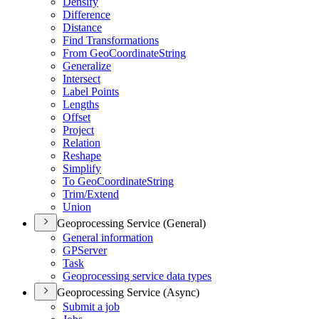
Densify
Difference
Distance
Find Transformations
From Geo
Coordinate
String
Generalize
Intersect
Label Points
Lengths
Offset
Project
Relation
Reshape
Simplify
To Geo
Coordinate
String
Trim/
Extend
Union
Geoprocessing Service (General)
General information
GP
Server
Task
Geoprocessing service data types
Geoprocessing Service (Async)
Submit a job