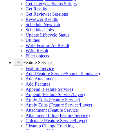
Get Lifecycle Status Strings
Get Results
Get Reviewer Sessions
Reviewer Results
Schedule New Job
Scheduled Jobs
Update Lifecycle Status
Utilities
Write Feature As Result
Write Result
Filter objects
Feature Service
Feature Service
Add (
Feature Service/
Shared Templates)
Add Attachment
Add Features
Append (
Feature Service)
Append (
Feature Service/
Layer)
Apply Edits (
Feature Service)
Apply Edits (
Feature Service/
Layer)
Attachment (
Feature Service)
Attachment Infos (
Feature Service)
Calculate (
Feature Service/
Layer)
Cleanup Change Tracking