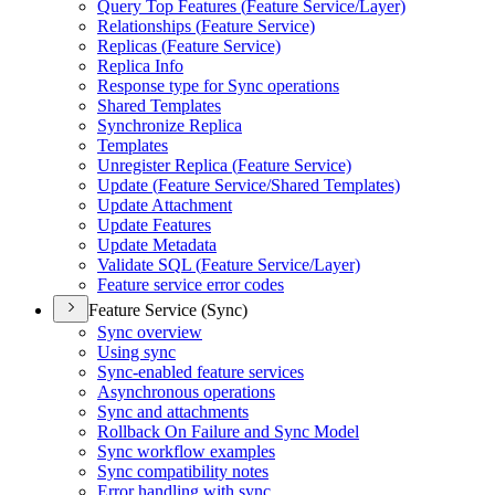
Query Top Features (
Feature Service/
Layer)
Relationships (
Feature Service)
Replicas (
Feature Service)
Replica Info
Response type for Sync operations
Shared Templates
Synchronize Replica
Templates
Unregister Replica (
Feature Service)
Update (
Feature Service/
Shared Templates)
Update Attachment
Update Features
Update Metadata
Validate SQ
L (
Feature Service/
Layer)
Feature service error codes
Feature Service (Sync)
Sync overview
Using sync
Sync-enabled feature services
Asynchronous operations
Sync and attachments
Rollback On Failure and Sync Model
Sync workflow examples
Sync compatibility notes
Error handling with sync