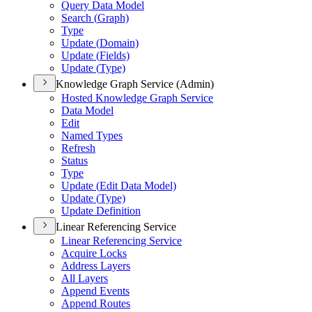
Query Data Model
Search (
Graph)
Type
Update (
Domain)
Update (
Fields)
Update (
Type)
Knowledge Graph Service (Admin)
Hosted Knowledge Graph Service
Data Model
Edit
Named Types
Refresh
Status
Type
Update (
Edit Data Model)
Update (
Type)
Update Definition
Linear Referencing Service
Linear Referencing Service
Acquire Locks
Address Layers
All Layers
Append Events
Append Routes