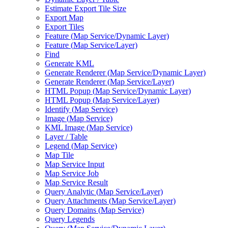
Estimate Export Tile Size
Export Map
Export Tiles
Feature (
Map Service/
Dynamic Layer)
Feature (
Map Service/
Layer)
Find
Generate KML
Generate Renderer (
Map Service/
Dynamic Layer)
Generate Renderer (
Map Service/
Layer)
HTM
L Popup (
Map Service/
Dynamic Layer)
HTM
L Popup (
Map Service/
Layer)
Identify (
Map Service)
Image (
Map Service)
KM
L Image (
Map Service)
Layer / Table
Legend (
Map Service)
Map Tile
Map Service Input
Map Service Job
Map Service Result
Query Analytic (
Map Service/
Layer)
Query Attachments (
Map Service/
Layer)
Query Domains (
Map Service)
Query Legends