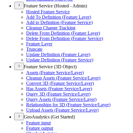
Feature Service (Hosted - Admin)
Hosted Feature Service
Add To Definition (
Feature Layer)
Add to Definition (
Feature Service)
Cleanup Change Tracking
Delete From Definition (
Feature Layer)
Delete From Definition (
Feature Service)
Feature Layer
Truncate
Update Definition (
Feature Layer)
Update Definition (
Feature Service)
Feature Service (3D Object)
Assets (
Feature Service/
Layer)
Cleanup Assets (
Feature Service/
Layer)
Convert 3
D (
Feature Service/
Layer)
Has Assets (
Feature Service/
Layer)
Query 3
D (
Feature Service/
Layer)
Query Assets (
Feature Service/
Layer)
Relationships for 3
D (
Feature Service/
Layer)
Upload Assets (
Feature Service/
Layer)
GeoAnalytics (Get Started)
Feature input
Feature output