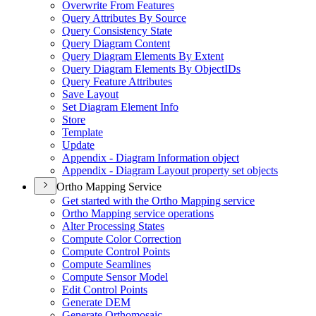
Overwrite From Features
Query Attributes By Source
Query Consistency State
Query Diagram Content
Query Diagram Elements By Extent
Query Diagram Elements By Object
I
Ds
Query Feature Attributes
Save Layout
Set Diagram Element Info
Store
Template
Update
Appendix - Diagram Information object
Appendix - Diagram Layout property set objects
Ortho Mapping Service
Get started with the Ortho Mapping service
Ortho Mapping service operations
Alter Processing States
Compute Color Correction
Compute Control Points
Compute Seamlines
Compute Sensor Model
Edit Control Points
Generate DEM
Generate Orthomosaic