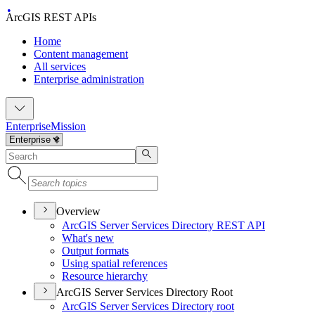
ArcGIS REST APIs
Home
Content management
All services
Enterprise administration
Enterprise
Mission
Overview
ArcGI
S Server Services Directory RES
T API
What's new
Output formats
Using spatial references
Resource hierarchy
ArcGIS Server Services Directory Root
ArcGI
S Server Services Directory root