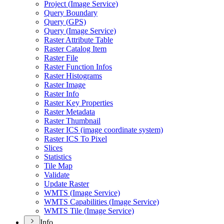
Project (
Image Service)
Query Boundary
Query (
GP
S)
Query (
Image Service)
Raster Attribute Table
Raster Catalog Item
Raster File
Raster Function Infos
Raster Histograms
Raster Image
Raster Info
Raster Key Properties
Raster Metadata
Raster Thumbnail
Raster IC
S (image coordinate system)
Raster IC
S To Pixel
Slices
Statistics
Tile Map
Validate
Update Raster
WMT
S (
Image Service)
WMT
S Capabilities (
Image Service)
WMT
S Tile (
Image Service)
Info