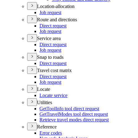
Location-allocation
Job request
Route and directions
Direct request
Job request
Service area
Direct request
Job request
Snap to roads
Direct request
Travel cost matrix
Direct request
Job request
Locate
Locate service
Utilities
Get
Tool
Info tool direct request
Get
Travel
Modes tool direct request
Retrieve travel modes direct request
Reference
Error codes