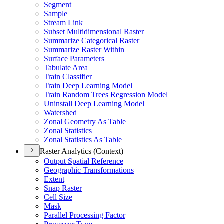
Segment
Sample
Stream Link
Subset Multidimensional Raster
Summarize Categorical Raster
Summarize Raster Within
Surface Parameters
Tabulate Area
Train Classifier
Train Deep Learning Model
Train Random Trees Regression Model
Uninstall Deep Learning Model
Watershed
Zonal Geometry As Table
Zonal Statistics
Zonal Statistics As Table
Raster Analytics (Context)
Output Spatial Reference
Geographic Transformations
Extent
Snap Raster
Cell Size
Mask
Parallel Processing Factor