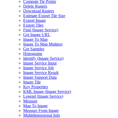
Compute Tie Points
Delete Rasters
Download Rasters
Estimate Export Tile Size
Export Image
Export Tiles
Find (
Image Service)
Get Image URL
Image To Map
Image To Map Multiray
Get Samples
Histograms
Identify (
Image Service)
Image Service Input
Image Service Job
Image Service Result
Image Support Data
Image Tile
Key Properties
KM
L Image (
Image Service)
Legend (
Image Service)
Measure
Map To Image
Measure From Image
Multidimensional Info