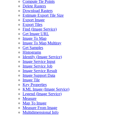
Compute Tie Points
Delete Rasters
Download Rasters
Estimate Export Tile Size
Export Image
Export Tiles
Find (
Image Service)
Get Image URL
Image To Map
Image To Map Multiray
Get Samples
Histograms
Identify (
Image Service)
Image Service Input
Image Service Job
Image Service Result
Image Support Data
Image Tile
Key Properties
KM
L Image (
Image Service)
Legend (
Image Service)
Measure
Map To Image
Measure From Image
Multidimensional Info