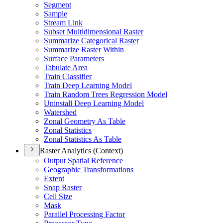
Segment
Sample
Stream Link
Subset Multidimensional Raster
Summarize Categorical Raster
Summarize Raster Within
Surface Parameters
Tabulate Area
Train Classifier
Train Deep Learning Model
Train Random Trees Regression Model
Uninstall Deep Learning Model
Watershed
Zonal Geometry As Table
Zonal Statistics
Zonal Statistics As Table
Raster Analytics (Context)
Output Spatial Reference
Geographic Transformations
Extent
Snap Raster
Cell Size
Mask
Parallel Processing Factor