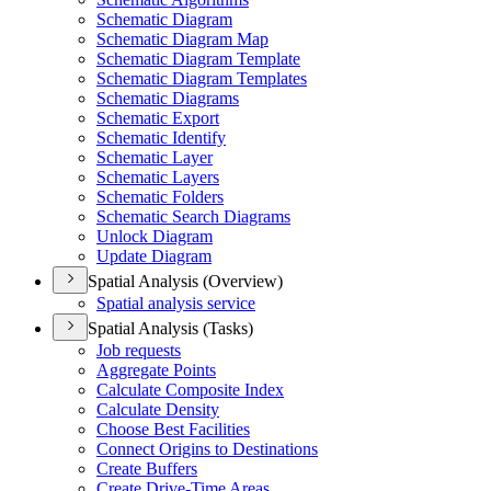
Schematic Diagram
Schematic Diagram Map
Schematic Diagram Template
Schematic Diagram Templates
Schematic Diagrams
Schematic Export
Schematic Identify
Schematic Layer
Schematic Layers
Schematic Folders
Schematic Search Diagrams
Unlock Diagram
Update Diagram
Spatial Analysis (Overview)
Spatial analysis service
Spatial Analysis (Tasks)
Job requests
Aggregate Points
Calculate Composite Index
Calculate Density
Choose Best Facilities
Connect Origins to Destinations
Create Buffers
Create Drive-
Time Areas