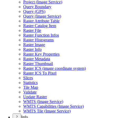
Project (
Image Service)
Query Boundary
Query (
GP
S)
Query (
Image Service)
Raster Attribute Table
Raster Catalog Item
Raster File
Raster Function Infos
Raster Histograms
Raster Image
Raster Info
Raster Key Properties
Raster Metadata
Raster Thumbnail
Raster IC
S (image coordinate system)
Raster IC
S To Pixel
Slices
Statistics
Tile Map
Validate
Update Raster
WMT
S (
Image Service)
WMT
S Capabilities (
Image Service)
WMT
S Tile (
Image Service)
Info