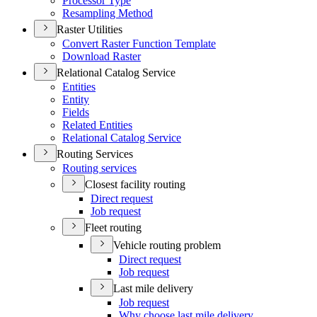
Processor Type
Resampling Method
Raster Utilities
Convert Raster Function Template
Download Raster
Relational Catalog Service
Entities
Entity
Fields
Related Entities
Relational Catalog Service
Routing Services
Routing services
Closest facility routing
Direct request
Job request
Fleet routing
Vehicle routing problem
Direct request
Job request
Last mile delivery
Job request
Why choose last mile delivery