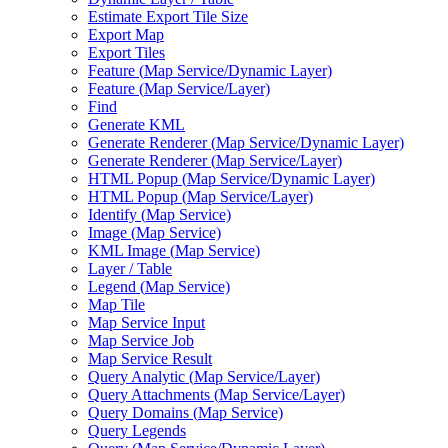
Estimate Export Tile Size
Export Map
Export Tiles
Feature (
Map Service/
Dynamic Layer)
Feature (
Map Service/
Layer)
Find
Generate KML
Generate Renderer (
Map Service/
Dynamic Layer)
Generate Renderer (
Map Service/
Layer)
HTM
L Popup (
Map Service/
Dynamic Layer)
HTM
L Popup (
Map Service/
Layer)
Identify (
Map Service)
Image (
Map Service)
KM
L Image (
Map Service)
Layer / Table
Legend (
Map Service)
Map Tile
Map Service Input
Map Service Job
Map Service Result
Query Analytic (
Map Service/
Layer)
Query Attachments (
Map Service/
Layer)
Query Domains (
Map Service)
Query Legends