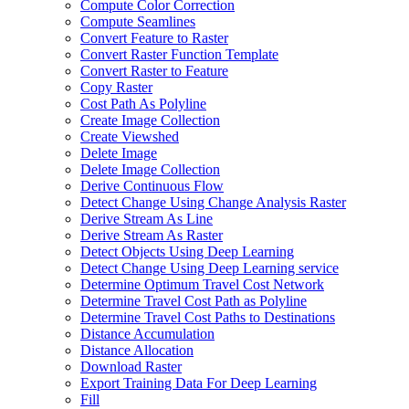
Compute Color Correction
Compute Seamlines
Convert Feature to Raster
Convert Raster Function Template
Convert Raster to Feature
Copy Raster
Cost Path As Polyline
Create Image Collection
Create Viewshed
Delete Image
Delete Image Collection
Derive Continuous Flow
Detect Change Using Change Analysis Raster
Derive Stream As Line
Derive Stream As Raster
Detect Objects Using Deep Learning
Detect Change Using Deep Learning service
Determine Optimum Travel Cost Network
Determine Travel Cost Path as Polyline
Determine Travel Cost Paths to Destinations
Distance Accumulation
Distance Allocation
Download Raster
Export Training Data For Deep Learning
Fill