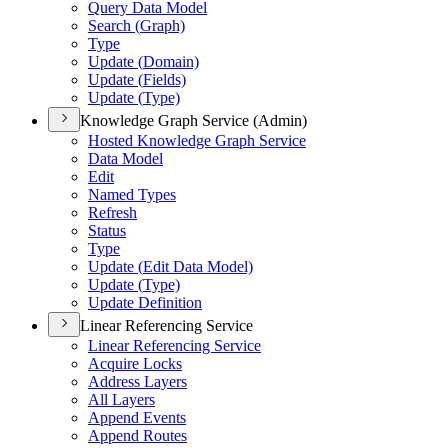
Query Data Model
Search (
Graph)
Type
Update (
Domain)
Update (
Fields)
Update (
Type)
Knowledge Graph Service (Admin)
Hosted Knowledge Graph Service
Data Model
Edit
Named Types
Refresh
Status
Type
Update (
Edit Data Model)
Update (
Type)
Update Definition
Linear Referencing Service
Linear Referencing Service
Acquire Locks
Address Layers
All Layers
Append Events
Append Routes