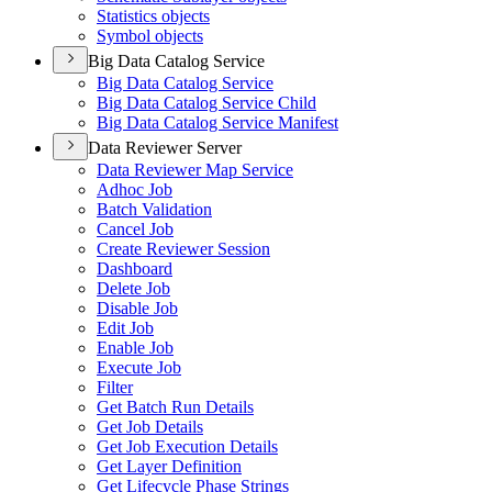
Statistics objects
Symbol objects
Big Data Catalog Service
Big Data Catalog Service
Big Data Catalog Service Child
Big Data Catalog Service Manifest
Data Reviewer Server
Data Reviewer Map Service
Adhoc Job
Batch Validation
Cancel Job
Create Reviewer Session
Dashboard
Delete Job
Disable Job
Edit Job
Enable Job
Execute Job
Filter
Get Batch Run Details
Get Job Details
Get Job Execution Details
Get Layer Definition
Get Lifecycle Phase Strings