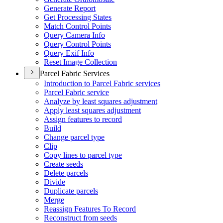
Generate Report
Get Processing States
Match Control Points
Query Camera Info
Query Control Points
Query Exif Info
Reset Image Collection
Parcel Fabric Services
Introduction to Parcel Fabric services
Parcel Fabric service
Analyze by least squares adjustment
Apply least squares adjustment
Assign features to record
Build
Change parcel type
Clip
Copy lines to parcel type
Create seeds
Delete parcels
Divide
Duplicate parcels
Merge
Reassign Features To Record
Reconstruct from seeds