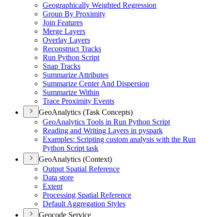
Geographically Weighted Regression
Group By Proximity
Join Features
Merge Layers
Overlay Layers
Reconstruct Tracks
Run Python Script
Snap Tracks
Summarize Attributes
Summarize Center And Dispersion
Summarize Within
Trace Proximity Events
GeoAnalytics (Task Concepts)
Geo
Analytics Tools in Run Python Script
Reading and Writing Layers in pyspark
Examples
: Scripting custom analysis with the Run
Python Script task
GeoAnalytics (Context)
Output Spatial Reference
Data store
Extent
Processing Spatial Reference
Default Aggregation Styles
Geocode Service