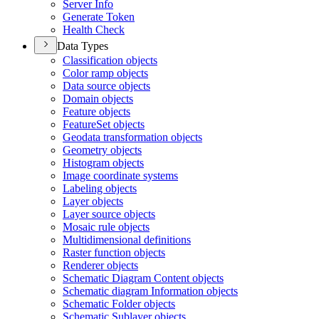
Server Info
Generate Token
Health Check
Data Types
Classification objects
Color ramp objects
Data source objects
Domain objects
Feature objects
Feature
Set objects
Geodata transformation objects
Geometry objects
Histogram objects
Image coordinate systems
Labeling objects
Layer objects
Layer source objects
Mosaic rule objects
Multidimensional definitions
Raster function objects
Renderer objects
Schematic Diagram Content objects
Schematic diagram Information objects
Schematic Folder objects
Schematic Sublayer objects