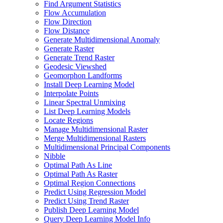
Find Argument Statistics
Flow Accumulation
Flow Direction
Flow Distance
Generate Multidimensional Anomaly
Generate Raster
Generate Trend Raster
Geodesic Viewshed
Geomorphon Landforms
Install Deep Learning Model
Interpolate Points
Linear Spectral Unmixing
List Deep Learning Models
Locate Regions
Manage Multidimensional Raster
Merge Multidimensional Rasters
Multidimensional Principal Components
Nibble
Optimal Path As Line
Optimal Path As Raster
Optimal Region Connections
Predict Using Regression Model
Predict Using Trend Raster
Publish Deep Learning Model
Query Deep Learning Model Info