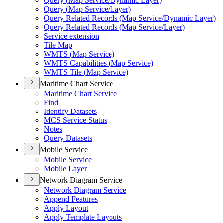
Query (
Map Service/
Dynamic Layer)
Query (
Map Service/
Layer)
Query Related Records (
Map Service/
Dynamic Layer)
Query Related Records (
Map Service/
Layer)
Service extension
Tile Map
WMT
S (
Map Service)
WMT
S Capabilities (
Map Service)
WMT
S Tile (
Map Service)
Maritime Chart Service
Maritime Chart Service
Find
Identify Datasets
MC
S Service Status
Notes
Query Datasets
Mobile Service
Mobile Service
Mobile Layer
Network Diagram Service
Network Diagram Service
Append Features
Apply Layout
Apply Template Layouts