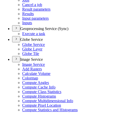
Jobs
Cancel a job
Result parameters
Results
Input parameters
Inputs
Geoprocessing Service (Sync)
Execute a task
Globe Service
Globe Service
Globe Layer
Globe Tile
Image Service
Image Service
Add Rasters
Calculate Volume
Colormap
Compute Angles
Compute Cache Info
Compute Class Statistics
Compute Histograms
Compute Multidimensional Info
Compute Pixel Location
Compute Statistics and Histograms