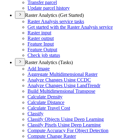
Transfer parcel
Update parcel history
Raster Analytics (Get Started)
Raster Analysis service tasks
Get started with the Raster Analysis service
Raster input
Raster output
Feature Input
Feature Output
Check job status
Raster Analytics (Tasks)
Add Image
Aggregate Multidimensional Raster
Analyze Changes Using CCDC
Analyze Changes Using Land
Trendr
Build Multidimensional Transpose
Calculate Density
Calculate Distance
Calculate Travel Cost
Classify
Classify Objects Using Deep Learning
Classify Pixels Using Deep Learning
Compute Accuracy For Object Detection
Compute Change Raster