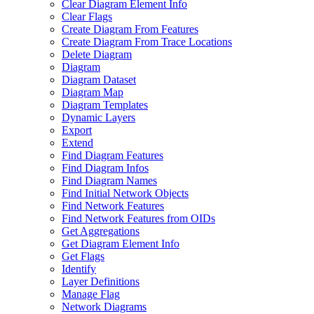
Clear Diagram Element Info
Clear Flags
Create Diagram From Features
Create Diagram From Trace Locations
Delete Diagram
Diagram
Diagram Dataset
Diagram Map
Diagram Templates
Dynamic Layers
Export
Extend
Find Diagram Features
Find Diagram Infos
Find Diagram Names
Find Initial Network Objects
Find Network Features
Find Network Features from OI
Ds
Get Aggregations
Get Diagram Element Info
Get Flags
Identify
Layer Definitions
Manage Flag
Network Diagrams