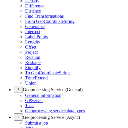
Densify
Difference
Distance
Find Transformations
From Geo
Coordinate
String
Generalize
Intersect
Label Points
Lengths
Offset
Project
Relation
Reshape
Simplify
To Geo
Coordinate
String
Trim/
Extend
Union
Geoprocessing Service (General)
General information
GP
Server
Task
Geoprocessing service data types
Geoprocessing Service (Async)
Submit a job