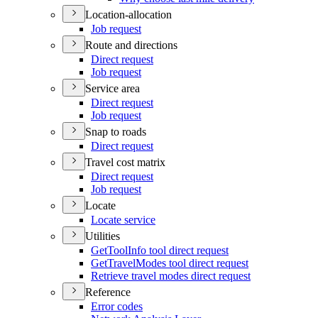
Location-allocation
Job request
Route and directions
Direct request
Job request
Service area
Direct request
Job request
Snap to roads
Direct request
Travel cost matrix
Direct request
Job request
Locate
Locate service
Utilities
Get
Tool
Info tool direct request
Get
Travel
Modes tool direct request
Retrieve travel modes direct request
Reference
Error codes