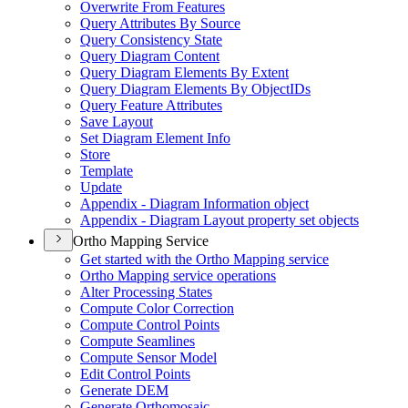
Overwrite From Features
Query Attributes By Source
Query Consistency State
Query Diagram Content
Query Diagram Elements By Extent
Query Diagram Elements By Object
I
Ds
Query Feature Attributes
Save Layout
Set Diagram Element Info
Store
Template
Update
Appendix - Diagram Information object
Appendix - Diagram Layout property set objects
Ortho Mapping Service
Get started with the Ortho Mapping service
Ortho Mapping service operations
Alter Processing States
Compute Color Correction
Compute Control Points
Compute Seamlines
Compute Sensor Model
Edit Control Points
Generate DEM
Generate Orthomosaic