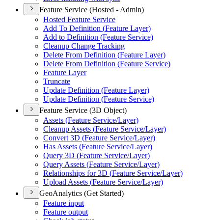
Feature Service (Hosted - Admin)
Hosted Feature Service
Add To Definition (
Feature Layer)
Add to Definition (
Feature Service)
Cleanup Change Tracking
Delete From Definition (
Feature Layer)
Delete From Definition (
Feature Service)
Feature Layer
Truncate
Update Definition (
Feature Layer)
Update Definition (
Feature Service)
Feature Service (3D Object)
Assets (
Feature Service/
Layer)
Cleanup Assets (
Feature Service/
Layer)
Convert 3
D (
Feature Service/
Layer)
Has Assets (
Feature Service/
Layer)
Query 3
D (
Feature Service/
Layer)
Query Assets (
Feature Service/
Layer)
Relationships for 3
D (
Feature Service/
Layer)
Upload Assets (
Feature Service/
Layer)
GeoAnalytics (Get Started)
Feature input
Feature output