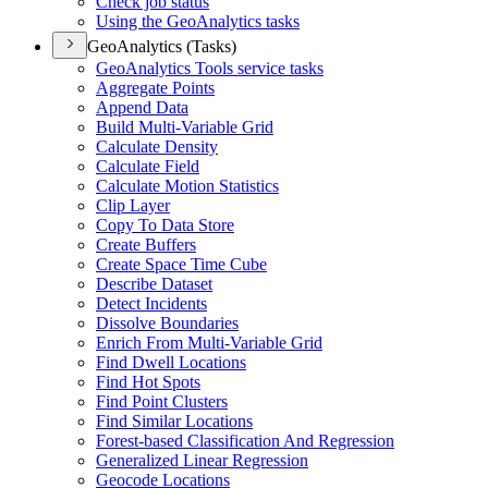
Check job status
Using the Geo
Analytics tasks
GeoAnalytics (Tasks)
Geo
Analytics Tools service tasks
Aggregate Points
Append Data
Build Multi-
Variable Grid
Calculate Density
Calculate Field
Calculate Motion Statistics
Clip Layer
Copy To Data Store
Create Buffers
Create Space Time Cube
Describe Dataset
Detect Incidents
Dissolve Boundaries
Enrich From Multi-
Variable Grid
Find Dwell Locations
Find Hot Spots
Find Point Clusters
Find Similar Locations
Forest-based Classification And Regression
Generalized Linear Regression
Geocode Locations