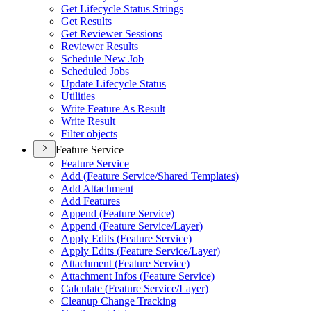
Get Lifecycle Status Strings
Get Results
Get Reviewer Sessions
Reviewer Results
Schedule New Job
Scheduled Jobs
Update Lifecycle Status
Utilities
Write Feature As Result
Write Result
Filter objects
Feature Service
Feature Service
Add (
Feature Service/
Shared Templates)
Add Attachment
Add Features
Append (
Feature Service)
Append (
Feature Service/
Layer)
Apply Edits (
Feature Service)
Apply Edits (
Feature Service/
Layer)
Attachment (
Feature Service)
Attachment Infos (
Feature Service)
Calculate (
Feature Service/
Layer)
Cleanup Change Tracking