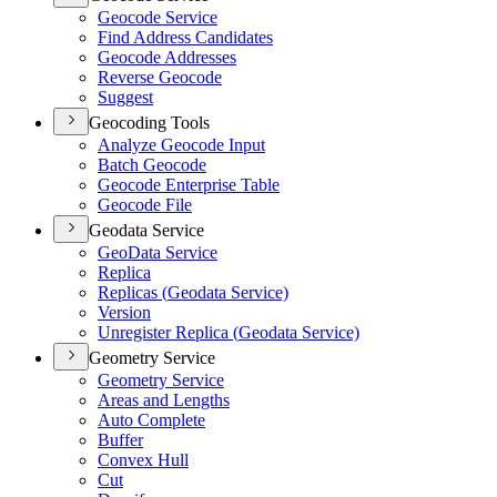
Geocode Service
Find Address Candidates
Geocode Addresses
Reverse Geocode
Suggest
Geocoding Tools
Analyze Geocode Input
Batch Geocode
Geocode Enterprise Table
Geocode File
Geodata Service
Geo
Data Service
Replica
Replicas (
Geodata Service)
Version
Unregister Replica (
Geodata Service)
Geometry Service
Geometry Service
Areas and Lengths
Auto Complete
Buffer
Convex Hull
Cut