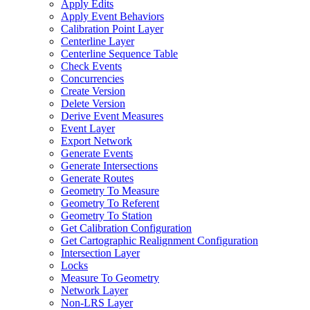
Apply Edits
Apply Event Behaviors
Calibration Point Layer
Centerline Layer
Centerline Sequence Table
Check Events
Concurrencies
Create Version
Delete Version
Derive Event Measures
Event Layer
Export Network
Generate Events
Generate Intersections
Generate Routes
Geometry To Measure
Geometry To Referent
Geometry To Station
Get Calibration Configuration
Get Cartographic Realignment Configuration
Intersection Layer
Locks
Measure To Geometry
Network Layer
Non-
LR
S Layer