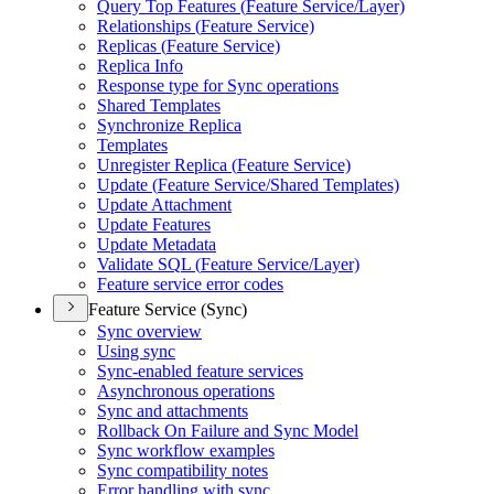
Query Top Features (
Feature Service/
Layer)
Relationships (
Feature Service)
Replicas (
Feature Service)
Replica Info
Response type for Sync operations
Shared Templates
Synchronize Replica
Templates
Unregister Replica (
Feature Service)
Update (
Feature Service/
Shared Templates)
Update Attachment
Update Features
Update Metadata
Validate SQ
L (
Feature Service/
Layer)
Feature service error codes
Feature Service (Sync)
Sync overview
Using sync
Sync-enabled feature services
Asynchronous operations
Sync and attachments
Rollback On Failure and Sync Model
Sync workflow examples
Sync compatibility notes
Error handling with sync