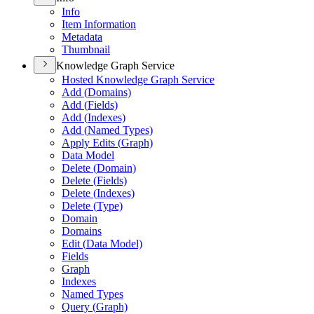
Info
Item Information
Metadata
Thumbnail
Knowledge Graph Service
Hosted Knowledge Graph Service
Add (
Domains)
Add (
Fields)
Add (
Indexes)
Add (
Named Types)
Apply Edits (
Graph)
Data Model
Delete (
Domain)
Delete (
Fields)
Delete (
Indexes)
Delete (
Type)
Domain
Domains
Edit (
Data Model)
Fields
Graph
Indexes
Named Types
Query (
Graph)