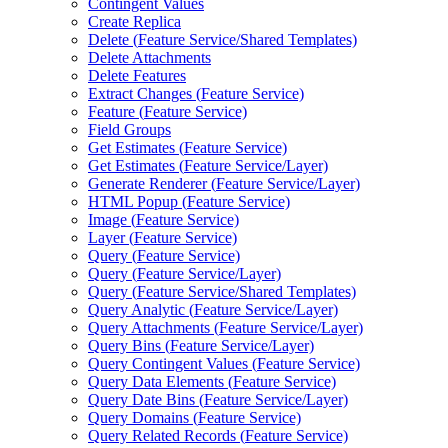
Contingent Values
Create Replica
Delete (
Feature Service/
Shared Templates)
Delete Attachments
Delete Features
Extract Changes (
Feature Service)
Feature (
Feature Service)
Field Groups
Get Estimates (
Feature Service)
Get Estimates (
Feature Service/
Layer)
Generate Renderer (
Feature Service/
Layer)
HTM
L Popup (
Feature Service)
Image (
Feature Service)
Layer (
Feature Service)
Query (
Feature Service)
Query (
Feature Service/
Layer)
Query (
Feature Service/
Shared Templates)
Query Analytic (
Feature Service/
Layer)
Query Attachments (
Feature Service/
Layer)
Query Bins (
Feature Service/
Layer)
Query Contingent Values (
Feature Service)
Query Data Elements (
Feature Service)
Query Date Bins (
Feature Service/
Layer)
Query Domains (
Feature Service)
Query Related Records (
Feature Service)