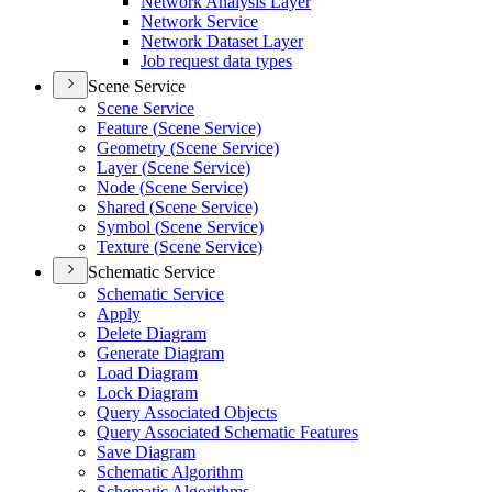
Network Analysis Layer
Network Service
Network Dataset Layer
Job request data types
Scene Service
Scene Service
Feature (
Scene Service)
Geometry (
Scene Service)
Layer (
Scene Service)
Node (
Scene Service)
Shared (
Scene Service)
Symbol (
Scene Service)
Texture (
Scene Service)
Schematic Service
Schematic Service
Apply
Delete Diagram
Generate Diagram
Load Diagram
Lock Diagram
Query Associated Objects
Query Associated Schematic Features
Save Diagram
Schematic Algorithm
Schematic Algorithms