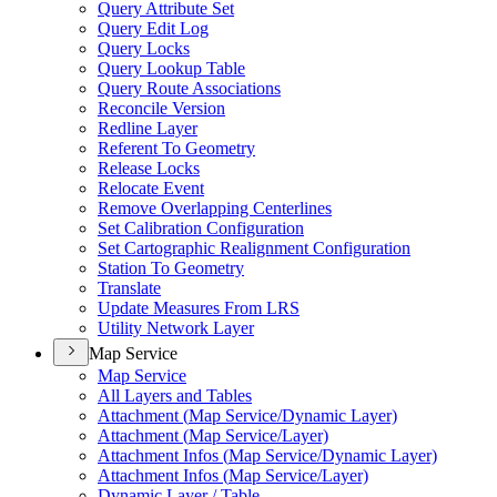
Query Attribute Set
Query Edit Log
Query Locks
Query Lookup Table
Query Route Associations
Reconcile Version
Redline Layer
Referent To Geometry
Release Locks
Relocate Event
Remove Overlapping Centerlines
Set Calibration Configuration
Set Cartographic Realignment Configuration
Station To Geometry
Translate
Update Measures From LRS
Utility Network Layer
Map Service
Map Service
All Layers and Tables
Attachment (
Map Service/
Dynamic Layer)
Attachment (
Map Service/
Layer)
Attachment Infos (
Map Service/
Dynamic Layer)
Attachment Infos (
Map Service/
Layer)
Dynamic Layer / Table