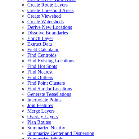
Create Route Layers
Create Threshold Areas
Create Viewshed
Create Watersheds
Derive New Locations
Dissolve Boundaries
Enrich Layer
Extract Data
Field Calculator
Find Centroids
Find Existing Locations
Find Hot Spots
Find Nearest
Find Outliers
Find Point Clusters
Find Similar Locations
Generate Tessellations
Interpolate Points
Join Features
Merge Layers
Overlay Layers
Plan Routes
Summarize Nearby
Summarize Center and Dispersion
Summarize Within