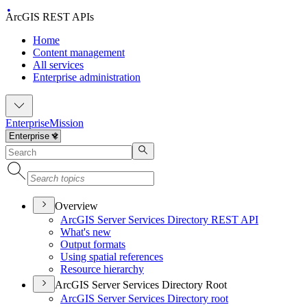
ArcGIS REST APIs
Home
Content management
All services
Enterprise administration
Enterprise
Mission
Overview
ArcGI
S Server Services Directory RES
T API
What's new
Output formats
Using spatial references
Resource hierarchy
ArcGIS Server Services Directory Root
ArcGI
S Server Services Directory root