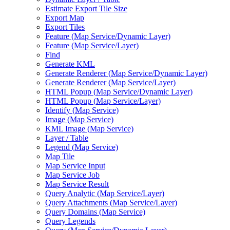
Estimate Export Tile Size
Export Map
Export Tiles
Feature (
Map Service/
Dynamic Layer)
Feature (
Map Service/
Layer)
Find
Generate KML
Generate Renderer (
Map Service/
Dynamic Layer)
Generate Renderer (
Map Service/
Layer)
HTM
L Popup (
Map Service/
Dynamic Layer)
HTM
L Popup (
Map Service/
Layer)
Identify (
Map Service)
Image (
Map Service)
KM
L Image (
Map Service)
Layer / Table
Legend (
Map Service)
Map Tile
Map Service Input
Map Service Job
Map Service Result
Query Analytic (
Map Service/
Layer)
Query Attachments (
Map Service/
Layer)
Query Domains (
Map Service)
Query Legends