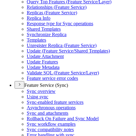
Query Top Features (
Feature Service/
Layer)
Relationships (
Feature Service)
Replicas (
Feature Service)
Replica Info
Response type for Sync operations
Shared Templates
Synchronize Replica
Templates
Unregister Replica (
Feature Service)
Update (
Feature Service/
Shared Templates)
Update Attachment
Update Features
Update Metadata
Validate SQ
L (
Feature Service/
Layer)
Feature service error codes
Feature Service (Sync)
Sync overview
Using sync
Sync-enabled feature services
Asynchronous operations
Sync and attachments
Rollback On Failure and Sync Model
Sync workflow examples
Sync compatibility notes
Error handling with sync