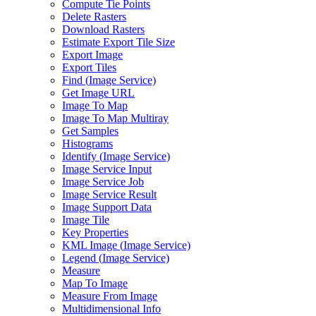
Compute Tie Points
Delete Rasters
Download Rasters
Estimate Export Tile Size
Export Image
Export Tiles
Find (
Image Service)
Get Image URL
Image To Map
Image To Map Multiray
Get Samples
Histograms
Identify (
Image Service)
Image Service Input
Image Service Job
Image Service Result
Image Support Data
Image Tile
Key Properties
KM
L Image (
Image Service)
Legend (
Image Service)
Measure
Map To Image
Measure From Image
Multidimensional Info