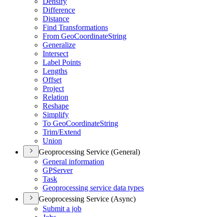
Densify
Difference
Distance
Find Transformations
From Geo
Coordinate
String
Generalize
Intersect
Label Points
Lengths
Offset
Project
Relation
Reshape
Simplify
To Geo
Coordinate
String
Trim/
Extend
Union
Geoprocessing Service (General)
General information
GP
Server
Task
Geoprocessing service data types
Geoprocessing Service (Async)
Submit a job