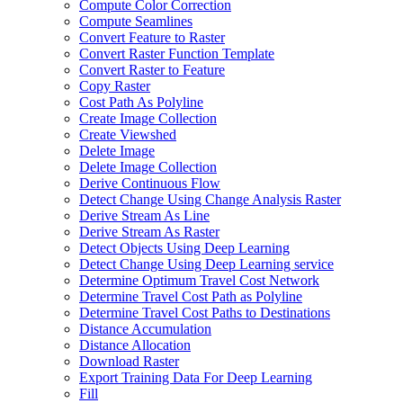
Compute Color Correction
Compute Seamlines
Convert Feature to Raster
Convert Raster Function Template
Convert Raster to Feature
Copy Raster
Cost Path As Polyline
Create Image Collection
Create Viewshed
Delete Image
Delete Image Collection
Derive Continuous Flow
Detect Change Using Change Analysis Raster
Derive Stream As Line
Derive Stream As Raster
Detect Objects Using Deep Learning
Detect Change Using Deep Learning service
Determine Optimum Travel Cost Network
Determine Travel Cost Path as Polyline
Determine Travel Cost Paths to Destinations
Distance Accumulation
Distance Allocation
Download Raster
Export Training Data For Deep Learning
Fill