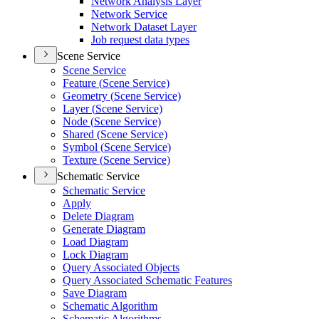
Network Analysis Layer
Network Service
Network Dataset Layer
Job request data types
Scene Service
Scene Service
Feature (
Scene Service)
Geometry (
Scene Service)
Layer (
Scene Service)
Node (
Scene Service)
Shared (
Scene Service)
Symbol (
Scene Service)
Texture (
Scene Service)
Schematic Service
Schematic Service
Apply
Delete Diagram
Generate Diagram
Load Diagram
Lock Diagram
Query Associated Objects
Query Associated Schematic Features
Save Diagram
Schematic Algorithm
Schematic Algorithms