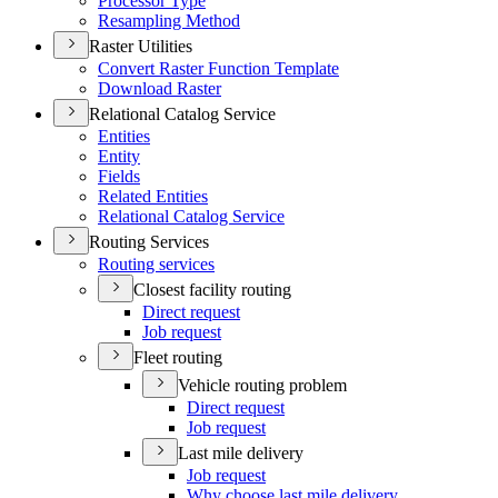
Processor Type
Resampling Method
Raster Utilities
Convert Raster Function Template
Download Raster
Relational Catalog Service
Entities
Entity
Fields
Related Entities
Relational Catalog Service
Routing Services
Routing services
Closest facility routing
Direct request
Job request
Fleet routing
Vehicle routing problem
Direct request
Job request
Last mile delivery
Job request
Why choose last mile delivery