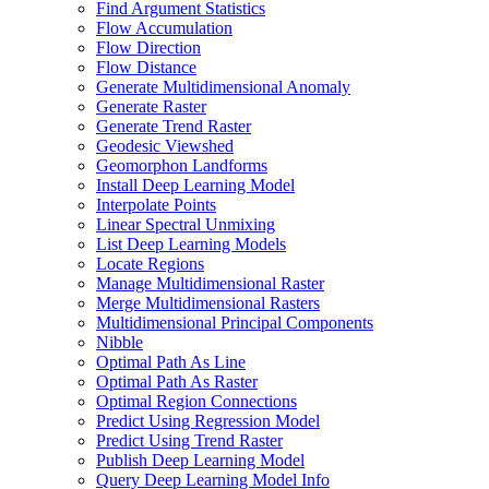
Find Argument Statistics
Flow Accumulation
Flow Direction
Flow Distance
Generate Multidimensional Anomaly
Generate Raster
Generate Trend Raster
Geodesic Viewshed
Geomorphon Landforms
Install Deep Learning Model
Interpolate Points
Linear Spectral Unmixing
List Deep Learning Models
Locate Regions
Manage Multidimensional Raster
Merge Multidimensional Rasters
Multidimensional Principal Components
Nibble
Optimal Path As Line
Optimal Path As Raster
Optimal Region Connections
Predict Using Regression Model
Predict Using Trend Raster
Publish Deep Learning Model
Query Deep Learning Model Info