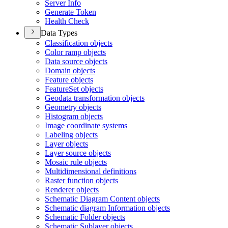
Server Info
Generate Token
Health Check
Data Types
Classification objects
Color ramp objects
Data source objects
Domain objects
Feature objects
Feature
Set objects
Geodata transformation objects
Geometry objects
Histogram objects
Image coordinate systems
Labeling objects
Layer objects
Layer source objects
Mosaic rule objects
Multidimensional definitions
Raster function objects
Renderer objects
Schematic Diagram Content objects
Schematic diagram Information objects
Schematic Folder objects
Schematic Sublayer objects