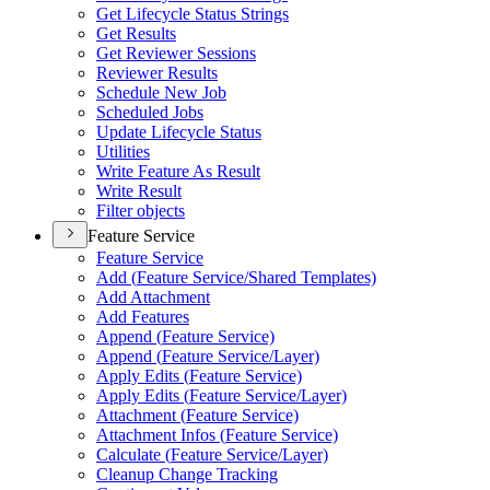
Get Lifecycle Status Strings
Get Results
Get Reviewer Sessions
Reviewer Results
Schedule New Job
Scheduled Jobs
Update Lifecycle Status
Utilities
Write Feature As Result
Write Result
Filter objects
Feature Service
Feature Service
Add (
Feature Service/
Shared Templates)
Add Attachment
Add Features
Append (
Feature Service)
Append (
Feature Service/
Layer)
Apply Edits (
Feature Service)
Apply Edits (
Feature Service/
Layer)
Attachment (
Feature Service)
Attachment Infos (
Feature Service)
Calculate (
Feature Service/
Layer)
Cleanup Change Tracking