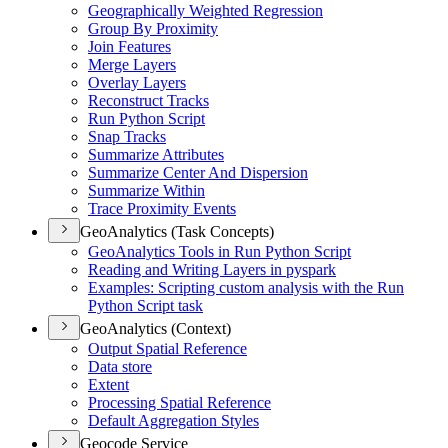
Geographically Weighted Regression
Group By Proximity
Join Features
Merge Layers
Overlay Layers
Reconstruct Tracks
Run Python Script
Snap Tracks
Summarize Attributes
Summarize Center And Dispersion
Summarize Within
Trace Proximity Events
GeoAnalytics (Task Concepts)
Geo
Analytics Tools in Run Python Script
Reading and Writing Layers in pyspark
Examples
: Scripting custom analysis with the Run
Python Script task
GeoAnalytics (Context)
Output Spatial Reference
Data store
Extent
Processing Spatial Reference
Default Aggregation Styles
Geocode Service