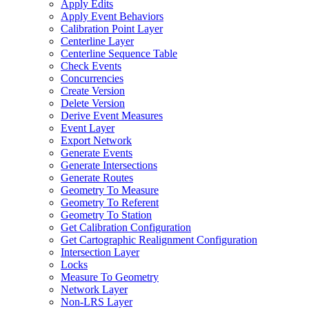
Apply Edits
Apply Event Behaviors
Calibration Point Layer
Centerline Layer
Centerline Sequence Table
Check Events
Concurrencies
Create Version
Delete Version
Derive Event Measures
Event Layer
Export Network
Generate Events
Generate Intersections
Generate Routes
Geometry To Measure
Geometry To Referent
Geometry To Station
Get Calibration Configuration
Get Cartographic Realignment Configuration
Intersection Layer
Locks
Measure To Geometry
Network Layer
Non-
LR
S Layer