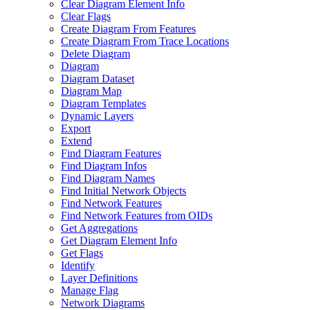
Clear Diagram Element Info
Clear Flags
Create Diagram From Features
Create Diagram From Trace Locations
Delete Diagram
Diagram
Diagram Dataset
Diagram Map
Diagram Templates
Dynamic Layers
Export
Extend
Find Diagram Features
Find Diagram Infos
Find Diagram Names
Find Initial Network Objects
Find Network Features
Find Network Features from OI
Ds
Get Aggregations
Get Diagram Element Info
Get Flags
Identify
Layer Definitions
Manage Flag
Network Diagrams