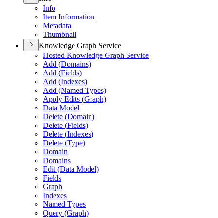
Info
Item Information
Metadata
Thumbnail
Knowledge Graph Service
Hosted Knowledge Graph Service
Add (
Domains)
Add (
Fields)
Add (
Indexes)
Add (
Named Types)
Apply Edits (
Graph)
Data Model
Delete (
Domain)
Delete (
Fields)
Delete (
Indexes)
Delete (
Type)
Domain
Domains
Edit (
Data Model)
Fields
Graph
Indexes
Named Types
Query (
Graph)