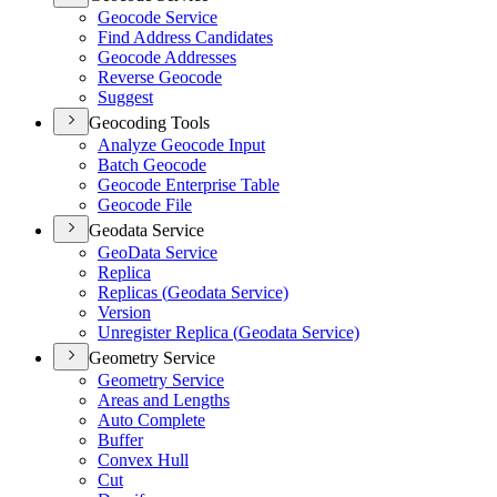
Geocode Service
Find Address Candidates
Geocode Addresses
Reverse Geocode
Suggest
Geocoding Tools
Analyze Geocode Input
Batch Geocode
Geocode Enterprise Table
Geocode File
Geodata Service
Geo
Data Service
Replica
Replicas (
Geodata Service)
Version
Unregister Replica (
Geodata Service)
Geometry Service
Geometry Service
Areas and Lengths
Auto Complete
Buffer
Convex Hull
Cut