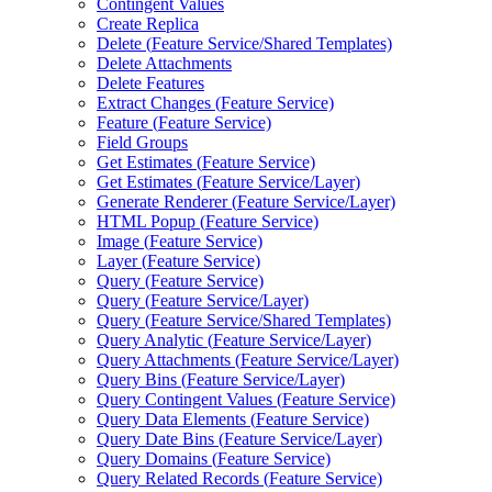
Contingent Values
Create Replica
Delete (
Feature Service/
Shared Templates)
Delete Attachments
Delete Features
Extract Changes (
Feature Service)
Feature (
Feature Service)
Field Groups
Get Estimates (
Feature Service)
Get Estimates (
Feature Service/
Layer)
Generate Renderer (
Feature Service/
Layer)
HTM
L Popup (
Feature Service)
Image (
Feature Service)
Layer (
Feature Service)
Query (
Feature Service)
Query (
Feature Service/
Layer)
Query (
Feature Service/
Shared Templates)
Query Analytic (
Feature Service/
Layer)
Query Attachments (
Feature Service/
Layer)
Query Bins (
Feature Service/
Layer)
Query Contingent Values (
Feature Service)
Query Data Elements (
Feature Service)
Query Date Bins (
Feature Service/
Layer)
Query Domains (
Feature Service)
Query Related Records (
Feature Service)