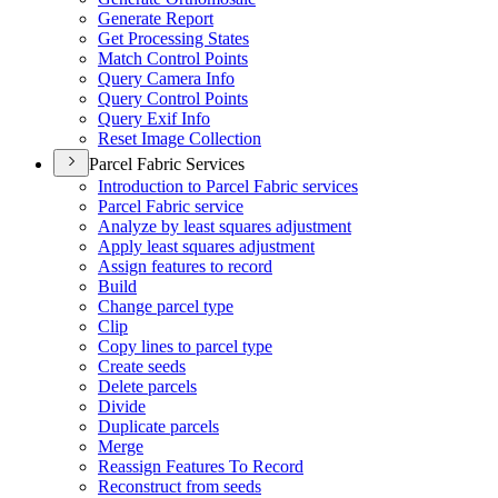
Generate Report
Get Processing States
Match Control Points
Query Camera Info
Query Control Points
Query Exif Info
Reset Image Collection
Parcel Fabric Services
Introduction to Parcel Fabric services
Parcel Fabric service
Analyze by least squares adjustment
Apply least squares adjustment
Assign features to record
Build
Change parcel type
Clip
Copy lines to parcel type
Create seeds
Delete parcels
Divide
Duplicate parcels
Merge
Reassign Features To Record
Reconstruct from seeds