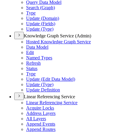
Query Data Model
Search (
Graph)
Type
Update (
Domain)
Update (
Fields)
Update (
Type)
Knowledge Graph Service (Admin)
Hosted Knowledge Graph Service
Data Model
Edit
Named Types
Refresh
Status
Type
Update (
Edit Data Model)
Update (
Type)
Update Definition
Linear Referencing Service
Linear Referencing Service
Acquire Locks
Address Layers
All Layers
Append Events
Append Routes