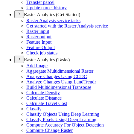
Transfer parcel
Update parcel history
Raster Analytics (Get Started)
Raster Analysis service tasks
Get started with the Raster Analysis service
Raster input
Raster output
Feature Input
Feature Output
Check job status
Raster Analytics (Tasks)
Add Image
Aggregate Multidimensional Raster
Analyze Changes Using CCDC
Analyze Changes Using Land
Trendr
Build Multidimensional Transpose
Calculate Density
Calculate Distance
Calculate Travel Cost
Classify
Classify Objects Using Deep Learning
Classify Pixels Using Deep Learning
Compute Accuracy For Object Detection
Compute Change Raster