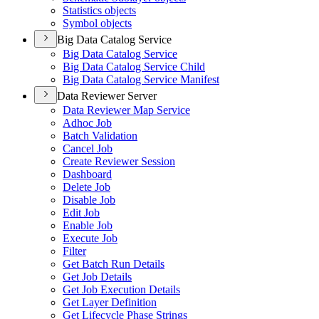
Statistics objects
Symbol objects
Big Data Catalog Service
Big Data Catalog Service
Big Data Catalog Service Child
Big Data Catalog Service Manifest
Data Reviewer Server
Data Reviewer Map Service
Adhoc Job
Batch Validation
Cancel Job
Create Reviewer Session
Dashboard
Delete Job
Disable Job
Edit Job
Enable Job
Execute Job
Filter
Get Batch Run Details
Get Job Details
Get Job Execution Details
Get Layer Definition
Get Lifecycle Phase Strings