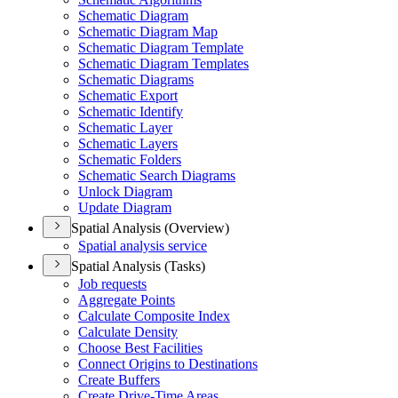
Schematic Diagram
Schematic Diagram Map
Schematic Diagram Template
Schematic Diagram Templates
Schematic Diagrams
Schematic Export
Schematic Identify
Schematic Layer
Schematic Layers
Schematic Folders
Schematic Search Diagrams
Unlock Diagram
Update Diagram
Spatial Analysis (Overview)
Spatial analysis service
Spatial Analysis (Tasks)
Job requests
Aggregate Points
Calculate Composite Index
Calculate Density
Choose Best Facilities
Connect Origins to Destinations
Create Buffers
Create Drive-
Time Areas