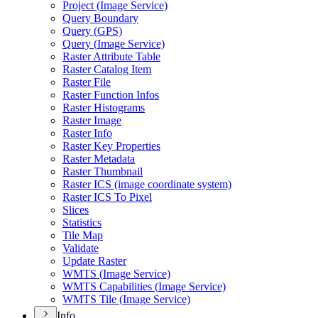
Project (
Image Service)
Query Boundary
Query (
GP
S)
Query (
Image Service)
Raster Attribute Table
Raster Catalog Item
Raster File
Raster Function Infos
Raster Histograms
Raster Image
Raster Info
Raster Key Properties
Raster Metadata
Raster Thumbnail
Raster IC
S (image coordinate system)
Raster IC
S To Pixel
Slices
Statistics
Tile Map
Validate
Update Raster
WMT
S (
Image Service)
WMT
S Capabilities (
Image Service)
WMT
S Tile (
Image Service)
Info