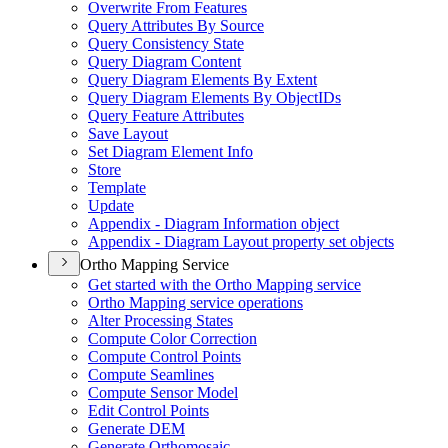
Overwrite From Features
Query Attributes By Source
Query Consistency State
Query Diagram Content
Query Diagram Elements By Extent
Query Diagram Elements By Object
I
Ds
Query Feature Attributes
Save Layout
Set Diagram Element Info
Store
Template
Update
Appendix - Diagram Information object
Appendix - Diagram Layout property set objects
Ortho Mapping Service
Get started with the Ortho Mapping service
Ortho Mapping service operations
Alter Processing States
Compute Color Correction
Compute Control Points
Compute Seamlines
Compute Sensor Model
Edit Control Points
Generate DEM
Generate Orthomosaic