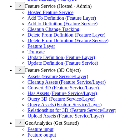
Feature Service (Hosted - Admin)
Hosted Feature Service
Add To Definition (
Feature Layer)
Add to Definition (
Feature Service)
Cleanup Change Tracking
Delete From Definition (
Feature Layer)
Delete From Definition (
Feature Service)
Feature Layer
Truncate
Update Definition (
Feature Layer)
Update Definition (
Feature Service)
Feature Service (3D Object)
Assets (
Feature Service/
Layer)
Cleanup Assets (
Feature Service/
Layer)
Convert 3
D (
Feature Service/
Layer)
Has Assets (
Feature Service/
Layer)
Query 3
D (
Feature Service/
Layer)
Query Assets (
Feature Service/
Layer)
Relationships for 3
D (
Feature Service/
Layer)
Upload Assets (
Feature Service/
Layer)
GeoAnalytics (Get Started)
Feature input
Feature output