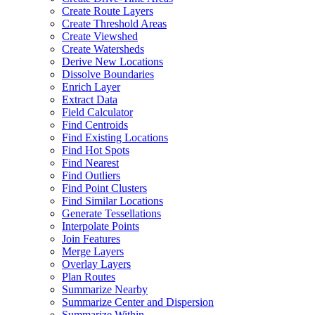
Create Route Layers
Create Threshold Areas
Create Viewshed
Create Watersheds
Derive New Locations
Dissolve Boundaries
Enrich Layer
Extract Data
Field Calculator
Find Centroids
Find Existing Locations
Find Hot Spots
Find Nearest
Find Outliers
Find Point Clusters
Find Similar Locations
Generate Tessellations
Interpolate Points
Join Features
Merge Layers
Overlay Layers
Plan Routes
Summarize Nearby
Summarize Center and Dispersion
Summarize Within