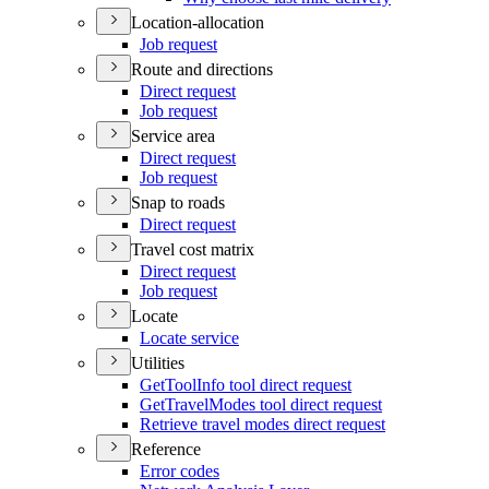
Location-allocation
Job request
Route and directions
Direct request
Job request
Service area
Direct request
Job request
Snap to roads
Direct request
Travel cost matrix
Direct request
Job request
Locate
Locate service
Utilities
Get
Tool
Info tool direct request
Get
Travel
Modes tool direct request
Retrieve travel modes direct request
Reference
Error codes