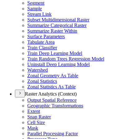
Segment
Sample
Stream Link
Subset Multidimensional Raster
Summarize Categorical Raster
Summarize Raster Within
Surface Parameters
Tabulate Area
Train Classifier
Train Deep Learning Model
Train Random Trees Regression Model
Uninstall Deep Learning Model
Watershed
Zonal Geometry As Table
Zonal Statistics
Zonal Statistics As Table
Raster Analytics (Context)
Output Spatial Reference
Geographic Transformations
Extent
Snap Raster
Cell Size
Mask
Parallel Processing Factor