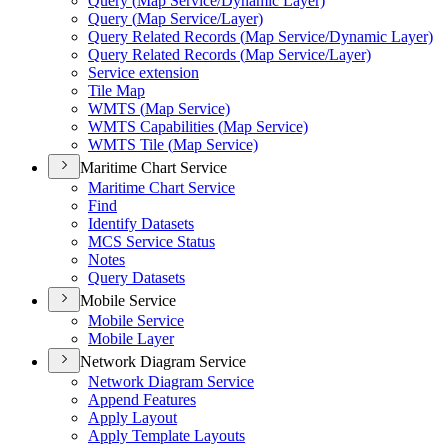
Query (
Map Service/
Dynamic Layer)
Query (
Map Service/
Layer)
Query Related Records (
Map Service/
Dynamic Layer)
Query Related Records (
Map Service/
Layer)
Service extension
Tile Map
WMT
S (
Map Service)
WMT
S Capabilities (
Map Service)
WMT
S Tile (
Map Service)
Maritime Chart Service
Maritime Chart Service
Find
Identify Datasets
MC
S Service Status
Notes
Query Datasets
Mobile Service
Mobile Service
Mobile Layer
Network Diagram Service
Network Diagram Service
Append Features
Apply Layout
Apply Template Layouts