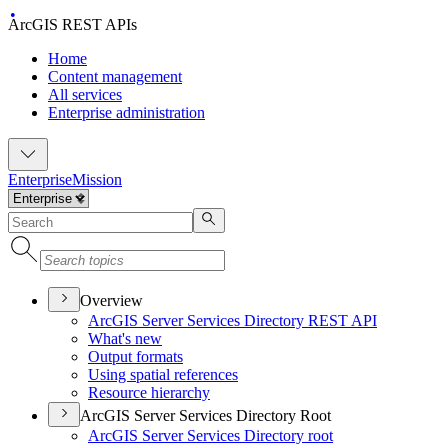
ArcGIS REST APIs
Home
Content management
All services
Enterprise administration
Enterprise
Mission
Overview
ArcGI
S Server Services Directory RES
T API
What's new
Output formats
Using spatial references
Resource hierarchy
ArcGIS Server Services Directory Root
ArcGI
S Server Services Directory root