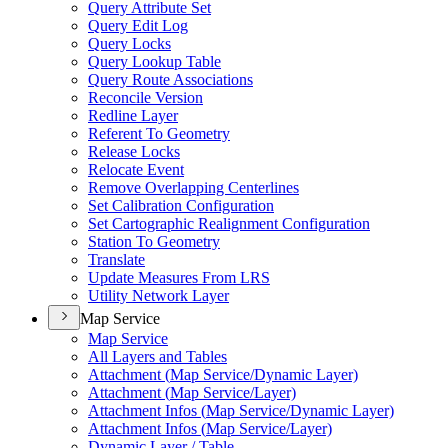
Query Attribute Set
Query Edit Log
Query Locks
Query Lookup Table
Query Route Associations
Reconcile Version
Redline Layer
Referent To Geometry
Release Locks
Relocate Event
Remove Overlapping Centerlines
Set Calibration Configuration
Set Cartographic Realignment Configuration
Station To Geometry
Translate
Update Measures From LRS
Utility Network Layer
Map Service
Map Service
All Layers and Tables
Attachment (
Map Service/
Dynamic Layer)
Attachment (
Map Service/
Layer)
Attachment Infos (
Map Service/
Dynamic Layer)
Attachment Infos (
Map Service/
Layer)
Dynamic Layer / Table