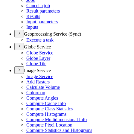
Jobs
Cancel a job
Result parameters
Results
Input parameters
Inputs
Geoprocessing Service (Sync)
Execute a task
Globe Service
Globe Service
Globe Layer
Globe Tile
Image Service
Image Service
Add Rasters
Calculate Volume
Colormap
Compute Angles
Compute Cache Info
Compute Class Statistics
Compute Histograms
Compute Multidimensional Info
Compute Pixel Location
Compute Statistics and Histograms