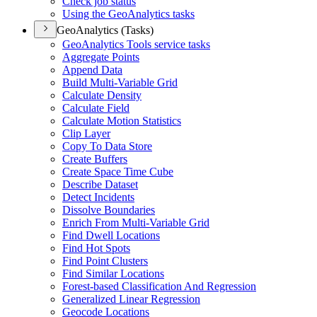
Check job status
Using the Geo
Analytics tasks
GeoAnalytics (Tasks)
Geo
Analytics Tools service tasks
Aggregate Points
Append Data
Build Multi-
Variable Grid
Calculate Density
Calculate Field
Calculate Motion Statistics
Clip Layer
Copy To Data Store
Create Buffers
Create Space Time Cube
Describe Dataset
Detect Incidents
Dissolve Boundaries
Enrich From Multi-
Variable Grid
Find Dwell Locations
Find Hot Spots
Find Point Clusters
Find Similar Locations
Forest-based Classification And Regression
Generalized Linear Regression
Geocode Locations