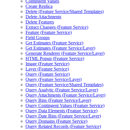
Contingent Values
Create Replica
Delete (
Feature Service/
Shared Templates)
Delete Attachments
Delete Features
Extract Changes (
Feature Service)
Feature (
Feature Service)
Field Groups
Get Estimates (
Feature Service)
Get Estimates (
Feature Service/
Layer)
Generate Renderer (
Feature Service/
Layer)
HTM
L Popup (
Feature Service)
Image (
Feature Service)
Layer (
Feature Service)
Query (
Feature Service)
Query (
Feature Service/
Layer)
Query (
Feature Service/
Shared Templates)
Query Analytic (
Feature Service/
Layer)
Query Attachments (
Feature Service/
Layer)
Query Bins (
Feature Service/
Layer)
Query Contingent Values (
Feature Service)
Query Data Elements (
Feature Service)
Query Date Bins (
Feature Service/
Layer)
Query Domains (
Feature Service)
Query Related Records (
Feature Service)