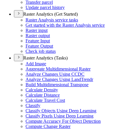
Transfer parcel
Update parcel history
Raster Analytics (Get Started)
Raster Analysis service tasks
Get started with the Raster Analysis service
Raster input
Raster output
Feature Input
Feature Output
Check job status
Raster Analytics (Tasks)
Add Image
Aggregate Multidimensional Raster
Analyze Changes Using CCDC
Analyze Changes Using Land
Trendr
Build Multidimensional Transpose
Calculate Density
Calculate Distance
Calculate Travel Cost
Classify
Classify Objects Using Deep Learning
Classify Pixels Using Deep Learning
Compute Accuracy For Object Detection
Compute Change Raster