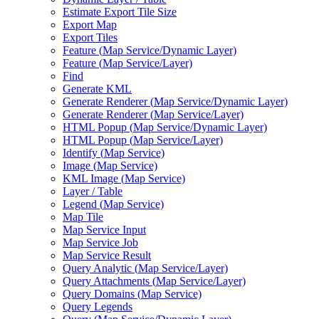
Estimate Export Tile Size
Export Map
Export Tiles
Feature (
Map Service/
Dynamic Layer)
Feature (
Map Service/
Layer)
Find
Generate KML
Generate Renderer (
Map Service/
Dynamic Layer)
Generate Renderer (
Map Service/
Layer)
HTM
L Popup (
Map Service/
Dynamic Layer)
HTM
L Popup (
Map Service/
Layer)
Identify (
Map Service)
Image (
Map Service)
KM
L Image (
Map Service)
Layer / Table
Legend (
Map Service)
Map Tile
Map Service Input
Map Service Job
Map Service Result
Query Analytic (
Map Service/
Layer)
Query Attachments (
Map Service/
Layer)
Query Domains (
Map Service)
Query Legends