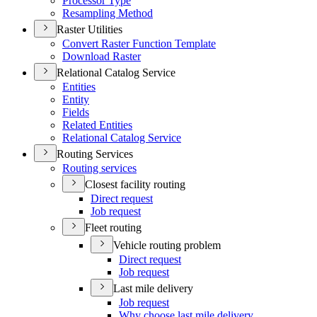
Processor Type
Resampling Method
Raster Utilities
Convert Raster Function Template
Download Raster
Relational Catalog Service
Entities
Entity
Fields
Related Entities
Relational Catalog Service
Routing Services
Routing services
Closest facility routing
Direct request
Job request
Fleet routing
Vehicle routing problem
Direct request
Job request
Last mile delivery
Job request
Why choose last mile delivery