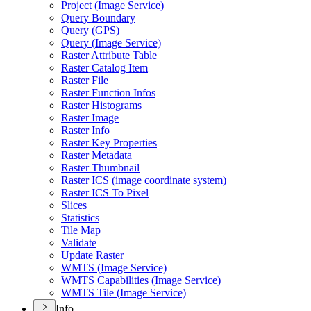
Project (
Image Service)
Query Boundary
Query (
GP
S)
Query (
Image Service)
Raster Attribute Table
Raster Catalog Item
Raster File
Raster Function Infos
Raster Histograms
Raster Image
Raster Info
Raster Key Properties
Raster Metadata
Raster Thumbnail
Raster IC
S (image coordinate system)
Raster IC
S To Pixel
Slices
Statistics
Tile Map
Validate
Update Raster
WMT
S (
Image Service)
WMT
S Capabilities (
Image Service)
WMT
S Tile (
Image Service)
Info