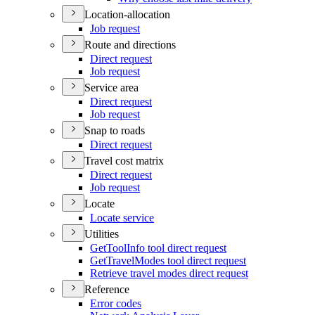
Location-allocation
Job request
Route and directions
Direct request
Job request
Service area
Direct request
Job request
Snap to roads
Direct request
Travel cost matrix
Direct request
Job request
Locate
Locate service
Utilities
Get
Tool
Info tool direct request
Get
Travel
Modes tool direct request
Retrieve travel modes direct request
Reference
Error codes