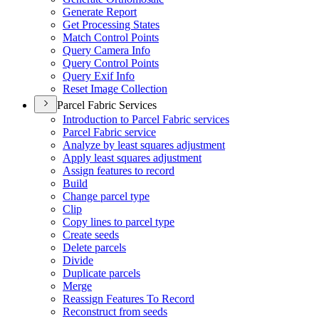
Generate Report
Get Processing States
Match Control Points
Query Camera Info
Query Control Points
Query Exif Info
Reset Image Collection
Parcel Fabric Services
Introduction to Parcel Fabric services
Parcel Fabric service
Analyze by least squares adjustment
Apply least squares adjustment
Assign features to record
Build
Change parcel type
Clip
Copy lines to parcel type
Create seeds
Delete parcels
Divide
Duplicate parcels
Merge
Reassign Features To Record
Reconstruct from seeds