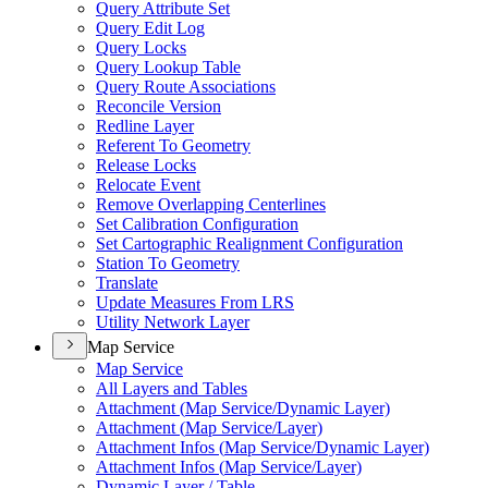
Query Attribute Set
Query Edit Log
Query Locks
Query Lookup Table
Query Route Associations
Reconcile Version
Redline Layer
Referent To Geometry
Release Locks
Relocate Event
Remove Overlapping Centerlines
Set Calibration Configuration
Set Cartographic Realignment Configuration
Station To Geometry
Translate
Update Measures From LRS
Utility Network Layer
Map Service
Map Service
All Layers and Tables
Attachment (
Map Service/
Dynamic Layer)
Attachment (
Map Service/
Layer)
Attachment Infos (
Map Service/
Dynamic Layer)
Attachment Infos (
Map Service/
Layer)
Dynamic Layer / Table