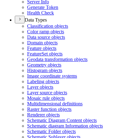
Server Info
Generate Token
Health Check
Data Types
Classification objects
Color ramp objects
Data source objects
Domain objects
Feature objects
Feature
Set objects
Geodata transformation objects
Geometry objects
Histogram objects
Image coordinate systems
Labeling objects
Layer objects
Layer source objects
Mosaic rule objects
Multidimensional definitions
Raster function objects
Renderer objects
Schematic Diagram Content objects
Schematic diagram Information objects
Schematic Folder objects
Schematic Sublayer objects