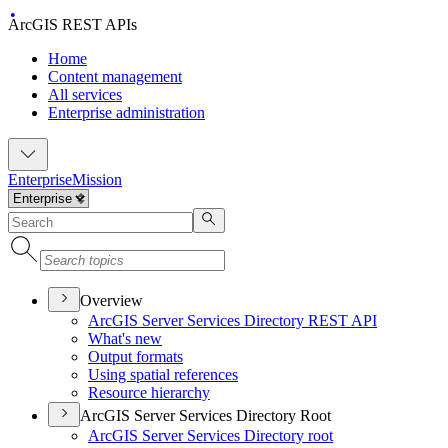
ArcGIS REST APIs
Home
Content management
All services
Enterprise administration
Enterprise
Mission
Overview
ArcGI
S Server Services Directory RES
T API
What's new
Output formats
Using spatial references
Resource hierarchy
ArcGIS Server Services Directory Root
ArcGI
S Server Services Directory root