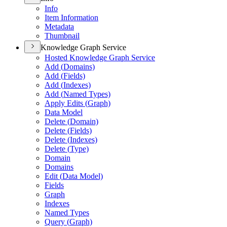
Info
Item Information
Metadata
Thumbnail
Knowledge Graph Service
Hosted Knowledge Graph Service
Add (
Domains)
Add (
Fields)
Add (
Indexes)
Add (
Named Types)
Apply Edits (
Graph)
Data Model
Delete (
Domain)
Delete (
Fields)
Delete (
Indexes)
Delete (
Type)
Domain
Domains
Edit (
Data Model)
Fields
Graph
Indexes
Named Types
Query (
Graph)