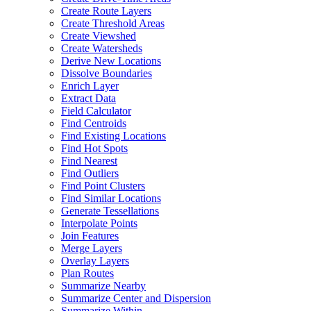
Create Route Layers
Create Threshold Areas
Create Viewshed
Create Watersheds
Derive New Locations
Dissolve Boundaries
Enrich Layer
Extract Data
Field Calculator
Find Centroids
Find Existing Locations
Find Hot Spots
Find Nearest
Find Outliers
Find Point Clusters
Find Similar Locations
Generate Tessellations
Interpolate Points
Join Features
Merge Layers
Overlay Layers
Plan Routes
Summarize Nearby
Summarize Center and Dispersion
Summarize Within