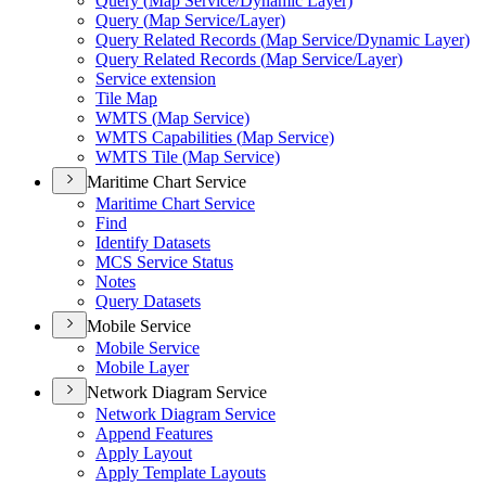
Query (
Map Service/
Dynamic Layer)
Query (
Map Service/
Layer)
Query Related Records (
Map Service/
Dynamic Layer)
Query Related Records (
Map Service/
Layer)
Service extension
Tile Map
WMT
S (
Map Service)
WMT
S Capabilities (
Map Service)
WMT
S Tile (
Map Service)
Maritime Chart Service
Maritime Chart Service
Find
Identify Datasets
MC
S Service Status
Notes
Query Datasets
Mobile Service
Mobile Service
Mobile Layer
Network Diagram Service
Network Diagram Service
Append Features
Apply Layout
Apply Template Layouts