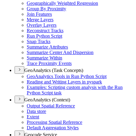
Geographically Weighted Regression
Group By Proximity
Join Features
Merge Layers
Overlay Layers
Reconstruct Tracks
Run Python Script
Snap Tracks
Summarize Attributes
Summarize Center And Dispersion
Summarize Within
Trace Proximity Events
GeoAnalytics (Task Concepts)
Geo
Analytics Tools in Run Python Script
Reading and Writing Layers in pyspark
Examples
: Scripting custom analysis with the Run
Python Script task
GeoAnalytics (Context)
Output Spatial Reference
Data store
Extent
Processing Spatial Reference
Default Aggregation Styles
Geocode Service