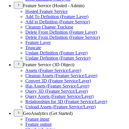
Feature Service (Hosted - Admin)
Hosted Feature Service
Add To Definition (
Feature Layer)
Add to Definition (
Feature Service)
Cleanup Change Tracking
Delete From Definition (
Feature Layer)
Delete From Definition (
Feature Service)
Feature Layer
Truncate
Update Definition (
Feature Layer)
Update Definition (
Feature Service)
Feature Service (3D Object)
Assets (
Feature Service/
Layer)
Cleanup Assets (
Feature Service/
Layer)
Convert 3
D (
Feature Service/
Layer)
Has Assets (
Feature Service/
Layer)
Query 3
D (
Feature Service/
Layer)
Query Assets (
Feature Service/
Layer)
Relationships for 3
D (
Feature Service/
Layer)
Upload Assets (
Feature Service/
Layer)
GeoAnalytics (Get Started)
Feature input
Feature output