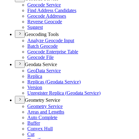
Geocode Service
Find Address Candidates
Geocode Addresses
Reverse Geocode
Suggest
Geocoding Tools
Analyze Geocode Input
Batch Geocode
Geocode Enterprise Table
Geocode File
Geodata Service
Geo
Data Service
Replica
Replicas (
Geodata Service)
Version
Unregister Replica (
Geodata Service)
Geometry Service
Geometry Service
Areas and Lengths
Auto Complete
Buffer
Convex Hull
Cut