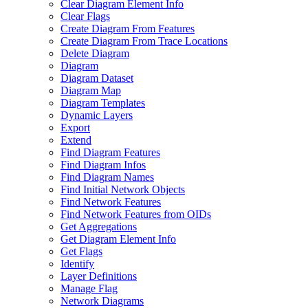
Clear Diagram Element Info
Clear Flags
Create Diagram From Features
Create Diagram From Trace Locations
Delete Diagram
Diagram
Diagram Dataset
Diagram Map
Diagram Templates
Dynamic Layers
Export
Extend
Find Diagram Features
Find Diagram Infos
Find Diagram Names
Find Initial Network Objects
Find Network Features
Find Network Features from OI
Ds
Get Aggregations
Get Diagram Element Info
Get Flags
Identify
Layer Definitions
Manage Flag
Network Diagrams