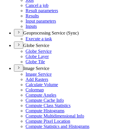
Jobs
Cancel a job
Result parameters
Results
Input parameters
Inputs
Geoprocessing Service (Sync)
Execute a task
Globe Service
Globe Service
Globe Layer
Globe Tile
Image Service
Image Service
Add Rasters
Calculate Volume
Colormap
Compute Angles
Compute Cache Info
Compute Class Statistics
Compute Histograms
Compute Multidimensional Info
Compute Pixel Location
Compute Statistics and Histograms