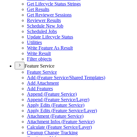
Get Lifecycle Status Strings
Get Results
Get Reviewer Sessions
Reviewer Results
Schedule New Job
Scheduled Jobs
Update Lifecycle Status
Utilities
Write Feature As Result
Write Result
Filter objects
Feature Service
Feature Service
Add (
Feature Service/
Shared Templates)
Add Attachment
Add Features
Append (
Feature Service)
Append (
Feature Service/
Layer)
Apply Edits (
Feature Service)
Apply Edits (
Feature Service/
Layer)
Attachment (
Feature Service)
Attachment Infos (
Feature Service)
Calculate (
Feature Service/
Layer)
Cleanup Change Tracking