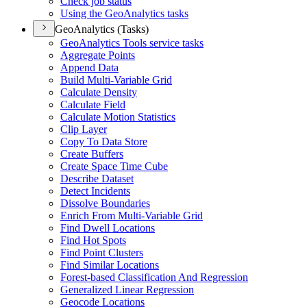
Check job status
Using the Geo
Analytics tasks
GeoAnalytics (Tasks)
Geo
Analytics Tools service tasks
Aggregate Points
Append Data
Build Multi-
Variable Grid
Calculate Density
Calculate Field
Calculate Motion Statistics
Clip Layer
Copy To Data Store
Create Buffers
Create Space Time Cube
Describe Dataset
Detect Incidents
Dissolve Boundaries
Enrich From Multi-
Variable Grid
Find Dwell Locations
Find Hot Spots
Find Point Clusters
Find Similar Locations
Forest-based Classification And Regression
Generalized Linear Regression
Geocode Locations