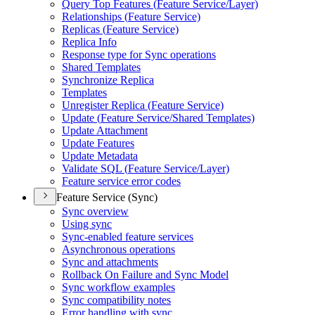
Query Top Features (
Feature Service/
Layer)
Relationships (
Feature Service)
Replicas (
Feature Service)
Replica Info
Response type for Sync operations
Shared Templates
Synchronize Replica
Templates
Unregister Replica (
Feature Service)
Update (
Feature Service/
Shared Templates)
Update Attachment
Update Features
Update Metadata
Validate SQ
L (
Feature Service/
Layer)
Feature service error codes
Feature Service (Sync)
Sync overview
Using sync
Sync-enabled feature services
Asynchronous operations
Sync and attachments
Rollback On Failure and Sync Model
Sync workflow examples
Sync compatibility notes
Error handling with sync