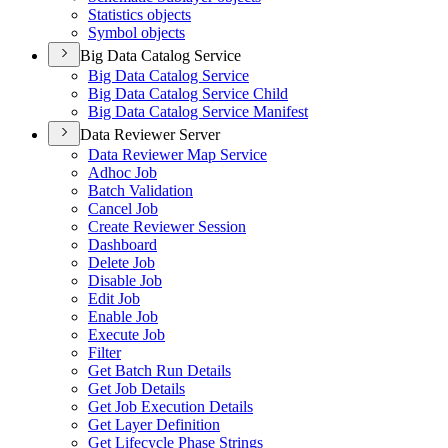
Statistics objects
Symbol objects
Big Data Catalog Service
Big Data Catalog Service
Big Data Catalog Service Child
Big Data Catalog Service Manifest
Data Reviewer Server
Data Reviewer Map Service
Adhoc Job
Batch Validation
Cancel Job
Create Reviewer Session
Dashboard
Delete Job
Disable Job
Edit Job
Enable Job
Execute Job
Filter
Get Batch Run Details
Get Job Details
Get Job Execution Details
Get Layer Definition
Get Lifecycle Phase Strings