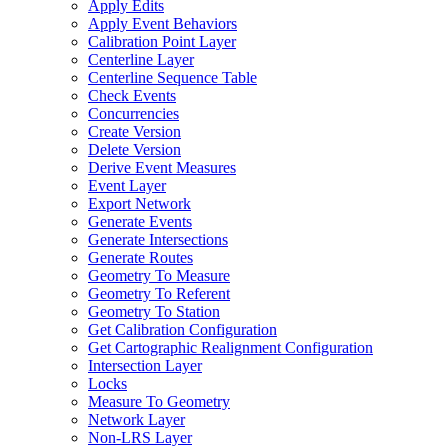
Apply Edits
Apply Event Behaviors
Calibration Point Layer
Centerline Layer
Centerline Sequence Table
Check Events
Concurrencies
Create Version
Delete Version
Derive Event Measures
Event Layer
Export Network
Generate Events
Generate Intersections
Generate Routes
Geometry To Measure
Geometry To Referent
Geometry To Station
Get Calibration Configuration
Get Cartographic Realignment Configuration
Intersection Layer
Locks
Measure To Geometry
Network Layer
Non-
LR
S Layer