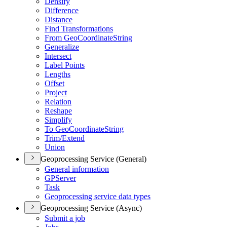
Densify
Difference
Distance
Find Transformations
From Geo
Coordinate
String
Generalize
Intersect
Label Points
Lengths
Offset
Project
Relation
Reshape
Simplify
To Geo
Coordinate
String
Trim/
Extend
Union
Geoprocessing Service (General)
General information
GP
Server
Task
Geoprocessing service data types
Geoprocessing Service (Async)
Submit a job