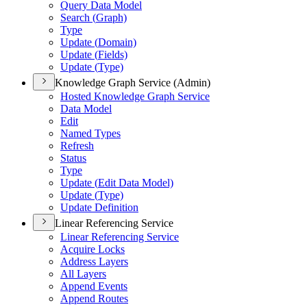
Query Data Model
Search (
Graph)
Type
Update (
Domain)
Update (
Fields)
Update (
Type)
Knowledge Graph Service (Admin)
Hosted Knowledge Graph Service
Data Model
Edit
Named Types
Refresh
Status
Type
Update (
Edit Data Model)
Update (
Type)
Update Definition
Linear Referencing Service
Linear Referencing Service
Acquire Locks
Address Layers
All Layers
Append Events
Append Routes