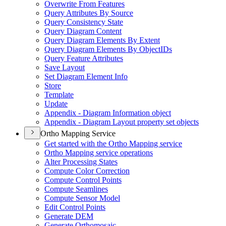
Overwrite From Features
Query Attributes By Source
Query Consistency State
Query Diagram Content
Query Diagram Elements By Extent
Query Diagram Elements By Object
I
Ds
Query Feature Attributes
Save Layout
Set Diagram Element Info
Store
Template
Update
Appendix - Diagram Information object
Appendix - Diagram Layout property set objects
Ortho Mapping Service
Get started with the Ortho Mapping service
Ortho Mapping service operations
Alter Processing States
Compute Color Correction
Compute Control Points
Compute Seamlines
Compute Sensor Model
Edit Control Points
Generate DEM
Generate Orthomosaic