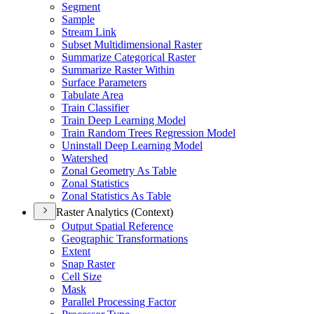
Segment
Sample
Stream Link
Subset Multidimensional Raster
Summarize Categorical Raster
Summarize Raster Within
Surface Parameters
Tabulate Area
Train Classifier
Train Deep Learning Model
Train Random Trees Regression Model
Uninstall Deep Learning Model
Watershed
Zonal Geometry As Table
Zonal Statistics
Zonal Statistics As Table
Raster Analytics (Context)
Output Spatial Reference
Geographic Transformations
Extent
Snap Raster
Cell Size
Mask
Parallel Processing Factor