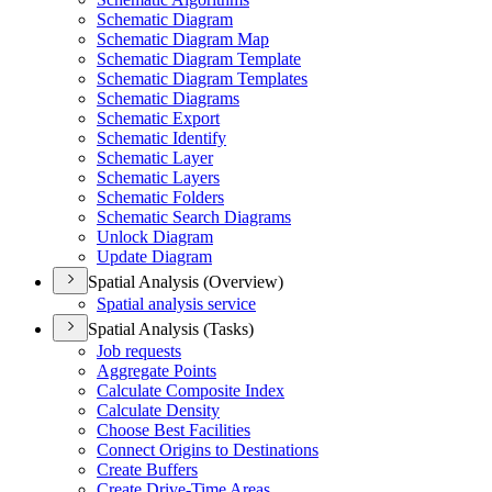
Schematic Diagram
Schematic Diagram Map
Schematic Diagram Template
Schematic Diagram Templates
Schematic Diagrams
Schematic Export
Schematic Identify
Schematic Layer
Schematic Layers
Schematic Folders
Schematic Search Diagrams
Unlock Diagram
Update Diagram
Spatial Analysis (Overview)
Spatial analysis service
Spatial Analysis (Tasks)
Job requests
Aggregate Points
Calculate Composite Index
Calculate Density
Choose Best Facilities
Connect Origins to Destinations
Create Buffers
Create Drive-
Time Areas