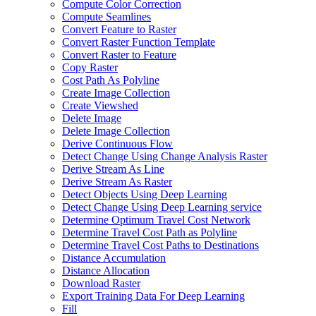
Compute Color Correction
Compute Seamlines
Convert Feature to Raster
Convert Raster Function Template
Convert Raster to Feature
Copy Raster
Cost Path As Polyline
Create Image Collection
Create Viewshed
Delete Image
Delete Image Collection
Derive Continuous Flow
Detect Change Using Change Analysis Raster
Derive Stream As Line
Derive Stream As Raster
Detect Objects Using Deep Learning
Detect Change Using Deep Learning service
Determine Optimum Travel Cost Network
Determine Travel Cost Path as Polyline
Determine Travel Cost Paths to Destinations
Distance Accumulation
Distance Allocation
Download Raster
Export Training Data For Deep Learning
Fill