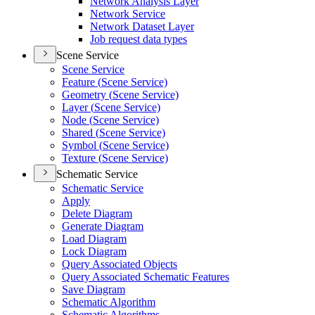
Network Analysis Layer
Network Service
Network Dataset Layer
Job request data types
Scene Service
Scene Service
Feature (
Scene Service)
Geometry (
Scene Service)
Layer (
Scene Service)
Node (
Scene Service)
Shared (
Scene Service)
Symbol (
Scene Service)
Texture (
Scene Service)
Schematic Service
Schematic Service
Apply
Delete Diagram
Generate Diagram
Load Diagram
Lock Diagram
Query Associated Objects
Query Associated Schematic Features
Save Diagram
Schematic Algorithm
Schematic Algorithms