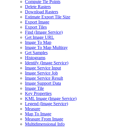
Compute Tie Points
Delete Rasters
Download Rasters
Estimate Export Tile Size
Export Image
Export Tiles
Find (
Image Service)
Get Image URL
Image To Map
Image To Map Multiray
Get Samples
Histograms
Identify (
Image Service)
Image Service Input
Image Service Job
Image Service Result
Image Support Data
Image Tile
Key Properties
KM
L Image (
Image Service)
Legend (
Image Service)
Measure
Map To Image
Measure From Image
Multidimensional Info