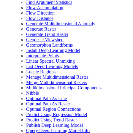
Find Argument Statistics
Flow Accumulation
Flow Direction
Flow Distance
Generate Multidimensional Anomaly
Generate Raster
Generate Trend Raster
Geodesic Viewshed
Geomorphon Landforms
Install Deep Learning Model
Interpolate Points
Linear Spectral Unmixing
List Deep Learning Models
Locate Regions
Manage Multidimensional Raster
Merge Multidimensional Rasters
Multidimensional Principal Components
Nibble
Optimal Path As Line
Optimal Path As Raster
Optimal Region Connections
Predict Using Regression Model
Predict Using Trend Raster
Publish Deep Learning Model
Query Deep Learning Model Info