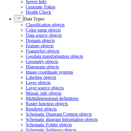
Server Info
Generate Token
Health Check
Data Types
Classification objects
Color ramp objects
Data source objects
Domain objects
Feature objects
Feature
Set objects
Geodata transformation objects
Geometry objects
Histogram objects
Image coordinate systems
Labeling objects
Layer objects
Layer source objects
Mosaic rule objects
Multidimensional definitions
Raster function objects
Renderer objects
Schematic Diagram Content objects
Schematic diagram Information objects
Schematic Folder objects
Schematic Sublayer objects