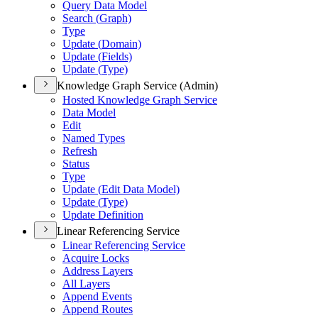
Query Data Model
Search (
Graph)
Type
Update (
Domain)
Update (
Fields)
Update (
Type)
Knowledge Graph Service (Admin)
Hosted Knowledge Graph Service
Data Model
Edit
Named Types
Refresh
Status
Type
Update (
Edit Data Model)
Update (
Type)
Update Definition
Linear Referencing Service
Linear Referencing Service
Acquire Locks
Address Layers
All Layers
Append Events
Append Routes