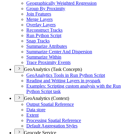
Geographically Weighted Regression
Group By Proximity
Join Features
Merge Layers
Overlay Layers
Reconstruct Tracks
Run Python Script
Snap Tracks
Summarize Attributes
Summarize Center And Dispersion
Summarize Within
Trace Proximity Events
GeoAnalytics (Task Concepts)
Geo
Analytics Tools in Run Python Script
Reading and Writing Layers in pyspark
Examples
: Scripting custom analysis with the Run
Python Script task
GeoAnalytics (Context)
Output Spatial Reference
Data store
Extent
Processing Spatial Reference
Default Aggregation Styles
Geocode Service