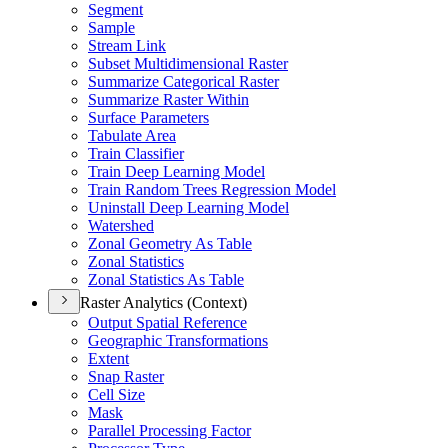
Segment
Sample
Stream Link
Subset Multidimensional Raster
Summarize Categorical Raster
Summarize Raster Within
Surface Parameters
Tabulate Area
Train Classifier
Train Deep Learning Model
Train Random Trees Regression Model
Uninstall Deep Learning Model
Watershed
Zonal Geometry As Table
Zonal Statistics
Zonal Statistics As Table
Raster Analytics (Context)
Output Spatial Reference
Geographic Transformations
Extent
Snap Raster
Cell Size
Mask
Parallel Processing Factor