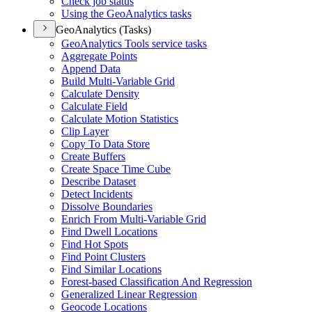
Check job status
Using the Geo
Analytics tasks
GeoAnalytics (Tasks)
Geo
Analytics Tools service tasks
Aggregate Points
Append Data
Build Multi-
Variable Grid
Calculate Density
Calculate Field
Calculate Motion Statistics
Clip Layer
Copy To Data Store
Create Buffers
Create Space Time Cube
Describe Dataset
Detect Incidents
Dissolve Boundaries
Enrich From Multi-
Variable Grid
Find Dwell Locations
Find Hot Spots
Find Point Clusters
Find Similar Locations
Forest-based Classification And Regression
Generalized Linear Regression
Geocode Locations