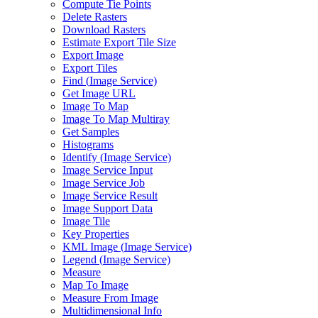
Compute Tie Points
Delete Rasters
Download Rasters
Estimate Export Tile Size
Export Image
Export Tiles
Find (
Image Service)
Get Image URL
Image To Map
Image To Map Multiray
Get Samples
Histograms
Identify (
Image Service)
Image Service Input
Image Service Job
Image Service Result
Image Support Data
Image Tile
Key Properties
KM
L Image (
Image Service)
Legend (
Image Service)
Measure
Map To Image
Measure From Image
Multidimensional Info