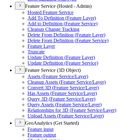
Feature Service (Hosted - Admin)
Hosted Feature Service
Add To Definition (
Feature Layer)
Add to Definition (
Feature Service)
Cleanup Change Tracking
Delete From Definition (
Feature Layer)
Delete From Definition (
Feature Service)
Feature Layer
Truncate
Update Definition (
Feature Layer)
Update Definition (
Feature Service)
Feature Service (3D Object)
Assets (
Feature Service/
Layer)
Cleanup Assets (
Feature Service/
Layer)
Convert 3
D (
Feature Service/
Layer)
Has Assets (
Feature Service/
Layer)
Query 3
D (
Feature Service/
Layer)
Query Assets (
Feature Service/
Layer)
Relationships for 3
D (
Feature Service/
Layer)
Upload Assets (
Feature Service/
Layer)
GeoAnalytics (Get Started)
Feature input
Feature output