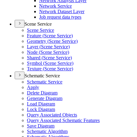
Network Analysis Layer
Network Service
Network Dataset Layer
Job request data types
Scene Service
Scene Service
Feature (
Scene Service)
Geometry (
Scene Service)
Layer (
Scene Service)
Node (
Scene Service)
Shared (
Scene Service)
Symbol (
Scene Service)
Texture (
Scene Service)
Schematic Service
Schematic Service
Apply
Delete Diagram
Generate Diagram
Load Diagram
Lock Diagram
Query Associated Objects
Query Associated Schematic Features
Save Diagram
Schematic Algorithm
Schematic Algorithms