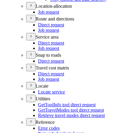
Location-allocation
Job request
Route and directions
Direct request
Job request
Service area
Direct request
Job request
Snap to roads
Direct request
Travel cost matrix
Direct request
Job request
Locate
Locate service
Utilities
Get
Tool
Info tool direct request
Get
Travel
Modes tool direct request
Retrieve travel modes direct request
Reference
Error codes