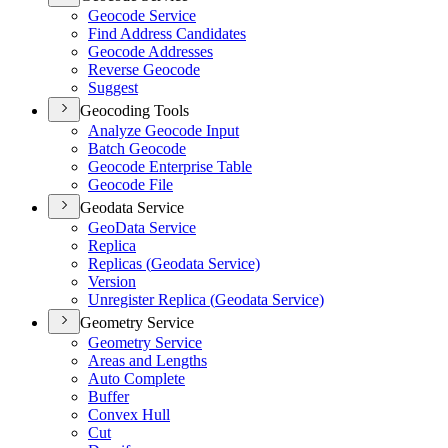
Geocode Service
Find Address Candidates
Geocode Addresses
Reverse Geocode
Suggest
Geocoding Tools
Analyze Geocode Input
Batch Geocode
Geocode Enterprise Table
Geocode File
Geodata Service
Geo
Data Service
Replica
Replicas (
Geodata Service)
Version
Unregister Replica (
Geodata Service)
Geometry Service
Geometry Service
Areas and Lengths
Auto Complete
Buffer
Convex Hull
Cut