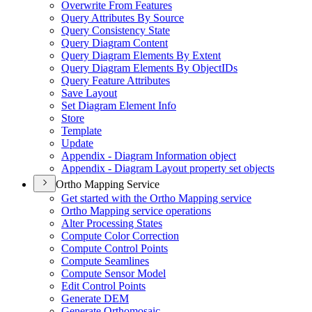
Overwrite From Features
Query Attributes By Source
Query Consistency State
Query Diagram Content
Query Diagram Elements By Extent
Query Diagram Elements By Object
I
Ds
Query Feature Attributes
Save Layout
Set Diagram Element Info
Store
Template
Update
Appendix - Diagram Information object
Appendix - Diagram Layout property set objects
Ortho Mapping Service
Get started with the Ortho Mapping service
Ortho Mapping service operations
Alter Processing States
Compute Color Correction
Compute Control Points
Compute Seamlines
Compute Sensor Model
Edit Control Points
Generate DEM
Generate Orthomosaic