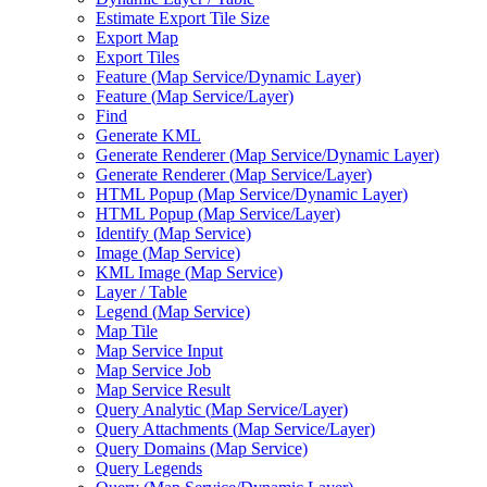
Estimate Export Tile Size
Export Map
Export Tiles
Feature (
Map Service/
Dynamic Layer)
Feature (
Map Service/
Layer)
Find
Generate KML
Generate Renderer (
Map Service/
Dynamic Layer)
Generate Renderer (
Map Service/
Layer)
HTM
L Popup (
Map Service/
Dynamic Layer)
HTM
L Popup (
Map Service/
Layer)
Identify (
Map Service)
Image (
Map Service)
KM
L Image (
Map Service)
Layer / Table
Legend (
Map Service)
Map Tile
Map Service Input
Map Service Job
Map Service Result
Query Analytic (
Map Service/
Layer)
Query Attachments (
Map Service/
Layer)
Query Domains (
Map Service)
Query Legends