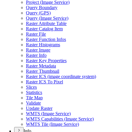
Project (
Image Service)
Query Boundary
Query (
GP
S)
Query (
Image Service)
Raster Attribute Table
Raster Catalog Item
Raster File
Raster Function Infos
Raster Histograms
Raster Image
Raster Info
Raster Key Properties
Raster Metadata
Raster Thumbnail
Raster IC
S (image coordinate system)
Raster IC
S To Pixel
Slices
Statistics
Tile Map
Validate
Update Raster
WMT
S (
Image Service)
WMT
S Capabilities (
Image Service)
WMT
S Tile (
Image Service)
Info