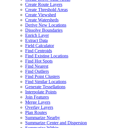
Create Route Layers
Create Threshold Areas
Create Viewshed
Create Watersheds
Derive New Locations
Dissolve Boundaries
Enrich Layer
Extract Data
Field Calculator
Find Centroids
Find Existing Locations
Find Hot Spots
Find Nearest
Find Outliers
Find Point Clusters
Find Similar Locations
Generate Tessellations
Interpolate Points
Join Features
Merge Layers
Overlay Layers
Plan Routes
Summarize Nearby
Summarize Center and Dispersion
Summarize Within