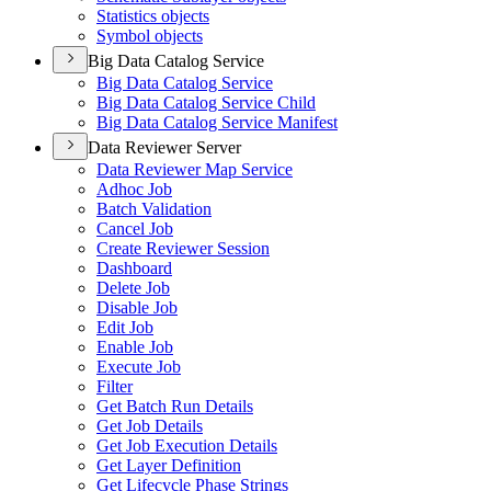
Statistics objects
Symbol objects
Big Data Catalog Service
Big Data Catalog Service
Big Data Catalog Service Child
Big Data Catalog Service Manifest
Data Reviewer Server
Data Reviewer Map Service
Adhoc Job
Batch Validation
Cancel Job
Create Reviewer Session
Dashboard
Delete Job
Disable Job
Edit Job
Enable Job
Execute Job
Filter
Get Batch Run Details
Get Job Details
Get Job Execution Details
Get Layer Definition
Get Lifecycle Phase Strings