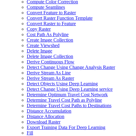
Compute Color Correction
Compute Seamlines
Convert Feature to Raster
Convert Raster Function Template
Convert Raster to Feature
Copy Raster
Cost Path As Polyline
Create Image Collection
Create Viewshed
Delete Image
Delete Image Collection
Derive Continuous Flow
Detect Change Using Change Analysis Raster
Derive Stream As Line
Derive Stream As Raster
Detect Objects Using Deep Learning
Detect Change Using Deep Learning service
Determine Optimum Travel Cost Network
Determine Travel Cost Path as Polyline
Determine Travel Cost Paths to Destinations
Distance Accumulation
Distance Allocation
Download Raster
Export Training Data For Deep Learning
Fill