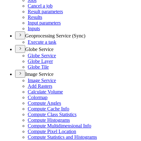
Jobs
Cancel a job
Result parameters
Results
Input parameters
Inputs
Geoprocessing Service (Sync)
Execute a task
Globe Service
Globe Service
Globe Layer
Globe Tile
Image Service
Image Service
Add Rasters
Calculate Volume
Colormap
Compute Angles
Compute Cache Info
Compute Class Statistics
Compute Histograms
Compute Multidimensional Info
Compute Pixel Location
Compute Statistics and Histograms