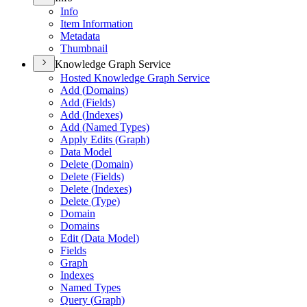
Info
Item Information
Metadata
Thumbnail
Knowledge Graph Service
Hosted Knowledge Graph Service
Add (
Domains)
Add (
Fields)
Add (
Indexes)
Add (
Named Types)
Apply Edits (
Graph)
Data Model
Delete (
Domain)
Delete (
Fields)
Delete (
Indexes)
Delete (
Type)
Domain
Domains
Edit (
Data Model)
Fields
Graph
Indexes
Named Types
Query (
Graph)