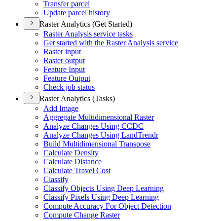
Transfer parcel
Update parcel history
Raster Analytics (Get Started)
Raster Analysis service tasks
Get started with the Raster Analysis service
Raster input
Raster output
Feature Input
Feature Output
Check job status
Raster Analytics (Tasks)
Add Image
Aggregate Multidimensional Raster
Analyze Changes Using CCDC
Analyze Changes Using Land
Trendr
Build Multidimensional Transpose
Calculate Density
Calculate Distance
Calculate Travel Cost
Classify
Classify Objects Using Deep Learning
Classify Pixels Using Deep Learning
Compute Accuracy For Object Detection
Compute Change Raster