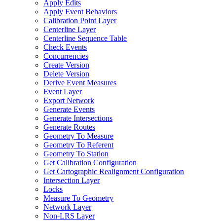
Apply Edits
Apply Event Behaviors
Calibration Point Layer
Centerline Layer
Centerline Sequence Table
Check Events
Concurrencies
Create Version
Delete Version
Derive Event Measures
Event Layer
Export Network
Generate Events
Generate Intersections
Generate Routes
Geometry To Measure
Geometry To Referent
Geometry To Station
Get Calibration Configuration
Get Cartographic Realignment Configuration
Intersection Layer
Locks
Measure To Geometry
Network Layer
Non-
LR
S Layer