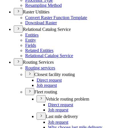
Processor Type
Resampling Method
Raster Utilities
Convert Raster Function Template
Download Raster
Relational Catalog Service
Entities
Entity
Fields
Related Entities
Relational Catalog Service
Routing Services
Routing services
Closest facility routing
Direct request
Job request
Fleet routing
Vehicle routing problem
Direct request
Job request
Last mile delivery
Job request
Why choose last mile delivery