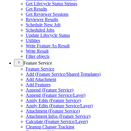
Get Lifecycle Status Strings
Get Results
Get Reviewer Sessions
Reviewer Results
Schedule New Job
Scheduled Jobs
Update Lifecycle Status
Utilities
Write Feature As Result
Write Result
Filter objects
Feature Service
Feature Service
Add (
Feature Service/
Shared Templates)
Add Attachment
Add Features
Append (
Feature Service)
Append (
Feature Service/
Layer)
Apply Edits (
Feature Service)
Apply Edits (
Feature Service/
Layer)
Attachment (
Feature Service)
Attachment Infos (
Feature Service)
Calculate (
Feature Service/
Layer)
Cleanup Change Tracking