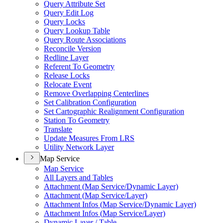
Query Attribute Set
Query Edit Log
Query Locks
Query Lookup Table
Query Route Associations
Reconcile Version
Redline Layer
Referent To Geometry
Release Locks
Relocate Event
Remove Overlapping Centerlines
Set Calibration Configuration
Set Cartographic Realignment Configuration
Station To Geometry
Translate
Update Measures From LRS
Utility Network Layer
Map Service
Map Service
All Layers and Tables
Attachment (
Map Service/
Dynamic Layer)
Attachment (
Map Service/
Layer)
Attachment Infos (
Map Service/
Dynamic Layer)
Attachment Infos (
Map Service/
Layer)
Dynamic Layer / Table