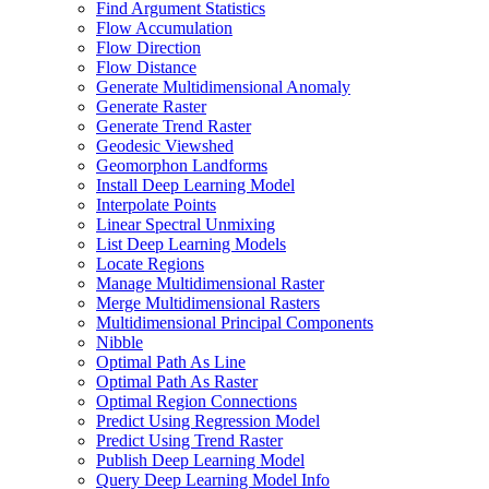
Find Argument Statistics
Flow Accumulation
Flow Direction
Flow Distance
Generate Multidimensional Anomaly
Generate Raster
Generate Trend Raster
Geodesic Viewshed
Geomorphon Landforms
Install Deep Learning Model
Interpolate Points
Linear Spectral Unmixing
List Deep Learning Models
Locate Regions
Manage Multidimensional Raster
Merge Multidimensional Rasters
Multidimensional Principal Components
Nibble
Optimal Path As Line
Optimal Path As Raster
Optimal Region Connections
Predict Using Regression Model
Predict Using Trend Raster
Publish Deep Learning Model
Query Deep Learning Model Info