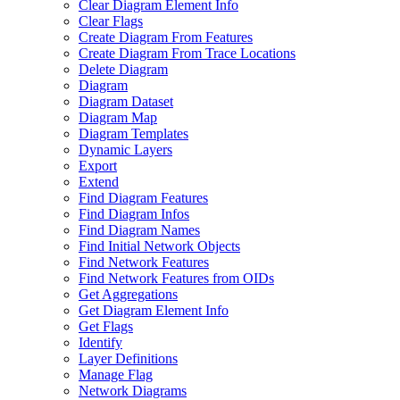
Clear Diagram Element Info
Clear Flags
Create Diagram From Features
Create Diagram From Trace Locations
Delete Diagram
Diagram
Diagram Dataset
Diagram Map
Diagram Templates
Dynamic Layers
Export
Extend
Find Diagram Features
Find Diagram Infos
Find Diagram Names
Find Initial Network Objects
Find Network Features
Find Network Features from OI
Ds
Get Aggregations
Get Diagram Element Info
Get Flags
Identify
Layer Definitions
Manage Flag
Network Diagrams