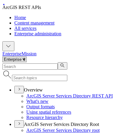
ArcGIS REST APIs
Home
Content management
All services
Enterprise administration
Enterprise
Mission
Overview
ArcGI
S Server Services Directory RES
T API
What's new
Output formats
Using spatial references
Resource hierarchy
ArcGIS Server Services Directory Root
ArcGI
S Server Services Directory root