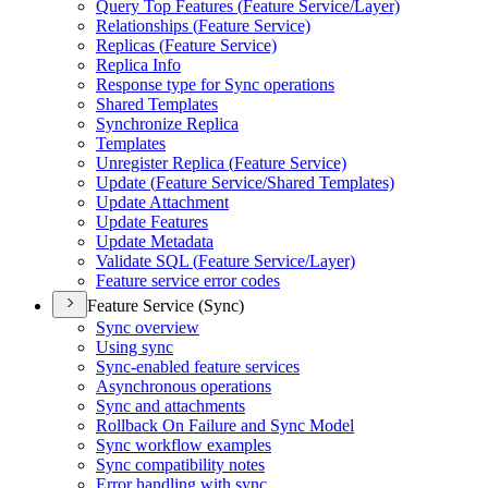
Query Top Features (
Feature Service/
Layer)
Relationships (
Feature Service)
Replicas (
Feature Service)
Replica Info
Response type for Sync operations
Shared Templates
Synchronize Replica
Templates
Unregister Replica (
Feature Service)
Update (
Feature Service/
Shared Templates)
Update Attachment
Update Features
Update Metadata
Validate SQ
L (
Feature Service/
Layer)
Feature service error codes
Feature Service (Sync)
Sync overview
Using sync
Sync-enabled feature services
Asynchronous operations
Sync and attachments
Rollback On Failure and Sync Model
Sync workflow examples
Sync compatibility notes
Error handling with sync