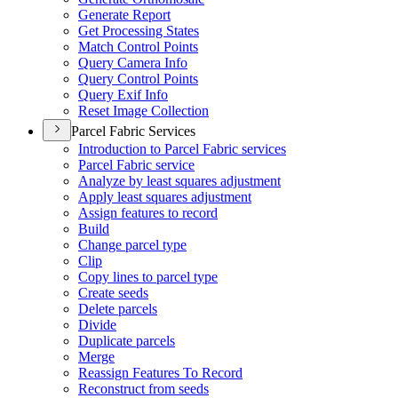
Generate Report
Get Processing States
Match Control Points
Query Camera Info
Query Control Points
Query Exif Info
Reset Image Collection
Parcel Fabric Services
Introduction to Parcel Fabric services
Parcel Fabric service
Analyze by least squares adjustment
Apply least squares adjustment
Assign features to record
Build
Change parcel type
Clip
Copy lines to parcel type
Create seeds
Delete parcels
Divide
Duplicate parcels
Merge
Reassign Features To Record
Reconstruct from seeds