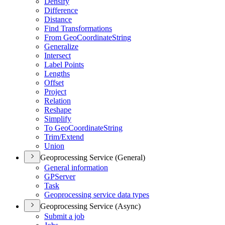
Densify
Difference
Distance
Find Transformations
From Geo
Coordinate
String
Generalize
Intersect
Label Points
Lengths
Offset
Project
Relation
Reshape
Simplify
To Geo
Coordinate
String
Trim/
Extend
Union
Geoprocessing Service (General)
General information
GP
Server
Task
Geoprocessing service data types
Geoprocessing Service (Async)
Submit a job