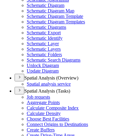
Schematic Diagram
Schematic Diagram Map
Schematic Diagram Template
Schematic Diagram Templates
Schematic Diagrams
Schematic Export
Schematic Identify
Schematic Layer
Schematic Layers
Schematic Folders
Schematic Search Diagrams
Unlock Diagram
Update Diagram
Spatial Analysis (Overview)
Spatial analysis service
Spatial Analysis (Tasks)
Job requests
Aggregate Points
Calculate Composite Index
Calculate Density
Choose Best Facilities
Connect Origins to Destinations
Create Buffers
Create Drive-
Time Areas