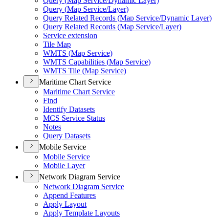
Query (
Map Service/
Dynamic Layer)
Query (
Map Service/
Layer)
Query Related Records (
Map Service/
Dynamic Layer)
Query Related Records (
Map Service/
Layer)
Service extension
Tile Map
WMT
S (
Map Service)
WMT
S Capabilities (
Map Service)
WMT
S Tile (
Map Service)
Maritime Chart Service
Maritime Chart Service
Find
Identify Datasets
MC
S Service Status
Notes
Query Datasets
Mobile Service
Mobile Service
Mobile Layer
Network Diagram Service
Network Diagram Service
Append Features
Apply Layout
Apply Template Layouts