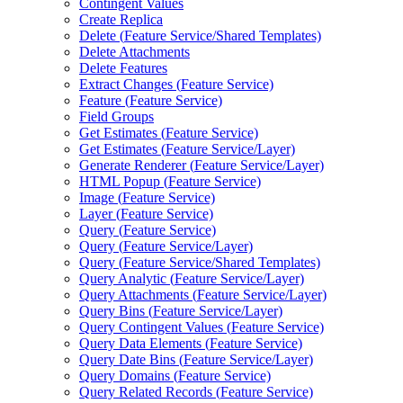
Contingent Values
Create Replica
Delete (
Feature Service/
Shared Templates)
Delete Attachments
Delete Features
Extract Changes (
Feature Service)
Feature (
Feature Service)
Field Groups
Get Estimates (
Feature Service)
Get Estimates (
Feature Service/
Layer)
Generate Renderer (
Feature Service/
Layer)
HTM
L Popup (
Feature Service)
Image (
Feature Service)
Layer (
Feature Service)
Query (
Feature Service)
Query (
Feature Service/
Layer)
Query (
Feature Service/
Shared Templates)
Query Analytic (
Feature Service/
Layer)
Query Attachments (
Feature Service/
Layer)
Query Bins (
Feature Service/
Layer)
Query Contingent Values (
Feature Service)
Query Data Elements (
Feature Service)
Query Date Bins (
Feature Service/
Layer)
Query Domains (
Feature Service)
Query Related Records (
Feature Service)