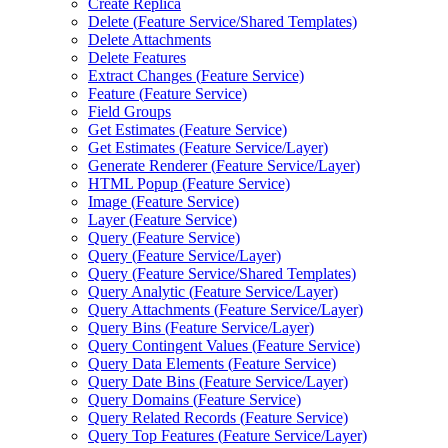
Create Replica
Delete (
Feature Service/
Shared Templates)
Delete Attachments
Delete Features
Extract Changes (
Feature Service)
Feature (
Feature Service)
Field Groups
Get Estimates (
Feature Service)
Get Estimates (
Feature Service/
Layer)
Generate Renderer (
Feature Service/
Layer)
HTM
L Popup (
Feature Service)
Image (
Feature Service)
Layer (
Feature Service)
Query (
Feature Service)
Query (
Feature Service/
Layer)
Query (
Feature Service/
Shared Templates)
Query Analytic (
Feature Service/
Layer)
Query Attachments (
Feature Service/
Layer)
Query Bins (
Feature Service/
Layer)
Query Contingent Values (
Feature Service)
Query Data Elements (
Feature Service)
Query Date Bins (
Feature Service/
Layer)
Query Domains (
Feature Service)
Query Related Records (
Feature Service)
Query Top Features (
Feature Service/
Layer)