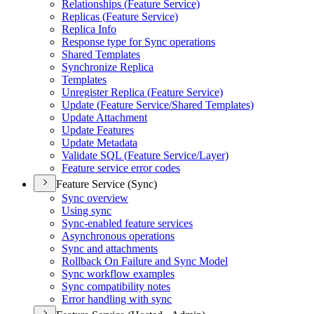
Relationships (
Feature Service)
Replicas (
Feature Service)
Replica Info
Response type for Sync operations
Shared Templates
Synchronize Replica
Templates
Unregister Replica (
Feature Service)
Update (
Feature Service/
Shared Templates)
Update Attachment
Update Features
Update Metadata
Validate SQ
L (
Feature Service/
Layer)
Feature service error codes
Feature Service (Sync)
Sync overview
Using sync
Sync-enabled feature services
Asynchronous operations
Sync and attachments
Rollback On Failure and Sync Model
Sync workflow examples
Sync compatibility notes
Error handling with sync