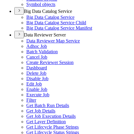
Symbol objects
Big Data Catalog Service
Big Data Catalog Service
Big Data Catalog Service Child
Big Data Catalog Service Manifest
Data Reviewer Server
Data Reviewer Map Service
Adhoc Job
Batch Validation
Cancel Job
Create Reviewer Session
Dashboard
Delete Job
Disable Job
Edit Job
Enable Job
Execute Job
Filter
Get Batch Run Details
Get Job Details
Get Job Execution Details
Get Layer Definition
Get Lifecycle Phase Strings
Get Lifecycle Status Strings