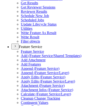
Get Results
Get Reviewer Sessions
Reviewer Results
Schedule New Job
Scheduled Jobs
Update Lifecycle Status
Utilities
Write Feature As Result
Write Result
Filter objects
Feature Service
Feature Service
Add (
Feature Service/
Shared Templates)
Add Attachment
Add Features
Append (
Feature Service)
Append (
Feature Service/
Layer)
Apply Edits (
Feature Service)
Apply Edits (
Feature Service/
Layer)
Attachment (
Feature Service)
Attachment Infos (
Feature Service)
Calculate (
Feature Service/
Layer)
Cleanup Change Tracking
Contingent Values