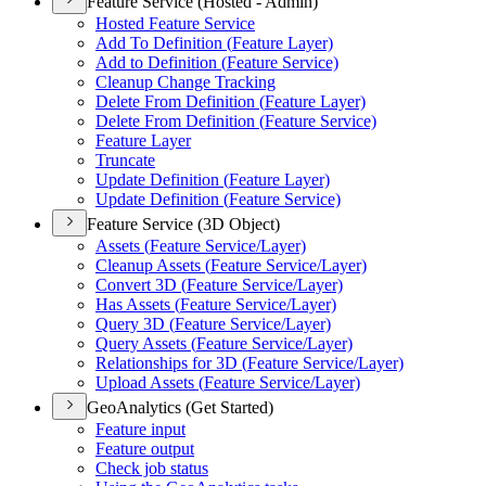
Feature Service (Hosted - Admin)
Hosted Feature Service
Add To Definition (
Feature Layer)
Add to Definition (
Feature Service)
Cleanup Change Tracking
Delete From Definition (
Feature Layer)
Delete From Definition (
Feature Service)
Feature Layer
Truncate
Update Definition (
Feature Layer)
Update Definition (
Feature Service)
Feature Service (3D Object)
Assets (
Feature Service/
Layer)
Cleanup Assets (
Feature Service/
Layer)
Convert 3
D (
Feature Service/
Layer)
Has Assets (
Feature Service/
Layer)
Query 3
D (
Feature Service/
Layer)
Query Assets (
Feature Service/
Layer)
Relationships for 3
D (
Feature Service/
Layer)
Upload Assets (
Feature Service/
Layer)
GeoAnalytics (Get Started)
Feature input
Feature output
Check job status