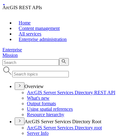
ArcGIS REST APIs
Home
Content management
All services
Enterprise administration
Enterprise
Mission
Overview
ArcGI
S Server Services Directory RES
T API
What's new
Output formats
Using spatial references
Resource hierarchy
ArcGIS Server Services Directory Root
ArcGI
S Server Services Directory root
Server Info