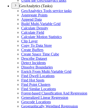
Using the Geo
Analytics tasks
GeoAnalytics (Tasks)
Geo
Analytics Tools service tasks
Aggregate Points
Append Data
Build Multi-
Variable Grid
Calculate Density
Calculate Field
Calculate Motion Statistics
Clip Layer
Copy To Data Store
Create Buffers
Create Space Time Cube
Describe Dataset
Detect Incidents
Dissolve Boundaries
Enrich From Multi-
Variable Grid
Find Dwell Locations
Find Hot Spots
Find Point Clusters
Find Similar Locations
Forest-based Classification And Regression
Generalized Linear Regression
Geocode Locations
Geographically Weighted Regression