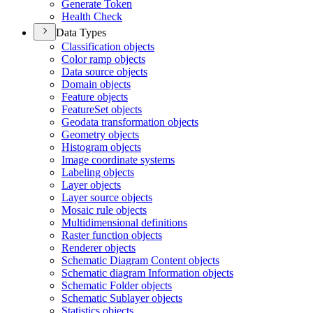
Generate Token
Health Check
Data Types
Classification objects
Color ramp objects
Data source objects
Domain objects
Feature objects
Feature
Set objects
Geodata transformation objects
Geometry objects
Histogram objects
Image coordinate systems
Labeling objects
Layer objects
Layer source objects
Mosaic rule objects
Multidimensional definitions
Raster function objects
Renderer objects
Schematic Diagram Content objects
Schematic diagram Information objects
Schematic Folder objects
Schematic Sublayer objects
Statistics objects