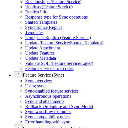
Relationships (
Feature Service)
Replicas (
Feature Service)
Replica Info
Response type for Sync operations
Shared Templates
Synchronize Replica
Templates
Unregister Replica (
Feature Service)
Update (
Feature Service/
Shared Templates)
Update Attachment
Update Features
Update Metadata
Validate SQ
L (
Feature Service/
Layer)
Feature service error codes
Feature Service (Sync)
Sync overview
Using sync
Sync-enabled feature services
Asynchronous operations
Sync and attachments
Rollback On Failure and Sync Model
Sync workflow examples
Sync compatibility notes
Error handling with sync