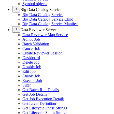
Symbol objects
Big Data Catalog Service
Big Data Catalog Service
Big Data Catalog Service Child
Big Data Catalog Service Manifest
Data Reviewer Server
Data Reviewer Map Service
Adhoc Job
Batch Validation
Cancel Job
Create Reviewer Session
Dashboard
Delete Job
Disable Job
Edit Job
Enable Job
Execute Job
Filter
Get Batch Run Details
Get Job Details
Get Job Execution Details
Get Layer Definition
Get Lifecycle Phase Strings
Get Lifecycle Status Strings