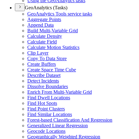
Using the Geo
Analytics tasks
GeoAnalytics (Tasks)
Geo
Analytics Tools service tasks
Aggregate Points
Append Data
Build Multi-
Variable Grid
Calculate Density
Calculate Field
Calculate Motion Statistics
Clip Layer
Copy To Data Store
Create Buffers
Create Space Time Cube
Describe Dataset
Detect Incidents
Dissolve Boundaries
Enrich From Multi-
Variable Grid
Find Dwell Locations
Find Hot Spots
Find Point Clusters
Find Similar Locations
Forest-based Classification And Regression
Generalized Linear Regression
Geocode Locations
Geographically Weighted Regression