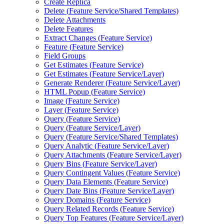
Create Replica
Delete (
Feature Service/
Shared Templates)
Delete Attachments
Delete Features
Extract Changes (
Feature Service)
Feature (
Feature Service)
Field Groups
Get Estimates (
Feature Service)
Get Estimates (
Feature Service/
Layer)
Generate Renderer (
Feature Service/
Layer)
HTM
L Popup (
Feature Service)
Image (
Feature Service)
Layer (
Feature Service)
Query (
Feature Service)
Query (
Feature Service/
Layer)
Query (
Feature Service/
Shared Templates)
Query Analytic (
Feature Service/
Layer)
Query Attachments (
Feature Service/
Layer)
Query Bins (
Feature Service/
Layer)
Query Contingent Values (
Feature Service)
Query Data Elements (
Feature Service)
Query Date Bins (
Feature Service/
Layer)
Query Domains (
Feature Service)
Query Related Records (
Feature Service)
Query Top Features (
Feature Service/
Layer)