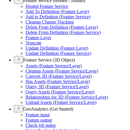
Feature Service (Hosted - Admin)
Hosted Feature Service
Add To Definition (
Feature Layer)
Add to Definition (
Feature Service)
Cleanup Change Tracking
Delete From Definition (
Feature Layer)
Delete From Definition (
Feature Service)
Feature Layer
Truncate
Update Definition (
Feature Layer)
Update Definition (
Feature Service)
Feature Service (3D Object)
Assets (
Feature Service/
Layer)
Cleanup Assets (
Feature Service/
Layer)
Convert 3
D (
Feature Service/
Layer)
Has Assets (
Feature Service/
Layer)
Query 3
D (
Feature Service/
Layer)
Query Assets (
Feature Service/
Layer)
Relationships for 3
D (
Feature Service/
Layer)
Upload Assets (
Feature Service/
Layer)
GeoAnalytics (Get Started)
Feature input
Feature output
Check job status