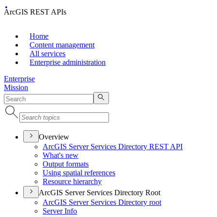
ArcGIS REST APIs
Home
Content management
All services
Enterprise administration
Enterprise
Mission
Overview
ArcGI
S Server Services Directory RES
T API
What's new
Output formats
Using spatial references
Resource hierarchy
ArcGIS Server Services Directory Root
ArcGI
S Server Services Directory root
Server Info