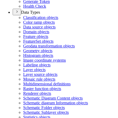
Generate Token
Health Check
Data Types
Classification objects
Color ramp objects
Data source objects
Domain objects
Feature objects
Feature
Set objects
Geodata transformation objects
Geometry objects
Histogram objects
Image coordinate systems
Labeling objects
Layer objects
Layer source objects
Mosaic rule objects
Multidimensional definitions
Raster function objects
Renderer objects
Schematic Diagram Content objects
Schematic diagram Information objects
Schematic Folder objects
Schematic Sublayer objects
Statistics objects