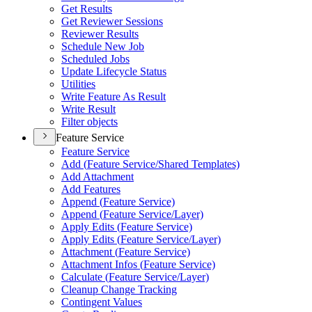
Get Results
Get Reviewer Sessions
Reviewer Results
Schedule New Job
Scheduled Jobs
Update Lifecycle Status
Utilities
Write Feature As Result
Write Result
Filter objects
Feature Service
Feature Service
Add (
Feature Service/
Shared Templates)
Add Attachment
Add Features
Append (
Feature Service)
Append (
Feature Service/
Layer)
Apply Edits (
Feature Service)
Apply Edits (
Feature Service/
Layer)
Attachment (
Feature Service)
Attachment Infos (
Feature Service)
Calculate (
Feature Service/
Layer)
Cleanup Change Tracking
Contingent Values