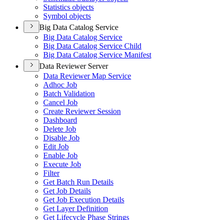
Statistics objects
Symbol objects
Big Data Catalog Service
Big Data Catalog Service
Big Data Catalog Service Child
Big Data Catalog Service Manifest
Data Reviewer Server
Data Reviewer Map Service
Adhoc Job
Batch Validation
Cancel Job
Create Reviewer Session
Dashboard
Delete Job
Disable Job
Edit Job
Enable Job
Execute Job
Filter
Get Batch Run Details
Get Job Details
Get Job Execution Details
Get Layer Definition
Get Lifecycle Phase Strings