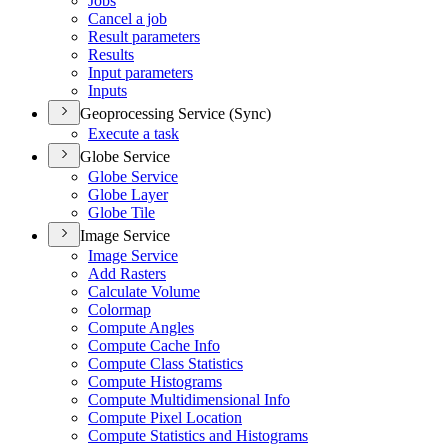
Jobs
Cancel a job
Result parameters
Results
Input parameters
Inputs
Geoprocessing Service (Sync)
Execute a task
Globe Service
Globe Service
Globe Layer
Globe Tile
Image Service
Image Service
Add Rasters
Calculate Volume
Colormap
Compute Angles
Compute Cache Info
Compute Class Statistics
Compute Histograms
Compute Multidimensional Info
Compute Pixel Location
Compute Statistics and Histograms