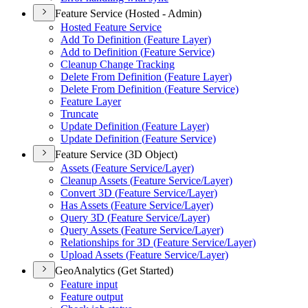
Feature Service (Hosted - Admin)
Hosted Feature Service
Add To Definition (
Feature Layer)
Add to Definition (
Feature Service)
Cleanup Change Tracking
Delete From Definition (
Feature Layer)
Delete From Definition (
Feature Service)
Feature Layer
Truncate
Update Definition (
Feature Layer)
Update Definition (
Feature Service)
Feature Service (3D Object)
Assets (
Feature Service/
Layer)
Cleanup Assets (
Feature Service/
Layer)
Convert 3
D (
Feature Service/
Layer)
Has Assets (
Feature Service/
Layer)
Query 3
D (
Feature Service/
Layer)
Query Assets (
Feature Service/
Layer)
Relationships for 3
D (
Feature Service/
Layer)
Upload Assets (
Feature Service/
Layer)
GeoAnalytics (Get Started)
Feature input
Feature output