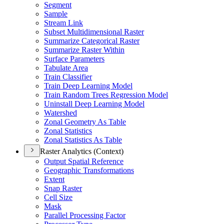
Segment
Sample
Stream Link
Subset Multidimensional Raster
Summarize Categorical Raster
Summarize Raster Within
Surface Parameters
Tabulate Area
Train Classifier
Train Deep Learning Model
Train Random Trees Regression Model
Uninstall Deep Learning Model
Watershed
Zonal Geometry As Table
Zonal Statistics
Zonal Statistics As Table
Raster Analytics (Context)
Output Spatial Reference
Geographic Transformations
Extent
Snap Raster
Cell Size
Mask
Parallel Processing Factor