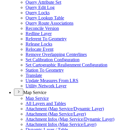
Query Attribute Set
Query Edit Log
Query Locks
Query Lookup Table
Query Route Associations
Reconcile Version
Redline Layer
Referent To Geometry
Release Locks
Relocate Event
Remove Overlapping Centerlines
Set Calibration Configuration
Set Cartographic Realignment Configuration
Station To Geometry
Translate
Update Measures From LRS
Utility Network Layer
Map Service
Map Service
All Layers and Tables
Attachment (
Map Service/
Dynamic Layer)
Attachment (
Map Service/
Layer)
Attachment Infos (
Map Service/
Dynamic Layer)
Attachment Infos (
Map Service/
Layer)
Dynamic Layer / Table