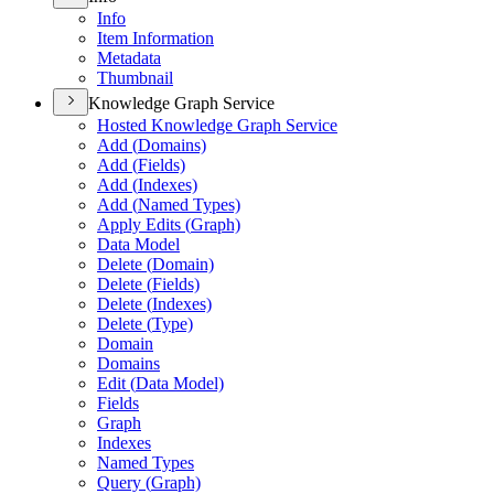
Info
Item Information
Metadata
Thumbnail
Knowledge Graph Service
Hosted Knowledge Graph Service
Add (
Domains)
Add (
Fields)
Add (
Indexes)
Add (
Named Types)
Apply Edits (
Graph)
Data Model
Delete (
Domain)
Delete (
Fields)
Delete (
Indexes)
Delete (
Type)
Domain
Domains
Edit (
Data Model)
Fields
Graph
Indexes
Named Types
Query (
Graph)