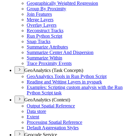
Geographically Weighted Regression
Group By Proximity
Join Features
Merge Layers
Overlay Layers
Reconstruct Tracks
Run Python Script
Snap Tracks
Summarize Attributes
Summarize Center And Dispersion
Summarize Within
Trace Proximity Events
GeoAnalytics (Task Concepts)
Geo
Analytics Tools in Run Python Script
Reading and Writing Layers in pyspark
Examples
: Scripting custom analysis with the Run
Python Script task
GeoAnalytics (Context)
Output Spatial Reference
Data store
Extent
Processing Spatial Reference
Default Aggregation Styles
Geocode Service