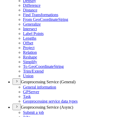
Densify
Difference
Distance
Find Transformations
From Geo
Coordinate
String
Generalize
Intersect
Label Points
Lengths
Offset
Project
Relation
Reshape
Simplify
To Geo
Coordinate
String
Trim/
Extend
Union
Geoprocessing Service (General)
General information
GP
Server
Task
Geoprocessing service data types
Geoprocessing Service (Async)
Submit a job