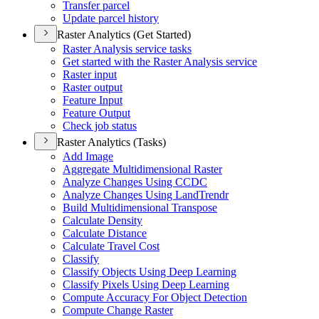
Transfer parcel
Update parcel history
Raster Analytics (Get Started)
Raster Analysis service tasks
Get started with the Raster Analysis service
Raster input
Raster output
Feature Input
Feature Output
Check job status
Raster Analytics (Tasks)
Add Image
Aggregate Multidimensional Raster
Analyze Changes Using CCDC
Analyze Changes Using Land
Trendr
Build Multidimensional Transpose
Calculate Density
Calculate Distance
Calculate Travel Cost
Classify
Classify Objects Using Deep Learning
Classify Pixels Using Deep Learning
Compute Accuracy For Object Detection
Compute Change Raster