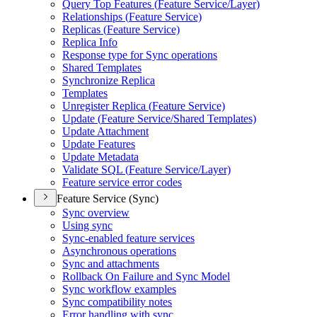
Query Top Features (
Feature Service/
Layer)
Relationships (
Feature Service)
Replicas (
Feature Service)
Replica Info
Response type for Sync operations
Shared Templates
Synchronize Replica
Templates
Unregister Replica (
Feature Service)
Update (
Feature Service/
Shared Templates)
Update Attachment
Update Features
Update Metadata
Validate SQ
L (
Feature Service/
Layer)
Feature service error codes
Feature Service (Sync)
Sync overview
Using sync
Sync-enabled feature services
Asynchronous operations
Sync and attachments
Rollback On Failure and Sync Model
Sync workflow examples
Sync compatibility notes
Error handling with sync