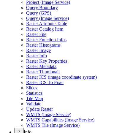
Project (
Image Service)
Query Boundary
Query (
GP
S)
Query (
Image Service)
Raster Attribute Table
Raster Catalog Item
Raster File
Raster Function Infos
Raster Histograms
Raster Image
Raster Info
Raster Key Properties
Raster Metadata
Raster Thumbnail
Raster IC
S (image coordinate system)
Raster IC
S To Pixel
Slices
Statistics
Tile Map
Validate
Update Raster
WMT
S (
Image Service)
WMT
S Capabilities (
Image Service)
WMT
S Tile (
Image Service)
Info