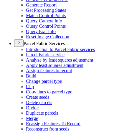
Generate Report
Get Processing States
Match Control Points
Query Camera Info
Query Control Points
Query Exif Info
Reset Image Collection
Parcel Fabric Services
Introduction to Parcel Fabric services
Parcel Fabric service
Analyze by least squares adjustment
Apply least squares adjustment
Assign features to record
Build
Change parcel type
Clip
Copy lines to parcel type
Create seeds
Delete parcels
Divide
Duplicate parcels
Merge
Reassign Features To Record
Reconstruct from seeds