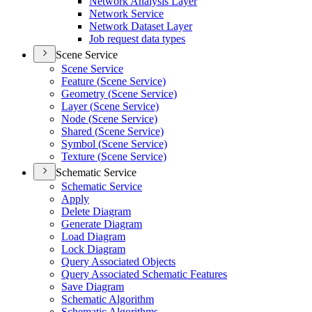
Network Analysis Layer
Network Service
Network Dataset Layer
Job request data types
Scene Service
Scene Service
Feature (
Scene Service)
Geometry (
Scene Service)
Layer (
Scene Service)
Node (
Scene Service)
Shared (
Scene Service)
Symbol (
Scene Service)
Texture (
Scene Service)
Schematic Service
Schematic Service
Apply
Delete Diagram
Generate Diagram
Load Diagram
Lock Diagram
Query Associated Objects
Query Associated Schematic Features
Save Diagram
Schematic Algorithm
Schematic Algorithms