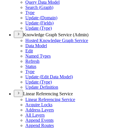
Query Data Model
Search (
Graph)
Type
Update (
Domain)
Update (
Fields)
Update (
Type)
Knowledge Graph Service (Admin)
Hosted Knowledge Graph Service
Data Model
Edit
Named Types
Refresh
Status
Type
Update (
Edit Data Model)
Update (
Type)
Update Definition
Linear Referencing Service
Linear Referencing Service
Acquire Locks
Address Layers
All Layers
Append Events
Append Routes