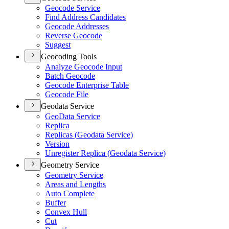
Geocode Service
Find Address Candidates
Geocode Addresses
Reverse Geocode
Suggest
Geocoding Tools
Analyze Geocode Input
Batch Geocode
Geocode Enterprise Table
Geocode File
Geodata Service
Geo
Data Service
Replica
Replicas (
Geodata Service)
Version
Unregister Replica (
Geodata Service)
Geometry Service
Geometry Service
Areas and Lengths
Auto Complete
Buffer
Convex Hull
Cut