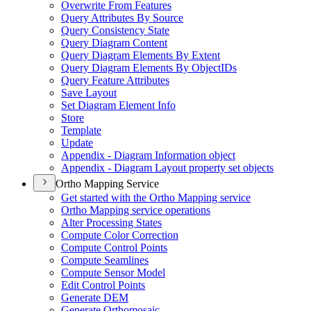
Overwrite From Features
Query Attributes By Source
Query Consistency State
Query Diagram Content
Query Diagram Elements By Extent
Query Diagram Elements By Object
I
Ds
Query Feature Attributes
Save Layout
Set Diagram Element Info
Store
Template
Update
Appendix - Diagram Information object
Appendix - Diagram Layout property set objects
Ortho Mapping Service
Get started with the Ortho Mapping service
Ortho Mapping service operations
Alter Processing States
Compute Color Correction
Compute Control Points
Compute Seamlines
Compute Sensor Model
Edit Control Points
Generate DEM
Generate Orthomosaic