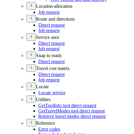
Location-allocation
Job request
Route and directions
Direct request
Job request
Service area
Direct request
Job request
Snap to roads
Direct request
Travel cost matrix
Direct request
Job request
Locate
Locate service
Utilities
Get
Tool
Info tool direct request
Get
Travel
Modes tool direct request
Retrieve travel modes direct request
Reference
Error codes