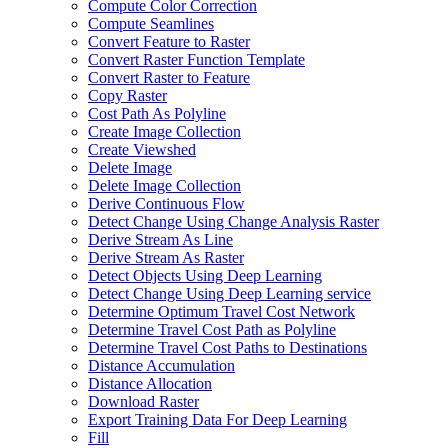
Compute Color Correction
Compute Seamlines
Convert Feature to Raster
Convert Raster Function Template
Convert Raster to Feature
Copy Raster
Cost Path As Polyline
Create Image Collection
Create Viewshed
Delete Image
Delete Image Collection
Derive Continuous Flow
Detect Change Using Change Analysis Raster
Derive Stream As Line
Derive Stream As Raster
Detect Objects Using Deep Learning
Detect Change Using Deep Learning service
Determine Optimum Travel Cost Network
Determine Travel Cost Path as Polyline
Determine Travel Cost Paths to Destinations
Distance Accumulation
Distance Allocation
Download Raster
Export Training Data For Deep Learning
Fill