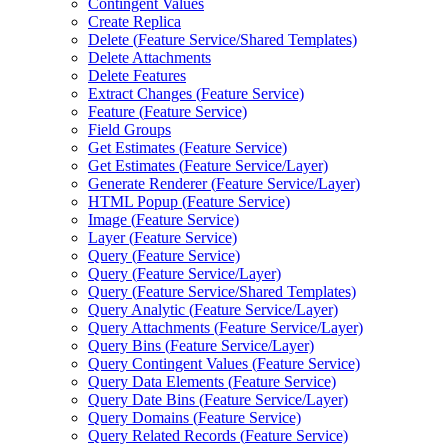
Contingent Values
Create Replica
Delete (
Feature Service/
Shared Templates)
Delete Attachments
Delete Features
Extract Changes (
Feature Service)
Feature (
Feature Service)
Field Groups
Get Estimates (
Feature Service)
Get Estimates (
Feature Service/
Layer)
Generate Renderer (
Feature Service/
Layer)
HTM
L Popup (
Feature Service)
Image (
Feature Service)
Layer (
Feature Service)
Query (
Feature Service)
Query (
Feature Service/
Layer)
Query (
Feature Service/
Shared Templates)
Query Analytic (
Feature Service/
Layer)
Query Attachments (
Feature Service/
Layer)
Query Bins (
Feature Service/
Layer)
Query Contingent Values (
Feature Service)
Query Data Elements (
Feature Service)
Query Date Bins (
Feature Service/
Layer)
Query Domains (
Feature Service)
Query Related Records (
Feature Service)