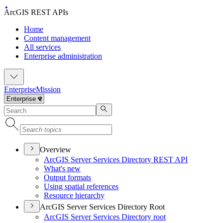
ArcGIS REST APIs
Home
Content management
All services
Enterprise administration
Enterprise
Mission
Overview
ArcGI
S Server Services Directory RES
T API
What's new
Output formats
Using spatial references
Resource hierarchy
ArcGIS Server Services Directory Root
ArcGI
S Server Services Directory root