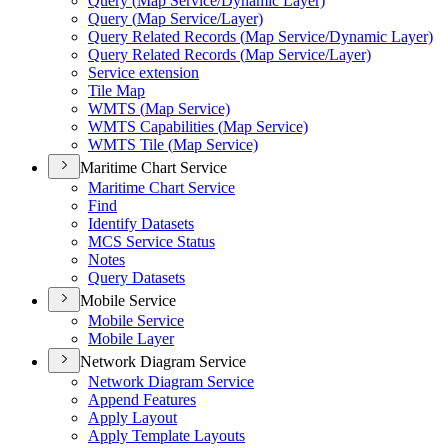
Query (
Map Service/
Dynamic Layer)
Query (
Map Service/
Layer)
Query Related Records (
Map Service/
Dynamic Layer)
Query Related Records (
Map Service/
Layer)
Service extension
Tile Map
WMT
S (
Map Service)
WMT
S Capabilities (
Map Service)
WMT
S Tile (
Map Service)
Maritime Chart Service
Maritime Chart Service
Find
Identify Datasets
MC
S Service Status
Notes
Query Datasets
Mobile Service
Mobile Service
Mobile Layer
Network Diagram Service
Network Diagram Service
Append Features
Apply Layout
Apply Template Layouts