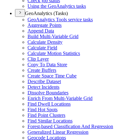
Check job status
Using the Geo
Analytics tasks
GeoAnalytics (Tasks)
Geo
Analytics Tools service tasks
Aggregate Points
Append Data
Build Multi-
Variable Grid
Calculate Density
Calculate Field
Calculate Motion Statistics
Clip Layer
Copy To Data Store
Create Buffers
Create Space Time Cube
Describe Dataset
Detect Incidents
Dissolve Boundaries
Enrich From Multi-
Variable Grid
Find Dwell Locations
Find Hot Spots
Find Point Clusters
Find Similar Locations
Forest-based Classification And Regression
Generalized Linear Regression
Geocode Locations