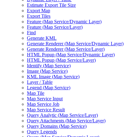
Estimate Export Tile Size
Export Map
Export Tiles
Feature (
Map Service/
Dynamic Layer)
Feature (
Map Service/
Layer)
Find
Generate KML
Generate Renderer (
Map Service/
Dynamic Layer)
Generate Renderer (
Map Service/
Layer)
HTM
L Popup (
Map Service/
Dynamic Layer)
HTM
L Popup (
Map Service/
Layer)
Identify (
Map Service)
Image (
Map Service)
KM
L Image (
Map Service)
Layer / Table
Legend (
Map Service)
Map Tile
Map Service Input
Map Service Job
Map Service Result
Query Analytic (
Map Service/
Layer)
Query Attachments (
Map Service/
Layer)
Query Domains (
Map Service)
Query Legends