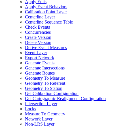
Apply Edits
Apply Event Behaviors
Calibration Point Layer
Centerline Layer
Centerline Sequence Table
Check Events
Concurrencies
Create Version
Delete Version
Derive Event Measures
Event Layer
Export Network
Generate Events
Generate Intersections
Generate Routes
Geometry To Measure
Geometry To Referent
Geometry To Station
Get Calibration Configuration
Get Cartographic Realignment Configuration
Intersection Layer
Locks
Measure To Geometry
Network Layer
Non-
LR
S Layer