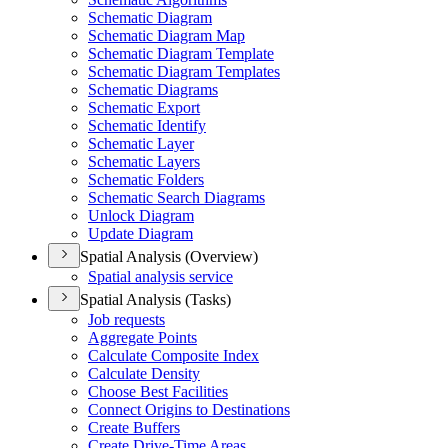
Schematic Diagram
Schematic Diagram Map
Schematic Diagram Template
Schematic Diagram Templates
Schematic Diagrams
Schematic Export
Schematic Identify
Schematic Layer
Schematic Layers
Schematic Folders
Schematic Search Diagrams
Unlock Diagram
Update Diagram
Spatial Analysis (Overview)
Spatial analysis service
Spatial Analysis (Tasks)
Job requests
Aggregate Points
Calculate Composite Index
Calculate Density
Choose Best Facilities
Connect Origins to Destinations
Create Buffers
Create Drive-
Time Areas