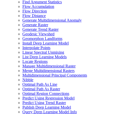
Find Argument Statistics
Flow Accumulation
Flow Direction
Flow Distance
Generate Multidimensional Anomaly
Generate Raster
Generate Trend Raster
Geodesic Viewshed
Geomorphon Landforms
Install Deep Learning Model
Interpolate Points
Linear Spectral Unmixing
List Deep Learning Models
Locate Regions
Manage Multidimensional Raster
Merge Multidimensional Rasters
Multidimensional Principal Components
Nibble
Optimal Path As Line
Optimal Path As Raster
Optimal Region Connections
Predict Using Regression Model
Predict Using Trend Raster
Publish Deep Learning Model
Query Deep Learning Model Info