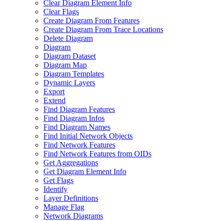
Clear Diagram Element Info
Clear Flags
Create Diagram From Features
Create Diagram From Trace Locations
Delete Diagram
Diagram
Diagram Dataset
Diagram Map
Diagram Templates
Dynamic Layers
Export
Extend
Find Diagram Features
Find Diagram Infos
Find Diagram Names
Find Initial Network Objects
Find Network Features
Find Network Features from OI
Ds
Get Aggregations
Get Diagram Element Info
Get Flags
Identify
Layer Definitions
Manage Flag
Network Diagrams