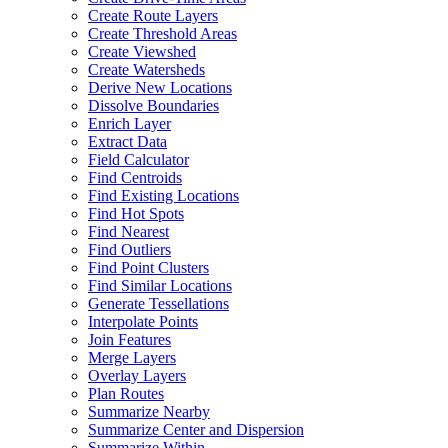
Create Route Layers
Create Threshold Areas
Create Viewshed
Create Watersheds
Derive New Locations
Dissolve Boundaries
Enrich Layer
Extract Data
Field Calculator
Find Centroids
Find Existing Locations
Find Hot Spots
Find Nearest
Find Outliers
Find Point Clusters
Find Similar Locations
Generate Tessellations
Interpolate Points
Join Features
Merge Layers
Overlay Layers
Plan Routes
Summarize Nearby
Summarize Center and Dispersion
Summarize Within