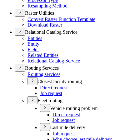
Processor Type
Resampling Method
Raster Utilities
Convert Raster Function Template
Download Raster
Relational Catalog Service
Entities
Entity
Fields
Related Entities
Relational Catalog Service
Routing Services
Routing services
Closest facility routing
Direct request
Job request
Fleet routing
Vehicle routing problem
Direct request
Job request
Last mile delivery
Job request
Why choose last mile delivery