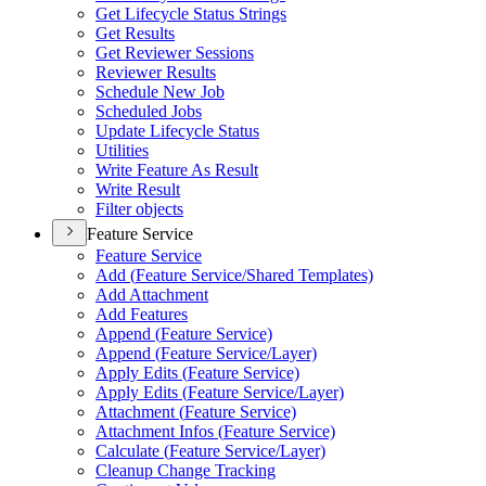
Get Lifecycle Status Strings
Get Results
Get Reviewer Sessions
Reviewer Results
Schedule New Job
Scheduled Jobs
Update Lifecycle Status
Utilities
Write Feature As Result
Write Result
Filter objects
Feature Service
Feature Service
Add (
Feature Service/
Shared Templates)
Add Attachment
Add Features
Append (
Feature Service)
Append (
Feature Service/
Layer)
Apply Edits (
Feature Service)
Apply Edits (
Feature Service/
Layer)
Attachment (
Feature Service)
Attachment Infos (
Feature Service)
Calculate (
Feature Service/
Layer)
Cleanup Change Tracking