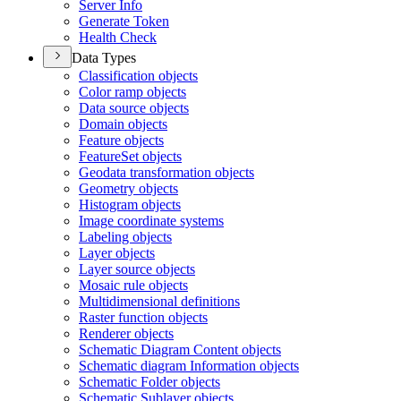
Server Info
Generate Token
Health Check
Data Types
Classification objects
Color ramp objects
Data source objects
Domain objects
Feature objects
Feature
Set objects
Geodata transformation objects
Geometry objects
Histogram objects
Image coordinate systems
Labeling objects
Layer objects
Layer source objects
Mosaic rule objects
Multidimensional definitions
Raster function objects
Renderer objects
Schematic Diagram Content objects
Schematic diagram Information objects
Schematic Folder objects
Schematic Sublayer objects