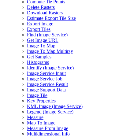
Compute Tie Points
Delete Rasters
Download Rasters
Estimate Export Tile Size
Export Image
Export Tiles
Find (
Image Service)
Get Image URL
Image To Map
Image To Map Multiray
Get Samples
Histograms
Identify (
Image Service)
Image Service Input
Image Service Job
Image Service Result
Image Support Data
Image Tile
Key Properties
KM
L Image (
Image Service)
Legend (
Image Service)
Measure
Map To Image
Measure From Image
Multidimensional Info