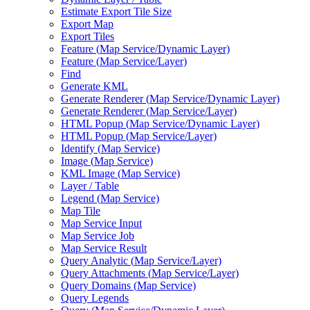
Estimate Export Tile Size
Export Map
Export Tiles
Feature (
Map Service/
Dynamic Layer)
Feature (
Map Service/
Layer)
Find
Generate KML
Generate Renderer (
Map Service/
Dynamic Layer)
Generate Renderer (
Map Service/
Layer)
HTM
L Popup (
Map Service/
Dynamic Layer)
HTM
L Popup (
Map Service/
Layer)
Identify (
Map Service)
Image (
Map Service)
KM
L Image (
Map Service)
Layer / Table
Legend (
Map Service)
Map Tile
Map Service Input
Map Service Job
Map Service Result
Query Analytic (
Map Service/
Layer)
Query Attachments (
Map Service/
Layer)
Query Domains (
Map Service)
Query Legends