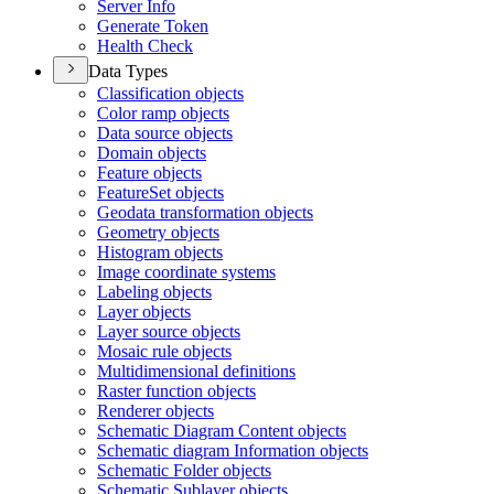
Server Info
Generate Token
Health Check
Data Types
Classification objects
Color ramp objects
Data source objects
Domain objects
Feature objects
Feature
Set objects
Geodata transformation objects
Geometry objects
Histogram objects
Image coordinate systems
Labeling objects
Layer objects
Layer source objects
Mosaic rule objects
Multidimensional definitions
Raster function objects
Renderer objects
Schematic Diagram Content objects
Schematic diagram Information objects
Schematic Folder objects
Schematic Sublayer objects