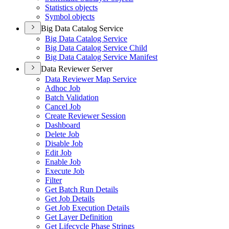
Statistics objects
Symbol objects
Big Data Catalog Service
Big Data Catalog Service
Big Data Catalog Service Child
Big Data Catalog Service Manifest
Data Reviewer Server
Data Reviewer Map Service
Adhoc Job
Batch Validation
Cancel Job
Create Reviewer Session
Dashboard
Delete Job
Disable Job
Edit Job
Enable Job
Execute Job
Filter
Get Batch Run Details
Get Job Details
Get Job Execution Details
Get Layer Definition
Get Lifecycle Phase Strings