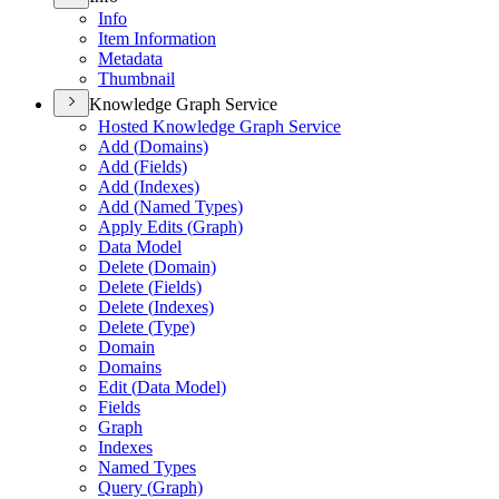
Info
Item Information
Metadata
Thumbnail
Knowledge Graph Service
Hosted Knowledge Graph Service
Add (
Domains)
Add (
Fields)
Add (
Indexes)
Add (
Named Types)
Apply Edits (
Graph)
Data Model
Delete (
Domain)
Delete (
Fields)
Delete (
Indexes)
Delete (
Type)
Domain
Domains
Edit (
Data Model)
Fields
Graph
Indexes
Named Types
Query (
Graph)