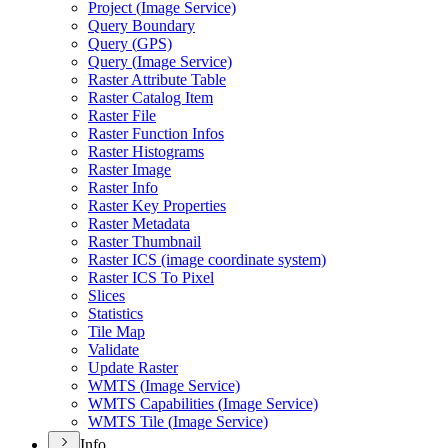
Project (
Image Service)
Query Boundary
Query (
GP
S)
Query (
Image Service)
Raster Attribute Table
Raster Catalog Item
Raster File
Raster Function Infos
Raster Histograms
Raster Image
Raster Info
Raster Key Properties
Raster Metadata
Raster Thumbnail
Raster IC
S (image coordinate system)
Raster IC
S To Pixel
Slices
Statistics
Tile Map
Validate
Update Raster
WMT
S (
Image Service)
WMT
S Capabilities (
Image Service)
WMT
S Tile (
Image Service)
Info