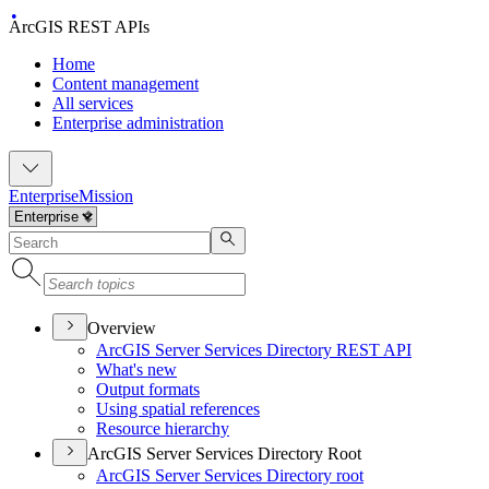
ArcGIS REST APIs
Home
Content management
All services
Enterprise administration
Enterprise
Mission
Overview
ArcGI
S Server Services Directory RES
T API
What's new
Output formats
Using spatial references
Resource hierarchy
ArcGIS Server Services Directory Root
ArcGI
S Server Services Directory root