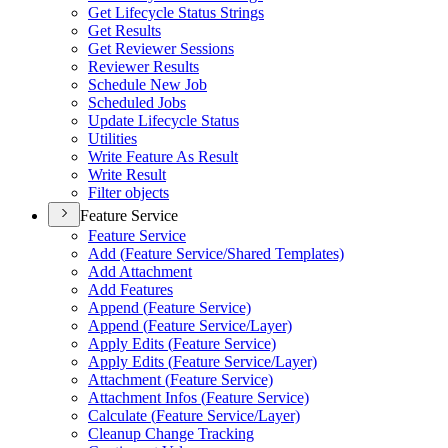
Get Lifecycle Status Strings
Get Results
Get Reviewer Sessions
Reviewer Results
Schedule New Job
Scheduled Jobs
Update Lifecycle Status
Utilities
Write Feature As Result
Write Result
Filter objects
Feature Service
Feature Service
Add (
Feature Service/
Shared Templates)
Add Attachment
Add Features
Append (
Feature Service)
Append (
Feature Service/
Layer)
Apply Edits (
Feature Service)
Apply Edits (
Feature Service/
Layer)
Attachment (
Feature Service)
Attachment Infos (
Feature Service)
Calculate (
Feature Service/
Layer)
Cleanup Change Tracking