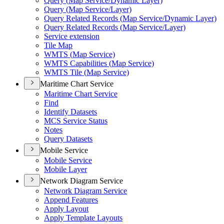
Query (
Map Service/
Dynamic Layer)
Query (
Map Service/
Layer)
Query Related Records (
Map Service/
Dynamic Layer)
Query Related Records (
Map Service/
Layer)
Service extension
Tile Map
WMT
S (
Map Service)
WMT
S Capabilities (
Map Service)
WMT
S Tile (
Map Service)
Maritime Chart Service
Maritime Chart Service
Find
Identify Datasets
MC
S Service Status
Notes
Query Datasets
Mobile Service
Mobile Service
Mobile Layer
Network Diagram Service
Network Diagram Service
Append Features
Apply Layout
Apply Template Layouts