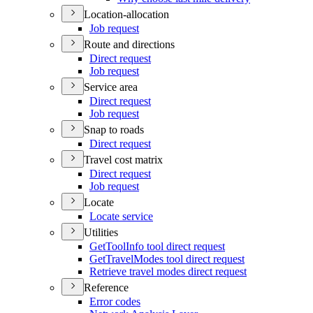
Location-allocation
Job request
Route and directions
Direct request
Job request
Service area
Direct request
Job request
Snap to roads
Direct request
Travel cost matrix
Direct request
Job request
Locate
Locate service
Utilities
Get
Tool
Info tool direct request
Get
Travel
Modes tool direct request
Retrieve travel modes direct request
Reference
Error codes