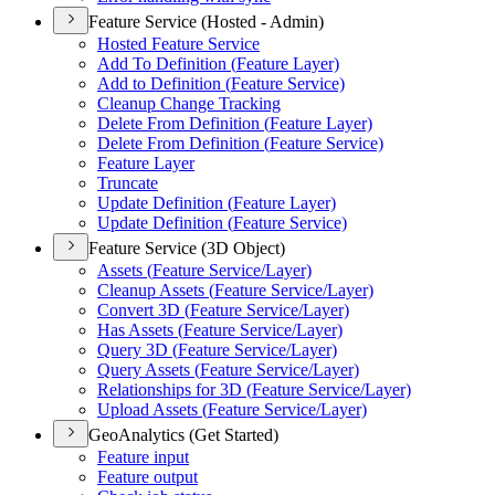
Feature Service (Hosted - Admin)
Hosted Feature Service
Add To Definition (
Feature Layer)
Add to Definition (
Feature Service)
Cleanup Change Tracking
Delete From Definition (
Feature Layer)
Delete From Definition (
Feature Service)
Feature Layer
Truncate
Update Definition (
Feature Layer)
Update Definition (
Feature Service)
Feature Service (3D Object)
Assets (
Feature Service/
Layer)
Cleanup Assets (
Feature Service/
Layer)
Convert 3
D (
Feature Service/
Layer)
Has Assets (
Feature Service/
Layer)
Query 3
D (
Feature Service/
Layer)
Query Assets (
Feature Service/
Layer)
Relationships for 3
D (
Feature Service/
Layer)
Upload Assets (
Feature Service/
Layer)
GeoAnalytics (Get Started)
Feature input
Feature output