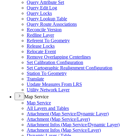
Query Attribute Set
Query Edit Log
Query Locks
Query Lookup Table
Query Route Associations
Reconcile Version
Redline Layer
Referent To Geometry
Release Locks
Relocate Event
Remove Overlapping Centerlines
Set Calibration Configuration
Set Cartographic Realignment Configuration
Station To Geometry
Translate
Update Measures From LRS
Utility Network Layer
Map Service
Map Service
All Layers and Tables
Attachment (
Map Service/
Dynamic Layer)
Attachment (
Map Service/
Layer)
Attachment Infos (
Map Service/
Dynamic Layer)
Attachment Infos (
Map Service/
Layer)
Dynamic Layer / Table