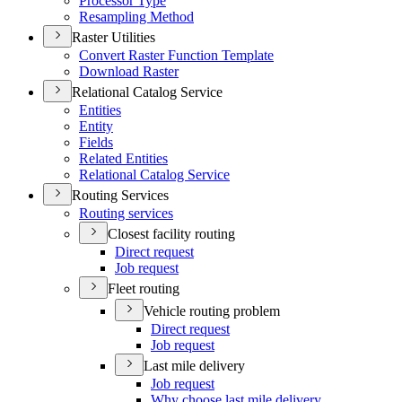
Processor Type
Resampling Method
Raster Utilities
Convert Raster Function Template
Download Raster
Relational Catalog Service
Entities
Entity
Fields
Related Entities
Relational Catalog Service
Routing Services
Routing services
Closest facility routing
Direct request
Job request
Fleet routing
Vehicle routing problem
Direct request
Job request
Last mile delivery
Job request
Why choose last mile delivery