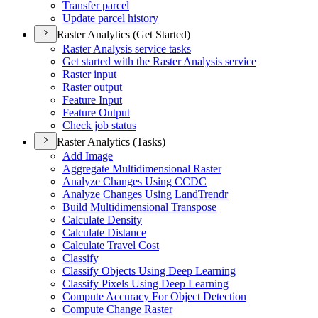
Transfer parcel
Update parcel history
Raster Analytics (Get Started)
Raster Analysis service tasks
Get started with the Raster Analysis service
Raster input
Raster output
Feature Input
Feature Output
Check job status
Raster Analytics (Tasks)
Add Image
Aggregate Multidimensional Raster
Analyze Changes Using CCDC
Analyze Changes Using Land
Trendr
Build Multidimensional Transpose
Calculate Density
Calculate Distance
Calculate Travel Cost
Classify
Classify Objects Using Deep Learning
Classify Pixels Using Deep Learning
Compute Accuracy For Object Detection
Compute Change Raster