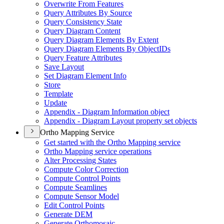
Overwrite From Features
Query Attributes By Source
Query Consistency State
Query Diagram Content
Query Diagram Elements By Extent
Query Diagram Elements By Object
I
Ds
Query Feature Attributes
Save Layout
Set Diagram Element Info
Store
Template
Update
Appendix - Diagram Information object
Appendix - Diagram Layout property set objects
Ortho Mapping Service
Get started with the Ortho Mapping service
Ortho Mapping service operations
Alter Processing States
Compute Color Correction
Compute Control Points
Compute Seamlines
Compute Sensor Model
Edit Control Points
Generate DEM
Generate Orthomosaic