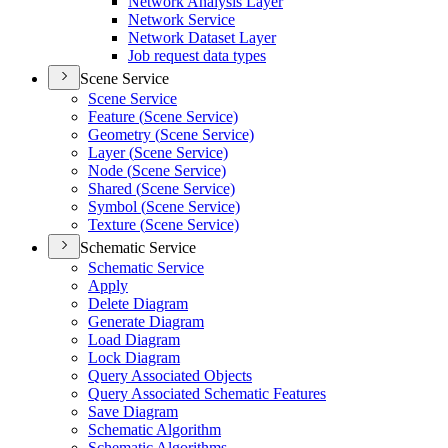
Network Analysis Layer
Network Service
Network Dataset Layer
Job request data types
Scene Service
Scene Service
Feature (
Scene Service)
Geometry (
Scene Service)
Layer (
Scene Service)
Node (
Scene Service)
Shared (
Scene Service)
Symbol (
Scene Service)
Texture (
Scene Service)
Schematic Service
Schematic Service
Apply
Delete Diagram
Generate Diagram
Load Diagram
Lock Diagram
Query Associated Objects
Query Associated Schematic Features
Save Diagram
Schematic Algorithm
Schematic Algorithms