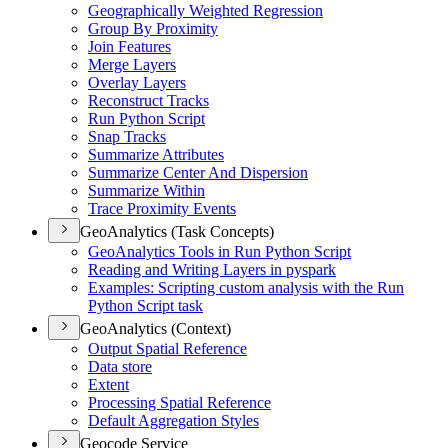
Geographically Weighted Regression
Group By Proximity
Join Features
Merge Layers
Overlay Layers
Reconstruct Tracks
Run Python Script
Snap Tracks
Summarize Attributes
Summarize Center And Dispersion
Summarize Within
Trace Proximity Events
GeoAnalytics (Task Concepts)
Geo
Analytics Tools in Run Python Script
Reading and Writing Layers in pyspark
Examples
: Scripting custom analysis with the Run
Python Script task
GeoAnalytics (Context)
Output Spatial Reference
Data store
Extent
Processing Spatial Reference
Default Aggregation Styles
Geocode Service