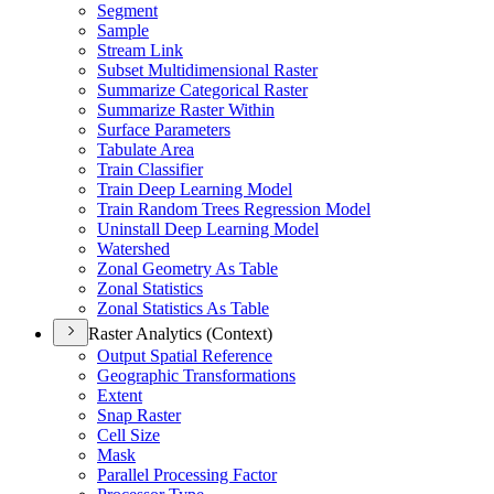
Segment
Sample
Stream Link
Subset Multidimensional Raster
Summarize Categorical Raster
Summarize Raster Within
Surface Parameters
Tabulate Area
Train Classifier
Train Deep Learning Model
Train Random Trees Regression Model
Uninstall Deep Learning Model
Watershed
Zonal Geometry As Table
Zonal Statistics
Zonal Statistics As Table
Raster Analytics (Context)
Output Spatial Reference
Geographic Transformations
Extent
Snap Raster
Cell Size
Mask
Parallel Processing Factor