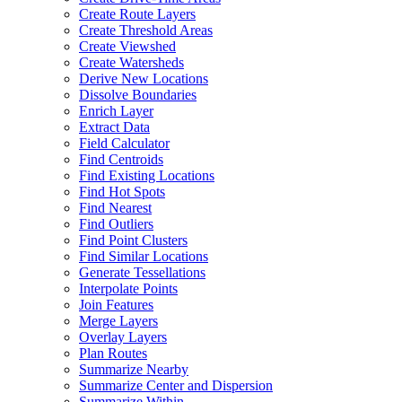
Create Route Layers
Create Threshold Areas
Create Viewshed
Create Watersheds
Derive New Locations
Dissolve Boundaries
Enrich Layer
Extract Data
Field Calculator
Find Centroids
Find Existing Locations
Find Hot Spots
Find Nearest
Find Outliers
Find Point Clusters
Find Similar Locations
Generate Tessellations
Interpolate Points
Join Features
Merge Layers
Overlay Layers
Plan Routes
Summarize Nearby
Summarize Center and Dispersion
Summarize Within