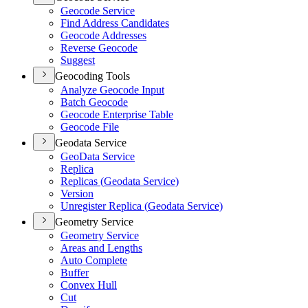
Geocode Service
Find Address Candidates
Geocode Addresses
Reverse Geocode
Suggest
Geocoding Tools
Analyze Geocode Input
Batch Geocode
Geocode Enterprise Table
Geocode File
Geodata Service
Geo
Data Service
Replica
Replicas (
Geodata Service)
Version
Unregister Replica (
Geodata Service)
Geometry Service
Geometry Service
Areas and Lengths
Auto Complete
Buffer
Convex Hull
Cut