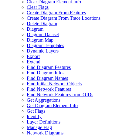
Clear Diagram Element Info
Clear Flags
Create Diagram From Features
Create Diagram From Trace Locations
Delete Diagram
Diagram
Diagram Dataset
Diagram Map
Diagram Templates
Dynamic Layers
Export
Extend
Find Diagram Features
Find Diagram Infos
Find Diagram Names
Find Initial Network Objects
Find Network Features
Find Network Features from OI
Ds
Get Aggregations
Get Diagram Element Info
Get Flags
Identify
Layer Definitions
Manage Flag
Network Diagrams