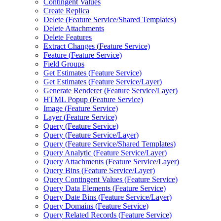
Contingent Values
Create Replica
Delete (
Feature Service/
Shared Templates)
Delete Attachments
Delete Features
Extract Changes (
Feature Service)
Feature (
Feature Service)
Field Groups
Get Estimates (
Feature Service)
Get Estimates (
Feature Service/
Layer)
Generate Renderer (
Feature Service/
Layer)
HTM
L Popup (
Feature Service)
Image (
Feature Service)
Layer (
Feature Service)
Query (
Feature Service)
Query (
Feature Service/
Layer)
Query (
Feature Service/
Shared Templates)
Query Analytic (
Feature Service/
Layer)
Query Attachments (
Feature Service/
Layer)
Query Bins (
Feature Service/
Layer)
Query Contingent Values (
Feature Service)
Query Data Elements (
Feature Service)
Query Date Bins (
Feature Service/
Layer)
Query Domains (
Feature Service)
Query Related Records (
Feature Service)