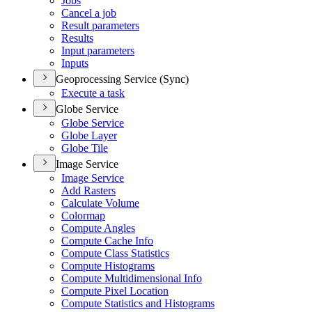
Jobs
Cancel a job
Result parameters
Results
Input parameters
Inputs
Geoprocessing Service (Sync)
Execute a task
Globe Service
Globe Service
Globe Layer
Globe Tile
Image Service
Image Service
Add Rasters
Calculate Volume
Colormap
Compute Angles
Compute Cache Info
Compute Class Statistics
Compute Histograms
Compute Multidimensional Info
Compute Pixel Location
Compute Statistics and Histograms