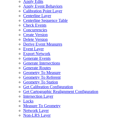
Apply Edits
Apply Event Behaviors
Calibration Point Layer
Centerline Layer
Centerline Sequence Table
Check Events
Concurrencies
Create Version
Delete Version
Derive Event Measures
Event Layer
Export Network
Generate Events
Generate Intersections
Generate Routes
Geometry To Measure
Geometry To Referent
Geometry To Station
Get Calibration Configuration
Get Cartographic Realignment Configuration
Intersection Layer
Locks
Measure To Geometry
Network Layer
Non-
LR
S Layer