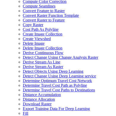
Compute Color Correction
Compute Seamlines
Convert Feature to Raster
Convert Raster Function Template
Convert Raster to Feature
Copy Raster
Cost Path As Polyline
Create Image Collection
Create Viewshed
Delete Image
Delete Image Collection
Derive Continuous Flow
Detect Change Using Change Analysis Raster
Derive Stream As Line
Derive Stream As Raster
Detect Objects Using Deep Learning
Detect Change Using Deep Learning service
Determine Optimum Travel Cost Network
Determine Travel Cost Path as Polyline
Determine Travel Cost Paths to Destinations
Distance Accumulation
Distance Allocation
Download Raster
Export Training Data For Deep Learning
Fill