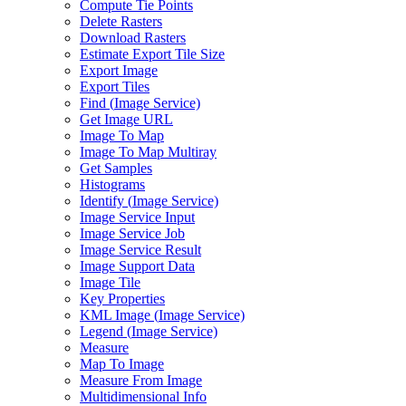
Compute Tie Points
Delete Rasters
Download Rasters
Estimate Export Tile Size
Export Image
Export Tiles
Find (
Image Service)
Get Image URL
Image To Map
Image To Map Multiray
Get Samples
Histograms
Identify (
Image Service)
Image Service Input
Image Service Job
Image Service Result
Image Support Data
Image Tile
Key Properties
KM
L Image (
Image Service)
Legend (
Image Service)
Measure
Map To Image
Measure From Image
Multidimensional Info