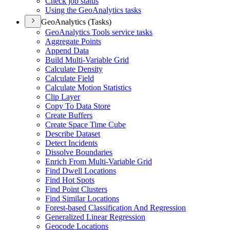
Check job status
Using the Geo
Analytics tasks
GeoAnalytics (Tasks)
Geo
Analytics Tools service tasks
Aggregate Points
Append Data
Build Multi-
Variable Grid
Calculate Density
Calculate Field
Calculate Motion Statistics
Clip Layer
Copy To Data Store
Create Buffers
Create Space Time Cube
Describe Dataset
Detect Incidents
Dissolve Boundaries
Enrich From Multi-
Variable Grid
Find Dwell Locations
Find Hot Spots
Find Point Clusters
Find Similar Locations
Forest-based Classification And Regression
Generalized Linear Regression
Geocode Locations