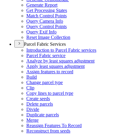
Generate Report
Get Processing States
Match Control Points
Query Camera Info
Query Control Points
Query Exif Info
Reset Image Collection
Parcel Fabric Services
Introduction to Parcel Fabric services
Parcel Fabric service
Analyze by least squares adjustment
Apply least squares adjustment
Assign features to record
Build
Change parcel type
Clip
Copy lines to parcel type
Create seeds
Delete parcels
Divide
Duplicate parcels
Merge
Reassign Features To Record
Reconstruct from seeds