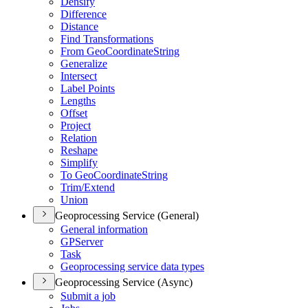
Densify
Difference
Distance
Find Transformations
From Geo
Coordinate
String
Generalize
Intersect
Label Points
Lengths
Offset
Project
Relation
Reshape
Simplify
To Geo
Coordinate
String
Trim/
Extend
Union
Geoprocessing Service (General)
General information
GP
Server
Task
Geoprocessing service data types
Geoprocessing Service (Async)
Submit a job