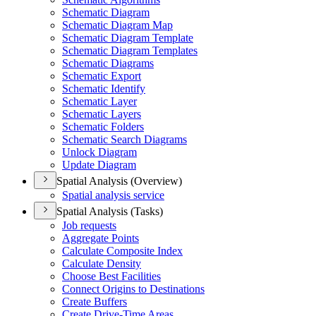
Schematic Diagram
Schematic Diagram Map
Schematic Diagram Template
Schematic Diagram Templates
Schematic Diagrams
Schematic Export
Schematic Identify
Schematic Layer
Schematic Layers
Schematic Folders
Schematic Search Diagrams
Unlock Diagram
Update Diagram
Spatial Analysis (Overview)
Spatial analysis service
Spatial Analysis (Tasks)
Job requests
Aggregate Points
Calculate Composite Index
Calculate Density
Choose Best Facilities
Connect Origins to Destinations
Create Buffers
Create Drive-
Time Areas