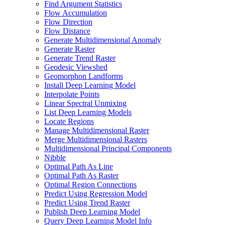
Find Argument Statistics
Flow Accumulation
Flow Direction
Flow Distance
Generate Multidimensional Anomaly
Generate Raster
Generate Trend Raster
Geodesic Viewshed
Geomorphon Landforms
Install Deep Learning Model
Interpolate Points
Linear Spectral Unmixing
List Deep Learning Models
Locate Regions
Manage Multidimensional Raster
Merge Multidimensional Rasters
Multidimensional Principal Components
Nibble
Optimal Path As Line
Optimal Path As Raster
Optimal Region Connections
Predict Using Regression Model
Predict Using Trend Raster
Publish Deep Learning Model
Query Deep Learning Model Info