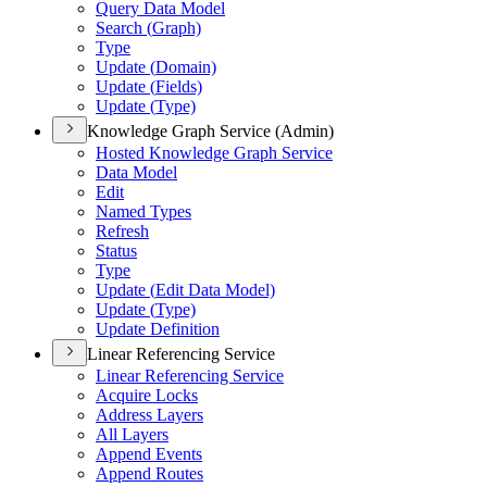
Query Data Model
Search (
Graph)
Type
Update (
Domain)
Update (
Fields)
Update (
Type)
Knowledge Graph Service (Admin)
Hosted Knowledge Graph Service
Data Model
Edit
Named Types
Refresh
Status
Type
Update (
Edit Data Model)
Update (
Type)
Update Definition
Linear Referencing Service
Linear Referencing Service
Acquire Locks
Address Layers
All Layers
Append Events
Append Routes