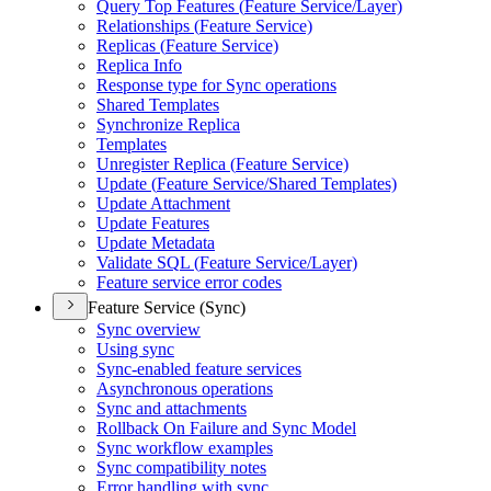
Query Top Features (
Feature Service/
Layer)
Relationships (
Feature Service)
Replicas (
Feature Service)
Replica Info
Response type for Sync operations
Shared Templates
Synchronize Replica
Templates
Unregister Replica (
Feature Service)
Update (
Feature Service/
Shared Templates)
Update Attachment
Update Features
Update Metadata
Validate SQ
L (
Feature Service/
Layer)
Feature service error codes
Feature Service (Sync)
Sync overview
Using sync
Sync-enabled feature services
Asynchronous operations
Sync and attachments
Rollback On Failure and Sync Model
Sync workflow examples
Sync compatibility notes
Error handling with sync