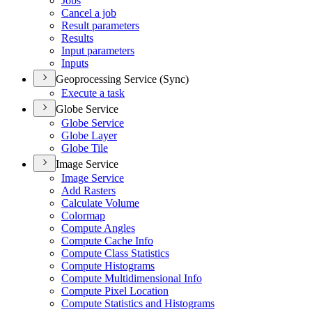
Jobs
Cancel a job
Result parameters
Results
Input parameters
Inputs
Geoprocessing Service (Sync)
Execute a task
Globe Service
Globe Service
Globe Layer
Globe Tile
Image Service
Image Service
Add Rasters
Calculate Volume
Colormap
Compute Angles
Compute Cache Info
Compute Class Statistics
Compute Histograms
Compute Multidimensional Info
Compute Pixel Location
Compute Statistics and Histograms