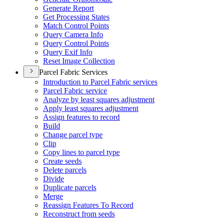
Generate Report
Get Processing States
Match Control Points
Query Camera Info
Query Control Points
Query Exif Info
Reset Image Collection
Parcel Fabric Services
Introduction to Parcel Fabric services
Parcel Fabric service
Analyze by least squares adjustment
Apply least squares adjustment
Assign features to record
Build
Change parcel type
Clip
Copy lines to parcel type
Create seeds
Delete parcels
Divide
Duplicate parcels
Merge
Reassign Features To Record
Reconstruct from seeds