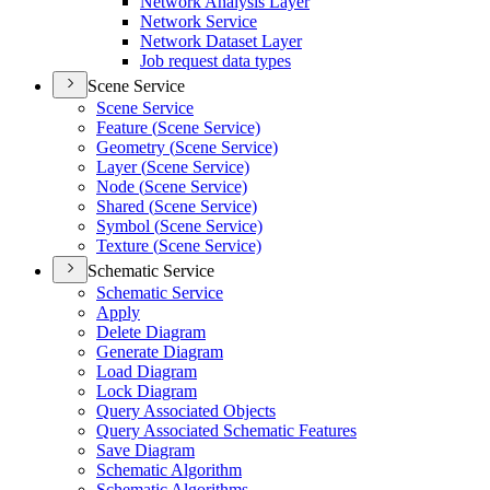
Network Analysis Layer
Network Service
Network Dataset Layer
Job request data types
Scene Service
Scene Service
Feature (
Scene Service)
Geometry (
Scene Service)
Layer (
Scene Service)
Node (
Scene Service)
Shared (
Scene Service)
Symbol (
Scene Service)
Texture (
Scene Service)
Schematic Service
Schematic Service
Apply
Delete Diagram
Generate Diagram
Load Diagram
Lock Diagram
Query Associated Objects
Query Associated Schematic Features
Save Diagram
Schematic Algorithm
Schematic Algorithms