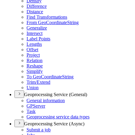
Densify
Difference
Distance
Find Transformations
From Geo
Coordinate
String
Generalize
Intersect
Label Points
Lengths
Offset
Project
Relation
Reshape
Simplify
To Geo
Coordinate
String
Trim/
Extend
Union
Geoprocessing Service (General)
General information
GP
Server
Task
Geoprocessing service data types
Geoprocessing Service (Async)
Submit a job