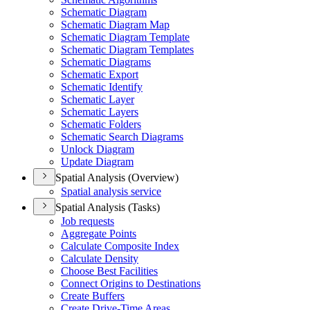
Schematic Diagram
Schematic Diagram Map
Schematic Diagram Template
Schematic Diagram Templates
Schematic Diagrams
Schematic Export
Schematic Identify
Schematic Layer
Schematic Layers
Schematic Folders
Schematic Search Diagrams
Unlock Diagram
Update Diagram
Spatial Analysis (Overview)
Spatial analysis service
Spatial Analysis (Tasks)
Job requests
Aggregate Points
Calculate Composite Index
Calculate Density
Choose Best Facilities
Connect Origins to Destinations
Create Buffers
Create Drive-
Time Areas