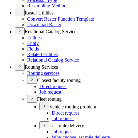
Processor Type
Resampling Method
Raster Utilities
Convert Raster Function Template
Download Raster
Relational Catalog Service
Entities
Entity
Fields
Related Entities
Relational Catalog Service
Routing Services
Routing services
Closest facility routing
Direct request
Job request
Fleet routing
Vehicle routing problem
Direct request
Job request
Last mile delivery
Job request
Why choose last mile delivery