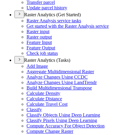
Transfer parcel
Update parcel history
Raster Analytics (Get Started)
Raster Analysis service tasks
Get started with the Raster Analysis service
Raster input
Raster output
Feature Input
Feature Output
Check job status
Raster Analytics (Tasks)
Add Image
Aggregate Multidimensional Raster
Analyze Changes Using CCDC
Analyze Changes Using Land
Trendr
Build Multidimensional Transpose
Calculate Density
Calculate Distance
Calculate Travel Cost
Classify
Classify Objects Using Deep Learning
Classify Pixels Using Deep Learning
Compute Accuracy For Object Detection
Compute Change Raster