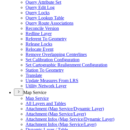
Query Attribute Set
Query Edit Log
Query Locks
Query Lookup Table
Query Route Associations
Reconcile Version
Redline Layer
Referent To Geometry
Release Locks
Relocate Event
Remove Overlapping Centerlines
Set Calibration Configuration
Set Cartographic Realignment Configuration
Station To Geometry
Translate
Update Measures From LRS
Utility Network Layer
Map Service
Map Service
All Layers and Tables
Attachment (
Map Service/
Dynamic Layer)
Attachment (
Map Service/
Layer)
Attachment Infos (
Map Service/
Dynamic Layer)
Attachment Infos (
Map Service/
Layer)
Dynamic Layer / Table