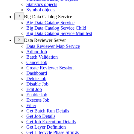
Statistics objects
Symbol objects
Big Data Catalog Service
Big Data Catalog Service
Big Data Catalog Service Child
Big Data Catalog Service Manifest
Data Reviewer Server
Data Reviewer Map Service
Adhoc Job
Batch Validation
Cancel Job
Create Reviewer Session
Dashboard
Delete Job
Disable Job
Edit Job
Enable Job
Execute Job
Filter
Get Batch Run Details
Get Job Details
Get Job Execution Details
Get Layer Definition
Get Lifecycle Phase Strings