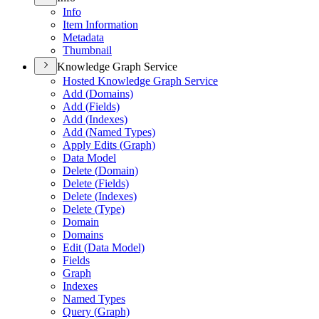
Info
Item Information
Metadata
Thumbnail
Knowledge Graph Service
Hosted Knowledge Graph Service
Add (
Domains)
Add (
Fields)
Add (
Indexes)
Add (
Named Types)
Apply Edits (
Graph)
Data Model
Delete (
Domain)
Delete (
Fields)
Delete (
Indexes)
Delete (
Type)
Domain
Domains
Edit (
Data Model)
Fields
Graph
Indexes
Named Types
Query (
Graph)