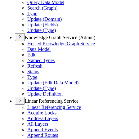
Query Data Model
Search (
Graph)
Type
Update (
Domain)
Update (
Fields)
Update (
Type)
Knowledge Graph Service (Admin)
Hosted Knowledge Graph Service
Data Model
Edit
Named Types
Refresh
Status
Type
Update (
Edit Data Model)
Update (
Type)
Update Definition
Linear Referencing Service
Linear Referencing Service
Acquire Locks
Address Layers
All Layers
Append Events
Append Routes