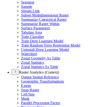
Segment
Sample
Stream Link
Subset Multidimensional Raster
Summarize Categorical Raster
Summarize Raster Within
Surface Parameters
Tabulate Area
Train Classifier
Train Deep Learning Model
Train Random Trees Regression Model
Uninstall Deep Learning Model
Watershed
Zonal Geometry As Table
Zonal Statistics
Zonal Statistics As Table
Raster Analytics (Context)
Output Spatial Reference
Geographic Transformations
Extent
Snap Raster
Cell Size
Mask
Parallel Processing Factor