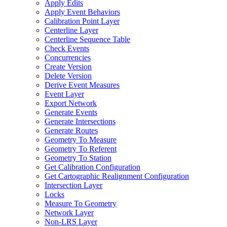
Apply Edits
Apply Event Behaviors
Calibration Point Layer
Centerline Layer
Centerline Sequence Table
Check Events
Concurrencies
Create Version
Delete Version
Derive Event Measures
Event Layer
Export Network
Generate Events
Generate Intersections
Generate Routes
Geometry To Measure
Geometry To Referent
Geometry To Station
Get Calibration Configuration
Get Cartographic Realignment Configuration
Intersection Layer
Locks
Measure To Geometry
Network Layer
Non-
LR
S Layer