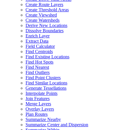
Create Route Layers
Create Threshold Areas
Create Viewshed
Create Watersheds
Derive New Locations
Dissolve Boundaries
Enrich Layer
Extract Data
Field Calculator
Find Centroids
Find Existing Locations
Find Hot Spots
Find Nearest
Find Outliers
Find Point Clusters
Find Similar Locations
Generate Tessellations
Interpolate Points
Join Features
Merge Layers
Overlay Layers
Plan Routes
Summarize Nearby
Summarize Center and Dispersion
Summarize Within