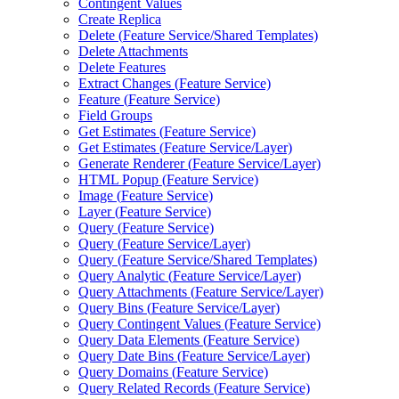
Contingent Values
Create Replica
Delete (
Feature Service/
Shared Templates)
Delete Attachments
Delete Features
Extract Changes (
Feature Service)
Feature (
Feature Service)
Field Groups
Get Estimates (
Feature Service)
Get Estimates (
Feature Service/
Layer)
Generate Renderer (
Feature Service/
Layer)
HTM
L Popup (
Feature Service)
Image (
Feature Service)
Layer (
Feature Service)
Query (
Feature Service)
Query (
Feature Service/
Layer)
Query (
Feature Service/
Shared Templates)
Query Analytic (
Feature Service/
Layer)
Query Attachments (
Feature Service/
Layer)
Query Bins (
Feature Service/
Layer)
Query Contingent Values (
Feature Service)
Query Data Elements (
Feature Service)
Query Date Bins (
Feature Service/
Layer)
Query Domains (
Feature Service)
Query Related Records (
Feature Service)