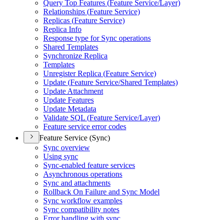
Query Top Features (
Feature Service/
Layer)
Relationships (
Feature Service)
Replicas (
Feature Service)
Replica Info
Response type for Sync operations
Shared Templates
Synchronize Replica
Templates
Unregister Replica (
Feature Service)
Update (
Feature Service/
Shared Templates)
Update Attachment
Update Features
Update Metadata
Validate SQ
L (
Feature Service/
Layer)
Feature service error codes
Feature Service (Sync)
Sync overview
Using sync
Sync-enabled feature services
Asynchronous operations
Sync and attachments
Rollback On Failure and Sync Model
Sync workflow examples
Sync compatibility notes
Error handling with sync