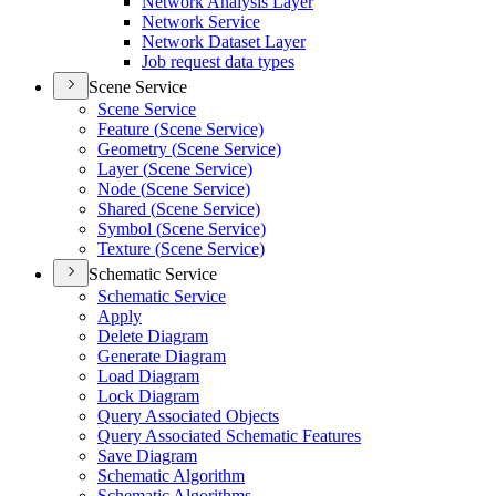
Network Analysis Layer
Network Service
Network Dataset Layer
Job request data types
Scene Service
Scene Service
Feature (
Scene Service)
Geometry (
Scene Service)
Layer (
Scene Service)
Node (
Scene Service)
Shared (
Scene Service)
Symbol (
Scene Service)
Texture (
Scene Service)
Schematic Service
Schematic Service
Apply
Delete Diagram
Generate Diagram
Load Diagram
Lock Diagram
Query Associated Objects
Query Associated Schematic Features
Save Diagram
Schematic Algorithm
Schematic Algorithms