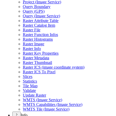
Project (
Image Service)
Query Boundary
Query (
GP
S)
Query (
Image Service)
Raster Attribute Table
Raster Catalog Item
Raster File
Raster Function Infos
Raster Histograms
Raster Image
Raster Info
Raster Key Properties
Raster Metadata
Raster Thumbnail
Raster IC
S (image coordinate system)
Raster IC
S To Pixel
Slices
Statistics
Tile Map
Validate
Update Raster
WMT
S (
Image Service)
WMT
S Capabilities (
Image Service)
WMT
S Tile (
Image Service)
Info