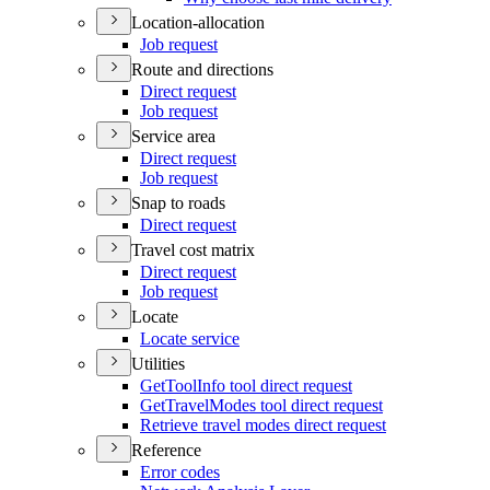
Location-allocation
Job request
Route and directions
Direct request
Job request
Service area
Direct request
Job request
Snap to roads
Direct request
Travel cost matrix
Direct request
Job request
Locate
Locate service
Utilities
Get
Tool
Info tool direct request
Get
Travel
Modes tool direct request
Retrieve travel modes direct request
Reference
Error codes