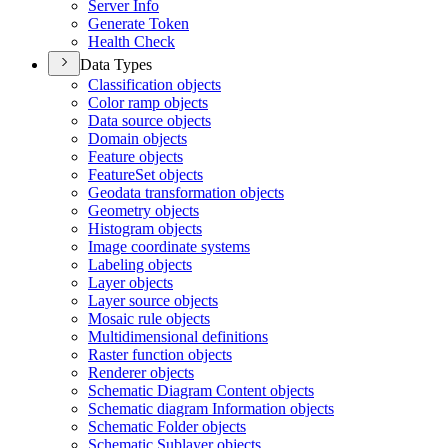
Server Info
Generate Token
Health Check
Data Types
Classification objects
Color ramp objects
Data source objects
Domain objects
Feature objects
Feature
Set objects
Geodata transformation objects
Geometry objects
Histogram objects
Image coordinate systems
Labeling objects
Layer objects
Layer source objects
Mosaic rule objects
Multidimensional definitions
Raster function objects
Renderer objects
Schematic Diagram Content objects
Schematic diagram Information objects
Schematic Folder objects
Schematic Sublayer objects