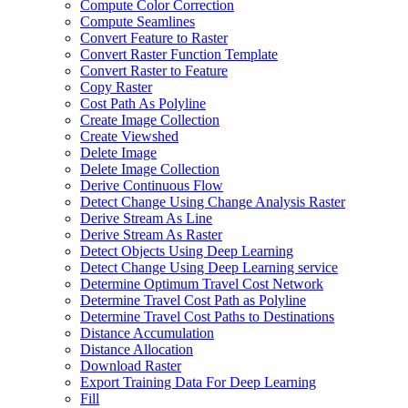
Compute Color Correction
Compute Seamlines
Convert Feature to Raster
Convert Raster Function Template
Convert Raster to Feature
Copy Raster
Cost Path As Polyline
Create Image Collection
Create Viewshed
Delete Image
Delete Image Collection
Derive Continuous Flow
Detect Change Using Change Analysis Raster
Derive Stream As Line
Derive Stream As Raster
Detect Objects Using Deep Learning
Detect Change Using Deep Learning service
Determine Optimum Travel Cost Network
Determine Travel Cost Path as Polyline
Determine Travel Cost Paths to Destinations
Distance Accumulation
Distance Allocation
Download Raster
Export Training Data For Deep Learning
Fill