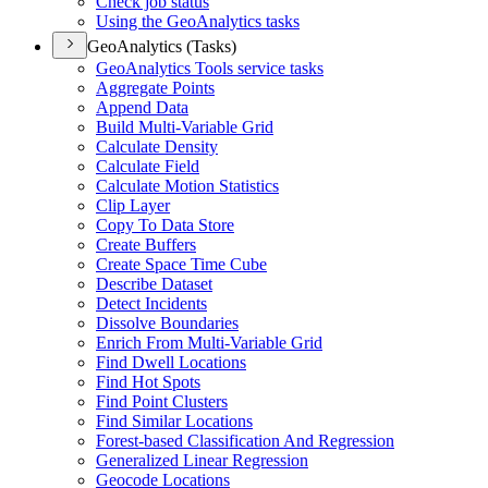
Check job status
Using the Geo
Analytics tasks
GeoAnalytics (Tasks)
Geo
Analytics Tools service tasks
Aggregate Points
Append Data
Build Multi-
Variable Grid
Calculate Density
Calculate Field
Calculate Motion Statistics
Clip Layer
Copy To Data Store
Create Buffers
Create Space Time Cube
Describe Dataset
Detect Incidents
Dissolve Boundaries
Enrich From Multi-
Variable Grid
Find Dwell Locations
Find Hot Spots
Find Point Clusters
Find Similar Locations
Forest-based Classification And Regression
Generalized Linear Regression
Geocode Locations