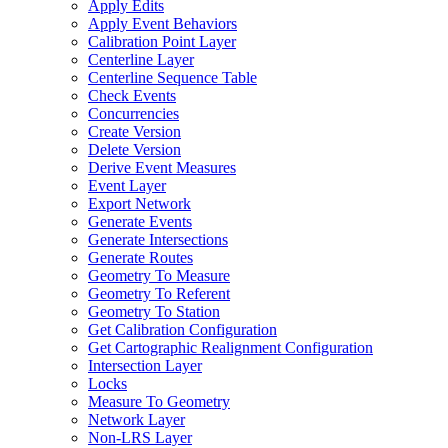
Apply Edits
Apply Event Behaviors
Calibration Point Layer
Centerline Layer
Centerline Sequence Table
Check Events
Concurrencies
Create Version
Delete Version
Derive Event Measures
Event Layer
Export Network
Generate Events
Generate Intersections
Generate Routes
Geometry To Measure
Geometry To Referent
Geometry To Station
Get Calibration Configuration
Get Cartographic Realignment Configuration
Intersection Layer
Locks
Measure To Geometry
Network Layer
Non-
LR
S Layer