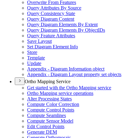
Overwrite From Features
Query Attributes By Source
Query Consistency State
Query Diagram Content
Query Diagram Elements By Extent
Query Diagram Elements By Object
I
Ds
Query Feature Attributes
Save Layout
Set Diagram Element Info
Store
Template
Update
Appendix - Diagram Information object
Appendix - Diagram Layout property set objects
Ortho Mapping Service
Get started with the Ortho Mapping service
Ortho Mapping service operations
Alter Processing States
Compute Color Correction
Compute Control Points
Compute Seamlines
Compute Sensor Model
Edit Control Points
Generate DEM
Generate Orthomosaic