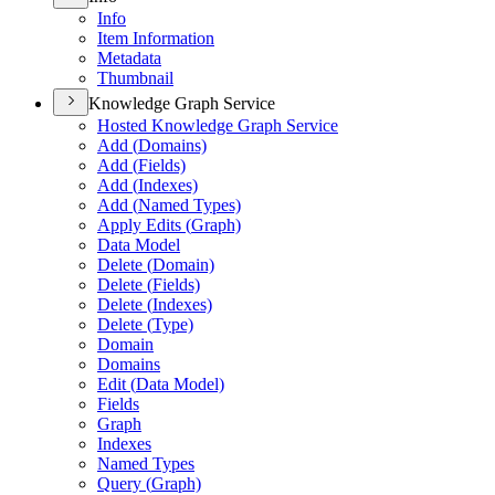
Info
Item Information
Metadata
Thumbnail
Knowledge Graph Service
Hosted Knowledge Graph Service
Add (
Domains)
Add (
Fields)
Add (
Indexes)
Add (
Named Types)
Apply Edits (
Graph)
Data Model
Delete (
Domain)
Delete (
Fields)
Delete (
Indexes)
Delete (
Type)
Domain
Domains
Edit (
Data Model)
Fields
Graph
Indexes
Named Types
Query (
Graph)