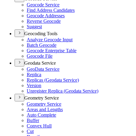
Geocode Service
Find Address Candidates
Geocode Addresses
Reverse Geocode
Suggest
Geocoding Tools
Analyze Geocode Input
Batch Geocode
Geocode Enterprise Table
Geocode File
Geodata Service
Geo
Data Service
Replica
Replicas (
Geodata Service)
Version
Unregister Replica (
Geodata Service)
Geometry Service
Geometry Service
Areas and Lengths
Auto Complete
Buffer
Convex Hull
Cut