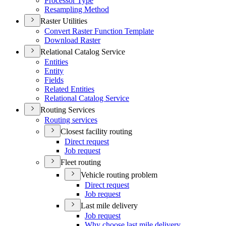
Processor Type
Resampling Method
Raster Utilities
Convert Raster Function Template
Download Raster
Relational Catalog Service
Entities
Entity
Fields
Related Entities
Relational Catalog Service
Routing Services
Routing services
Closest facility routing
Direct request
Job request
Fleet routing
Vehicle routing problem
Direct request
Job request
Last mile delivery
Job request
Why choose last mile delivery