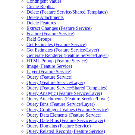
Contingent Values
Create Replica
Delete (
Feature Service/
Shared Templates)
Delete Attachments
Delete Features
Extract Changes (
Feature Service)
Feature (
Feature Service)
Field Groups
Get Estimates (
Feature Service)
Get Estimates (
Feature Service/
Layer)
Generate Renderer (
Feature Service/
Layer)
HTM
L Popup (
Feature Service)
Image (
Feature Service)
Layer (
Feature Service)
Query (
Feature Service)
Query (
Feature Service/
Layer)
Query (
Feature Service/
Shared Templates)
Query Analytic (
Feature Service/
Layer)
Query Attachments (
Feature Service/
Layer)
Query Bins (
Feature Service/
Layer)
Query Contingent Values (
Feature Service)
Query Data Elements (
Feature Service)
Query Date Bins (
Feature Service/
Layer)
Query Domains (
Feature Service)
Query Related Records (
Feature Service)