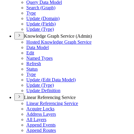
Query Data Model
Search (
Graph)
Type
Update (
Domain)
Update (
Fields)
Update (
Type)
Knowledge Graph Service (Admin)
Hosted Knowledge Graph Service
Data Model
Edit
Named Types
Refresh
Status
Type
Update (
Edit Data Model)
Update (
Type)
Update Definition
Linear Referencing Service
Linear Referencing Service
Acquire Locks
Address Layers
All Layers
Append Events
Append Routes