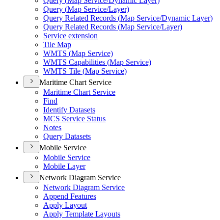
Query (
Map Service/
Dynamic Layer)
Query (
Map Service/
Layer)
Query Related Records (
Map Service/
Dynamic Layer)
Query Related Records (
Map Service/
Layer)
Service extension
Tile Map
WMT
S (
Map Service)
WMT
S Capabilities (
Map Service)
WMT
S Tile (
Map Service)
Maritime Chart Service
Maritime Chart Service
Find
Identify Datasets
MC
S Service Status
Notes
Query Datasets
Mobile Service
Mobile Service
Mobile Layer
Network Diagram Service
Network Diagram Service
Append Features
Apply Layout
Apply Template Layouts