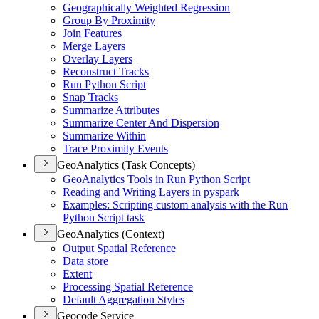
Geographically Weighted Regression
Group By Proximity
Join Features
Merge Layers
Overlay Layers
Reconstruct Tracks
Run Python Script
Snap Tracks
Summarize Attributes
Summarize Center And Dispersion
Summarize Within
Trace Proximity Events
GeoAnalytics (Task Concepts)
Geo
Analytics Tools in Run Python Script
Reading and Writing Layers in pyspark
Examples
: Scripting custom analysis with the Run
Python Script task
GeoAnalytics (Context)
Output Spatial Reference
Data store
Extent
Processing Spatial Reference
Default Aggregation Styles
Geocode Service