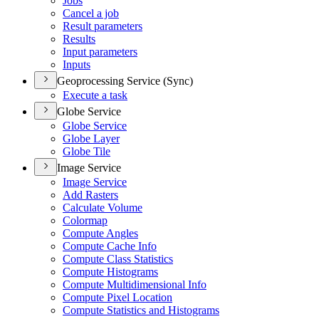
Jobs
Cancel a job
Result parameters
Results
Input parameters
Inputs
Geoprocessing Service (Sync)
Execute a task
Globe Service
Globe Service
Globe Layer
Globe Tile
Image Service
Image Service
Add Rasters
Calculate Volume
Colormap
Compute Angles
Compute Cache Info
Compute Class Statistics
Compute Histograms
Compute Multidimensional Info
Compute Pixel Location
Compute Statistics and Histograms