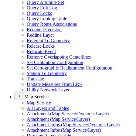
Query Attribute Set
Query Edit Log
Query Locks
Query Lookup Table
Query Route Associations
Reconcile Version
Redline Layer
Referent To Geometry
Release Locks
Relocate Event
Remove Overlapping Centerlines
Set Calibration Configuration
Set Cartographic Realignment Configuration
Station To Geometry
Translate
Update Measures From LRS
Utility Network Layer
Map Service
Map Service
All Layers and Tables
Attachment (
Map Service/
Dynamic Layer)
Attachment (
Map Service/
Layer)
Attachment Infos (
Map Service/
Dynamic Layer)
Attachment Infos (
Map Service/
Layer)
Dynamic Layer / Table