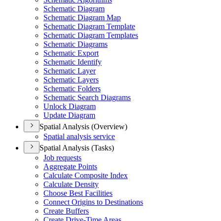
Schematic Diagram
Schematic Diagram Map
Schematic Diagram Template
Schematic Diagram Templates
Schematic Diagrams
Schematic Export
Schematic Identify
Schematic Layer
Schematic Layers
Schematic Folders
Schematic Search Diagrams
Unlock Diagram
Update Diagram
Spatial Analysis (Overview)
Spatial analysis service
Spatial Analysis (Tasks)
Job requests
Aggregate Points
Calculate Composite Index
Calculate Density
Choose Best Facilities
Connect Origins to Destinations
Create Buffers
Create Drive-
Time Areas