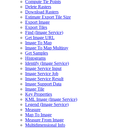
Compute Tie Points
Delete Rasters
Download Rasters
Estimate Export Tile Size
Export Image
Export Tiles
Find (
Image Service)
Get Image URL
Image To Map
Image To Map Multiray
Get Samples
Histograms
Identify (
Image Service)
Image Service Input
Image Service Job
Image Service Result
Image Support Data
Image Tile
Key Properties
KM
L Image (
Image Service)
Legend (
Image Service)
Measure
Map To Image
Measure From Image
Multidimensional Info