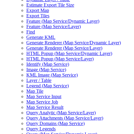
Estimate Export Tile Size
Export Map
Export Tiles
Feature (
Map Service/
Dynamic Layer)
Feature (
Map Service/
Layer)
Find
Generate KML
Generate Renderer (
Map Service/
Dynamic Layer)
Generate Renderer (
Map Service/
Layer)
HTM
L Popup (
Map Service/
Dynamic Layer)
HTM
L Popup (
Map Service/
Layer)
Identify (
Map Service)
Image (
Map Service)
KM
L Image (
Map Service)
Layer / Table
Legend (
Map Service)
Map Tile
Map Service Input
Map Service Job
Map Service Result
Query Analytic (
Map Service/
Layer)
Query Attachments (
Map Service/
Layer)
Query Domains (
Map Service)
Query Legends