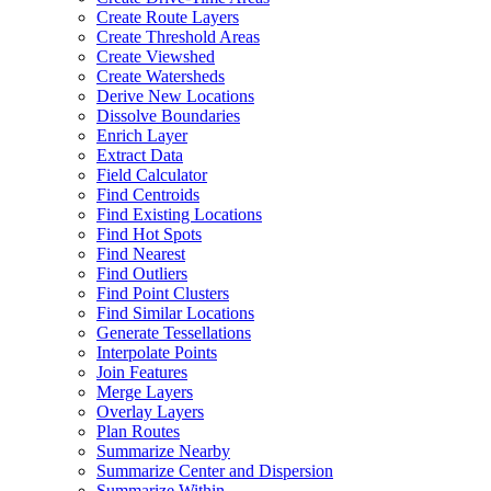
Create Route Layers
Create Threshold Areas
Create Viewshed
Create Watersheds
Derive New Locations
Dissolve Boundaries
Enrich Layer
Extract Data
Field Calculator
Find Centroids
Find Existing Locations
Find Hot Spots
Find Nearest
Find Outliers
Find Point Clusters
Find Similar Locations
Generate Tessellations
Interpolate Points
Join Features
Merge Layers
Overlay Layers
Plan Routes
Summarize Nearby
Summarize Center and Dispersion
Summarize Within