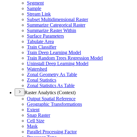
Segment
Sample
Stream Link
Subset Multidimensional Raster
Summarize Categorical Raster
Summarize Raster Within
Surface Parameters
Tabulate Area
Train Classifier
Train Deep Learning Model
Train Random Trees Regression Model
Uninstall Deep Learning Model
Watershed
Zonal Geometry As Table
Zonal Statistics
Zonal Statistics As Table
Raster Analytics (Context)
Output Spatial Reference
Geographic Transformations
Extent
Snap Raster
Cell Size
Mask
Parallel Processing Factor