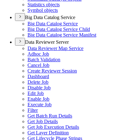
Statistics objects
Symbol objects
Big Data Catalog Service
Big Data Catalog Service
Big Data Catalog Service Child
Big Data Catalog Service Manifest
Data Reviewer Server
Data Reviewer Map Service
Adhoc Job
Batch Validation
Cancel Job
Create Reviewer Session
Dashboard
Delete Job
Disable Job
Edit Job
Enable Job
Execute Job
Filter
Get Batch Run Details
Get Job Details
Get Job Execution Details
Get Layer Definition
Get Lifecycle Phase Strings