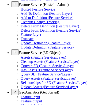
Feature Service (Hosted - Admin)
Hosted Feature Service
Add To Definition (
Feature Layer)
Add to Definition (
Feature Service)
Cleanup Change Tracking
Delete From Definition (
Feature Layer)
Delete From Definition (
Feature Service)
Feature Layer
Truncate
Update Definition (
Feature Layer)
Update Definition (
Feature Service)
Feature Service (3D Object)
Assets (
Feature Service/
Layer)
Cleanup Assets (
Feature Service/
Layer)
Convert 3
D (
Feature Service/
Layer)
Has Assets (
Feature Service/
Layer)
Query 3
D (
Feature Service/
Layer)
Query Assets (
Feature Service/
Layer)
Relationships for 3
D (
Feature Service/
Layer)
Upload Assets (
Feature Service/
Layer)
GeoAnalytics (Get Started)
Feature input
Feature output