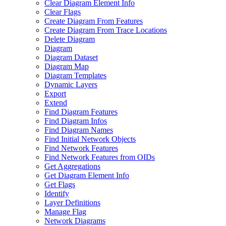
Clear Diagram Element Info
Clear Flags
Create Diagram From Features
Create Diagram From Trace Locations
Delete Diagram
Diagram
Diagram Dataset
Diagram Map
Diagram Templates
Dynamic Layers
Export
Extend
Find Diagram Features
Find Diagram Infos
Find Diagram Names
Find Initial Network Objects
Find Network Features
Find Network Features from OI
Ds
Get Aggregations
Get Diagram Element Info
Get Flags
Identify
Layer Definitions
Manage Flag
Network Diagrams