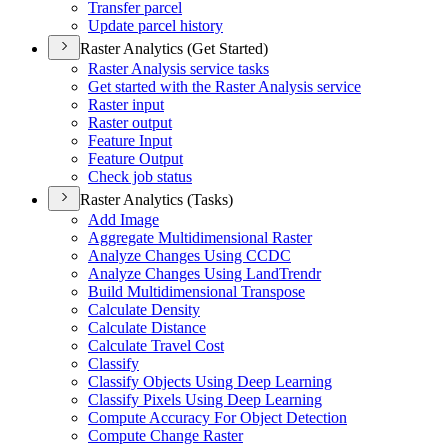
Transfer parcel
Update parcel history
Raster Analytics (Get Started)
Raster Analysis service tasks
Get started with the Raster Analysis service
Raster input
Raster output
Feature Input
Feature Output
Check job status
Raster Analytics (Tasks)
Add Image
Aggregate Multidimensional Raster
Analyze Changes Using CCDC
Analyze Changes Using Land
Trendr
Build Multidimensional Transpose
Calculate Density
Calculate Distance
Calculate Travel Cost
Classify
Classify Objects Using Deep Learning
Classify Pixels Using Deep Learning
Compute Accuracy For Object Detection
Compute Change Raster