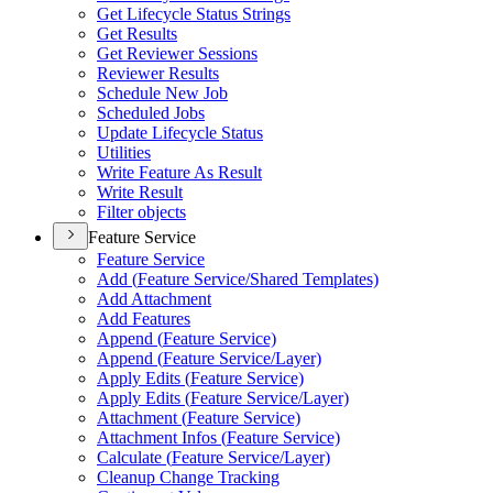
Get Lifecycle Status Strings
Get Results
Get Reviewer Sessions
Reviewer Results
Schedule New Job
Scheduled Jobs
Update Lifecycle Status
Utilities
Write Feature As Result
Write Result
Filter objects
Feature Service
Feature Service
Add (
Feature Service/
Shared Templates)
Add Attachment
Add Features
Append (
Feature Service)
Append (
Feature Service/
Layer)
Apply Edits (
Feature Service)
Apply Edits (
Feature Service/
Layer)
Attachment (
Feature Service)
Attachment Infos (
Feature Service)
Calculate (
Feature Service/
Layer)
Cleanup Change Tracking