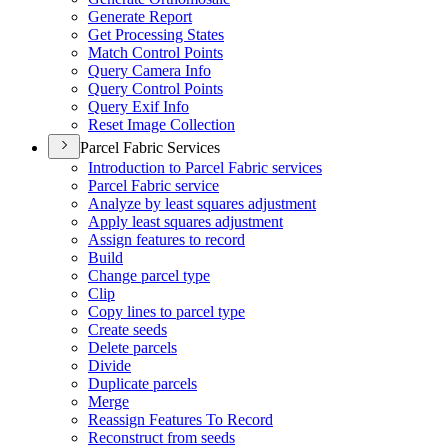
Generate Report
Get Processing States
Match Control Points
Query Camera Info
Query Control Points
Query Exif Info
Reset Image Collection
Parcel Fabric Services
Introduction to Parcel Fabric services
Parcel Fabric service
Analyze by least squares adjustment
Apply least squares adjustment
Assign features to record
Build
Change parcel type
Clip
Copy lines to parcel type
Create seeds
Delete parcels
Divide
Duplicate parcels
Merge
Reassign Features To Record
Reconstruct from seeds