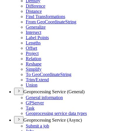
Densify
Difference
Distance
Find Transformations
From Geo
Coordinate
String
Generalize
Intersect
Label Points
Lengths
Offset
Project
Relation
Reshape
Simplify
To Geo
Coordinate
String
Trim/
Extend
Union
Geoprocessing Service (General)
General information
GP
Server
Task
Geoprocessing service data types
Geoprocessing Service (Async)
Submit a job