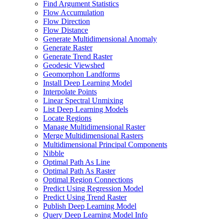
Find Argument Statistics
Flow Accumulation
Flow Direction
Flow Distance
Generate Multidimensional Anomaly
Generate Raster
Generate Trend Raster
Geodesic Viewshed
Geomorphon Landforms
Install Deep Learning Model
Interpolate Points
Linear Spectral Unmixing
List Deep Learning Models
Locate Regions
Manage Multidimensional Raster
Merge Multidimensional Rasters
Multidimensional Principal Components
Nibble
Optimal Path As Line
Optimal Path As Raster
Optimal Region Connections
Predict Using Regression Model
Predict Using Trend Raster
Publish Deep Learning Model
Query Deep Learning Model Info