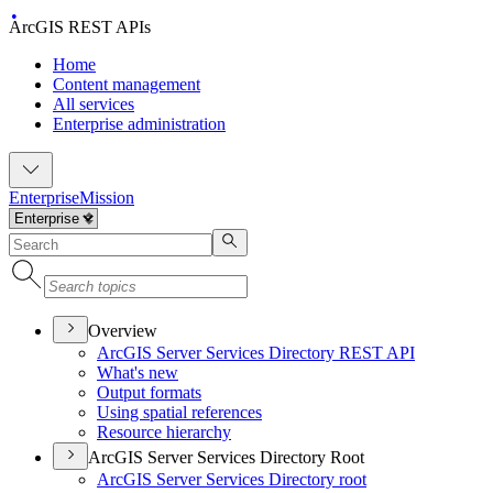
ArcGIS REST APIs
Home
Content management
All services
Enterprise administration
Enterprise
Mission
Overview
ArcGI
S Server Services Directory RES
T API
What's new
Output formats
Using spatial references
Resource hierarchy
ArcGIS Server Services Directory Root
ArcGI
S Server Services Directory root