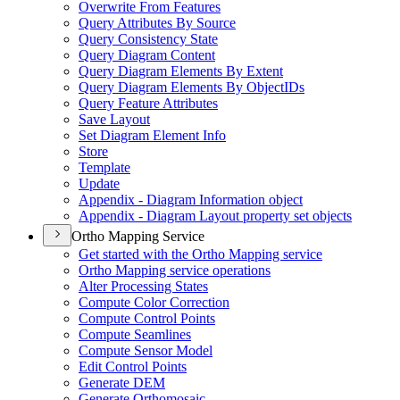
Overwrite From Features
Query Attributes By Source
Query Consistency State
Query Diagram Content
Query Diagram Elements By Extent
Query Diagram Elements By Object
I
Ds
Query Feature Attributes
Save Layout
Set Diagram Element Info
Store
Template
Update
Appendix - Diagram Information object
Appendix - Diagram Layout property set objects
Ortho Mapping Service
Get started with the Ortho Mapping service
Ortho Mapping service operations
Alter Processing States
Compute Color Correction
Compute Control Points
Compute Seamlines
Compute Sensor Model
Edit Control Points
Generate DEM
Generate Orthomosaic