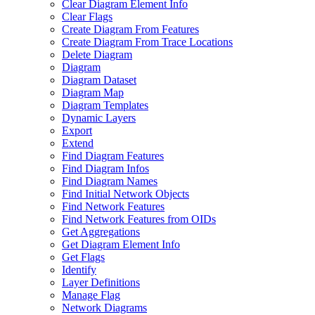
Clear Diagram Element Info
Clear Flags
Create Diagram From Features
Create Diagram From Trace Locations
Delete Diagram
Diagram
Diagram Dataset
Diagram Map
Diagram Templates
Dynamic Layers
Export
Extend
Find Diagram Features
Find Diagram Infos
Find Diagram Names
Find Initial Network Objects
Find Network Features
Find Network Features from OI
Ds
Get Aggregations
Get Diagram Element Info
Get Flags
Identify
Layer Definitions
Manage Flag
Network Diagrams