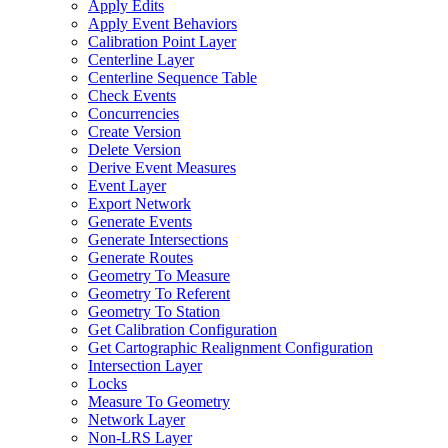
Apply Edits
Apply Event Behaviors
Calibration Point Layer
Centerline Layer
Centerline Sequence Table
Check Events
Concurrencies
Create Version
Delete Version
Derive Event Measures
Event Layer
Export Network
Generate Events
Generate Intersections
Generate Routes
Geometry To Measure
Geometry To Referent
Geometry To Station
Get Calibration Configuration
Get Cartographic Realignment Configuration
Intersection Layer
Locks
Measure To Geometry
Network Layer
Non-
LR
S Layer