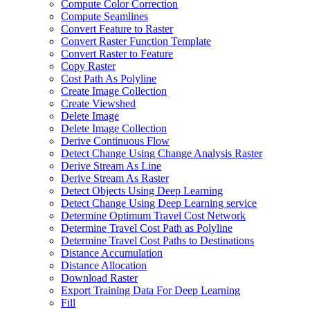
Compute Color Correction
Compute Seamlines
Convert Feature to Raster
Convert Raster Function Template
Convert Raster to Feature
Copy Raster
Cost Path As Polyline
Create Image Collection
Create Viewshed
Delete Image
Delete Image Collection
Derive Continuous Flow
Detect Change Using Change Analysis Raster
Derive Stream As Line
Derive Stream As Raster
Detect Objects Using Deep Learning
Detect Change Using Deep Learning service
Determine Optimum Travel Cost Network
Determine Travel Cost Path as Polyline
Determine Travel Cost Paths to Destinations
Distance Accumulation
Distance Allocation
Download Raster
Export Training Data For Deep Learning
Fill