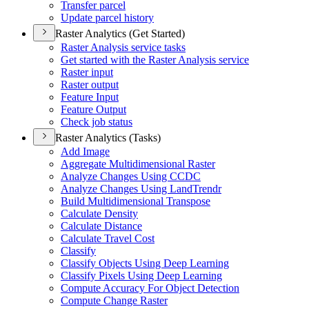
Transfer parcel
Update parcel history
Raster Analytics (Get Started)
Raster Analysis service tasks
Get started with the Raster Analysis service
Raster input
Raster output
Feature Input
Feature Output
Check job status
Raster Analytics (Tasks)
Add Image
Aggregate Multidimensional Raster
Analyze Changes Using CCDC
Analyze Changes Using Land
Trendr
Build Multidimensional Transpose
Calculate Density
Calculate Distance
Calculate Travel Cost
Classify
Classify Objects Using Deep Learning
Classify Pixels Using Deep Learning
Compute Accuracy For Object Detection
Compute Change Raster