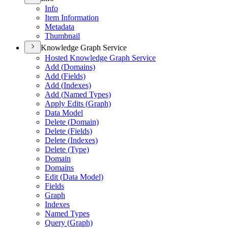
Info
Item Information
Metadata
Thumbnail
Knowledge Graph Service
Hosted Knowledge Graph Service
Add (
Domains)
Add (
Fields)
Add (
Indexes)
Add (
Named Types)
Apply Edits (
Graph)
Data Model
Delete (
Domain)
Delete (
Fields)
Delete (
Indexes)
Delete (
Type)
Domain
Domains
Edit (
Data Model)
Fields
Graph
Indexes
Named Types
Query (
Graph)