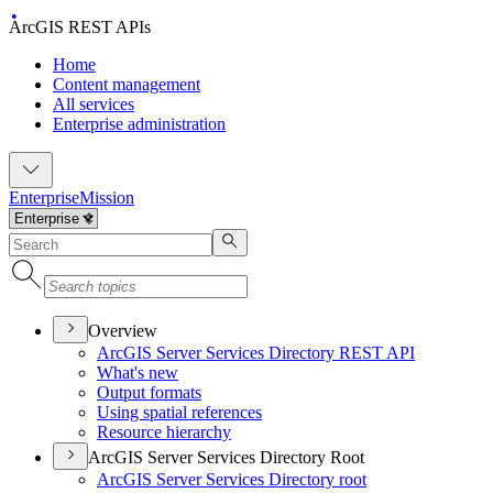
ArcGIS REST APIs
Home
Content management
All services
Enterprise administration
Enterprise
Mission
Overview
ArcGI
S Server Services Directory RES
T API
What's new
Output formats
Using spatial references
Resource hierarchy
ArcGIS Server Services Directory Root
ArcGI
S Server Services Directory root