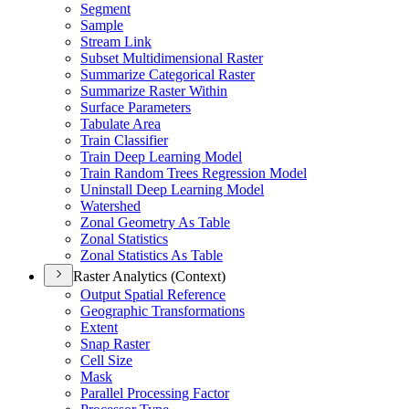
Segment
Sample
Stream Link
Subset Multidimensional Raster
Summarize Categorical Raster
Summarize Raster Within
Surface Parameters
Tabulate Area
Train Classifier
Train Deep Learning Model
Train Random Trees Regression Model
Uninstall Deep Learning Model
Watershed
Zonal Geometry As Table
Zonal Statistics
Zonal Statistics As Table
Raster Analytics (Context)
Output Spatial Reference
Geographic Transformations
Extent
Snap Raster
Cell Size
Mask
Parallel Processing Factor