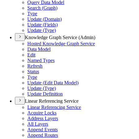
Query Data Model
Search (
Graph)
Type
Update (
Domain)
Update (
Fields)
Update (
Type)
Knowledge Graph Service (Admin)
Hosted Knowledge Graph Service
Data Model
Edit
Named Types
Refresh
Status
Type
Update (
Edit Data Model)
Update (
Type)
Update Definition
Linear Referencing Service
Linear Referencing Service
Acquire Locks
Address Layers
All Layers
Append Events
Append Routes