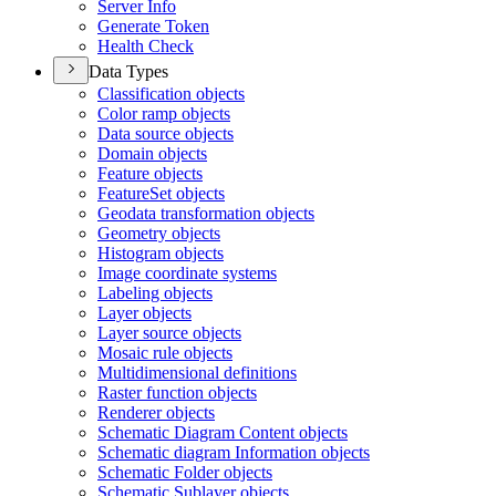
Server Info
Generate Token
Health Check
Data Types
Classification objects
Color ramp objects
Data source objects
Domain objects
Feature objects
Feature
Set objects
Geodata transformation objects
Geometry objects
Histogram objects
Image coordinate systems
Labeling objects
Layer objects
Layer source objects
Mosaic rule objects
Multidimensional definitions
Raster function objects
Renderer objects
Schematic Diagram Content objects
Schematic diagram Information objects
Schematic Folder objects
Schematic Sublayer objects