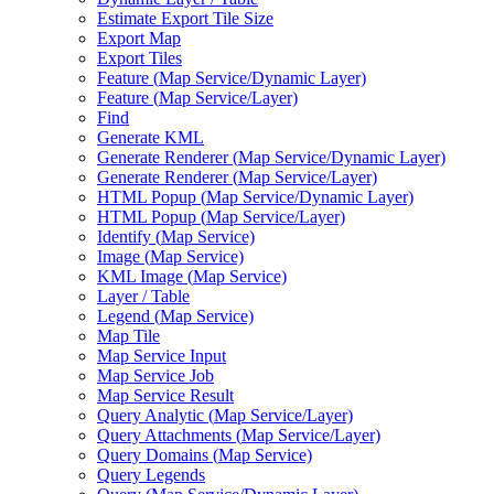
Estimate Export Tile Size
Export Map
Export Tiles
Feature (
Map Service/
Dynamic Layer)
Feature (
Map Service/
Layer)
Find
Generate KML
Generate Renderer (
Map Service/
Dynamic Layer)
Generate Renderer (
Map Service/
Layer)
HTM
L Popup (
Map Service/
Dynamic Layer)
HTM
L Popup (
Map Service/
Layer)
Identify (
Map Service)
Image (
Map Service)
KM
L Image (
Map Service)
Layer / Table
Legend (
Map Service)
Map Tile
Map Service Input
Map Service Job
Map Service Result
Query Analytic (
Map Service/
Layer)
Query Attachments (
Map Service/
Layer)
Query Domains (
Map Service)
Query Legends