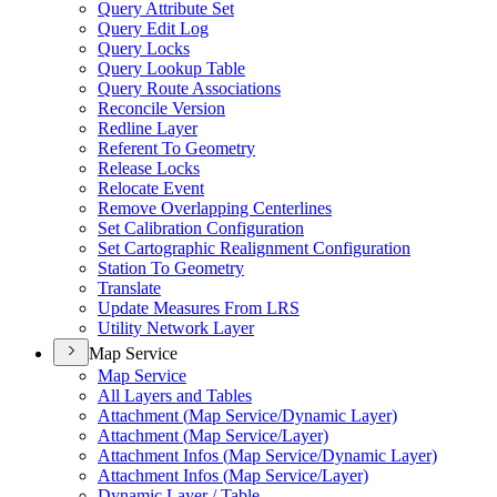
Query Attribute Set
Query Edit Log
Query Locks
Query Lookup Table
Query Route Associations
Reconcile Version
Redline Layer
Referent To Geometry
Release Locks
Relocate Event
Remove Overlapping Centerlines
Set Calibration Configuration
Set Cartographic Realignment Configuration
Station To Geometry
Translate
Update Measures From LRS
Utility Network Layer
Map Service
Map Service
All Layers and Tables
Attachment (
Map Service/
Dynamic Layer)
Attachment (
Map Service/
Layer)
Attachment Infos (
Map Service/
Dynamic Layer)
Attachment Infos (
Map Service/
Layer)
Dynamic Layer / Table