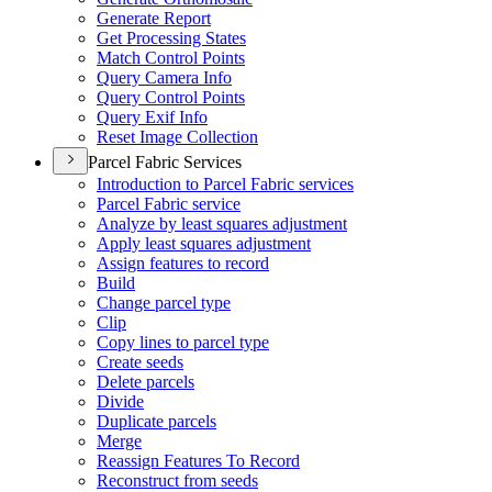
Generate Report
Get Processing States
Match Control Points
Query Camera Info
Query Control Points
Query Exif Info
Reset Image Collection
Parcel Fabric Services
Introduction to Parcel Fabric services
Parcel Fabric service
Analyze by least squares adjustment
Apply least squares adjustment
Assign features to record
Build
Change parcel type
Clip
Copy lines to parcel type
Create seeds
Delete parcels
Divide
Duplicate parcels
Merge
Reassign Features To Record
Reconstruct from seeds