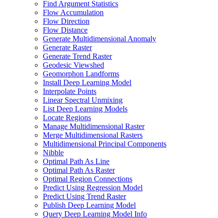
Find Argument Statistics
Flow Accumulation
Flow Direction
Flow Distance
Generate Multidimensional Anomaly
Generate Raster
Generate Trend Raster
Geodesic Viewshed
Geomorphon Landforms
Install Deep Learning Model
Interpolate Points
Linear Spectral Unmixing
List Deep Learning Models
Locate Regions
Manage Multidimensional Raster
Merge Multidimensional Rasters
Multidimensional Principal Components
Nibble
Optimal Path As Line
Optimal Path As Raster
Optimal Region Connections
Predict Using Regression Model
Predict Using Trend Raster
Publish Deep Learning Model
Query Deep Learning Model Info