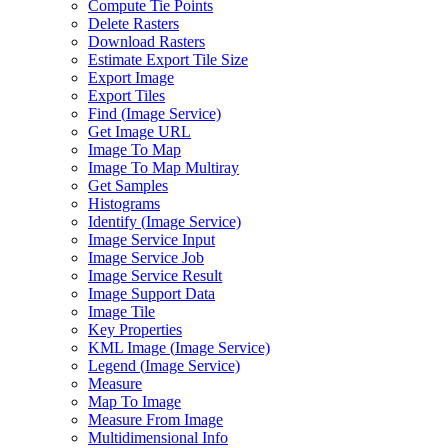
Compute Tie Points
Delete Rasters
Download Rasters
Estimate Export Tile Size
Export Image
Export Tiles
Find (
Image Service)
Get Image URL
Image To Map
Image To Map Multiray
Get Samples
Histograms
Identify (
Image Service)
Image Service Input
Image Service Job
Image Service Result
Image Support Data
Image Tile
Key Properties
KM
L Image (
Image Service)
Legend (
Image Service)
Measure
Map To Image
Measure From Image
Multidimensional Info