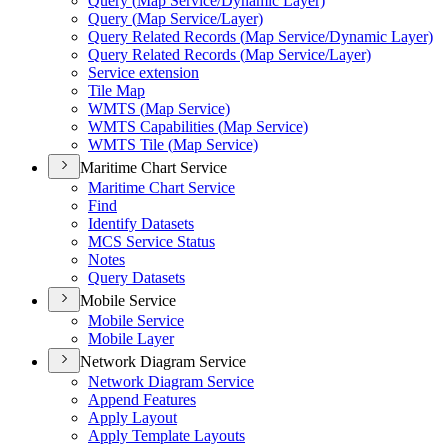
Query (
Map Service/
Dynamic Layer)
Query (
Map Service/
Layer)
Query Related Records (
Map Service/
Dynamic Layer)
Query Related Records (
Map Service/
Layer)
Service extension
Tile Map
WMT
S (
Map Service)
WMT
S Capabilities (
Map Service)
WMT
S Tile (
Map Service)
Maritime Chart Service
Maritime Chart Service
Find
Identify Datasets
MC
S Service Status
Notes
Query Datasets
Mobile Service
Mobile Service
Mobile Layer
Network Diagram Service
Network Diagram Service
Append Features
Apply Layout
Apply Template Layouts