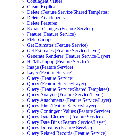
Contingent Values
Create Replica
Delete (
Feature Service/
Shared Templates)
Delete Attachments
Delete Features
Extract Changes (
Feature Service)
Feature (
Feature Service)
Field Groups
Get Estimates (
Feature Service)
Get Estimates (
Feature Service/
Layer)
Generate Renderer (
Feature Service/
Layer)
HTM
L Popup (
Feature Service)
Image (
Feature Service)
Layer (
Feature Service)
Query (
Feature Service)
Query (
Feature Service/
Layer)
Query (
Feature Service/
Shared Templates)
Query Analytic (
Feature Service/
Layer)
Query Attachments (
Feature Service/
Layer)
Query Bins (
Feature Service/
Layer)
Query Contingent Values (
Feature Service)
Query Data Elements (
Feature Service)
Query Date Bins (
Feature Service/
Layer)
Query Domains (
Feature Service)
Query Related Records (
Feature Service)