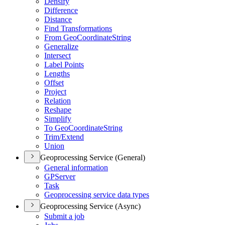
Densify
Difference
Distance
Find Transformations
From Geo
Coordinate
String
Generalize
Intersect
Label Points
Lengths
Offset
Project
Relation
Reshape
Simplify
To Geo
Coordinate
String
Trim/
Extend
Union
Geoprocessing Service (General)
General information
GP
Server
Task
Geoprocessing service data types
Geoprocessing Service (Async)
Submit a job