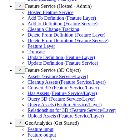
Feature Service (Hosted - Admin)
Hosted Feature Service
Add To Definition (
Feature Layer)
Add to Definition (
Feature Service)
Cleanup Change Tracking
Delete From Definition (
Feature Layer)
Delete From Definition (
Feature Service)
Feature Layer
Truncate
Update Definition (
Feature Layer)
Update Definition (
Feature Service)
Feature Service (3D Object)
Assets (
Feature Service/
Layer)
Cleanup Assets (
Feature Service/
Layer)
Convert 3
D (
Feature Service/
Layer)
Has Assets (
Feature Service/
Layer)
Query 3
D (
Feature Service/
Layer)
Query Assets (
Feature Service/
Layer)
Relationships for 3
D (
Feature Service/
Layer)
Upload Assets (
Feature Service/
Layer)
GeoAnalytics (Get Started)
Feature input
Feature output