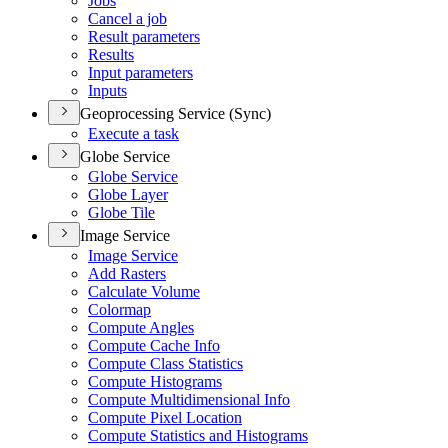
Jobs
Cancel a job
Result parameters
Results
Input parameters
Inputs
Geoprocessing Service (Sync)
Execute a task
Globe Service
Globe Service
Globe Layer
Globe Tile
Image Service
Image Service
Add Rasters
Calculate Volume
Colormap
Compute Angles
Compute Cache Info
Compute Class Statistics
Compute Histograms
Compute Multidimensional Info
Compute Pixel Location
Compute Statistics and Histograms