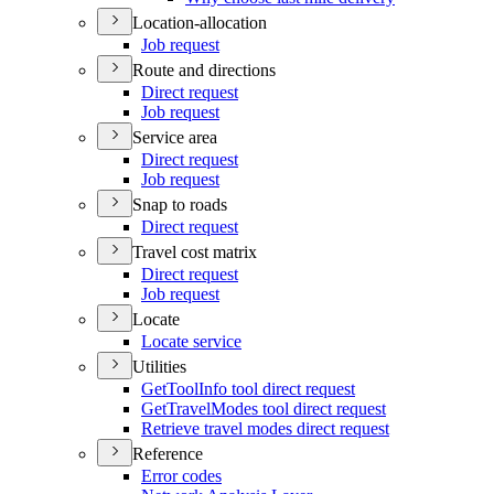
Location-allocation
Job request
Route and directions
Direct request
Job request
Service area
Direct request
Job request
Snap to roads
Direct request
Travel cost matrix
Direct request
Job request
Locate
Locate service
Utilities
Get
Tool
Info tool direct request
Get
Travel
Modes tool direct request
Retrieve travel modes direct request
Reference
Error codes