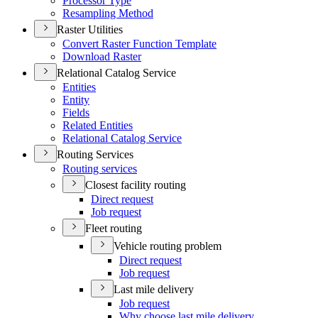
Processor Type
Resampling Method
Raster Utilities
Convert Raster Function Template
Download Raster
Relational Catalog Service
Entities
Entity
Fields
Related Entities
Relational Catalog Service
Routing Services
Routing services
Closest facility routing
Direct request
Job request
Fleet routing
Vehicle routing problem
Direct request
Job request
Last mile delivery
Job request
Why choose last mile delivery