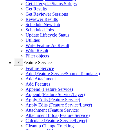
Get Lifecycle Status Strings
Get Results
Get Reviewer Sessions
Reviewer Results
Schedule New Job
Scheduled Jobs
Update Lifecycle Status
Utilities
Write Feature As Result
Write Result
Filter objects
Feature Service
Feature Service
Add (
Feature Service/
Shared Templates)
Add Attachment
Add Features
Append (
Feature Service)
Append (
Feature Service/
Layer)
Apply Edits (
Feature Service)
Apply Edits (
Feature Service/
Layer)
Attachment (
Feature Service)
Attachment Infos (
Feature Service)
Calculate (
Feature Service/
Layer)
Cleanup Change Tracking