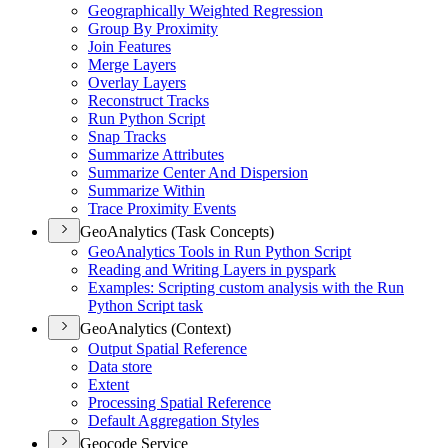
Geographically Weighted Regression
Group By Proximity
Join Features
Merge Layers
Overlay Layers
Reconstruct Tracks
Run Python Script
Snap Tracks
Summarize Attributes
Summarize Center And Dispersion
Summarize Within
Trace Proximity Events
GeoAnalytics (Task Concepts)
Geo
Analytics Tools in Run Python Script
Reading and Writing Layers in pyspark
Examples
: Scripting custom analysis with the Run
Python Script task
GeoAnalytics (Context)
Output Spatial Reference
Data store
Extent
Processing Spatial Reference
Default Aggregation Styles
Geocode Service