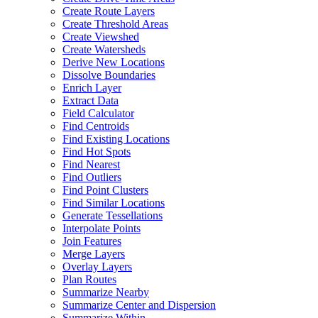
Create Route Layers
Create Threshold Areas
Create Viewshed
Create Watersheds
Derive New Locations
Dissolve Boundaries
Enrich Layer
Extract Data
Field Calculator
Find Centroids
Find Existing Locations
Find Hot Spots
Find Nearest
Find Outliers
Find Point Clusters
Find Similar Locations
Generate Tessellations
Interpolate Points
Join Features
Merge Layers
Overlay Layers
Plan Routes
Summarize Nearby
Summarize Center and Dispersion
Summarize Within