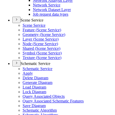
Network Analysis Layer
Network Service
Network Dataset Layer
Job request data types
Scene Service
Scene Service
Feature (
Scene Service)
Geometry (
Scene Service)
Layer (
Scene Service)
Node (
Scene Service)
Shared (
Scene Service)
Symbol (
Scene Service)
Texture (
Scene Service)
Schematic Service
Schematic Service
Apply
Delete Diagram
Generate Diagram
Load Diagram
Lock Diagram
Query Associated Objects
Query Associated Schematic Features
Save Diagram
Schematic Algorithm
Schematic Algorithms