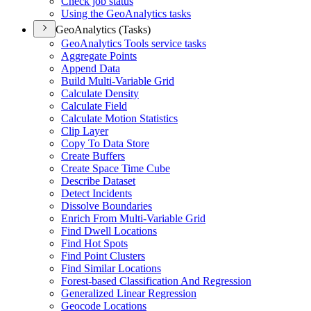
Check job status
Using the Geo
Analytics tasks
GeoAnalytics (Tasks)
Geo
Analytics Tools service tasks
Aggregate Points
Append Data
Build Multi-
Variable Grid
Calculate Density
Calculate Field
Calculate Motion Statistics
Clip Layer
Copy To Data Store
Create Buffers
Create Space Time Cube
Describe Dataset
Detect Incidents
Dissolve Boundaries
Enrich From Multi-
Variable Grid
Find Dwell Locations
Find Hot Spots
Find Point Clusters
Find Similar Locations
Forest-based Classification And Regression
Generalized Linear Regression
Geocode Locations