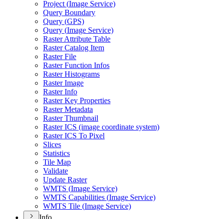
Project (
Image Service)
Query Boundary
Query (
GP
S)
Query (
Image Service)
Raster Attribute Table
Raster Catalog Item
Raster File
Raster Function Infos
Raster Histograms
Raster Image
Raster Info
Raster Key Properties
Raster Metadata
Raster Thumbnail
Raster IC
S (image coordinate system)
Raster IC
S To Pixel
Slices
Statistics
Tile Map
Validate
Update Raster
WMT
S (
Image Service)
WMT
S Capabilities (
Image Service)
WMT
S Tile (
Image Service)
Info