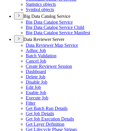
Statistics objects
Symbol objects
Big Data Catalog Service
Big Data Catalog Service
Big Data Catalog Service Child
Big Data Catalog Service Manifest
Data Reviewer Server
Data Reviewer Map Service
Adhoc Job
Batch Validation
Cancel Job
Create Reviewer Session
Dashboard
Delete Job
Disable Job
Edit Job
Enable Job
Execute Job
Filter
Get Batch Run Details
Get Job Details
Get Job Execution Details
Get Layer Definition
Get Lifecycle Phase Strings