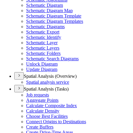
Schematic Diagram
Schematic Diagram Map
Schematic Diagram Template
Schematic Diagram Templates
Schematic Diagrams
Schematic Export
Schematic Identify
Schematic Layer
Schematic Layers
Schematic Folders
Schematic Search Diagrams
Unlock Diagram
Update Diagram
Spatial Analysis (Overview)
Spatial analysis service
Spatial Analysis (Tasks)
Job requests
Aggregate Points
Calculate Composite Index
Calculate Density
Choose Best Facilities
Connect Origins to Destinations
Create Buffers
Create Drive-
Time Areas