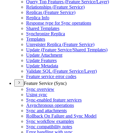
Query Top Features (
Feature Service/
Layer)
Relationships (
Feature Service)
Replicas (
Feature Service)
Replica Info
Response type for Sync operations
Shared Templates
Synchronize Replica
Templates
Unregister Replica (
Feature Service)
Update (
Feature Service/
Shared Templates)
Update Attachment
Update Features
Update Metadata
Validate SQ
L (
Feature Service/
Layer)
Feature service error codes
Feature Service (Sync)
Sync overview
Using sync
Sync-enabled feature services
Asynchronous operations
Sync and attachments
Rollback On Failure and Sync Model
Sync workflow examples
Sync compatibility notes
Error handling with sync