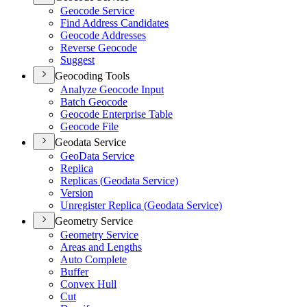
Geocode Service
Find Address Candidates
Geocode Addresses
Reverse Geocode
Suggest
Geocoding Tools
Analyze Geocode Input
Batch Geocode
Geocode Enterprise Table
Geocode File
Geodata Service
Geo
Data Service
Replica
Replicas (
Geodata Service)
Version
Unregister Replica (
Geodata Service)
Geometry Service
Geometry Service
Areas and Lengths
Auto Complete
Buffer
Convex Hull
Cut