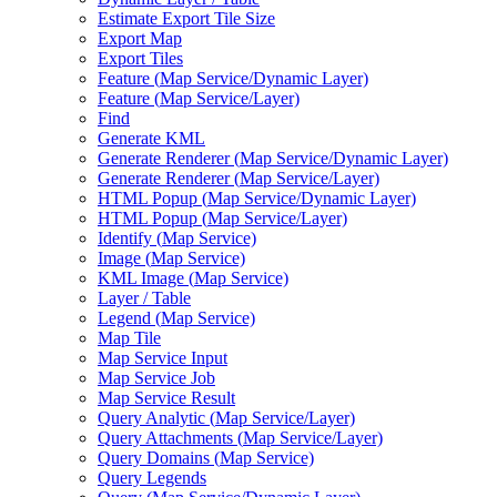
Estimate Export Tile Size
Export Map
Export Tiles
Feature (
Map Service/
Dynamic Layer)
Feature (
Map Service/
Layer)
Find
Generate KML
Generate Renderer (
Map Service/
Dynamic Layer)
Generate Renderer (
Map Service/
Layer)
HTM
L Popup (
Map Service/
Dynamic Layer)
HTM
L Popup (
Map Service/
Layer)
Identify (
Map Service)
Image (
Map Service)
KM
L Image (
Map Service)
Layer / Table
Legend (
Map Service)
Map Tile
Map Service Input
Map Service Job
Map Service Result
Query Analytic (
Map Service/
Layer)
Query Attachments (
Map Service/
Layer)
Query Domains (
Map Service)
Query Legends