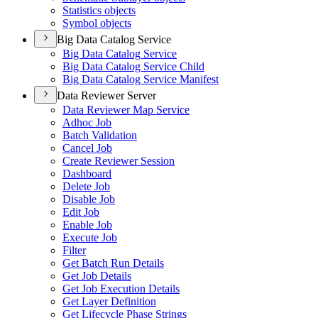
Statistics objects
Symbol objects
Big Data Catalog Service
Big Data Catalog Service
Big Data Catalog Service Child
Big Data Catalog Service Manifest
Data Reviewer Server
Data Reviewer Map Service
Adhoc Job
Batch Validation
Cancel Job
Create Reviewer Session
Dashboard
Delete Job
Disable Job
Edit Job
Enable Job
Execute Job
Filter
Get Batch Run Details
Get Job Details
Get Job Execution Details
Get Layer Definition
Get Lifecycle Phase Strings