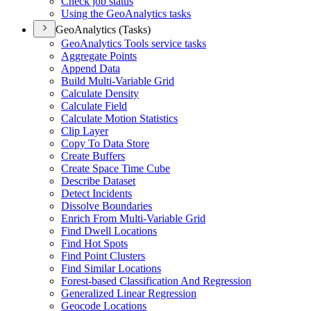
Check job status
Using the Geo
Analytics tasks
GeoAnalytics (Tasks)
Geo
Analytics Tools service tasks
Aggregate Points
Append Data
Build Multi-
Variable Grid
Calculate Density
Calculate Field
Calculate Motion Statistics
Clip Layer
Copy To Data Store
Create Buffers
Create Space Time Cube
Describe Dataset
Detect Incidents
Dissolve Boundaries
Enrich From Multi-
Variable Grid
Find Dwell Locations
Find Hot Spots
Find Point Clusters
Find Similar Locations
Forest-based Classification And Regression
Generalized Linear Regression
Geocode Locations