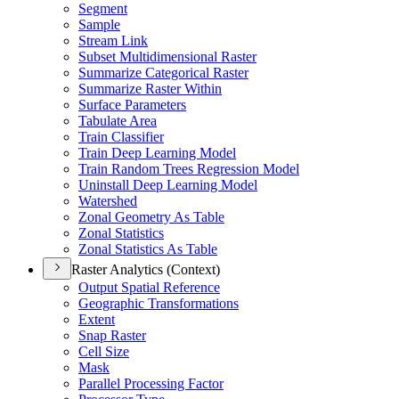
Segment
Sample
Stream Link
Subset Multidimensional Raster
Summarize Categorical Raster
Summarize Raster Within
Surface Parameters
Tabulate Area
Train Classifier
Train Deep Learning Model
Train Random Trees Regression Model
Uninstall Deep Learning Model
Watershed
Zonal Geometry As Table
Zonal Statistics
Zonal Statistics As Table
Raster Analytics (Context)
Output Spatial Reference
Geographic Transformations
Extent
Snap Raster
Cell Size
Mask
Parallel Processing Factor