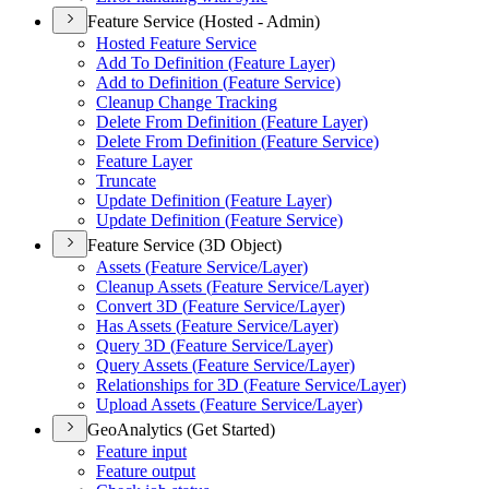
Feature Service (Hosted - Admin)
Hosted Feature Service
Add To Definition (
Feature Layer)
Add to Definition (
Feature Service)
Cleanup Change Tracking
Delete From Definition (
Feature Layer)
Delete From Definition (
Feature Service)
Feature Layer
Truncate
Update Definition (
Feature Layer)
Update Definition (
Feature Service)
Feature Service (3D Object)
Assets (
Feature Service/
Layer)
Cleanup Assets (
Feature Service/
Layer)
Convert 3
D (
Feature Service/
Layer)
Has Assets (
Feature Service/
Layer)
Query 3
D (
Feature Service/
Layer)
Query Assets (
Feature Service/
Layer)
Relationships for 3
D (
Feature Service/
Layer)
Upload Assets (
Feature Service/
Layer)
GeoAnalytics (Get Started)
Feature input
Feature output