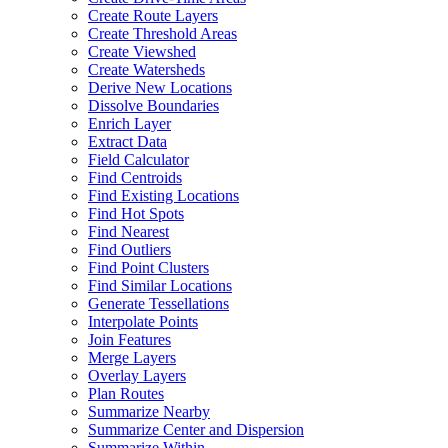
Create Route Layers
Create Threshold Areas
Create Viewshed
Create Watersheds
Derive New Locations
Dissolve Boundaries
Enrich Layer
Extract Data
Field Calculator
Find Centroids
Find Existing Locations
Find Hot Spots
Find Nearest
Find Outliers
Find Point Clusters
Find Similar Locations
Generate Tessellations
Interpolate Points
Join Features
Merge Layers
Overlay Layers
Plan Routes
Summarize Nearby
Summarize Center and Dispersion
Summarize Within