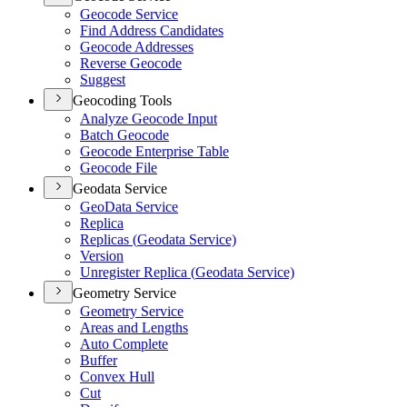
Geocode Service
Find Address Candidates
Geocode Addresses
Reverse Geocode
Suggest
Geocoding Tools
Analyze Geocode Input
Batch Geocode
Geocode Enterprise Table
Geocode File
Geodata Service
Geo
Data Service
Replica
Replicas (
Geodata Service)
Version
Unregister Replica (
Geodata Service)
Geometry Service
Geometry Service
Areas and Lengths
Auto Complete
Buffer
Convex Hull
Cut