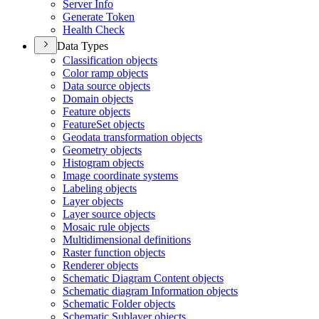
Server Info
Generate Token
Health Check
Data Types
Classification objects
Color ramp objects
Data source objects
Domain objects
Feature objects
Feature
Set objects
Geodata transformation objects
Geometry objects
Histogram objects
Image coordinate systems
Labeling objects
Layer objects
Layer source objects
Mosaic rule objects
Multidimensional definitions
Raster function objects
Renderer objects
Schematic Diagram Content objects
Schematic diagram Information objects
Schematic Folder objects
Schematic Sublayer objects