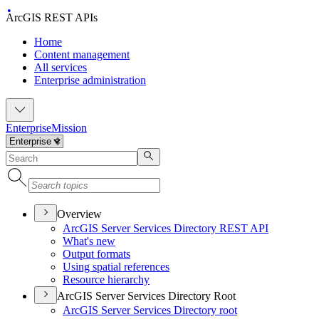
ArcGIS REST APIs
Home
Content management
All services
Enterprise administration
Enterprise
Mission
Overview
ArcGI
S Server Services Directory RES
T API
What's new
Output formats
Using spatial references
Resource hierarchy
ArcGIS Server Services Directory Root
ArcGI
S Server Services Directory root