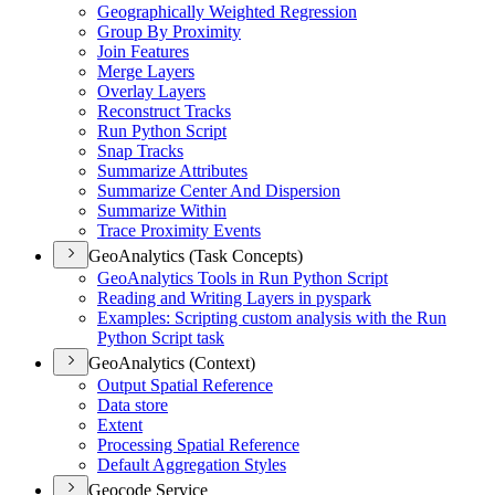
Geographically Weighted Regression
Group By Proximity
Join Features
Merge Layers
Overlay Layers
Reconstruct Tracks
Run Python Script
Snap Tracks
Summarize Attributes
Summarize Center And Dispersion
Summarize Within
Trace Proximity Events
GeoAnalytics (Task Concepts)
Geo
Analytics Tools in Run Python Script
Reading and Writing Layers in pyspark
Examples
: Scripting custom analysis with the Run
Python Script task
GeoAnalytics (Context)
Output Spatial Reference
Data store
Extent
Processing Spatial Reference
Default Aggregation Styles
Geocode Service