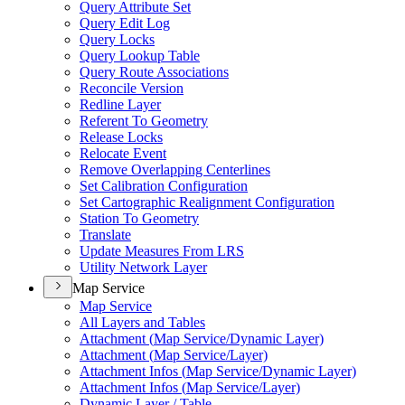
Query Attribute Set
Query Edit Log
Query Locks
Query Lookup Table
Query Route Associations
Reconcile Version
Redline Layer
Referent To Geometry
Release Locks
Relocate Event
Remove Overlapping Centerlines
Set Calibration Configuration
Set Cartographic Realignment Configuration
Station To Geometry
Translate
Update Measures From LRS
Utility Network Layer
Map Service
Map Service
All Layers and Tables
Attachment (
Map Service/
Dynamic Layer)
Attachment (
Map Service/
Layer)
Attachment Infos (
Map Service/
Dynamic Layer)
Attachment Infos (
Map Service/
Layer)
Dynamic Layer / Table