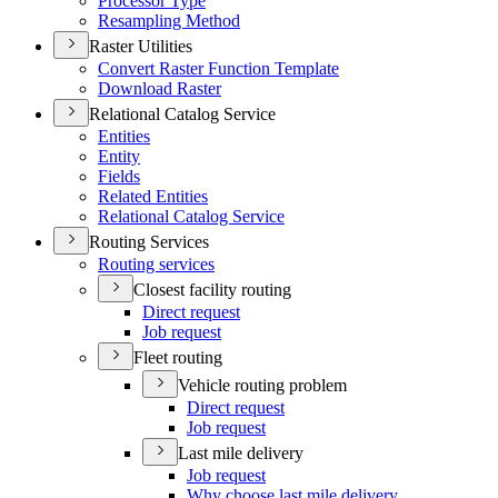
Processor Type
Resampling Method
Raster Utilities
Convert Raster Function Template
Download Raster
Relational Catalog Service
Entities
Entity
Fields
Related Entities
Relational Catalog Service
Routing Services
Routing services
Closest facility routing
Direct request
Job request
Fleet routing
Vehicle routing problem
Direct request
Job request
Last mile delivery
Job request
Why choose last mile delivery