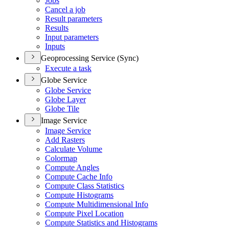
Jobs
Cancel a job
Result parameters
Results
Input parameters
Inputs
Geoprocessing Service (Sync)
Execute a task
Globe Service
Globe Service
Globe Layer
Globe Tile
Image Service
Image Service
Add Rasters
Calculate Volume
Colormap
Compute Angles
Compute Cache Info
Compute Class Statistics
Compute Histograms
Compute Multidimensional Info
Compute Pixel Location
Compute Statistics and Histograms