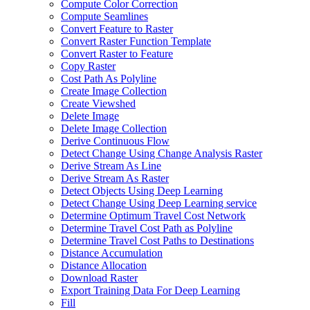
Compute Color Correction
Compute Seamlines
Convert Feature to Raster
Convert Raster Function Template
Convert Raster to Feature
Copy Raster
Cost Path As Polyline
Create Image Collection
Create Viewshed
Delete Image
Delete Image Collection
Derive Continuous Flow
Detect Change Using Change Analysis Raster
Derive Stream As Line
Derive Stream As Raster
Detect Objects Using Deep Learning
Detect Change Using Deep Learning service
Determine Optimum Travel Cost Network
Determine Travel Cost Path as Polyline
Determine Travel Cost Paths to Destinations
Distance Accumulation
Distance Allocation
Download Raster
Export Training Data For Deep Learning
Fill