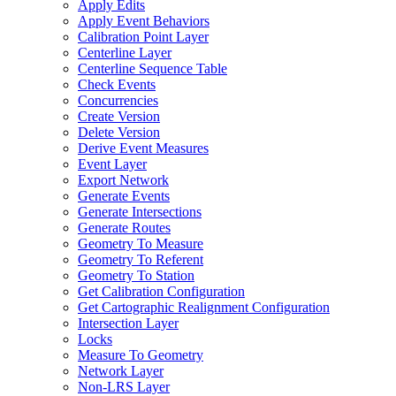
Apply Edits
Apply Event Behaviors
Calibration Point Layer
Centerline Layer
Centerline Sequence Table
Check Events
Concurrencies
Create Version
Delete Version
Derive Event Measures
Event Layer
Export Network
Generate Events
Generate Intersections
Generate Routes
Geometry To Measure
Geometry To Referent
Geometry To Station
Get Calibration Configuration
Get Cartographic Realignment Configuration
Intersection Layer
Locks
Measure To Geometry
Network Layer
Non-
LR
S Layer