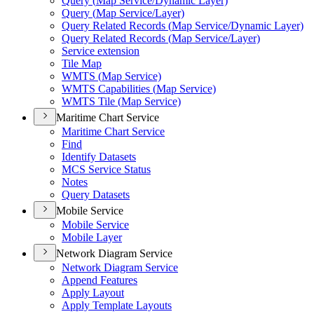
Query (
Map Service/
Dynamic Layer)
Query (
Map Service/
Layer)
Query Related Records (
Map Service/
Dynamic Layer)
Query Related Records (
Map Service/
Layer)
Service extension
Tile Map
WMT
S (
Map Service)
WMT
S Capabilities (
Map Service)
WMT
S Tile (
Map Service)
Maritime Chart Service
Maritime Chart Service
Find
Identify Datasets
MC
S Service Status
Notes
Query Datasets
Mobile Service
Mobile Service
Mobile Layer
Network Diagram Service
Network Diagram Service
Append Features
Apply Layout
Apply Template Layouts