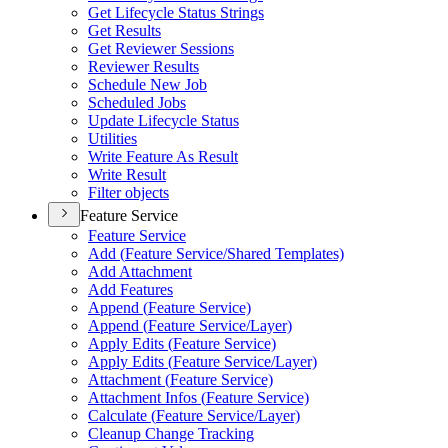
Get Lifecycle Status Strings
Get Results
Get Reviewer Sessions
Reviewer Results
Schedule New Job
Scheduled Jobs
Update Lifecycle Status
Utilities
Write Feature As Result
Write Result
Filter objects
Feature Service
Feature Service
Add (
Feature Service/
Shared Templates)
Add Attachment
Add Features
Append (
Feature Service)
Append (
Feature Service/
Layer)
Apply Edits (
Feature Service)
Apply Edits (
Feature Service/
Layer)
Attachment (
Feature Service)
Attachment Infos (
Feature Service)
Calculate (
Feature Service/
Layer)
Cleanup Change Tracking