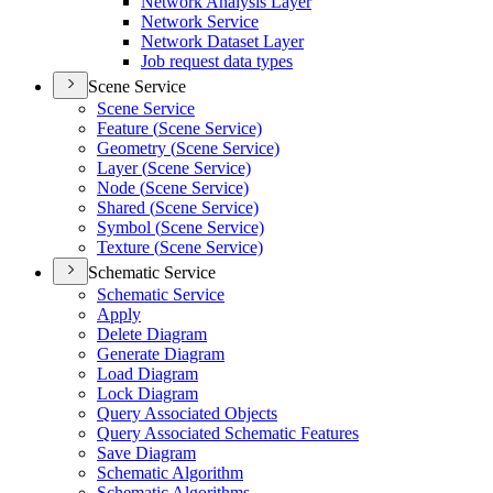
Network Analysis Layer
Network Service
Network Dataset Layer
Job request data types
Scene Service
Scene Service
Feature (
Scene Service)
Geometry (
Scene Service)
Layer (
Scene Service)
Node (
Scene Service)
Shared (
Scene Service)
Symbol (
Scene Service)
Texture (
Scene Service)
Schematic Service
Schematic Service
Apply
Delete Diagram
Generate Diagram
Load Diagram
Lock Diagram
Query Associated Objects
Query Associated Schematic Features
Save Diagram
Schematic Algorithm
Schematic Algorithms