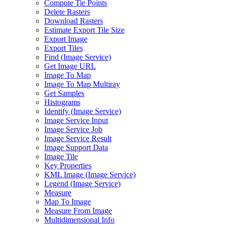
Compute Tie Points
Delete Rasters
Download Rasters
Estimate Export Tile Size
Export Image
Export Tiles
Find (
Image Service)
Get Image URL
Image To Map
Image To Map Multiray
Get Samples
Histograms
Identify (
Image Service)
Image Service Input
Image Service Job
Image Service Result
Image Support Data
Image Tile
Key Properties
KM
L Image (
Image Service)
Legend (
Image Service)
Measure
Map To Image
Measure From Image
Multidimensional Info