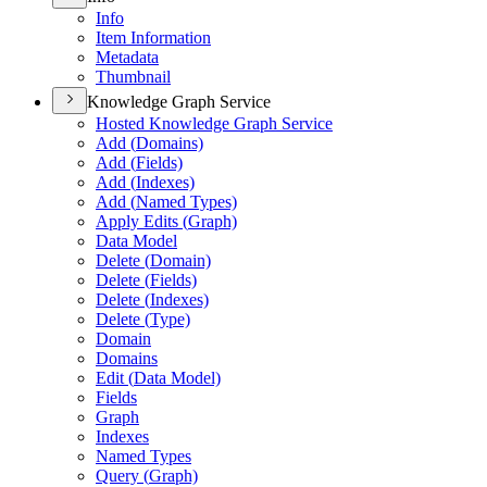
Info
Item Information
Metadata
Thumbnail
Knowledge Graph Service
Hosted Knowledge Graph Service
Add (
Domains)
Add (
Fields)
Add (
Indexes)
Add (
Named Types)
Apply Edits (
Graph)
Data Model
Delete (
Domain)
Delete (
Fields)
Delete (
Indexes)
Delete (
Type)
Domain
Domains
Edit (
Data Model)
Fields
Graph
Indexes
Named Types
Query (
Graph)