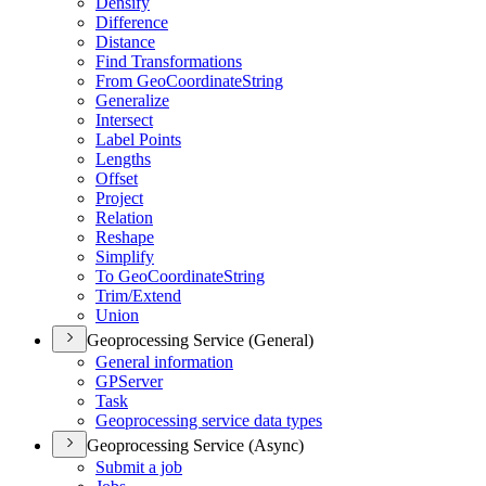
Densify
Difference
Distance
Find Transformations
From Geo
Coordinate
String
Generalize
Intersect
Label Points
Lengths
Offset
Project
Relation
Reshape
Simplify
To Geo
Coordinate
String
Trim/
Extend
Union
Geoprocessing Service (General)
General information
GP
Server
Task
Geoprocessing service data types
Geoprocessing Service (Async)
Submit a job