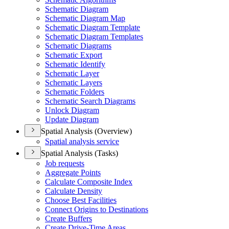
Schematic Diagram
Schematic Diagram Map
Schematic Diagram Template
Schematic Diagram Templates
Schematic Diagrams
Schematic Export
Schematic Identify
Schematic Layer
Schematic Layers
Schematic Folders
Schematic Search Diagrams
Unlock Diagram
Update Diagram
Spatial Analysis (Overview)
Spatial analysis service
Spatial Analysis (Tasks)
Job requests
Aggregate Points
Calculate Composite Index
Calculate Density
Choose Best Facilities
Connect Origins to Destinations
Create Buffers
Create Drive-
Time Areas