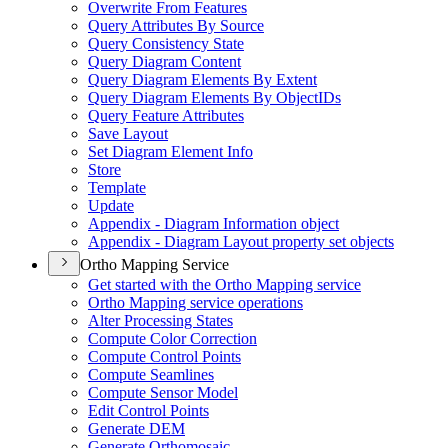
Overwrite From Features
Query Attributes By Source
Query Consistency State
Query Diagram Content
Query Diagram Elements By Extent
Query Diagram Elements By Object
I
Ds
Query Feature Attributes
Save Layout
Set Diagram Element Info
Store
Template
Update
Appendix - Diagram Information object
Appendix - Diagram Layout property set objects
Ortho Mapping Service
Get started with the Ortho Mapping service
Ortho Mapping service operations
Alter Processing States
Compute Color Correction
Compute Control Points
Compute Seamlines
Compute Sensor Model
Edit Control Points
Generate DEM
Generate Orthomosaic