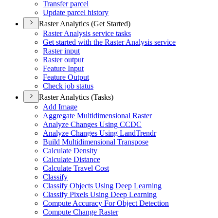
Transfer parcel
Update parcel history
Raster Analytics (Get Started)
Raster Analysis service tasks
Get started with the Raster Analysis service
Raster input
Raster output
Feature Input
Feature Output
Check job status
Raster Analytics (Tasks)
Add Image
Aggregate Multidimensional Raster
Analyze Changes Using CCDC
Analyze Changes Using Land
Trendr
Build Multidimensional Transpose
Calculate Density
Calculate Distance
Calculate Travel Cost
Classify
Classify Objects Using Deep Learning
Classify Pixels Using Deep Learning
Compute Accuracy For Object Detection
Compute Change Raster