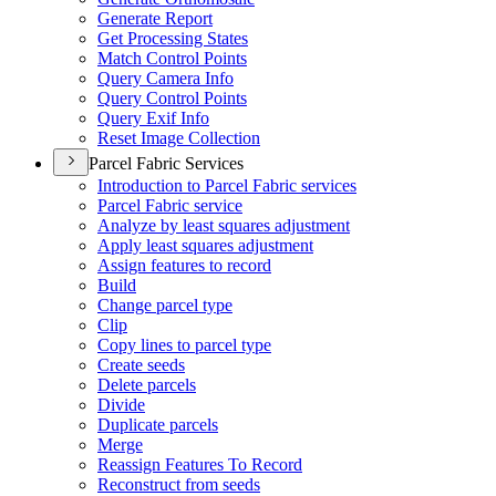
Generate Report
Get Processing States
Match Control Points
Query Camera Info
Query Control Points
Query Exif Info
Reset Image Collection
Parcel Fabric Services
Introduction to Parcel Fabric services
Parcel Fabric service
Analyze by least squares adjustment
Apply least squares adjustment
Assign features to record
Build
Change parcel type
Clip
Copy lines to parcel type
Create seeds
Delete parcels
Divide
Duplicate parcels
Merge
Reassign Features To Record
Reconstruct from seeds