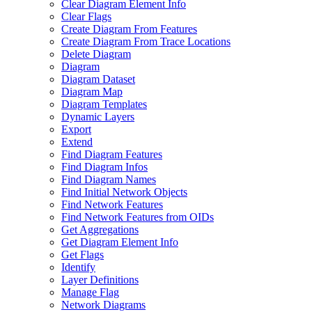
Clear Diagram Element Info
Clear Flags
Create Diagram From Features
Create Diagram From Trace Locations
Delete Diagram
Diagram
Diagram Dataset
Diagram Map
Diagram Templates
Dynamic Layers
Export
Extend
Find Diagram Features
Find Diagram Infos
Find Diagram Names
Find Initial Network Objects
Find Network Features
Find Network Features from OI
Ds
Get Aggregations
Get Diagram Element Info
Get Flags
Identify
Layer Definitions
Manage Flag
Network Diagrams