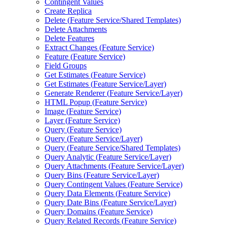
Contingent Values
Create Replica
Delete (
Feature Service/
Shared Templates)
Delete Attachments
Delete Features
Extract Changes (
Feature Service)
Feature (
Feature Service)
Field Groups
Get Estimates (
Feature Service)
Get Estimates (
Feature Service/
Layer)
Generate Renderer (
Feature Service/
Layer)
HTM
L Popup (
Feature Service)
Image (
Feature Service)
Layer (
Feature Service)
Query (
Feature Service)
Query (
Feature Service/
Layer)
Query (
Feature Service/
Shared Templates)
Query Analytic (
Feature Service/
Layer)
Query Attachments (
Feature Service/
Layer)
Query Bins (
Feature Service/
Layer)
Query Contingent Values (
Feature Service)
Query Data Elements (
Feature Service)
Query Date Bins (
Feature Service/
Layer)
Query Domains (
Feature Service)
Query Related Records (
Feature Service)