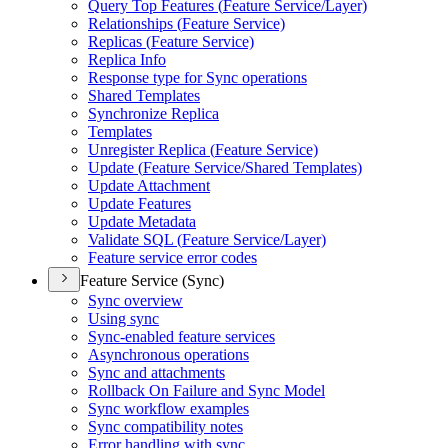
Query Top Features (
Feature Service/
Layer)
Relationships (
Feature Service)
Replicas (
Feature Service)
Replica Info
Response type for Sync operations
Shared Templates
Synchronize Replica
Templates
Unregister Replica (
Feature Service)
Update (
Feature Service/
Shared Templates)
Update Attachment
Update Features
Update Metadata
Validate SQ
L (
Feature Service/
Layer)
Feature service error codes
Feature Service (Sync)
Sync overview
Using sync
Sync-enabled feature services
Asynchronous operations
Sync and attachments
Rollback On Failure and Sync Model
Sync workflow examples
Sync compatibility notes
Error handling with sync