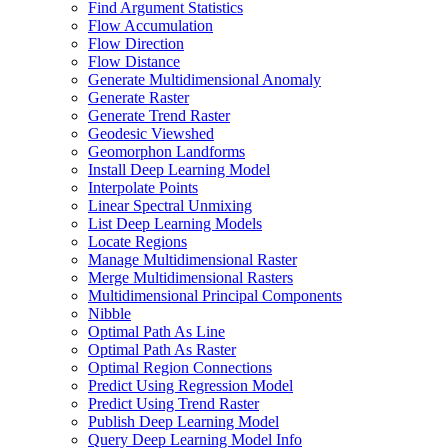
Find Argument Statistics
Flow Accumulation
Flow Direction
Flow Distance
Generate Multidimensional Anomaly
Generate Raster
Generate Trend Raster
Geodesic Viewshed
Geomorphon Landforms
Install Deep Learning Model
Interpolate Points
Linear Spectral Unmixing
List Deep Learning Models
Locate Regions
Manage Multidimensional Raster
Merge Multidimensional Rasters
Multidimensional Principal Components
Nibble
Optimal Path As Line
Optimal Path As Raster
Optimal Region Connections
Predict Using Regression Model
Predict Using Trend Raster
Publish Deep Learning Model
Query Deep Learning Model Info