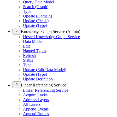
Query Data Model
Search (
Graph)
Type
Update (
Domain)
Update (
Fields)
Update (
Type)
Knowledge Graph Service (Admin)
Hosted Knowledge Graph Service
Data Model
Edit
Named Types
Refresh
Status
Type
Update (
Edit Data Model)
Update (
Type)
Update Definition
Linear Referencing Service
Linear Referencing Service
Acquire Locks
Address Layers
All Layers
Append Events
Append Routes