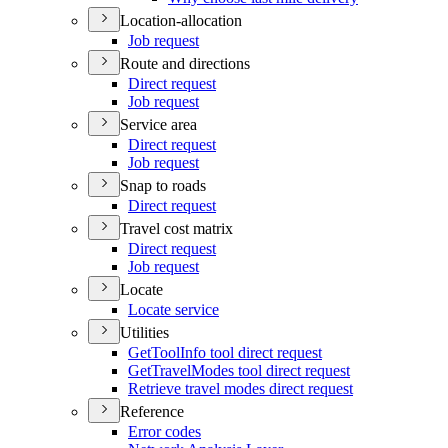
Location-allocation
Job request
Route and directions
Direct request
Job request
Service area
Direct request
Job request
Snap to roads
Direct request
Travel cost matrix
Direct request
Job request
Locate
Locate service
Utilities
Get
Tool
Info tool direct request
Get
Travel
Modes tool direct request
Retrieve travel modes direct request
Reference
Error codes