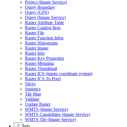
Project (
Image Service)
Query Boundary
Query (
GP
S)
Query (
Image Service)
Raster Attribute Table
Raster Catalog Item
Raster File
Raster Function Infos
Raster Histograms
Raster Image
Raster Info
Raster Key Properties
Raster Metadata
Raster Thumbnail
Raster IC
S (image coordinate system)
Raster IC
S To Pixel
Slices
Statistics
Tile Map
Validate
Update Raster
WMT
S (
Image Service)
WMT
S Capabilities (
Image Service)
WMT
S Tile (
Image Service)
Info