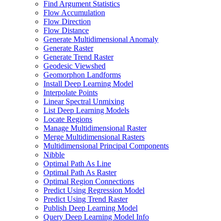
Find Argument Statistics
Flow Accumulation
Flow Direction
Flow Distance
Generate Multidimensional Anomaly
Generate Raster
Generate Trend Raster
Geodesic Viewshed
Geomorphon Landforms
Install Deep Learning Model
Interpolate Points
Linear Spectral Unmixing
List Deep Learning Models
Locate Regions
Manage Multidimensional Raster
Merge Multidimensional Rasters
Multidimensional Principal Components
Nibble
Optimal Path As Line
Optimal Path As Raster
Optimal Region Connections
Predict Using Regression Model
Predict Using Trend Raster
Publish Deep Learning Model
Query Deep Learning Model Info