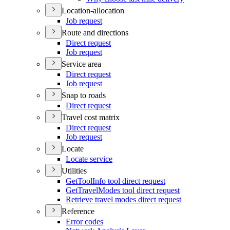
Location-allocation
Job request
Route and directions
Direct request
Job request
Service area
Direct request
Job request
Snap to roads
Direct request
Travel cost matrix
Direct request
Job request
Locate
Locate service
Utilities
Get
Tool
Info tool direct request
Get
Travel
Modes tool direct request
Retrieve travel modes direct request
Reference
Error codes