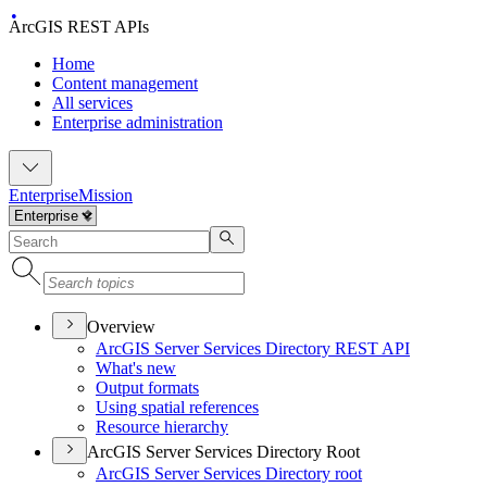
ArcGIS REST APIs
Home
Content management
All services
Enterprise administration
Enterprise
Mission
Overview
ArcGI
S Server Services Directory RES
T API
What's new
Output formats
Using spatial references
Resource hierarchy
ArcGIS Server Services Directory Root
ArcGI
S Server Services Directory root