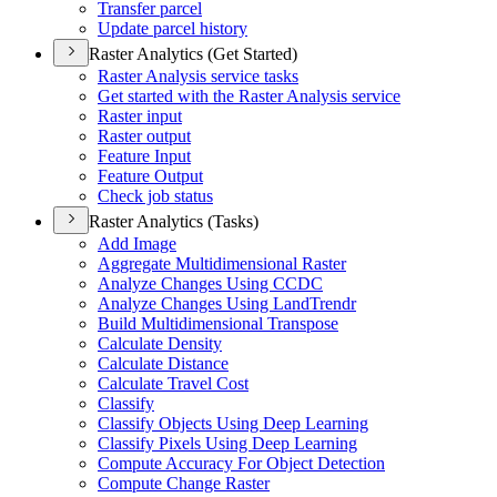
Transfer parcel
Update parcel history
Raster Analytics (Get Started)
Raster Analysis service tasks
Get started with the Raster Analysis service
Raster input
Raster output
Feature Input
Feature Output
Check job status
Raster Analytics (Tasks)
Add Image
Aggregate Multidimensional Raster
Analyze Changes Using CCDC
Analyze Changes Using Land
Trendr
Build Multidimensional Transpose
Calculate Density
Calculate Distance
Calculate Travel Cost
Classify
Classify Objects Using Deep Learning
Classify Pixels Using Deep Learning
Compute Accuracy For Object Detection
Compute Change Raster