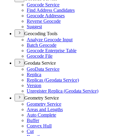
Geocode Service
Find Address Candidates
Geocode Addresses
Reverse Geocode
Suggest
Geocoding Tools
Analyze Geocode Input
Batch Geocode
Geocode Enterprise Table
Geocode File
Geodata Service
Geo
Data Service
Replica
Replicas (
Geodata Service)
Version
Unregister Replica (
Geodata Service)
Geometry Service
Geometry Service
Areas and Lengths
Auto Complete
Buffer
Convex Hull
Cut