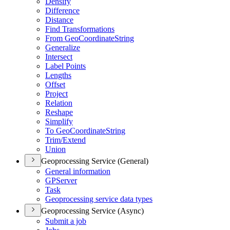
Densify
Difference
Distance
Find Transformations
From Geo
Coordinate
String
Generalize
Intersect
Label Points
Lengths
Offset
Project
Relation
Reshape
Simplify
To Geo
Coordinate
String
Trim/
Extend
Union
Geoprocessing Service (General)
General information
GP
Server
Task
Geoprocessing service data types
Geoprocessing Service (Async)
Submit a job