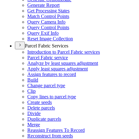
Generate Report
Get Processing States
Match Control Points
Query Camera Info
Query Control Points
Query Exif Info
Reset Image Collection
Parcel Fabric Services
Introduction to Parcel Fabric services
Parcel Fabric service
Analyze by least squares adjustment
Apply least squares adjustment
Assign features to record
Build
Change parcel type
Clip
Copy lines to parcel type
Create seeds
Delete parcels
Divide
Duplicate parcels
Merge
Reassign Features To Record
Reconstruct from seeds