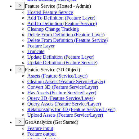
Feature Service (Hosted - Admin)
Hosted Feature Service
Add To Definition (
Feature Layer)
Add to Definition (
Feature Service)
Cleanup Change Tracking
Delete From Definition (
Feature Layer)
Delete From Definition (
Feature Service)
Feature Layer
Truncate
Update Definition (
Feature Layer)
Update Definition (
Feature Service)
Feature Service (3D Object)
Assets (
Feature Service/
Layer)
Cleanup Assets (
Feature Service/
Layer)
Convert 3
D (
Feature Service/
Layer)
Has Assets (
Feature Service/
Layer)
Query 3
D (
Feature Service/
Layer)
Query Assets (
Feature Service/
Layer)
Relationships for 3
D (
Feature Service/
Layer)
Upload Assets (
Feature Service/
Layer)
GeoAnalytics (Get Started)
Feature input
Feature output