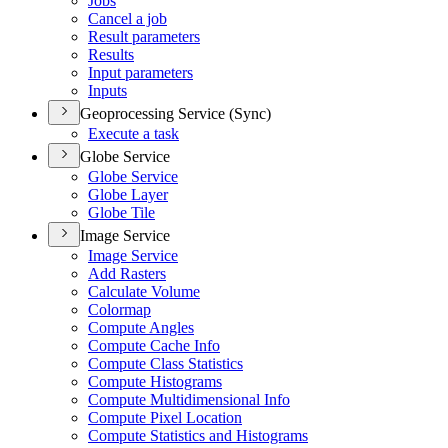
Jobs
Cancel a job
Result parameters
Results
Input parameters
Inputs
Geoprocessing Service (Sync)
Execute a task
Globe Service
Globe Service
Globe Layer
Globe Tile
Image Service
Image Service
Add Rasters
Calculate Volume
Colormap
Compute Angles
Compute Cache Info
Compute Class Statistics
Compute Histograms
Compute Multidimensional Info
Compute Pixel Location
Compute Statistics and Histograms