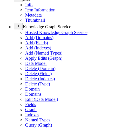
Info
Item Information
Metadata
Thumbnail
Knowledge Graph Service
Hosted Knowledge Graph Service
Add (
Domains)
Add (
Fields)
Add (
Indexes)
Add (
Named Types)
Apply Edits (
Graph)
Data Model
Delete (
Domain)
Delete (
Fields)
Delete (
Indexes)
Delete (
Type)
Domain
Domains
Edit (
Data Model)
Fields
Graph
Indexes
Named Types
Query (
Graph)