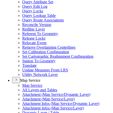
Query Attribute Set
Query Edit Log
Query Locks
Query Lookup Table
Query Route Associations
Reconcile Version
Redline Layer
Referent To Geometry
Release Locks
Relocate Event
Remove Overlapping Centerlines
Set Calibration Configuration
Set Cartographic Realignment Configuration
Station To Geometry
Translate
Update Measures From LRS
Utility Network Layer
Map Service
Map Service
All Layers and Tables
Attachment (
Map Service/
Dynamic Layer)
Attachment (
Map Service/
Layer)
Attachment Infos (
Map Service/
Dynamic Layer)
Attachment Infos (
Map Service/
Layer)
Dynamic Layer / Table