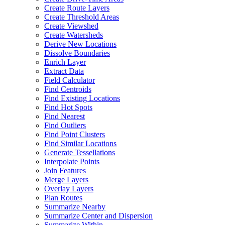
Create Route Layers
Create Threshold Areas
Create Viewshed
Create Watersheds
Derive New Locations
Dissolve Boundaries
Enrich Layer
Extract Data
Field Calculator
Find Centroids
Find Existing Locations
Find Hot Spots
Find Nearest
Find Outliers
Find Point Clusters
Find Similar Locations
Generate Tessellations
Interpolate Points
Join Features
Merge Layers
Overlay Layers
Plan Routes
Summarize Nearby
Summarize Center and Dispersion
Summarize Within