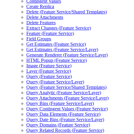
Contingent Values
Create Replica
Delete (
Feature Service/
Shared Templates)
Delete Attachments
Delete Features
Extract Changes (
Feature Service)
Feature (
Feature Service)
Field Groups
Get Estimates (
Feature Service)
Get Estimates (
Feature Service/
Layer)
Generate Renderer (
Feature Service/
Layer)
HTM
L Popup (
Feature Service)
Image (
Feature Service)
Layer (
Feature Service)
Query (
Feature Service)
Query (
Feature Service/
Layer)
Query (
Feature Service/
Shared Templates)
Query Analytic (
Feature Service/
Layer)
Query Attachments (
Feature Service/
Layer)
Query Bins (
Feature Service/
Layer)
Query Contingent Values (
Feature Service)
Query Data Elements (
Feature Service)
Query Date Bins (
Feature Service/
Layer)
Query Domains (
Feature Service)
Query Related Records (
Feature Service)