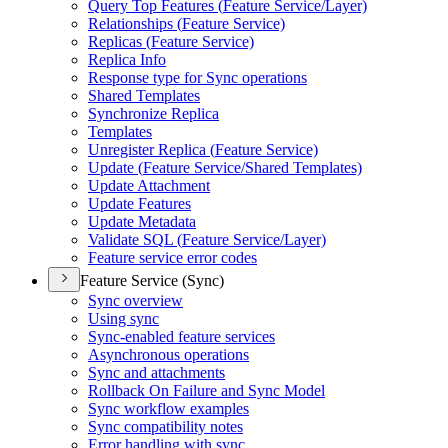
Query Top Features (
Feature Service/
Layer)
Relationships (
Feature Service)
Replicas (
Feature Service)
Replica Info
Response type for Sync operations
Shared Templates
Synchronize Replica
Templates
Unregister Replica (
Feature Service)
Update (
Feature Service/
Shared Templates)
Update Attachment
Update Features
Update Metadata
Validate SQ
L (
Feature Service/
Layer)
Feature service error codes
Feature Service (Sync)
Sync overview
Using sync
Sync-enabled feature services
Asynchronous operations
Sync and attachments
Rollback On Failure and Sync Model
Sync workflow examples
Sync compatibility notes
Error handling with sync