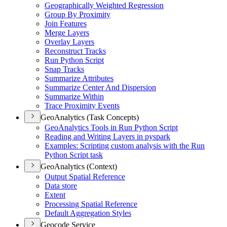
Geographically Weighted Regression
Group By Proximity
Join Features
Merge Layers
Overlay Layers
Reconstruct Tracks
Run Python Script
Snap Tracks
Summarize Attributes
Summarize Center And Dispersion
Summarize Within
Trace Proximity Events
GeoAnalytics (Task Concepts)
Geo
Analytics Tools in Run Python Script
Reading and Writing Layers in pyspark
Examples
: Scripting custom analysis with the Run
Python Script task
GeoAnalytics (Context)
Output Spatial Reference
Data store
Extent
Processing Spatial Reference
Default Aggregation Styles
Geocode Service