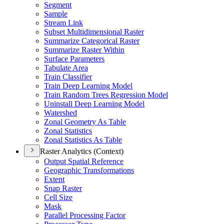
Segment
Sample
Stream Link
Subset Multidimensional Raster
Summarize Categorical Raster
Summarize Raster Within
Surface Parameters
Tabulate Area
Train Classifier
Train Deep Learning Model
Train Random Trees Regression Model
Uninstall Deep Learning Model
Watershed
Zonal Geometry As Table
Zonal Statistics
Zonal Statistics As Table
Raster Analytics (Context)
Output Spatial Reference
Geographic Transformations
Extent
Snap Raster
Cell Size
Mask
Parallel Processing Factor