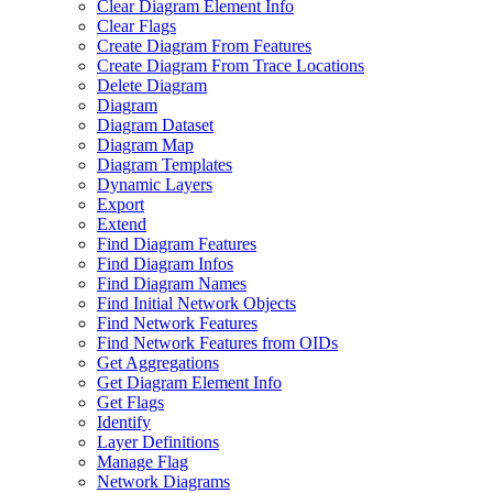
Clear Diagram Element Info
Clear Flags
Create Diagram From Features
Create Diagram From Trace Locations
Delete Diagram
Diagram
Diagram Dataset
Diagram Map
Diagram Templates
Dynamic Layers
Export
Extend
Find Diagram Features
Find Diagram Infos
Find Diagram Names
Find Initial Network Objects
Find Network Features
Find Network Features from OI
Ds
Get Aggregations
Get Diagram Element Info
Get Flags
Identify
Layer Definitions
Manage Flag
Network Diagrams