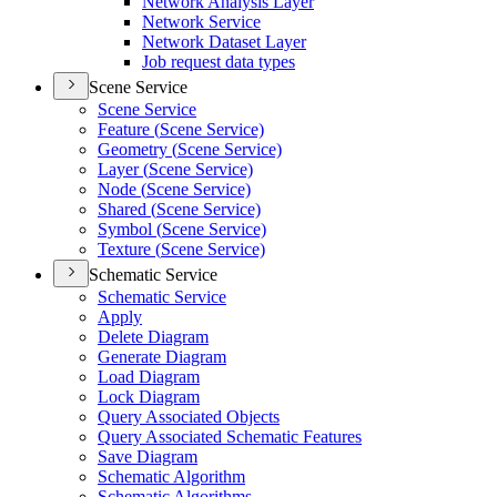
Network Analysis Layer
Network Service
Network Dataset Layer
Job request data types
Scene Service
Scene Service
Feature (
Scene Service)
Geometry (
Scene Service)
Layer (
Scene Service)
Node (
Scene Service)
Shared (
Scene Service)
Symbol (
Scene Service)
Texture (
Scene Service)
Schematic Service
Schematic Service
Apply
Delete Diagram
Generate Diagram
Load Diagram
Lock Diagram
Query Associated Objects
Query Associated Schematic Features
Save Diagram
Schematic Algorithm
Schematic Algorithms