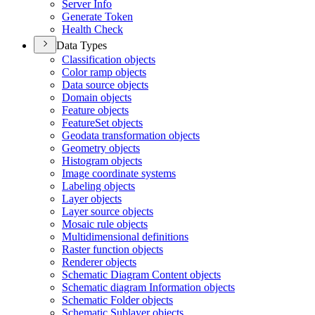
Server Info
Generate Token
Health Check
Data Types
Classification objects
Color ramp objects
Data source objects
Domain objects
Feature objects
Feature
Set objects
Geodata transformation objects
Geometry objects
Histogram objects
Image coordinate systems
Labeling objects
Layer objects
Layer source objects
Mosaic rule objects
Multidimensional definitions
Raster function objects
Renderer objects
Schematic Diagram Content objects
Schematic diagram Information objects
Schematic Folder objects
Schematic Sublayer objects