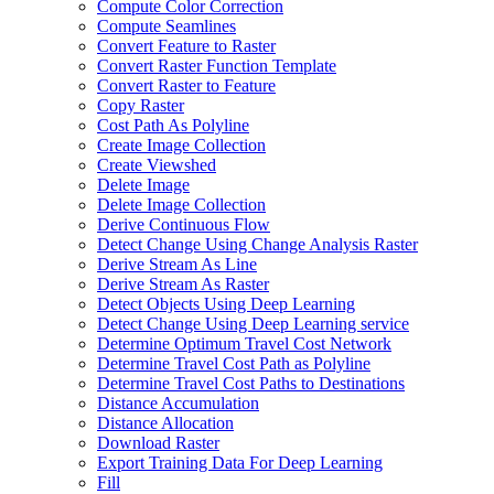
Compute Color Correction
Compute Seamlines
Convert Feature to Raster
Convert Raster Function Template
Convert Raster to Feature
Copy Raster
Cost Path As Polyline
Create Image Collection
Create Viewshed
Delete Image
Delete Image Collection
Derive Continuous Flow
Detect Change Using Change Analysis Raster
Derive Stream As Line
Derive Stream As Raster
Detect Objects Using Deep Learning
Detect Change Using Deep Learning service
Determine Optimum Travel Cost Network
Determine Travel Cost Path as Polyline
Determine Travel Cost Paths to Destinations
Distance Accumulation
Distance Allocation
Download Raster
Export Training Data For Deep Learning
Fill