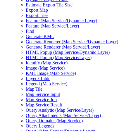
Estimate Export Tile Size
Export Map
Export Tiles
Feature (
Map Service/
Dynamic Layer)
Feature (
Map Service/
Layer)
Find
Generate KML
Generate Renderer (
Map Service/
Dynamic Layer)
Generate Renderer (
Map Service/
Layer)
HTM
L Popup (
Map Service/
Dynamic Layer)
HTM
L Popup (
Map Service/
Layer)
Identify (
Map Service)
Image (
Map Service)
KM
L Image (
Map Service)
Layer / Table
Legend (
Map Service)
Map Tile
Map Service Input
Map Service Job
Map Service Result
Query Analytic (
Map Service/
Layer)
Query Attachments (
Map Service/
Layer)
Query Domains (
Map Service)
Query Legends