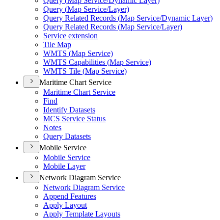
Query (
Map Service/
Dynamic Layer)
Query (
Map Service/
Layer)
Query Related Records (
Map Service/
Dynamic Layer)
Query Related Records (
Map Service/
Layer)
Service extension
Tile Map
WMT
S (
Map Service)
WMT
S Capabilities (
Map Service)
WMT
S Tile (
Map Service)
Maritime Chart Service
Maritime Chart Service
Find
Identify Datasets
MC
S Service Status
Notes
Query Datasets
Mobile Service
Mobile Service
Mobile Layer
Network Diagram Service
Network Diagram Service
Append Features
Apply Layout
Apply Template Layouts