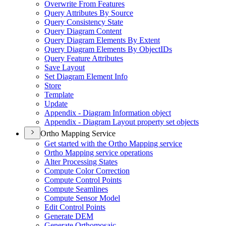
Overwrite From Features
Query Attributes By Source
Query Consistency State
Query Diagram Content
Query Diagram Elements By Extent
Query Diagram Elements By Object
I
Ds
Query Feature Attributes
Save Layout
Set Diagram Element Info
Store
Template
Update
Appendix - Diagram Information object
Appendix - Diagram Layout property set objects
Ortho Mapping Service
Get started with the Ortho Mapping service
Ortho Mapping service operations
Alter Processing States
Compute Color Correction
Compute Control Points
Compute Seamlines
Compute Sensor Model
Edit Control Points
Generate DEM
Generate Orthomosaic