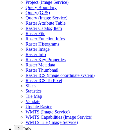
Project (
Image Service)
Query Boundary
Query (
GP
S)
Query (
Image Service)
Raster Attribute Table
Raster Catalog Item
Raster File
Raster Function Infos
Raster Histograms
Raster Image
Raster Info
Raster Key Properties
Raster Metadata
Raster Thumbnail
Raster IC
S (image coordinate system)
Raster IC
S To Pixel
Slices
Statistics
Tile Map
Validate
Update Raster
WMT
S (
Image Service)
WMT
S Capabilities (
Image Service)
WMT
S Tile (
Image Service)
Info