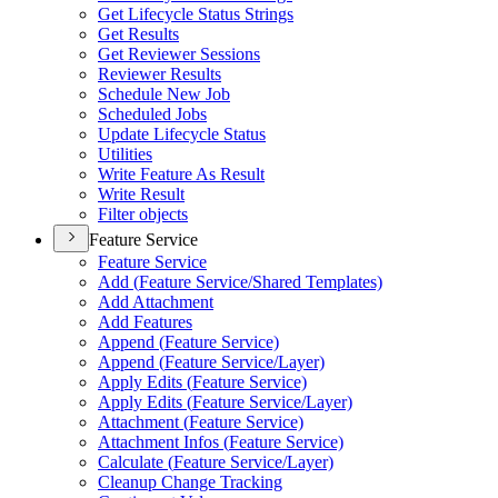
Get Lifecycle Status Strings
Get Results
Get Reviewer Sessions
Reviewer Results
Schedule New Job
Scheduled Jobs
Update Lifecycle Status
Utilities
Write Feature As Result
Write Result
Filter objects
Feature Service
Feature Service
Add (
Feature Service/
Shared Templates)
Add Attachment
Add Features
Append (
Feature Service)
Append (
Feature Service/
Layer)
Apply Edits (
Feature Service)
Apply Edits (
Feature Service/
Layer)
Attachment (
Feature Service)
Attachment Infos (
Feature Service)
Calculate (
Feature Service/
Layer)
Cleanup Change Tracking