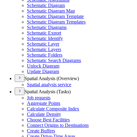
Schematic Diagram
Schematic Diagram Map
Schematic Diagram Template
Schematic Diagram Templates
Schematic Diagrams
Schematic Export
Schematic Identify
Schematic Layer
Schematic Layers
Schematic Folders
Schematic Search Diagrams
Unlock Diagram
Update Diagram
Spatial Analysis (Overview)
Spatial analysis service
Spatial Analysis (Tasks)
Job requests
Aggregate Points
Calculate Composite Index
Calculate Density
Choose Best Facilities
Connect Origins to Destinations
Create Buffers
Create Drive-
Time Areas