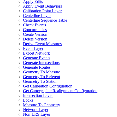
Apply Edits
Apply Event Behaviors
Calibration Point Layer
Centerline Layer
Centerline Sequence Table
Check Events
Concurrencies
Create Version
Delete Version
Derive Event Measures
Event Layer
Export Network
Generate Events
Generate Intersections
Generate Routes
Geometry To Measure
Geometry To Referent
Geometry To Station
Get Calibration Configuration
Get Cartographic Realignment Configuration
Intersection Layer
Locks
Measure To Geometry
Network Layer
Non-
LR
S Layer