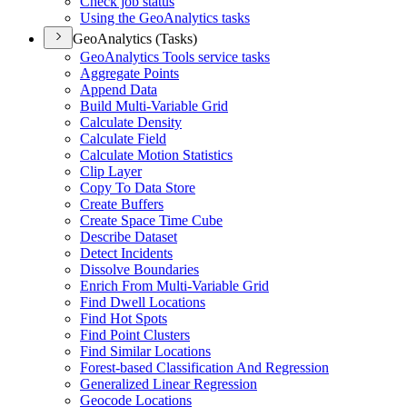
Check job status
Using the Geo
Analytics tasks
GeoAnalytics (Tasks)
Geo
Analytics Tools service tasks
Aggregate Points
Append Data
Build Multi-
Variable Grid
Calculate Density
Calculate Field
Calculate Motion Statistics
Clip Layer
Copy To Data Store
Create Buffers
Create Space Time Cube
Describe Dataset
Detect Incidents
Dissolve Boundaries
Enrich From Multi-
Variable Grid
Find Dwell Locations
Find Hot Spots
Find Point Clusters
Find Similar Locations
Forest-based Classification And Regression
Generalized Linear Regression
Geocode Locations