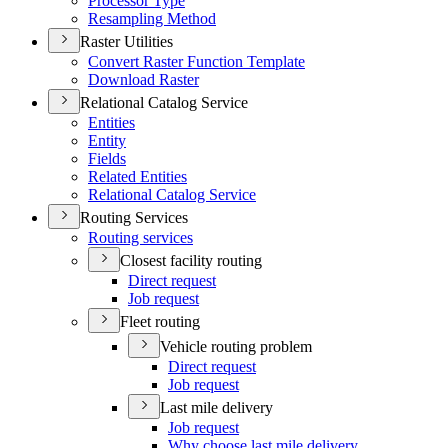
Processor Type
Resampling Method
Raster Utilities
Convert Raster Function Template
Download Raster
Relational Catalog Service
Entities
Entity
Fields
Related Entities
Relational Catalog Service
Routing Services
Routing services
Closest facility routing
Direct request
Job request
Fleet routing
Vehicle routing problem
Direct request
Job request
Last mile delivery
Job request
Why choose last mile delivery