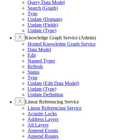
Query Data Model
Search (
Graph)
Type
Update (
Domain)
Update (
Fields)
Update (
Type)
Knowledge Graph Service (Admin)
Hosted Knowledge Graph Service
Data Model
Edit
Named Types
Refresh
Status
Type
Update (
Edit Data Model)
Update (
Type)
Update Definition
Linear Referencing Service
Linear Referencing Service
Acquire Locks
Address Layers
All Layers
Append Events
Append Routes