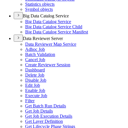
Statistics objects
Symbol objects
Big Data Catalog Service
Big Data Catalog Service
Big Data Catalog Service Child
Big Data Catalog Service Manifest
Data Reviewer Server
Data Reviewer Map Service
Adhoc Job
Batch Validation
Cancel Job
Create Reviewer Session
Dashboard
Delete Job
Disable Job
Edit Job
Enable Job
Execute Job
Filter
Get Batch Run Details
Get Job Details
Get Job Execution Details
Get Layer Definition
Get Lifecycle Phase Strings