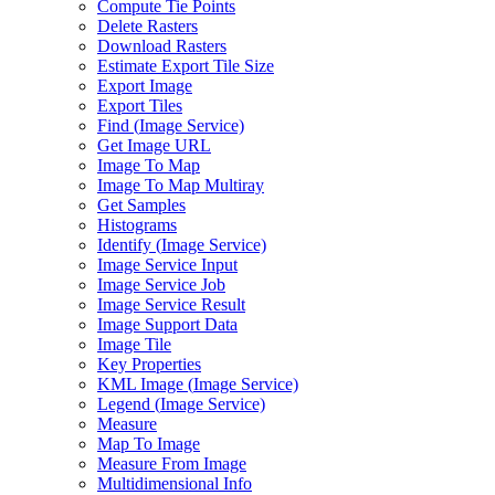
Compute Tie Points
Delete Rasters
Download Rasters
Estimate Export Tile Size
Export Image
Export Tiles
Find (
Image Service)
Get Image URL
Image To Map
Image To Map Multiray
Get Samples
Histograms
Identify (
Image Service)
Image Service Input
Image Service Job
Image Service Result
Image Support Data
Image Tile
Key Properties
KM
L Image (
Image Service)
Legend (
Image Service)
Measure
Map To Image
Measure From Image
Multidimensional Info