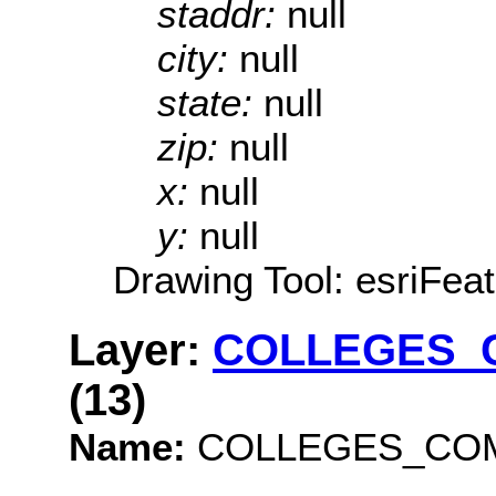
staddr:
null
city:
null
state:
null
zip:
null
x:
null
y:
null
Drawing Tool: esriFeat
Layer:
COLLEGES_
(13)
Name:
COLLEGES_COM