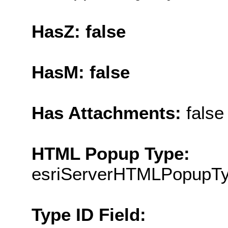
HasZ: false
HasM: false
Has Attachments:
false
HTML Popup Type:
esriServerHTMLPopupT
Type ID Field: