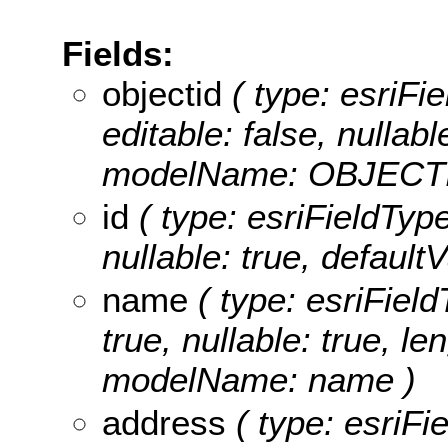
Fields:
objectid
( type: esriFie
editable: false, nullabl
modelName: OBJECTI
id
( type: esriFieldTypeI
nullable: true, default
name
( type: esriField
true, nullable: true, le
modelName: name )
address
( type: esriFi