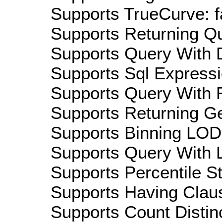
Supports TrueCurve: f
Supports Returning Qu
Supports Query With D
Supports Sql Expressi
Supports Query With R
Supports Returning Ge
Supports Binning LOD:
Supports Query With L
Supports Percentile Sta
Supports Having Claus
Supports Count Distinc