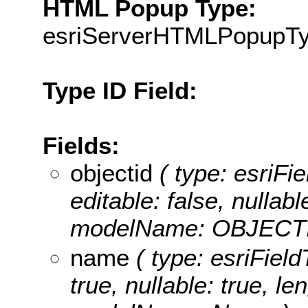
HTML Popup Type:
esriServerHTMLPopupT
Type ID Field:
Fields:
objectid
( type: esriFie
editable: false, nullabl
modelName: OBJECTI
name
( type: esriField
true, nullable: true, le