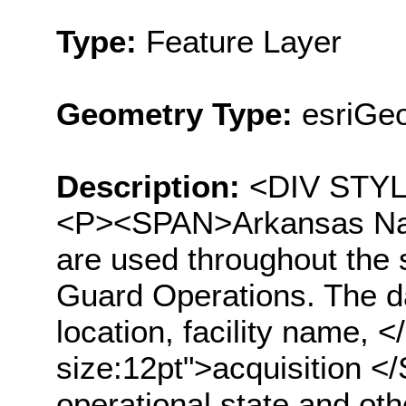
Type:
Feature Layer
Geometry Type:
esriGeo
Description:
<DIV STYLE
<P><SPAN>Arkansas Nati
are used throughout the st
Guard Operations. The da
location, facility name
size:12pt">acquisition <
operational state and oth