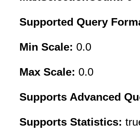
Supported Query Form
Min Scale:
0.0
Max Scale:
0.0
Supports Advanced Qu
Supports Statistics:
tru