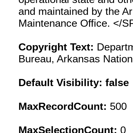
and maintained by the Ar
Maintenance Office. </
Copyright Text:
Departm
Bureau, Arkansas Nation
Default Visibility: false
MaxRecordCount:
500
MaxSelectionCount:
0