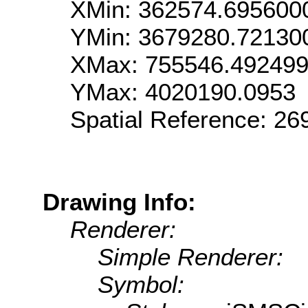
XMin: 362574.695600
YMin: 3679280.72130
XMax: 755546.49249
YMax: 4020190.0953
Spatial Reference: 2
Drawing Info:
Renderer:
Simple Renderer:
Symbol: