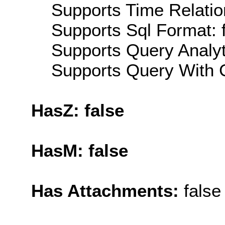
Supports Time Relation
Supports Sql Format: 
Supports Query Analyti
Supports Query With C
HasZ: false
HasM: false
Has Attachments:
false