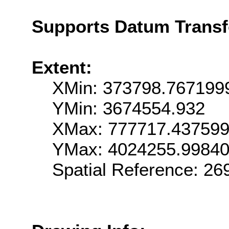
Supports Datum Trans
Extent:
XMin: 373798.767199
YMin: 3674554.932
XMax: 777717.43759
YMax: 4024255.9984
Spatial Reference: 2