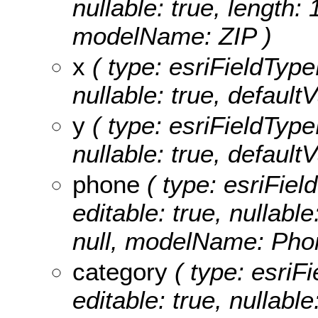
nullable: true, length: 
modelName: ZIP )
x
( type: esriFieldTypeD
nullable: true, defaul
y
( type: esriFieldTypeD
nullable: true, defaul
phone
( type: esriFiel
editable: true, nullable
null, modelName: Pho
category
( type: esriFi
editable: true, nullable