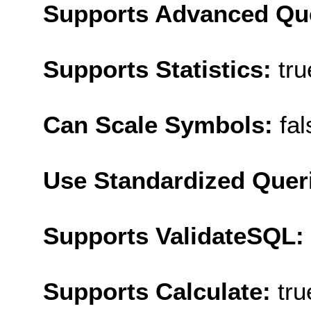
Supports Advanced Qu
Supports Statistics:
tru
Can Scale Symbols:
fal
Use Standardized Quer
Supports ValidateSQL:
Supports Calculate:
tru