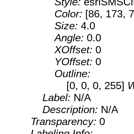
Style:
esriSMSCi
Color:
[86, 173, 
Size:
4.0
Angle:
0.0
XOffset:
0
YOffset:
0
Outline:
[0, 0, 0, 255]
W
Label:
N/A
Description:
N/A
Transparency:
0
Labeling Info: