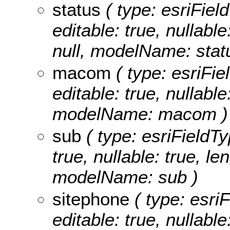
status
( type: esriField
editable: true, nullable
null, modelName: stat
macom
( type: esriFi
editable: true, nullable
modelName: macom )
sub
( type: esriFieldTy
true, nullable: true, le
modelName: sub )
sitephone
( type: esriF
editable: true, nullable