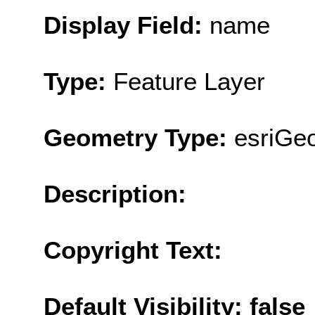
Display Field:
name
Type:
Feature Layer
Geometry Type:
esriGeo
Description:
Copyright Text:
Default Visibility: false