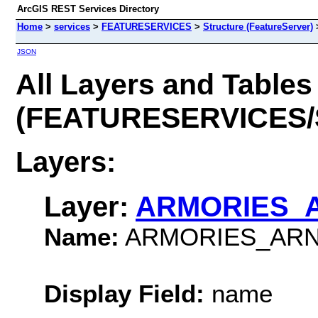
ArcGIS REST Services Directory
Home
>
services
>
FEATURESERVICES
>
Structure (FeatureServer)
JSON
All Layers and Tables
(FEATURESERVICES/S
Layers:
Layer:
ARMORIES_
Name:
ARMORIES_AR
Display Field:
name