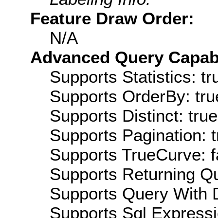
Feature Draw Order:
N/A
Advanced Query Capabil
Supports Statistics: tr
Supports OrderBy: tru
Supports Distinct: true
Supports Pagination: t
Supports TrueCurve: f
Supports Returning Qu
Supports Query With D
Supports Sql Expressi