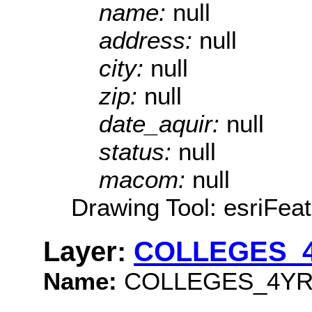
name:
null
address:
null
city:
null
zip:
null
date_aquir:
null
status:
null
macom:
null
Drawing Tool: esriFeat
Layer:
COLLEGES_
Name:
COLLEGES_4YR