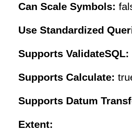
Can Scale Symbols:
fal
Use Standardized Quer
Supports ValidateSQL:
Supports Calculate:
tru
Supports Datum Trans
Extent: