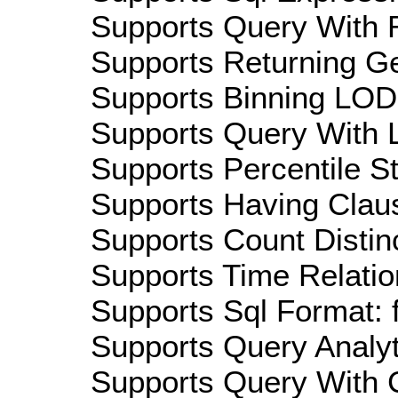
Supports Query With R
Supports Returning Ge
Supports Binning LOD:
Supports Query With L
Supports Percentile Sta
Supports Having Claus
Supports Count Distinc
Supports Time Relation
Supports Sql Format: 
Supports Query Analyti
Supports Query With C