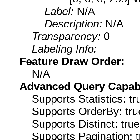
Label:
N/A
Description:
N/A
Transparency:
0
Labeling Info:
Feature Draw Order:
N/A
Advanced Query Capabil
Supports Statistics: tr
Supports OrderBy: tru
Supports Distinct: true
Supports Pagination: t