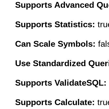
Supports Advanced Qu
Supports Statistics:
tru
Can Scale Symbols:
fal
Use Standardized Quer
Supports ValidateSQL:
Supports Calculate:
tru