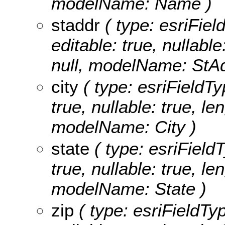
modelName: Name )
staddr
( type: esriFiel
editable: true, nullable
null, modelName: StAd
city
( type: esriFieldTyp
true, nullable: true, le
modelName: City )
state
( type: esriFieldT
true, nullable: true, le
modelName: State )
zip
( type: esriFieldTyp