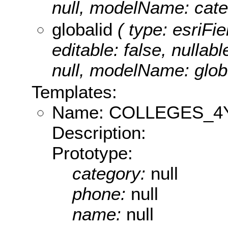
null, modelName: cate
globalid
( type: esriFie
editable: false, nullabl
null, modelName: globa
Templates:
Name: COLLEGES_4
Description:
Prototype:
category:
null
phone:
null
name:
null