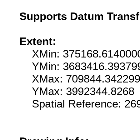
Supports Datum Trans
Extent:
XMin: 375168.614000
YMin: 3683416.39379
XMax: 709844.34229
YMax: 3992344.8268
Spatial Reference: 2