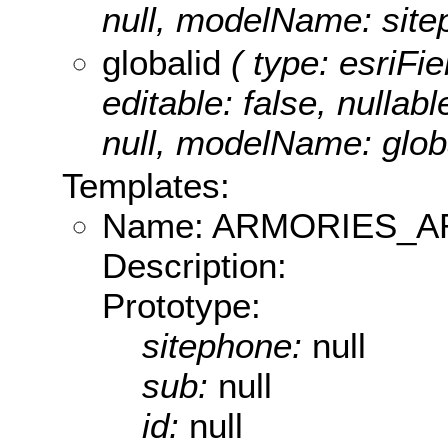
null, modelName: site
globalid
( type: esriFie
editable: false, nullabl
null, modelName: globa
Templates:
Name: ARMORIES_
Description:
Prototype:
sitephone:
null
sub:
null
id:
null