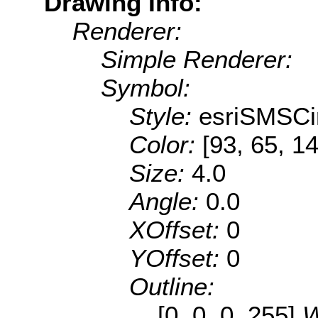
Drawing Info:
Renderer:
Simple Renderer:
Symbol:
Style:
esriSMSCi
Color:
[93, 65, 1
Size:
4.0
Angle:
0.0
XOffset:
0
YOffset:
0
Outline:
[0, 0, 0, 255]
W