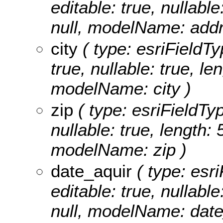
editable: true, nullable
null, modelName: addr
city
( type: esriFieldTyp
true, nullable: true, le
modelName: city )
zip
( type: esriFieldTyp
nullable: true, length: 
modelName: zip )
date_aquir
( type: esri
editable: true, nullable
null, modelName: date