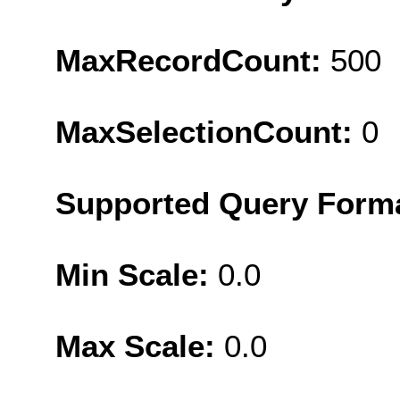
MaxRecordCount:
500
MaxSelectionCount:
0
Supported Query Form
Min Scale:
0.0
Max Scale:
0.0