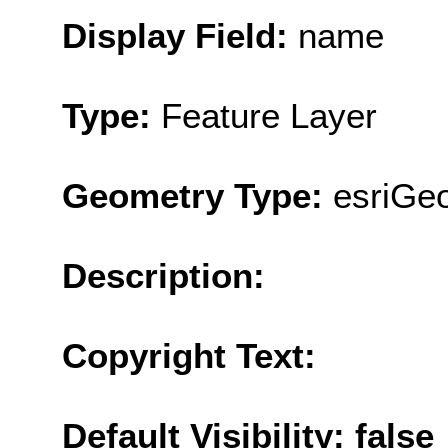
Display Field:
name
Type:
Feature Layer
Geometry Type:
esriGeo
Description:
Copyright Text:
Default Visibility: false