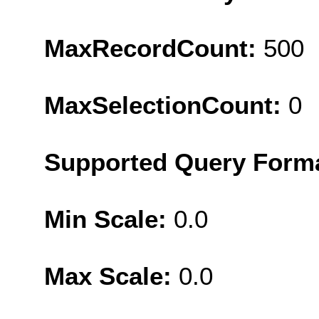
MaxRecordCount:
500
MaxSelectionCount:
0
Supported Query Form
Min Scale:
0.0
Max Scale:
0.0