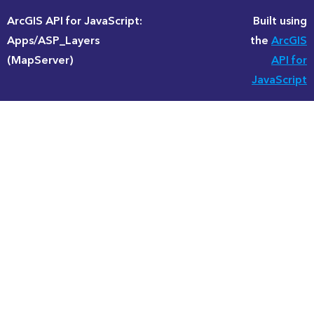
ArcGIS API for JavaScript:
Built using
Apps/ASP_Layers
the
ArcGIS
(MapServer)
API for
JavaScript